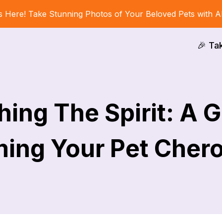
s Here! Take Stunning Photos of Your Beloved Pets with A
🎉 Ta
ing The Spirit: A 
ing Your Pet Cher