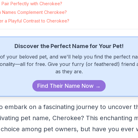
Pair Perfectly with Cherokee?
n Names Complement Cherokee?
r a Playful Contrast to Cherokee?
Discover the Perfect Name for Your Pet!
of your beloved pet, and we'll help you find the perfect n
onality—all for free. Give your furry (or feathered!) friend
as they are.
Find Their Name Now →
o embark on a fascinating journey to uncover t
tivating pet name, Cherokee? This enchanting 
 choice among pet owners, but have you ever