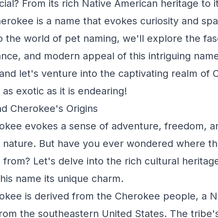
cial? From its rich Native American heritage to 
herokee is a name that evokes curiosity and spa
 the world of pet naming, we'll explore the fasc
cance, and modern appeal of this intriguing name
and let's venture into the captivating realm of
as exotic as it is endearing!
nd Cherokee's Origins
kee evokes a sense of adventure, freedom, a
 nature. But have you ever wondered where thi
from? Let's delve into the rich cultural heritage
 this name its unique charm.
kee is derived from the Cherokee people, a N
 from the southeastern United States. The tribe'