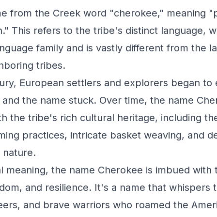
me from the Creek word "cherokee," meaning "p
." This refers to the tribe's distinct language, w
anguage family and is vastly different from the 
boring tribes.
tury, European settlers and explorers began to
, and the name stuck. Over time, the name Ch
the tribe's rich cultural heritage, including the
ming practices, intricate basket weaving, and de
 nature.
ral meaning, the name Cherokee is imbued with th
dom, and resilience. It's a name that whispers t
eers, and brave warriors who roamed the Amer