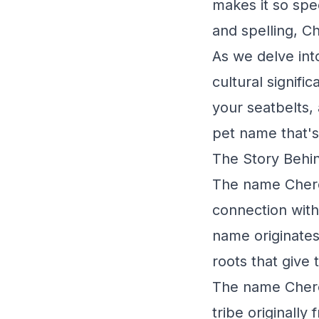
makes it so spe
and spelling, C
As we delve into
cultural signifi
your seatbelts, 
pet name that's 
The Story Behi
The name Chero
connection with
name originates 
roots that give
The name Chero
tribe originally