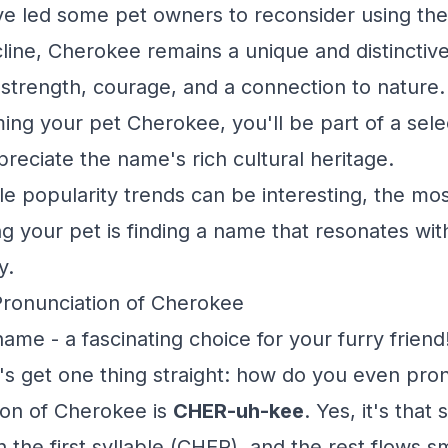
ve led some pet owners to reconsider using th
cline, Cherokee remains a unique and distinctiv
 strength, courage, and a connection to nature. 
ing your pet Cherokee, you'll be part of a sele
eciate the name's rich cultural heritage.
 popularity trends can be interesting, the mo
g your pet is finding a name that resonates wi
y.
Pronunciation of Cherokee
me - a fascinating choice for your furry friend
t's get one thing straight: how do you even pro
ion of Cherokee is
CHER-uh-kee
. Yes, it's that
 the first syllable (CHER), and the rest flows s