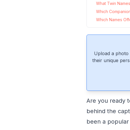
What Twin Names 
Which Companio
Which Names Offe
Upload a photo 
their unique pers
Are you ready t
behind the cap
been a popular