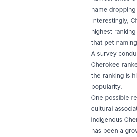
name dropping 
Interestingly, 
highest ranking
that pet naming
A survey conduc
Cherokee ranke
the ranking is h
popularity.
One possible re
cultural associ
indigenous Cher
has been a grow