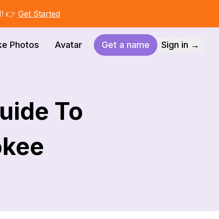
I! 👉
Get Started
ke Photos
Avatar
Get a name
Sign in →
Guide To
okee