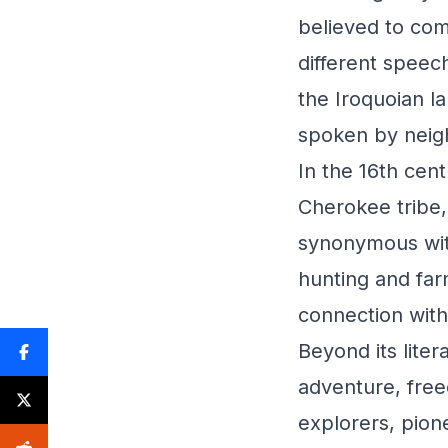
believed to co
different speech
the Iroquoian l
spoken by neigh
In the 16th cen
Cherokee tribe
synonymous with 
hunting and far
connection with
Beyond its lite
adventure, free
explorers, pion