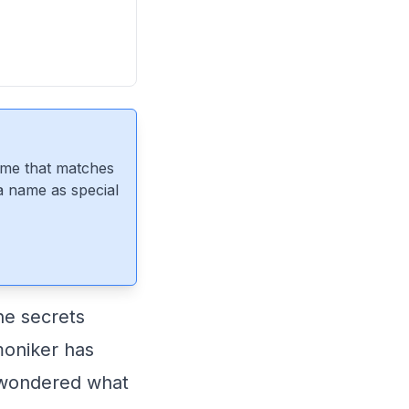
ame that matches
 a name as special
he secrets
moniker has
 wondered what