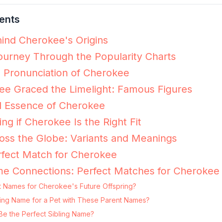
ents
ind Cherokee's Origins
urney Through the Popularity Charts
e Pronunciation of Cherokee
e Graced the Limelight: Famous Figures
l Essence of Cherokee
ing if Cherokee Is the Right Fit
ss the Globe: Variants and Meanings
rfect Match for Cherokee
me Connections: Perfect Matches for Cherokee
t Names for Cherokee's Future Offspring?
ting Name for a Pet with These Parent Names?
e the Perfect Sibling Name?