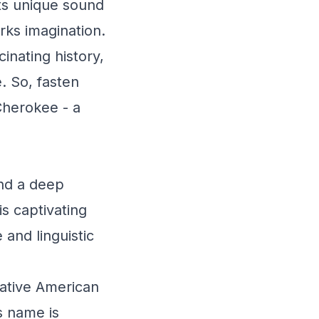
its unique sound
rks imagination.
inating history,
. So, fasten
 Cherokee - a
nd a deep
s captivating
 and linguistic
ative American
s name is