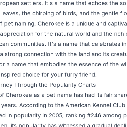
European settlers. It's a name that echoes the s
f leaves, the chirping of birds, and the gentle flo
of pet naming, Cherokee is a unique and captiva
appreciation for the natural world and the rich 
can communities. It's a name that celebrates 
 strong connection with the land and its creatu
for a name that embodies the essence of the wil
nspired choice for your furry friend.
rney Through the Popularity Charts
of Cherokee as a pet name has had its fair shar
years. According to the American Kennel Club
d in popularity in 2005, ranking #246 among 
en, its popularity has witnessed a gradual decli