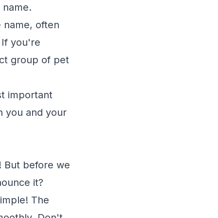
e name.
e name, often
If you're
ct group of pet
st important
th you and your
! But before we
nounce it?
 simple! The
moothly. Don't