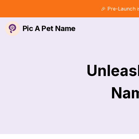
🎉 Pre-Launch i
Pic A Pet Name
Unleash
Nam