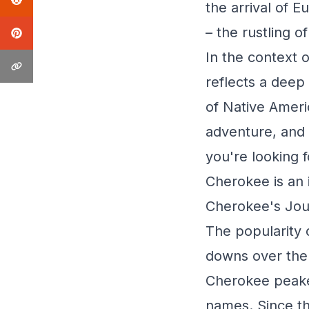
the arrival of 
– the rustling o
In the context 
reflects a deep 
of Native Ameri
adventure, and a
you're looking 
Cherokee is an i
Cherokee's Jou
The popularity 
downs over the 
Cherokee peake
names. Since th