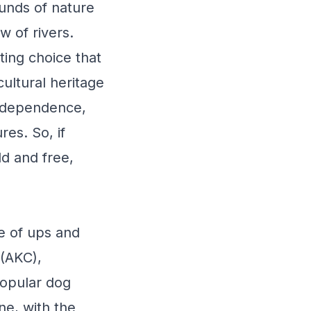
ounds of nature
w of rivers.
ting choice that
cultural heritage
independence,
res. So, if
d and free,
e of ups and
 (AKC),
popular dog
ne, with the