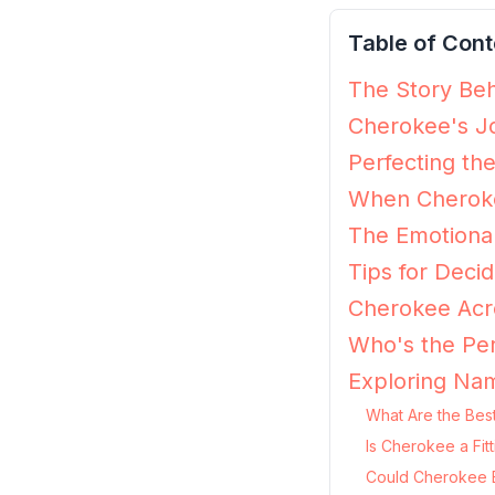
Table of Cont
The Story Beh
Cherokee's Jo
Perfecting th
When Cheroke
The Emotiona
Tips for Decid
Cherokee Acro
Who's the Pe
Exploring Na
What Are the Bes
Is Cherokee a Fit
Could Cherokee B