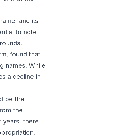
name, and its
ntial to note
grounds.
rm, found that
og names. While
es a decline in
ld be the
from the
 years, there
propriation,