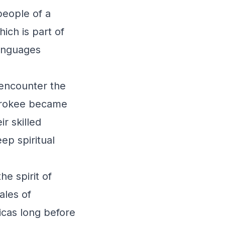
eople of a
hich is part of
languages
 encounter the
erokee became
ir skilled
ep spiritual
e spirit of
ales of
icas long before