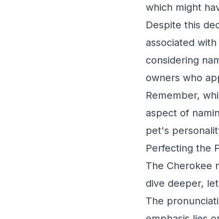
which might ha
Despite this de
associated with
considering nam
owners who appr
Remember, while
aspect of namin
pet's personalit
Perfecting the 
The Cherokee na
dive deeper, le
The pronunciat
emphasis lies on