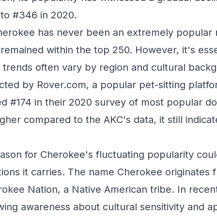
to #346 in 2020.
Cherokee has never been an extremely popular 
 remained within the top 250. However, it's esse
 trends often vary by region and cultural back
ted by Rover.com, a popular pet-sitting platfo
d #174 in their 2020 survey of most popular d
igher compared to the AKC's data, it still indicat
ason for Cherokee's fluctuating popularity cou
ations it carries. The name Cherokee originates 
okee Nation, a Native American tribe. In recent
ing awareness about cultural sensitivity and ap