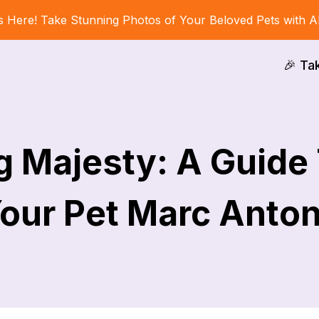
s Here! Take Stunning Photos of Your Beloved Pets with A
🎉 Ta
g Majesty: A Guide
our Pet Marc Anto