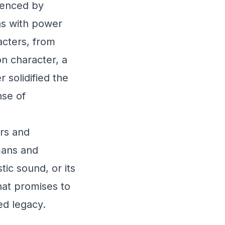
uenced by
ons with power
acters, from
n character, a
 solidified the
nse of
rs and
mans and
tic sound, or its
hat promises to
ed legacy.