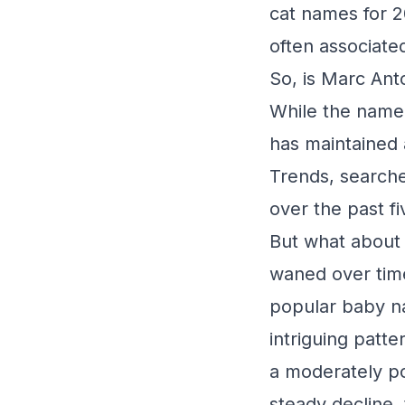
cat names for 2
often associat
So, is Marc Ant
While the name h
has maintained 
Trends, searche
over the past fi
But what about 
waned over tim
popular baby na
intriguing patt
a moderately po
steady decline,