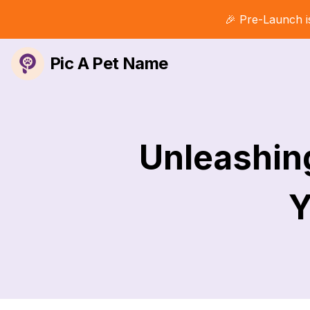
🎉 Pre-Launch i
Pic A Pet Name
Unleashin
Y