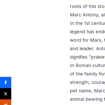
roots of this st
Marc Antony, al
In the 1st cent
legend has endu
word for Mars, t
and leader. Ant
signifies "prais
In Roman cultur
of the family f
strength, coura
pet name, Marc 
animal bearing 