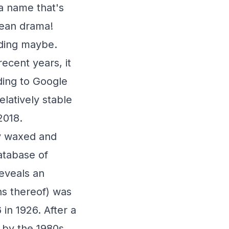
a name that's
rean drama!
nding maybe.
recent years, it
ding to Google
latively stable
2018.
ty waxed and
atabase of
eveals an
ns thereof) was
in 1926. After a
 by the 1980s.