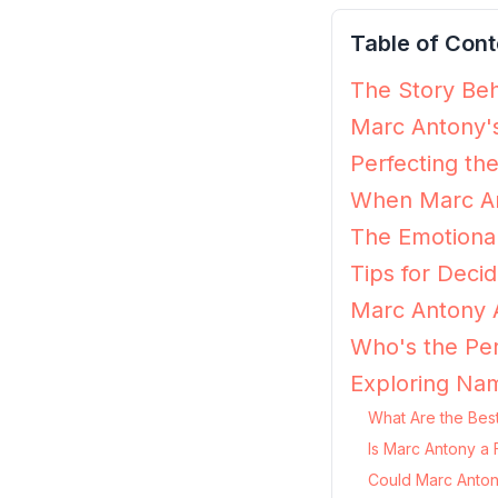
Table of Cont
The Story Beh
Marc Antony's
Perfecting th
When Marc An
The Emotiona
Tips for Decid
Marc Antony A
Who's the Per
Exploring Na
What Are the Bes
Is Marc Antony a 
Could Marc Anton