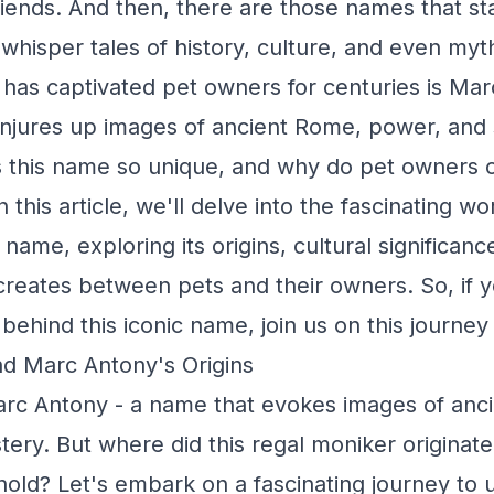
friends. And then, there are those names that s
 whisper tales of history, culture, and even my
has captivated pet owners for centuries is Mar
njures up images of ancient Rome, power, and s
this name so unique, and why do pet owners co
In this article, we'll delve into the fascinating w
name, exploring its origins, cultural significanc
 creates between pets and their owners. So, if y
behind this iconic name, join us on this journey
d Marc Antony's Origins
rc Antony - a name that evokes images of anci
ery. But where did this regal moniker originat
 hold? Let's embark on a fascinating journey to