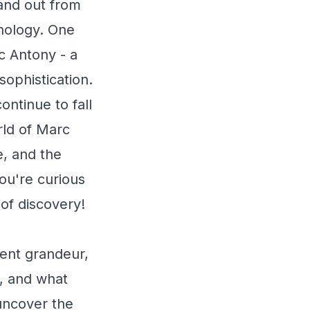
tand out from
thology. One
c Antony - a
ophistication.
ntinue to fall
orld of Marc
e, and the
ou're curious
 of discovery!
ent grandeur,
e, and what
 uncover the