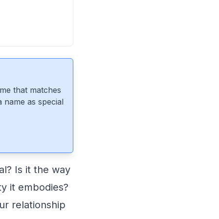
ame that matches
 a name as special
? Is it the way
ity it embodies?
ur relationship