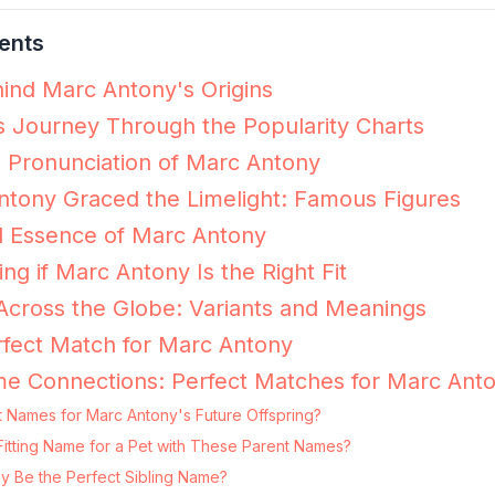
ents
ind Marc Antony's Origins
 Journey Through the Popularity Charts
e Pronunciation of Marc Antony
tony Graced the Limelight: Famous Figures
l Essence of Marc Antony
ing if Marc Antony Is the Right Fit
cross the Globe: Variants and Meanings
fect Match for Marc Antony
me Connections: Perfect Matches for Marc Ant
t Names for Marc Antony's Future Offspring?
Fitting Name for a Pet with These Parent Names?
y Be the Perfect Sibling Name?