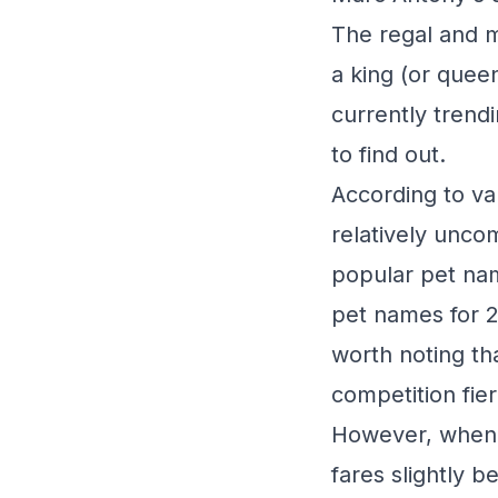
The regal and ma
a king (or quee
currently trend
to find out.
According to va
relatively unc
popular pet nam
pet names for 2
worth noting t
competition fier
However, when 
fares slightly be