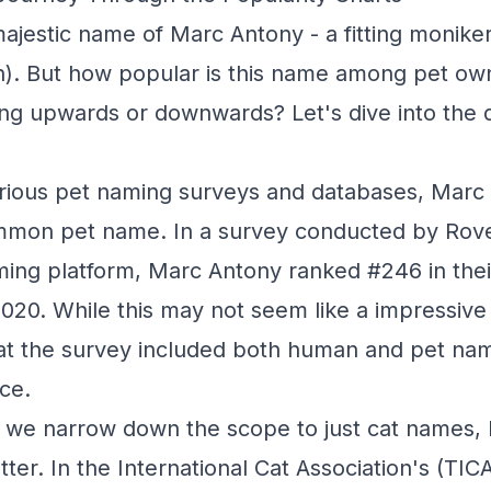
jestic name of Marc Antony - a fitting moniker f
n). But how popular is this name among pet owne
ing upwards or downwards? Let's dive into the 
rious pet naming surveys and databases, Marc 
ommon pet name. In a survey conducted by Rov
ing platform, Marc Antony ranked #246 in their
020. While this may not seem like a impressive r
hat the survey included both human and pet na
ce.
we narrow down the scope to just cat names,
tter. In the International Cat Association's (TICA