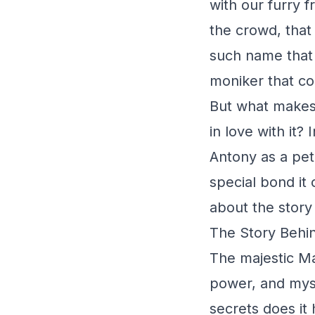
with our furry 
the crowd, that
such name that 
moniker that co
But what makes 
in love with it? 
Antony as a pet 
special bond it
about the story 
The Story Behin
The majestic Ma
power, and myst
secrets does it