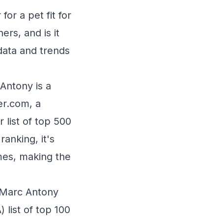
or a pet fit for
rs, and is it
data and trends
Antony is a
er.com, a
 list of top 500
anking, it's
mes, making the
 Marc Antony
) list of top 100