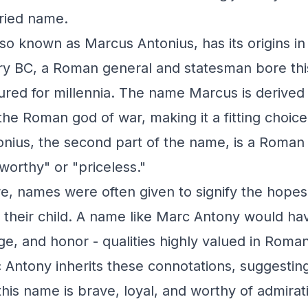
oried name.
so known as Marcus Antonius, has its origins i
ury BC, a Roman general and statesman bore thi
red for millennia. The name Marcus is derived 
he Roman god of war, making it a fitting choice 
onius, the second part of the name, is a Roman
eworthy" or "priceless."
e, names were often given to signify the hopes
or their child. A name like Marc Antony would h
ge, and honor - qualities highly valued in Roman
Antony inherits these connotations, suggesting
this name is brave, loyal, and worthy of admirat