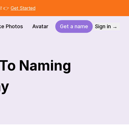
I! 👉
Get Started
ke Photos
Avatar
Get a name
Sign in →
 To Naming
ny