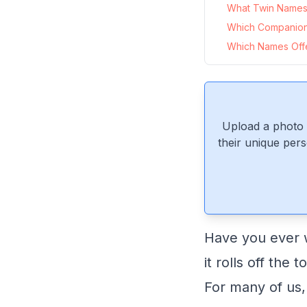
What Twin Names 
Which Companion
Which Names Offe
Upload a photo 
their unique pers
Have you ever w
it rolls off the
For many of us,