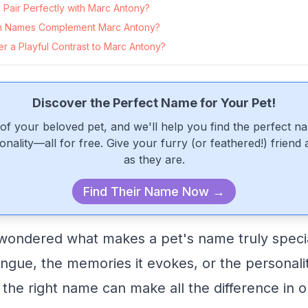
Pair Perfectly with Marc Antony?
 Names Complement Marc Antony?
r a Playful Contrast to Marc Antony?
Discover the Perfect Name for Your Pet!
of your beloved pet, and we'll help you find the perfect n
onality—all for free. Give your furry (or feathered!) friend
as they are.
Find Their Name Now →
ondered what makes a pet's name truly special
 tongue, the memories it evokes, or the personal
 the right name can make all the difference in o