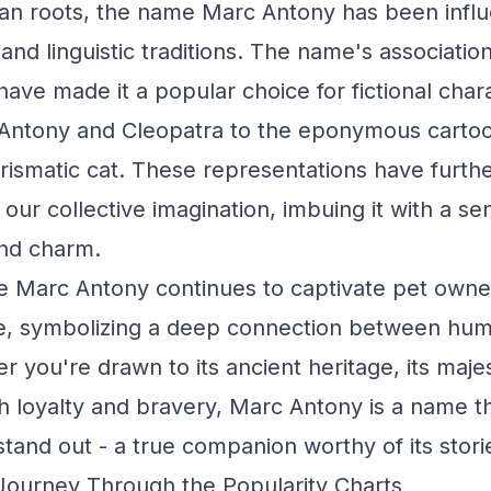
an roots, the name Marc Antony has been infl
 and linguistic traditions. The name's associati
have made it a popular choice for fictional char
Antony and Cleopatra to the eponymous cartoo
rismatic cat. These representations have further
our collective imagination, imbuing it with a se
and charm.
e Marc Antony continues to captivate pet owne
ike, symbolizing a deep connection between hu
 you're drawn to its ancient heritage, its majes
th loyalty and bravery, Marc Antony is a name t
tand out - a true companion worthy of its stori
Journey Through the Popularity Charts