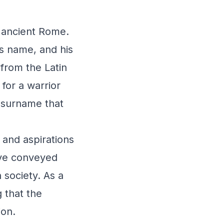
n ancient Rome.
s name, and his
from the Latin
for a warrior
 surname that
 and aspirations
ave conveyed
 society. As a
 that the
ion.