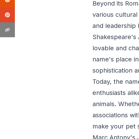
Beyond its Rom
various cultural
and leadership 
Shakespeare's 
lovable and cha
name's place in 
sophistication 
Today, the nam
enthusiasts al
animals. Whether
associations wi
make your pet s
Marc Antony's 