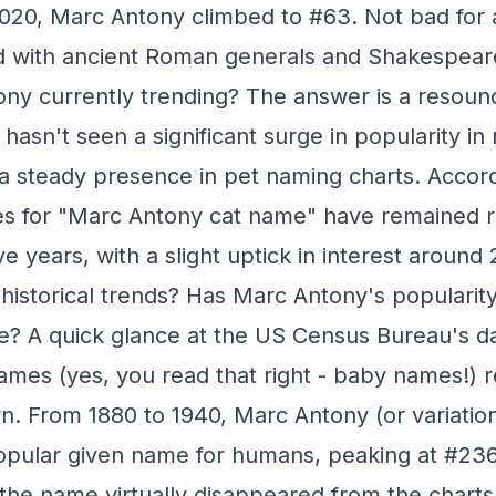
020, Marc Antony climbed to #63. Not bad for 
ed with ancient Roman generals and Shakespea
ony currently trending? The answer is a resou
asn't seen a significant surge in popularity in 
a steady presence in pet naming charts. Accor
s for "Marc Antony cat name" have remained re
ve years, with a slight uptick in interest around 
historical trends? Has Marc Antony's populari
e? A quick glance at the US Census Bureau's d
mes (yes, you read that right - baby names!) r
ern. From 1880 to 1940, Marc Antony (or variatio
pular given name for humans, peaking at #236 
 the name virtually disappeared from the charts