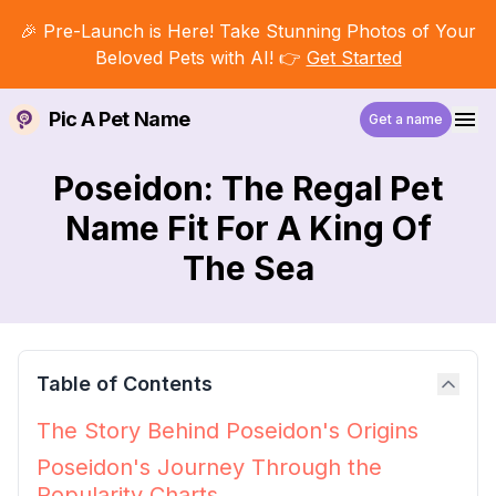
🎉 Pre-Launch is Here! Take Stunning Photos of Your
Beloved Pets with AI! 👉
Get Started
Pic A Pet Name
Get a name
Poseidon: The Regal Pet
Name Fit For A King Of
The Sea
Table of Contents
The Story Behind Poseidon's Origins
Poseidon's Journey Through the
Popularity Charts