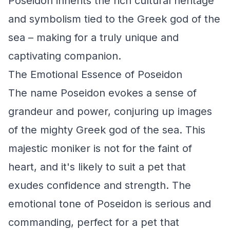
Poseidon inherits the rich cultural heritage
and symbolism tied to the Greek god of the
sea – making for a truly unique and
captivating companion.
The Emotional Essence of Poseidon
The name Poseidon evokes a sense of
grandeur and power, conjuring up images
of the mighty Greek god of the sea. This
majestic moniker is not for the faint of
heart, and it's likely to suit a pet that
exudes confidence and strength. The
emotional tone of Poseidon is serious and
commanding, perfect for a pet that