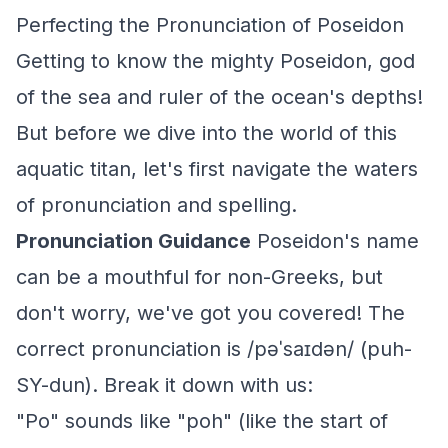
Perfecting the Pronunciation of Poseidon
Getting to know the mighty Poseidon, god
of the sea and ruler of the ocean's depths!
But before we dive into the world of this
aquatic titan, let's first navigate the waters
of pronunciation and spelling.
Pronunciation Guidance
Poseidon's name
can be a mouthful for non-Greeks, but
don't worry, we've got you covered! The
correct pronunciation is /pəˈsaɪdən/ (puh-
SY-dun). Break it down with us:
"Po" sounds like "poh" (like the start of