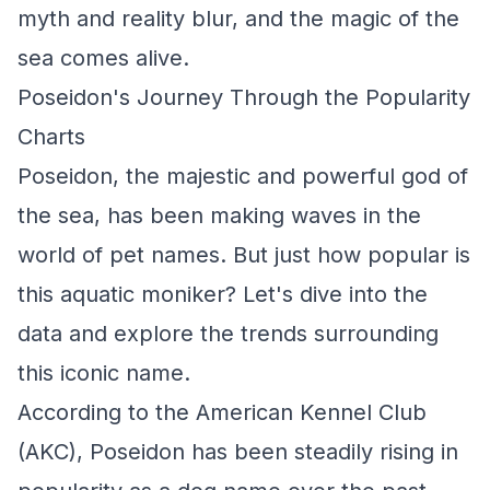
myth and reality blur, and the magic of the
sea comes alive.
Poseidon's Journey Through the Popularity
Charts
Poseidon, the majestic and powerful god of
the sea, has been making waves in the
world of pet names. But just how popular is
this aquatic moniker? Let's dive into the
data and explore the trends surrounding
this iconic name.
According to the American Kennel Club
(AKC), Poseidon has been steadily rising in