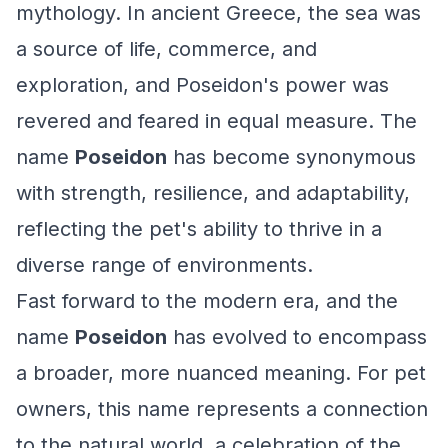
mythology. In ancient Greece, the sea was
a source of life, commerce, and
exploration, and Poseidon's power was
revered and feared in equal measure. The
name
Poseidon
has become synonymous
with strength, resilience, and adaptability,
reflecting the pet's ability to thrive in a
diverse range of environments.
Fast forward to the modern era, and the
name
Poseidon
has evolved to encompass
a broader, more nuanced meaning. For pet
owners, this name represents a connection
to the natural world, a celebration of the