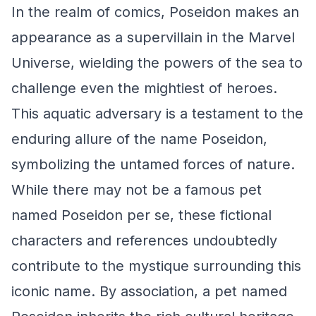
In the realm of comics, Poseidon makes an
appearance as a supervillain in the Marvel
Universe, wielding the powers of the sea to
challenge even the mightiest of heroes.
This aquatic adversary is a testament to the
enduring allure of the name Poseidon,
symbolizing the untamed forces of nature.
While there may not be a famous pet
named Poseidon per se, these fictional
characters and references undoubtedly
contribute to the mystique surrounding this
iconic name. By association, a pet named