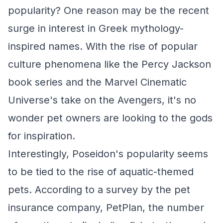
popularity? One reason may be the recent
surge in interest in Greek mythology-
inspired names. With the rise of popular
culture phenomena like the Percy Jackson
book series and the Marvel Cinematic
Universe's take on the Avengers, it's no
wonder pet owners are looking to the gods
for inspiration.
Interestingly, Poseidon's popularity seems
to be tied to the rise of aquatic-themed
pets. According to a survey by the pet
insurance company, PetPlan, the number