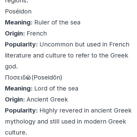
regions.
Poséidon
Meaning:
Ruler of the sea
Origin:
French
Popularity:
Uncommon but used in French
literature and culture to refer to the Greek
god.
Ποσειδῶν (Poseidōn)
Meaning:
Lord of the sea
Origin:
Ancient Greek
Popularity:
Highly revered in ancient Greek
mythology and still used in modern Greek
culture.