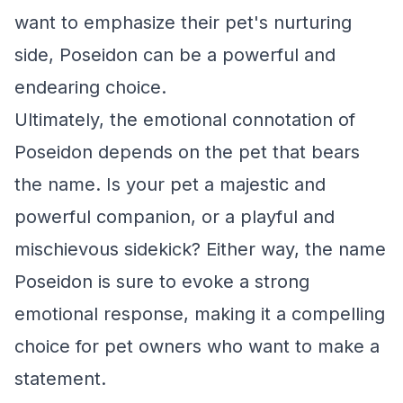
want to emphasize their pet's nurturing
side, Poseidon can be a powerful and
endearing choice.
Ultimately, the emotional connotation of
Poseidon depends on the pet that bears
the name. Is your pet a majestic and
powerful companion, or a playful and
mischievous sidekick? Either way, the name
Poseidon is sure to evoke a strong
emotional response, making it a compelling
choice for pet owners who want to make a
statement.