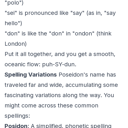
"polo")
"sei" is pronounced like "say" (as in, "say
hello")
"don" is like the "don" in "ondon" (think
London)
Put it all together, and you get a smooth,
oceanic flow: puh-SY-dun.
Spelling Variations
Poseidon's name has
traveled far and wide, accumulating some
fascinating variations along the way. You
might come across these common
spellings:
Posidon
: A simplified, phonetic spelling