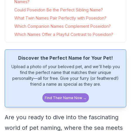
Names?
Could Poseidon Be the Perfect Sibling Name?
What Twin Names Pair Perfectly with Poseidon?
Which Companion Names Complement Poseidon?
Which Names Offer a Playful Contrast to Poseidon?
Discover the Perfect Name for Your Pet!
Upload a photo of your beloved pet, and we'll help you
find the perfect name that matches their unique
personality—all for free. Give your furry (or feathered!)
friend a name as special as they are.
Find Their Name Now →
Are you ready to dive into the fascinating
world of pet naming, where the sea meets