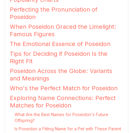
Perfecting the Pronunciation of
Poseidon
When Poseidon Graced the Limelight:
Famous Figures
The Emotional Essence of Poseidon
Tips for Deciding if Poseidon Is the
Right Fit
Poseidon Across the Globe: Variants
and Meanings
Who's the Perfect Match for Poseidon
Exploring Name Connections: Perfect
Matches for Poseidon
What Are the Best Names for Poseidon's Future
Offspring?
Is Poseidon a Fitting Name for a Pet with These Parent