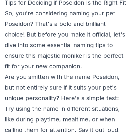
Tips for Deciding if Poseidon Is the Right Fit
So, you're considering naming your pet
Poseidon? That's a bold and brilliant
choice! But before you make it official, let's
dive into some essential naming tips to
ensure this majestic moniker is the perfect
fit for your new companion.
Are you smitten with the name Poseidon,
but not entirely sure if it suits your pet's
unique personality? Here's a simple test:
Try using the name in different situations,
like during playtime, mealtime, or when
calling them for attention. Say it out loud,