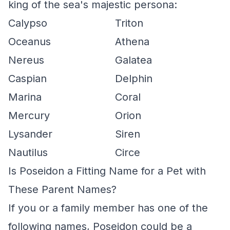
king of the sea's majestic persona:
Calypso
Triton
Oceanus
Athena
Nereus
Galatea
Caspian
Delphin
Marina
Coral
Mercury
Orion
Lysander
Siren
Nautilus
Circe
Is Poseidon a Fitting Name for a Pet with
These Parent Names?
If you or a family member has one of the
following names, Poseidon could be a