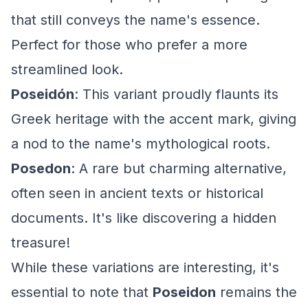
that still conveys the name's essence.
Perfect for those who prefer a more
streamlined look.
Poseidón
: This variant proudly flaunts its
Greek heritage with the accent mark, giving
a nod to the name's mythological roots.
Posedon
: A rare but charming alternative,
often seen in ancient texts or historical
documents. It's like discovering a hidden
treasure!
While these variations are interesting, it's
essential to note that
Poseidon
remains the