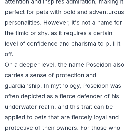
attention and inspires admiration, making it
perfect for pets with bold and adventurous
personalities. However, it's not a name for
the timid or shy, as it requires a certain
level of confidence and charisma to pull it
off.
On a deeper level, the name Poseidon also
carries a sense of protection and
guardianship. In mythology, Poseidon was
often depicted as a fierce defender of his
underwater realm, and this trait can be
applied to pets that are fiercely loyal and
protective of their owners. For those who