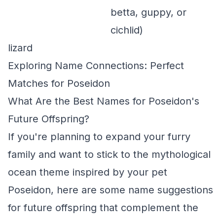
betta, guppy, or
cichlid)
lizard
Exploring Name Connections: Perfect
Matches for Poseidon
What Are the Best Names for Poseidon's
Future Offspring?
If you're planning to expand your furry
family and want to stick to the mythological
ocean theme inspired by your pet
Poseidon, here are some name suggestions
for future offspring that complement the