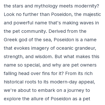
the stars and mythology meets modernity?
Look no further than Poseidon, the majestic
and powerful name that's making waves in
the pet community. Derived from the
Greek god of the sea, Poseidon is a name
that evokes imagery of oceanic grandeur,
strength, and wisdom. But what makes this
name so special, and why are pet owners
falling head over fins for it? From its rich
historical roots to its modern-day appeal,
we're about to embark on a journey to
explore the allure of Poseidon as a pet