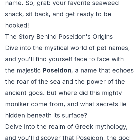
name. So, grab your favorite seaweed
snack, sit back, and get ready to be
hooked!
The Story Behind Poseidon's Origins
Dive into the mystical world of pet names,
and you'll find yourself face to face with
the majestic
Poseidon
, a name that echoes
the roar of the sea and the power of the
ancient gods. But where did this mighty
moniker come from, and what secrets lie
hidden beneath its surface?
Delve into the realm of Greek mythology,
and you'll discover that Poseidon, the god