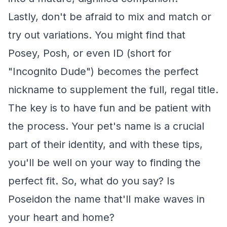
Lastly, don't be afraid to mix and match or
try out variations. You might find that
Posey, Posh, or even ID (short for
"Incognito Dude") becomes the perfect
nickname to supplement the full, regal title.
The key is to have fun and be patient with
the process. Your pet's name is a crucial
part of their identity, and with these tips,
you'll be well on your way to finding the
perfect fit. So, what do you say? Is
Poseidon the name that'll make waves in
your heart and home?