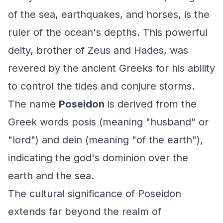
of the sea, earthquakes, and horses, is the
ruler of the ocean's depths. This powerful
deity, brother of Zeus and Hades, was
revered by the ancient Greeks for his ability
to control the tides and conjure storms.
The name
Poseidon
is derived from the
Greek words
posis
(meaning "husband" or
"lord") and
dein
(meaning "of the earth"),
indicating the god's dominion over the
earth and the sea.
The cultural significance of Poseidon
extends far beyond the realm of