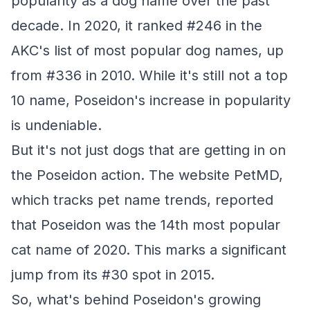
popularity as a dog name over the past
decade. In 2020, it ranked #246 in the
AKC's list of most popular dog names, up
from #336 in 2010. While it's still not a top
10 name, Poseidon's increase in popularity
is undeniable.
But it's not just dogs that are getting in on
the Poseidon action. The website PetMD,
which tracks pet name trends, reported
that Poseidon was the 14th most popular
cat name of 2020. This marks a significant
jump from its #30 spot in 2015.
So, what's behind Poseidon's growing