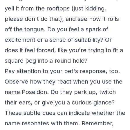
yell it from the rooftops (just kidding,
please don't do that), and see how it rolls
off the tongue. Do you feel a spark of
excitement or a sense of suitability? Or
does it feel forced, like you're trying to fit a
square peg into a round hole?
Pay attention to your pet's response, too.
Observe how they react when you use the
name Poseidon. Do they perk up, twitch
their ears, or give you a curious glance?
These subtle cues can indicate whether the
name resonates with them. Remember,