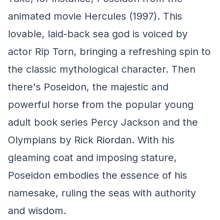
animated movie
Hercules
(1997). This
lovable, laid-back sea god is voiced by
actor Rip Torn, bringing a refreshing spin to
the classic mythological character. Then
there's Poseidon, the majestic and
powerful horse from the popular young
adult book series
Percy Jackson and the
Olympians
by Rick Riordan. With his
gleaming coat and imposing stature,
Poseidon embodies the essence of his
namesake, ruling the seas with authority
and wisdom.