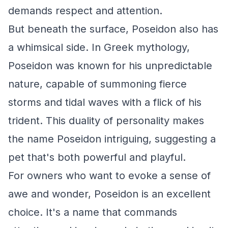
demands respect and attention.
But beneath the surface, Poseidon also has
a whimsical side. In Greek mythology,
Poseidon was known for his unpredictable
nature, capable of summoning fierce
storms and tidal waves with a flick of his
trident. This duality of personality makes
the name Poseidon intriguing, suggesting a
pet that's both powerful and playful.
For owners who want to evoke a sense of
awe and wonder, Poseidon is an excellent
choice. It's a name that commands