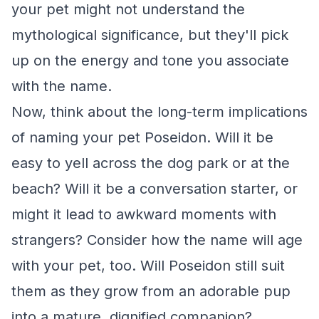
your pet might not understand the
mythological significance, but they'll pick
up on the energy and tone you associate
with the name.
Now, think about the long-term implications
of naming your pet Poseidon. Will it be
easy to yell across the dog park or at the
beach? Will it be a conversation starter, or
might it lead to awkward moments with
strangers? Consider how the name will age
with your pet, too. Will Poseidon still suit
them as they grow from an adorable pup
into a mature, dignified companion?