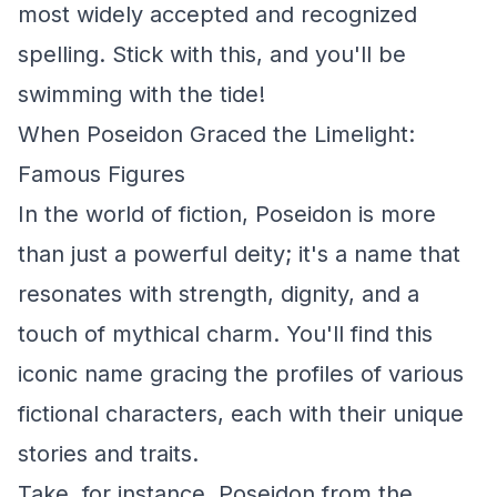
most widely accepted and recognized
spelling. Stick with this, and you'll be
swimming with the tide!
When Poseidon Graced the Limelight:
Famous Figures
In the world of fiction, Poseidon is more
than just a powerful deity; it's a name that
resonates with strength, dignity, and a
touch of mythical charm. You'll find this
iconic name gracing the profiles of various
fictional characters, each with their unique
stories and traits.
Take, for instance, Poseidon from the