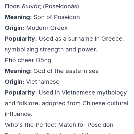
Ποσειδωνάς (Poseidonás)
Meaning:
Son of Poseidon
Origin:
Modern Greek
Popularity:
Used as a surname in Greece,
symbolizing strength and power.
Phó cheer Đông
Meaning:
God of the eastern sea
Origin:
Vietnamese
Popularity:
Used in Vietnamese mythology
and folklore, adopted from Chinese cultural
influence.
Who's the Perfect Match for Poseidon