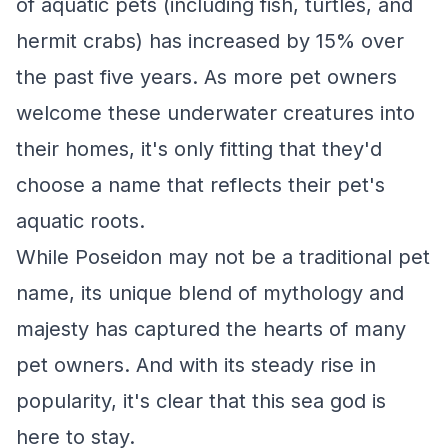
of aquatic pets (including fish, turtles, and
hermit crabs) has increased by 15% over
the past five years. As more pet owners
welcome these underwater creatures into
their homes, it's only fitting that they'd
choose a name that reflects their pet's
aquatic roots.
While Poseidon may not be a traditional pet
name, its unique blend of mythology and
majesty has captured the hearts of many
pet owners. And with its steady rise in
popularity, it's clear that this sea god is
here to stay.