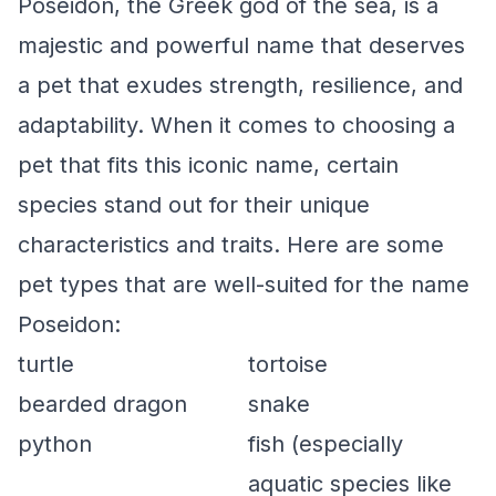
Poseidon, the Greek god of the sea, is a
majestic and powerful name that deserves
a pet that exudes strength, resilience, and
adaptability. When it comes to choosing a
pet that fits this iconic name, certain
species stand out for their unique
characteristics and traits. Here are some
pet types that are well-suited for the name
Poseidon:
turtle
tortoise
bearded dragon
snake
python
fish (especially
aquatic species like