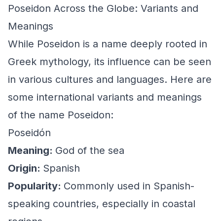
Poseidon Across the Globe: Variants and
Meanings
While Poseidon is a name deeply rooted in
Greek mythology, its influence can be seen
in various cultures and languages. Here are
some international variants and meanings
of the name Poseidon:
Poseidón
Meaning:
God of the sea
Origin:
Spanish
Popularity:
Commonly used in Spanish-
speaking countries, especially in coastal