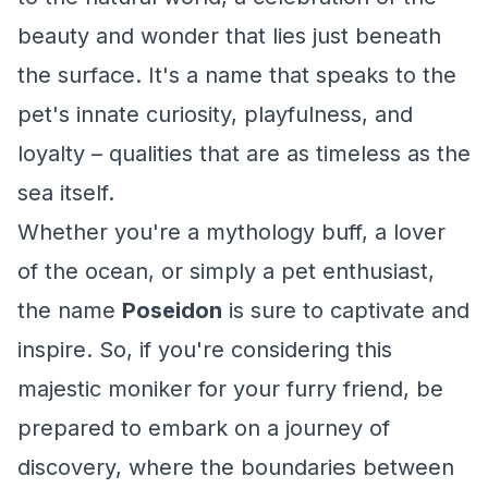
beauty and wonder that lies just beneath
the surface. It's a name that speaks to the
pet's innate curiosity, playfulness, and
loyalty – qualities that are as timeless as the
sea itself.
Whether you're a mythology buff, a lover
of the ocean, or simply a pet enthusiast,
the name
Poseidon
is sure to captivate and
inspire. So, if you're considering this
majestic moniker for your furry friend, be
prepared to embark on a journey of
discovery, where the boundaries between