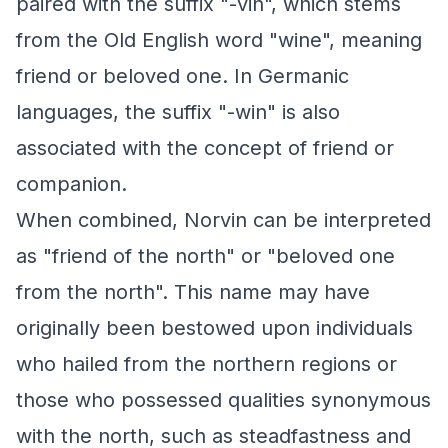
paired with the suffix "-vin", which stems
from the Old English word "wine", meaning
friend or beloved one. In Germanic
languages, the suffix "-win" is also
associated with the concept of friend or
companion.
When combined, Norvin can be interpreted
as "friend of the north" or "beloved one
from the north". This name may have
originally been bestowed upon individuals
who hailed from the northern regions or
those who possessed qualities synonymous
with the north, such as steadfastness and