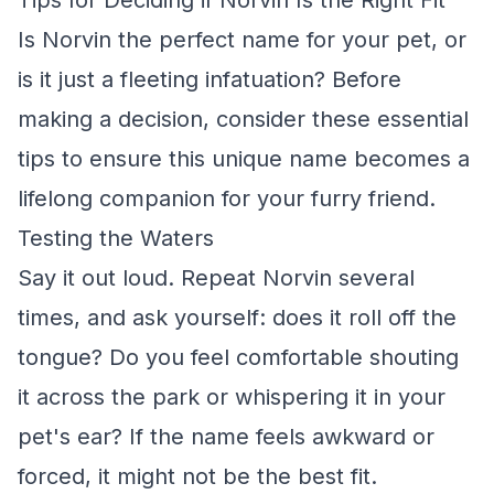
Tips for Deciding if Norvin Is the Right Fit
Is Norvin the perfect name for your pet, or
is it just a fleeting infatuation? Before
making a decision, consider these essential
tips to ensure this unique name becomes a
lifelong companion for your furry friend.
Testing the Waters
Say it out loud. Repeat Norvin several
times, and ask yourself: does it roll off the
tongue? Do you feel comfortable shouting
it across the park or whispering it in your
pet's ear? If the name feels awkward or
forced, it might not be the best fit.