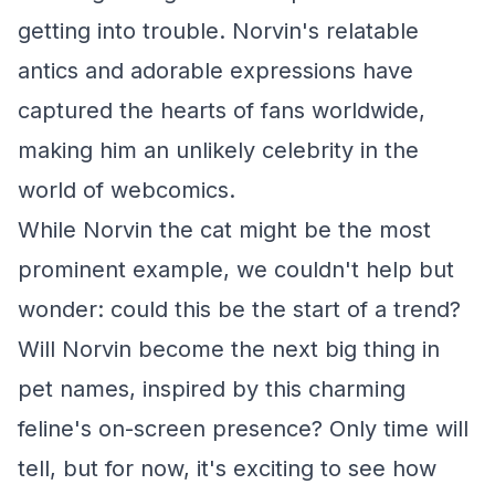
getting into trouble. Norvin's relatable
antics and adorable expressions have
captured the hearts of fans worldwide,
making him an unlikely celebrity in the
world of webcomics.
While Norvin the cat might be the most
prominent example, we couldn't help but
wonder: could this be the start of a trend?
Will Norvin become the next big thing in
pet names, inspired by this charming
feline's on-screen presence? Only time will
tell, but for now, it's exciting to see how