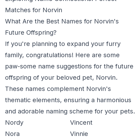
Matches for Norvin
What Are the Best Names for Norvin's
Future Offspring?
If you're planning to expand your furry
family, congratulations! Here are some
paw-some name suggestions for the future
offspring of your beloved pet, Norvin.
These names complement Norvin's
thematic elements, ensuring a harmonious
and adorable naming scheme for your pets.
Nordy
Vincent
Nora
Vinnie