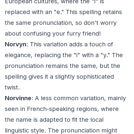
European cultures, where the "i" is
replaced with an "e." This spelling retains
the same pronunciation, so don't worry
about confusing your furry friend!
Norvyn
: This variation adds a touch of
elegance, replacing the "i" with a "y." The
pronunciation remains the same, but the
spelling gives it a slightly sophisticated
twist.
Norvinne
: A less common variation, mainly
seen in French-speaking regions, where
the name is adapted to fit the local
linguistic style. The pronunciation might