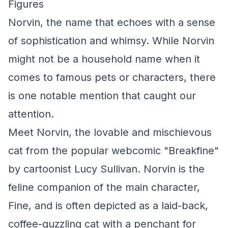
Figures
Norvin, the name that echoes with a sense
of sophistication and whimsy. While Norvin
might not be a household name when it
comes to famous pets or characters, there
is one notable mention that caught our
attention.
Meet Norvin, the lovable and mischievous
cat from the popular webcomic "Breakfine"
by cartoonist Lucy Sullivan. Norvin is the
feline companion of the main character,
Fine, and is often depicted as a laid-back,
coffee-guzzling cat with a penchant for