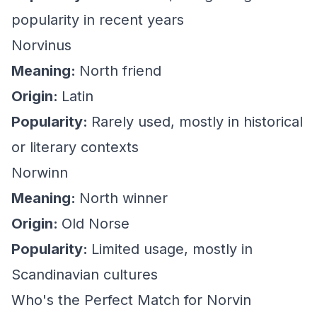
popularity in recent years
Norvinus
Meaning:
North friend
Origin:
Latin
Popularity:
Rarely used, mostly in historical
or literary contexts
Norwinn
Meaning:
North winner
Origin:
Old Norse
Popularity:
Limited usage, mostly in
Scandinavian cultures
Who's the Perfect Match for Norvin