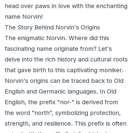
head over paws in love with the enchanting
name Norvin!
The Story Behind Norvin's Origins
The enigmatic Norvin. Where did this
fascinating name originate from? Let's
delve into the rich history and cultural roots
that gave birth to this captivating moniker.
Norvin's origins can be traced back to Old
English and Germanic languages. In Old
English, the prefix "nor-" is derived from
the word "north", symbolizing protection,
strength, and resilience. This prefix is often