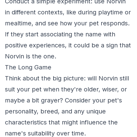
Conduct a simple experiment: use Norvin
in different contexts, like during playtime or
mealtime, and see how your pet responds.
If they start associating the name with
positive experiences, it could be a sign that
Norvin is the one.
The Long Game
Think about the big picture: will Norvin still
suit your pet when they're older, wiser, or
maybe a bit grayer? Consider your pet's
personality, breed, and any unique
characteristics that might influence the
name's suitability over time.