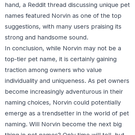
hand, a Reddit thread discussing unique pet
names featured Norvin as one of the top
suggestions, with many users praising its
strong and handsome sound.
In conclusion, while Norvin may not be a
top-tier pet name, it is certainly gaining
traction among owners who value
individuality and uniqueness. As pet owners
become increasingly adventurous in their
naming choices, Norvin could potentially
emerge as a trendsetter in the world of pet
naming. Will Norvin become the next big