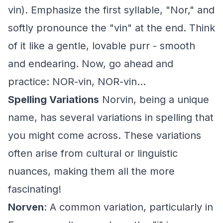
vin). Emphasize the first syllable, "Nor," and
softly pronounce the "vin" at the end. Think
of it like a gentle, lovable purr - smooth
and endearing. Now, go ahead and
practice: NOR-vin, NOR-vin...
Spelling Variations
Norvin, being a unique
name, has several variations in spelling that
you might come across. These variations
often arise from cultural or linguistic
nuances, making them all the more
fascinating!
Norven
: A common variation, particularly in