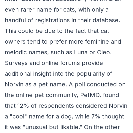
even rarer name for cats, with only a
handful of registrations in their database.
This could be due to the fact that cat
owners tend to prefer more feminine and
melodic names, such as Luna or Cleo.
Surveys and online forums provide
additional insight into the popularity of
Norvin as a pet name. A poll conducted on
the online pet community, PetMD, found
that 12% of respondents considered Norvin
a "cool" name for a dog, while 7% thought
it was "unusual but likable." On the other