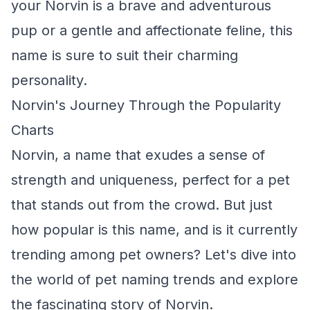
your Norvin is a brave and adventurous
pup or a gentle and affectionate feline, this
name is sure to suit their charming
personality.
Norvin's Journey Through the Popularity
Charts
Norvin, a name that exudes a sense of
strength and uniqueness, perfect for a pet
that stands out from the crowd. But just
how popular is this name, and is it currently
trending among pet owners? Let's dive into
the world of pet naming trends and explore
the fascinating story of Norvin.