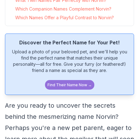
What Twin Names Pair Perfectly with Norvin?
Which Companion Names Complement Norvin?
Which Names Offer a Playful Contrast to Norvin?
Discover the Perfect Name for Your Pet!
Upload a photo of your beloved pet, and we'll help you
find the perfect name that matches their unique
personality—all for free. Give your furry (or feathered!)
friend a name as special as they are.
Find Their Name Now →
Are you ready to uncover the secrets
behind the mesmerizing name Norvin?
Perhaps you're a new pet parent, eager to