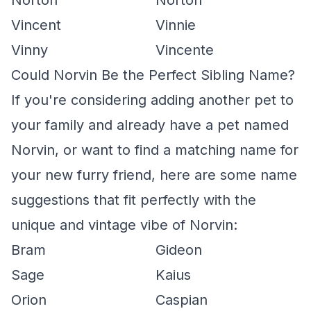
Norton
Norton
Vincent
Vinnie
Vinny
Vincente
Could Norvin Be the Perfect Sibling Name?
If you're considering adding another pet to
your family and already have a pet named
Norvin, or want to find a matching name for
your new furry friend, here are some name
suggestions that fit perfectly with the
unique and vintage vibe of Norvin:
Bram
Gideon
Sage
Kaius
Orion
Caspian