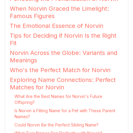
When Norvin Graced the Limelight:
Famous Figures
The Emotional Essence of Norvin
Tips for Deciding if Norvin Is the Right
Fit
Norvin Across the Globe: Variants and
Meanings
Who's the Perfect Match for Norvin
Exploring Name Connections: Perfect
Matches for Norvin
What Are the Best Names for Norvin's Future
Offspring?
Is Norvin a Fitting Name for a Pet with These Parent
Names?
Could Norvin Be the Perfect Sibling Name?