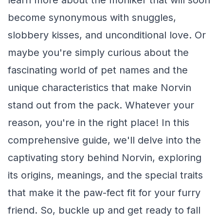
learn more about the moniker that will soon
become synonymous with snuggles,
slobbery kisses, and unconditional love. Or
maybe you're simply curious about the
fascinating world of pet names and the
unique characteristics that make Norvin
stand out from the pack. Whatever your
reason, you're in the right place! In this
comprehensive guide, we'll delve into the
captivating story behind Norvin, exploring
its origins, meanings, and the special traits
that make it the paw-fect fit for your furry
friend. So, buckle up and get ready to fall