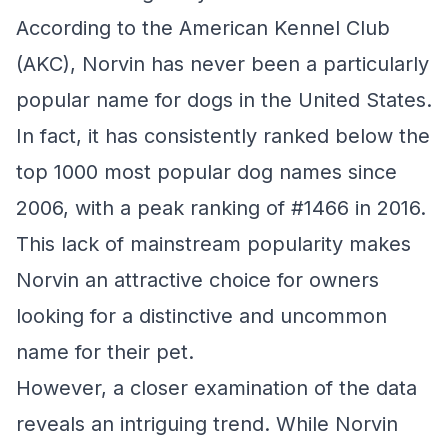
According to the American Kennel Club
(AKC), Norvin has never been a particularly
popular name for dogs in the United States.
In fact, it has consistently ranked below the
top 1000 most popular dog names since
2006, with a peak ranking of #1466 in 2016.
This lack of mainstream popularity makes
Norvin an attractive choice for owners
looking for a distinctive and uncommon
name for their pet.
However, a closer examination of the data
reveals an intriguing trend. While Norvin