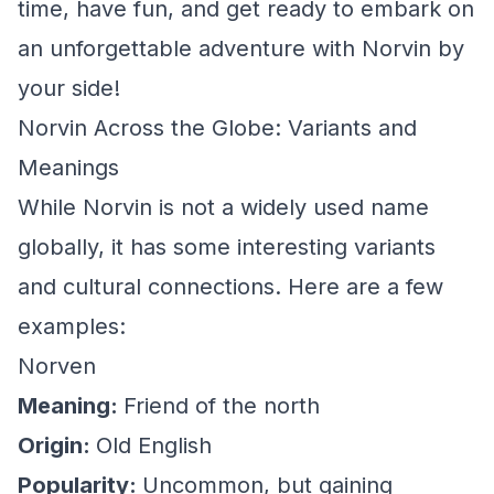
time, have fun, and get ready to embark on
an unforgettable adventure with Norvin by
your side!
Norvin Across the Globe: Variants and
Meanings
While Norvin is not a widely used name
globally, it has some interesting variants
and cultural connections. Here are a few
examples:
Norven
Meaning:
Friend of the north
Origin:
Old English
Popularity:
Uncommon, but gaining