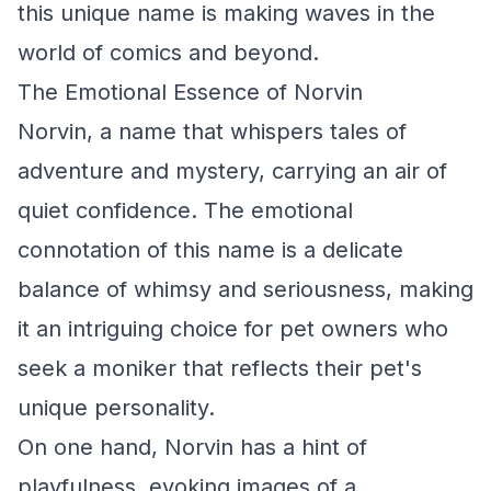
this unique name is making waves in the
world of comics and beyond.
The Emotional Essence of Norvin
Norvin, a name that whispers tales of
adventure and mystery, carrying an air of
quiet confidence. The emotional
connotation of this name is a delicate
balance of whimsy and seriousness, making
it an intriguing choice for pet owners who
seek a moniker that reflects their pet's
unique personality.
On one hand, Norvin has a hint of
playfulness, evoking images of a