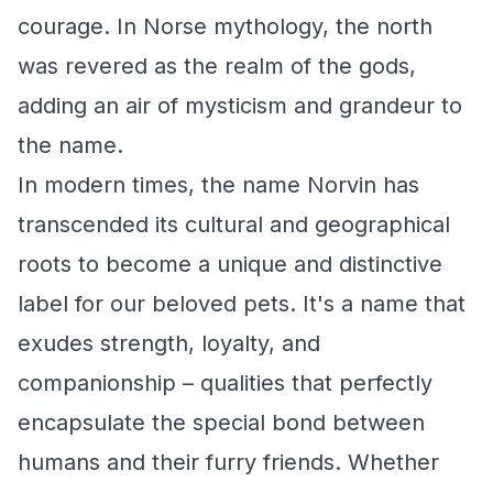
courage. In Norse mythology, the north
was revered as the realm of the gods,
adding an air of mysticism and grandeur to
the name.
In modern times, the name Norvin has
transcended its cultural and geographical
roots to become a unique and distinctive
label for our beloved pets. It's a name that
exudes strength, loyalty, and
companionship – qualities that perfectly
encapsulate the special bond between
humans and their furry friends. Whether