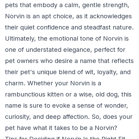
pets that embody a calm, gentle strength,
Norvin is an apt choice, as it acknowledges
their quiet confidence and steadfast nature.
Ultimately, the emotional tone of Norvin is
one of understated elegance, perfect for
pet owners who desire a name that reflects
their pet's unique blend of wit, loyalty, and
charm. Whether your Norvin is a
rambunctious kitten or a wise, old dog, this
name is sure to evoke a sense of wonder,
curiosity, and deep affection. So, does your
pet have what it takes to be a Norvin?