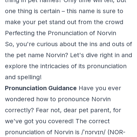
thing in pet names? Only time will tell, but
one thing is certain – this name is sure to
make your pet stand out from the crowd
Perfecting the Pronunciation of Norvin
So, you're curious about the ins and outs of
the pet name Norvin? Let's dive right in and
explore the intricacies of its pronunciation
and spelling!
Pronunciation Guidance
Have you ever
wondered how to pronounce Norvin
correctly? Fear not, dear pet parent, for
we've got you covered! The correct
pronunciation of Norvin is /ˈnɔrvɪn/ (NOR-