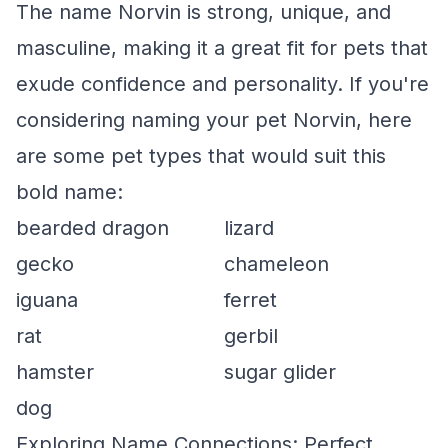
The name Norvin is strong, unique, and
masculine, making it a great fit for pets that
exude confidence and personality. If you're
considering naming your pet Norvin, here
are some pet types that would suit this
bold name:
bearded dragon
lizard
gecko
chameleon
iguana
ferret
rat
gerbil
hamster
sugar glider
dog
Exploring Name Connections: Perfect