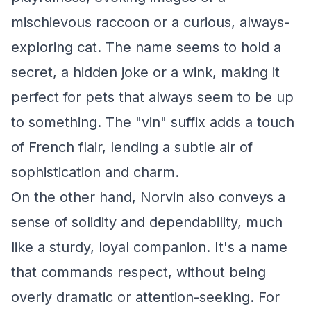
mischievous raccoon or a curious, always-
exploring cat. The name seems to hold a
secret, a hidden joke or a wink, making it
perfect for pets that always seem to be up
to something. The "vin" suffix adds a touch
of French flair, lending a subtle air of
sophistication and charm.
On the other hand, Norvin also conveys a
sense of solidity and dependability, much
like a sturdy, loyal companion. It's a name
that commands respect, without being
overly dramatic or attention-seeking. For