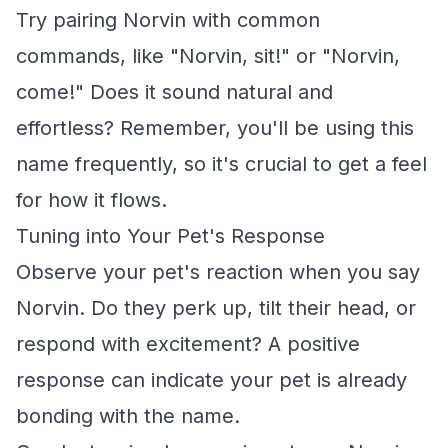
Try pairing Norvin with common
commands, like "Norvin, sit!" or "Norvin,
come!" Does it sound natural and
effortless? Remember, you'll be using this
name frequently, so it's crucial to get a feel
for how it flows.
Tuning into Your Pet's Response
Observe your pet's reaction when you say
Norvin. Do they perk up, tilt their head, or
respond with excitement? A positive
response can indicate your pet is already
bonding with the name.