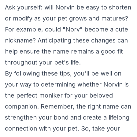
Ask yourself: will Norvin be easy to shorten
or modify as your pet grows and matures?
For example, could "Norv" become a cute
nickname? Anticipating these changes can
help ensure the name remains a good fit
throughout your pet's life.
By following these tips, you'll be well on
your way to determining whether Norvin is
the perfect moniker for your beloved
companion. Remember, the right name can
strengthen your bond and create a lifelong
connection with your pet. So, take your