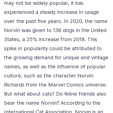
may not be widely popular, it has
experienced a steady increase in usage
over the past five years. In 2020, the name
Norvin was given to 136 dogs in the United
States, a 25% increase from 2019. This
spike in popularity could be attributed to
the growing demand for unique and vintage
names, as well as the influence of popular
culture, such as the character Norvin
Richards from the Marvel Comics universe.
But what about cats? Do feline friends also
bear the name Norvin? According to the
International Cat Association, Norvin is an