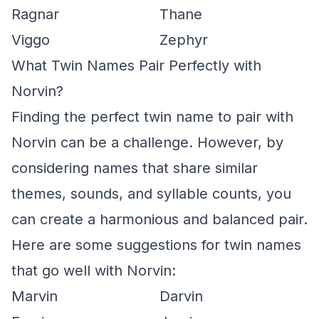
Ragnar
Thane
Viggo
Zephyr
What Twin Names Pair Perfectly with
Norvin?
Finding the perfect twin name to pair with
Norvin can be a challenge. However, by
considering names that share similar
themes, sounds, and syllable counts, you
can create a harmonious and balanced pair.
Here are some suggestions for twin names
that go well with Norvin:
Marvin
Darvin