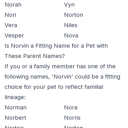
Norah
Vyn
Nori
Norton
Vera
Niles
Vesper
Nova
Is Norvin a Fitting Name for a Pet with
These Parent Names?
If you or a family member has one of the
following names, 'Norvin' could be a fitting
choice for your pet to reflect familial
lineage:
Norman
Nora
Norbert
Norris