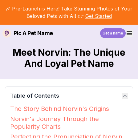
🎉 Pre-Launch is Here! Take Stunning Photos of Your
Beloved Pets with AI! 👉
Get Started
Pic A Pet Name
Get a name
Meet Norvin: The Unique
And Loyal Pet Name
Table of Contents
The Story Behind Norvin's Origins
Norvin's Journey Through the
Popularity Charts
Perfecting the Pronunciation of Norvin