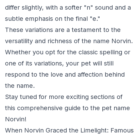
differ slightly, with a softer "n" sound and a
subtle emphasis on the final "e."
These variations are a testament to the
versatility and richness of the name Norvin.
Whether you opt for the classic spelling or
one of its variations, your pet will still
respond to the love and affection behind
the name.
Stay tuned for more exciting sections of
this comprehensive guide to the pet name
Norvin!
When Norvin Graced the Limelight: Famous