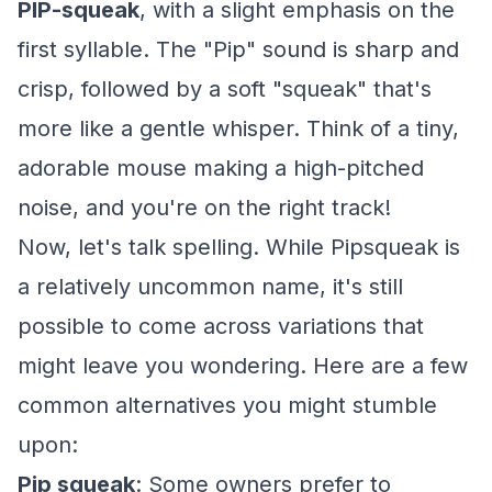
PIP-squeak
, with a slight emphasis on the
first syllable. The "Pip" sound is sharp and
crisp, followed by a soft "squeak" that's
more like a gentle whisper. Think of a tiny,
adorable mouse making a high-pitched
noise, and you're on the right track!
Now, let's talk spelling. While Pipsqueak is
a relatively uncommon name, it's still
possible to come across variations that
might leave you wondering. Here are a few
common alternatives you might stumble
upon:
Pip squeak
: Some owners prefer to