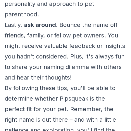
personality and approach to pet
parenthood.
Lastly,
ask around
. Bounce the name off
friends, family, or fellow pet owners. You
might receive valuable feedback or insights
you hadn't considered. Plus, it's always fun
to share your naming dilemma with others
and hear their thoughts!
By following these tips, you'll be able to
determine whether Pipsqueak is the
perfect fit for your pet. Remember, the
right name is out there – and with a little
patience and exploration, you'll find the