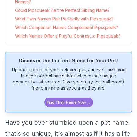
Names?
Could Pipsqueak Be the Perfect Sibling Name?
What Twin Names Pair Perfectly with Pipsqueak?
Which Companion Names Complement Pipsqueak?
Which Names Offer a Playful Contrast to Pipsqueak?
Discover the Perfect Name for Your Pet!
Upload a photo of your beloved pet, and we'll help you
find the perfect name that matches their unique
personality—all for free. Give your furry (or feathered!)
friend a name as special as they are.
Find Their Name Now →
Have you ever stumbled upon a pet name
that's so unique, it's almost as if it has a life