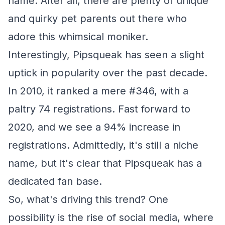
name. After all, there are plenty of unique
and quirky pet parents out there who
adore this whimsical moniker.
Interestingly, Pipsqueak has seen a slight
uptick in popularity over the past decade.
In 2010, it ranked a mere #346, with a
paltry 74 registrations. Fast forward to
2020, and we see a 94% increase in
registrations. Admittedly, it's still a niche
name, but it's clear that Pipsqueak has a
dedicated fan base.
So, what's driving this trend? One
possibility is the rise of social media, where