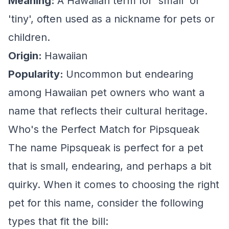
Meaning:
A Hawaiian term for 'small' or
'tiny', often used as a nickname for pets or
children.
Origin:
Hawaiian
Popularity:
Uncommon but endearing
among Hawaiian pet owners who want a
name that reflects their cultural heritage.
Who's the Perfect Match for Pipsqueak
The name Pipsqueak is perfect for a pet
that is small, endearing, and perhaps a bit
quirky. When it comes to choosing the right
pet for this name, consider the following
types that fit the bill: