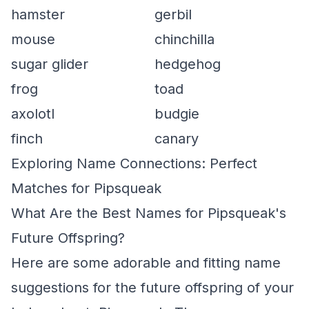
hamster
gerbil
mouse
chinchilla
sugar glider
hedgehog
frog
toad
axolotl
budgie
finch
canary
Exploring Name Connections: Perfect
Matches for Pipsqueak
What Are the Best Names for Pipsqueak's
Future Offspring?
Here are some adorable and fitting name
suggestions for the future offspring of your