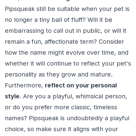
Pipsqueak still be suitable when your pet is
no longer a tiny ball of fluff? Will it be
embarrassing to call out in public, or will it
remain a fun, affectionate term? Consider
how the name might evolve over time, and
whether it will continue to reflect your pet's
personality as they grow and mature.
Furthermore,
reflect on your personal
style
. Are you a playful, whimsical person,
or do you prefer more classic, timeless
names? Pipsqueak is undoubtedly a playful
choice, so make sure it aligns with your