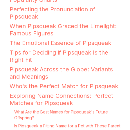
Perfecting the Pronunciation of
Pipsqueak
When Pipsqueak Graced the Limelight:
Famous Figures
The Emotional Essence of Pipsqueak
Tips for Deciding if Pipsqueak Is the
Right Fit
Pipsqueak Across the Globe: Variants
and Meanings
Who's the Perfect Match for Pipsqueak
Exploring Name Connections: Perfect
Matches for Pipsqueak
What Are the Best Names for Pipsqueak's Future
Offspring?
Is Pipsqueak a Fitting Name for a Pet with These Parent