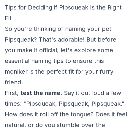
Tips for Deciding if Pipsqueak Is the Right
Fit
So you're thinking of naming your pet
Pipsqueak? That's adorable! But before
you make it official, let's explore some
essential naming tips to ensure this
moniker is the perfect fit for your furry
friend.
First,
test the name
. Say it out loud a few
times: "Pipsqueak, Pipsqueak, Pipsqueak."
How does it roll off the tongue? Does it feel
natural, or do you stumble over the