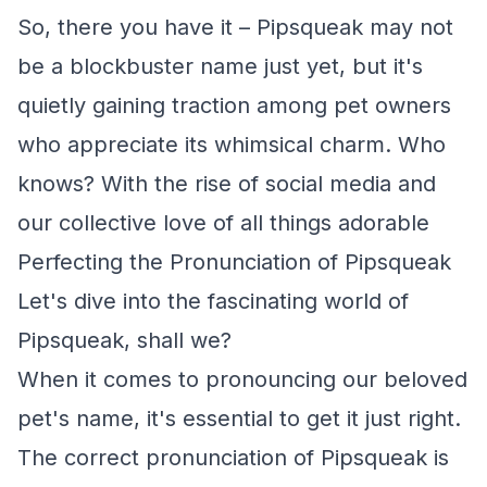
So, there you have it – Pipsqueak may not
be a blockbuster name just yet, but it's
quietly gaining traction among pet owners
who appreciate its whimsical charm. Who
knows? With the rise of social media and
our collective love of all things adorable
Perfecting the Pronunciation of Pipsqueak
Let's dive into the fascinating world of
Pipsqueak, shall we?
When it comes to pronouncing our beloved
pet's name, it's essential to get it just right.
The correct pronunciation of Pipsqueak is