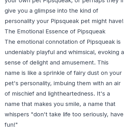
your own pet Pipsqueak, or perhaps they'll
give you a glimpse into the kind of
personality your Pipsqueak pet might have!
The Emotional Essence of Pipsqueak
The emotional connotation of Pipsqueak is
undeniably playful and whimsical, evoking a
sense of delight and amusement. This
name is like a sprinkle of fairy dust on your
pet's personality, imbuing them with an air
of mischief and lightheartedness. It's a
name that makes you smile, a name that
whispers "don't take life too seriously, have
fun!"