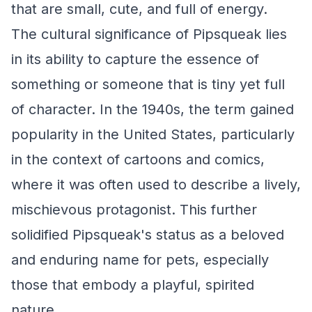
that are small, cute, and full of energy.
The cultural significance of Pipsqueak lies
in its ability to capture the essence of
something or someone that is tiny yet full
of character. In the 1940s, the term gained
popularity in the United States, particularly
in the context of cartoons and comics,
where it was often used to describe a lively,
mischievous protagonist. This further
solidified Pipsqueak's status as a beloved
and enduring name for pets, especially
those that embody a playful, spirited
nature.