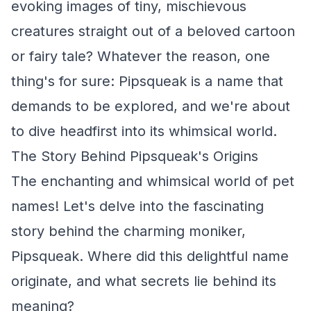
evoking images of tiny, mischievous
creatures straight out of a beloved cartoon
or fairy tale? Whatever the reason, one
thing's for sure: Pipsqueak is a name that
demands to be explored, and we're about
to dive headfirst into its whimsical world.
The Story Behind Pipsqueak's Origins
The enchanting and whimsical world of pet
names! Let's delve into the fascinating
story behind the charming moniker,
Pipsqueak. Where did this delightful name
originate, and what secrets lie behind its
meaning?