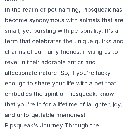
In the realm of pet naming, Pipsqueak has
become synonymous with animals that are
small, yet bursting with personality. It's a
term that celebrates the unique quirks and
charms of our furry friends, inviting us to
revel in their adorable antics and
affectionate nature. So, if you're lucky
enough to share your life with a pet that
embodies the spirit of Pipsqueak, know
that you're in for a lifetime of laughter, joy,
and unforgettable memories!
Pipsqueak's Journey Through the