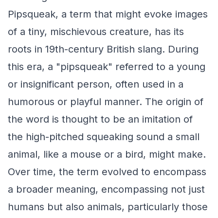
Pipsqueak, a term that might evoke images
of a tiny, mischievous creature, has its
roots in 19th-century British slang. During
this era, a "pipsqueak" referred to a young
or insignificant person, often used in a
humorous or playful manner. The origin of
the word is thought to be an imitation of
the high-pitched squeaking sound a small
animal, like a mouse or a bird, might make.
Over time, the term evolved to encompass
a broader meaning, encompassing not just
humans but also animals, particularly those