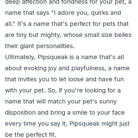
deep affection and fondness for your pet, a
name that says "I adore you, quirks and
all." It's a name that's perfect for pets that
are tiny but mighty, whose small size belies
their giant personalities.
Ultimately, Pipsqueak is a name that's all
about evoking joy and playfulness, a name
that invites you to let loose and have fun
with your pet. So, if you're looking for a
name that will match your pet's sunny
disposition and bring a smile to your face
every time you say it, Pipsqueak might just
be the perfect fit.