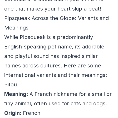
one that makes your heart skip a beat!
Pipsqueak Across the Globe: Variants and
Meanings
While Pipsqueak is a predominantly
English-speaking pet name, its adorable
and playful sound has inspired similar
names across cultures. Here are some
international variants and their meanings:
Pitou
Meaning:
A French nickname for a small or
tiny animal, often used for cats and dogs.
Origin:
French