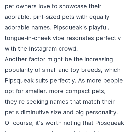
pet owners love to showcase their
adorable, pint-sized pets with equally
adorable names. Pipsqueak's playful,
tongue-in-cheek vibe resonates perfectly
with the Instagram crowd.
Another factor might be the increasing
popularity of small and toy breeds, which
Pipsqueak suits perfectly. As more people
opt for smaller, more compact pets,
they're seeking names that match their
pet's diminutive size and big personality.
Of course, it's worth noting that Pipsqueak