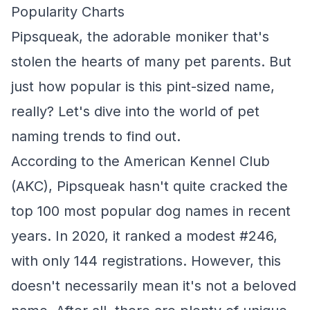
Popularity Charts
Pipsqueak, the adorable moniker that's
stolen the hearts of many pet parents. But
just how popular is this pint-sized name,
really? Let's dive into the world of pet
naming trends to find out.
According to the American Kennel Club
(AKC), Pipsqueak hasn't quite cracked the
top 100 most popular dog names in recent
years. In 2020, it ranked a modest #246,
with only 144 registrations. However, this
doesn't necessarily mean it's not a beloved