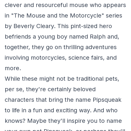
clever and resourceful mouse who appears
in "The Mouse and the Motorcycle" series
by Beverly Cleary. This pint-sized hero
befriends a young boy named Ralph and,
together, they go on thrilling adventures
involving motorcycles, science fairs, and
more.
While these might not be traditional pets,
per se, they're certainly beloved
characters that bring the name Pipsqueak
to life in a fun and exciting way. And who
knows? Maybe they'll inspire you to name