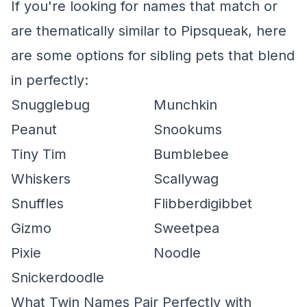
If you're looking for names that match or
are thematically similar to Pipsqueak, here
are some options for sibling pets that blend
in perfectly:
Snugglebug
Munchkin
Peanut
Snookums
Tiny Tim
Bumblebee
Whiskers
Scallywag
Snuffles
Flibberdigibbet
Gizmo
Sweetpea
Pixie
Noodle
Snickerdoodle
What Twin Names Pair Perfectly with