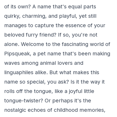
of its own? A name that's equal parts
quirky, charming, and playful, yet still
manages to capture the essence of your
beloved furry friend? If so, you're not
alone. Welcome to the fascinating world of
Pipsqueak, a pet name that's been making
waves among animal lovers and
linguaphiles alike. But what makes this
name so special, you ask? Is it the way it
rolls off the tongue, like a joyful little
tongue-twister? Or perhaps it's the
nostalgic echoes of childhood memories,