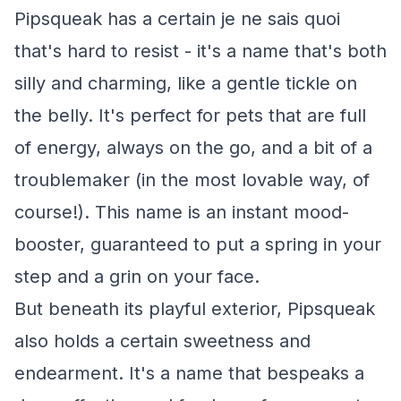
Pipsqueak has a certain je ne sais quoi
that's hard to resist - it's a name that's both
silly and charming, like a gentle tickle on
the belly. It's perfect for pets that are full
of energy, always on the go, and a bit of a
troublemaker (in the most lovable way, of
course!). This name is an instant mood-
booster, guaranteed to put a spring in your
step and a grin on your face.
But beneath its playful exterior, Pipsqueak
also holds a certain sweetness and
endearment. It's a name that bespeaks a