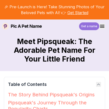
🎉 Pre-Launch is Here! Take Stunning Photos of Your
Beloved Pets with AI! 👉
Get Started
Pic A Pet Name
Get a name
Meet Pipsqueak: The
Adorable Pet Name For
Your Little Friend
Table of Contents
The Story Behind Pipsqueak's Origins
Pipsqueak's Journey Through the
Popularity Charts