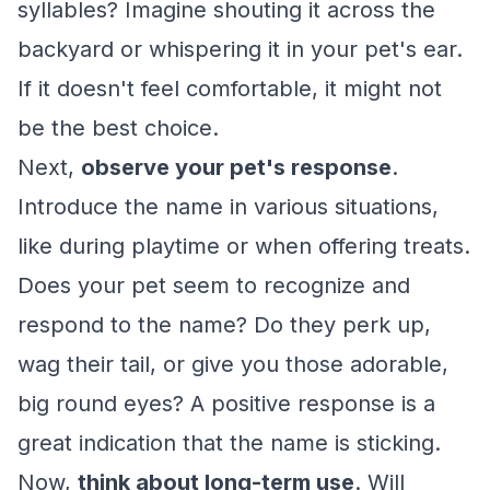
syllables? Imagine shouting it across the
backyard or whispering it in your pet's ear.
If it doesn't feel comfortable, it might not
be the best choice.
Next,
observe your pet's response
.
Introduce the name in various situations,
like during playtime or when offering treats.
Does your pet seem to recognize and
respond to the name? Do they perk up,
wag their tail, or give you those adorable,
big round eyes? A positive response is a
great indication that the name is sticking.
Now,
think about long-term use
. Will