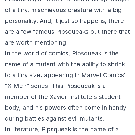
of a tiny, mischievous creature with a big
personality. And, it just so happens, there
are a few famous Pipsqueaks out there that
are worth mentioning!
In the world of comics, Pipsqueak is the
name of a mutant with the ability to shrink
to a tiny size, appearing in Marvel Comics'
"X-Men" series. This Pipsqueak is a
member of the Xavier Institute's student
body, and his powers often come in handy
during battles against evil mutants.
In literature, Pipsqueak is the name of a