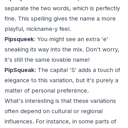
separate the two words, which is perfectly
fine. This spelling gives the name a more
playful, nickname-y feel.
Pipsqueek
: You might see an extra 'e'
sneaking its way into the mix. Don't worry,
it's still the same lovable name!
PipSqueak
: The capital 'S' adds a touch of
elegance to this variation, but it's purely a
matter of personal preference.
What's interesting is that these variations
often depend on cultural or regional
influences. For instance, in some parts of