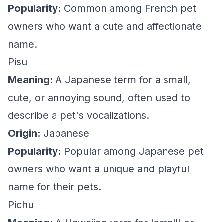
Popularity:
Common among French pet
owners who want a cute and affectionate
name.
Pisu
Meaning:
A Japanese term for a small,
cute, or annoying sound, often used to
describe a pet's vocalizations.
Origin:
Japanese
Popularity:
Popular among Japanese pet
owners who want a unique and playful
name for their pets.
Pichu