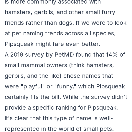
is more commonly associated with
hamsters, gerbils, and other small furry
friends rather than dogs. If we were to look
at pet naming trends across all species,
Pipsqueak might fare even better.
A 2019 survey by PetMD found that 14% of
small mammal owners (think hamsters,
gerbils, and the like) chose names that
were "playful" or "funny," which Pipsqueak
certainly fits the bill. While the survey didn't
provide a specific ranking for Pipsqueak,
it's clear that this type of name is well-
represented in the world of small pets.