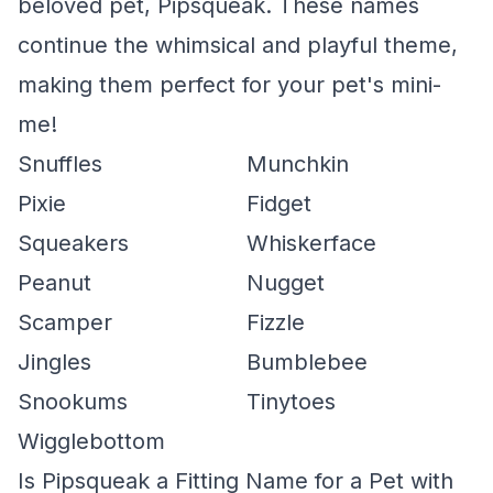
beloved pet, Pipsqueak. These names
continue the whimsical and playful theme,
making them perfect for your pet's mini-
me!
Snuffles
Munchkin
Pixie
Fidget
Squeakers
Whiskerface
Peanut
Nugget
Scamper
Fizzle
Jingles
Bumblebee
Snookums
Tinytoes
Wigglebottom
Is Pipsqueak a Fitting Name for a Pet with