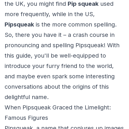
the UK, you might find
Pip squeak
used
more frequently, while in the US,
Pipsqueak
is the more common spelling.
So, there you have it – a crash course in
pronouncing and spelling Pipsqueak! With
this guide, you'll be well-equipped to
introduce your furry friend to the world,
and maybe even spark some interesting
conversations about the origins of this
delightful name.
When Pipsqueak Graced the Limelight:
Famous Figures
Pipsqueak, a name that conjures up images