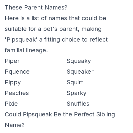
These Parent Names?
Here is a list of names that could be
suitable for a pet's parent, making
'Pipsqueak' a fitting choice to reflect
familial lineage.
Piper
Squeaky
Pquence
Squeaker
Pippy
Squirt
Peaches
Sparky
Pixie
Snuffles
Could Pipsqueak Be the Perfect Sibling
Name?