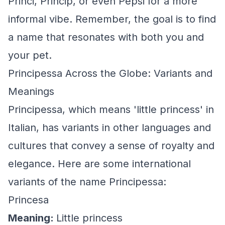
Princi, Princip, or even Pepsi for a more
informal vibe. Remember, the goal is to find
a name that resonates with both you and
your pet.
Principessa Across the Globe: Variants and
Meanings
Principessa, which means 'little princess' in
Italian, has variants in other languages and
cultures that convey a sense of royalty and
elegance. Here are some international
variants of the name Principessa:
Princesa
Meaning:
Little princess