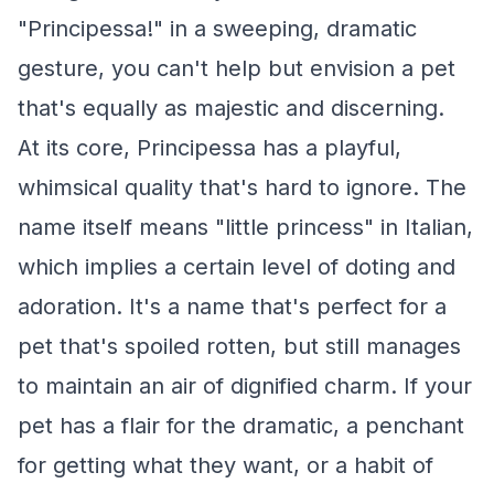
"Principessa!" in a sweeping, dramatic
gesture, you can't help but envision a pet
that's equally as majestic and discerning.
At its core, Principessa has a playful,
whimsical quality that's hard to ignore. The
name itself means "little princess" in Italian,
which implies a certain level of doting and
adoration. It's a name that's perfect for a
pet that's spoiled rotten, but still manages
to maintain an air of dignified charm. If your
pet has a flair for the dramatic, a penchant
for getting what they want, or a habit of