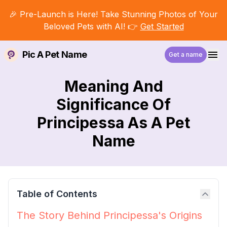
🎉 Pre-Launch is Here! Take Stunning Photos of Your
Beloved Pets with AI! 👉
Get Started
Pic A Pet Name
Get a name
Meaning And
Significance Of
Principessa As A Pet
Name
Table of Contents
The Story Behind Principessa's Origins