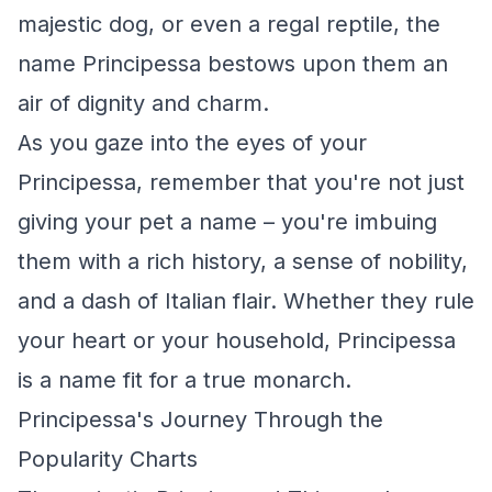
majestic dog, or even a regal reptile, the
name Principessa bestows upon them an
air of dignity and charm.
As you gaze into the eyes of your
Principessa, remember that you're not just
giving your pet a name – you're imbuing
them with a rich history, a sense of nobility,
and a dash of Italian flair. Whether they rule
your heart or your household, Principessa
is a name fit for a true monarch.
Principessa's Journey Through the
Popularity Charts