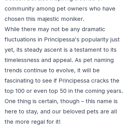
community among pet owners who have
chosen this majestic moniker.
While there may not be any dramatic
fluctuations in Principessa's popularity just
yet, its steady ascent is a testament to its
timelessness and appeal. As pet naming
trends continue to evolve, it will be
fascinating to see if Principessa cracks the
top 100 or even top 50 in the coming years.
One thing is certain, though – this name is
here to stay, and our beloved pets are all
the more regal for it!