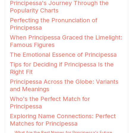
Principessa's Journey Through the
Popularity Charts
Perfecting the Pronunciation of
Principessa
When Principessa Graced the Limelight:
Famous Figures
The Emotional Essence of Principessa
Tips for Deciding if Principessa Is the
Right Fit
Principessa Across the Globe: Variants
and Meanings
Who's the Perfect Match for
Principessa
Exploring Name Connections: Perfect
Matches for Principessa
What Are the Best Names for Principessa's Future