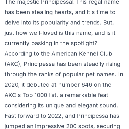
The majestic Principessa! This regal name
has been stealing hearts, and it's time to
delve into its popularity and trends. But,
just how well-loved is this name, and is it
currently basking in the spotlight?
According to the American Kennel Club
(AKC), Principessa has been steadily rising
through the ranks of popular pet names. In
2020, it debuted at number 646 on the
AKC's Top 1000 list, a remarkable feat
considering its unique and elegant sound.
Fast forward to 2022, and Principessa has
jumped an impressive 200 spots, securing