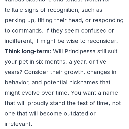
telltale signs of recognition, such as
perking up, tilting their head, or responding
to commands. If they seem confused or
indifferent, it might be wise to reconsider.
Think long-term
: Will Principessa still suit
your pet in six months, a year, or five
years? Consider their growth, changes in
behavior, and potential nicknames that
might evolve over time. You want a name
that will proudly stand the test of time, not
one that will become outdated or
irrelevant.