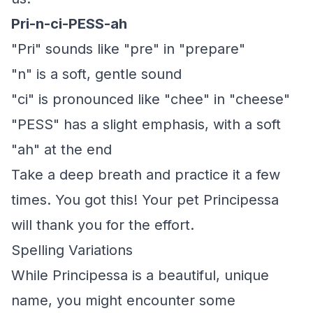
Pri-n-ci-PESS-ah
"Pri" sounds like "pre" in "prepare"
"n" is a soft, gentle sound
"ci" is pronounced like "chee" in "cheese"
"PESS" has a slight emphasis, with a soft
"ah" at the end
Take a deep breath and practice it a few
times. You got this! Your pet Principessa
will thank you for the effort.
Spelling Variations
While Principessa is a beautiful, unique
name, you might encounter some