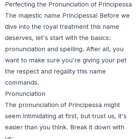
Perfecting the Pronunciation of Principessa
The majestic name Principessa! Before we
dive into the royal treatment this name
deserves, let's start with the basics:
pronunciation and spelling. After all, you
want to make sure you're giving your pet
the respect and regality this name
commands.
Pronunciation
The pronunciation of Principessa might
seem intimidating at first, but trust us, it's
easier than you think. Break it down with
us: