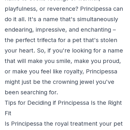
playfulness, or reverence? Principessa can
do it all. It's a name that's simultaneously
endearing, impressive, and enchanting –
the perfect trifecta for a pet that's stolen
your heart. So, if you're looking for a name
that will make you smile, make you proud,
or make you feel like royalty, Principessa
might just be the crowning jewel you've
been searching for.
Tips for Deciding if Principessa Is the Right
Fit
Is Principessa the royal treatment your pet