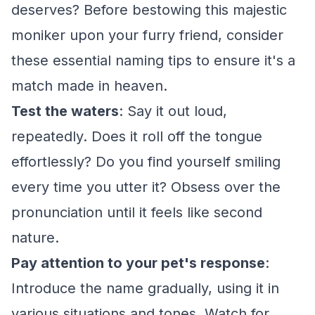
deserves? Before bestowing this majestic
moniker upon your furry friend, consider
these essential naming tips to ensure it's a
match made in heaven.
Test the waters
: Say it out loud,
repeatedly. Does it roll off the tongue
effortlessly? Do you find yourself smiling
every time you utter it? Obsess over the
pronunciation until it feels like second
nature.
Pay attention to your pet's response
:
Introduce the name gradually, using it in
various situations and tones. Watch for