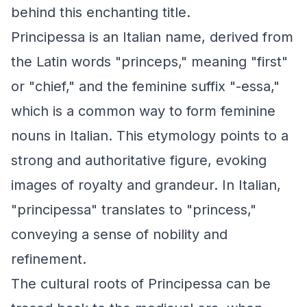
behind this enchanting title.
Principessa is an Italian name, derived from
the Latin words "princeps," meaning "first"
or "chief," and the feminine suffix "-essa,"
which is a common way to form feminine
nouns in Italian. This etymology points to a
strong and authoritative figure, evoking
images of royalty and grandeur. In Italian,
"principessa" translates to "princess,"
conveying a sense of nobility and
refinement.
The cultural roots of Principessa can be