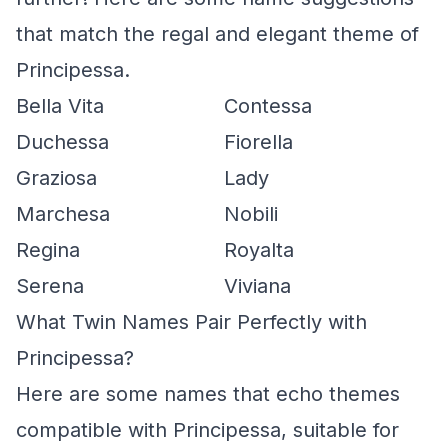
that match the regal and elegant theme of
Principessa.
Bella Vita
Contessa
Duchessa
Fiorella
Graziosa
Lady
Marchesa
Nobili
Regina
Royalta
Serena
Viviana
What Twin Names Pair Perfectly with
Principessa?
Here are some names that echo themes
compatible with Principessa, suitable for