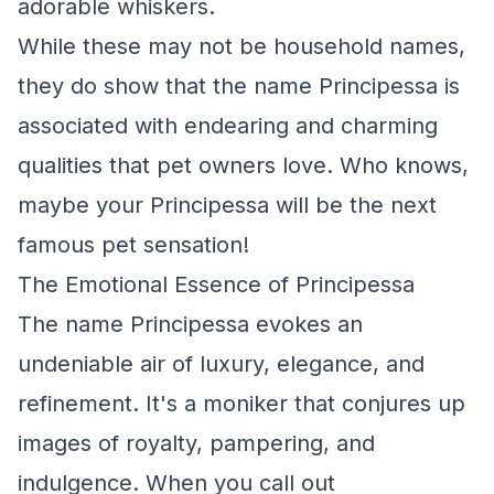
adorable whiskers.
While these may not be household names,
they do show that the name Principessa is
associated with endearing and charming
qualities that pet owners love. Who knows,
maybe your Principessa will be the next
famous pet sensation!
The Emotional Essence of Principessa
The name Principessa evokes an
undeniable air of luxury, elegance, and
refinement. It's a moniker that conjures up
images of royalty, pampering, and
indulgence. When you call out