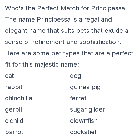
Who's the Perfect Match for Principessa
The name Principessa is a regal and
elegant name that suits pets that exude a
sense of refinement and sophistication.
Here are some pet types that are a perfect
fit for this majestic name:
cat
dog
rabbit
guinea pig
chinchilla
ferret
gerbil
sugar glider
cichlid
clownfish
parrot
cockatiel