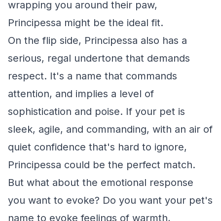
wrapping you around their paw,
Principessa might be the ideal fit.
On the flip side, Principessa also has a
serious, regal undertone that demands
respect. It's a name that commands
attention, and implies a level of
sophistication and poise. If your pet is
sleek, agile, and commanding, with an air of
quiet confidence that's hard to ignore,
Principessa could be the perfect match.
But what about the emotional response
you want to evoke? Do you want your pet's
name to evoke feelings of warmth,