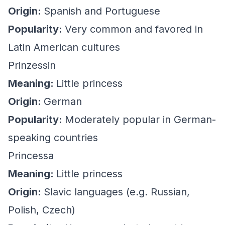
Origin:
Spanish and Portuguese
Popularity:
Very common and favored in
Latin American cultures
Prinzessin
Meaning:
Little princess
Origin:
German
Popularity:
Moderately popular in German-
speaking countries
Princessa
Meaning:
Little princess
Origin:
Slavic languages (e.g. Russian,
Polish, Czech)