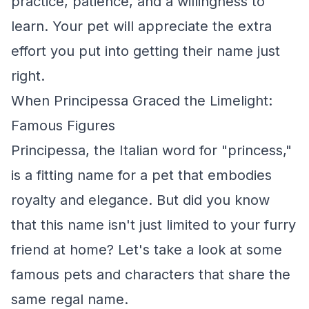
practice, patience, and a willingness to
learn. Your pet will appreciate the extra
effort you put into getting their name just
right.
When Principessa Graced the Limelight:
Famous Figures
Principessa, the Italian word for "princess,"
is a fitting name for a pet that embodies
royalty and elegance. But did you know
that this name isn't just limited to your furry
friend at home? Let's take a look at some
famous pets and characters that share the
same regal name.