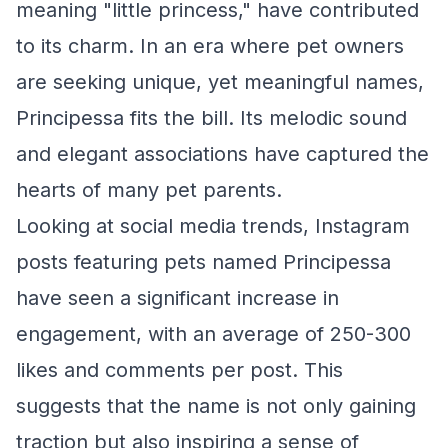
meaning "little princess," have contributed
to its charm. In an era where pet owners
are seeking unique, yet meaningful names,
Principessa fits the bill. Its melodic sound
and elegant associations have captured the
hearts of many pet parents.
Looking at social media trends, Instagram
posts featuring pets named Principessa
have seen a significant increase in
engagement, with an average of 250-300
likes and comments per post. This
suggests that the name is not only gaining
traction but also inspiring a sense of