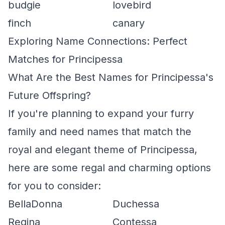
budgie
lovebird
finch
canary
Exploring Name Connections: Perfect
Matches for Principessa
What Are the Best Names for Principessa's
Future Offspring?
If you're planning to expand your furry
family and need names that match the
royal and elegant theme of Principessa,
here are some regal and charming options
for you to consider:
BellaDonna
Duchessa
Regina
Contessa