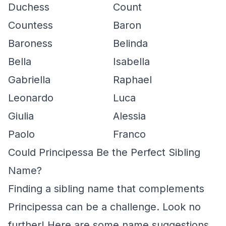
Duchess
Count
Countess
Baron
Baroness
Belinda
Bella
Isabella
Gabriella
Raphael
Leonardo
Luca
Giulia
Alessia
Paolo
Franco
Could Principessa Be the Perfect Sibling
Name?
Finding a sibling name that complements
Principessa can be a challenge. Look no
further! Here are some name suggestions