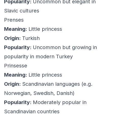
Popularity:
Uncommon but elegant in
Slavic cultures
Prenses
Meaning:
Little princess
Origin:
Turkish
Popularity:
Uncommon but growing in
popularity in modern Turkey
Prinsesse
Meaning:
Little princess
Origin:
Scandinavian languages (e.g.
Norwegian, Swedish, Danish)
Popularity:
Moderately popular in
Scandinavian countries