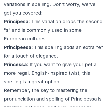
variations in spelling. Don't worry, we've
got you covered:
Principesa
: This variation drops the second
"s" and is commonly used in some
European cultures.
Principeesa
: This spelling adds an extra "e"
for a touch of elegance.
Princessa
: If you want to give your pet a
more regal, English-inspired twist, this
spelling is a great option.
Remember, the key to mastering the
pronunciation and spelling of Principessa is