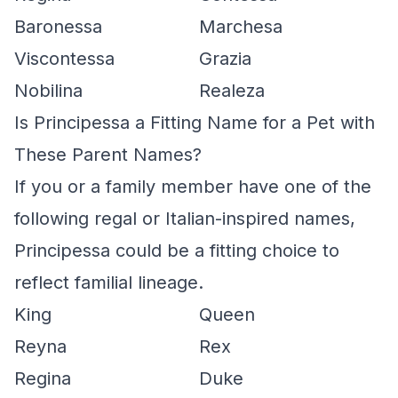
Baronessa
Marchesa
Viscontessa
Grazia
Nobilina
Realeza
Is Principessa a Fitting Name for a Pet with
These Parent Names?
If you or a family member have one of the
following regal or Italian-inspired names,
Principessa could be a fitting choice to
reflect familial lineage.
King
Queen
Reyna
Rex
Regina
Duke