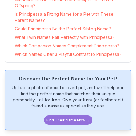
Offspring?
Is Principessa a Fitting Name for a Pet with These
Parent Names?
Could Principessa Be the Perfect Sibling Name?
What Twin Names Pair Perfectly with Principessa?
Which Companion Names Complement Principessa?
Which Names Offer a Playful Contrast to Principessa?
Discover the Perfect Name for Your Pet!
Upload a photo of your beloved pet, and we'll help you
find the perfect name that matches their unique
personality—all for free. Give your furry (or feathered!)
friend a name as special as they are.
Find Their Name Now →