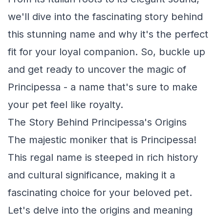
we'll dive into the fascinating story behind
this stunning name and why it's the perfect
fit for your loyal companion. So, buckle up
and get ready to uncover the magic of
Principessa - a name that's sure to make
your pet feel like royalty.
The Story Behind Principessa's Origins
The majestic moniker that is Principessa!
This regal name is steeped in rich history
and cultural significance, making it a
fascinating choice for your beloved pet.
Let's delve into the origins and meaning