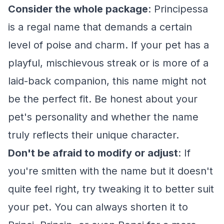
Consider the whole package
: Principessa
is a regal name that demands a certain
level of poise and charm. If your pet has a
playful, mischievous streak or is more of a
laid-back companion, this name might not
be the perfect fit. Be honest about your
pet's personality and whether the name
truly reflects their unique character.
Don't be afraid to modify or adjust
: If
you're smitten with the name but it doesn't
quite feel right, try tweaking it to better suit
your pet. You can always shorten it to