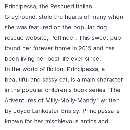
Principessa, the Rescued Italian
Greyhound, stole the hearts of many when
she was featured on the popular dog
rescue website, Petfinder. This sweet pup
found her forever home in 2015 and has
been living her best life ever since.
In the world of fiction, Principessa, a
beautiful and sassy cat, is a main character
in the popular children's book series "The
Adventures of Milly-Molly-Mandy" written
by Joyce Lankester Brisley. Principessa is
known for her mischievous antics and