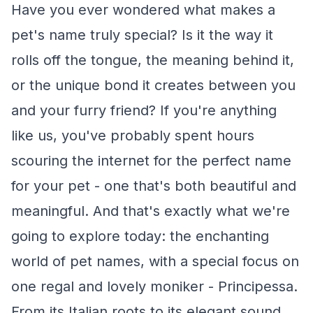
Have you ever wondered what makes a
pet's name truly special? Is it the way it
rolls off the tongue, the meaning behind it,
or the unique bond it creates between you
and your furry friend? If you're anything
like us, you've probably spent hours
scouring the internet for the perfect name
for your pet - one that's both beautiful and
meaningful. And that's exactly what we're
going to explore today: the enchanting
world of pet names, with a special focus on
one regal and lovely moniker - Principessa.
From its Italian roots to its elegant sound,