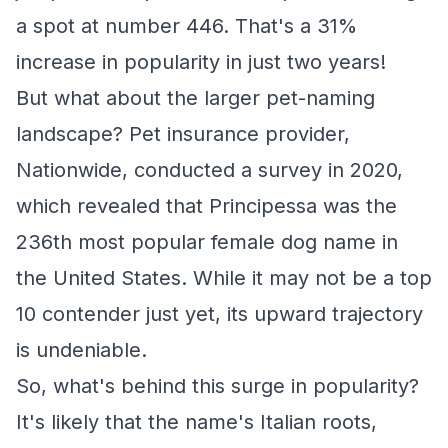
a spot at number 446. That's a 31%
increase in popularity in just two years!
But what about the larger pet-naming
landscape? Pet insurance provider,
Nationwide, conducted a survey in 2020,
which revealed that Principessa was the
236th most popular female dog name in
the United States. While it may not be a top
10 contender just yet, its upward trajectory
is undeniable.
So, what's behind this surge in popularity?
It's likely that the name's Italian roots,