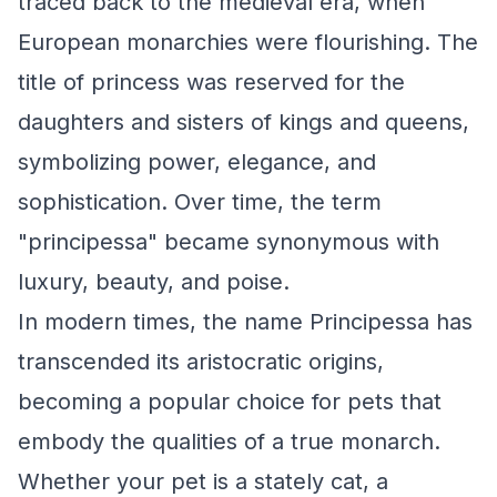
traced back to the medieval era, when
European monarchies were flourishing. The
title of princess was reserved for the
daughters and sisters of kings and queens,
symbolizing power, elegance, and
sophistication. Over time, the term
"principessa" became synonymous with
luxury, beauty, and poise.
In modern times, the name Principessa has
transcended its aristocratic origins,
becoming a popular choice for pets that
embody the qualities of a true monarch.
Whether your pet is a stately cat, a