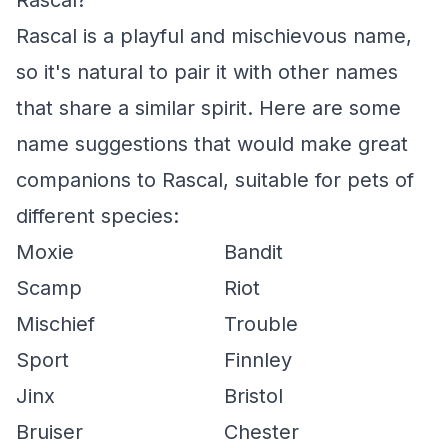
Rascal?
Rascal is a playful and mischievous name,
so it's natural to pair it with other names
that share a similar spirit. Here are some
name suggestions that would make great
companions to Rascal, suitable for pets of
different species:
Moxie
Bandit
Scamp
Riot
Mischief
Trouble
Sport
Finnley
Jinx
Bristol
Bruiser
Chester