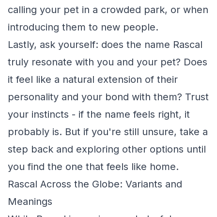
calling your pet in a crowded park, or when
introducing them to new people.
Lastly, ask yourself: does the name Rascal
truly resonate with you and your pet? Does
it feel like a natural extension of their
personality and your bond with them? Trust
your instincts - if the name feels right, it
probably is. But if you're still unsure, take a
step back and exploring other options until
you find the one that feels like home.
Rascal Across the Globe: Variants and
Meanings