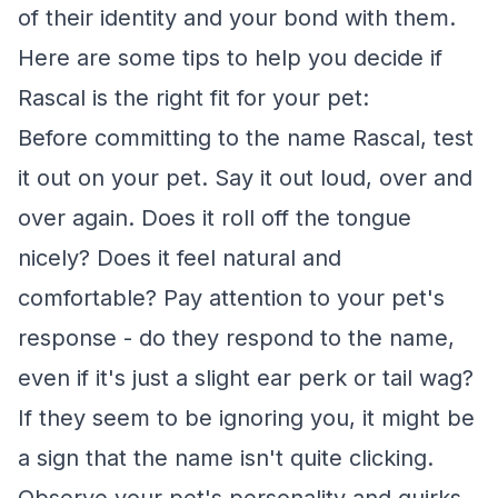
of their identity and your bond with them.
Here are some tips to help you decide if
Rascal is the right fit for your pet:
Before committing to the name Rascal, test
it out on your pet. Say it out loud, over and
over again. Does it roll off the tongue
nicely? Does it feel natural and
comfortable? Pay attention to your pet's
response - do they respond to the name,
even if it's just a slight ear perk or tail wag?
If they seem to be ignoring you, it might be
a sign that the name isn't quite clicking.