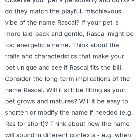
Observe your pet's personality and quirks -
do they match the playful, mischievous
vibe of the name Rascal? If your pet is
more laid-back and gentle, Rascal might be
too energetic a name. Think about the
traits and characteristics that make your
pet unique and see if Rascal fits the bill.
Consider the long-term implications of the
name Rascal. Will it still be fitting as your
pet grows and matures? Will it be easy to
shorten or modify the name if needed (e.g.
Ras for short)? Think about how the name
will sound in different contexts - e.g. when