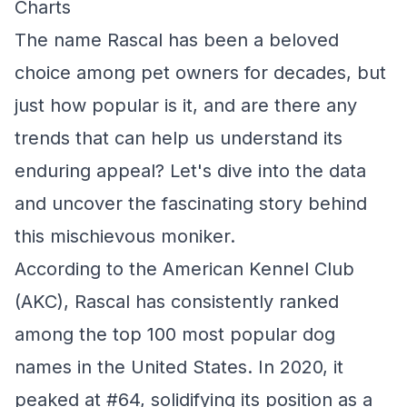
Charts
The name Rascal has been a beloved
choice among pet owners for decades, but
just how popular is it, and are there any
trends that can help us understand its
enduring appeal? Let's dive into the data
and uncover the fascinating story behind
this mischievous moniker.
According to the American Kennel Club
(AKC), Rascal has consistently ranked
among the top 100 most popular dog
names in the United States. In 2020, it
peaked at #64, solidifying its position as a