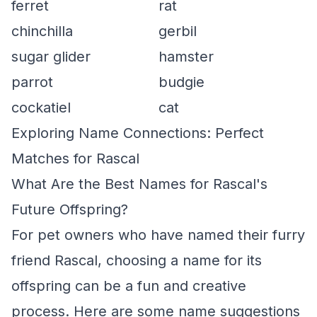
ferret
rat
chinchilla
gerbil
sugar glider
hamster
parrot
budgie
cockatiel
cat
Exploring Name Connections: Perfect
Matches for Rascal
What Are the Best Names for Rascal's
Future Offspring?
For pet owners who have named their furry
friend Rascal, choosing a name for its
offspring can be a fun and creative
process. Here are some name suggestions