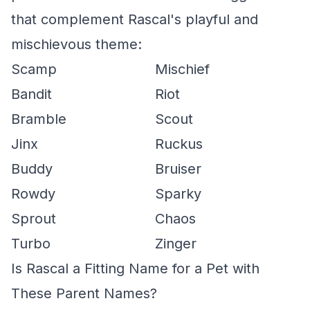
that complement Rascal's playful and
mischievous theme:
Scamp
Mischief
Bandit
Riot
Bramble
Scout
Jinx
Ruckus
Buddy
Bruiser
Rowdy
Sparky
Sprout
Chaos
Turbo
Zinger
Is Rascal a Fitting Name for a Pet with
These Parent Names?