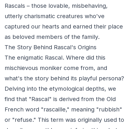
Rascals – those lovable, misbehaving,
utterly charismatic creatures who've
captured our hearts and earned their place
as beloved members of the family.
The Story Behind Rascal's Origins
The enigmatic Rascal. Where did this
mischievous moniker come from, and
what's the story behind its playful persona?
Delving into the etymological depths, we
find that "Rascal" is derived from the Old
French word "rascaille," meaning "rubbish"
or "refuse." This term was originally used to