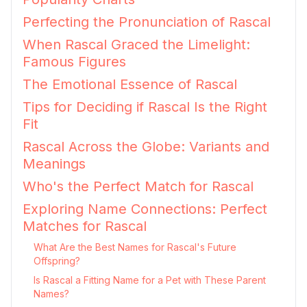
Perfecting the Pronunciation of Rascal
When Rascal Graced the Limelight:
Famous Figures
The Emotional Essence of Rascal
Tips for Deciding if Rascal Is the Right
Fit
Rascal Across the Globe: Variants and
Meanings
Who's the Perfect Match for Rascal
Exploring Name Connections: Perfect
Matches for Rascal
What Are the Best Names for Rascal's Future
Offspring?
Is Rascal a Fitting Name for a Pet with These Parent
Names?