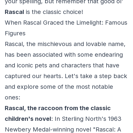
your spelling, but remember that good ol'
Rascal
is the classic choice!
When Rascal Graced the Limelight: Famous
Figures
Rascal, the mischievous and lovable name,
has been associated with some endearing
and iconic pets and characters that have
captured our hearts. Let's take a step back
and explore some of the most notable
ones:
Rascal, the raccoon from the classic
children's novel
: In Sterling North's 1963
Newbery Medal-winning novel "Rascal: A