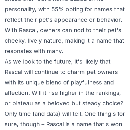
personality, with 55% opting for names that
reflect their pet's appearance or behavior.
With Rascal, owners can nod to their pet's
cheeky, lively nature, making it a name that
resonates with many.
As we look to the future, it's likely that
Rascal will continue to charm pet owners
with its unique blend of playfulness and
affection. Will it rise higher in the rankings,
or plateau as a beloved but steady choice?
Only time (and data) will tell. One thing's for
sure, though – Rascal is a name that's won