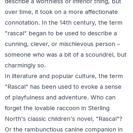
describe a worthless or inferior thing, but
over time, it took on a more affectionate
connotation. In the 14th century, the term
"rascal" began to be used to describe a
cunning, clever, or mischievous person –
someone who was a bit of a scoundrel, but
charmingly so.
In literature and popular culture, the term
"Rascal" has been used to evoke a sense
of playfulness and adventure. Who can
forget the lovable raccoon in Sterling
North's classic children's novel, "Rascal"?
Or the rambunctious canine companion in