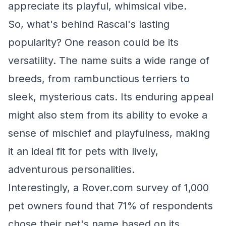
appreciate its playful, whimsical vibe.
So, what's behind Rascal's lasting
popularity? One reason could be its
versatility. The name suits a wide range of
breeds, from rambunctious terriers to
sleek, mysterious cats. Its enduring appeal
might also stem from its ability to evoke a
sense of mischief and playfulness, making
it an ideal fit for pets with lively,
adventurous personalities.
Interestingly, a Rover.com survey of 1,000
pet owners found that 71% of respondents
chose their pet's name based on its