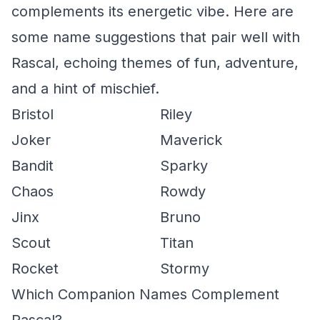
complements its energetic vibe. Here are
some name suggestions that pair well with
Rascal, echoing themes of fun, adventure,
and a hint of mischief.
Bristol
Riley
Joker
Maverick
Bandit
Sparky
Chaos
Rowdy
Jinx
Bruno
Scout
Titan
Rocket
Stormy
Which Companion Names Complement