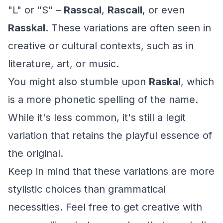
"L" or "S" –
Rasscal
,
Rascall
, or even
Rasskal
. These variations are often seen in
creative or cultural contexts, such as in
literature, art, or music.
You might also stumble upon
Raskal
, which
is a more phonetic spelling of the name.
While it's less common, it's still a legit
variation that retains the playful essence of
the original.
Keep in mind that these variations are more
stylistic choices than grammatical
necessities. Feel free to get creative with