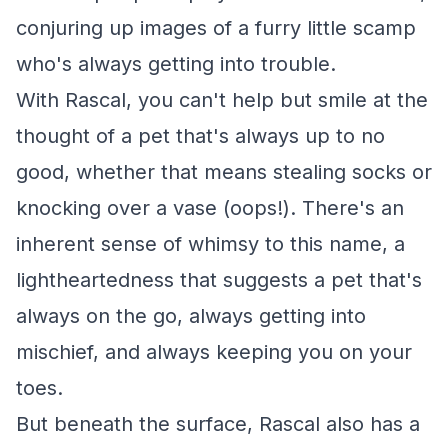
conjuring up images of a furry little scamp
who's always getting into trouble.
With Rascal, you can't help but smile at the
thought of a pet that's always up to no
good, whether that means stealing socks or
knocking over a vase (oops!). There's an
inherent sense of whimsy to this name, a
lightheartedness that suggests a pet that's
always on the go, always getting into
mischief, and always keeping you on your
toes.
But beneath the surface, Rascal also has a