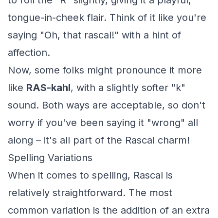
to roll the "R" slightly, giving it a playful,
tongue-in-cheek flair. Think of it like you're
saying "Oh, that rascal!" with a hint of
affection.
Now, some folks might pronounce it more
like
RAS-kahl
, with a slightly softer "k"
sound. Both ways are acceptable, so don't
worry if you've been saying it "wrong" all
along – it's all part of the Rascal charm!
Spelling Variations
When it comes to spelling, Rascal is
relatively straightforward. The most
common variation is the addition of an extra