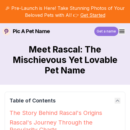
🎉 Pre-Launch is Here! Take Stunning Photos of Your
Beloved Pets with AI! 👉
Get Started
Pic A Pet Name
Get a name
Meet Rascal: The
Mischievous Yet Lovable
Pet Name
Table of Contents
The Story Behind Rascal's Origins
Rascal's Journey Through the
Popularity Charts