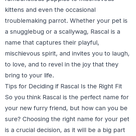
kittens and even the occasional
troublemaking parrot. Whether your pet is
a snugglebug or a scallywag, Rascal is a
name that captures their playful,
mischievous spirit, and invites you to laugh,
to love, and to revel in the joy that they
bring to your life.
Tips for Deciding if Rascal Is the Right Fit
So you think Rascal is the perfect name for
your new furry friend, but how can you be
sure? Choosing the right name for your pet
is a crucial decision, as it will be a big part