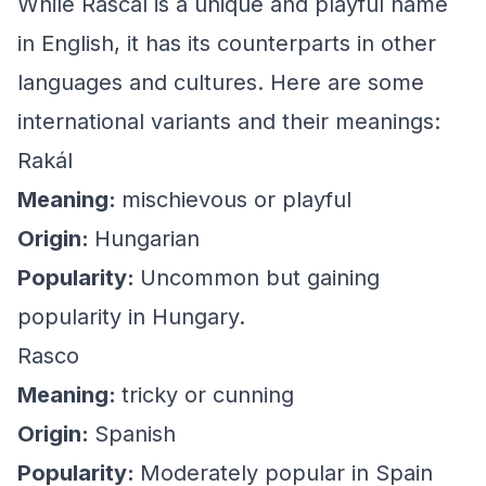
While Rascal is a unique and playful name
in English, it has its counterparts in other
languages and cultures. Here are some
international variants and their meanings:
Rakál
Meaning:
mischievous or playful
Origin:
Hungarian
Popularity:
Uncommon but gaining
popularity in Hungary.
Rasco
Meaning:
tricky or cunning
Origin:
Spanish
Popularity:
Moderately popular in Spain