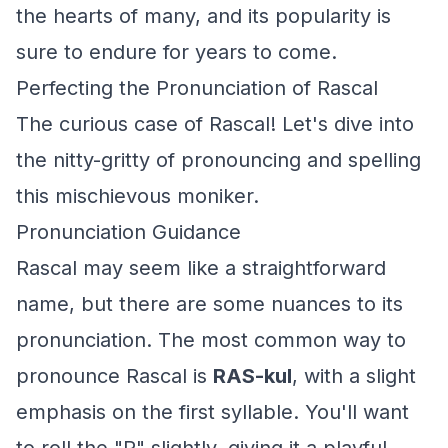
the hearts of many, and its popularity is
sure to endure for years to come.
Perfecting the Pronunciation of Rascal
The curious case of Rascal! Let's dive into
the nitty-gritty of pronouncing and spelling
this mischievous moniker.
Pronunciation Guidance
Rascal may seem like a straightforward
name, but there are some nuances to its
pronunciation. The most common way to
pronounce Rascal is
RAS-kul
, with a slight
emphasis on the first syllable. You'll want