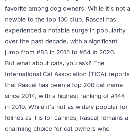
favorite among dog owners. While it's not a
newbie to the top 100 club, Rascal has
experienced a notable surge in popularity
over the past decade, with a significant
jump from #83 in 2015 to #64 in 2020.
But what about cats, you ask? The
International Cat Association (TICA) reports
that Rascal has been a top 200 cat name
since 2014, with a highest ranking of #144
in 2019. While it's not as widely popular for
felines as it is for canines, Rascal remains a
charming choice for cat owners who