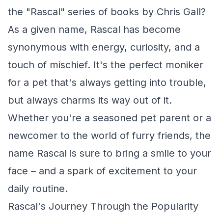
the "Rascal" series of books by Chris Gall?
As a given name, Rascal has become
synonymous with energy, curiosity, and a
touch of mischief. It's the perfect moniker
for a pet that's always getting into trouble,
but always charms its way out of it.
Whether you're a seasoned pet parent or a
newcomer to the world of furry friends, the
name Rascal is sure to bring a smile to your
face – and a spark of excitement to your
daily routine.
Rascal's Journey Through the Popularity