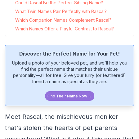
Could Rascal Be the Perfect Sibling Name?
What Twin Names Pair Perfectly with Rascal?
Which Companion Names Complement Rascal?
Which Names Offer a Playful Contrast to Rascal?
Discover the Perfect Name for Your Pet!
Upload a photo of your beloved pet, and we'll help you
find the perfect name that matches their unique
personality—all for free. Give your furry (or feathered!)
friend a name as special as they are.
Find Their Name Now →
Meet Rascal, the mischievous moniker
that's stolen the hearts of pet parents