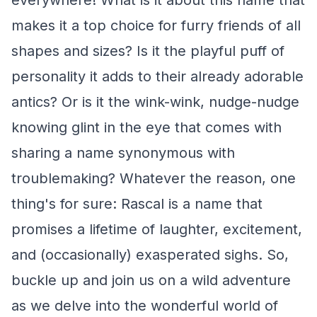
everywhere! What is it about this name that
makes it a top choice for furry friends of all
shapes and sizes? Is it the playful puff of
personality it adds to their already adorable
antics? Or is it the wink-wink, nudge-nudge
knowing glint in the eye that comes with
sharing a name synonymous with
troublemaking? Whatever the reason, one
thing's for sure: Rascal is a name that
promises a lifetime of laughter, excitement,
and (occasionally) exasperated sighs. So,
buckle up and join us on a wild adventure
as we delve into the wonderful world of