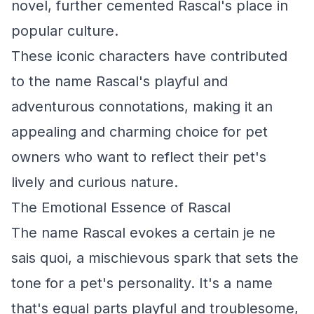
novel, further cemented Rascal's place in
popular culture.
These iconic characters have contributed
to the name Rascal's playful and
adventurous connotations, making it an
appealing and charming choice for pet
owners who want to reflect their pet's
lively and curious nature.
The Emotional Essence of Rascal
The name Rascal evokes a certain je ne
sais quoi, a mischievous spark that sets the
tone for a pet's personality. It's a name
that's equal parts playful and troublesome,