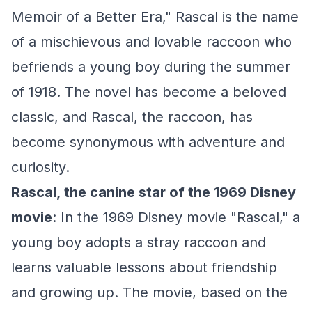
Memoir of a Better Era," Rascal is the name
of a mischievous and lovable raccoon who
befriends a young boy during the summer
of 1918. The novel has become a beloved
classic, and Rascal, the raccoon, has
become synonymous with adventure and
curiosity.
Rascal, the canine star of the 1969 Disney
movie
: In the 1969 Disney movie "Rascal," a
young boy adopts a stray raccoon and
learns valuable lessons about friendship
and growing up. The movie, based on the