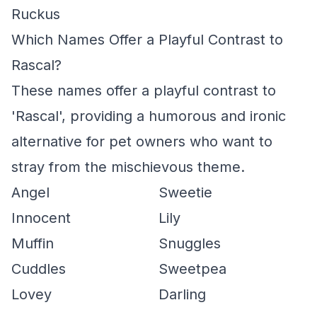
Ruckus
Which Names Offer a Playful Contrast to
Rascal?
These names offer a playful contrast to
'Rascal', providing a humorous and ironic
alternative for pet owners who want to
stray from the mischievous theme.
Angel
Sweetie
Innocent
Lily
Muffin
Snuggles
Cuddles
Sweetpea
Lovey
Darling