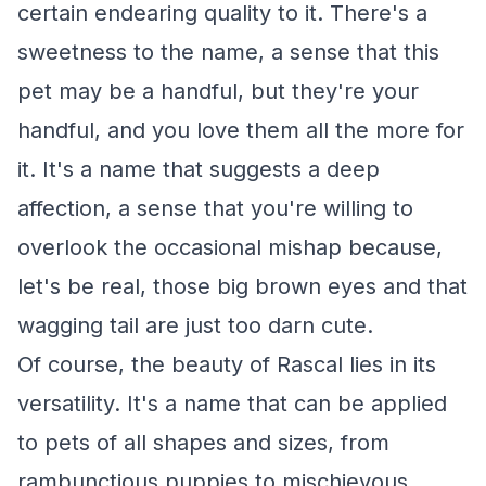
certain endearing quality to it. There's a
sweetness to the name, a sense that this
pet may be a handful, but they're your
handful, and you love them all the more for
it. It's a name that suggests a deep
affection, a sense that you're willing to
overlook the occasional mishap because,
let's be real, those big brown eyes and that
wagging tail are just too darn cute.
Of course, the beauty of Rascal lies in its
versatility. It's a name that can be applied
to pets of all shapes and sizes, from
rambunctious puppies to mischievous