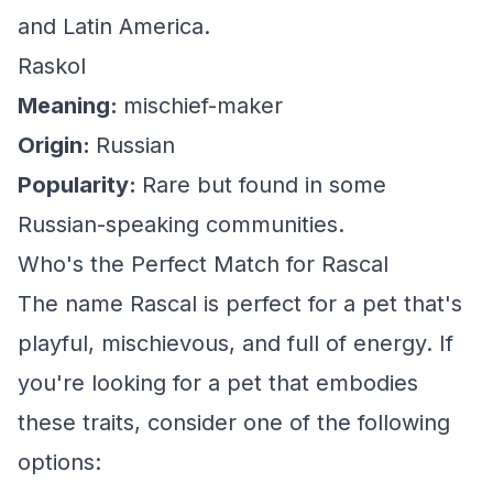
and Latin America.
Raskol
Meaning:
mischief-maker
Origin:
Russian
Popularity:
Rare but found in some
Russian-speaking communities.
Who's the Perfect Match for Rascal
The name Rascal is perfect for a pet that's
playful, mischievous, and full of energy. If
you're looking for a pet that embodies
these traits, consider one of the following
options: