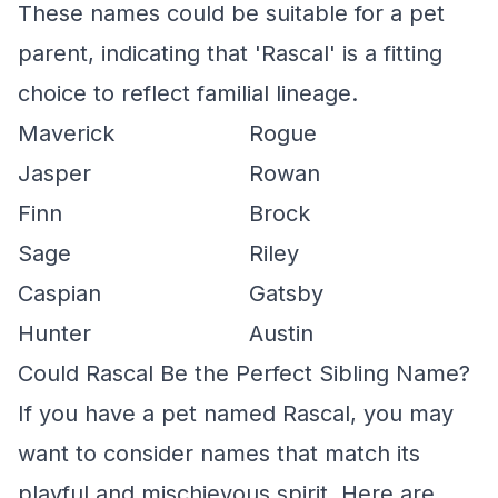
These names could be suitable for a pet
parent, indicating that 'Rascal' is a fitting
choice to reflect familial lineage.
Maverick
Rogue
Jasper
Rowan
Finn
Brock
Sage
Riley
Caspian
Gatsby
Hunter
Austin
Could Rascal Be the Perfect Sibling Name?
If you have a pet named Rascal, you may
want to consider names that match its
playful and mischievous spirit. Here are