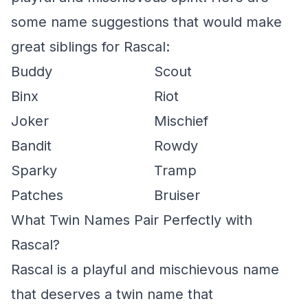
some name suggestions that would make
great siblings for Rascal:
Buddy
Scout
Binx
Riot
Joker
Mischief
Bandit
Rowdy
Sparky
Tramp
Patches
Bruiser
What Twin Names Pair Perfectly with
Rascal?
Rascal is a playful and mischievous name
that deserves a twin name that