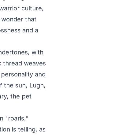
arrior culture,
o wonder that
essness and a
ndertones, with
ic thread weaves
y personality and
of the sun, Lugh,
ry, the pet
 "roaris,"
on is telling, as