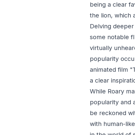
being a clear fa
the lion, which 
Delving deeper 
some notable fl
virtually unhear
popularity occur
animated film "
a clear inspira
While Roary may
popularity and a
be reckoned wi
with human-like 
in the world of