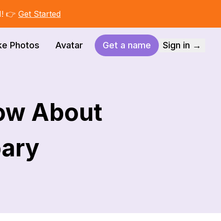
I! 👉
Get Started
ke Photos
Avatar
Get a name
Sign in →
ow About
oary