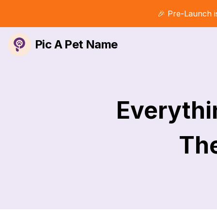
🎉 Pre-Launch i
Pic A Pet Name
Everyth
The