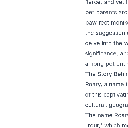
fierce, and yet 
pet parents aro
paw-fect moniker
the suggestion 
delve into the w
significance, a
among pet enth
The Story Behin
Roary, a name t
of this captiva
cultural, geogra
The name Roary 
"rour," which m