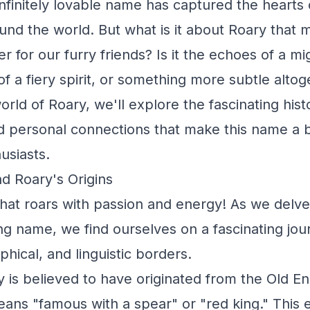
infinitely lovable name has captured the hearts
und the world. But what is it about Roary that m
 for our furry friends? Is it the echoes of a mig
of a fiery spirit, or something more subtle alto
orld of Roary, we'll explore the fascinating histo
nd personal connections that make this name a 
usiasts.
d Roary's Origins
hat roars with passion and energy! As we delve 
ting name, we find ourselves on a fascinating jo
phical, and linguistic borders.
is believed to have originated from the Old En
eans "famous with a spear" or "red king." This 