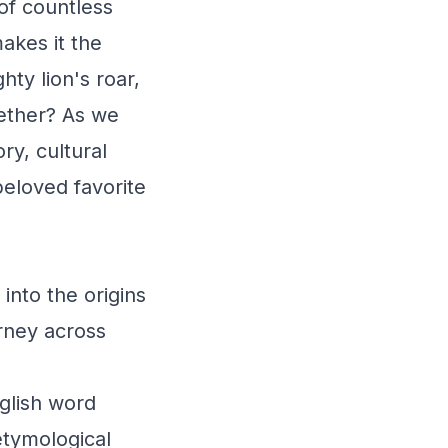
 of countless
akes it the
hty lion's roar,
gether? As we
ry, cultural
beloved favorite
into the origins
urney across
glish word
etymological