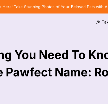
s Here! Take Stunning Photos of Your Beloved Pets with A
🎉 Ta
ing You Need To Kn
 Pawfect Name: R