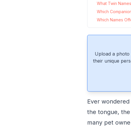
What Twin Names 
Which Companio
Which Names Offer
Upload a photo 
their unique pers
Ever wondered wh
the tongue, the
many pet owners