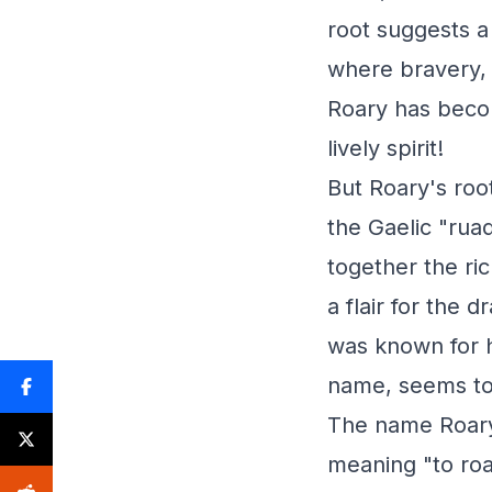
root suggests a
where bravery, 
Roary has beco
lively spirit!
But Roary's roo
the Gaelic "rua
together the ric
a flair for the 
was known for h
name, seems to 
The name Roary 
meaning "to roar