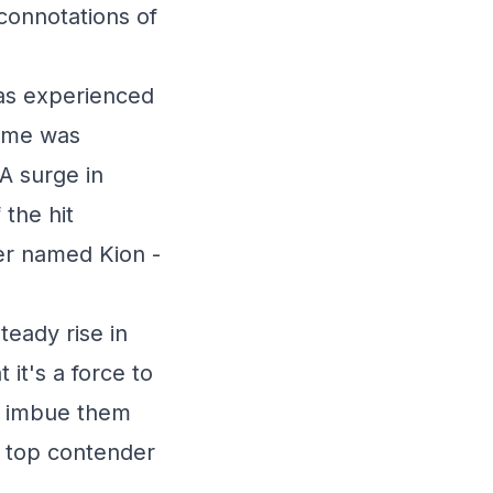
 connotations of
has experienced
name was
 A surge in
 the hit
er named Kion -
teady rise in
 it's a force to
d imbue them
 a top contender