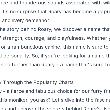
ierce and thunderous sounds associated with wild
s. It's no surprise that Roary has become a pop
d and lively demeanor!
he story behind Roary, we discover a name th
f strength, courage, and playfulness. Whether 
ne or a rambunctious canine, this name is sure to
d personality. So, if you're looking for a name t
ook no further than Roary – a name that's sure to
 Through the Popularity Charts
 a fierce and fabulous choice for our furry fri
his moniker, you ask? Let's dive into the fascin
ds and uncover the secrets behind Roary's rise