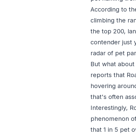
According to th
climbing the ra
the top 200, la
contender just y
radar of pet pa
But what about 
reports that Ro
hovering around
that's often ass
Interestingly, R
phenomenon of 
that 1 in 5 pet 