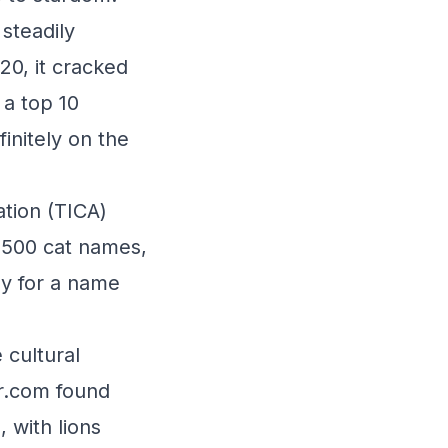
steadily
20, it cracked
 a top 10
initely on the
ation (TICA)
p 500 cat names,
by for a name
 cultural
r.com found
 with lions