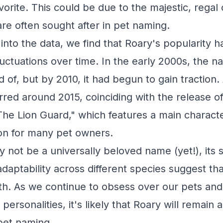
vorite. This could be due to the majestic, regal
are often sought after in pet naming.
into the data, we find that Roary's popularity 
uctuations over time. In the early 2000s, the 
d of, but by 2010, it had begun to gain traction.
red around 2015, coinciding with the release of
The Lion Guard," which features a main charact
tion for many pet owners.
 not be a universally beloved name (yet!), its s
daptability across different species suggest that
th. As we continue to obsess over our pets an
personalities, it's likely that Roary will remain
 pet naming.