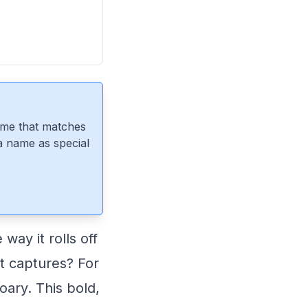
ame that matches
 a name as special
way it rolls off
it captures? For
oary. This bold,