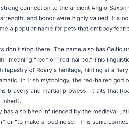
 strong connection to the ancient Anglo-Saxon w
strength, and honor were highly valued. It's n
me a popular name for pets that embody fearl
ts don't stop there. The name also has Celtic u
dh" meaning "red" or "red-haired." This linguist
h tapestry of Roary's heritage, hinting at a fier
dramatic. In Irish mythology, the red-haired god 
is bravery and martial prowess – traits that Roa
inherit.
has also been influenced by the medieval Latin
" or "to make a loud noise." This sonic connecti