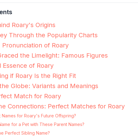
ents
ind Roary's Origins
ey Through the Popularity Charts
e Pronunciation of Roary
raced the Limelight: Famous Figures
l Essence of Roary
ng if Roary Is the Right Fit
the Globe: Variants and Meanings
fect Match for Roary
e Connections: Perfect Matches for Roary
 Names for Roary's Future Offspring?
g Name for a Pet with These Parent Names?
he Perfect Sibling Name?