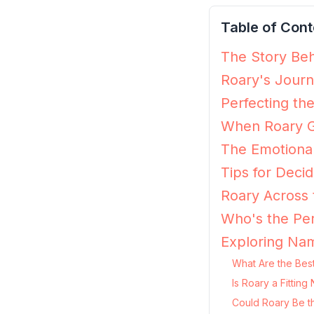
Table of Cont
The Story Beh
Roary's Journ
Perfecting th
When Roary G
The Emotiona
Tips for Decidi
Roary Across 
Who's the Per
Exploring Nam
What Are the Best
Is Roary a Fittin
Could Roary Be t