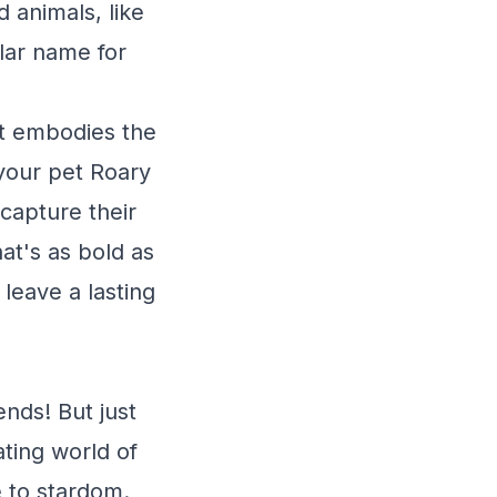
 animals, like
ular name for
at embodies the
your pet Roary
 capture their
hat's as bold as
 leave a lasting
ends! But just
ating world of
 to stardom.