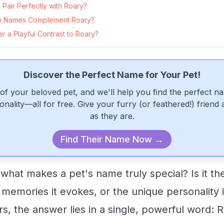
Pair Perfectly with Roary?
n Names Complement Roary?
 a Playful Contrast to Roary?
Discover the Perfect Name for Your Pet!
of your beloved pet, and we'll help you find the perfect n
onality—all for free. Give your furry (or feathered!) friend
as they are.
Find Their Name Now →
at makes a pet's name truly special? Is it the 
 memories it evokes, or the unique personality 
, the answer lies in a single, powerful word: R