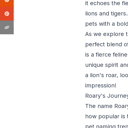
it echoes the f
lions and tiger
pets with a bol
As we explore t
perfect blend o
is a fierce feli
unique spirit an
a lion's roar, l
impression!
Roary's Journey
The name Roary -
how popular is t
pet naming tren