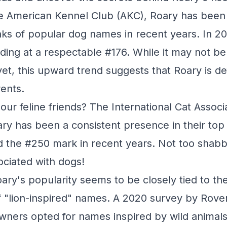
e American Kennel Club (AKC), Roary has been 
nks of popular dog names in recent years. In 20
nding at a respectable #176. While it may not be
et, this upward trend suggests that Roary is def
rents.
our feline friends? The International Cat Associ
ary has been a consistent presence in their to
 the #250 mark in recent years. Not too shab
ociated with dogs!
oary's popularity seems to be closely tied to the
"lion-inspired" names. A 2020 survey by Rove
owners opted for names inspired by wild animals,