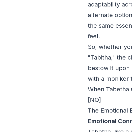
adaptability acr
alternate option
the same essen
feel.
So, whether you 
"Tabitha," the c
bestow it upon 
with a moniker 
When Tabetha G
[NO]
The Emotional 
Emotional Conn
Tabetha, like a