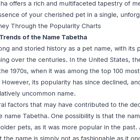
a offers a rich and multifaceted tapestry of m
ssence of your cherished pet in a single, unfor
ney Through the Popularity Charts
 Trends of the Name Tabetha
ng and storied history as a pet name, with its 
ng over the centuries. In the United States, 
n the 1970s, when it was among the top 100 mo
 However, its popularity has since declined, and
elatively uncommon name.
al factors that may have contributed to the dec
he name Tabetha. One possibility is that the n
 older pets, as it was more popular in the past.
hat the name is simply not as fashionable as it o