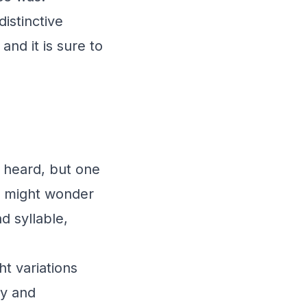
istinctive
 and it is sure to
 heard, but one
ou might wonder
d syllable,
ht variations
ty and