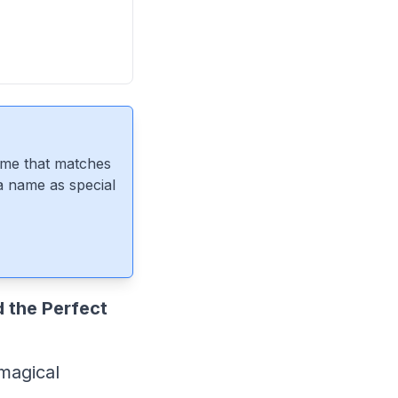
ame that matches
 a name as special
 the Perfect
 magical