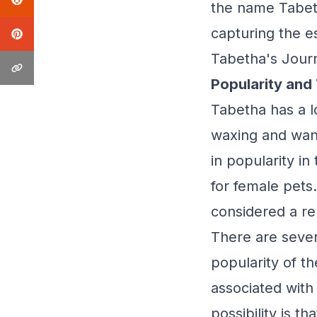
the name Tabeth
capturing the e
Tabetha's Jour
Popularity and
Tabetha has a lo
waxing and wani
in popularity i
for female pets.
considered a r
There are sever
popularity of t
associated with
possibility is t