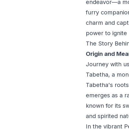
endeavor—a mome
furry companion
charm and capti
power to ignite
The Story Behin
Origin and Mea
Journey with us
Tabetha, a monik
Tabetha's roots
emerges as a ra
known for its s
and spirited nat
In the vibrant 