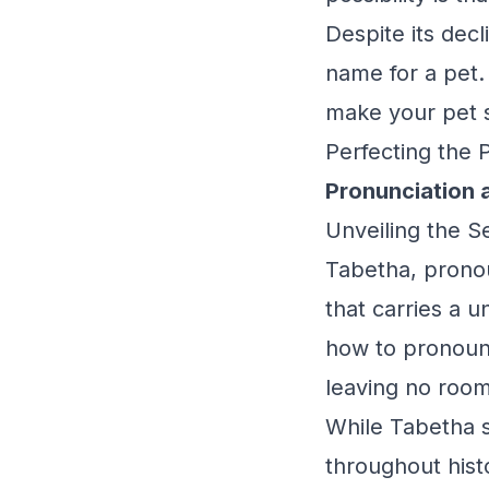
Despite its decl
name for a pet. I
make your pet 
Perfecting the 
Pronunciation 
Unveiling the 
Tabetha, prono
that carries a 
how to pronounc
leaving no room
While Tabetha st
throughout histo