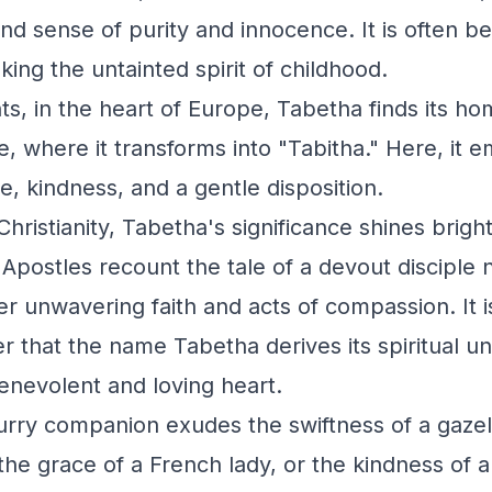
und sense of purity and innocence. It is often 
king the untainted spirit of childhood.
ts, in the heart of Europe, Tabetha finds its ho
, where it transforms into "Tabitha." Here, it 
ce, kindness, and a gentle disposition.
Christianity, Tabetha's significance shines brigh
 Apostles recount the tale of a devout disciple
r unwavering faith and acts of compassion. It i
er that the name Tabetha derives its spiritual u
enevolent and loving heart.
rry companion exudes the swiftness of a gazell
the grace of a French lady, or the kindness of a 