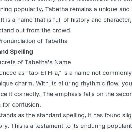
ining popularity, Tabetha remains a unique and d
t is a name that is full of history and character,
stand out from the crowd.
Pronunciation of Tabetha
and Spelling
Secrets of Tabetha's Name
unced as "tab-ETH-a," is a name not commonly
unique charm. With its alluring rhythmic flow, y
e it correctly. The emphasis falls on the secon
 for confusion.
ands as the standard spelling, it has found slig
ry. This is a testament to its enduring populari