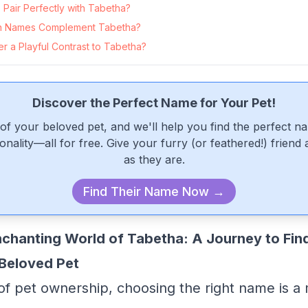
Pair Perfectly with Tabetha?
n Names Complement Tabetha?
 a Playful Contrast to Tabetha?
Discover the Perfect Name for Your Pet!
of your beloved pet, and we'll help you find the perfect n
onality—all for free. Give your furry (or feathered!) friend
as they are.
Find Their Name Now →
nchanting World of Tabetha: A Journey to Find
Beloved Pet
 of pet ownership, choosing the right name is a