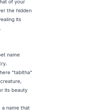
hat of your
er the hidden
aling its
.
 pet name
try.
here "tabitha"
 creature,
r its beauty
" a name that