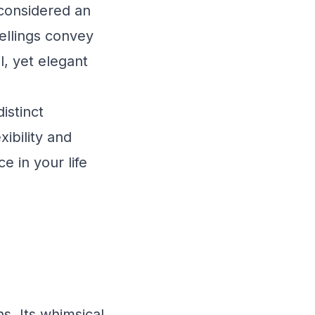
s considered an
pellings convey
, yet elegant
istinct
ibility and
 in your life
s. Its whimsical