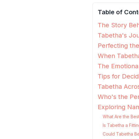
Table of Cont
The Story Beh
Tabetha's Jou
Perfecting th
When Tabetha
The Emotiona
Tips for Decid
Tabetha Acros
Who's the Per
Exploring Nam
What Are the Bes
Is Tabetha a Fitt
Could Tabetha Be