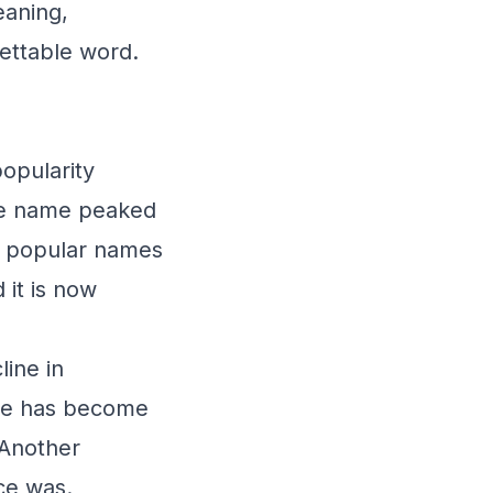
eaning,
gettable word.
popularity
the name peaked
st popular names
 it is now
line in
ame has become
 Another
nce was.