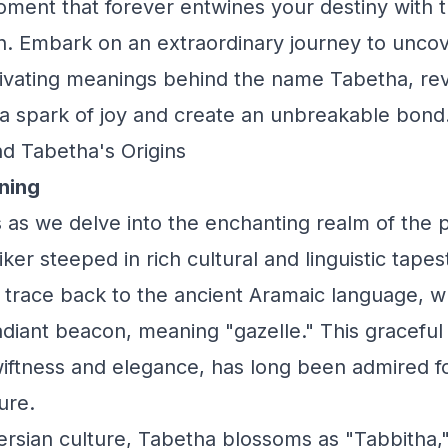
nt that forever entwines your destiny with t
. Embark on an extraordinary journey to uncov
vating meanings behind the name Tabetha, reve
 a spark of joy and create an unbreakable bond
d Tabetha's Origins
ning
 as we delve into the enchanting realm of the
er steeped in rich cultural and linguistic tapes
 trace back to the ancient Aramaic language, w
diant beacon, meaning "gazelle." This graceful
wiftness and elegance, has long been admired fo
ure.
Persian culture, Tabetha blossoms as "Tabbitha,