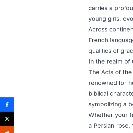
carries a profo
young girls, evo
Across continen
French language
qualities of gra
In the realm of 
The Acts of the
renowned for he
biblical charact
symbolizing a b
Whether your fu
a Persian rose, 