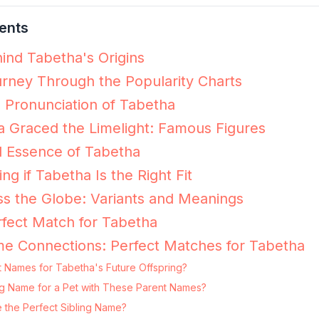
ents
ind Tabetha's Origins
rney Through the Popularity Charts
e Pronunciation of Tabetha
 Graced the Limelight: Famous Figures
l Essence of Tabetha
ing if Tabetha Is the Right Fit
s the Globe: Variants and Meanings
fect Match for Tabetha
e Connections: Perfect Matches for Tabetha
t Names for Tabetha's Future Offspring?
ing Name for a Pet with These Parent Names?
 the Perfect Sibling Name?