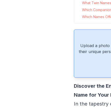
What Twin Names 
Which Companio
Which Names Offer
Upload a photo 
their unique pers
Discover the E
Name for Your 
In the tapestry