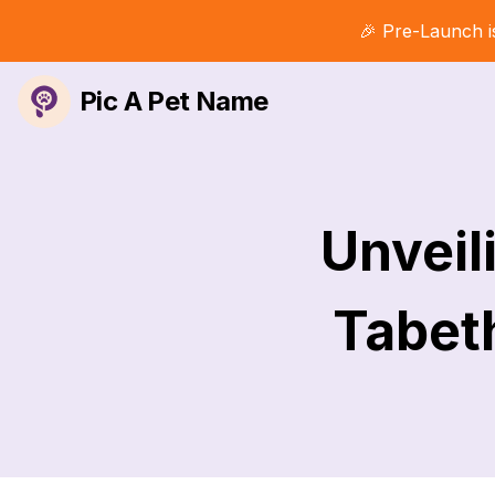
🎉 Pre-Launch i
Pic A Pet Name
Unveil
Tabet