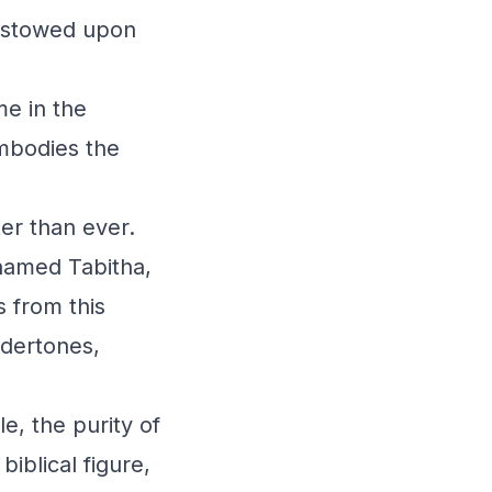
bestowed upon
me in the
embodies the
ter than ever.
 named Tabitha,
s from this
ndertones,
e, the purity of
biblical figure,