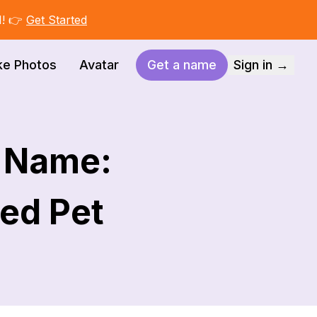
I! 👉
Get Started
ke Photos
Avatar
Get a name
Sign in →
g Name:
ed Pet