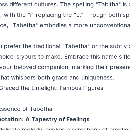
oss different cultures. The spelling "Tabitha" i
, with the "i" replacing the "e." Though both s
ce, "Tabetha" embodies a more unconventional
prefer the traditional "Tabetha" or the subtly d
hoice is yours to make. Embrace this name's flex
your beloved companion, marking their presence
that whispers both grace and uniqueness.
raced the Limelight: Famous Figures
Essence of Tabetha
otation: A Tapestry of Feelings
 delicate melody, evokes a symphony of emotion