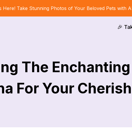
s Here! Take Stunning Photos of Your Beloved Pets with A
🎉 Ta
ing The Enchantin
ha For Your Cherish