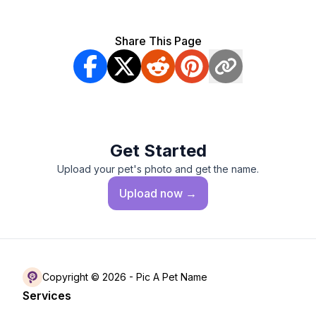
Share This Page
Get Started
Upload your pet's photo and get the name.
Upload
now →
Copyright © 2026 -
Pic A Pet Name
Services