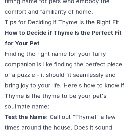
fitting name for pets who embody the
comfort and familiarity of home.
Tips for Deciding if Thyme Is the Right Fit
How to Decide if Thyme Is the Perfect Fit
for Your Pet
Finding the right name for your furry
companion is like finding the perfect piece
of a puzzle - it should fit seamlessly and
bring joy to your life. Here's how to know if
Thyme is the thyme to be your pet's
soulmate name:
Test the Name:
Call out "Thyme!" a few
times around the house. Does it sound