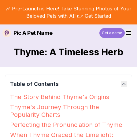
🎉 Pre-Launch is Here! Take Stunning Photos of Your
Beloved Pets with AI! 👉
Get Started
Pic A Pet Name
Get a name
Thyme: A Timeless Herb
Table of Contents
The Story Behind Thyme's Origins
Thyme's Journey Through the
Popularity Charts
Perfecting the Pronunciation of Thyme
When Thyme Graced the Limelight: