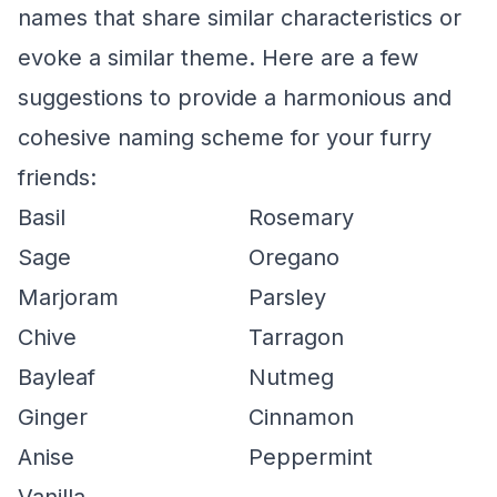
names that share similar characteristics or
evoke a similar theme. Here are a few
suggestions to provide a harmonious and
cohesive naming scheme for your furry
friends:
Basil
Rosemary
Sage
Oregano
Marjoram
Parsley
Chive
Tarragon
Bayleaf
Nutmeg
Ginger
Cinnamon
Anise
Peppermint