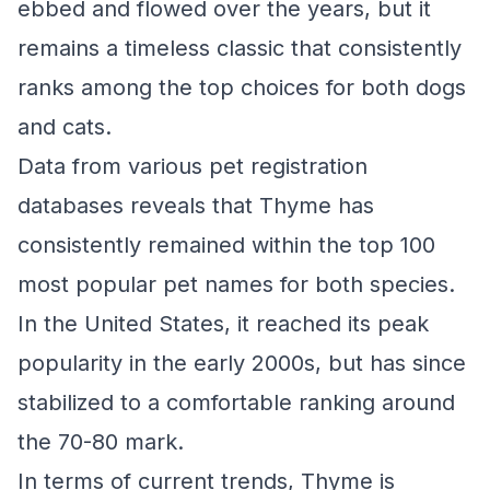
ebbed and flowed over the years, but it
remains a timeless classic that consistently
ranks among the top choices for both dogs
and cats.
Data from various pet registration
databases reveals that Thyme has
consistently remained within the top 100
most popular pet names for both species.
In the United States, it reached its peak
popularity in the early 2000s, but has since
stabilized to a comfortable ranking around
the 70-80 mark.
In terms of current trends, Thyme is