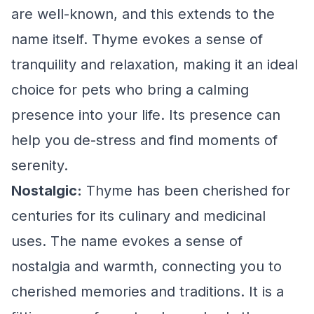
are well-known, and this extends to the
name itself. Thyme evokes a sense of
tranquility and relaxation, making it an ideal
choice for pets who bring a calming
presence into your life. Its presence can
help you de-stress and find moments of
serenity.
Nostalgic:
Thyme has been cherished for
centuries for its culinary and medicinal
uses. The name evokes a sense of
nostalgia and warmth, connecting you to
cherished memories and traditions. It is a