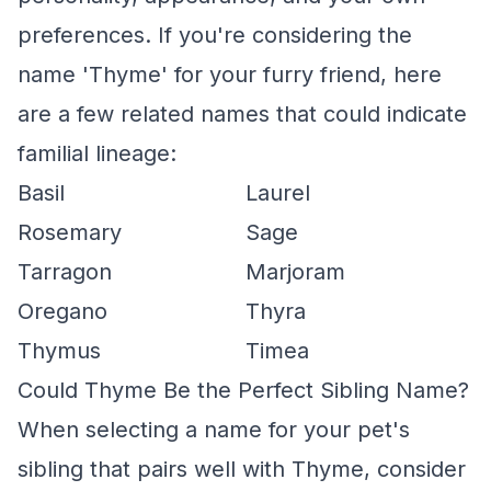
preferences. If you're considering the
name 'Thyme' for your furry friend, here
are a few related names that could indicate
familial lineage:
Basil
Laurel
Rosemary
Sage
Tarragon
Marjoram
Oregano
Thyra
Thymus
Timea
Could Thyme Be the Perfect Sibling Name?
When selecting a name for your pet's
sibling that pairs well with Thyme, consider