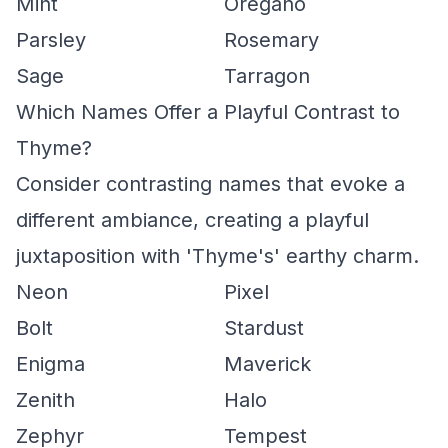
Mint
Oregano
Parsley
Rosemary
Sage
Tarragon
Which Names Offer a Playful Contrast to
Thyme?
Consider contrasting names that evoke a
different ambiance, creating a playful
juxtaposition with 'Thyme's' earthy charm.
Neon
Pixel
Bolt
Stardust
Enigma
Maverick
Zenith
Halo
Zephyr
Tempest