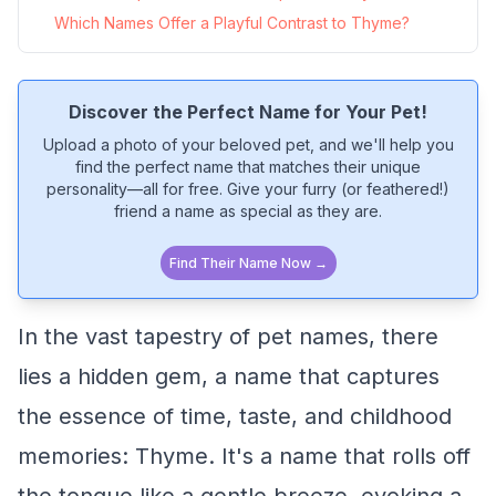
Which Names Offer a Playful Contrast to Thyme?
Discover the Perfect Name for Your Pet!
Upload a photo of your beloved pet, and we'll help you
find the perfect name that matches their unique
personality—all for free. Give your furry (or feathered!)
friend a name as special as they are.
Find Their Name Now →
In the vast tapestry of pet names, there
lies a hidden gem, a name that captures
the essence of time, taste, and childhood
memories: Thyme. It's a name that rolls off