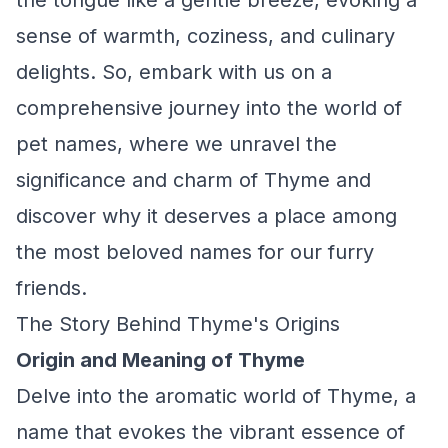
the tongue like a gentle breeze, evoking a
sense of warmth, coziness, and culinary
delights. So, embark with us on a
comprehensive journey into the world of
pet names, where we unravel the
significance and charm of Thyme and
discover why it deserves a place among
the most beloved names for our furry
friends.
The Story Behind Thyme's Origins
Origin and Meaning of Thyme
Delve into the aromatic world of Thyme, a
name that evokes the vibrant essence of