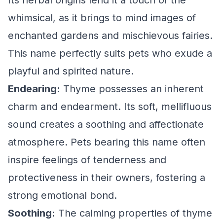
Its herbal origins lend it a touch of the
whimsical, as it brings to mind images of
enchanted gardens and mischievous fairies.
This name perfectly suits pets who exude a
playful and spirited nature.
Endearing:
Thyme possesses an inherent
charm and endearment. Its soft, mellifluous
sound creates a soothing and affectionate
atmosphere. Pets bearing this name often
inspire feelings of tenderness and
protectiveness in their owners, fostering a
strong emotional bond.
Soothing:
The calming properties of thyme