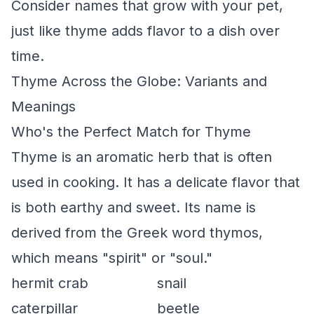
Consider names that grow with your pet,
just like thyme adds flavor to a dish over
time.
Thyme Across the Globe: Variants and
Meanings
Who's the Perfect Match for Thyme
Thyme is an aromatic herb that is often
used in cooking. It has a delicate flavor that
is both earthy and sweet. Its name is
derived from the Greek word thymos,
which means "spirit" or "soul."
hermit crab
snail
caterpillar
beetle