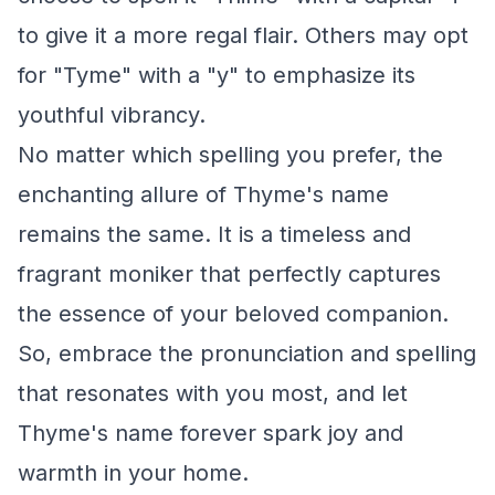
to give it a more regal flair. Others may opt
for "Tyme" with a "y" to emphasize its
youthful vibrancy.
No matter which spelling you prefer, the
enchanting allure of Thyme's name
remains the same. It is a timeless and
fragrant moniker that perfectly captures
the essence of your beloved companion.
So, embrace the pronunciation and spelling
that resonates with you most, and let
Thyme's name forever spark joy and
warmth in your home.