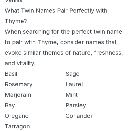
Vanilla
What Twin Names Pair Perfectly with
Thyme?
When searching for the perfect twin name
to pair with Thyme, consider names that
evoke similar themes of nature, freshness,
and vitality.
Basil
Sage
Rosemary
Laurel
Marjoram
Mint
Bay
Parsley
Oregano
Coriander
Tarragon