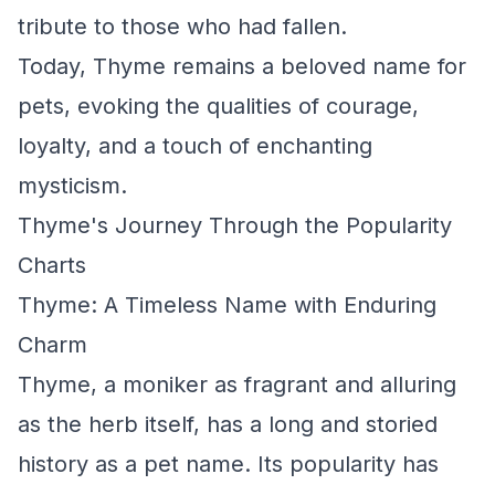
tribute to those who had fallen.
Today, Thyme remains a beloved name for
pets, evoking the qualities of courage,
loyalty, and a touch of enchanting
mysticism.
Thyme's Journey Through the Popularity
Charts
Thyme: A Timeless Name with Enduring
Charm
Thyme, a moniker as fragrant and alluring
as the herb itself, has a long and storied
history as a pet name. Its popularity has