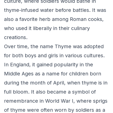
culture, where soldiers would bathe in
thyme-infused water before battles. It was
also a favorite herb among Roman cooks,
who used it liberally in their culinary
creations.
Over time, the name Thyme was adopted
for both boys and girls in various cultures.
In England, it gained popularity in the
Middle Ages as a name for children born
during the month of April, when thyme is in
full bloom. It also became a symbol of
remembrance in World War I, where sprigs
of thyme were often worn by soldiers as a