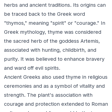
herbs and ancient traditions. Its origins can
be traced back to the Greek word
"thymos," meaning "spirit" or "courage." In
Greek mythology, thyme was considered
the sacred herb of the goddess Artemis,
associated with hunting, childbirth, and
purity. It was believed to enhance bravery
and ward off evil spirits.
Ancient Greeks also used thyme in religious
ceremonies and as a symbol of vitality and
strength. The plant's association with
courage and protection extended to Roman