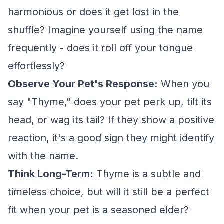
harmonious or does it get lost in the
shuffle? Imagine yourself using the name
frequently - does it roll off your tongue
effortlessly?
Observe Your Pet's Response:
When you
say "Thyme," does your pet perk up, tilt its
head, or wag its tail? If they show a positive
reaction, it's a good sign they might identify
with the name.
Think Long-Term:
Thyme is a subtle and
timeless choice, but will it still be a perfect
fit when your pet is a seasoned elder?