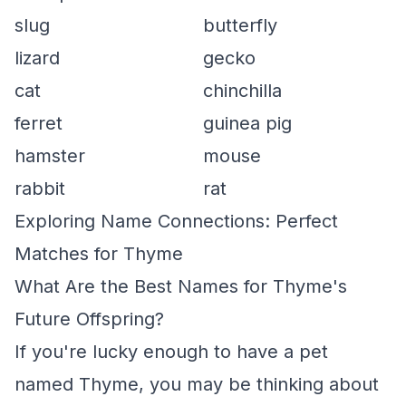
slug
butterfly
lizard
gecko
cat
chinchilla
ferret
guinea pig
hamster
mouse
rabbit
rat
Exploring Name Connections: Perfect
Matches for Thyme
What Are the Best Names for Thyme's
Future Offspring?
If you're lucky enough to have a pet
named Thyme, you may be thinking about