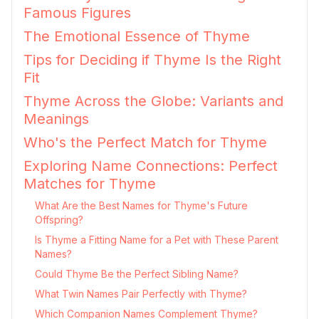
Famous Figures
The Emotional Essence of Thyme
Tips for Deciding if Thyme Is the Right
Fit
Thyme Across the Globe: Variants and
Meanings
Who's the Perfect Match for Thyme
Exploring Name Connections: Perfect
Matches for Thyme
What Are the Best Names for Thyme's Future
Offspring?
Is Thyme a Fitting Name for a Pet with These Parent
Names?
Could Thyme Be the Perfect Sibling Name?
What Twin Names Pair Perfectly with Thyme?
Which Companion Names Complement Thyme?