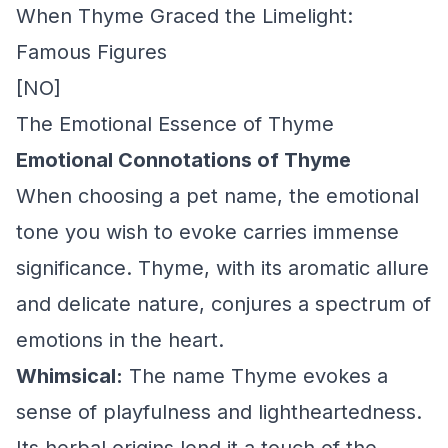
When Thyme Graced the Limelight:
Famous Figures
[NO]
The Emotional Essence of Thyme
Emotional Connotations of Thyme
When choosing a pet name, the emotional
tone you wish to evoke carries immense
significance. Thyme, with its aromatic allure
and delicate nature, conjures a spectrum of
emotions in the heart.
Whimsical:
The name Thyme evokes a
sense of playfulness and lightheartedness.