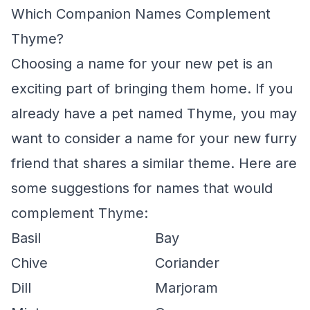
Which Companion Names Complement
Thyme?
Choosing a name for your new pet is an
exciting part of bringing them home. If you
already have a pet named Thyme, you may
want to consider a name for your new furry
friend that shares a similar theme. Here are
some suggestions for names that would
complement Thyme:
Basil
Bay
Chive
Coriander
Dill
Marjoram