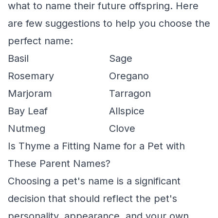
what to name their future offspring. Here
are few suggestions to help you choose the
perfect name:
Basil
Sage
Rosemary
Oregano
Marjoram
Tarragon
Bay Leaf
Allspice
Nutmeg
Clove
Is Thyme a Fitting Name for a Pet with
These Parent Names?
Choosing a pet's name is a significant
decision that should reflect the pet's
personality, appearance, and your own