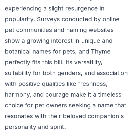
experiencing a slight resurgence in
popularity. Surveys conducted by online
pet communities and naming websites
show a growing interest in unique and
botanical names for pets, and Thyme
perfectly fits this bill. Its versatility,
suitability for both genders, and association
with positive qualities like freshness,
harmony, and courage make it a timeless
choice for pet owners seeking a name that
resonates with their beloved companion's
personality and spirit.