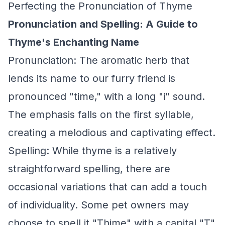
Perfecting the Pronunciation of Thyme
Pronunciation and Spelling: A Guide to
Thyme's Enchanting Name
Pronunciation: The aromatic herb that
lends its name to our furry friend is
pronounced "time," with a long "i" sound.
The emphasis falls on the first syllable,
creating a melodious and captivating effect.
Spelling: While thyme is a relatively
straightforward spelling, there are
occasional variations that can add a touch
of individuality. Some pet owners may
choose to spell it "Thime" with a capital "T"