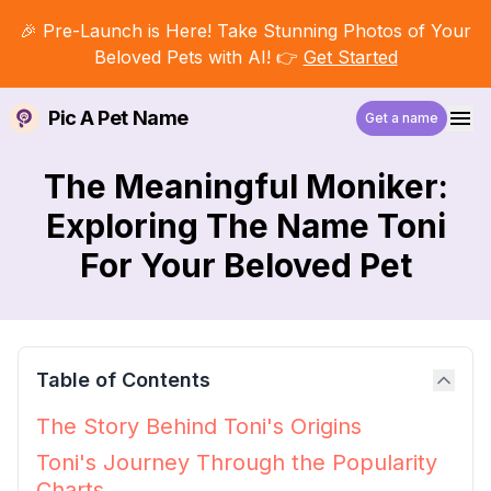
🎉 Pre-Launch is Here! Take Stunning Photos of Your
Beloved Pets with AI! 👉
Get Started
Pic A Pet Name
Get a name
The Meaningful Moniker:
Exploring The Name Toni
For Your Beloved Pet
Table of Contents
The Story Behind Toni's Origins
Toni's Journey Through the Popularity
Charts