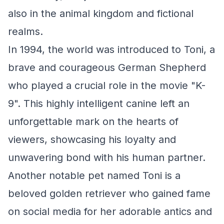
also in the animal kingdom and fictional
realms.
In 1994, the world was introduced to Toni, a
brave and courageous German Shepherd
who played a crucial role in the movie "K-
9". This highly intelligent canine left an
unforgettable mark on the hearts of
viewers, showcasing his loyalty and
unwavering bond with his human partner.
Another notable pet named Toni is a
beloved golden retriever who gained fame
on social media for her adorable antics and