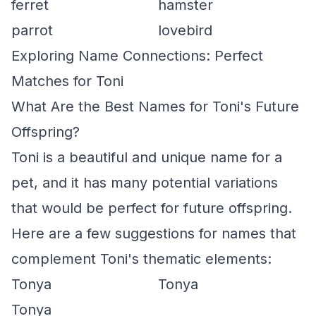
ferret
hamster
parrot
lovebird
Exploring Name Connections: Perfect
Matches for Toni
What Are the Best Names for Toni's Future
Offspring?
Toni is a beautiful and unique name for a
pet, and it has many potential variations
that would be perfect for future offspring.
Here are a few suggestions for names that
complement Toni's thematic elements:
Tonya
Tonya
Tonya