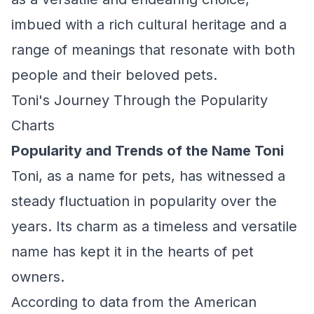
imbued with a rich cultural heritage and a
range of meanings that resonate with both
people and their beloved pets.
Toni's Journey Through the Popularity
Charts
Popularity and Trends of the Name Toni
Toni, as a name for pets, has witnessed a
steady fluctuation in popularity over the
years. Its charm as a timeless and versatile
name has kept it in the hearts of pet
owners.
According to data from the American