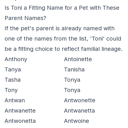
Is Toni a Fitting Name for a Pet with These
Parent Names?
If the pet's parent is already named with
one of the names from the list, 'Toni' could
be a fitting choice to reflect familial lineage.
Anthony
Antoinette
Tanya
Tanisha
Tasha
Tonya
Tony
Tonya
Antwan
Antwonette
Antwanette
Antwanetta
Antwonetta
Antwoine