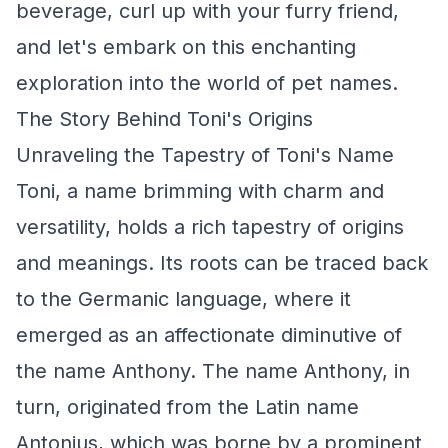
beverage, curl up with your furry friend,
and let's embark on this enchanting
exploration into the world of pet names.
The Story Behind Toni's Origins
Unraveling the Tapestry of Toni's Name
Toni, a name brimming with charm and
versatility, holds a rich tapestry of origins
and meanings. Its roots can be traced back
to the Germanic language, where it
emerged as an affectionate diminutive of
the name Anthony. The name Anthony, in
turn, originated from the Latin name
Antonius, which was borne by a prominent