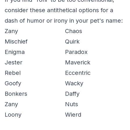
consider these antithetical options for a
dash of humor or irony in your pet's name:
Zany
Chaos
Mischief
Quirk
Enigma
Paradox
Jester
Maverick
Rebel
Eccentric
Goofy
Wacky
Bonkers
Daffy
Zany
Nuts
Loony
Wierd