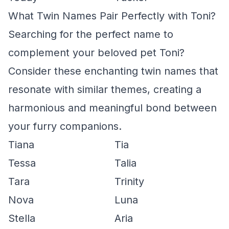
What Twin Names Pair Perfectly with Toni?
Searching for the perfect name to
complement your beloved pet Toni?
Consider these enchanting twin names that
resonate with similar themes, creating a
harmonious and meaningful bond between
your furry companions.
Tiana
Tia
Tessa
Talia
Tara
Trinity
Nova
Luna
Stella
Aria