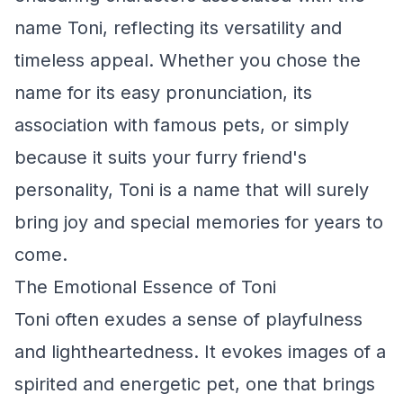
name Toni, reflecting its versatility and
timeless appeal. Whether you chose the
name for its easy pronunciation, its
association with famous pets, or simply
because it suits your furry friend's
personality, Toni is a name that will surely
bring joy and special memories for years to
come.
The Emotional Essence of Toni
Toni often exudes a sense of playfulness
and lightheartedness. It evokes images of a
spirited and energetic pet, one that brings