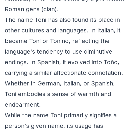
Roman gens (clan).
The name Toni has also found its place in
other cultures and languages. In Italian, it
became Toni or Tonino, reflecting the
language's tendency to use diminutive
endings. In Spanish, it evolved into Toño,
carrying a similar affectionate connotation.
Whether in German, Italian, or Spanish,
Toni embodies a sense of warmth and
endearment.
While the name Toni primarily signifies a
person's given name, its usage has