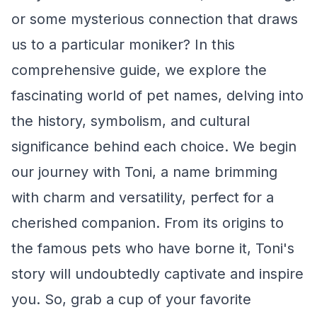
or some mysterious connection that draws
us to a particular moniker? In this
comprehensive guide, we explore the
fascinating world of pet names, delving into
the history, symbolism, and cultural
significance behind each choice. We begin
our journey with Toni, a name brimming
with charm and versatility, perfect for a
cherished companion. From its origins to
the famous pets who have borne it, Toni's
story will undoubtedly captivate and inspire
you. So, grab a cup of your favorite