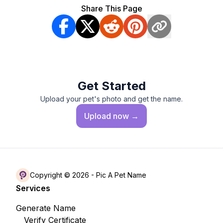
Share This Page
Get Started
Upload your pet's photo and get the name.
Upload
now →
Copyright © 2026 -
Pic A Pet Name
Services
Generate Name
Verify Certificate