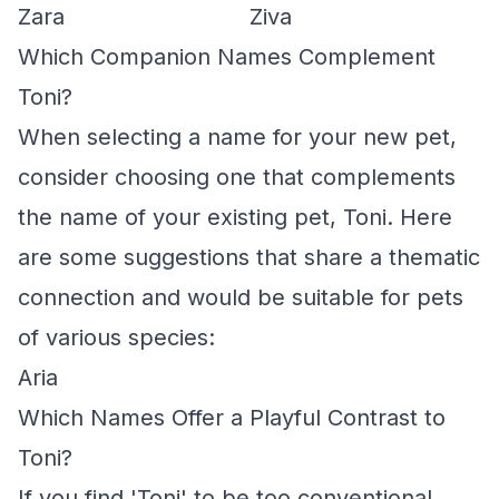
Zara
Ziva
Which Companion Names Complement
Toni?
When selecting a name for your new pet,
consider choosing one that complements
the name of your existing pet, Toni. Here
are some suggestions that share a thematic
connection and would be suitable for pets
of various species:
Aria
Which Names Offer a Playful Contrast to
Toni?
If you find 'Toni' to be too conventional,