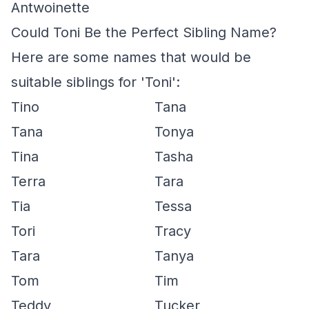
Antwoinette
Could Toni Be the Perfect Sibling Name?
Here are some names that would be
suitable siblings for 'Toni':
Tino
Tana
Tana
Tonya
Tina
Tasha
Terra
Tara
Tia
Tessa
Tori
Tracy
Tara
Tanya
Tom
Tim
Teddy
Tucker