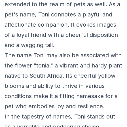
extended to the realm of pets as well. As a
pet's name, Toni connotes a playful and
affectionate companion. It evokes images
of a loyal friend with a cheerful disposition
and a wagging tail.
The name Toni may also be associated with
the flower "tonia," a vibrant and hardy plant
native to South Africa. Its cheerful yellow
blooms and ability to thrive in various
conditions make it a fitting namesake for a
pet who embodies joy and resilience.
In the tapestry of names, Toni stands out
as a versatile and endearing choice,