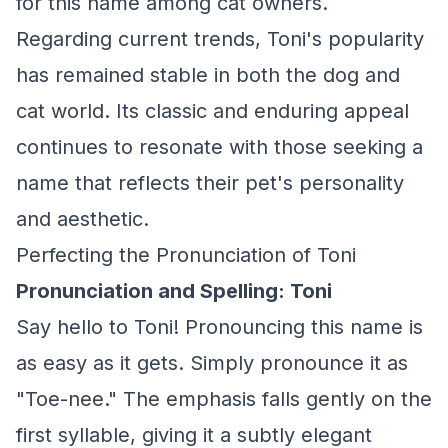
for this name among cat owners.
Regarding current trends, Toni's popularity
has remained stable in both the dog and
cat world. Its classic and enduring appeal
continues to resonate with those seeking a
name that reflects their pet's personality
and aesthetic.
Perfecting the Pronunciation of Toni
Pronunciation and Spelling: Toni
Say hello to Toni! Pronouncing this name is
as easy as it gets. Simply pronounce it as
"Toe-nee." The emphasis falls gently on the
first syllable, giving it a subtly elegant