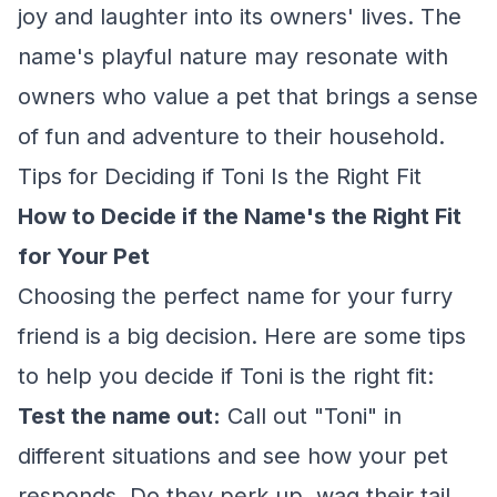
joy and laughter into its owners' lives. The
name's playful nature may resonate with
owners who value a pet that brings a sense
of fun and adventure to their household.
Tips for Deciding if Toni Is the Right Fit
How to Decide if the Name's the Right Fit
for Your Pet
Choosing the perfect name for your furry
friend is a big decision. Here are some tips
to help you decide if Toni is the right fit:
Test the name out:
Call out "Toni" in
different situations and see how your pet
responds. Do they perk up, wag their tail,