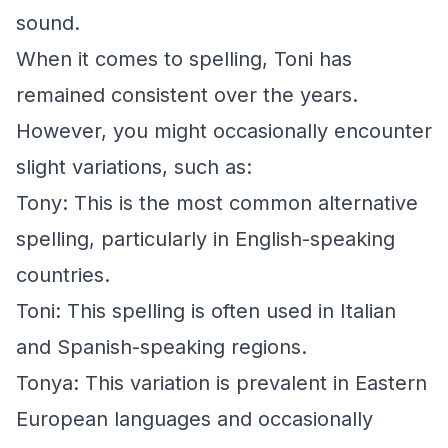
sound.
When it comes to spelling, Toni has
remained consistent over the years.
However, you might occasionally encounter
slight variations, such as:
Tony: This is the most common alternative
spelling, particularly in English-speaking
countries.
Toni: This spelling is often used in Italian
and Spanish-speaking regions.
Tonya: This variation is prevalent in Eastern
European languages and occasionally