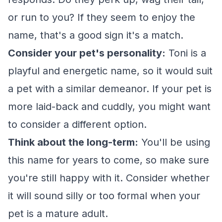
or run to you? If they seem to enjoy the
name, that's a good sign it's a match.
Consider your pet's personality:
Toni is a
playful and energetic name, so it would suit
a pet with a similar demeanor. If your pet is
more laid-back and cuddly, you might want
to consider a different option.
Think about the long-term:
You'll be using
this name for years to come, so make sure
you're still happy with it. Consider whether
it will sound silly or too formal when your
pet is a mature adult.