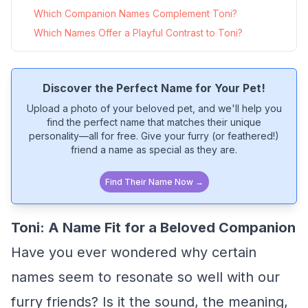
Which Companion Names Complement Toni?
Which Names Offer a Playful Contrast to Toni?
Discover the Perfect Name for Your Pet!
Upload a photo of your beloved pet, and we'll help you
find the perfect name that matches their unique
personality—all for free. Give your furry (or feathered!)
friend a name as special as they are.
Find Their Name Now →
Toni: A Name Fit for a Beloved Companion
Have you ever wondered why certain
names seem to resonate so well with our
furry friends? Is it the sound, the meaning,