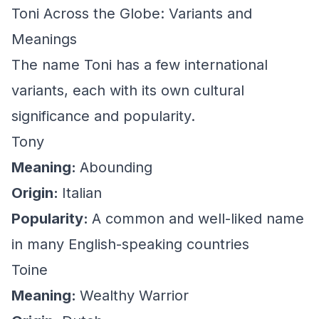
Toni Across the Globe: Variants and
Meanings
The name Toni has a few international
variants, each with its own cultural
significance and popularity.
Tony
Meaning:
Abounding
Origin:
Italian
Popularity:
A common and well-liked name
in many English-speaking countries
Toine
Meaning:
Wealthy Warrior