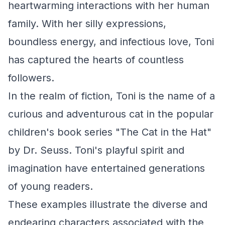
heartwarming interactions with her human
family. With her silly expressions,
boundless energy, and infectious love, Toni
has captured the hearts of countless
followers.
In the realm of fiction, Toni is the name of a
curious and adventurous cat in the popular
children's book series "The Cat in the Hat"
by Dr. Seuss. Toni's playful spirit and
imagination have entertained generations
of young readers.
These examples illustrate the diverse and
endearing characters associated with the