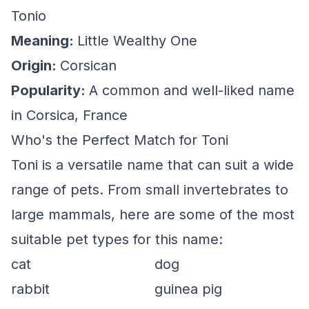
Tonio
Meaning:
Little Wealthy One
Origin:
Corsican
Popularity:
A common and well-liked name
in Corsica, France
Who's the Perfect Match for Toni
Toni is a versatile name that can suit a wide
range of pets. From small invertebrates to
large mammals, here are some of the most
suitable pet types for this name:
cat
dog
rabbit
guinea pig