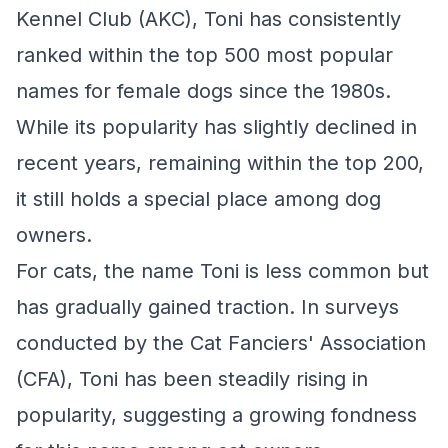
Kennel Club (AKC), Toni has consistently
ranked within the top 500 most popular
names for female dogs since the 1980s.
While its popularity has slightly declined in
recent years, remaining within the top 200,
it still holds a special place among dog
owners.
For cats, the name Toni is less common but
has gradually gained traction. In surveys
conducted by the Cat Fanciers' Association
(CFA), Toni has been steadily rising in
popularity, suggesting a growing fondness