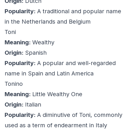
Origin:
Dutch
Popularity:
A traditional and popular name
in the Netherlands and Belgium
Toni
Meaning:
Wealthy
Origin:
Spanish
Popularity:
A popular and well-regarded
name in Spain and Latin America
Tonino
Meaning:
Little Wealthy One
Origin:
Italian
Popularity:
A diminutive of Toni, commonly
used as a term of endearment in Italy