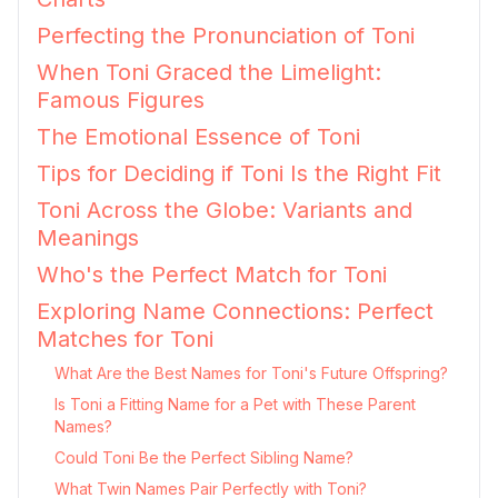
Perfecting the Pronunciation of Toni
When Toni Graced the Limelight:
Famous Figures
The Emotional Essence of Toni
Tips for Deciding if Toni Is the Right Fit
Toni Across the Globe: Variants and
Meanings
Who's the Perfect Match for Toni
Exploring Name Connections: Perfect
Matches for Toni
What Are the Best Names for Toni's Future Offspring?
Is Toni a Fitting Name for a Pet with These Parent
Names?
Could Toni Be the Perfect Sibling Name?
What Twin Names Pair Perfectly with Toni?