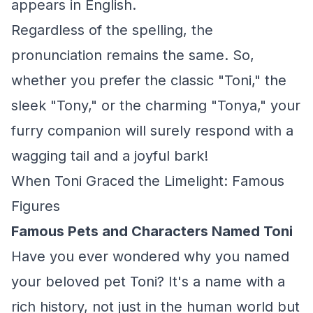
appears in English.
Regardless of the spelling, the
pronunciation remains the same. So,
whether you prefer the classic "Toni," the
sleek "Tony," or the charming "Tonya," your
furry companion will surely respond with a
wagging tail and a joyful bark!
When Toni Graced the Limelight: Famous
Figures
Famous Pets and Characters Named Toni
Have you ever wondered why you named
your beloved pet Toni? It's a name with a
rich history, not just in the human world but