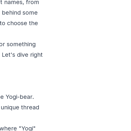
et names, from
es behind some
 to choose the
 or something
Let's dive right
e Yogi-bear.
a unique thread
 where "Yogi"