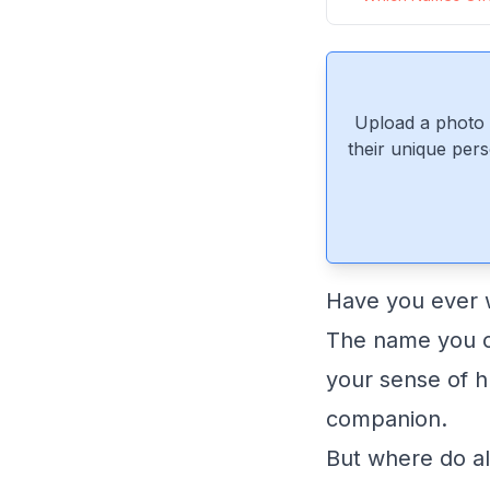
Upload a photo 
their unique pers
Have you ever w
The name you ch
your sense of h
companion.
But where do a