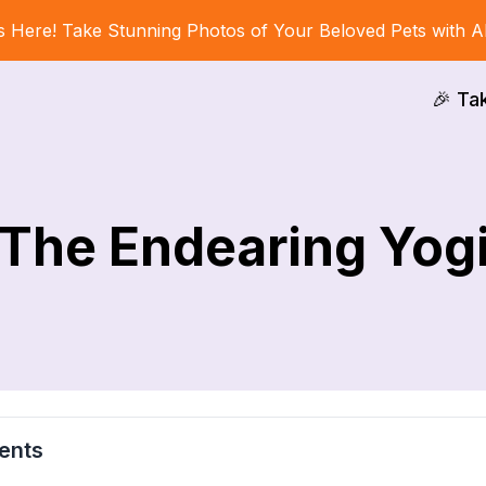
s Here! Take Stunning Photos of Your Beloved Pets with A
🎉 Ta
The Endearing Yog
ents