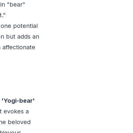
 in "bear"
t."
 one potential
ion but adds an
 affectionate
 'Yogi-bear'
at evokes a
the beloved
hievous,