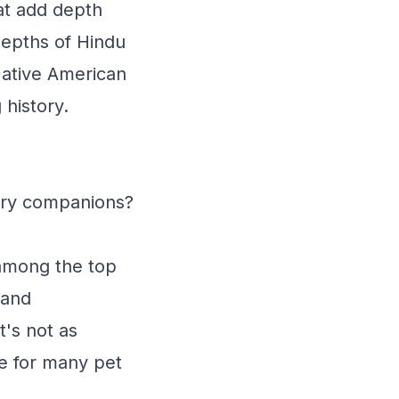
at add depth
depths of Hindu
Native American
 history.
urry companions?
 among the top
 and
t's not as
ce for many pet