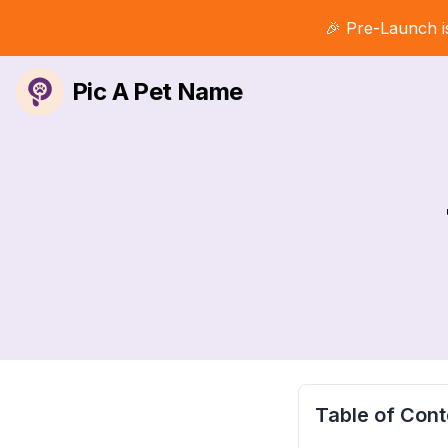
🎉 Pre-Launch i
Pic A Pet Name
Table of Cont