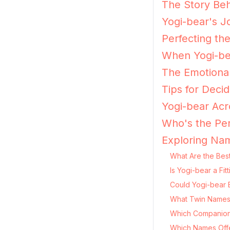
The Story Beh
Yogi-bear's J
Perfecting th
When Yogi-bea
The Emotional
Tips for Decid
Yogi-bear Acr
Who's the Per
Exploring Nam
What Are the Best
Is Yogi-bear a Fi
Could Yogi-bear 
What Twin Names 
Which Companion
Which Names Offer