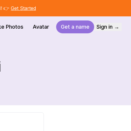
I! 👉
Get Started
ke Photos
Avatar
Get a name
Sign in →
i