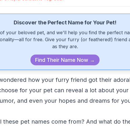
Discover the Perfect Name for Your Pet!
of your beloved pet, and we'll help you find the perfect n
onality—all for free. Give your furry (or feathered!) friend
as they are.
Find Their Name Now →
ondered how your furry friend got their ador
oose for your pet can reveal a lot about your 
umor, and even your hopes and dreams for your 
ll these pet names come from? And what do the