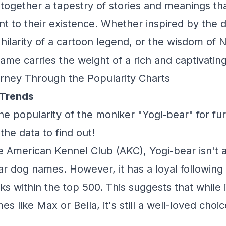
together a tapestry of stories and meanings th
 to their existence. Whether inspired by the 
 hilarity of a cartoon legend, or the wisdom of 
 name carries the weight of a rich and captivating
rney Through the Popularity Charts
 Trends
he popularity of the moniker "Yogi-bear" for f
 the data to find out!
e American Kennel Club (AKC), Yogi-bear isn't
r dog names. However, it has a loyal following
ks within the top 500. This suggests that while i
 like Max or Bella, it's still a well-loved choi