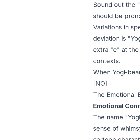
Sound out the "i
should be pronou
Variations in s
deviation is "Yo
extra "e" at the
contexts.
When Yogi-bear
[NO]
The Emotional 
Emotional Conn
The name "Yogi-
sense of whimsy
cartoon charact