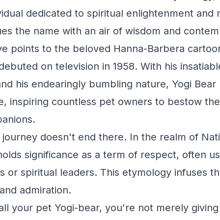
ividual dedicated to spiritual enlightenment and 
es the name with an air of wisdom and contemp
ve points to the beloved Hanna-Barbera cartoo
ebuted on television in 1958. With his insatiabl
and his endearingly bumbling nature, Yogi Bea
, inspiring countless pet owners to bestow th
panions.
 journey doesn't end there. In the realm of Na
holds significance as a term of respect, often u
 or spiritual leaders. This etymology infuses t
and admiration.
ll your pet Yogi-bear, you're not merely givi