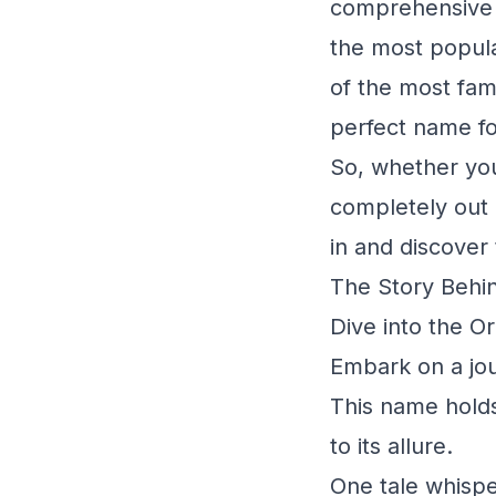
comprehensive g
the most popula
of the most fam
perfect name fo
So, whether you
completely out o
in and discover
The Story Behin
Dive into the O
Embark on a jou
This name holds
to its allure.
One tale whispe