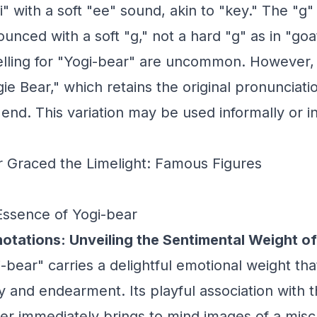
" with a soft "ee" sound, akin to "key." The "g"
nced with a soft "g," not a hard "g" as in "goa
pelling for "Yogi-bear" are uncommon. However,
gie Bear," which retains the original pronunciat
 end. This variation may be used informally or in
 Graced the Limelight: Famous Figures
Essence of Yogi-bear
otations: Unveiling the Sentimental Weight of
bear" carries a delightful emotional weight th
 and endearment. Its playful association with 
er immediately brings to mind images of a misc