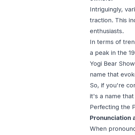
Intriguingly, va
traction. This i
enthusiasts.
In terms of tren
a peak in the 19
Yogi Bear Show."
name that evoke
So, if you're c
it's a name tha
Perfecting the 
Pronunciation 
When pronouncin