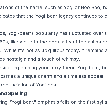
riations of the name, such as Yogi or Boo Boo, 
ndicates that the Yogi-bear legacy continues to 
ds, Yogi-bear's popularity has fluctuated over t
60s, likely due to the popularity of the animate
 While it's not as ubiquitous today, it remains 
s nostalgia and a touch of whimsy.
onsidering naming your furry friend Yogi-bear, b
t carries a unique charm and a timeless appeal.
Pronunciation of Yogi-bear
and Spelling
g "Yogi-bear," emphasis falls on the first sylla