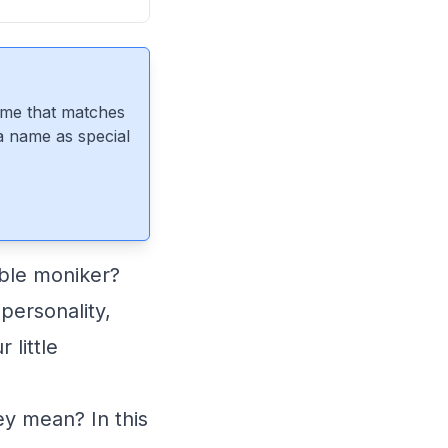
ame that matches
 a name as special
able moniker?
personality,
little
y mean? In this