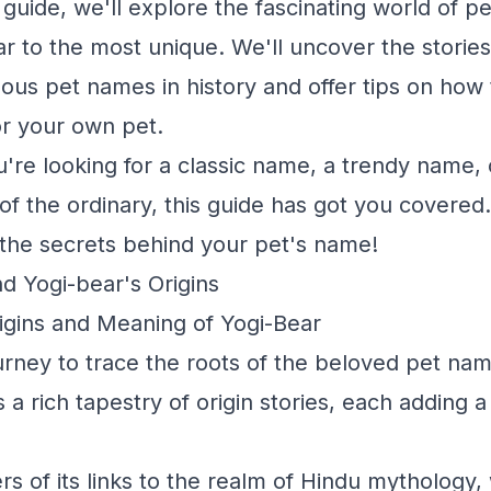
uide, we'll explore the fascinating world of p
r to the most unique. We'll uncover the stori
ous pet names in history and offer tips on how
r your own pet.
're looking for a classic name, a trendy name,
f the ordinary, this guide has got you covered. 
 the secrets behind your pet's name!
d Yogi-bear's Origins
rigins and Meaning of Yogi-Bear
rney to trace the roots of the beloved pet nam
 a rich tapestry of origin stories, each adding 
rs of its links to the realm of Hindu mythology,