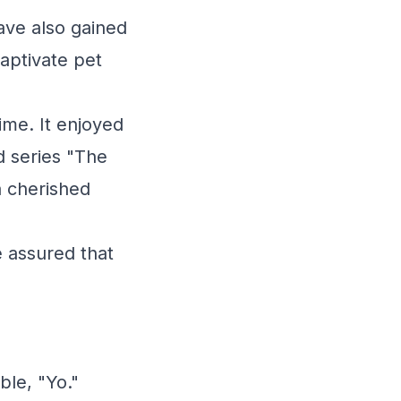
have also gained
captivate pet
ime. It enjoyed
d series "The
a cherished
e assured that
ble, "Yo."