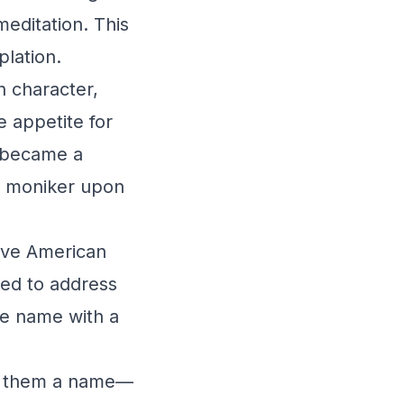
meditation. This
lation.
n character,
e appetite for
r became a
e moniker upon
tive American
sed to address
he name with a
ng them a name—