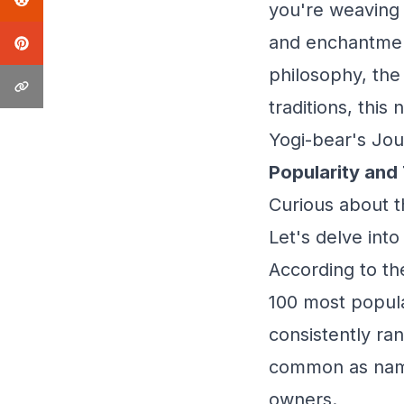
you're weaving 
and enchantment
philosophy, the
traditions, this
Yogi-bear's Jou
Popularity and
Curious about t
Let's delve into
According to th
100 most popula
consistently ran
common as names
owners.