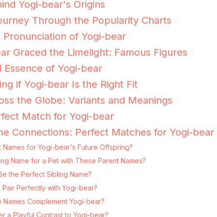
ind Yogi-bear's Origins
ourney Through the Popularity Charts
e Pronunciation of Yogi-bear
r Graced the Limelight: Famous Figures
 Essence of Yogi-bear
ing if Yogi-bear Is the Right Fit
oss the Globe: Variants and Meanings
fect Match for Yogi-bear
e Connections: Perfect Matches for Yogi-bear
 Names for Yogi-bear's Future Offspring?
tting Name for a Pet with These Parent Names?
Be the Perfect Sibling Name?
Pair Perfectly with Yogi-bear?
 Names Complement Yogi-bear?
 a Playful Contrast to Yogi-bear?