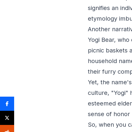
signifies an ind
etymology imbu
Another narrati
Yogi Bear, who d
picnic baskets 
household name
their furry com
Yet, the name's
culture, "Yogi" 
esteemed elders
sense of honor 
So, when you ca