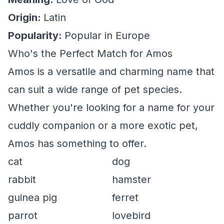
Origin:
Latin
Popularity:
Popular in Europe
Who's the Perfect Match for Amos
Amos is a versatile and charming name that
can suit a wide range of pet species.
Whether you're looking for a name for your
cuddly companion or a more exotic pet,
Amos has something to offer.
cat
dog
rabbit
hamster
guinea pig
ferret
parrot
lovebird