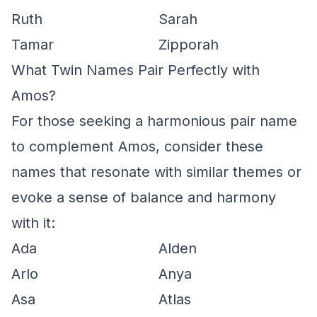
Ruth
Sarah
Tamar
Zipporah
What Twin Names Pair Perfectly with
Amos?
For those seeking a harmonious pair name
to complement Amos, consider these
names that resonate with similar themes or
evoke a sense of balance and harmony
with it:
Ada
Alden
Arlo
Anya
Asa
Atlas