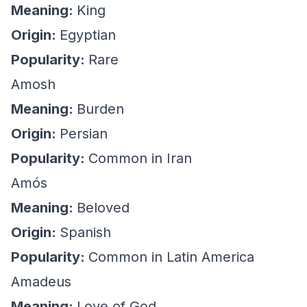
Meaning:
King
Origin:
Egyptian
Popularity:
Rare
Amosh
Meaning:
Burden
Origin:
Persian
Popularity:
Common in Iran
Amós
Meaning:
Beloved
Origin:
Spanish
Popularity:
Common in Latin America
Amadeus
Meaning:
Love of God