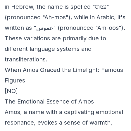
in Hebrew, the name is spelled "עמוס"
(pronounced "Ah-mos"), while in Arabic, it's
written as "عموس" (pronounced "Am-oos").
These variations are primarily due to
different language systems and
transliterations.
When Amos Graced the Limelight: Famous
Figures
[NO]
The Emotional Essence of Amos
Amos, a name with a captivating emotional
resonance, evokes a sense of warmth,