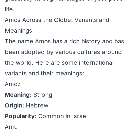
life.
Amos Across the Globe: Variants and
Meanings
The name Amos has a rich history and has
been adopted by various cultures around
the world. Here are some international
variants and their meanings:
Amoz
Meaning:
Strong
Origin:
Hebrew
Popularity:
Common in Israel
Amu