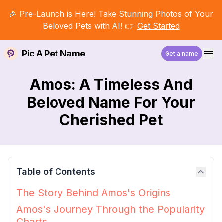
🎉 Pre-Launch is Here! Take Stunning Photos of Your
Beloved Pets with AI! 👉
Get Started
Pic A Pet Name
Get a name
Amos: A Timeless And
Beloved Name For Your
Cherished Pet
Table of Contents
The Story Behind Amos's Origins
Amos's Journey Through the Popularity
Charts