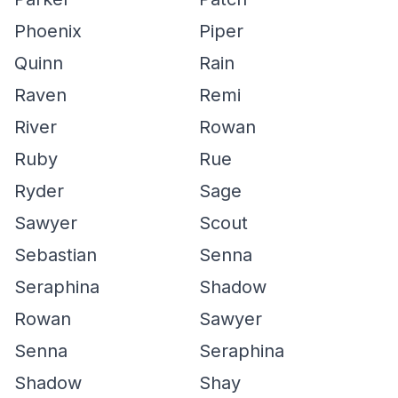
Phoenix
Piper
Quinn
Rain
Raven
Remi
River
Rowan
Ruby
Rue
Ryder
Sage
Sawyer
Scout
Sebastian
Senna
Seraphina
Shadow
Rowan
Sawyer
Senna
Seraphina
Shadow
Shay