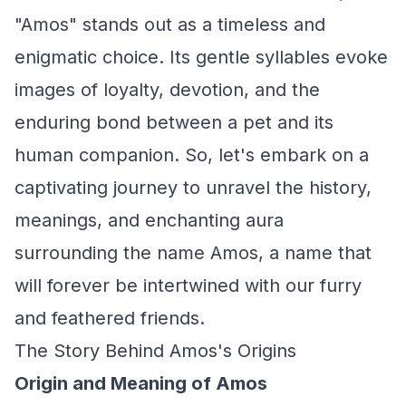
"Amos" stands out as a timeless and
enigmatic choice. Its gentle syllables evoke
images of loyalty, devotion, and the
enduring bond between a pet and its
human companion. So, let's embark on a
captivating journey to unravel the history,
meanings, and enchanting aura
surrounding the name Amos, a name that
will forever be intertwined with our furry
and feathered friends.
The Story Behind Amos's Origins
Origin and Meaning of Amos