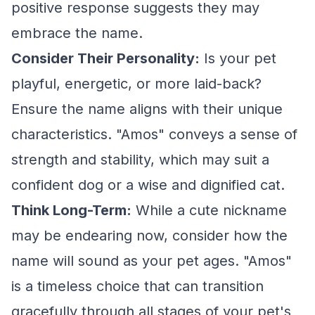
positive response suggests they may
embrace the name.
Consider Their Personality:
Is your pet
playful, energetic, or more laid-back?
Ensure the name aligns with their unique
characteristics. "Amos" conveys a sense of
strength and stability, which may suit a
confident dog or a wise and dignified cat.
Think Long-Term:
While a cute nickname
may be endearing now, consider how the
name will sound as your pet ages. "Amos"
is a timeless choice that can transition
gracefully through all stages of your pet's