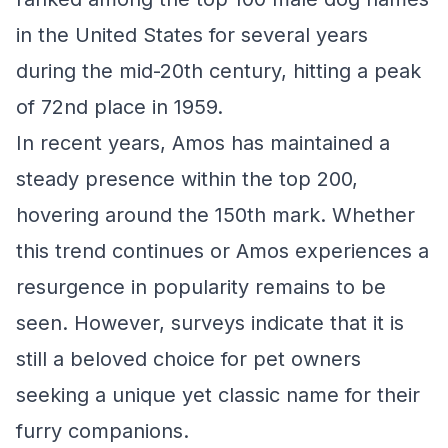
in the United States for several years
during the mid-20th century, hitting a peak
of 72nd place in 1959.
In recent years, Amos has maintained a
steady presence within the top 200,
hovering around the 150th mark. Whether
this trend continues or Amos experiences a
resurgence in popularity remains to be
seen. However, surveys indicate that it is
still a beloved choice for pet owners
seeking a unique yet classic name for their
furry companions.