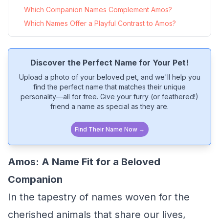
Which Companion Names Complement Amos?
Which Names Offer a Playful Contrast to Amos?
Discover the Perfect Name for Your Pet!
Upload a photo of your beloved pet, and we'll help you
find the perfect name that matches their unique
personality—all for free. Give your furry (or feathered!)
friend a name as special as they are.
Find Their Name Now →
Amos: A Name Fit for a Beloved
Companion
In the tapestry of names woven for the
cherished animals that share our lives,