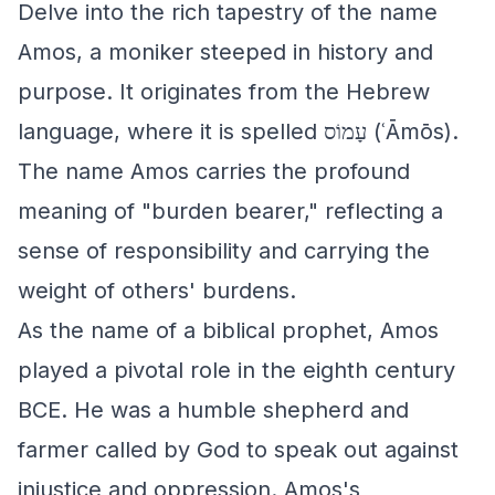
Delve into the rich tapestry of the name
Amos, a moniker steeped in history and
purpose. It originates from the Hebrew
language, where it is spelled עָמוֹס (ʿĀmōs).
The name Amos carries the profound
meaning of "burden bearer," reflecting a
sense of responsibility and carrying the
weight of others' burdens.
As the name of a biblical prophet, Amos
played a pivotal role in the eighth century
BCE. He was a humble shepherd and
farmer called by God to speak out against
injustice and oppression. Amos's