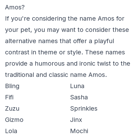
Amos?
If you're considering the name Amos for
your pet, you may want to consider these
alternative names that offer a playful
contrast in theme or style. These names
provide a humorous and ironic twist to the
traditional and classic name Amos.
Bling
Luna
Fifi
Sasha
Zuzu
Sprinkles
Gizmo
Jinx
Lola
Mochi