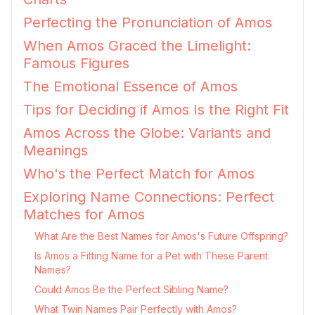
Perfecting the Pronunciation of Amos
When Amos Graced the Limelight:
Famous Figures
The Emotional Essence of Amos
Tips for Deciding if Amos Is the Right Fit
Amos Across the Globe: Variants and
Meanings
Who's the Perfect Match for Amos
Exploring Name Connections: Perfect
Matches for Amos
What Are the Best Names for Amos's Future Offspring?
Is Amos a Fitting Name for a Pet with These Parent
Names?
Could Amos Be the Perfect Sibling Name?
What Twin Names Pair Perfectly with Amos?