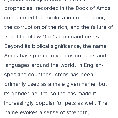
prophecies, recorded in the Book of Amos,
condemned the exploitation of the poor,
the corruption of the rich, and the failure of
Israel to follow God's commandments.
Beyond its biblical significance, the name
Amos has spread to various cultures and
languages around the world. In English-
speaking countries, Amos has been
primarily used as a male given name, but
its gender-neutral sound has made it
increasingly popular for pets as well. The
name evokes a sense of strength,