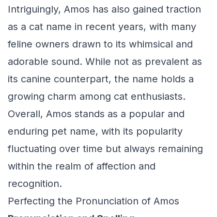
Intriguingly, Amos has also gained traction
as a cat name in recent years, with many
feline owners drawn to its whimsical and
adorable sound. While not as prevalent as
its canine counterpart, the name holds a
growing charm among cat enthusiasts.
Overall, Amos stands as a popular and
enduring pet name, with its popularity
fluctuating over time but always remaining
within the realm of affection and
recognition.
Perfecting the Pronunciation of Amos