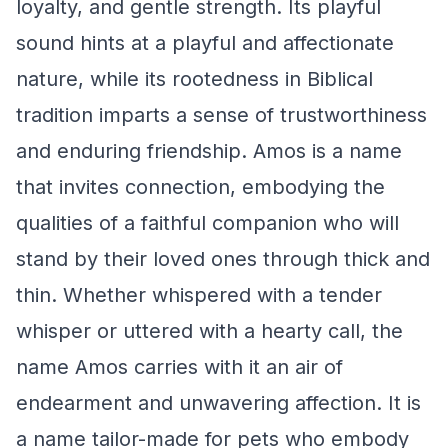
loyalty, and gentle strength. Its playful
sound hints at a playful and affectionate
nature, while its rootedness in Biblical
tradition imparts a sense of trustworthiness
and enduring friendship. Amos is a name
that invites connection, embodying the
qualities of a faithful companion who will
stand by their loved ones through thick and
thin. Whether whispered with a tender
whisper or uttered with a hearty call, the
name Amos carries with it an air of
endearment and unwavering affection. It is
a name tailor-made for pets who embody