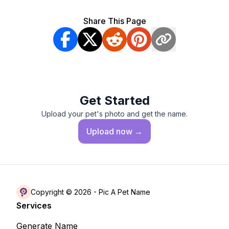
Share This Page
Get Started
Upload your pet's photo and get the name.
Upload
now →
Copyright © 2026 -
Pic A Pet Name
Services
Generate Name