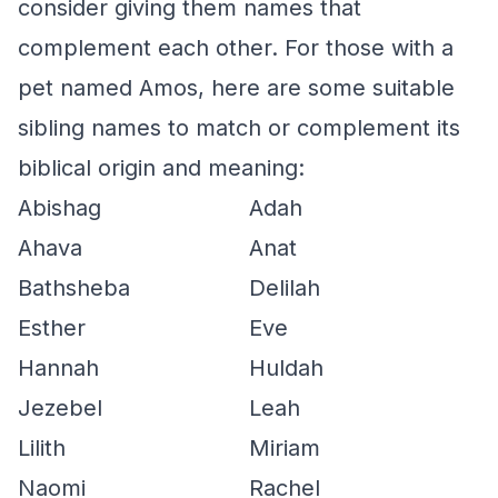
consider giving them names that
complement each other. For those with a
pet named Amos, here are some suitable
sibling names to match or complement its
biblical origin and meaning:
Abishag
Adah
Ahava
Anat
Bathsheba
Delilah
Esther
Eve
Hannah
Huldah
Jezebel
Leah
Lilith
Miriam
Naomi
Rachel