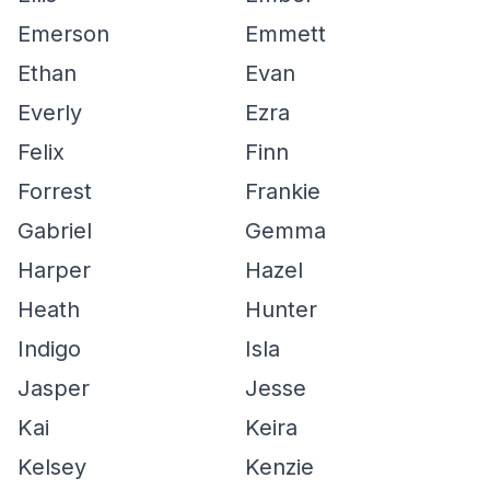
Emerson
Emmett
Ethan
Evan
Everly
Ezra
Felix
Finn
Forrest
Frankie
Gabriel
Gemma
Harper
Hazel
Heath
Hunter
Indigo
Isla
Jasper
Jesse
Kai
Keira
Kelsey
Kenzie