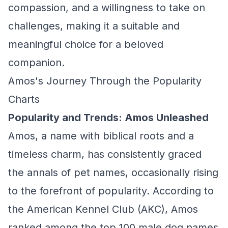
compassion, and a willingness to take on
challenges, making it a suitable and
meaningful choice for a beloved
companion.
Amos's Journey Through the Popularity
Charts
Popularity and Trends: Amos Unleashed
Amos, a name with biblical roots and a
timeless charm, has consistently graced
the annals of pet names, occasionally rising
to the forefront of popularity. According to
the American Kennel Club (AKC), Amos
ranked among the top 100 male dog names