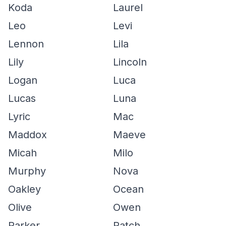
Koda
Laurel
Leo
Levi
Lennon
Lila
Lily
Lincoln
Logan
Luca
Lucas
Luna
Lyric
Mac
Maddox
Maeve
Micah
Milo
Murphy
Nova
Oakley
Ocean
Olive
Owen
Parker
Patch