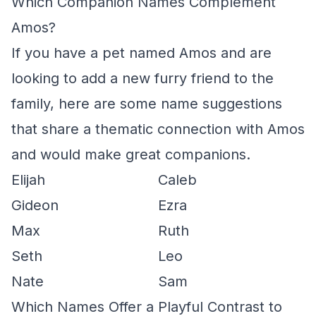
Which Companion Names Complement
Amos?
If you have a pet named Amos and are
looking to add a new furry friend to the
family, here are some name suggestions
that share a thematic connection with Amos
and would make great companions.
Elijah
Caleb
Gideon
Ezra
Max
Ruth
Seth
Leo
Nate
Sam
Which Names Offer a Playful Contrast to