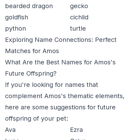
bearded dragon
gecko
goldfish
cichlid
python
turtle
Exploring Name Connections: Perfect
Matches for Amos
What Are the Best Names for Amos's
Future Offspring?
If you're looking for names that
complement Amos's thematic elements,
here are some suggestions for future
offspring of your pet:
Ava
Ezra