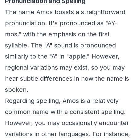
Pronunciation and Spelling
The name Amos boasts a straightforward
pronunciation. It's pronounced as "AY-
mos," with the emphasis on the first
syllable. The "A" sound is pronounced
similarly to the "A" in "apple." However,
regional variations may exist, so you may
hear subtle differences in how the name is
spoken.
Regarding spelling, Amos is a relatively
common name with a consistent spelling.
However, you may occasionally encounter
variations in other languages. For instance,