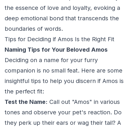
the essence of love and loyalty, evoking a
deep emotional bond that transcends the
boundaries of words.
Tips for Deciding if Amos Is the Right Fit
Naming Tips for Your Beloved Amos
Deciding on a name for your furry
companion is no small feat. Here are some
insightful tips to help you discern if Amos is
the perfect fit:
Test the Name:
Call out "Amos" in various
tones and observe your pet's reaction. Do
they perk up their ears or wag their tail? A