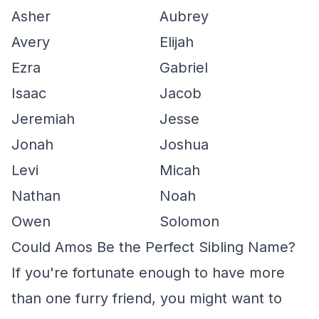
Asher
Aubrey
Avery
Elijah
Ezra
Gabriel
Isaac
Jacob
Jeremiah
Jesse
Jonah
Joshua
Levi
Micah
Nathan
Noah
Owen
Solomon
Could Amos Be the Perfect Sibling Name?
If you're fortunate enough to have more
than one furry friend, you might want to