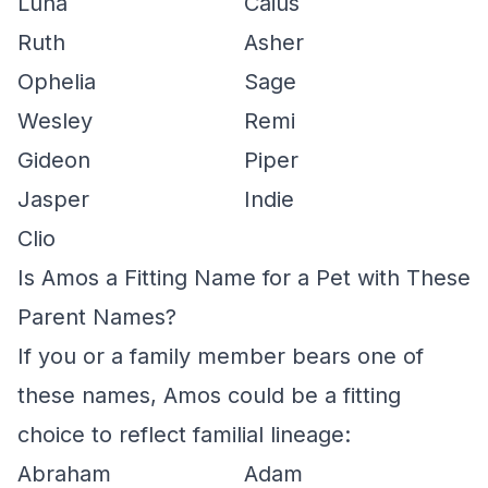
Luna
Caius
Ruth
Asher
Ophelia
Sage
Wesley
Remi
Gideon
Piper
Jasper
Indie
Clio
Is Amos a Fitting Name for a Pet with These
Parent Names?
If you or a family member bears one of
these names, Amos could be a fitting
choice to reflect familial lineage:
Abraham
Adam