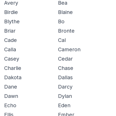
Avery
Bea
Birdie
Blaine
Blythe
Bo
Briar
Bronte
Cade
Cal
Calla
Cameron
Casey
Cedar
Charlie
Chase
Dakota
Dallas
Dane
Darcy
Dawn
Dylan
Echo
Eden
Ellis
Ember