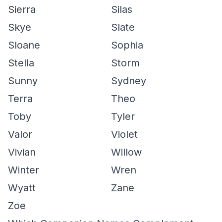
Sierra
Silas
Skye
Slate
Sloane
Sophia
Stella
Storm
Sunny
Sydney
Terra
Theo
Toby
Tyler
Valor
Violet
Vivian
Willow
Winter
Wren
Wyatt
Zane
Zoe