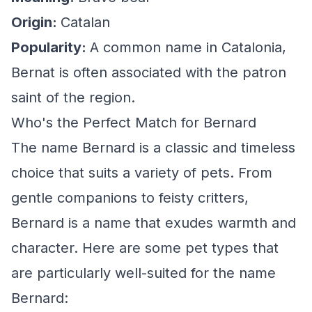
Origin:
Catalan
Popularity:
A common name in Catalonia,
Bernat is often associated with the patron
saint of the region.
Who's the Perfect Match for Bernard
The name Bernard is a classic and timeless
choice that suits a variety of pets. From
gentle companions to feisty critters,
Bernard is a name that exudes warmth and
character. Here are some pet types that
are particularly well-suited for the name
Bernard: