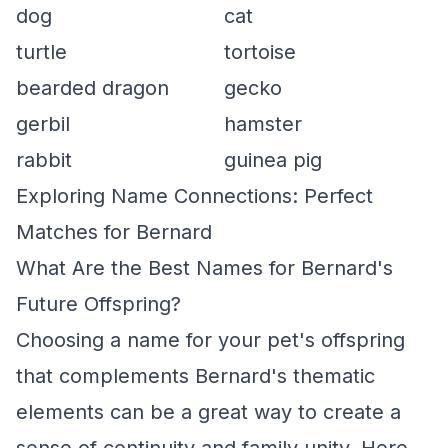
dog
cat
turtle
tortoise
bearded dragon
gecko
gerbil
hamster
rabbit
guinea pig
Exploring Name Connections: Perfect
Matches for Bernard
What Are the Best Names for Bernard's
Future Offspring?
Choosing a name for your pet's offspring
that complements Bernard's thematic
elements can be a great way to create a