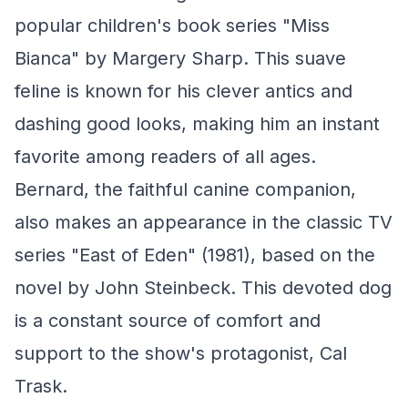
popular children's book series "Miss
Bianca" by Margery Sharp. This suave
feline is known for his clever antics and
dashing good looks, making him an instant
favorite among readers of all ages.
Bernard, the faithful canine companion,
also makes an appearance in the classic TV
series "East of Eden" (1981), based on the
novel by John Steinbeck. This devoted dog
is a constant source of comfort and
support to the show's protagonist, Cal
Trask.