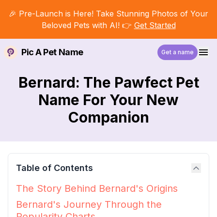
🎉 Pre-Launch is Here! Take Stunning Photos of Your
Beloved Pets with AI! 👉
Get Started
Pic A Pet Name
Get a name
Bernard: The Pawfect Pet
Name For Your New
Companion
Table of Contents
The Story Behind Bernard's Origins
Bernard's Journey Through the
Popularity Charts