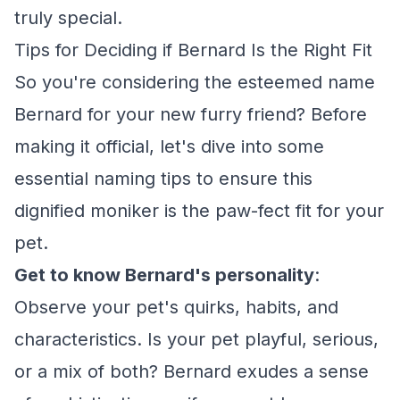
truly special.
Tips for Deciding if Bernard Is the Right Fit
So you're considering the esteemed name
Bernard for your new furry friend? Before
making it official, let's dive into some
essential naming tips to ensure this
dignified moniker is the paw-fect fit for your
pet.
Get to know Bernard's personality
:
Observe your pet's quirks, habits, and
characteristics. Is your pet playful, serious,
or a mix of both? Bernard exudes a sense