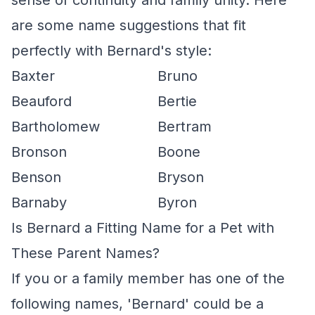
sense of continuity and family unity. Here
are some name suggestions that fit
perfectly with Bernard's style:
Baxter
Bruno
Beauford
Bertie
Bartholomew
Bertram
Bronson
Boone
Benson
Bryson
Barnaby
Byron
Is Bernard a Fitting Name for a Pet with
These Parent Names?
If you or a family member has one of the
following names, 'Bernard' could be a