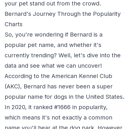
your pet stand out from the crowd.
Bernard's Journey Through the Popularity
Charts
So, you're wondering if Bernard is a
popular pet name, and whether it's
currently trending? Well, let's dive into the
data and see what we can uncover!
According to the American Kennel Club
(AKC), Bernard has never been a super
popular name for dogs in the United States.
In 2020, it ranked #1666 in popularity,
which means it's not exactly a common
name you'll hear at the dog park. However,