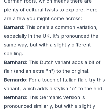
German roots, which means there are
plenty of cultural twists to explore. Here
are a few you might come across:
Barnard
: This one's a common variation,
especially in the UK. It's pronounced the
same way, but with a slightly different
spelling.
Barnhard
: This Dutch variant adds a bit of
flair (and an extra "h") to the original.
Bernardo
: For a touch of Italian flair, try this
variant, which adds a stylish "o" to the end.
Bernhard
: This Germanic version is
pronounced similarly, but with a slightly