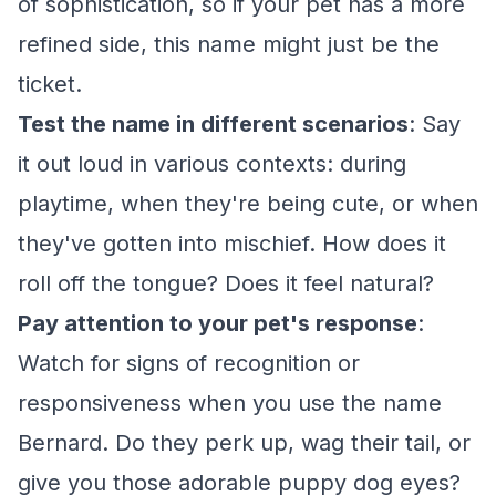
of sophistication, so if your pet has a more
refined side, this name might just be the
ticket.
Test the name in different scenarios
: Say
it out loud in various contexts: during
playtime, when they're being cute, or when
they've gotten into mischief. How does it
roll off the tongue? Does it feel natural?
Pay attention to your pet's response
:
Watch for signs of recognition or
responsiveness when you use the name
Bernard. Do they perk up, wag their tail, or
give you those adorable puppy dog eyes?