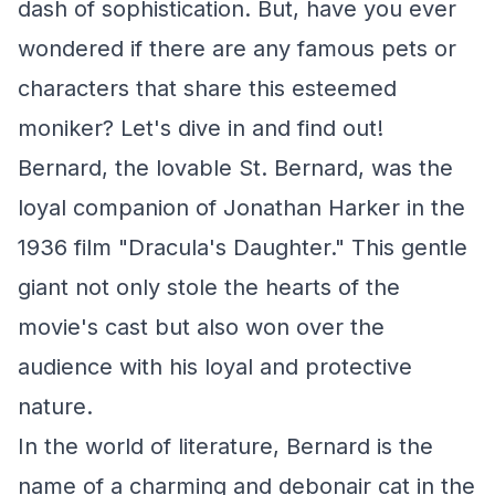
dash of sophistication. But, have you ever
wondered if there are any famous pets or
characters that share this esteemed
moniker? Let's dive in and find out!
Bernard, the lovable St. Bernard, was the
loyal companion of Jonathan Harker in the
1936 film "Dracula's Daughter." This gentle
giant not only stole the hearts of the
movie's cast but also won over the
audience with his loyal and protective
nature.
In the world of literature, Bernard is the
name of a charming and debonair cat in the