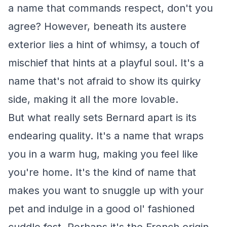
a name that commands respect, don't you
agree? However, beneath its austere
exterior lies a hint of whimsy, a touch of
mischief that hints at a playful soul. It's a
name that's not afraid to show its quirky
side, making it all the more lovable.
But what really sets Bernard apart is its
endearing quality. It's a name that wraps
you in a warm hug, making you feel like
you're home. It's the kind of name that
makes you want to snuggle up with your
pet and indulge in a good ol' fashioned