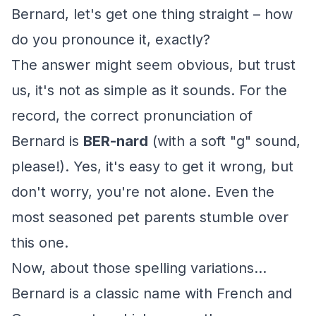
Bernard, let's get one thing straight – how
do you pronounce it, exactly?
The answer might seem obvious, but trust
us, it's not as simple as it sounds. For the
record, the correct pronunciation of
Bernard is
BER-nard
(with a soft "g" sound,
please!). Yes, it's easy to get it wrong, but
don't worry, you're not alone. Even the
most seasoned pet parents stumble over
this one.
Now, about those spelling variations...
Bernard is a classic name with French and