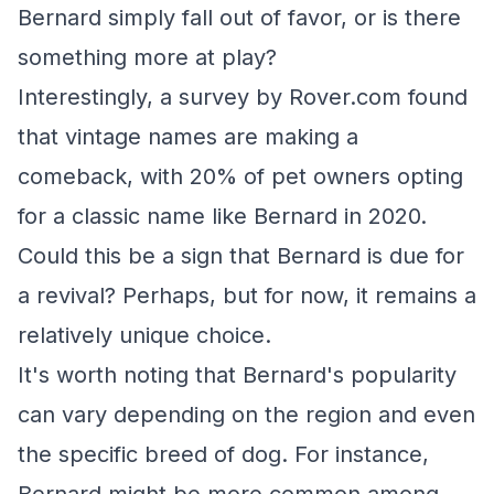
Bernard simply fall out of favor, or is there
something more at play?
Interestingly, a survey by Rover.com found
that vintage names are making a
comeback, with 20% of pet owners opting
for a classic name like Bernard in 2020.
Could this be a sign that Bernard is due for
a revival? Perhaps, but for now, it remains a
relatively unique choice.
It's worth noting that Bernard's popularity
can vary depending on the region and even
the specific breed of dog. For instance,