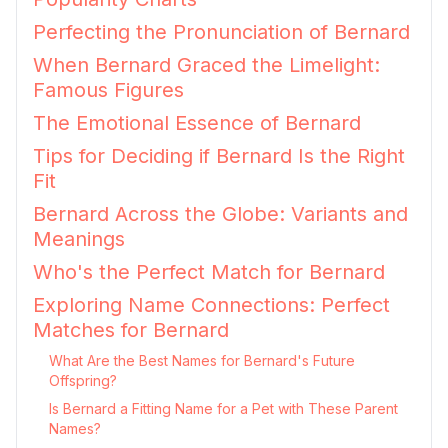
Perfecting the Pronunciation of Bernard
When Bernard Graced the Limelight:
Famous Figures
The Emotional Essence of Bernard
Tips for Deciding if Bernard Is the Right
Fit
Bernard Across the Globe: Variants and
Meanings
Who's the Perfect Match for Bernard
Exploring Name Connections: Perfect
Matches for Bernard
What Are the Best Names for Bernard's Future
Offspring?
Is Bernard a Fitting Name for a Pet with These Parent
Names?