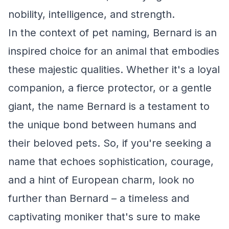
nobility, intelligence, and strength.
In the context of pet naming, Bernard is an
inspired choice for an animal that embodies
these majestic qualities. Whether it's a loyal
companion, a fierce protector, or a gentle
giant, the name Bernard is a testament to
the unique bond between humans and
their beloved pets. So, if you're seeking a
name that echoes sophistication, courage,
and a hint of European charm, look no
further than Bernard – a timeless and
captivating moniker that's sure to make