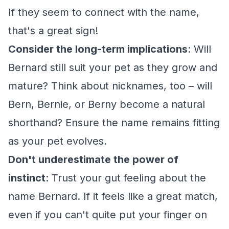
If they seem to connect with the name,
that's a great sign!
Consider the long-term implications
: Will
Bernard still suit your pet as they grow and
mature? Think about nicknames, too – will
Bern, Bernie, or Berny become a natural
shorthand? Ensure the name remains fitting
as your pet evolves.
Don't underestimate the power of
instinct
: Trust your gut feeling about the
name Bernard. If it feels like a great match,
even if you can't quite put your finger on