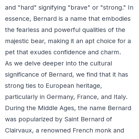
and "hard" signifying "brave" or "strong." In
essence, Bernard is a name that embodies
the fearless and powerful qualities of the
majestic bear, making it an apt choice for a
pet that exudes confidence and charm.
As we delve deeper into the cultural
significance of Bernard, we find that it has
strong ties to European heritage,
particularly in Germany, France, and Italy.
During the Middle Ages, the name Bernard
was popularized by Saint Bernard of
Clairvaux, a renowned French monk and