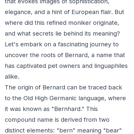
that evokes images of sophistication,
elegance, and a hint of European flair. But
where did this refined moniker originate,
and what secrets lie behind its meaning?
Let's embark on a fascinating journey to
uncover the roots of Bernard, a name that
has captivated pet owners and linguaphiles
alike.
The origin of Bernard can be traced back
to the Old High Germanic language, where
it was known as "Bernhard." This
compound name is derived from two
distinct elements: "bern" meaning "bear"