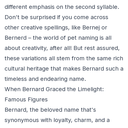
different emphasis on the second syllable.
Don't be surprised if you come across
other creative spellings, like Bernej or
Bernerd – the world of pet naming is all
about creativity, after all! But rest assured,
these variations all stem from the same rich
cultural heritage that makes Bernard such a
timeless and endearing name.
When Bernard Graced the Limelight:
Famous Figures
Bernard, the beloved name that's
synonymous with loyalty, charm, and a