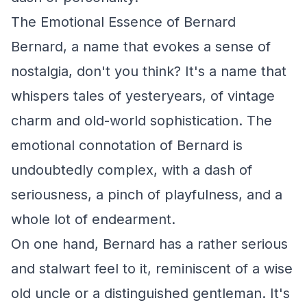
The Emotional Essence of Bernard
Bernard, a name that evokes a sense of
nostalgia, don't you think? It's a name that
whispers tales of yesteryears, of vintage
charm and old-world sophistication. The
emotional connotation of Bernard is
undoubtedly complex, with a dash of
seriousness, a pinch of playfulness, and a
whole lot of endearment.
On one hand, Bernard has a rather serious
and stalwart feel to it, reminiscent of a wise
old uncle or a distinguished gentleman. It's