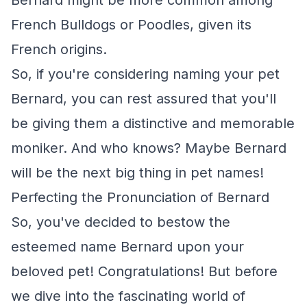
Bernard might be more common among
French Bulldogs or Poodles, given its
French origins.
So, if you're considering naming your pet
Bernard, you can rest assured that you'll
be giving them a distinctive and memorable
moniker. And who knows? Maybe Bernard
will be the next big thing in pet names!
Perfecting the Pronunciation of Bernard
So, you've decided to bestow the
esteemed name Bernard upon your
beloved pet! Congratulations! But before
we dive into the fascinating world of