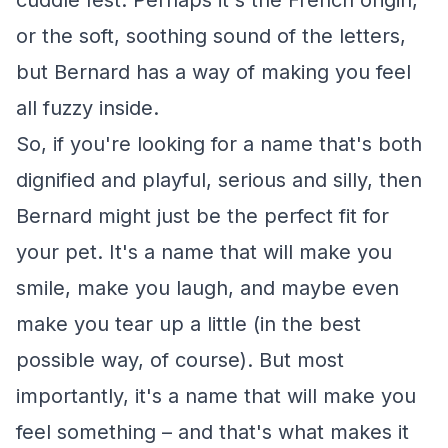
cuddle fest. Perhaps it's the French origin,
or the soft, soothing sound of the letters,
but Bernard has a way of making you feel
all fuzzy inside.
So, if you're looking for a name that's both
dignified and playful, serious and silly, then
Bernard might just be the perfect fit for
your pet. It's a name that will make you
smile, make you laugh, and maybe even
make you tear up a little (in the best
possible way, of course). But most
importantly, it's a name that will make you
feel something – and that's what makes it