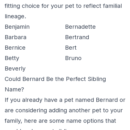
fitting choice for your pet to reflect familial
lineage.
Benjamin
Bernadette
Barbara
Bertrand
Bernice
Bert
Betty
Bruno
Beverly
Could Bernard Be the Perfect Sibling
Name?
If you already have a pet named Bernard or
are considering adding another pet to your
family, here are some name options that