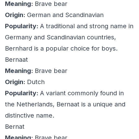
Meaning:
Brave bear
Origin:
German and Scandinavian
Popularity:
A traditional and strong name in
Germany and Scandinavian countries,
Bernhard is a popular choice for boys.
Bernaat
Meaning:
Brave bear
Origin:
Dutch
Popularity:
A variant commonly found in
the Netherlands, Bernaat is a unique and
distinctive name.
Bernat
Meaning:
Brave bear