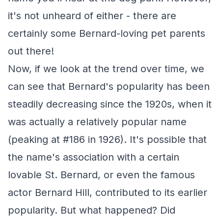
it's not unheard of either - there are
certainly some Bernard-loving pet parents
out there!
Now, if we look at the trend over time, we
can see that Bernard's popularity has been
steadily decreasing since the 1920s, when it
was actually a relatively popular name
(peaking at #186 in 1926). It's possible that
the name's association with a certain
lovable St. Bernard, or even the famous
actor Bernard Hill, contributed to its earlier
popularity. But what happened? Did