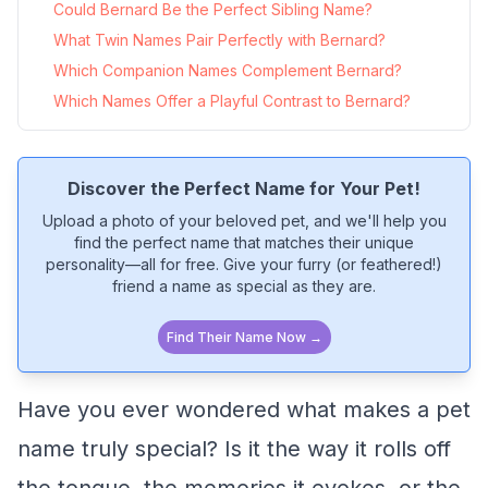
Could Bernard Be the Perfect Sibling Name?
What Twin Names Pair Perfectly with Bernard?
Which Companion Names Complement Bernard?
Which Names Offer a Playful Contrast to Bernard?
Discover the Perfect Name for Your Pet!
Upload a photo of your beloved pet, and we'll help you
find the perfect name that matches their unique
personality—all for free. Give your furry (or feathered!)
friend a name as special as they are.
Find Their Name Now →
Have you ever wondered what makes a pet
name truly special? Is it the way it rolls off