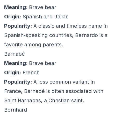
Meaning:
Brave bear
Origin:
Spanish and Italian
Popularity:
A classic and timeless name in
Spanish-speaking countries, Bernardo is a
favorite among parents.
Barnabé
Meaning:
Brave bear
Origin:
French
Popularity:
A less common variant in
France, Barnabé is often associated with
Saint Barnabas, a Christian saint.
Bernhard