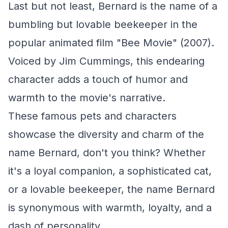
Last but not least, Bernard is the name of a
bumbling but lovable beekeeper in the
popular animated film "Bee Movie" (2007).
Voiced by Jim Cummings, this endearing
character adds a touch of humor and
warmth to the movie's narrative.
These famous pets and characters
showcase the diversity and charm of the
name Bernard, don't you think? Whether
it's a loyal companion, a sophisticated cat,
or a lovable beekeeper, the name Bernard
is synonymous with warmth, loyalty, and a
dash of personality.