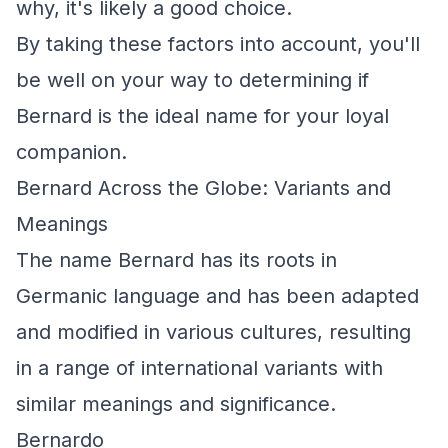
why, it's likely a good choice.
By taking these factors into account, you'll
be well on your way to determining if
Bernard is the ideal name for your loyal
companion.
Bernard Across the Globe: Variants and
Meanings
The name Bernard has its roots in
Germanic language and has been adapted
and modified in various cultures, resulting
in a range of international variants with
similar meanings and significance.
Bernardo