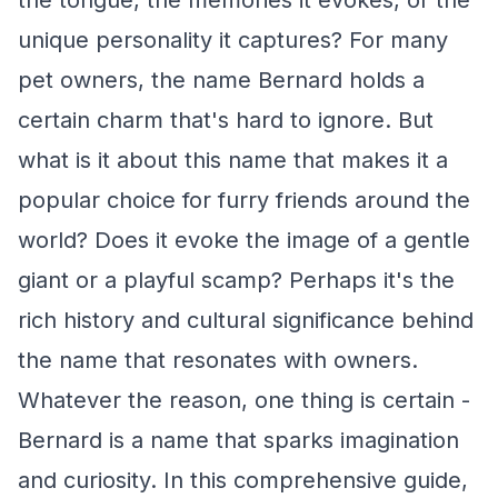
the tongue, the memories it evokes, or the
unique personality it captures? For many
pet owners, the name Bernard holds a
certain charm that's hard to ignore. But
what is it about this name that makes it a
popular choice for furry friends around the
world? Does it evoke the image of a gentle
giant or a playful scamp? Perhaps it's the
rich history and cultural significance behind
the name that resonates with owners.
Whatever the reason, one thing is certain -
Bernard is a name that sparks imagination
and curiosity. In this comprehensive guide,