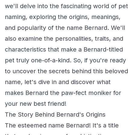
we'll delve into the fascinating world of pet
naming, exploring the origins, meanings,
and popularity of the name Bernard. We'll
also examine the personalities, traits, and
characteristics that make a Bernard-titled
pet truly one-of-a-kind. So, if you're ready
to uncover the secrets behind this beloved
name, let's dive in and discover what
makes Bernard the paw-fect moniker for
your new best friend!
The Story Behind Bernard's Origins
The esteemed name Bernard! It's a title