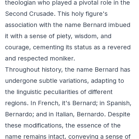
theologian who played a pivotal role in the
Second Crusade. This holy figure's
association with the name Bernard imbued
it with a sense of piety, wisdom, and
courage, cementing its status as a revered
and respected moniker.
Throughout history, the name Bernard has
undergone subtle variations, adapting to
the linguistic peculiarities of different
regions. In French, it's Bernard; in Spanish,
Bernardo; and in Italian, Bernardo. Despite
these modifications, the essence of the
name remains intact, conveying a sense of