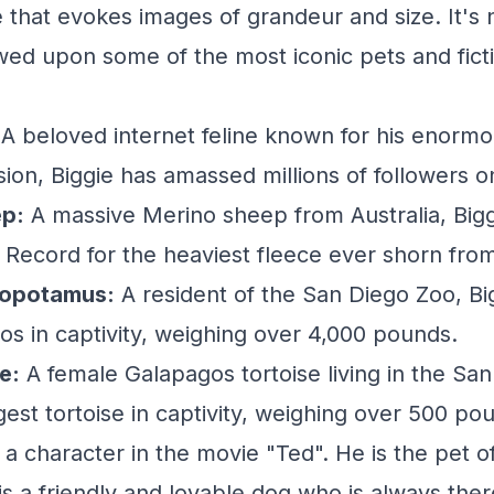
e that evokes images of grandeur and size. It's
wed upon some of the most iconic pets and fict
A beloved internet feline known for his enormo
on, Biggie has amassed millions of followers on
ep:
A massive Merino sheep from Australia, Bigg
Record for the heaviest fleece ever shorn fro
popotamus:
A resident of the San Diego Zoo, Big
pos in captivity, weighing over 4,000 pounds.
e:
A female Galapagos tortoise living in the Sa
rgest tortoise in captivity, weighing over 500 po
a character in the movie "Ted". He is the pet of
is a friendly and lovable dog who is always ther