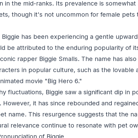
on in the mid-ranks. Its prevalence is somewha
ts, though it's not uncommon for female pets t
, Biggie has been experiencing a gentle upward
d be attributed to the enduring popularity of i
iconic rapper Biggie Smalls. The name has als
acters in popular culture, such as the lovable
 animated movie "Big Hero 6."
y fluctuations, Biggie saw a significant dip in p
. However, it has since rebounded and regained 
pet name. This resurgence suggests that the n
ral relevance continue to resonate with pet ow
Pronunciation of Biggie