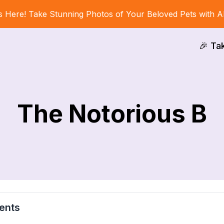
s Here! Take Stunning Photos of Your Beloved Pets with A
🎉 Ta
The Notorious B
ents