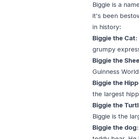
Biggie is a nam
it's been besto
in history:
Biggie the Cat:
grumpy expressi
Biggie the She
Guinness World 
Biggie the Hip
the largest hip
Biggie the Turtl
Biggie is the la
Biggie the dog:
teddy bear. He 