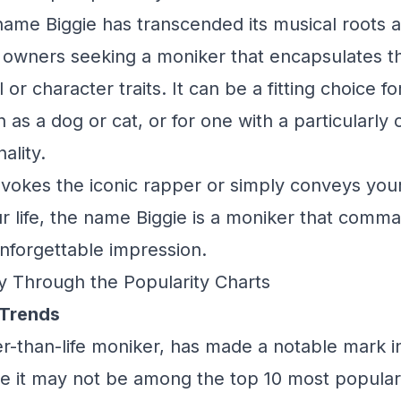
name Biggie has transcended its musical roots
owners seeking a moniker that encapsulates th
 or character traits. It can be a fitting choice fo
 as a dog or cat, or for one with a particularly 
ality.
evokes the iconic rapper or simply conveys your
r life, the name Biggie is a moniker that comma
nforgettable impression.
y Through the Popularity Charts
 Trends
ger-than-life moniker, has made a notable mark 
e it may not be among the top 10 most popular