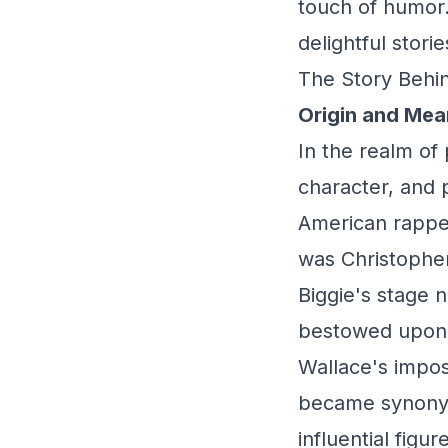
touch of humor.
delightful stor
The Story Behin
Origin and Mea
In the realm of
character, and 
American rappe
was Christophe
Biggie's stage 
bestowed upon 
Wallace's impos
became synonymo
influential figur