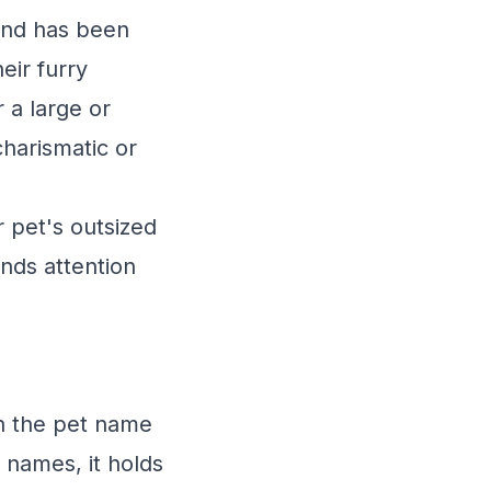
 and has been
eir furry
r a large or
charismatic or
 pet's outsized
nds attention
in the pet name
 names, it holds