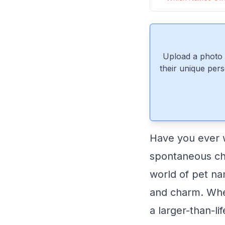
Upload a photo 
their unique pers
Have you ever 
spontaneous cho
world of pet na
and charm. Wheth
a larger-than-li