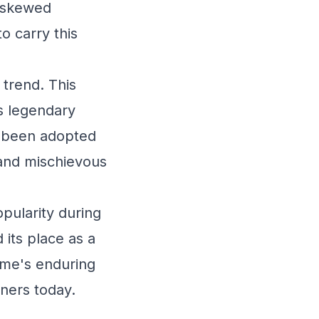
t skewed
o carry this
 trend. This
ts legendary
o been adopted
 and mischievous
opularity during
its place as a
ame's enduring
ners today.