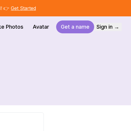
I! 👉
Get Started
ke Photos
Avatar
Get a name
Sign in →