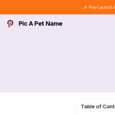
🎉 Pre-Launch i
Pic A Pet Name
Table of Cont