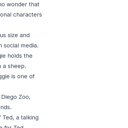
 no wonder that
ional characters
us size and
 social media.
ie holds the
m a sheep.
gie is one of
n Diego Zoo,
unds.
 Ted, a talking
e for Ted.