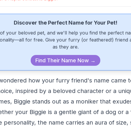
Discover the Perfect Name for Your Pet!
of your beloved pet, and we'll help you find the perfect n
onality—all for free. Give your furry (or feathered!) friend
as they are.
Find Their Name Now →
wondered how your furry friend's name came to
ice, inspired by a beloved character or a uniqu
mes, Biggie stands out as a moniker that exud
er your Biggie is a gentle giant of a dog or a f
fe personality, the name carries an aura of size