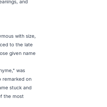
meanings, and
ymous with size,
ced to the late
hose given name
Rhyme," was
ho remarked on
name stuck and
f the most