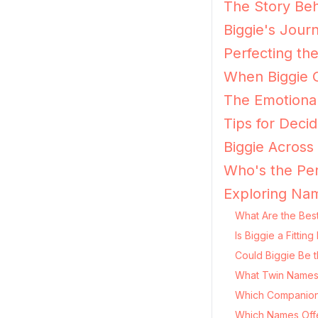
The Story Beh
Biggie's Jour
Perfecting the
When Biggie G
The Emotional
Tips for Decidi
Biggie Across
Who's the Per
Exploring Nam
What Are the Best
Is Biggie a Fitti
Could Biggie Be t
What Twin Names P
Which Companion
Which Names Offer