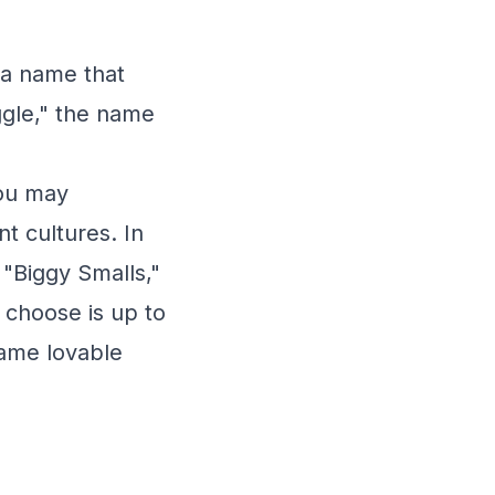
s a name that
ggle," the name
you may
t cultures. In
 "Biggy Smalls,"
 choose is up to
same lovable