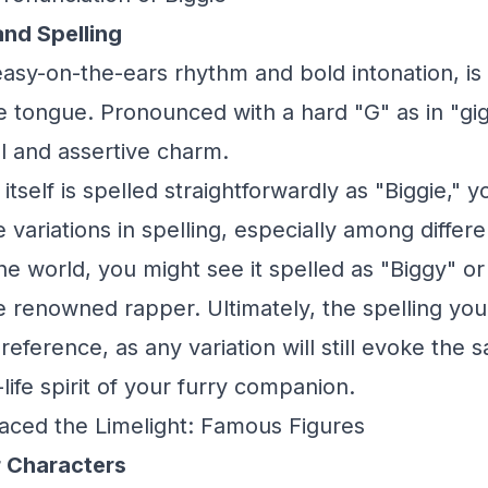
and Spelling
 easy-on-the-ears rhythm and bold intonation, i
the tongue. Pronounced with a hard "G" as in "gi
l and assertive charm.
tself is spelled straightforwardly as "Biggie," 
ariations in spelling, especially among differen
he world, you might see it spelled as "Biggy" or
te renowned rapper. Ultimately, the spelling you
eference, as any variation will still evoke the 
life spirit of your furry companion.
aced the Limelight: Famous Figures
 Characters