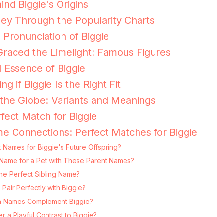
ind Biggie's Origins
ney Through the Popularity Charts
 Pronunciation of Biggie
raced the Limelight: Famous Figures
 Essence of Biggie
ng if Biggie Is the Right Fit
 the Globe: Variants and Meanings
fect Match for Biggie
e Connections: Perfect Matches for Biggie
 Names for Biggie's Future Offspring?
ng Name for a Pet with These Parent Names?
he Perfect Sibling Name?
air Perfectly with Biggie?
 Names Complement Biggie?
 a Playful Contrast to Biggie?