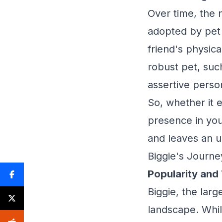
Over time, the 
adopted by pet 
friend's physical
robust pet, such
assertive person
So, whether it 
presence in you
and leaves an u
Biggie's Journe
Popularity and
Biggie, the lar
landscape. Whil