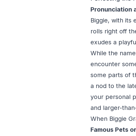
Pronunciation 
Biggie, with its
rolls right off 
exudes a playfu
While the name i
encounter some v
some parts of t
a nod to the la
your personal pr
and larger-than-
When Biggie Gr
Famous Pets or