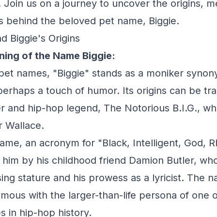
 Join us on a journey to uncover the origins, 
ies behind the beloved pet name, Biggie.
d Biggie's Origins
ning of the Name Biggie:
 pet names, "Biggie" stands as a moniker synon
perhaps a touch of humor. Its origins can be tra
r and hip-hop legend, The Notorious B.I.G., w
r Wallace.
name, an acronym for "Black, Intelligent, God, 
him by his childhood friend Damion Butler, w
ing stature and his prowess as a lyricist. The 
us with the larger-than-life persona of one o
es in hip-hop history.