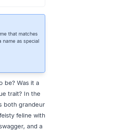
ame that matches
 a name as special
 be? Was it a
e trait? In the
es both grandeur
eisty feline with
, swagger, and a