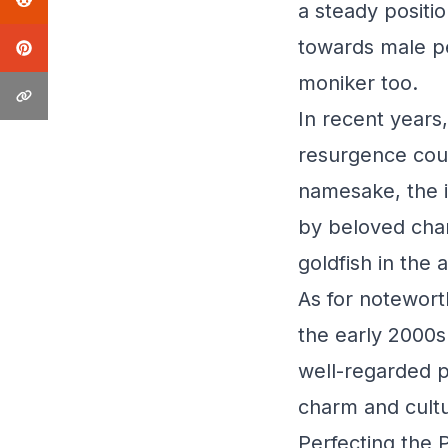
a steady positi
towards male pe
moniker too.
In recent years
resurgence coul
namesake, the 
by beloved char
goldfish in the
As for noteworth
the early 2000s
well-regarded 
charm and cultu
Perfecting the 