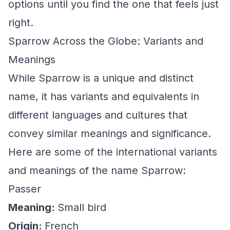
options until you find the one that feels just
right.
Sparrow Across the Globe: Variants and
Meanings
While Sparrow is a unique and distinct
name, it has variants and equivalents in
different languages and cultures that
convey similar meanings and significance.
Here are some of the international variants
and meanings of the name Sparrow:
Passer
Meaning:
Small bird
Origin:
French