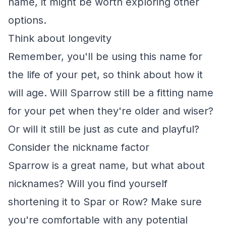
name, it might be worth exploring other
options.
Think about longevity
Remember, you'll be using this name for
the life of your pet, so think about how it
will age. Will Sparrow still be a fitting name
for your pet when they're older and wiser?
Or will it still be just as cute and playful?
Consider the nickname factor
Sparrow is a great name, but what about
nicknames? Will you find yourself
shortening it to Spar or Row? Make sure
you're comfortable with any potential