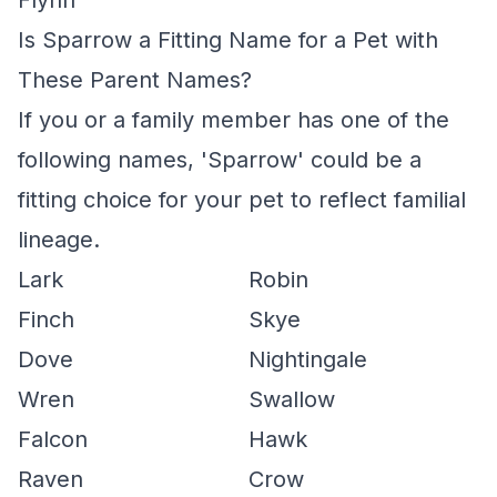
Flynn
Is Sparrow a Fitting Name for a Pet with
These Parent Names?
If you or a family member has one of the
following names, 'Sparrow' could be a
fitting choice for your pet to reflect familial
lineage.
Lark
Robin
Finch
Skye
Dove
Nightingale
Wren
Swallow
Falcon
Hawk
Raven
Crow