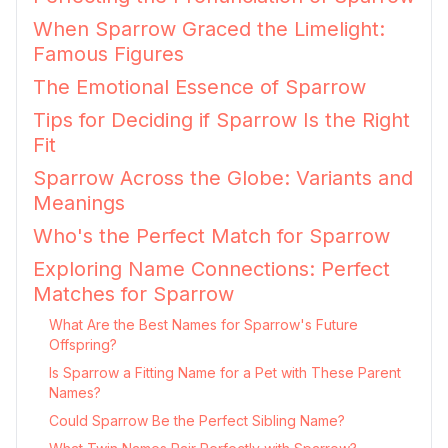
When Sparrow Graced the Limelight:
Famous Figures
The Emotional Essence of Sparrow
Tips for Deciding if Sparrow Is the Right
Fit
Sparrow Across the Globe: Variants and
Meanings
Who's the Perfect Match for Sparrow
Exploring Name Connections: Perfect
Matches for Sparrow
What Are the Best Names for Sparrow's Future
Offspring?
Is Sparrow a Fitting Name for a Pet with These Parent
Names?
Could Sparrow Be the Perfect Sibling Name?