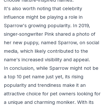
choose nature-inspired names.
It's also worth noting that celebrity
influence might be playing a role in
Sparrow's growing popularity. In 2019,
singer-songwriter Pink shared a photo of
her new puppy, named Sparrow, on social
media, which likely contributed to the
name's increased visibility and appeal.
In conclusion, while Sparrow might not be
a top 10 pet name just yet, its rising
popularity and trendiness make it an
attractive choice for pet owners looking for
a unique and charming moniker. With its