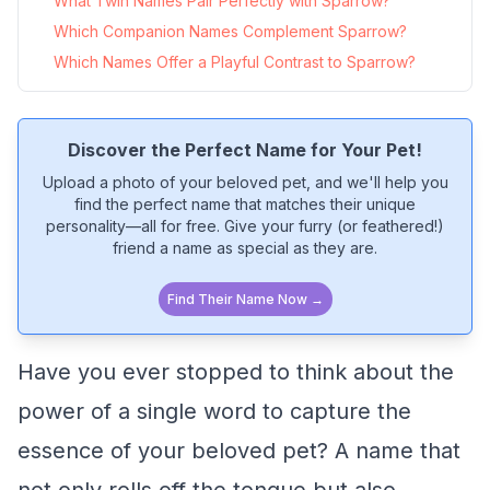
What Twin Names Pair Perfectly with Sparrow?
Which Companion Names Complement Sparrow?
Which Names Offer a Playful Contrast to Sparrow?
Discover the Perfect Name for Your Pet!
Upload a photo of your beloved pet, and we'll help you
find the perfect name that matches their unique
personality—all for free. Give your furry (or feathered!)
friend a name as special as they are.
Find Their Name Now →
Have you ever stopped to think about the
power of a single word to capture the
essence of your beloved pet? A name that