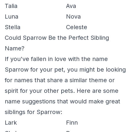
Talia
Ava
Luna
Nova
Stella
Celeste
Could Sparrow Be the Perfect Sibling
Name?
If you've fallen in love with the name
Sparrow for your pet, you might be looking
for names that share a similar theme or
spirit for your other pets. Here are some
name suggestions that would make great
siblings for Sparrow:
Lark
Finn