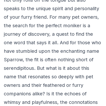
not only rolls off the tongue but also
speaks to the unique spirit and personality
of your furry friend. For many pet owners,
the search for the perfect moniker is a
journey of discovery, a quest to find the
one word that says it all. And for those who
have stumbled upon the enchanting name
Sparrow, the fit is often nothing short of
serendipitous. But what is it about this
name that resonates so deeply with pet
owners and their feathered or furry
companions alike? Is it the echoes of
whimsy and playfulness, the connotations