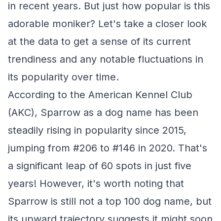
in recent years. But just how popular is this
adorable moniker? Let's take a closer look
at the data to get a sense of its current
trendiness and any notable fluctuations in
its popularity over time.
According to the American Kennel Club
(AKC), Sparrow as a dog name has been
steadily rising in popularity since 2015,
jumping from #206 to #146 in 2020. That's
a significant leap of 60 spots in just five
years! However, it's worth noting that
Sparrow is still not a top 100 dog name, but
its upward trajectory suggests it might soon