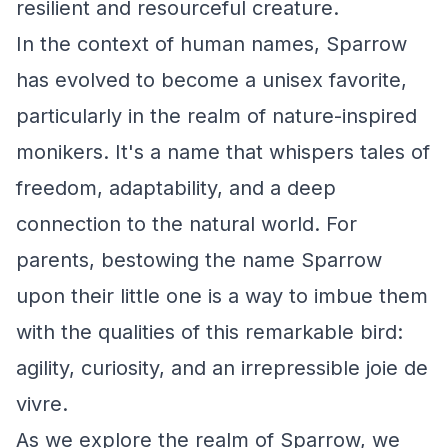
resilient and resourceful creature.
In the context of human names, Sparrow
has evolved to become a unisex favorite,
particularly in the realm of nature-inspired
monikers. It's a name that whispers tales of
freedom, adaptability, and a deep
connection to the natural world. For
parents, bestowing the name Sparrow
upon their little one is a way to imbue them
with the qualities of this remarkable bird:
agility, curiosity, and an irrepressible joie de
vivre.
As we explore the realm of Sparrow, we