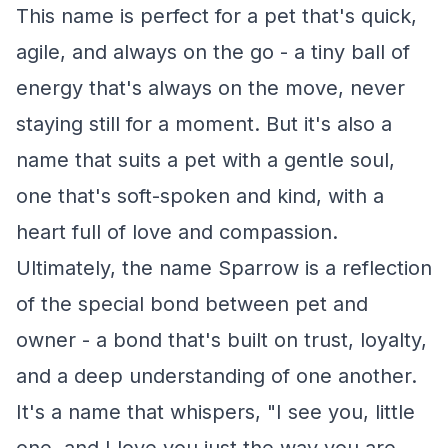
This name is perfect for a pet that's quick,
agile, and always on the go - a tiny ball of
energy that's always on the move, never
staying still for a moment. But it's also a
name that suits a pet with a gentle soul,
one that's soft-spoken and kind, with a
heart full of love and compassion.
Ultimately, the name Sparrow is a reflection
of the special bond between pet and
owner - a bond that's built on trust, loyalty,
and a deep understanding of one another.
It's a name that whispers, "I see you, little