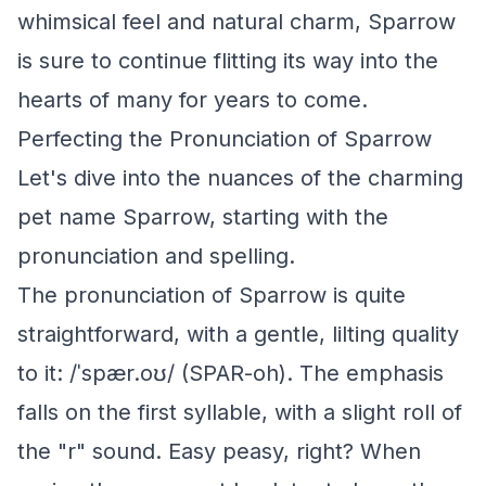
whimsical feel and natural charm, Sparrow
is sure to continue flitting its way into the
hearts of many for years to come.
Perfecting the Pronunciation of Sparrow
Let's dive into the nuances of the charming
pet name Sparrow, starting with the
pronunciation and spelling.
The pronunciation of Sparrow is quite
straightforward, with a gentle, lilting quality
to it: /ˈspær.oʊ/ (SPAR-oh). The emphasis
falls on the first syllable, with a slight roll of
the "r" sound. Easy peasy, right? When