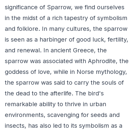
significance of Sparrow, we find ourselves
in the midst of a rich tapestry of symbolism
and folklore. In many cultures, the sparrow
is seen as a harbinger of good luck, fertility,
and renewal. In ancient Greece, the
sparrow was associated with Aphrodite, the
goddess of love, while in Norse mythology,
the sparrow was said to carry the souls of
the dead to the afterlife. The bird's
remarkable ability to thrive in urban
environments, scavenging for seeds and
insects, has also led to its symbolism as a