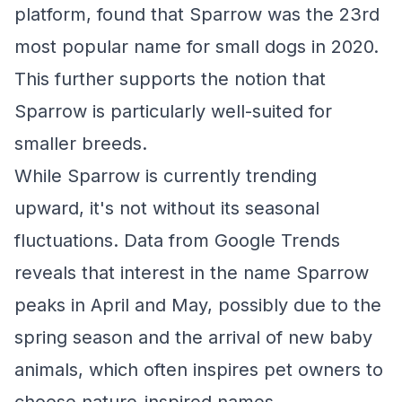
platform, found that Sparrow was the 23rd
most popular name for small dogs in 2020.
This further supports the notion that
Sparrow is particularly well-suited for
smaller breeds.
While Sparrow is currently trending
upward, it's not without its seasonal
fluctuations. Data from Google Trends
reveals that interest in the name Sparrow
peaks in April and May, possibly due to the
spring season and the arrival of new baby
animals, which often inspires pet owners to