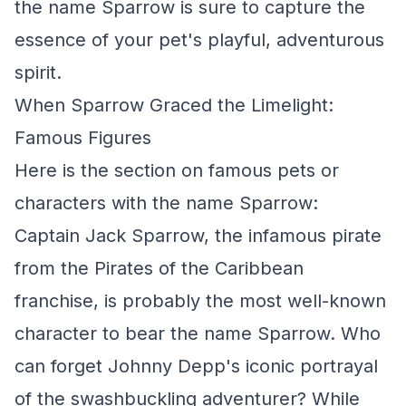
the name Sparrow is sure to capture the
essence of your pet's playful, adventurous
spirit.
When Sparrow Graced the Limelight:
Famous Figures
Here is the section on famous pets or
characters with the name Sparrow:
Captain Jack Sparrow, the infamous pirate
from the Pirates of the Caribbean
franchise, is probably the most well-known
character to bear the name Sparrow. Who
can forget Johnny Depp's iconic portrayal
of the swashbuckling adventurer? While