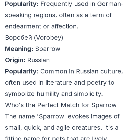
Popularity:
Frequently used in German-
speaking regions, often as a term of
endearment or affection.
Воробей (Vorobey)
Meaning:
Sparrow
Origin:
Russian
Popularity:
Common in Russian culture,
often used in literature and poetry to
symbolize humility and simplicity.
Who's the Perfect Match for Sparrow
The name 'Sparrow' evokes images of
small, quick, and agile creatures. It's a
fitting name for pets that are lively,