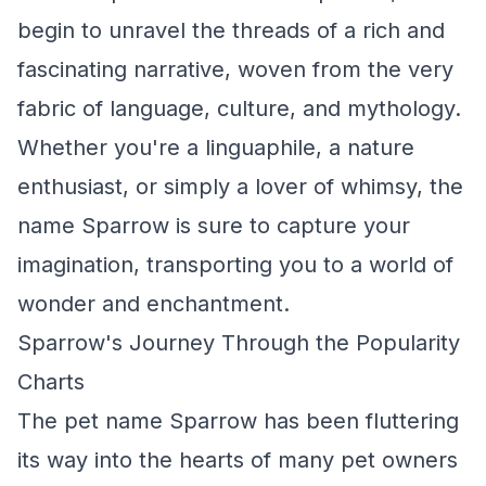
begin to unravel the threads of a rich and
fascinating narrative, woven from the very
fabric of language, culture, and mythology.
Whether you're a linguaphile, a nature
enthusiast, or simply a lover of whimsy, the
name Sparrow is sure to capture your
imagination, transporting you to a world of
wonder and enchantment.
Sparrow's Journey Through the Popularity
Charts
The pet name Sparrow has been fluttering
its way into the hearts of many pet owners