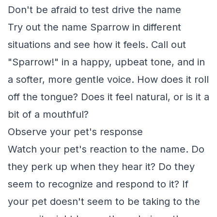
Don't be afraid to test drive the name
Try out the name Sparrow in different
situations and see how it feels. Call out
"Sparrow!" in a happy, upbeat tone, and in
a softer, more gentle voice. How does it roll
off the tongue? Does it feel natural, or is it a
bit of a mouthful?
Observe your pet's response
Watch your pet's reaction to the name. Do
they perk up when they hear it? Do they
seem to recognize and respond to it? If
your pet doesn't seem to be taking to the