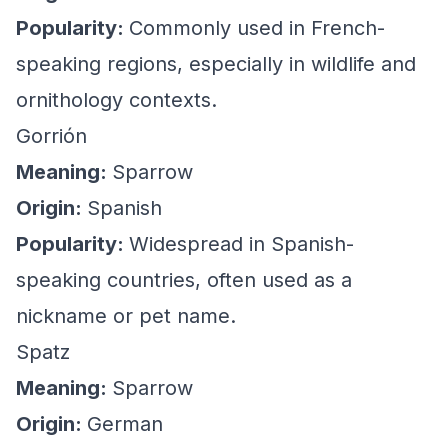
Popularity:
Commonly used in French-
speaking regions, especially in wildlife and
ornithology contexts.
Gorrión
Meaning:
Sparrow
Origin:
Spanish
Popularity:
Widespread in Spanish-
speaking countries, often used as a
nickname or pet name.
Spatz
Meaning:
Sparrow
Origin:
German