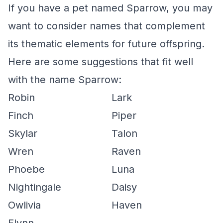
If you have a pet named Sparrow, you may
want to consider names that complement
its thematic elements for future offspring.
Here are some suggestions that fit well
with the name Sparrow:
Robin
Lark
Finch
Piper
Skylar
Talon
Wren
Raven
Phoebe
Luna
Nightingale
Daisy
Owlivia
Haven