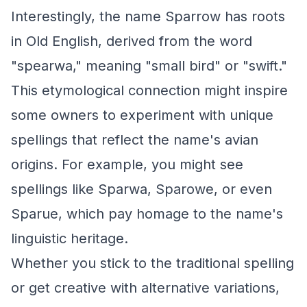
Interestingly, the name Sparrow has roots
in Old English, derived from the word
"spearwa," meaning "small bird" or "swift."
This etymological connection might inspire
some owners to experiment with unique
spellings that reflect the name's avian
origins. For example, you might see
spellings like Sparwa, Sparowe, or even
Sparue, which pay homage to the name's
linguistic heritage.
Whether you stick to the traditional spelling
or get creative with alternative variations,