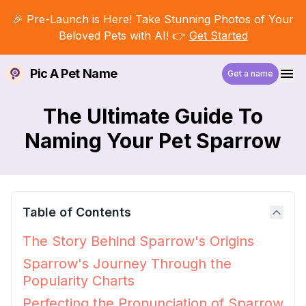
🎉 Pre-Launch is Here! Take Stunning Photos of Your
Beloved Pets with AI! 👉
Get Started
Pic A Pet Name
Get a name
The Ultimate Guide To
Naming Your Pet Sparrow
Table of Contents
The Story Behind Sparrow's Origins
Sparrow's Journey Through the
Popularity Charts
Perfecting the Pronunciation of Sparrow