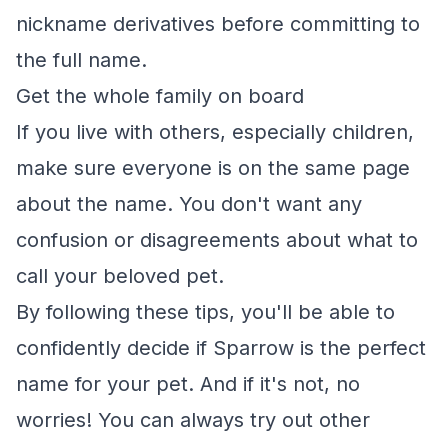
nickname derivatives before committing to
the full name.
Get the whole family on board
If you live with others, especially children,
make sure everyone is on the same page
about the name. You don't want any
confusion or disagreements about what to
call your beloved pet.
By following these tips, you'll be able to
confidently decide if Sparrow is the perfect
name for your pet. And if it's not, no
worries! You can always try out other