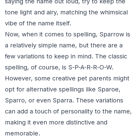
saying the name out loud, try to keep the
tone light and airy, matching the whimsical
vibe of the name itself.
Now, when it comes to spelling, Sparrow is
a relatively simple name, but there are a
few variations to keep in mind. The classic
spelling, of course, is S-P-A-R-R-O-W.
However, some creative pet parents might
opt for alternative spellings like Sparoe,
Sparro, or even Sparra. These variations
can add a touch of personality to the name,
making it even more distinctive and
memorable.