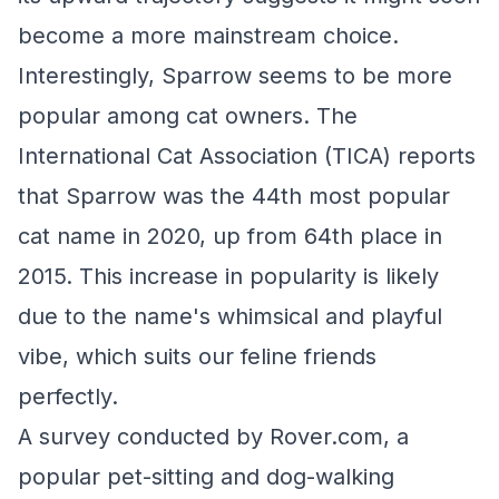
become a more mainstream choice.
Interestingly, Sparrow seems to be more
popular among cat owners. The
International Cat Association (TICA) reports
that Sparrow was the 44th most popular
cat name in 2020, up from 64th place in
2015. This increase in popularity is likely
due to the name's whimsical and playful
vibe, which suits our feline friends
perfectly.
A survey conducted by Rover.com, a
popular pet-sitting and dog-walking