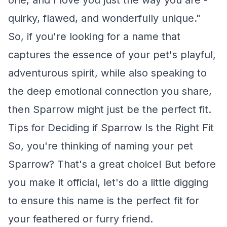
one, and I love you just the way you are -
quirky, flawed, and wonderfully unique."
So, if you're looking for a name that
captures the essence of your pet's playful,
adventurous spirit, while also speaking to
the deep emotional connection you share,
then Sparrow might just be the perfect fit.
Tips for Deciding if Sparrow Is the Right Fit
So, you're thinking of naming your pet
Sparrow? That's a great choice! But before
you make it official, let's do a little digging
to ensure this name is the perfect fit for
your feathered or furry friend.