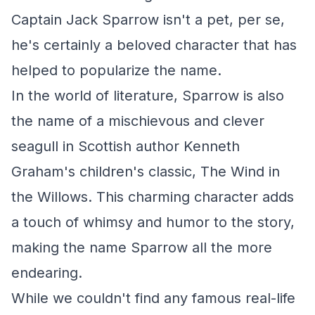
Captain Jack Sparrow isn't a pet, per se,
he's certainly a beloved character that has
helped to popularize the name.
In the world of literature, Sparrow is also
the name of a mischievous and clever
seagull in Scottish author Kenneth
Graham's children's classic,
The Wind in
the Willows
. This charming character adds
a touch of whimsy and humor to the story,
making the name Sparrow all the more
endearing.
While we couldn't find any famous real-life