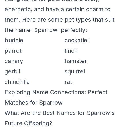
energetic, and have a certain charm to
them. Here are some pet types that suit
the name 'Sparrow' perfectly:
budgie
cockatiel
parrot
finch
canary
hamster
gerbil
squirrel
chinchilla
rat
Exploring Name Connections: Perfect
Matches for Sparrow
What Are the Best Names for Sparrow's
Future Offspring?