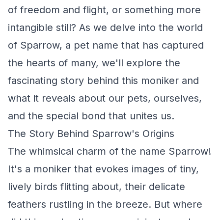
of freedom and flight, or something more
intangible still? As we delve into the world
of Sparrow, a pet name that has captured
the hearts of many, we'll explore the
fascinating story behind this moniker and
what it reveals about our pets, ourselves,
and the special bond that unites us.
The Story Behind Sparrow's Origins
The whimsical charm of the name Sparrow!
It's a moniker that evokes images of tiny,
lively birds flitting about, their delicate
feathers rustling in the breeze. But where