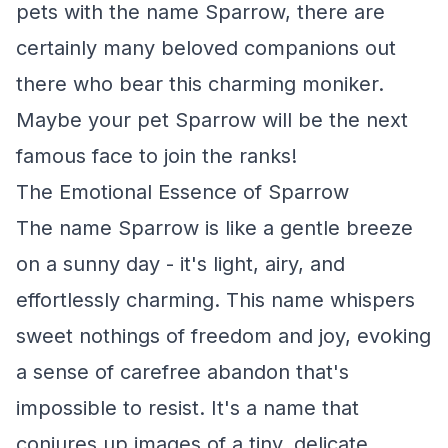
pets with the name Sparrow, there are
certainly many beloved companions out
there who bear this charming moniker.
Maybe your pet Sparrow will be the next
famous face to join the ranks!
The Emotional Essence of Sparrow
The name Sparrow is like a gentle breeze
on a sunny day - it's light, airy, and
effortlessly charming. This name whispers
sweet nothings of freedom and joy, evoking
a sense of carefree abandon that's
impossible to resist. It's a name that
conjures up images of a tiny, delicate