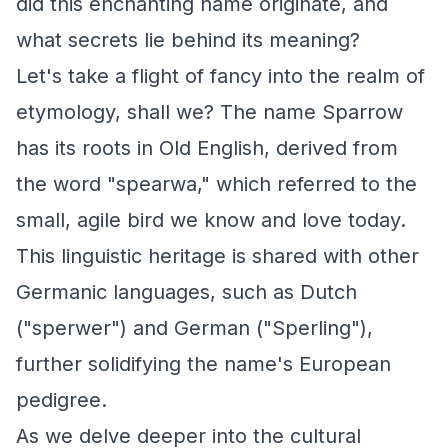
did this enchanting name originate, and
what secrets lie behind its meaning?
Let's take a flight of fancy into the realm of
etymology, shall we? The name Sparrow
has its roots in Old English, derived from
the word "spearwa," which referred to the
small, agile bird we know and love today.
This linguistic heritage is shared with other
Germanic languages, such as Dutch
("sperwer") and German ("Sperling"),
further solidifying the name's European
pedigree.
As we delve deeper into the cultural