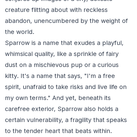
creature flitting about with reckless
abandon, unencumbered by the weight of
the world.
Sparrow is a name that exudes a playful,
whimsical quality, like a sprinkle of fairy
dust on a mischievous pup or a curious
kitty. It's a name that says, "I'm a free
spirit, unafraid to take risks and live life on
my own terms." And yet, beneath its
carefree exterior, Sparrow also holds a
certain vulnerability, a fragility that speaks
to the tender heart that beats within.