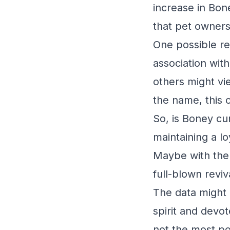
increase in Bon
that pet owners
One possible re
association with
others might vi
the name, this o
So, is Boney cur
maintaining a l
Maybe with the 
full-blown reviv
The data might 
spirit and devo
not the most po