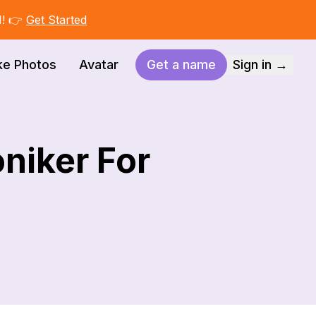
I! 👉
Get Started
ke Photos
Avatar
Get a name
Sign in →
niker For