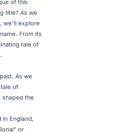
ue of this
 title? As we
 we'll explore
s name. From its
inating tale of
.
 past. As we
tale of
ve shaped the
 in England,
Bonai" or