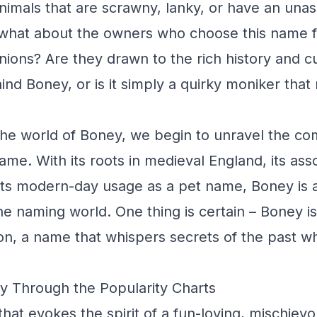
animals that are scrawny, lanky, or have an una
what about the owners who choose this name fo
ons? Are they drawn to the rich history and cu
ind Boney, or is it simply a quirky moniker that
he world of Boney, we begin to unravel the com
ame. With its roots in medieval England, its ass
ts modern-day usage as a pet name, Boney is a
e naming world. One thing is certain – Boney i
on, a name that whispers secrets of the past w
y Through the Popularity Charts
hat evokes the spirit of a fun-loving, mischiev