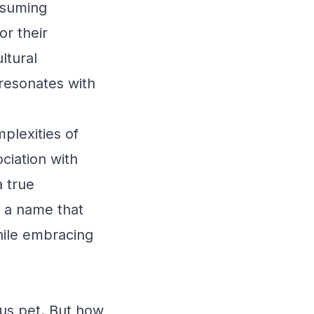
ssuming
r their
ltural
 resonates with
plexities of
ociation with
 true
s a name that
hile embracing
ous pet. But how