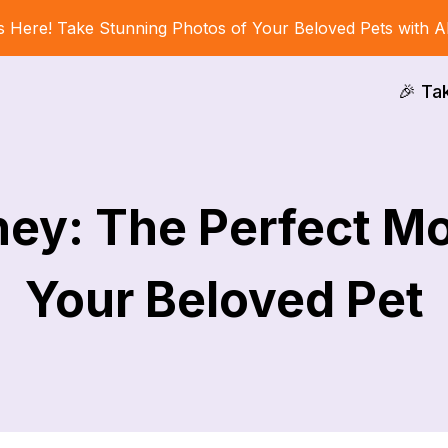
s Here! Take Stunning Photos of Your Beloved Pets with A
🎉 Ta
ey: The Perfect Mo
Your Beloved Pet