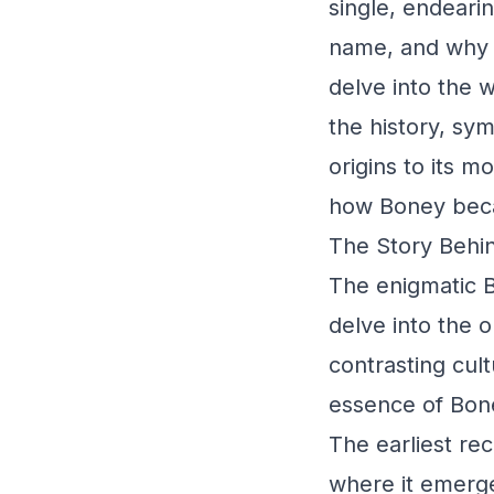
single, endeari
name, and why d
delve into the 
the history, sym
origins to its m
how Boney beca
The Story Behin
The enigmatic B
delve into the o
contrasting cul
essence of Bon
The earliest re
where it emerge