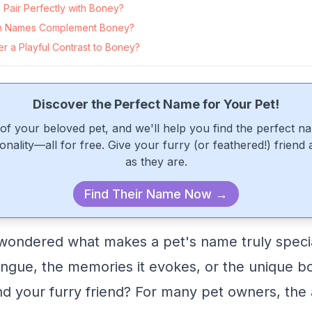
Pair Perfectly with Boney?
n Names Complement Boney?
r a Playful Contrast to Boney?
Discover the Perfect Name for Your Pet!
of your beloved pet, and we'll help you find the perfect n
onality—all for free. Give your furry (or feathered!) friend
as they are.
Find Their Name Now →
ondered what makes a pet's name truly special
 tongue, the memories it evokes, or the unique b
 your furry friend? For many pet owners, the a