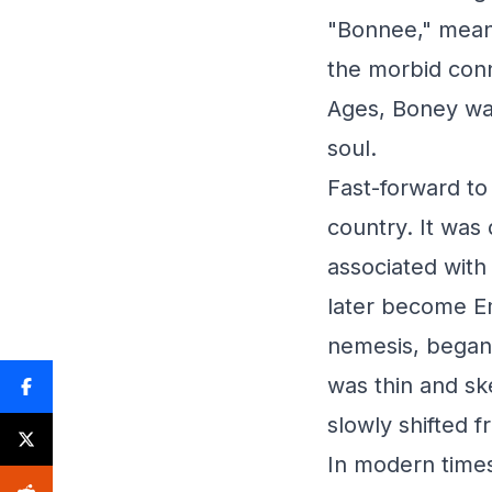
"Bonnee," meani
the morbid con
Ages, Boney was
soul.
Fast-forward to
country. It was
associated with
later become Em
nemesis, began 
was thin and sk
slowly shifted f
In modern times