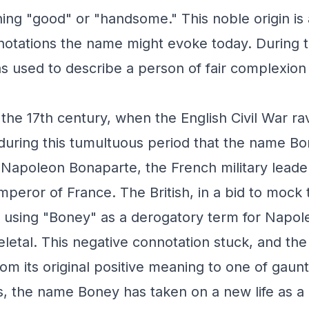
ng "good" or "handsome." This noble origin is 
notations the name might evoke today. During 
 used to describe a person of fair complexion 
 the 17th century, when the English Civil War r
 during this tumultuous period that the name 
 Napoleon Bonaparte, the French military lead
peror of France. The British, in a bid to mock 
using "Boney" as a derogatory term for Napol
eletal. This negative connotation stuck, and t
rom its original positive meaning to one of gaunt
, the name Boney has taken on a new life as a