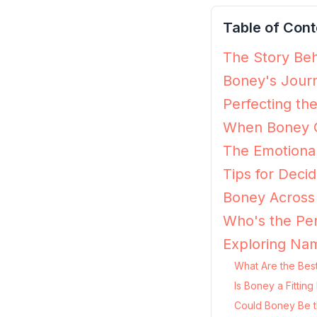
Table of Cont
The Story Beh
Boney's Journ
Perfecting th
When Boney G
The Emotiona
Tips for Decid
Boney Across 
Who's the Per
Exploring Na
What Are the Bes
Is Boney a Fittin
Could Boney Be t