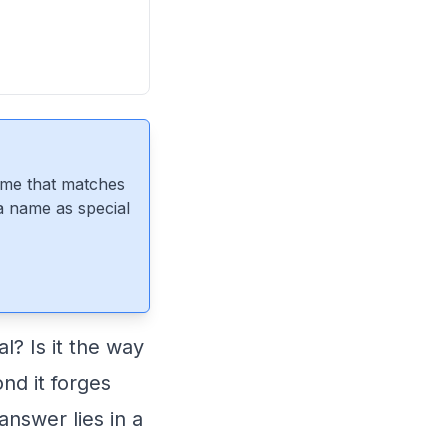
ame that matches
 a name as special
? Is it the way
ond it forges
nswer lies in a