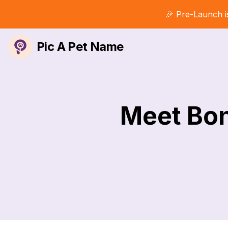
🎉 Pre-Launch i
Pic A Pet Name
Meet Bon