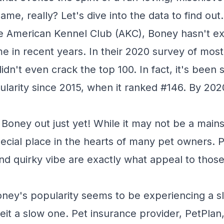
name, really? Let's dive into the data to find out.
e American Kennel Club (AKC), Boney hasn't ex
me in recent years. In their 2020 survey of mos
n't even crack the top 100. In fact, it's been s
ularity since 2015, when it ranked #146. By 2020
 Boney out just yet! While it may not be a mains
 special place in the hearts of many pet owners. 
d quirky vibe are exactly what appeal to thos
Boney's popularity seems to be experiencing a sl
eit a slow one. Pet insurance provider, PetPla