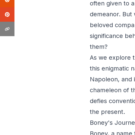
often given to 
demeanor. But 
beloved compani
significance beh
them?
As we explore t
this enigmatic n
Napoleon, and i
chameleon of th
defies conventi
the present.
Boney's Journe
Boney, a name t