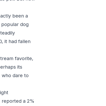
actly been a
t popular dog
teadily
, it had fallen
tream favorite,
Perhaps its
e who dare to
ight
n, reported a 2%