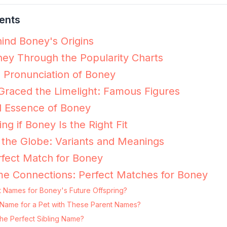
ents
ind Boney's Origins
ey Through the Popularity Charts
e Pronunciation of Boney
raced the Limelight: Famous Figures
l Essence of Boney
ing if Boney Is the Right Fit
the Globe: Variants and Meanings
fect Match for Boney
me Connections: Perfect Matches for Boney
t Names for Boney's Future Offspring?
g Name for a Pet with These Parent Names?
he Perfect Sibling Name?