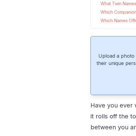
What Twin Names 
Which Companio
Which Names Offe
Upload a photo 
their unique pers
Have you ever w
it rolls off the
between you and