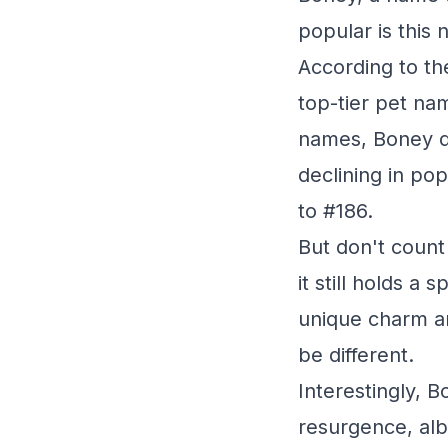
popular is this 
According to th
top-tier pet na
names, Boney did
declining in pop
to #186.
But don't count
it still holds a
unique charm an
be different.
Interestingly, 
resurgence, alb