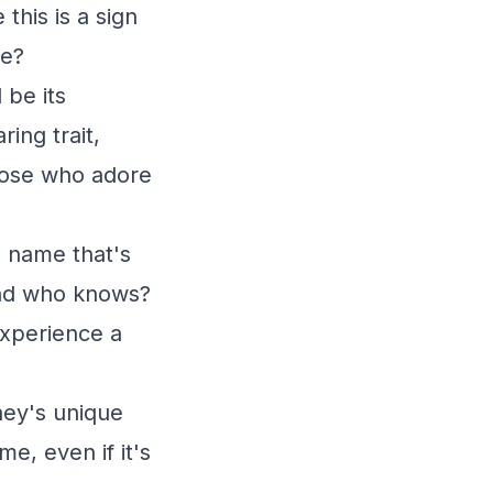
his is a sign
re?
 be its
ing trait,
those who adore
a name that's
 And who knows?
experience a
ney's unique
e, even if it's