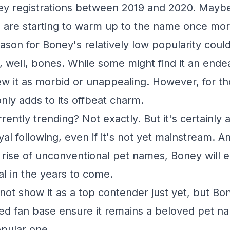
ey registrations between 2019 and 2020. Maybe t
 are starting to warm up to the name once mo
ason for Boney's relatively low popularity could
, well, bones. While some might find it an endear
ew it as morbid or unappealing. However, for 
nly adds to its offbeat charm.
rently trending? Not exactly. But it's certainly 
oyal following, even if it's not yet mainstream.
rise of unconventional pet names, Boney will 
al in the years to come.
not show it as a top contender just yet, but Bo
ted fan base ensure it remains a beloved pet nam
pular one.