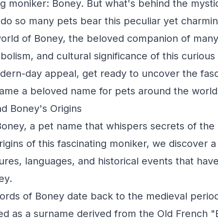
ng moniker: Boney. But what's behind the mystiq
o so many pets bear this peculiar yet charming
world of Boney, the beloved companion of many,
bolism, and cultural significance of this curiou
odern-day appeal, get ready to uncover the fasc
me a beloved name for pets around the world
d Boney's Origins
oney, a pet name that whispers secrets of the
rigins of this fascinating moniker, we discover a 
tures, languages, and historical events that ha
ey.
cords of Boney date back to the medieval period
d as a surname derived from the Old French "