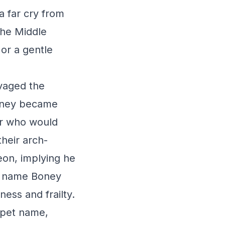
a far cry from
the Middle
or a gentle
avaged the
Boney became
er who would
their arch-
eon, implying he
he name Boney
ness and frailty.
 pet name,