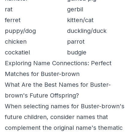
rat
gerbil
ferret
kitten/cat
puppy/dog
duckling/duck
chicken
parrot
cockatiel
budgie
Exploring Name Connections: Perfect
Matches for Buster-brown
What Are the Best Names for Buster-
brown's Future Offspring?
When selecting names for Buster-brown's
future children, consider names that
complement the original name's thematic