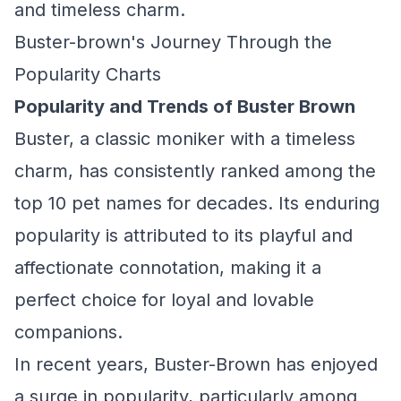
and timeless charm.
Buster-brown's Journey Through the
Popularity Charts
Popularity and Trends of Buster Brown
Buster, a classic moniker with a timeless
charm, has consistently ranked among the
top 10 pet names for decades. Its enduring
popularity is attributed to its playful and
affectionate connotation, making it a
perfect choice for loyal and lovable
companions.
In recent years, Buster-Brown has enjoyed
a surge in popularity, particularly among