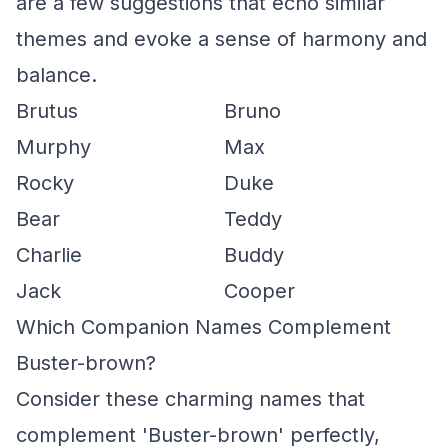
are a few suggestions that echo similar
themes and evoke a sense of harmony and
balance.
Brutus
Bruno
Murphy
Max
Rocky
Duke
Bear
Teddy
Charlie
Buddy
Jack
Cooper
Which Companion Names Complement
Buster-brown?
Consider these charming names that
complement 'Buster-brown' perfectly,