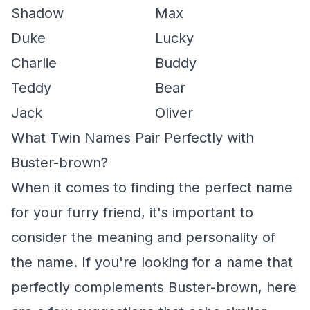
Shadow
Max
Duke
Lucky
Charlie
Buddy
Teddy
Bear
Jack
Oliver
What Twin Names Pair Perfectly with
Buster-brown?
When it comes to finding the perfect name
for your furry friend, it's important to
consider the meaning and personality of
the name. If you're looking for a name that
perfectly complements Buster-brown, here