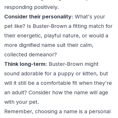
responding positively.
Consider their personality:
What's your
pet like? Is Buster-Brown a fitting match for
their energetic, playful nature, or would a
more dignified name suit their calm,
collected demeanor?
Think long-term:
Buster-Brown might
sound adorable for a puppy or kitten, but
will it still be a comfortable fit when they're
an adult? Consider how the name will age
with your pet.
Remember, choosing a name is a personal