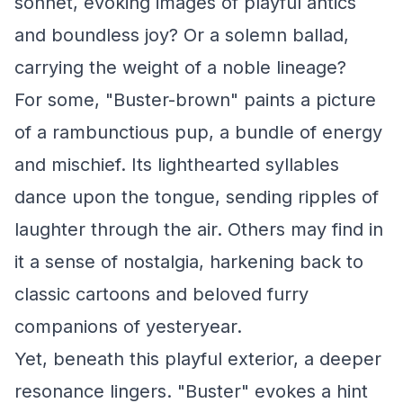
sonnet, evoking images of playful antics
and boundless joy? Or a solemn ballad,
carrying the weight of a noble lineage?
For some, "Buster-brown" paints a picture
of a rambunctious pup, a bundle of energy
and mischief. Its lighthearted syllables
dance upon the tongue, sending ripples of
laughter through the air. Others may find in
it a sense of nostalgia, harkening back to
classic cartoons and beloved furry
companions of yesteryear.
Yet, beneath this playful exterior, a deeper
resonance lingers. "Buster" evokes a hint