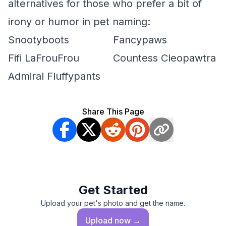
alternatives for those who prefer a bit of
irony or humor in pet naming:
Snootyboots
Fancypaws
Fifi LaFrouFrou
Countess Cleopawtra
Admiral Fluffypants
Share This Page
Get Started
Upload your pet's photo and get the name.
Upload
now →