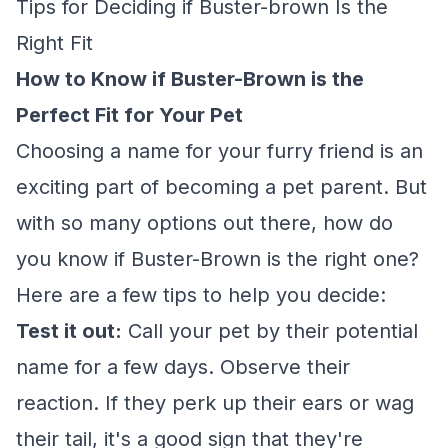
Tips for Deciding if Buster-brown Is the
Right Fit
How to Know if Buster-Brown is the
Perfect Fit for Your Pet
Choosing a name for your furry friend is an
exciting part of becoming a pet parent. But
with so many options out there, how do
you know if Buster-Brown is the right one?
Here are a few tips to help you decide:
Test it out:
Call your pet by their potential
name for a few days. Observe their
reaction. If they perk up their ears or wag
their tail, it's a good sign that they're