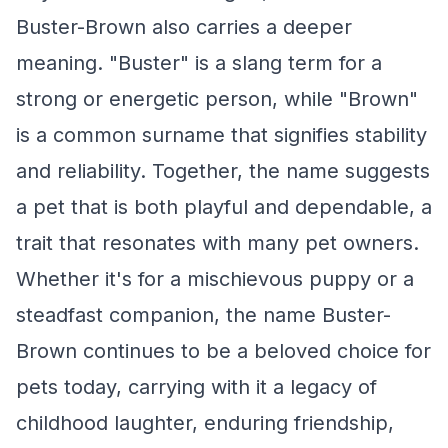
Buster-Brown also carries a deeper
meaning. "Buster" is a slang term for a
strong or energetic person, while "Brown"
is a common surname that signifies stability
and reliability. Together, the name suggests
a pet that is both playful and dependable, a
trait that resonates with many pet owners.
Whether it's for a mischievous puppy or a
steadfast companion, the name Buster-
Brown continues to be a beloved choice for
pets today, carrying with it a legacy of
childhood laughter, enduring friendship,