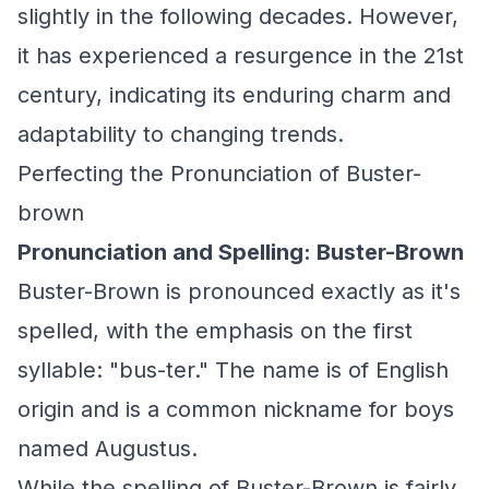
slightly in the following decades. However,
it has experienced a resurgence in the 21st
century, indicating its enduring charm and
adaptability to changing trends.
Perfecting the Pronunciation of Buster-
brown
Pronunciation and Spelling: Buster-Brown
Buster-Brown is pronounced exactly as it's
spelled, with the emphasis on the first
syllable: "bus-ter." The name is of English
origin and is a common nickname for boys
named Augustus.
While the spelling of Buster-Brown is fairly