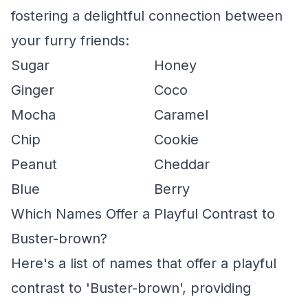
fostering a delightful connection between
your furry friends:
Sugar
Honey
Ginger
Coco
Mocha
Caramel
Chip
Cookie
Peanut
Cheddar
Blue
Berry
Which Names Offer a Playful Contrast to
Buster-brown?
Here's a list of names that offer a playful
contrast to 'Buster-brown', providing