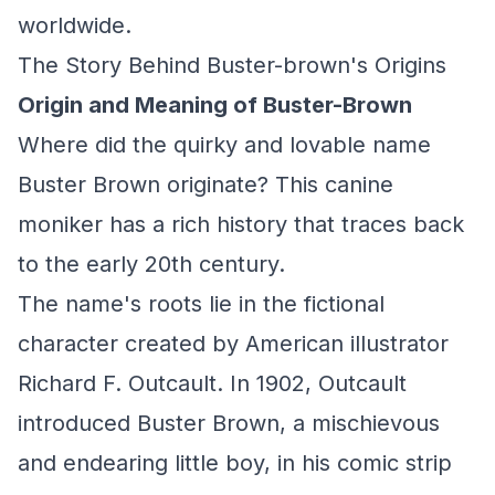
worldwide.
The Story Behind Buster-brown's Origins
Origin and Meaning of Buster-Brown
Where did the quirky and lovable name
Buster Brown originate? This canine
moniker has a rich history that traces back
to the early 20th century.
The name's roots lie in the fictional
character created by American illustrator
Richard F. Outcault. In 1902, Outcault
introduced Buster Brown, a mischievous
and endearing little boy, in his comic strip