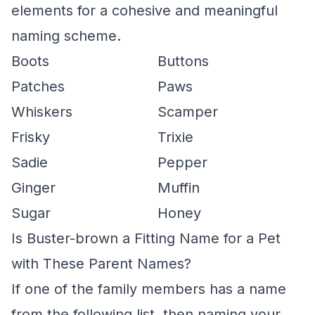
elements for a cohesive and meaningful
naming scheme.
Boots
Buttons
Patches
Paws
Whiskers
Scamper
Frisky
Trixie
Sadie
Pepper
Ginger
Muffin
Sugar
Honey
Is Buster-brown a Fitting Name for a Pet
with These Parent Names?
If one of the family members has a name
from the following list, then naming your