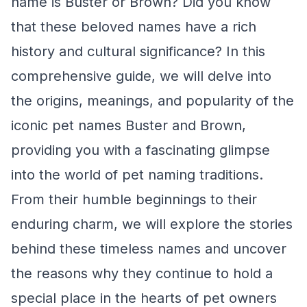
name is Buster or Brown? Did you know
that these beloved names have a rich
history and cultural significance? In this
comprehensive guide, we will delve into
the origins, meanings, and popularity of the
iconic pet names Buster and Brown,
providing you with a fascinating glimpse
into the world of pet naming traditions.
From their humble beginnings to their
enduring charm, we will explore the stories
behind these timeless names and uncover
the reasons why they continue to hold a
special place in the hearts of pet owners