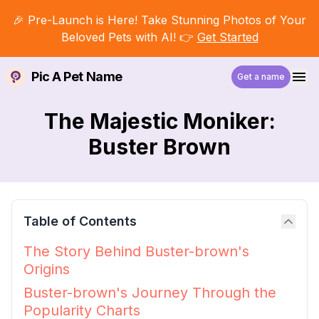
🎉 Pre-Launch is Here! Take Stunning Photos of Your
Beloved Pets with AI! 👉
Get Started
Pic A Pet Name
Get a name
The Majestic Moniker:
Buster Brown
Table of Contents
The Story Behind Buster-brown's
Origins
Buster-brown's Journey Through the
Popularity Charts