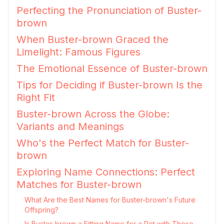
Perfecting the Pronunciation of Buster-
brown
When Buster-brown Graced the
Limelight: Famous Figures
The Emotional Essence of Buster-brown
Tips for Deciding if Buster-brown Is the
Right Fit
Buster-brown Across the Globe:
Variants and Meanings
Who's the Perfect Match for Buster-
brown
Exploring Name Connections: Perfect
Matches for Buster-brown
What Are the Best Names for Buster-brown's Future
Offspring?
Is Buster-brown a Fitting Name for a Pet with These