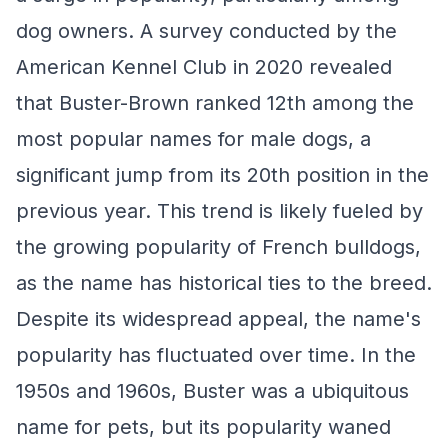
dog owners. A survey conducted by the
American Kennel Club in 2020 revealed
that Buster-Brown ranked 12th among the
most popular names for male dogs, a
significant jump from its 20th position in the
previous year. This trend is likely fueled by
the growing popularity of French bulldogs,
as the name has historical ties to the breed.
Despite its widespread appeal, the name's
popularity has fluctuated over time. In the
1950s and 1960s, Buster was a ubiquitous
name for pets, but its popularity waned