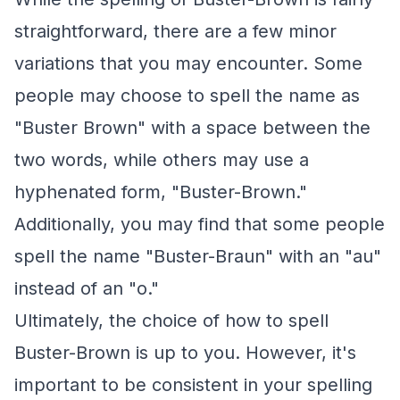
straightforward, there are a few minor
variations that you may encounter. Some
people may choose to spell the name as
"Buster Brown" with a space between the
two words, while others may use a
hyphenated form, "Buster-Brown."
Additionally, you may find that some people
spell the name "Buster-Braun" with an "au"
instead of an "o."
Ultimately, the choice of how to spell
Buster-Brown is up to you. However, it's
important to be consistent in your spelling