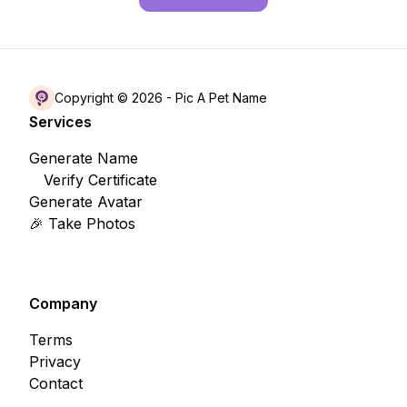
Copyright © 2026 -
Pic A Pet Name
Services
Generate Name
Verify Certificate
Generate Avatar
🎉 Take Photos
Company
Terms
Privacy
Contact