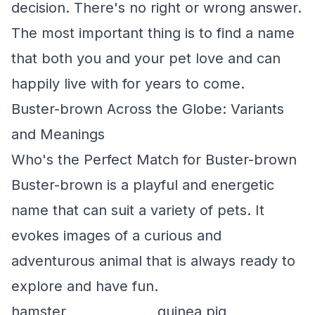
decision. There's no right or wrong answer.
The most important thing is to find a name
that both you and your pet love and can
happily live with for years to come.
Buster-brown Across the Globe: Variants
and Meanings
Who's the Perfect Match for Buster-brown
Buster-brown is a playful and energetic
name that can suit a variety of pets. It
evokes images of a curious and
adventurous animal that is always ready to
explore and have fun.
hamster
guinea pig