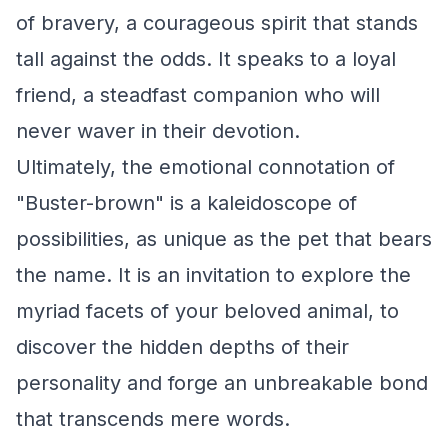
of bravery, a courageous spirit that stands
tall against the odds. It speaks to a loyal
friend, a steadfast companion who will
never waver in their devotion.
Ultimately, the emotional connotation of
"Buster-brown" is a kaleidoscope of
possibilities, as unique as the pet that bears
the name. It is an invitation to explore the
myriad facets of your beloved animal, to
discover the hidden depths of their
personality and forge an unbreakable bond
that transcends mere words.