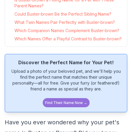
Parent Names?
Could Buster-brown Be the Perfect Sibling Name?
What Twin Names Pair Perfectly with Buster-brown?
Which Companion Names Complement Buster-brown?
Which Names Offer a Playful Contrast to Buster-brown?
Discover the Perfect Name for Your Pet!
Upload a photo of your beloved pet, and we'll help you
find the perfect name that matches their unique
personality—all for free. Give your furry (or feathered!)
friend a name as special as they are.
Find Their Name Now →
Have you ever wondered why your pet's