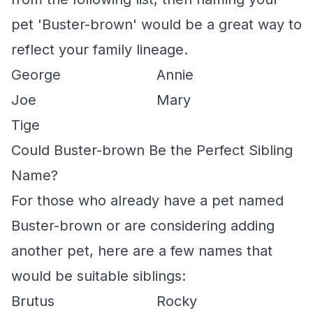
pet 'Buster-brown' would be a great way to
reflect your family lineage.
George
Annie
Joe
Mary
Tige
Could Buster-brown Be the Perfect Sibling
Name?
For those who already have a pet named
Buster-brown or are considering adding
another pet, here are a few names that
would be suitable siblings:
Brutus
Rocky