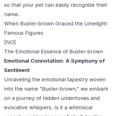
so that your pet can easily recognize their
name.
When Buster-brown Graced the Limelight:
Famous Figures
[NO]
The Emotional Essence of Buster-brown
Emotional Connotation: A Symphony of
Sentiment
Unraveling the emotional tapestry woven
into the name "Buster-brown," we embark
on a journey of hidden undertones and
evocative whispers. Is it a whimsical