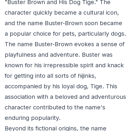
"Buster Brown and His Dog Tige." The
character quickly became a cultural icon,
and the name Buster-Brown soon became
a popular choice for pets, particularly dogs.
The name Buster-Brown evokes a sense of
playfulness and adventure. Buster was
known for his irrepressible spirit and knack
for getting into all sorts of hijinks,
accompanied by his loyal dog, Tige. This
association with a beloved and adventurous
character contributed to the name's
enduring popularity.
Beyond its fictional origins, the name