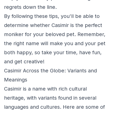
regrets down the line.
By following these tips, you'll be able to
determine whether Casimir is the perfect
moniker for your beloved pet. Remember,
the right name will make you and your pet
both happy, so take your time, have fun,
and get creative!
Casimir Across the Globe: Variants and
Meanings
Casimir is a name with rich cultural
heritage, with variants found in several
languages and cultures. Here are some of