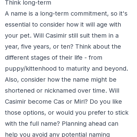
Think long-term
A name is a long-term commitment, so it's
essential to consider how it will age with
your pet. Will Casimir still suit them in a
year, five years, or ten? Think about the
different stages of their life - from
puppy/kittenhood to maturity and beyond.
Also, consider how the name might be
shortened or nicknamed over time. Will
Casimir become Cas or Miri? Do you like
those options, or would you prefer to stick
with the full name? Planning ahead can
help you avoid any potential naming