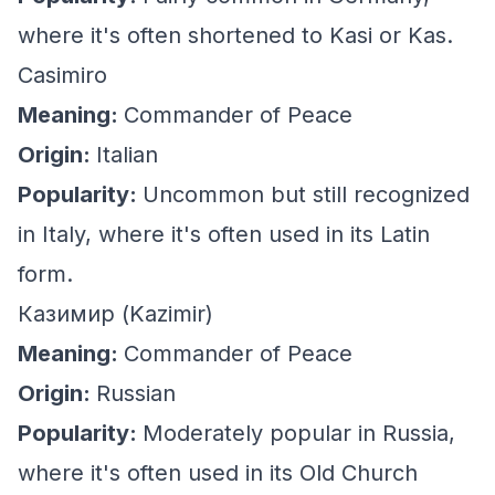
where it's often shortened to Kasi or Kas.
Casimiro
Meaning:
Commander of Peace
Origin:
Italian
Popularity:
Uncommon but still recognized
in Italy, where it's often used in its Latin
form.
Казимир (Kazimir)
Meaning:
Commander of Peace
Origin:
Russian
Popularity:
Moderately popular in Russia,
where it's often used in its Old Church