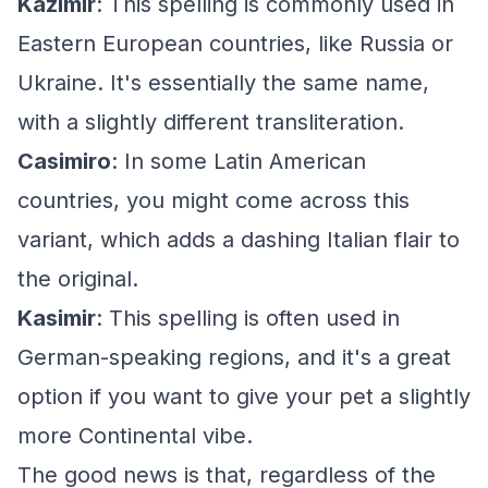
Kazimir
: This spelling is commonly used in
Eastern European countries, like Russia or
Ukraine. It's essentially the same name,
with a slightly different transliteration.
Casimiro
: In some Latin American
countries, you might come across this
variant, which adds a dashing Italian flair to
the original.
Kasimir
: This spelling is often used in
German-speaking regions, and it's a great
option if you want to give your pet a slightly
more Continental vibe.
The good news is that, regardless of the