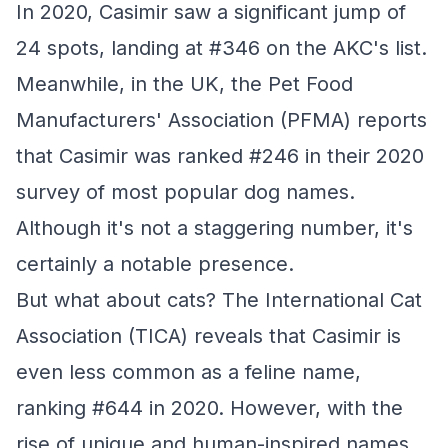
In 2020, Casimir saw a significant jump of
24 spots, landing at #346 on the AKC's list.
Meanwhile, in the UK, the Pet Food
Manufacturers' Association (PFMA) reports
that Casimir was ranked #246 in their 2020
survey of most popular dog names.
Although it's not a staggering number, it's
certainly a notable presence.
But what about cats? The International Cat
Association (TICA) reveals that Casimir is
even less common as a feline name,
ranking #644 in 2020. However, with the
rise of unique and human-inspired names