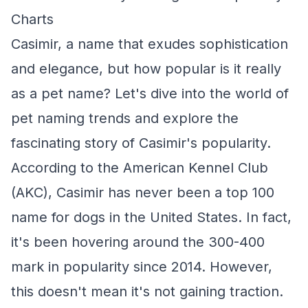
Charts
Casimir, a name that exudes sophistication
and elegance, but how popular is it really
as a pet name? Let's dive into the world of
pet naming trends and explore the
fascinating story of Casimir's popularity.
According to the American Kennel Club
(AKC), Casimir has never been a top 100
name for dogs in the United States. In fact,
it's been hovering around the 300-400
mark in popularity since 2014. However,
this doesn't mean it's not gaining traction.