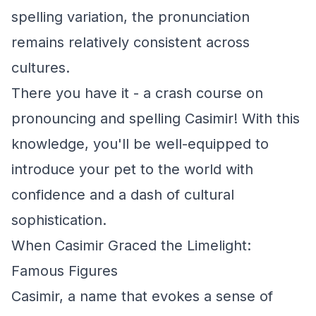
spelling variation, the pronunciation
remains relatively consistent across
cultures.
There you have it - a crash course on
pronouncing and spelling Casimir! With this
knowledge, you'll be well-equipped to
introduce your pet to the world with
confidence and a dash of cultural
sophistication.
When Casimir Graced the Limelight:
Famous Figures
Casimir, a name that evokes a sense of