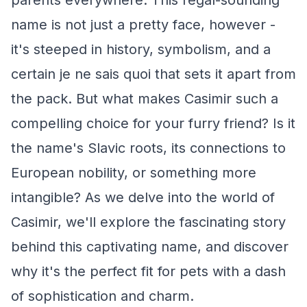
parents everywhere. This regal-sounding
name is not just a pretty face, however -
it's steeped in history, symbolism, and a
certain je ne sais quoi that sets it apart from
the pack. But what makes Casimir such a
compelling choice for your furry friend? Is it
the name's Slavic roots, its connections to
European nobility, or something more
intangible? As we delve into the world of
Casimir, we'll explore the fascinating story
behind this captivating name, and discover
why it's the perfect fit for pets with a dash
of sophistication and charm.