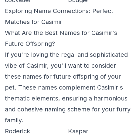
cockatiel
budgie
Exploring Name Connections: Perfect
Matches for Casimir
What Are the Best Names for Casimir's
Future Offspring?
If you're loving the regal and sophisticated
vibe of Casimir, you'll want to consider
these names for future offspring of your
pet. These names complement Casimir's
thematic elements, ensuring a harmonious
and cohesive naming scheme for your furry
family.
Roderick
Kaspar