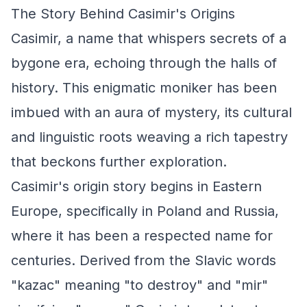
The Story Behind Casimir's Origins
Casimir, a name that whispers secrets of a
bygone era, echoing through the halls of
history. This enigmatic moniker has been
imbued with an aura of mystery, its cultural
and linguistic roots weaving a rich tapestry
that beckons further exploration.
Casimir's origin story begins in Eastern
Europe, specifically in Poland and Russia,
where it has been a respected name for
centuries. Derived from the Slavic words
"kazac" meaning "to destroy" and "mir"