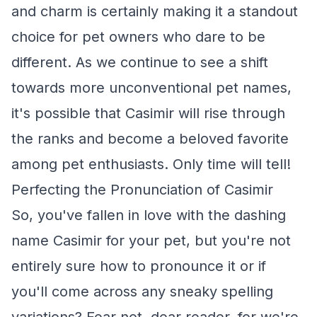
and charm is certainly making it a standout
choice for pet owners who dare to be
different. As we continue to see a shift
towards more unconventional pet names,
it's possible that Casimir will rise through
the ranks and become a beloved favorite
among pet enthusiasts. Only time will tell!
Perfecting the Pronunciation of Casimir
So, you've fallen in love with the dashing
name Casimir for your pet, but you're not
entirely sure how to pronounce it or if
you'll come across any sneaky spelling