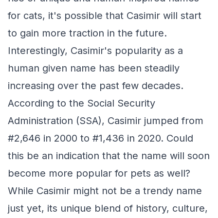
for cats, it's possible that Casimir will start
to gain more traction in the future.
Interestingly, Casimir's popularity as a
human given name has been steadily
increasing over the past few decades.
According to the Social Security
Administration (SSA), Casimir jumped from
#2,646 in 2000 to #1,436 in 2020. Could
this be an indication that the name will soon
become more popular for pets as well?
While Casimir might not be a trendy name
just yet, its unique blend of history, culture,