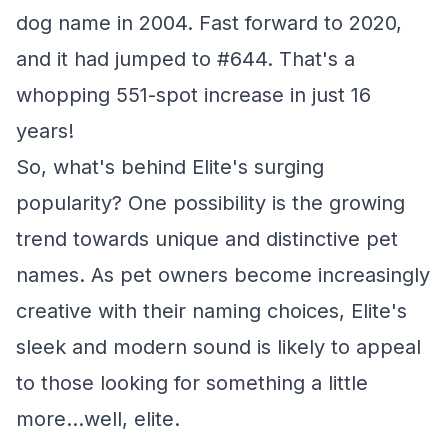
dog name in 2004. Fast forward to 2020,
and it had jumped to #644. That's a
whopping 551-spot increase in just 16
years!
So, what's behind Elite's surging
popularity? One possibility is the growing
trend towards unique and distinctive pet
names. As pet owners become increasingly
creative with their naming choices, Elite's
sleek and modern sound is likely to appeal
to those looking for something a little
more...well, elite.