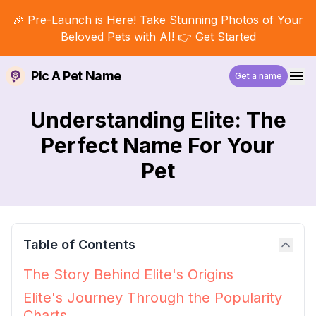
🎉 Pre-Launch is Here! Take Stunning Photos of Your
Beloved Pets with AI! 👉
Get Started
Pic A Pet Name
Get a name
Understanding Elite: The
Perfect Name For Your
Pet
Table of Contents
The Story Behind Elite's Origins
Elite's Journey Through the Popularity
Charts