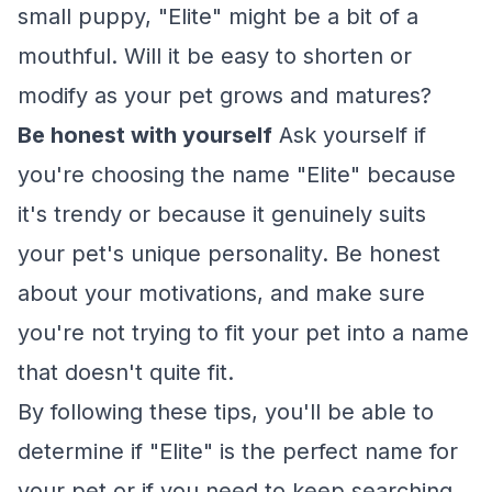
small puppy, "Elite" might be a bit of a
mouthful. Will it be easy to shorten or
modify as your pet grows and matures?
Be honest with yourself
Ask yourself if
you're choosing the name "Elite" because
it's trendy or because it genuinely suits
your pet's unique personality. Be honest
about your motivations, and make sure
you're not trying to fit your pet into a name
that doesn't quite fit.
By following these tips, you'll be able to
determine if "Elite" is the perfect name for
your pet or if you need to keep searching.