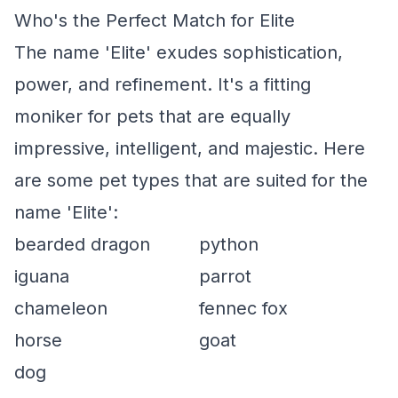
Who's the Perfect Match for Elite
The name 'Elite' exudes sophistication,
power, and refinement. It's a fitting
moniker for pets that are equally
impressive, intelligent, and majestic. Here
are some pet types that are suited for the
name 'Elite':
bearded dragon
python
iguana
parrot
chameleon
fennec fox
horse
goat
dog