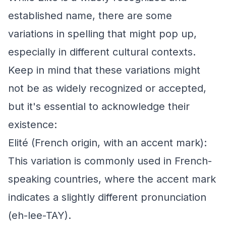
established name, there are some
variations in spelling that might pop up,
especially in different cultural contexts.
Keep in mind that these variations might
not be as widely recognized or accepted,
but it's essential to acknowledge their
existence:
Elité (French origin, with an accent mark):
This variation is commonly used in French-
speaking countries, where the accent mark
indicates a slightly different pronunciation
(eh-lee-TAY).