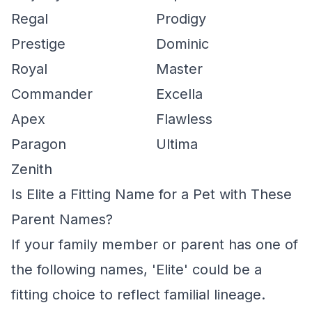
Regal
Prodigy
Prestige
Dominic
Royal
Master
Commander
Excella
Apex
Flawless
Paragon
Ultima
Zenith
Is Elite a Fitting Name for a Pet with These
Parent Names?
If your family member or parent has one of
the following names, 'Elite' could be a
fitting choice to reflect familial lineage.