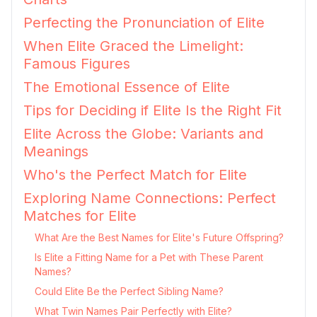
Perfecting the Pronunciation of Elite
When Elite Graced the Limelight:
Famous Figures
The Emotional Essence of Elite
Tips for Deciding if Elite Is the Right Fit
Elite Across the Globe: Variants and
Meanings
Who's the Perfect Match for Elite
Exploring Name Connections: Perfect
Matches for Elite
What Are the Best Names for Elite's Future Offspring?
Is Elite a Fitting Name for a Pet with These Parent
Names?
Could Elite Be the Perfect Sibling Name?
What Twin Names Pair Perfectly with Elite?