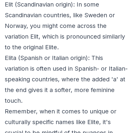
Elit (Scandinavian origin): In some
Scandinavian countries, like Sweden or
Norway, you might come across the
variation Elit, which is pronounced similarly
to the original Elite.
Elita (Spanish or Italian origin): This
variation is often used in Spanish- or Italian-
speaking countries, where the added 'a' at
the end gives it a softer, more feminine
touch.
Remember, when it comes to unique or
culturally specific names like Elite, it's
crucial to be mindful of the nuances in