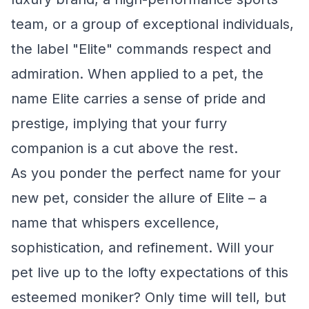
team, or a group of exceptional individuals,
the label "Elite" commands respect and
admiration. When applied to a pet, the
name Elite carries a sense of pride and
prestige, implying that your furry
companion is a cut above the rest.
As you ponder the perfect name for your
new pet, consider the allure of Elite – a
name that whispers excellence,
sophistication, and refinement. Will your
pet live up to the lofty expectations of this
esteemed moniker? Only time will tell, but