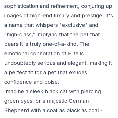
sophistication and refinement, conjuring up
images of high-end luxury and prestige. It's
a name that whispers "exclusive" and
"high-class," implying that the pet that
bears it is truly one-of-a-kind. The
emotional connotation of Elite is
undoubtedly serious and elegant, making it
a perfect fit for a pet that exudes
confidence and poise.
Imagine a sleek black cat with piercing
green eyes, or a majestic German
Shepherd with a coat as black as coal -