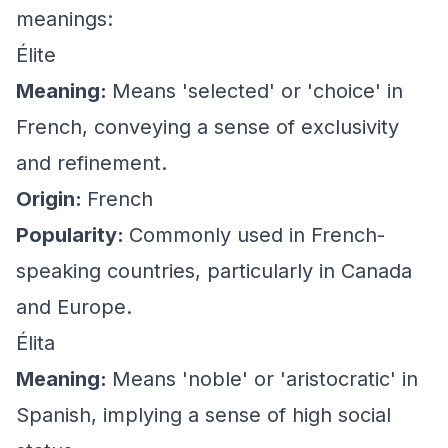
meanings:
Élite
Meaning:
Means 'selected' or 'choice' in
French, conveying a sense of exclusivity
and refinement.
Origin:
French
Popularity:
Commonly used in French-
speaking countries, particularly in Canada
and Europe.
Élita
Meaning:
Means 'noble' or 'aristocratic' in
Spanish, implying a sense of high social