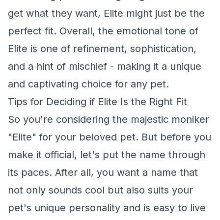
get what they want, Elite might just be the
perfect fit. Overall, the emotional tone of
Elite is one of refinement, sophistication,
and a hint of mischief - making it a unique
and captivating choice for any pet.
Tips for Deciding if Elite Is the Right Fit
So you're considering the majestic moniker
"Elite" for your beloved pet. But before you
make it official, let's put the name through
its paces. After all, you want a name that
not only sounds cool but also suits your
pet's unique personality and is easy to live