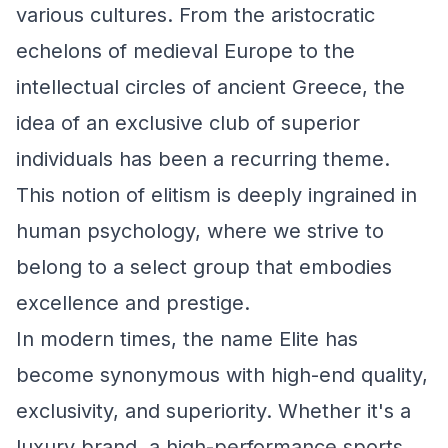
various cultures. From the aristocratic
echelons of medieval Europe to the
intellectual circles of ancient Greece, the
idea of an exclusive club of superior
individuals has been a recurring theme.
This notion of elitism is deeply ingrained in
human psychology, where we strive to
belong to a select group that embodies
excellence and prestige.
In modern times, the name Elite has
become synonymous with high-end quality,
exclusivity, and superiority. Whether it's a
luxury brand, a high-performance sports