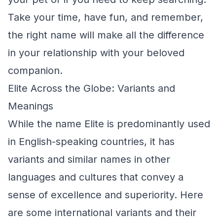
Take your time, have fun, and remember,
the right name will make all the difference
in your relationship with your beloved
companion.
Elite Across the Globe: Variants and
Meanings
While the name Elite is predominantly used
in English-speaking countries, it has
variants and similar names in other
languages and cultures that convey a
sense of excellence and superiority. Here
are some international variants and their