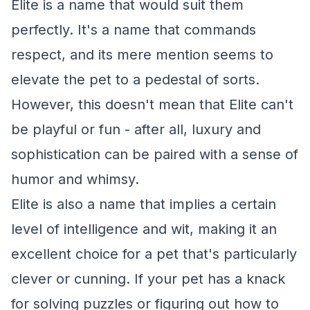
Elite is a name that would suit them
perfectly. It's a name that commands
respect, and its mere mention seems to
elevate the pet to a pedestal of sorts.
However, this doesn't mean that Elite can't
be playful or fun - after all, luxury and
sophistication can be paired with a sense of
humor and whimsy.
Elite is also a name that implies a certain
level of intelligence and wit, making it an
excellent choice for a pet that's particularly
clever or cunning. If your pet has a knack
for solving puzzles or figuring out how to