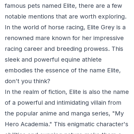
famous pets named Elite, there are a few
notable mentions that are worth exploring.
In the world of horse racing, Elite Grey is a
renowned mare known for her impressive
racing career and breeding prowess. This
sleek and powerful equine athlete
embodies the essence of the name Elite,
don't you think?
In the realm of fiction, Elite is also the name
of a powerful and intimidating villain from
the popular anime and manga series, "My
Hero Academia." This enigmatic character's