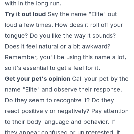
with in the long run.
Try it out loud
Say the name "Elite" out
loud a few times. How does it roll off your
tongue? Do you like the way it sounds?
Does it feel natural or a bit awkward?
Remember, you'll be using this name a lot,
so it's essential to get a feel for it.
Get your pet's opinion
Call your pet by the
name "Elite" and observe their response.
Do they seem to recognize it? Do they
react positively or negatively? Pay attention
to their body language and behavior. If
they appear confused or uninterested, it