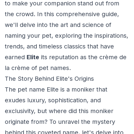
to make your companion stand out from
the crowd. In this comprehensive guide,
we'll delve into the art and science of
naming your pet, exploring the inspirations,
trends, and timeless classics that have
earned
Elite
its reputation as the crème de
la crème of pet names.
The Story Behind Elite's Origins
The pet name Elite is a moniker that
exudes luxury, sophistication, and
exclusivity, but where did this moniker
originate from? To unravel the mystery
behind this coveted name, let's delve into