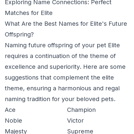
Exploring Name Connections: Perfect
Matches for Elite
What Are the Best Names for Elite's Future
Offspring?
Naming future offspring of your pet Elite
requires a continuation of the theme of
excellence and superiority. Here are some
suggestions that complement the elite
theme, ensuring a harmonious and regal
naming tradition for your beloved pets.
Ace
Champion
Noble
Victor
Majesty
Supreme