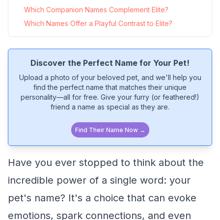
Which Companion Names Complement Elite?
Which Names Offer a Playful Contrast to Elite?
Discover the Perfect Name for Your Pet!
Upload a photo of your beloved pet, and we'll help you
find the perfect name that matches their unique
personality—all for free. Give your furry (or feathered!)
friend a name as special as they are.
Find Their Name Now →
Have you ever stopped to think about the
incredible power of a single word: your
pet's name? It's a choice that can evoke
emotions, spark connections, and even