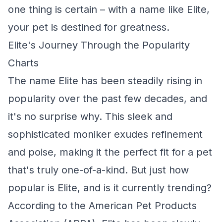
one thing is certain – with a name like Elite,
your pet is destined for greatness.
Elite's Journey Through the Popularity
Charts
The name Elite has been steadily rising in
popularity over the past few decades, and
it's no surprise why. This sleek and
sophisticated moniker exudes refinement
and poise, making it the perfect fit for a pet
that's truly one-of-a-kind. But just how
popular is Elite, and is it currently trending?
According to the American Pet Products