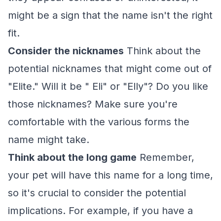
might be a sign that the name isn't the right
fit.
Consider the nicknames
Think about the
potential nicknames that might come out of
"Elite." Will it be " Eli" or "Elly"? Do you like
those nicknames? Make sure you're
comfortable with the various forms the
name might take.
Think about the long game
Remember,
your pet will have this name for a long time,
so it's crucial to consider the potential
implications. For example, if you have a