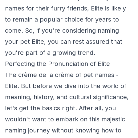
names for their furry friends, Elite is likely
to remain a popular choice for years to
come. So, if you're considering naming
your pet Elite, you can rest assured that
you're part of a growing trend.
Perfecting the Pronunciation of Elite
The crème de la crème of pet names -
Elite. But before we dive into the world of
meaning, history, and cultural significance,
let's get the basics right. After all, you
wouldn't want to embark on this majestic
naming journey without knowing how to