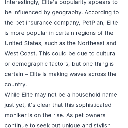
Interestingly, Elite's popularity appears to
be influenced by geography. According to
the pet insurance company, PetPlan, Elite
is more popular in certain regions of the
United States, such as the Northeast and
West Coast. This could be due to cultural
or demographic factors, but one thing is
certain – Elite is making waves across the
country.
While Elite may not be a household name
just yet, it's clear that this sophisticated
moniker is on the rise. As pet owners
continue to seek out unique and stylish