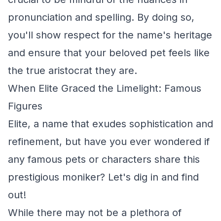
pronunciation and spelling. By doing so,
you'll show respect for the name's heritage
and ensure that your beloved pet feels like
the true aristocrat they are.
When Elite Graced the Limelight: Famous
Figures
Elite, a name that exudes sophistication and
refinement, but have you ever wondered if
any famous pets or characters share this
prestigious moniker? Let's dig in and find
out!
While there may not be a plethora of