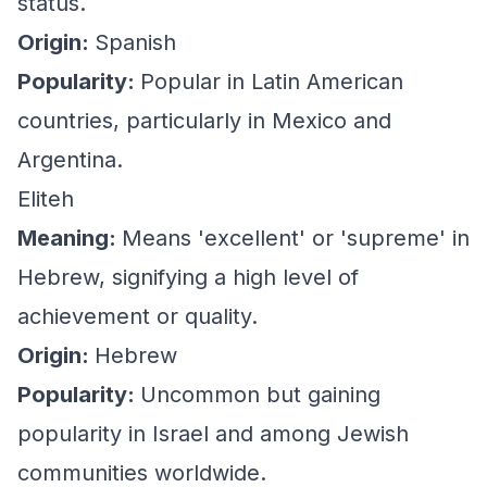
status.
Origin:
Spanish
Popularity:
Popular in Latin American
countries, particularly in Mexico and
Argentina.
Eliteh
Meaning:
Means 'excellent' or 'supreme' in
Hebrew, signifying a high level of
achievement or quality.
Origin:
Hebrew
Popularity:
Uncommon but gaining
popularity in Israel and among Jewish
communities worldwide.