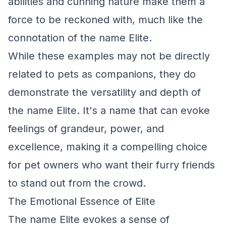
abilities and cunning nature make them a
force to be reckoned with, much like the
connotation of the name Elite.
While these examples may not be directly
related to pets as companions, they do
demonstrate the versatility and depth of
the name Elite. It's a name that can evoke
feelings of grandeur, power, and
excellence, making it a compelling choice
for pet owners who want their furry friends
to stand out from the crowd.
The Emotional Essence of Elite
The name Elite evokes a sense of