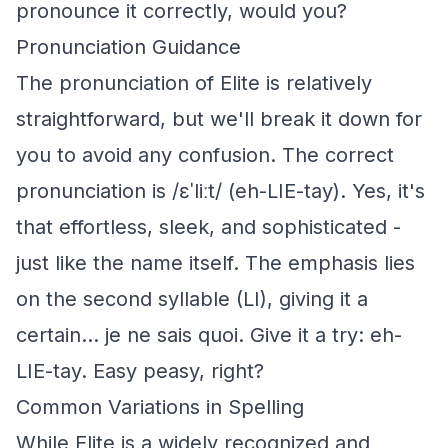
pronounce it correctly, would you?
Pronunciation Guidance
The pronunciation of Elite is relatively
straightforward, but we'll break it down for
you to avoid any confusion. The correct
pronunciation is /ɛˈliːt/ (eh-LIE-tay). Yes, it's
that effortless, sleek, and sophisticated -
just like the name itself. The emphasis lies
on the second syllable (LI), giving it a
certain... je ne sais quoi. Give it a try: eh-
LIE-tay. Easy peasy, right?
Common Variations in Spelling
While Elite is a widely recognized and