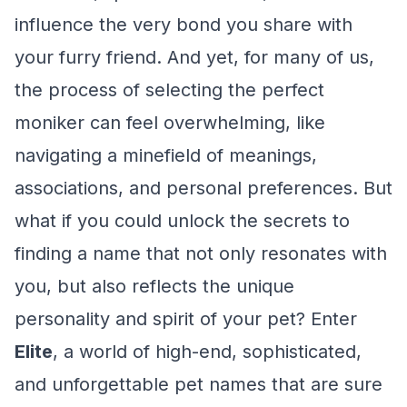
influence the very bond you share with
your furry friend. And yet, for many of us,
the process of selecting the perfect
moniker can feel overwhelming, like
navigating a minefield of meanings,
associations, and personal preferences. But
what if you could unlock the secrets to
finding a name that not only resonates with
you, but also reflects the unique
personality and spirit of your pet? Enter
Elite
, a world of high-end, sophisticated,
and unforgettable pet names that are sure