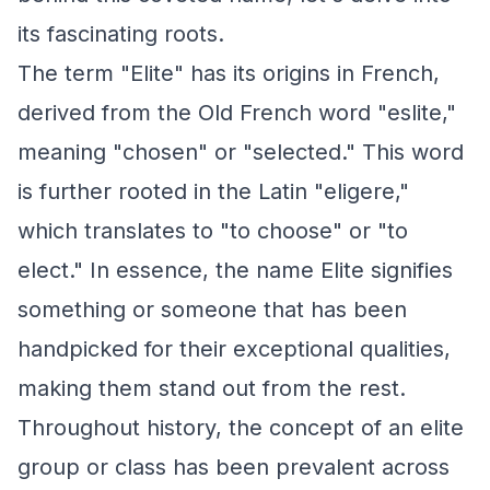
its fascinating roots.
The term "Elite" has its origins in French,
derived from the Old French word "eslite,"
meaning "chosen" or "selected." This word
is further rooted in the Latin "eligere,"
which translates to "to choose" or "to
elect." In essence, the name Elite signifies
something or someone that has been
handpicked for their exceptional qualities,
making them stand out from the rest.
Throughout history, the concept of an elite
group or class has been prevalent across