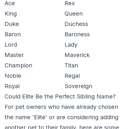
Ace
Rex
King
Queen
Duke
Duchess
Baron
Baroness
Lord
Lady
Master
Maverick
Champion
Titan
Noble
Regal
Royal
Sovereign
Could Elite Be the Perfect Sibling Name?
For pet owners who have already chosen
the name 'Elite' or are considering adding
another pet to their family, here are some