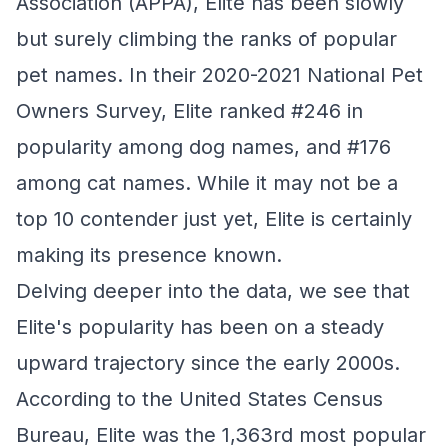
Association (APPA), Elite has been slowly
but surely climbing the ranks of popular
pet names. In their 2020-2021 National Pet
Owners Survey, Elite ranked #246 in
popularity among dog names, and #176
among cat names. While it may not be a
top 10 contender just yet, Elite is certainly
making its presence known.
Delving deeper into the data, we see that
Elite's popularity has been on a steady
upward trajectory since the early 2000s.
According to the United States Census
Bureau, Elite was the 1,363rd most popular