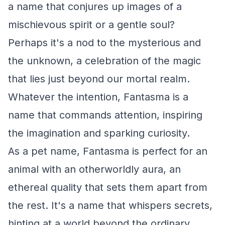
a name that conjures up images of a
mischievous spirit or a gentle soul?
Perhaps it's a nod to the mysterious and
the unknown, a celebration of the magic
that lies just beyond our mortal realm.
Whatever the intention, Fantasma is a
name that commands attention, inspiring
the imagination and sparking curiosity.
As a pet name, Fantasma is perfect for an
animal with an otherworldly aura, an
ethereal quality that sets them apart from
the rest. It's a name that whispers secrets,
hinting at a world beyond the ordinary,