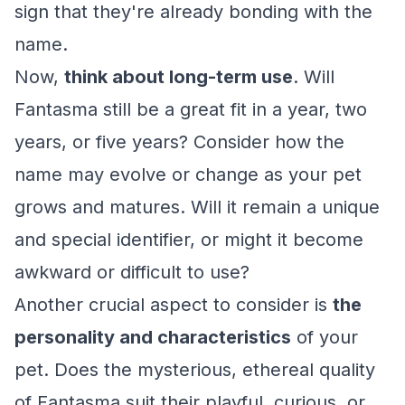
sign that they're already bonding with the
name.
Now,
think about long-term use
. Will
Fantasma still be a great fit in a year, two
years, or five years? Consider how the
name may evolve or change as your pet
grows and matures. Will it remain a unique
and special identifier, or might it become
awkward or difficult to use?
Another crucial aspect to consider is
the
personality and characteristics
of your
pet. Does the mysterious, ethereal quality
of Fantasma suit their playful, curious, or