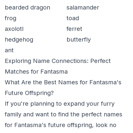
bearded dragon
salamander
frog
toad
axolotl
ferret
hedgehog
butterfly
ant
Exploring Name Connections: Perfect
Matches for Fantasma
What Are the Best Names for Fantasma's
Future Offspring?
If you're planning to expand your furry
family and want to find the perfect names
for Fantasma's future offspring, look no