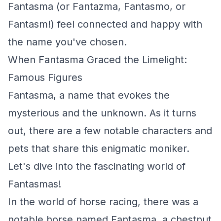
Fantasma (or Fantazma, Fantasmo, or
Fantasm!) feel connected and happy with
the name you've chosen.
When Fantasma Graced the Limelight:
Famous Figures
Fantasma, a name that evokes the
mysterious and the unknown. As it turns
out, there are a few notable characters and
pets that share this enigmatic moniker.
Let's dive into the fascinating world of
Fantasmas!
In the world of horse racing, there was a
notable horse named Fantasma, a chestnut