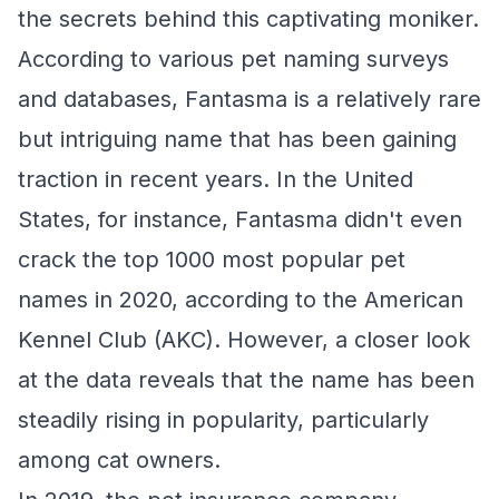
the secrets behind this captivating moniker.
According to various pet naming surveys
and databases, Fantasma is a relatively rare
but intriguing name that has been gaining
traction in recent years. In the United
States, for instance, Fantasma didn't even
crack the top 1000 most popular pet
names in 2020, according to the American
Kennel Club (AKC). However, a closer look
at the data reveals that the name has been
steadily rising in popularity, particularly
among cat owners.