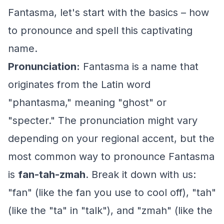
Fantasma, let's start with the basics – how
to pronounce and spell this captivating
name.
Pronunciation:
Fantasma is a name that
originates from the Latin word
"phantasma," meaning "ghost" or
"specter." The pronunciation might vary
depending on your regional accent, but the
most common way to pronounce Fantasma
is
fan-tah-zmah
. Break it down with us:
"fan" (like the fan you use to cool off), "tah"
(like the "ta" in "talk"), and "zmah" (like the