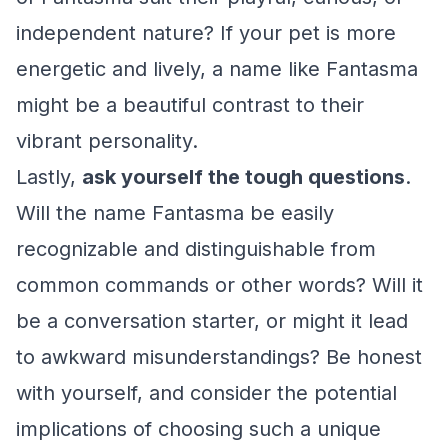
independent nature? If your pet is more
energetic and lively, a name like Fantasma
might be a beautiful contrast to their
vibrant personality.
Lastly,
ask yourself the tough questions
.
Will the name Fantasma be easily
recognizable and distinguishable from
common commands or other words? Will it
be a conversation starter, or might it lead
to awkward misunderstandings? Be honest
with yourself, and consider the potential
implications of choosing such a unique