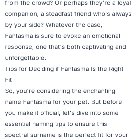
from the crowd? Or perhaps they're a loyal
companion, a steadfast friend who's always
by your side? Whatever the case,
Fantasma is sure to evoke an emotional
response, one that's both captivating and
unforgettable.
Tips for Deciding if Fantasma Is the Right
Fit
So, you're considering the enchanting
name Fantasma for your pet. But before
you make it official, let's dive into some
essential naming tips to ensure this
spectral surname is the perfect fit for your