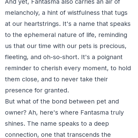
And yet, Fantasma also carries an air of
melancholy, a hint of wistfulness that tugs
at our heartstrings. It's a name that speaks
to the ephemeral nature of life, reminding
us that our time with our pets is precious,
fleeting, and oh-so-short. It's a poignant
reminder to cherish every moment, to hold
them close, and to never take their
presence for granted.
But what of the bond between pet and
owner? Ah, here's where Fantasma truly
shines. The name speaks to a deep
connection, one that transcends the