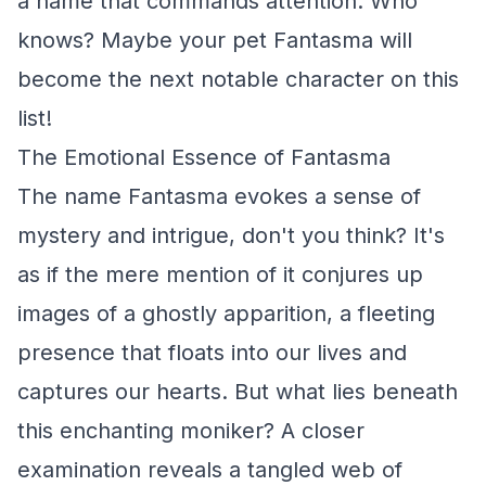
a name that commands attention. Who
knows? Maybe your pet Fantasma will
become the next notable character on this
list!
The Emotional Essence of Fantasma
The name Fantasma evokes a sense of
mystery and intrigue, don't you think? It's
as if the mere mention of it conjures up
images of a ghostly apparition, a fleeting
presence that floats into our lives and
captures our hearts. But what lies beneath
this enchanting moniker? A closer
examination reveals a tangled web of