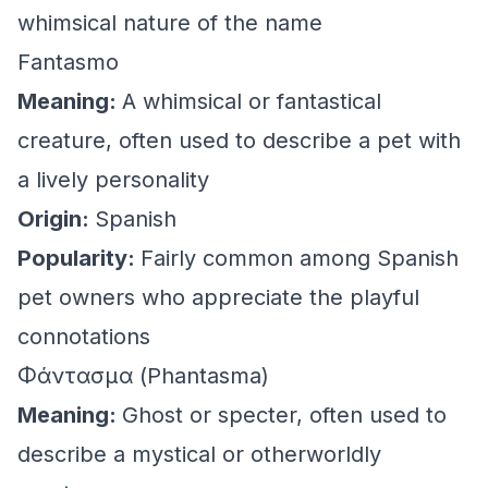
whimsical nature of the name
Fantasmo
Meaning:
A whimsical or fantastical
creature, often used to describe a pet with
a lively personality
Origin:
Spanish
Popularity:
Fairly common among Spanish
pet owners who appreciate the playful
connotations
Φάντασμα (Phantasma)
Meaning:
Ghost or specter, often used to
describe a mystical or otherworldly