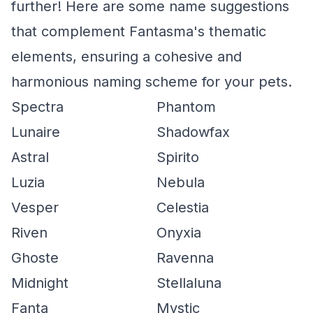
further! Here are some name suggestions
that complement Fantasma's thematic
elements, ensuring a cohesive and
harmonious naming scheme for your pets.
Spectra
Phantom
Lunaire
Shadowfax
Astral
Spirito
Luzia
Nebula
Vesper
Celestia
Riven
Onyxia
Ghoste
Ravenna
Midnight
Stellaluna
Fanta
Mystic