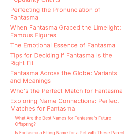
Perfecting the Pronunciation of
Fantasma
When Fantasma Graced the Limelight:
Famous Figures
The Emotional Essence of Fantasma
Tips for Deciding if Fantasma Is the
Right Fit
Fantasma Across the Globe: Variants
and Meanings
Who's the Perfect Match for Fantasma
Exploring Name Connections: Perfect
Matches for Fantasma
What Are the Best Names for Fantasma's Future
Offspring?
Is Fantasma a Fitting Name for a Pet with These Parent