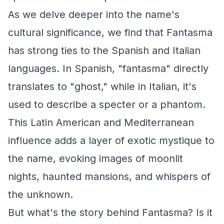
As we delve deeper into the name's
cultural significance, we find that Fantasma
has strong ties to the Spanish and Italian
languages. In Spanish, "fantasma" directly
translates to "ghost," while in Italian, it's
used to describe a specter or a phantom.
This Latin American and Mediterranean
influence adds a layer of exotic mystique to
the name, evoking images of moonlit
nights, haunted mansions, and whispers of
the unknown.
But what's the story behind Fantasma? Is it