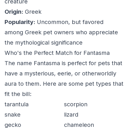
creature
Origin:
Greek
Popularity:
Uncommon, but favored
among Greek pet owners who appreciate
the mythological significance
Who's the Perfect Match for Fantasma
The name Fantasma is perfect for pets that
have a mysterious, eerie, or otherworldly
aura to them. Here are some pet types that
fit the bill:
tarantula
scorpion
snake
lizard
gecko
chameleon