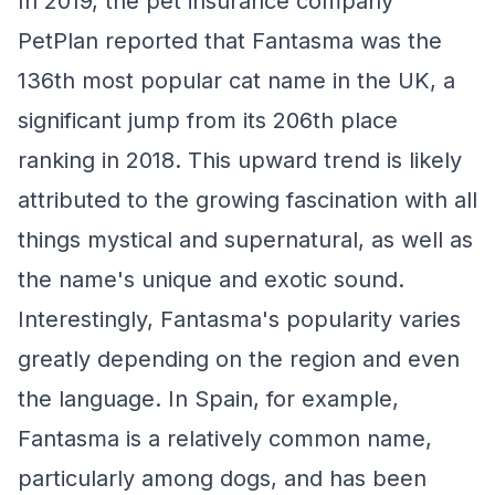
In 2019, the pet insurance company
PetPlan reported that Fantasma was the
136th most popular cat name in the UK, a
significant jump from its 206th place
ranking in 2018. This upward trend is likely
attributed to the growing fascination with all
things mystical and supernatural, as well as
the name's unique and exotic sound.
Interestingly, Fantasma's popularity varies
greatly depending on the region and even
the language. In Spain, for example,
Fantasma is a relatively common name,
particularly among dogs, and has been