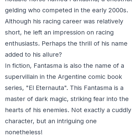
gelding who competed in the early 2000s.
Although his racing career was relatively
short, he left an impression on racing
enthusiasts. Perhaps the thrill of his name
added to his allure?
In fiction, Fantasma is also the name of a
supervillain in the Argentine comic book
series, "El Eternauta". This Fantasma is a
master of dark magic, striking fear into the
hearts of his enemies. Not exactly a cuddly
character, but an intriguing one
nonetheless!