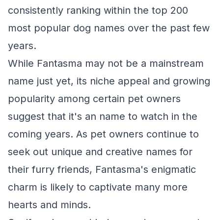
consistently ranking within the top 200
most popular dog names over the past few
years.
While Fantasma may not be a mainstream
name just yet, its niche appeal and growing
popularity among certain pet owners
suggest that it's an name to watch in the
coming years. As pet owners continue to
seek out unique and creative names for
their furry friends, Fantasma's enigmatic
charm is likely to captivate many more
hearts and minds.