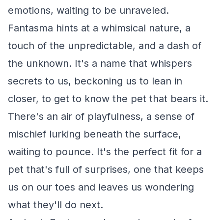
emotions, waiting to be unraveled.
Fantasma hints at a whimsical nature, a
touch of the unpredictable, and a dash of
the unknown. It's a name that whispers
secrets to us, beckoning us to lean in
closer, to get to know the pet that bears it.
There's an air of playfulness, a sense of
mischief lurking beneath the surface,
waiting to pounce. It's the perfect fit for a
pet that's full of surprises, one that keeps
us on our toes and leaves us wondering
what they'll do next.