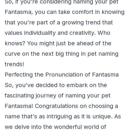
So, if you're considering naming your pet
Fantasma, you can take comfort in knowing
that you're part of a growing trend that
values individuality and creativity. Who
knows? You might just be ahead of the
curve on the next big thing in pet naming
trends!
Perfecting the Pronunciation of Fantasma
So, you've decided to embark on the
fascinating journey of naming your pet
Fantasma! Congratulations on choosing a
name that's as intriguing as it is unique. As
we delve into the wonderful world of