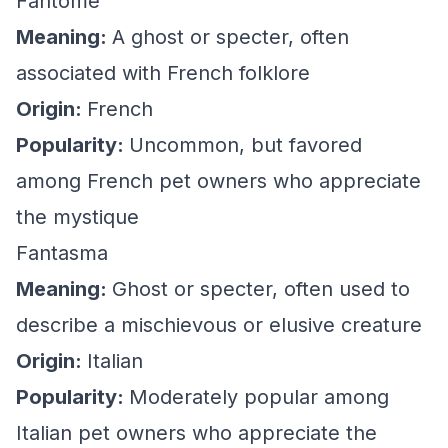
Fantôme
Meaning:
A ghost or specter, often
associated with French folklore
Origin:
French
Popularity:
Uncommon, but favored
among French pet owners who appreciate
the mystique
Fantasma
Meaning:
Ghost or specter, often used to
describe a mischievous or elusive creature
Origin:
Italian
Popularity:
Moderately popular among
Italian pet owners who appreciate the