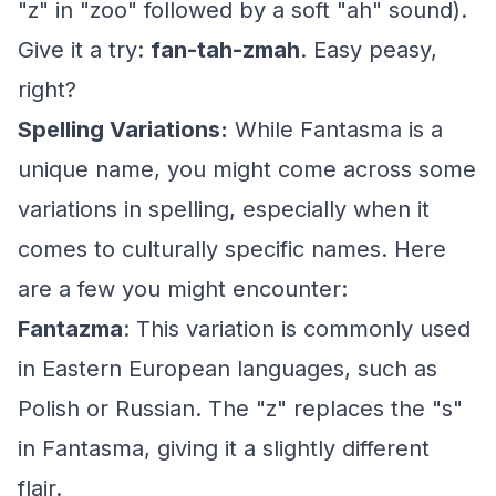
"z" in "zoo" followed by a soft "ah" sound).
Give it a try:
fan-tah-zmah
. Easy peasy,
right?
Spelling Variations:
While Fantasma is a
unique name, you might come across some
variations in spelling, especially when it
comes to culturally specific names. Here
are a few you might encounter:
Fantazma
: This variation is commonly used
in Eastern European languages, such as
Polish or Russian. The "z" replaces the "s"
in Fantasma, giving it a slightly different
flair.