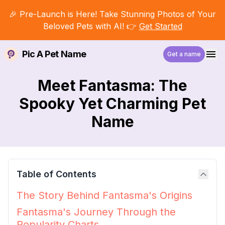
🎉 Pre-Launch is Here! Take Stunning Photos of Your
Beloved Pets with AI! 👉
Get Started
Pic A Pet Name
Get a name
Meet Fantasma: The
Spooky Yet Charming Pet
Name
Table of Contents
The Story Behind Fantasma's Origins
Fantasma's Journey Through the
Popularity Charts