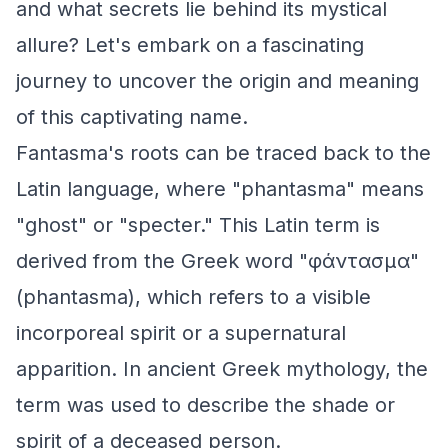
and what secrets lie behind its mystical
allure? Let's embark on a fascinating
journey to uncover the origin and meaning
of this captivating name.
Fantasma's roots can be traced back to the
Latin language, where "phantasma" means
"ghost" or "specter." This Latin term is
derived from the Greek word "φάντασμα"
(phantasma), which refers to a visible
incorporeal spirit or a supernatural
apparition. In ancient Greek mythology, the
term was used to describe the shade or
spirit of a deceased person.