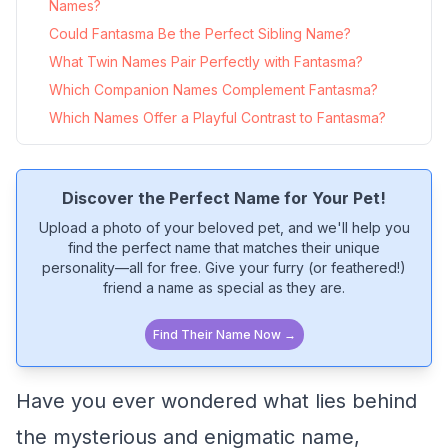
Names?
Could Fantasma Be the Perfect Sibling Name?
What Twin Names Pair Perfectly with Fantasma?
Which Companion Names Complement Fantasma?
Which Names Offer a Playful Contrast to Fantasma?
Discover the Perfect Name for Your Pet!
Upload a photo of your beloved pet, and we'll help you
find the perfect name that matches their unique
personality—all for free. Give your furry (or feathered!)
friend a name as special as they are.
Find Their Name Now →
Have you ever wondered what lies behind
the mysterious and enigmatic name,