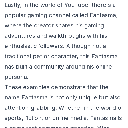
Lastly, in the world of YouTube, there's a
popular gaming channel called Fantasma,
where the creator shares his gaming
adventures and walkthroughs with his
enthusiastic followers. Although not a
traditional pet or character, this Fantasma
has built a community around his online
persona.
These examples demonstrate that the
name Fantasma is not only unique but also
attention-grabbing. Whether in the world of
sports, fiction, or online media, Fantasma is