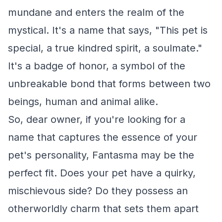
mundane and enters the realm of the
mystical. It's a name that says, "This pet is
special, a true kindred spirit, a soulmate."
It's a badge of honor, a symbol of the
unbreakable bond that forms between two
beings, human and animal alike.
So, dear owner, if you're looking for a
name that captures the essence of your
pet's personality, Fantasma may be the
perfect fit. Does your pet have a quirky,
mischievous side? Do they possess an
otherworldly charm that sets them apart