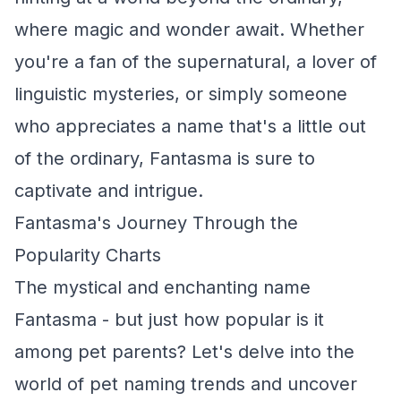
where magic and wonder await. Whether
you're a fan of the supernatural, a lover of
linguistic mysteries, or simply someone
who appreciates a name that's a little out
of the ordinary, Fantasma is sure to
captivate and intrigue.
Fantasma's Journey Through the
Popularity Charts
The mystical and enchanting name
Fantasma - but just how popular is it
among pet parents? Let's delve into the
world of pet naming trends and uncover