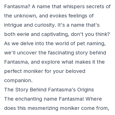
Fantasma? A name that whispers secrets of
the unknown, and evokes feelings of
intrigue and curiosity. It's a name that's
both eerie and captivating, don't you think?
As we delve into the world of pet naming,
we'll uncover the fascinating story behind
Fantasma, and explore what makes it the
perfect moniker for your beloved
companion.
The Story Behind Fantasma's Origins
The enchanting name Fantasma! Where
does this mesmerizing moniker come from,