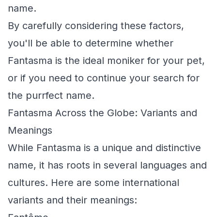
name.
By carefully considering these factors,
you'll be able to determine whether
Fantasma is the ideal moniker for your pet,
or if you need to continue your search for
the purrfect name.
Fantasma Across the Globe: Variants and
Meanings
While Fantasma is a unique and distinctive
name, it has roots in several languages and
cultures. Here are some international
variants and their meanings: