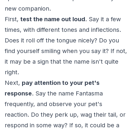
new companion.
First,
test the name out loud
. Say it a few
times, with different tones and inflections.
Does it roll off the tongue nicely? Do you
find yourself smiling when you say it? If not,
it may be a sign that the name isn't quite
right.
Next,
pay attention to your pet's
response
. Say the name Fantasma
frequently, and observe your pet's
reaction. Do they perk up, wag their tail, or
respond in some way? If so, it could be a