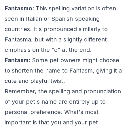
Fantasmo
: This spelling variation is often
seen in Italian or Spanish-speaking
countries. It's pronounced similarly to
Fantasma, but with a slightly different
emphasis on the "o" at the end.
Fantasm
: Some pet owners might choose
to shorten the name to Fantasm, giving it a
cute and playful twist.
Remember, the spelling and pronunciation
of your pet's name are entirely up to
personal preference. What's most
important is that you and your pet