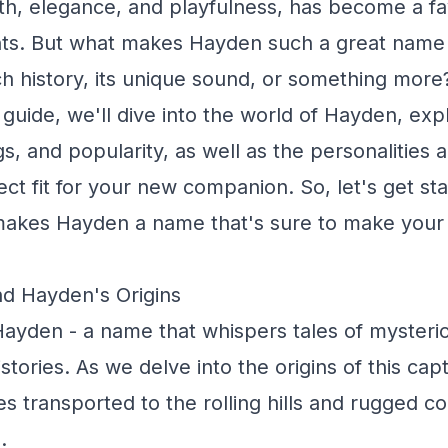
th, elegance, and playfulness, has become a f
ts. But what makes Hayden such a great name f
ch history, its unique sound, or something more?
uide, we'll dive into the world of Hayden, expl
s, and popularity, as well as the personalities a
ect fit for your new companion. So, let's get st
makes Hayden a name that's sure to make your 
nd Hayden's Origins
ayden - a name that whispers tales of mysteri
stories. As we delve into the origins of this cap
s transported to the rolling hills and rugged co
.