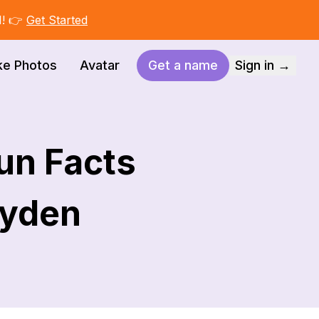
I! 👉
Get Started
ke Photos
Avatar
Get a name
Sign in →
un Facts
ayden