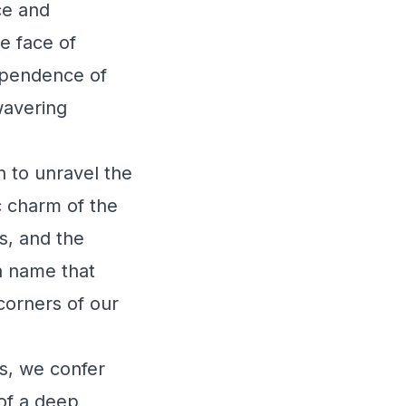
ce and
he face of
dependence of
wavering
n to unravel the
c charm of the
s, and the
 a name that
 corners of our
s, we confer
 of a deep