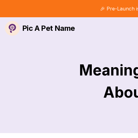
🎉 Pre-Launch i
Pic A Pet Name
Meaning
Abou