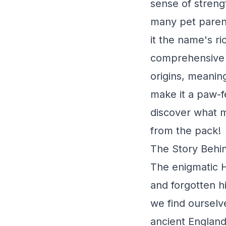
sense of streng
many pet paren
it the name's ri
comprehensive g
origins, meaning
make it a paw-f
discover what 
from the pack!
The Story Behi
The enigmatic H
and forgotten hi
we find ourselve
ancient England