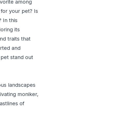
avorite among
or your pet? Is
 In this
oring its
nd traits that
arted and
pet stand out
ous landscapes
tivating moniker,
astlines of