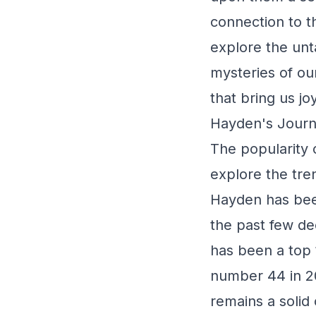
connection to th
explore the unt
mysteries of ou
that bring us j
Hayden's Journ
The popularity o
explore the tre
Hayden has been
the past few d
has been a top 
number 44 in 20
remains a solid 