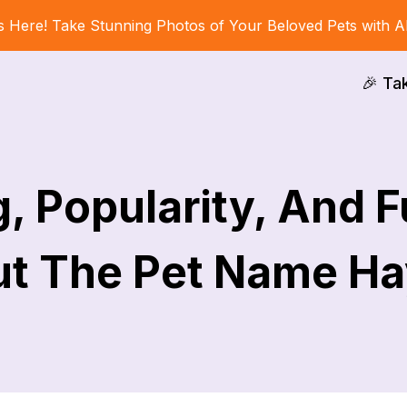
s Here! Take Stunning Photos of Your Beloved Pets with A
🎉 Ta
, Popularity, And F
t The Pet Name H