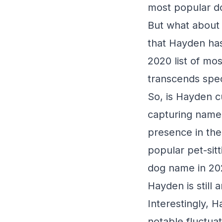
most popular d
But what about 
that Hayden has
2020 list of mo
transcends spec
So, is Hayden c
capturing name,
presence in the
popular pet-sit
dog name in 202
Hayden is still 
Interestingly, 
notable fluctuat