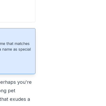
ame that matches
 a name as special
perhaps you're
ong pet
 that exudes a