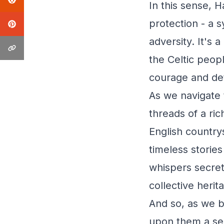
In this sense,
protection - a s
adversity. It's
the Celtic peop
courage and de
As we navigate 
threads of a ri
English country
timeless storie
whispers secrets
collective herit
And so, as we 
upon them a sen