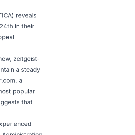
TICA) reveals
24th in their
ppeal
ew, zeitgeist-
ntain a steady
r.com, a
most popular
uggests that
experienced
y Administration