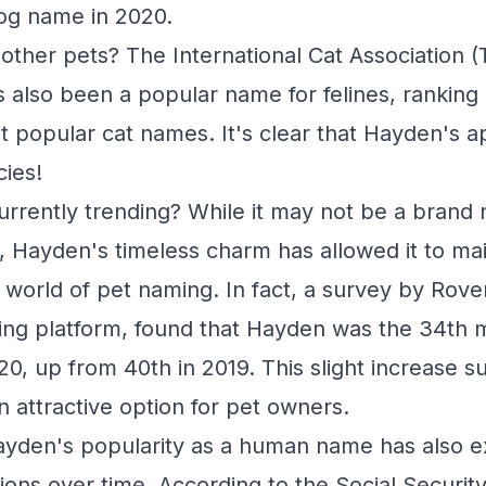
og name in 2020.
other pets? The International Cat Association (
 also been a popular name for felines, ranking 
st popular cat names. It's clear that Hayden's a
ies!
urrently trending? While it may not be a brand n
 Hayden's timeless charm has allowed it to mai
 world of pet naming. In fact, a survey by Rove
ting platform, found that Hayden was the 34th 
0, up from 40th in 2019. This slight increase s
an attractive option for pet owners.
Hayden's popularity as a human name has also 
ions over time. According to the Social Securit