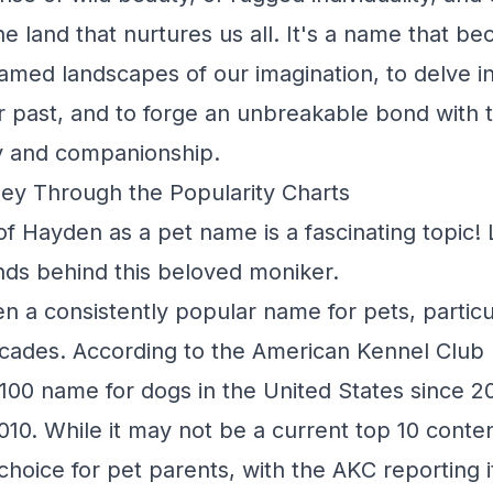
e land that nurtures us all. It's a name that be
amed landscapes of our imagination, to delve i
r past, and to forge an unbreakable bond with 
oy and companionship.
ey Through the Popularity Charts
f Hayden as a pet name is a fascinating topic! L
nds behind this beloved moniker.
 a consistently popular name for pets, particu
ecades. According to the American Kennel Club
100 name for dogs in the United States since 2
10. While it may not be a current top 10 cont
choice for pet parents, with the AKC reporting i