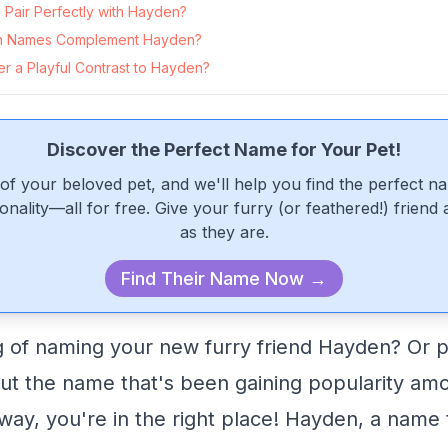
Pair Perfectly with Hayden?
n Names Complement Hayden?
r a Playful Contrast to Hayden?
Discover the Perfect Name for Your Pet!
of your beloved pet, and we'll help you find the perfect n
onality—all for free. Give your furry (or feathered!) friend
as they are.
Find Their Name Now →
g of naming your new furry friend Hayden? Or 
out the name that's been gaining popularity am
way, you're in the right place! Hayden, a name