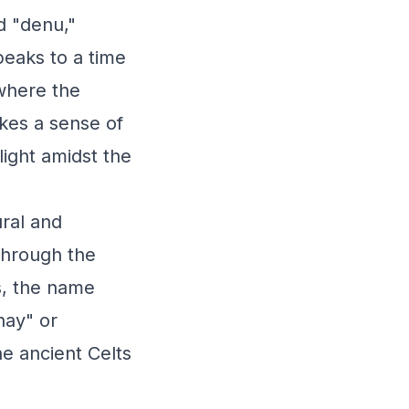
d "denu,"
peaks to a time
where the
okes a sense of
light amidst the
ural and
through the
s, the name
hay" or
he ancient Celts