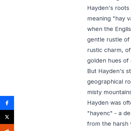
Hayden's roots 
meaning "hay va
when the Engli
gentle rustle o
rustic charm, o
golden hues of
But Hayden's st
geographical ro
misty mountains
Hayden was oft
"hayenc" - a de
from the harsh 