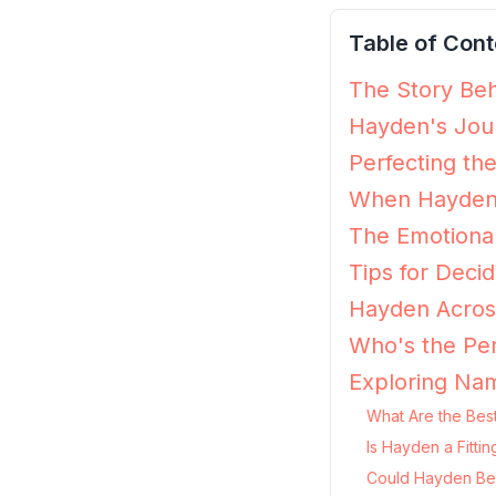
Table of Cont
The Story Beh
Hayden's Jour
Perfecting th
When Hayden 
The Emotiona
Tips for Decid
Hayden Across
Who's the Pe
Exploring Na
What Are the Bes
Is Hayden a Fitti
Could Hayden Be 