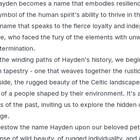
 Hayden becomes a name that embodies resilien
ymbol of the human spirit's ability to thrive in t
 a name that speaks to the fierce loyalty and in
le, who faced the fury of the elements with un
termination.
the winding paths of Hayden's history, we begi
ch tapestry - one that weaves together the rusti
side, the rugged beauty of the Celtic landscape
s of a people shaped by their environment. It's
 of the past, inviting us to explore the hidden
age.
bestow the name Hayden upon our beloved pet
se of wild beauty, of rugged individuality, and