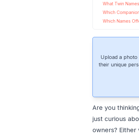
What Twin Names 
Which Companio
Which Names Offe
Upload a photo 
their unique pers
Are you thinkin
just curious ab
owners? Either 