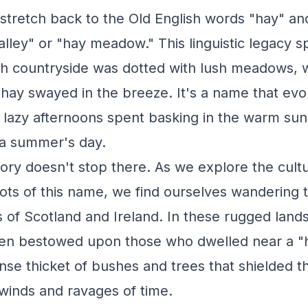
stretch back to the Old English words "hay" an
lley" or "hay meadow." This linguistic legacy s
sh countryside was dotted with lush meadows, 
f hay swayed in the breeze. It's a name that ev
f lazy afternoons spent basking in the warm sun
 a summer's day.
ory doesn't stop there. As we explore the cult
ots of this name, we find ourselves wandering 
 of Scotland and Ireland. In these rugged land
en bestowed upon those who dwelled near a "
nse thicket of bushes and trees that shielded t
winds and ravages of time.