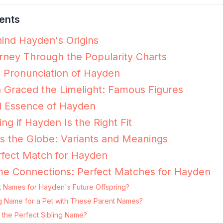
ents
ind Hayden's Origins
ney Through the Popularity Charts
e Pronunciation of Hayden
Graced the Limelight: Famous Figures
l Essence of Hayden
ing if Hayden Is the Right Fit
 the Globe: Variants and Meanings
rfect Match for Hayden
me Connections: Perfect Matches for Hayden
t Names for Hayden's Future Offspring?
ng Name for a Pet with These Parent Names?
the Perfect Sibling Name?