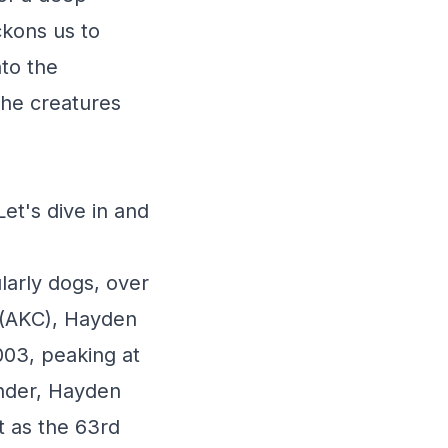
ckons us to
nto the
the creatures
et's dive in and
larly dogs, over
 (AKC), Hayden
003, peaking at
ender, Hayden
t as the 63rd