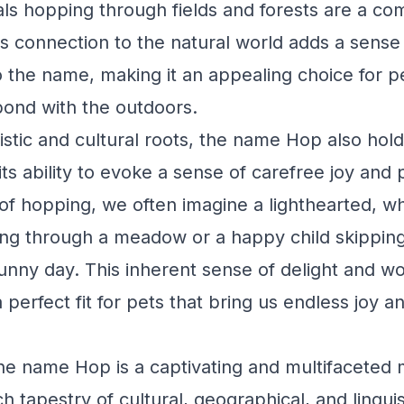
ls hopping through fields and forests are a c
s connection to the natural world adds a sense
to the name, making it an appealing choice for
bond with the outdoors.
istic and cultural roots, the name Hop also hold
 its ability to evoke a sense of carefree joy and 
f hopping, we often imagine a lighthearted, wh
ng through a meadow or a happy child skipping
sunny day. This inherent sense of delight and 
perfect fit for pets that bring us endless joy a
the name Hop is a captivating and multifaceted 
h tapestry of cultural, geographical, and linguis