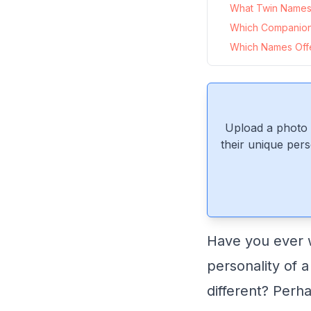
What Twin Names 
Which Companio
Which Names Offe
Upload a photo 
their unique pers
Have you ever 
personality of a
different? Perh