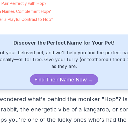
Pair Perfectly with Hop?
n Names Complement Hop?
r a Playful Contrast to Hop?
Discover the Perfect Name for Your Pet!
of your beloved pet, and we'll help you find the perfect n
onality—all for free. Give your furry (or feathered!) friend
as they are.
Find Their Name Now →
wondered what's behind the moniker "Hop"? Is 
 rabbit, the energetic vibe of a kangaroo, or so
aps you're one of the lucky ones who's had the