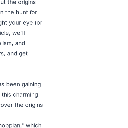
ut the origins
n the hunt for
ght your eye (or
cle, we'll
lism, and
rs, and get
as been gaining
 this charming
over the origins
"hoppian," which