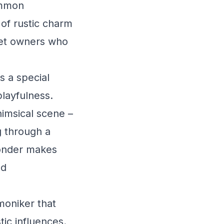
ommon
 of rustic charm
 pet owners who
s a special
playfulness.
imsical scene –
 through a
wonder makes
nd
moniker that
tic influences.