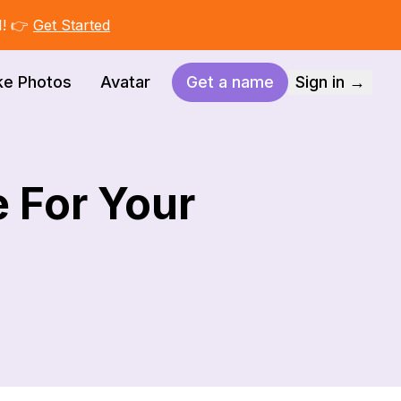
I! 👉
Get Started
ke Photos
Avatar
Get a name
Sign in →
 For Your