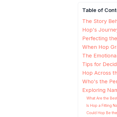
Table of Cont
The Story Beh
Hop's Journey
Perfecting th
When Hop Gra
The Emotiona
Tips for Decid
Hop Across th
Who's the Per
Exploring Na
What Are the Bes
Is Hop a Fitting 
Could Hop Be the