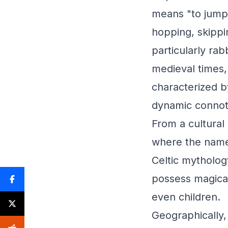
means "to jump"
hopping, skippi
particularly rab
medieval times,
characterized b
dynamic connot
From a cultural 
where the name i
Celtic mythology
possess magica
even children.
Geographically,