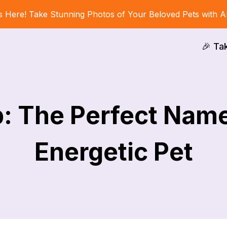
s Here! Take Stunning Photos of Your Beloved Pets with A
🎉 Ta
: The Perfect Name
Energetic Pet