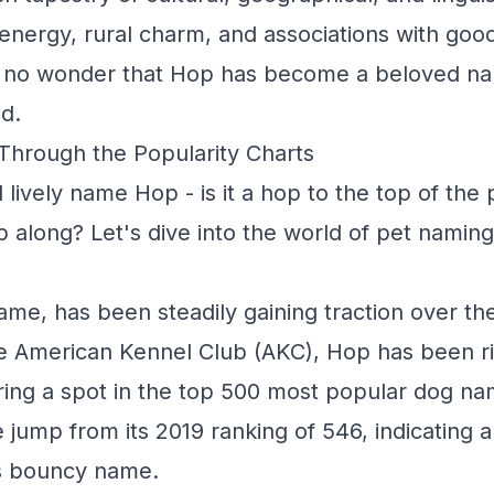
t energy, rural charm, and associations with goo
's no wonder that Hop has become a beloved na
d.
Through the Popularity Charts
 lively name Hop - is it a hop to the top of the
 along? Let's dive into the world of pet naming
ame, has been steadily gaining traction over th
e American Kennel Club (AKC), Hop has been ri
ring a spot in the top 500 most popular dog na
e jump from its 2019 ranking of 546, indicating 
his bouncy name.