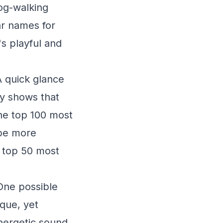
og-walking
ar names for
s playful and
A quick glance
y shows that
the top 100 most
 be more
e top 50 most
 One possible
ique, yet
energetic sound