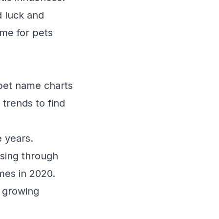
d luck and
me for pets
 pet name charts
 trends to find
e years.
sing through
mes in 2020.
a growing