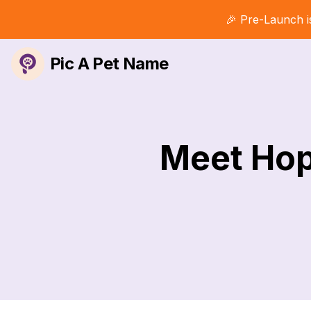
🎉 Pre-Launch i
Pic A Pet Name
Meet Hop