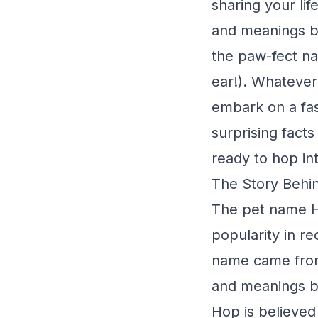
sharing your li
and meanings be
the paw-fect na
ear!). Whatever 
embark on a fas
surprising fact
ready to hop in
The Story Behin
The pet name Ho
popularity in r
name came from?
and meanings be
Hop is believed