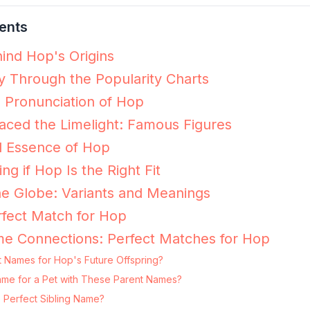
ents
ind Hop's Origins
 Through the Popularity Charts
e Pronunciation of Hop
ced the Limelight: Famous Figures
l Essence of Hop
ing if Hop Is the Right Fit
e Globe: Variants and Meanings
fect Match for Hop
me Connections: Perfect Matches for Hop
t Names for Hop's Future Offspring?
Name for a Pet with These Parent Names?
 Perfect Sibling Name?