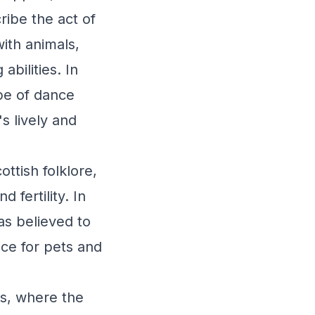
ribe the act of
ith animals,
abilities. In
pe of dance
s lively and
ttish folklore,
 fertility. In
as believed to
ce for pets and
as, where the