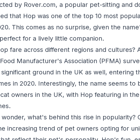
ted by Rover.com, a popular pet-sitting and d
led that Hop was one of the top 10 most popul
020. This comes as no surprise, given the name'
perfect for a lively little companion.
p fare across different regions and cultures? 
 Food Manufacturer's Association (PFMA) surve
significant ground in the UK as well, entering 
mes in 2020. Interestingly, the name seems to
at owners in the UK, with Hop featuring in th
mes.
wonder, what's behind this rise in popularity?
he increasing trend of pet owners opting for un
hat reflect their pet's personality. Hop's fun, 