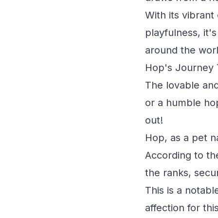
With its vibran
playfulness, it
around the worl
Hop's Journey 
The lovable and
or a humble hop
out!
Hop, as a pet n
According to th
the ranks, secu
This is a notabl
affection for t