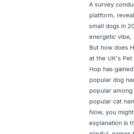
A survey conduc
platform, revea
small dogs in 2
energetic vibe, 
But how does Ho
at the UK's Pet
Hop has gained 
popular dog na
popular among c
popular cat na
Now, you might 
explanation is t
playful, names t