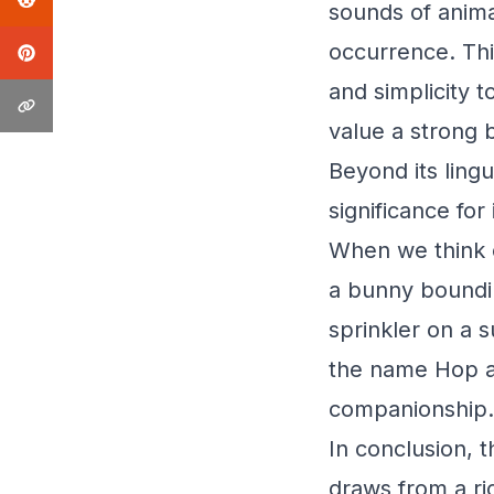
sounds of anima
occurrence. Thi
and simplicity 
value a strong 
Beyond its lingu
significance for
When we think o
a bunny boundi
sprinkler on a 
the name Hop a 
companionship.
In conclusion, 
draws from a ric