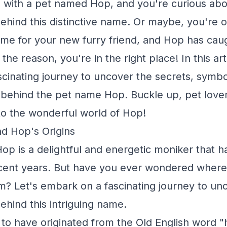
fe with a pet named Hop, and you're curious abo
hind this distinctive name. Or maybe, you're o
me for your new furry friend, and Hop has cau
the reason, you're in the right place! In this arti
cinating journey to uncover the secrets, symbo
s behind the pet name Hop. Buckle up, pet love
to the wonderful world of Hop!
d Hop's Origins
p is a delightful and energetic moniker that h
ecent years. But have you ever wondered where
 Let's embark on a fascinating journey to unc
hind this intriguing name.
 to have originated from the Old English word 