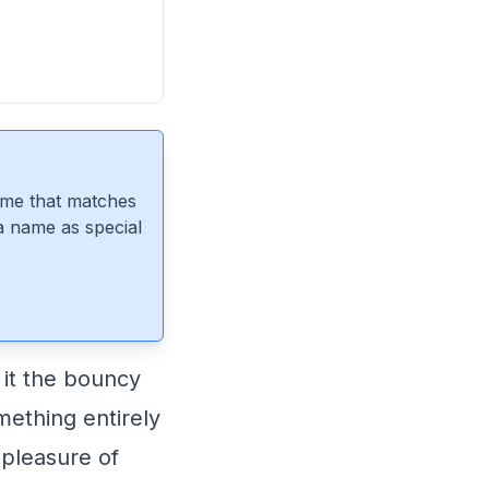
ame that matches
 a name as special
it the bouncy
mething entirely
 pleasure of