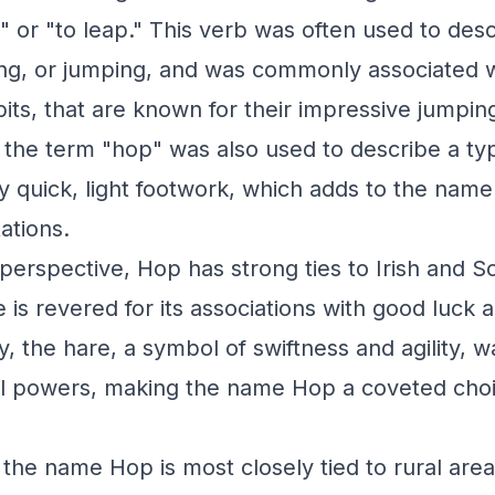
 or "to leap." This verb was often used to desc
ng, or jumping, and was commonly associated w
bits, that are known for their impressive jumping 
 the term "hop" was also used to describe a ty
y quick, light footwork, which adds to the name'
ations.
perspective, Hop has strong ties to Irish and Sco
s revered for its associations with good luck and
, the hare, a symbol of swiftness and agility, w
l powers, making the name Hop a coveted choi
 the name Hop is most closely tied to rural are