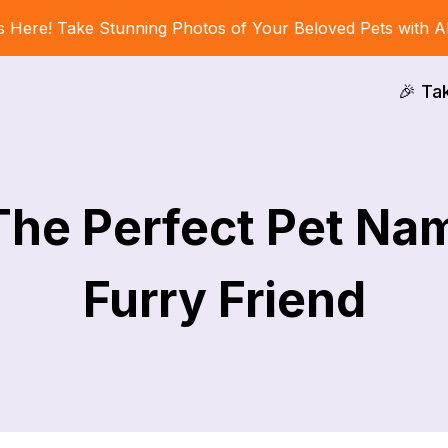
s Here! Take Stunning Photos of Your Beloved Pets with A
🎉 Ta
The Perfect Pet Na
Furry Friend