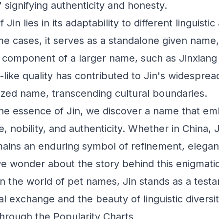
," signifying authenticity and honesty.
f Jin lies in its adaptability to different linguisti
me cases, it serves as a standalone given name, 
 a component of a larger name, such as Jinxiang
like quality has contributed to Jin's widesprea
ized name, transcending cultural boundaries.
he essence of Jin, we discover a name that em
ue, nobility, and authenticity. Whether in China,
ains an enduring symbol of refinement, elega
 we wonder about the story behind this enigmat
in the world of pet names, Jin stands as a test
l exchange and the beauty of linguistic diversit
hrough the Popularity Charts