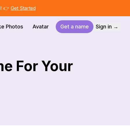
I! 👉
Get Started
ke Photos
Avatar
Get a name
Sign in →
me For Your