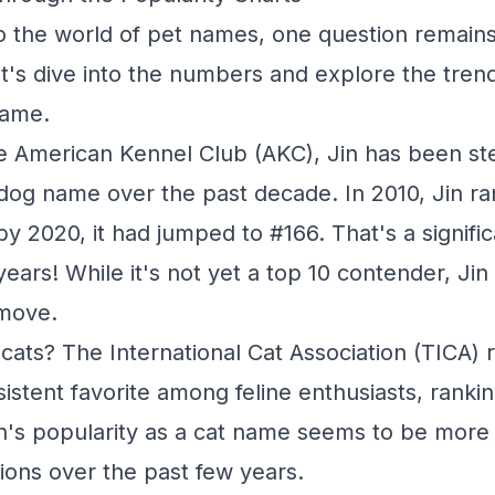
o the world of pet names, one question remain
 Let's dive into the numbers and explore the tre
name.
e American Kennel Club (AKC), Jin has been stea
 dog name over the past decade. In 2010, Jin r
by 2020, it had jumped to #166. That's a signifi
 years! While it's not yet a top 10 contender, Ji
move.
cats? The International Cat Association (TICA) r
istent favorite among feline enthusiasts, ranki
Jin's popularity as a cat name seems to be more 
tions over the past few years.