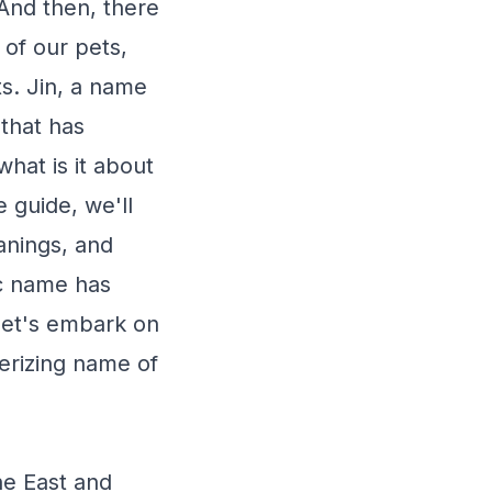
 And then, there
 of our pets,
ts. Jin, a name
that has
hat is it about
 guide, we'll
eanings, and
ic name has
 let's embark on
erizing name of
he East and