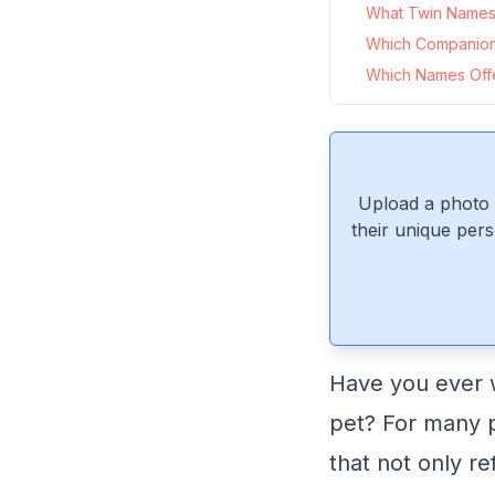
What Twin Names P
Which Companion
Which Names Offer
Upload a photo 
their unique pers
Have you ever 
pet? For many p
that not only re