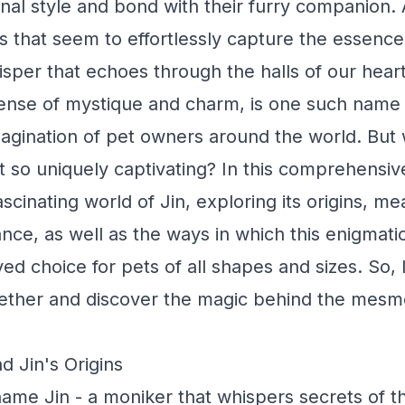
nal style and bond with their furry companion.
 that seem to effortlessly capture the essence
hisper that echoes through the halls of our hear
ense of mystique and charm, is one such name 
agination of pet owners around the world. But w
t so uniquely captivating? In this comprehensive
ascinating world of Jin, exploring its origins, m
cance, as well as the ways in which this enigmat
d choice for pets of all shapes and sizes. So,
gether and discover the magic behind the mesm
d Jin's Origins
ame Jin - a moniker that whispers secrets of t