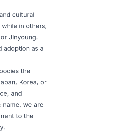
c and cultural
while in others,
 or Jinyoung.
d adoption as a
bodies the
 Japan, Korea, or
nce, and
ic name, we are
ament to the
y.