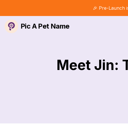
🎉 Pre-Launch i
Pic A Pet Name
Meet Jin: 