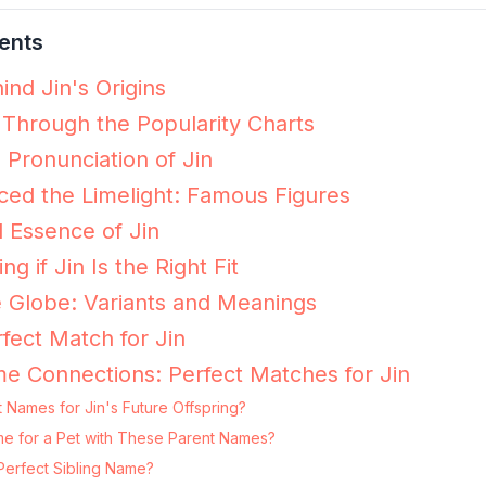
ents
ind Jin's Origins
 Through the Popularity Charts
 Pronunciation of Jin
ed the Limelight: Famous Figures
 Essence of Jin
ng if Jin Is the Right Fit
e Globe: Variants and Meanings
fect Match for Jin
e Connections: Perfect Matches for Jin
 Names for Jin's Future Offspring?
Name for a Pet with These Parent Names?
Perfect Sibling Name?