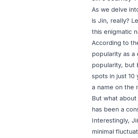
As we delve int
is Jin, really?
this enigmatic 
According to th
popularity as a
popularity, but 
spots in just 10
a name on the 
But what about 
has been a cons
Interestingly, 
minimal fluctua