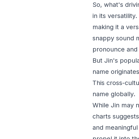
So, what's drivi
in its versatili
making it a vers
snappy sound ma
pronounce and
But Jin's popula
name originates
This cross-cultu
name globally.
While Jin may n
charts suggests
and meaningful 
propel it into t