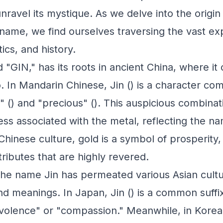
nravel its mystique. As we delve into the origi
g name, we find ourselves traversing the vast e
tics, and history.
"GIN," has its roots in ancient China, where it 
. In Mandarin Chinese, Jin () is a character co
" () and "precious" (). This auspicious combina
ess associated with the metal, reflecting the n
 Chinese culture, gold is a symbol of prosperity
ttributes that are highly revered.
he name Jin has permeated various Asian cultu
and meanings. In Japan, Jin () is a common suffi
olence" or "compassion." Meanwhile, in Korea