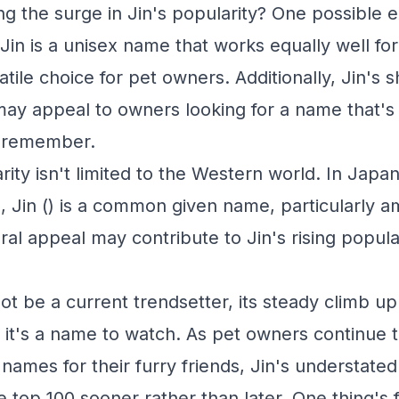
ng the surge in Jin's popularity? One possible e
ty. Jin is a unisex name that works equally well f
atile choice for pet owners. Additionally, Jin's 
y appeal to owners looking for a name that's
 remember.
rity isn't limited to the Western world. In Japa
, Jin () is a common given name, particularly 
ral appeal may contribute to Jin's rising popula
ot be a current trendsetter, its steady climb up
 it's a name to watch. As pet owners continue 
names for their furry friends, Jin's understate
he top 100 sooner rather than later. One thing's f