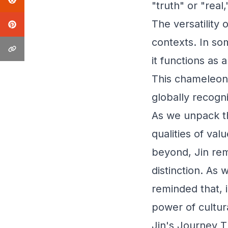
"truth" or "real
The versatility o
contexts. In so
it functions as
This chameleon-
globally recogn
As we unpack t
qualities of val
beyond, Jin rem
distinction. As
reminded that, 
power of cultura
Jin's Journey T