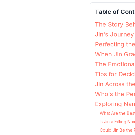
Table of Cont
The Story Beh
Jin's Journey
Perfecting the
When Jin Grac
The Emotional
Tips for Decidi
Jin Across th
Who's the Per
Exploring Nam
What Are the Best
Is Jin a Fitting 
Could Jin Be the 