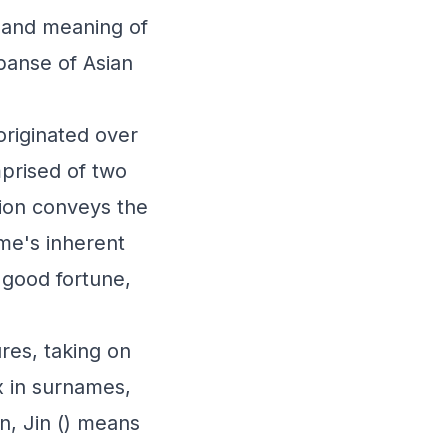
n and meaning of
xpanse of Asian
originated over
mprised of two
tion conveys the
ame's inherent
, good fortune,
res, taking on
x in surnames,
n, Jin () means