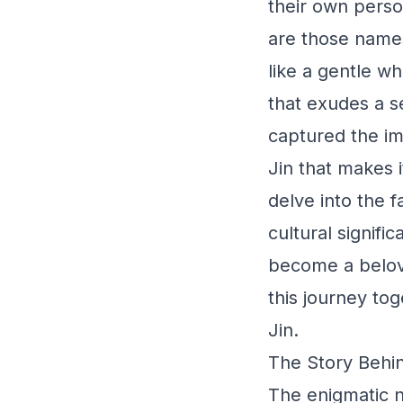
their own perso
are those names
like a gentle w
that exudes a s
captured the im
Jin that makes i
delve into the f
cultural signifi
become a belove
this journey to
Jin.
The Story Behin
The enigmatic n