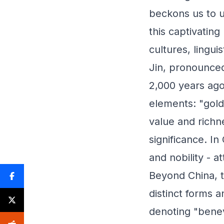
beckons us to u
this captivatin
cultures, linguis
Jin, pronounced 
2,000 years ago
elements: "gold
value and richn
significance. In
and nobility - a
Beyond China, t
distinct forms 
denoting "benev