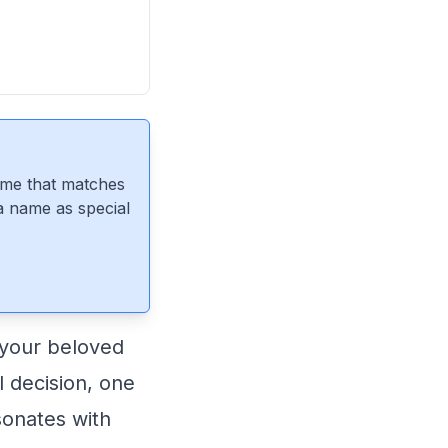
ame that matches
 a name as special
 your beloved
l decision, one
esonates with