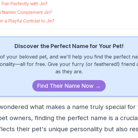
air Perfectly with Jin?
 Names Complement Jin?
 a Playful Contrast to Jin?
Discover the Perfect Name for Your Pet!
of your beloved pet, and we'll help you find the perfect n
onality—all for free. Give your furry (or feathered!) friend
as they are.
Find Their Name Now →
wondered what makes a name truly special for
et owners, finding the perfect name is a crucia
flects their pet's unique personality but also r