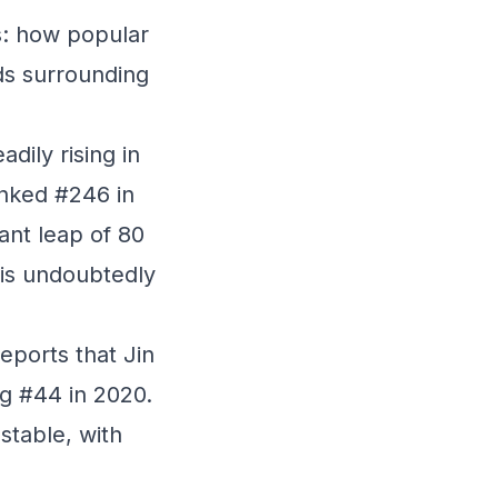
s: how popular
nds surrounding
dily rising in
anked #246 in
cant leap of 80
n is undoubtedly
eports that Jin
ng #44 in 2020.
stable, with