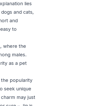
xplanation lies
or dogs and cats,
short and
 easy to
n, where the
among males.
rity as a pet
 the popularity
to seek unique
d charm may just
or sure – Jin is