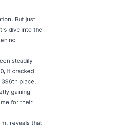
ion. But just
's dive into the
behind
een steadily
0, it cracked
 396th place.
etly gaining
me for their
rm, reveals that