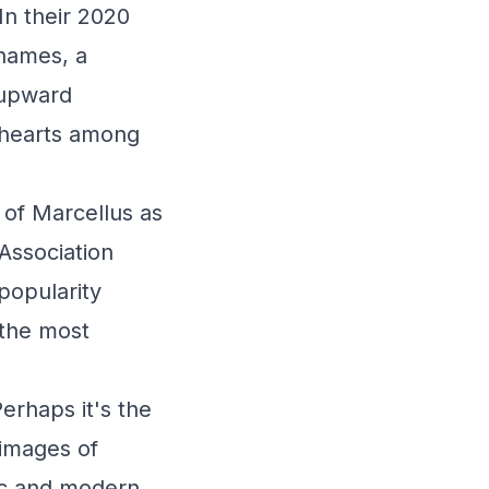
In their 2020
names, a
s upward
g hearts among
 of Marcellus as
 Association
popularity
 the most
erhaps it's the
 images of
ic and modern