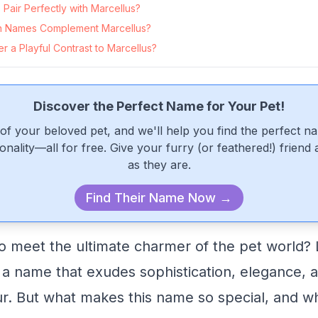
air Perfectly with Marcellus?
 Names Complement Marcellus?
 a Playful Contrast to Marcellus?
Discover the Perfect Name for Your Pet!
of your beloved pet, and we'll help you find the perfect n
onality—all for free. Give your furry (or feathered!) friend
as they are.
Find Their Name Now →
o meet the ultimate charmer of the pet world? 
 a name that exudes sophistication, elegance, a
r. But what makes this name so special, and w