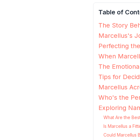
Table of Cont
The Story Beh
Marcellus's J
Perfecting th
When Marcellu
The Emotional
Tips for Decid
Marcellus Acr
Who's the Per
Exploring Nam
What Are the Best
Is Marcellus a Fi
Could Marcellus 