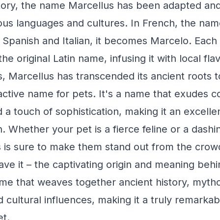
tory, the name Marcellus has been adapted and
ious languages and cultures. In French, the nam
 Spanish and Italian, it becomes Marcelo. Each i
he original Latin name, infusing it with local fl
, Marcellus has transcended its ancient roots
active name for pets. It's a name that exudes c
d a touch of sophistication, making it an excelle
. Whether your pet is a fierce feline or a dashi
 is sure to make them stand out from the crow
ave it – the captivating origin and meaning beh
me that weaves together ancient history, mytho
d cultural influences, making it a truly remarka
t.