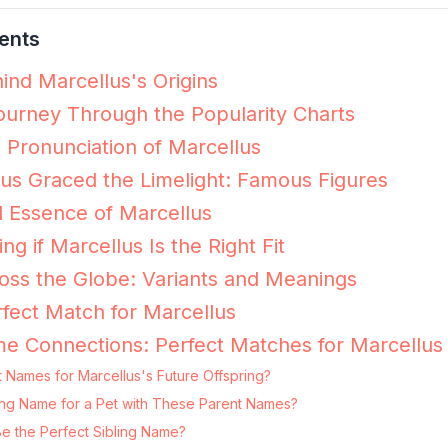
ents
ind Marcellus's Origins
ourney Through the Popularity Charts
e Pronunciation of Marcellus
s Graced the Limelight: Famous Figures
 Essence of Marcellus
ing if Marcellus Is the Right Fit
oss the Globe: Variants and Meanings
fect Match for Marcellus
e Connections: Perfect Matches for Marcellus
 Names for Marcellus's Future Offspring?
tting Name for a Pet with These Parent Names?
Be the Perfect Sibling Name?