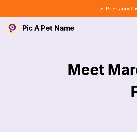
🎉 Pre-Launch i
Pic A Pet Name
Meet Marc