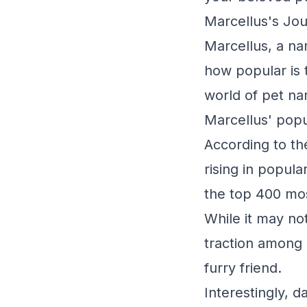
Marcellus's Jou
Marcellus, a na
how popular is 
world of pet na
Marcellus' popul
According to th
rising in popul
the top 400 mos
While it may not
traction among 
furry friend.
Interestingly, d