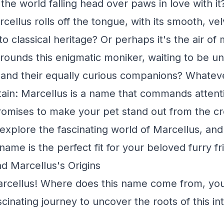
the world falling head over paws in love with it
rcellus rolls off the tongue, with its smooth, ve
o classical heritage? Or perhaps it's the air of
urrounds this enigmatic moniker, waiting to be 
and their equally curious companions? Whatev
rtain: Marcellus is a name that commands attenti
promises to make your pet stand out from the cr
 explore the fascinating world of Marcellus, an
 name is the perfect fit for your beloved furry fr
d Marcellus's Origins
arcellus! Where does this name come from, you
inating journey to uncover the roots of this int