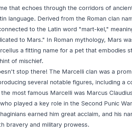
me that echoes through the corridors of ancien
atin language. Derived from the Roman clan name
connected to the Latin word "mart-kel," meani
dicated to Mars." In Roman mythology, Mars wa
cellus a fitting name for a pet that embodies s
int of mischief.
oesn't stop there! The Marcelli clan was a promi
roducing several notable figures, including a c
 the most famous Marcelli was Marcus Claudius
ho played a key role in the Second Punic War. 
thaginians earned him great acclaim, and his 
h bravery and military prowess.