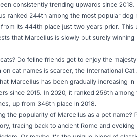
een consistently trending upwards since 2018. 
lus ranked 244th among the most popular dog 
 from its 444th place just two years prior. Thi
ests that Marcellus is slowly but surely winnin
.
cats? Do feline friends get to enjoy the majesty
 on cat names is scarcer, the International Cat
that Marcellus has been gradually increasing in 
s since 2015. In 2020, it ranked 256th among
es, up from 346th place in 2018.
ing the popularity of Marcellus as a pet name? P
tory, tracing back to ancient Rome and evoking
sdom. Or maybe it's the unique blend of class