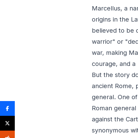
Marcellus, a na
origins in the L
believed to be 
warrior" or "de
war, making Mar
courage, and a h
But the story d
ancient Rome, p
general. One of
Roman general w
against the Car
synonymous wit