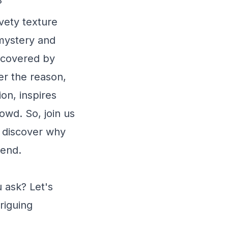
?
lvety texture
 mystery and
uncovered by
er the reason,
on, inspires
owd. So, join us
d discover why
iend.
 ask? Let's
riguing