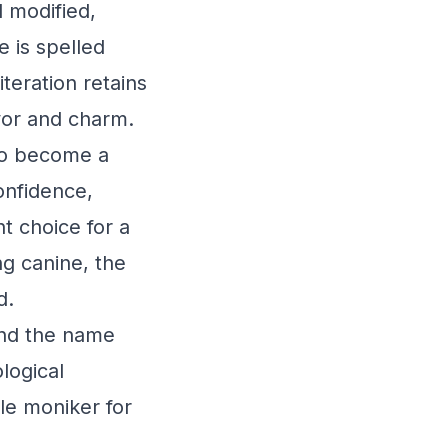
 modified,
e is spelled
teration retains
avor and charm.
 to become a
onfidence,
nt choice for a
ng canine, the
d.
ind the name
logical
ble moniker for