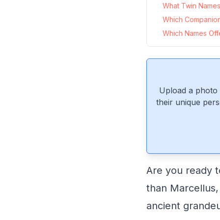
What Twin Names P
Which Companion
Which Names Offer
Upload a photo 
their unique pers
Are you ready t
than Marcellus,
ancient grandeu