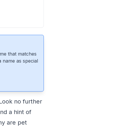
ame that matches
 a name as special
Look no further
nd a hint of
hy are pet