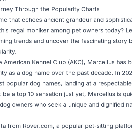
rney Through the Popularity Charts
me that echoes ancient grandeur and sophisticat
this regal moniker among pet owners today? Let
ming trends and uncover the fascinating story 
arity.
e American Kennel Club (AKC), Marcellus has b
arity as a dog name over the past decade. In 202
t popular dog names, landing at a respectable
 be a top 10 sensation just yet, Marcellus is qui
dog owners who seek a unique and dignified na
ata from Rover.com, a popular pet-sitting platfo