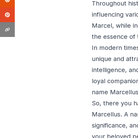
Throughout his
influencing var
Marcel, while in
the essence of t
In modern times
unique and attr
intelligence, an
loyal companion
name Marcellus
So, there you h
Marcellus. A na
significance, an
your beloved pe