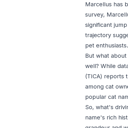
Marcellus has b
survey, Marcel
significant jump
trajectory sugg
pet enthusiasts
But what about 
well? While data
(TICA) reports 
among cat owner
popular cat nam
So, what's driv
name's rich his
grandeur and wi