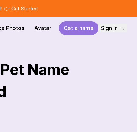
I! 👉
Get Started
ke Photos
Avatar
Get a name
Sign in →
t Pet Name
d