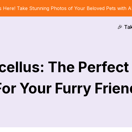
s Here! Take Stunning Photos of Your Beloved Pets with A
🎉 Ta
ellus: The Perfec
For Your Furry Frien