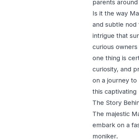
parents around 
Is it the way Ma
and subtle nod t
intrigue that s
curious owners 
one thing is ce
curiosity, and 
on a journey to
this captivating
The Story Behin
The majestic M
embark on a fasc
moniker.