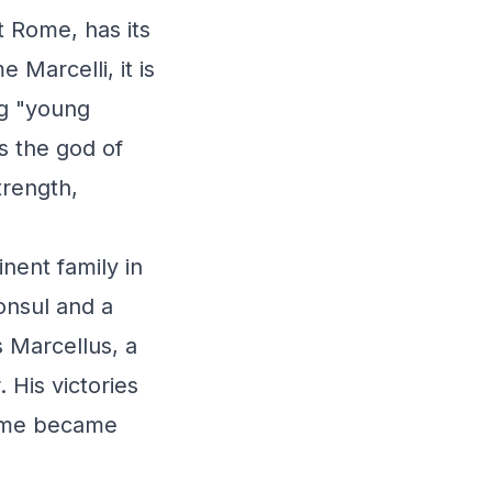
t Rome, has its
 Marcelli, it is
ng "young
s the god of
trength,
nent family in
onsul and a
 Marcellus, a
His victories
name became