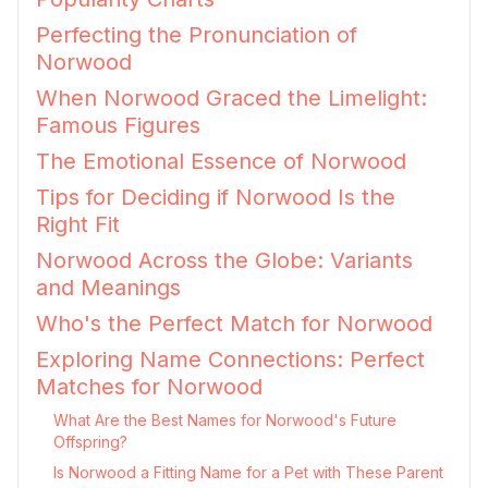
Perfecting the Pronunciation of
Norwood
When Norwood Graced the Limelight:
Famous Figures
The Emotional Essence of Norwood
Tips for Deciding if Norwood Is the
Right Fit
Norwood Across the Globe: Variants
and Meanings
Who's the Perfect Match for Norwood
Exploring Name Connections: Perfect
Matches for Norwood
What Are the Best Names for Norwood's Future
Offspring?
Is Norwood a Fitting Name for a Pet with These Parent