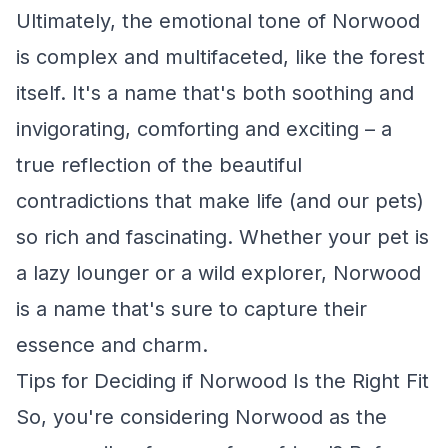
Ultimately, the emotional tone of Norwood
is complex and multifaceted, like the forest
itself. It's a name that's both soothing and
invigorating, comforting and exciting – a
true reflection of the beautiful
contradictions that make life (and our pets)
so rich and fascinating. Whether your pet is
a lazy lounger or a wild explorer, Norwood
is a name that's sure to capture their
essence and charm.
Tips for Deciding if Norwood Is the Right Fit
So, you're considering Norwood as the