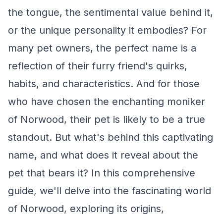
the tongue, the sentimental value behind it,
or the unique personality it embodies? For
many pet owners, the perfect name is a
reflection of their furry friend's quirks,
habits, and characteristics. And for those
who have chosen the enchanting moniker
of Norwood, their pet is likely to be a true
standout. But what's behind this captivating
name, and what does it reveal about the
pet that bears it? In this comprehensive
guide, we'll delve into the fascinating world
of Norwood, exploring its origins,