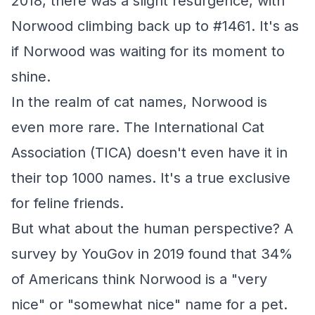
2018, there was a slight resurgence, with
Norwood climbing back up to #1461. It's as
if Norwood was waiting for its moment to
shine.
In the realm of cat names, Norwood is
even more rare. The International Cat
Association (TICA) doesn't even have it in
their top 1000 names. It's a true exclusive
for feline friends.
But what about the human perspective? A
survey by YouGov in 2019 found that 34%
of Americans think Norwood is a "very
nice" or "somewhat nice" name for a pet.