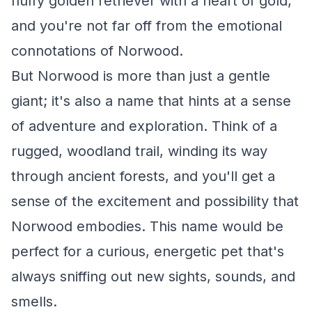
fluffy golden retriever with a heart of gold,
and you're not far off from the emotional
connotations of Norwood.
But Norwood is more than just a gentle
giant; it's also a name that hints at a sense
of adventure and exploration. Think of a
rugged, woodland trail, winding its way
through ancient forests, and you'll get a
sense of the excitement and possibility that
Norwood embodies. This name would be
perfect for a curious, energetic pet that's
always sniffing out new sights, sounds, and
smells.