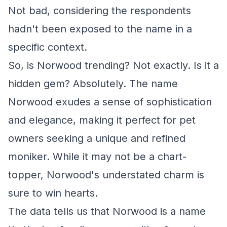
Not bad, considering the respondents
hadn't been exposed to the name in a
specific context.
So, is Norwood trending? Not exactly. Is it a
hidden gem? Absolutely. The name
Norwood exudes a sense of sophistication
and elegance, making it perfect for pet
owners seeking a unique and refined
moniker. While it may not be a chart-
topper, Norwood's understated charm is
sure to win hearts.
The data tells us that Norwood is a name