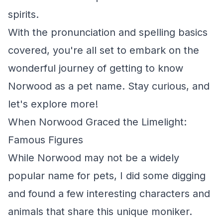
spirits.
With the pronunciation and spelling basics
covered, you're all set to embark on the
wonderful journey of getting to know
Norwood as a pet name. Stay curious, and
let's explore more!
When Norwood Graced the Limelight:
Famous Figures
While Norwood may not be a widely
popular name for pets, I did some digging
and found a few interesting characters and
animals that share this unique moniker.