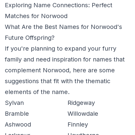
Exploring Name Connections: Perfect
Matches for Norwood
What Are the Best Names for Norwood's
Future Offspring?
If you're planning to expand your furry
family and need inspiration for names that
complement Norwood, here are some
suggestions that fit with the thematic
elements of the name.
Sylvan
Ridgeway
Bramble
Willowdale
Ashwood
Finnley