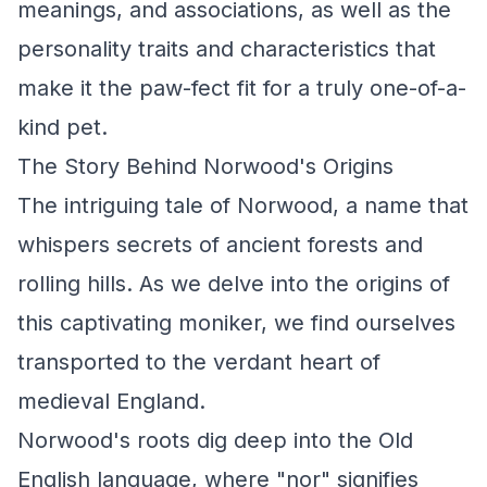
meanings, and associations, as well as the
personality traits and characteristics that
make it the paw-fect fit for a truly one-of-a-
kind pet.
The Story Behind Norwood's Origins
The intriguing tale of Norwood, a name that
whispers secrets of ancient forests and
rolling hills. As we delve into the origins of
this captivating moniker, we find ourselves
transported to the verdant heart of
medieval England.
Norwood's roots dig deep into the Old
English language, where "nor" signifies