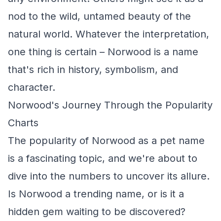
nod to the wild, untamed beauty of the
natural world. Whatever the interpretation,
one thing is certain – Norwood is a name
that's rich in history, symbolism, and
character.
Norwood's Journey Through the Popularity
Charts
The popularity of Norwood as a pet name
is a fascinating topic, and we're about to
dive into the numbers to uncover its allure.
Is Norwood a trending name, or is it a
hidden gem waiting to be discovered?