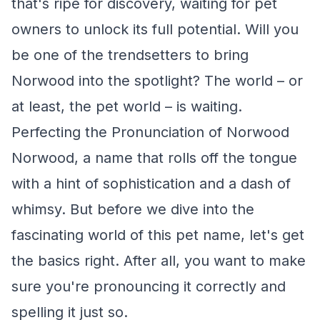
that's ripe for discovery, waiting for pet
owners to unlock its full potential. Will you
be one of the trendsetters to bring
Norwood into the spotlight? The world – or
at least, the pet world – is waiting.
Perfecting the Pronunciation of Norwood
Norwood, a name that rolls off the tongue
with a hint of sophistication and a dash of
whimsy. But before we dive into the
fascinating world of this pet name, let's get
the basics right. After all, you want to make
sure you're pronouncing it correctly and
spelling it just so.