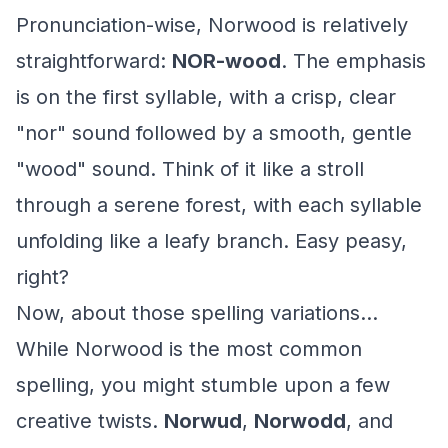
Pronunciation-wise, Norwood is relatively
straightforward:
NOR-wood
. The emphasis
is on the first syllable, with a crisp, clear
"nor" sound followed by a smooth, gentle
"wood" sound. Think of it like a stroll
through a serene forest, with each syllable
unfolding like a leafy branch. Easy peasy,
right?
Now, about those spelling variations...
While Norwood is the most common
spelling, you might stumble upon a few
creative twists.
Norwud
,
Norwodd
, and