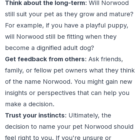
Think about the long-term
: Will Norwood
still suit your pet as they grow and mature?
For example, if you have a playful puppy,
will Norwood still be fitting when they
become a dignified adult dog?
Get feedback from others
: Ask friends,
family, or fellow pet owners what they think
of the name Norwood. You might gain new
insights or perspectives that can help you
make a decision.
Trust your instincts
: Ultimately, the
decision to name your pet Norwood should
feel right to you. If you're unsure or