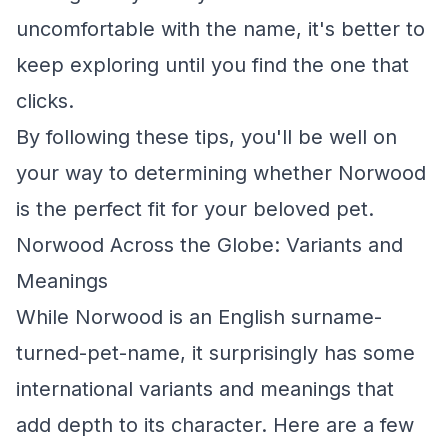
uncomfortable with the name, it's better to
keep exploring until you find the one that
clicks.
By following these tips, you'll be well on
your way to determining whether Norwood
is the perfect fit for your beloved pet.
Norwood Across the Globe: Variants and
Meanings
While Norwood is an English surname-
turned-pet-name, it surprisingly has some
international variants and meanings that
add depth to its character. Here are a few