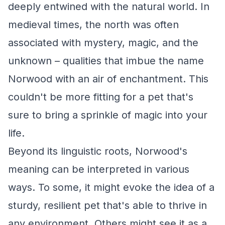
deeply entwined with the natural world. In
medieval times, the north was often
associated with mystery, magic, and the
unknown – qualities that imbue the name
Norwood with an air of enchantment. This
couldn't be more fitting for a pet that's
sure to bring a sprinkle of magic into your
life.
Beyond its linguistic roots, Norwood's
meaning can be interpreted in various
ways. To some, it might evoke the idea of a
sturdy, resilient pet that's able to thrive in
any environment. Others might see it as a