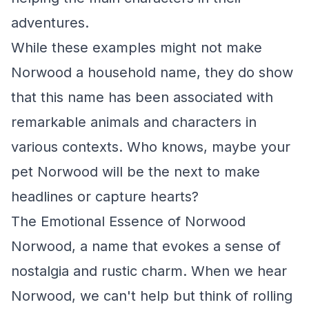
adventures.
While these examples might not make
Norwood a household name, they do show
that this name has been associated with
remarkable animals and characters in
various contexts. Who knows, maybe your
pet Norwood will be the next to make
headlines or capture hearts?
The Emotional Essence of Norwood
Norwood, a name that evokes a sense of
nostalgia and rustic charm. When we hear
Norwood, we can't help but think of rolling