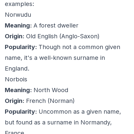
examples:
Norwudu
Meaning:
A forest dweller
Origin:
Old English (Anglo-Saxon)
Popularity:
Though not a common given
name, it's a well-known surname in
England.
Norbois
Meaning:
North Wood
Origin:
French (Norman)
Popularity:
Uncommon as a given name,
but found as a surname in Normandy,
France.