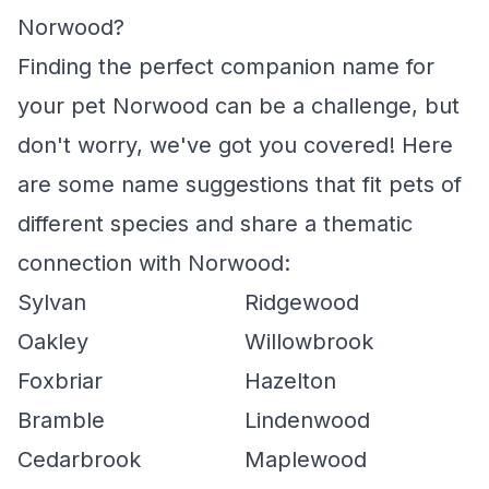
Norwood?
Finding the perfect companion name for
your pet Norwood can be a challenge, but
don't worry, we've got you covered! Here
are some name suggestions that fit pets of
different species and share a thematic
connection with Norwood:
Sylvan
Ridgewood
Oakley
Willowbrook
Foxbriar
Hazelton
Bramble
Lindenwood
Cedarbrook
Maplewood