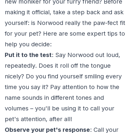
new moniker for your furry friend? Before
making it official, take a step back and ask
yourself: is Norwood really the paw-fect fit
for your pet? Here are some expert tips to
help you decide:
Put it to the test
: Say Norwood out loud,
repeatedly. Does it roll off the tongue
nicely? Do you find yourself smiling every
time you say it? Pay attention to how the
name sounds in different tones and
volumes – you'll be using it to call your
pet's attention, after all!
Observe your pet's response
: Call your