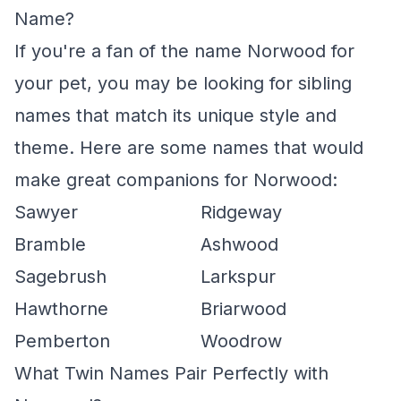
Name?
If you're a fan of the name Norwood for
your pet, you may be looking for sibling
names that match its unique style and
theme. Here are some names that would
make great companions for Norwood:
Sawyer
Ridgeway
Bramble
Ashwood
Sagebrush
Larkspur
Hawthorne
Briarwood
Pemberton
Woodrow
What Twin Names Pair Perfectly with