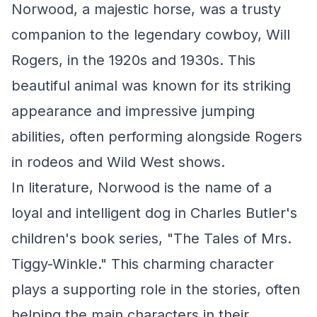
Norwood, a majestic horse, was a trusty
companion to the legendary cowboy, Will
Rogers, in the 1920s and 1930s. This
beautiful animal was known for its striking
appearance and impressive jumping
abilities, often performing alongside Rogers
in rodeos and Wild West shows.
In literature, Norwood is the name of a
loyal and intelligent dog in Charles Butler's
children's book series, "The Tales of Mrs.
Tiggy-Winkle." This charming character
plays a supporting role in the stories, often
helping the main characters in their