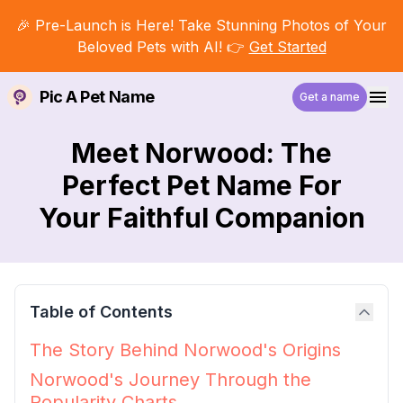
🎉 Pre-Launch is Here! Take Stunning Photos of Your
Beloved Pets with AI! 👉
Get Started
Pic A Pet Name
Get a name
Meet Norwood: The
Perfect Pet Name For
Your Faithful Companion
Table of Contents
The Story Behind Norwood's Origins
Norwood's Journey Through the
Popularity Charts