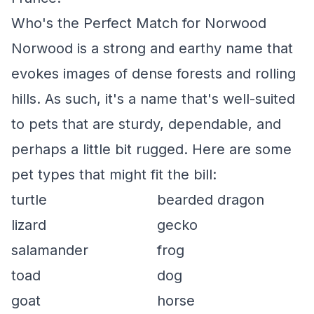
Who's the Perfect Match for Norwood
Norwood is a strong and earthy name that
evokes images of dense forests and rolling
hills. As such, it's a name that's well-suited
to pets that are sturdy, dependable, and
perhaps a little bit rugged. Here are some
pet types that might fit the bill:
turtle
bearded dragon
lizard
gecko
salamander
frog
toad
dog
goat
horse