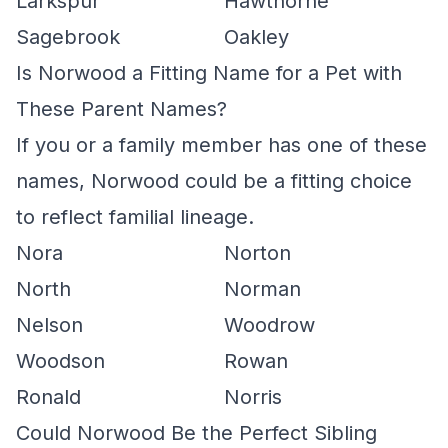
Larkspur
Hawthorne
Sagebrook
Oakley
Is Norwood a Fitting Name for a Pet with
These Parent Names?
If you or a family member has one of these
names, Norwood could be a fitting choice
to reflect familial lineage.
Nora
Norton
North
Norman
Nelson
Woodrow
Woodson
Rowan
Ronald
Norris
Could Norwood Be the Perfect Sibling