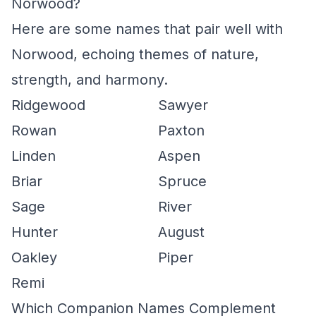
Norwood?
Here are some names that pair well with
Norwood, echoing themes of nature,
strength, and harmony.
Ridgewood
Sawyer
Rowan
Paxton
Linden
Aspen
Briar
Spruce
Sage
River
Hunter
August
Oakley
Piper
Remi
Which Companion Names Complement