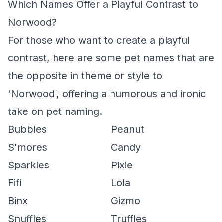
Which Names Offer a Playful Contrast to
Norwood?
For those who want to create a playful
contrast, here are some pet names that are
the opposite in theme or style to
'Norwood', offering a humorous and ironic
take on pet naming.
Bubbles
Peanut
S'mores
Candy
Sparkles
Pixie
Fifi
Lola
Binx
Gizmo
Snuffles
Truffles