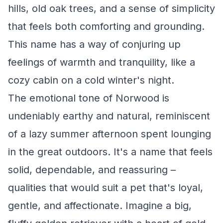
hills, old oak trees, and a sense of simplicity
that feels both comforting and grounding.
This name has a way of conjuring up
feelings of warmth and tranquility, like a
cozy cabin on a cold winter's night.
The emotional tone of Norwood is
undeniably earthy and natural, reminiscent
of a lazy summer afternoon spent lounging
in the great outdoors. It's a name that feels
solid, dependable, and reassuring –
qualities that would suit a pet that's loyal,
gentle, and affectionate. Imagine a big,