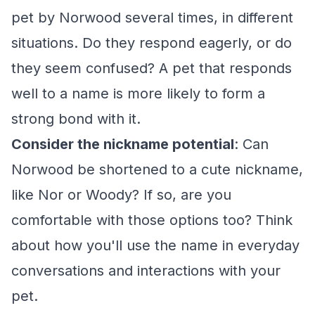
pet by Norwood several times, in different
situations. Do they respond eagerly, or do
they seem confused? A pet that responds
well to a name is more likely to form a
strong bond with it.
Consider the nickname potential
: Can
Norwood be shortened to a cute nickname,
like Nor or Woody? If so, are you
comfortable with those options too? Think
about how you'll use the name in everyday
conversations and interactions with your
pet.