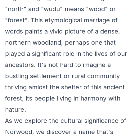
"north" and "wudu" means "wood" or
"forest". This etymological marriage of
words paints a vivid picture of a dense,
northern woodland, perhaps one that
played a significant role in the lives of our
ancestors. It's not hard to imagine a
bustling settlement or rural community
thriving amidst the shelter of this ancient
forest, its people living in harmony with
nature.
As we explore the cultural significance of
Norwood, we discover a name that's