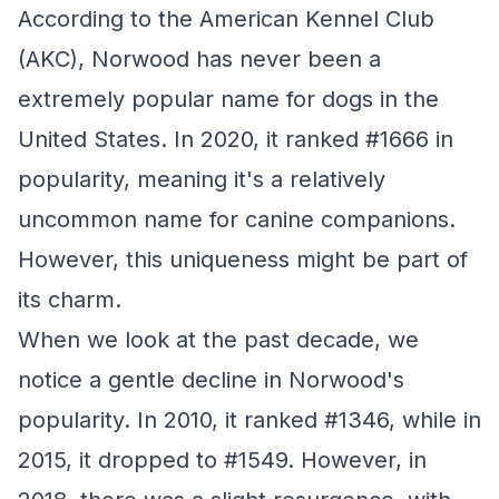
According to the American Kennel Club
(AKC), Norwood has never been a
extremely popular name for dogs in the
United States. In 2020, it ranked #1666 in
popularity, meaning it's a relatively
uncommon name for canine companions.
However, this uniqueness might be part of
its charm.
When we look at the past decade, we
notice a gentle decline in Norwood's
popularity. In 2010, it ranked #1346, while in
2015, it dropped to #1549. However, in