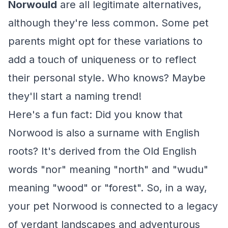
Norwould
are all legitimate alternatives,
although they're less common. Some pet
parents might opt for these variations to
add a touch of uniqueness or to reflect
their personal style. Who knows? Maybe
they'll start a naming trend!
Here's a fun fact: Did you know that
Norwood is also a surname with English
roots? It's derived from the Old English
words "nor" meaning "north" and "wudu"
meaning "wood" or "forest". So, in a way,
your pet Norwood is connected to a legacy
of verdant landscapes and adventurous