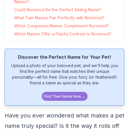
Names?
Could Norwood Be the Perfect Sibling Name?
What Twin Names Pair Perfectly with Norwood?
Which Companion Names Complement Norwood?
Which Names Offer a Playful Contrast to Norwood?
Discover the Perfect Name for Your Pet!
Upload a photo of your beloved pet, and we'll help you
find the perfect name that matches their unique
personality—all for free. Give your furry (or feathered!)
friend a name as special as they are.
Find Their Name Now →
Have you ever wondered what makes a pet
name truly special? Is it the way it rolls off