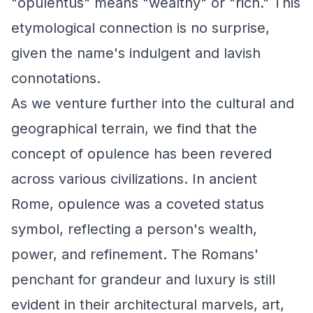
"opulentus" means "wealthy" or "rich." This
etymological connection is no surprise,
given the name's indulgent and lavish
connotations.
As we venture further into the cultural and
geographical terrain, we find that the
concept of opulence has been revered
across various civilizations. In ancient
Rome, opulence was a coveted status
symbol, reflecting a person's wealth,
power, and refinement. The Romans'
penchant for grandeur and luxury is still
evident in their architectural marvels, art,