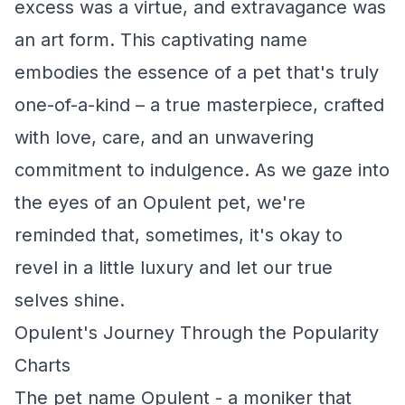
excess was a virtue, and extravagance was
an art form. This captivating name
embodies the essence of a pet that's truly
one-of-a-kind – a true masterpiece, crafted
with love, care, and an unwavering
commitment to indulgence. As we gaze into
the eyes of an Opulent pet, we're
reminded that, sometimes, it's okay to
revel in a little luxury and let our true
selves shine.
Opulent's Journey Through the Popularity
Charts
The pet name Opulent - a moniker that