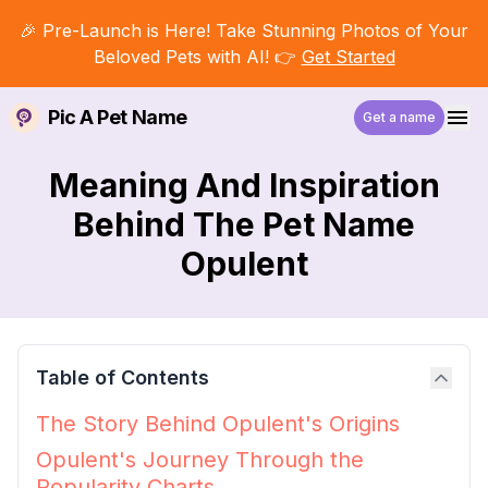
🎉 Pre-Launch is Here! Take Stunning Photos of Your
Beloved Pets with AI! 👉
Get Started
Pic A Pet Name
Get a name
Meaning And Inspiration
Behind The Pet Name
Opulent
Table of Contents
The Story Behind Opulent's Origins
Opulent's Journey Through the
Popularity Charts