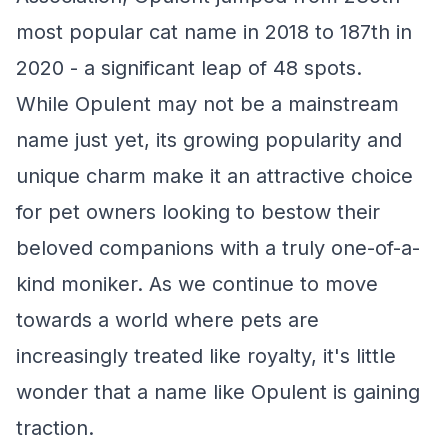
most popular cat name in 2018 to 187th in
2020 - a significant leap of 48 spots.
While Opulent may not be a mainstream
name just yet, its growing popularity and
unique charm make it an attractive choice
for pet owners looking to bestow their
beloved companions with a truly one-of-a-
kind moniker. As we continue to move
towards a world where pets are
increasingly treated like royalty, it's little
wonder that a name like Opulent is gaining
traction.