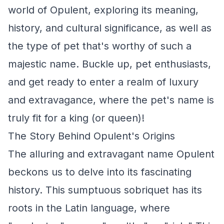
world of Opulent, exploring its meaning,
history, and cultural significance, as well as
the type of pet that's worthy of such a
majestic name. Buckle up, pet enthusiasts,
and get ready to enter a realm of luxury
and extravagance, where the pet's name is
truly fit for a king (or queen)!
The Story Behind Opulent's Origins
The alluring and extravagant name Opulent
beckons us to delve into its fascinating
history. This sumptuous sobriquet has its
roots in the Latin language, where