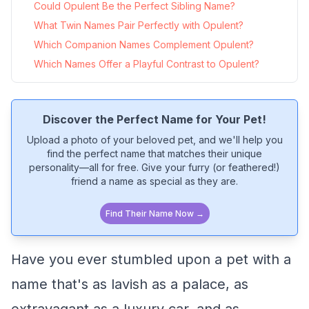
Could Opulent Be the Perfect Sibling Name?
What Twin Names Pair Perfectly with Opulent?
Which Companion Names Complement Opulent?
Which Names Offer a Playful Contrast to Opulent?
Discover the Perfect Name for Your Pet!
Upload a photo of your beloved pet, and we'll help you
find the perfect name that matches their unique
personality—all for free. Give your furry (or feathered!)
friend a name as special as they are.
Find Their Name Now →
Have you ever stumbled upon a pet with a
name that's as lavish as a palace, as