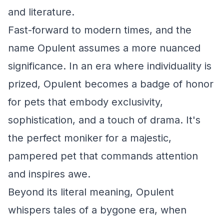
and literature.
Fast-forward to modern times, and the
name Opulent assumes a more nuanced
significance. In an era where individuality is
prized, Opulent becomes a badge of honor
for pets that embody exclusivity,
sophistication, and a touch of drama. It's
the perfect moniker for a majestic,
pampered pet that commands attention
and inspires awe.
Beyond its literal meaning, Opulent
whispers tales of a bygone era, when