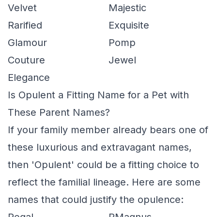
Velvet
Majestic
Rarified
Exquisite
Glamour
Pomp
Couture
Jewel
Elegance
Is Opulent a Fitting Name for a Pet with
These Parent Names?
If your family member already bears one of
these luxurious and extravagant names,
then 'Opulent' could be a fitting choice to
reflect the familial lineage. Here are some
names that could justify the opulence: