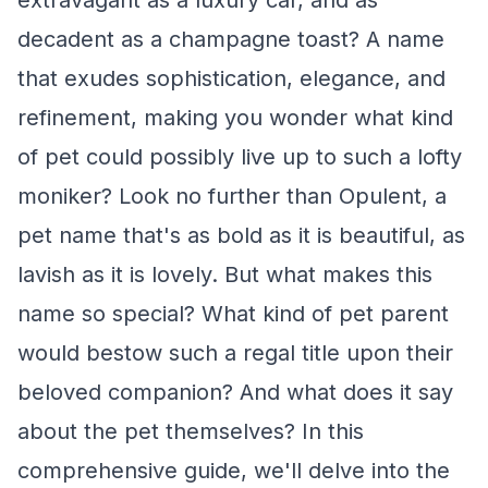
extravagant as a luxury car, and as
decadent as a champagne toast? A name
that exudes sophistication, elegance, and
refinement, making you wonder what kind
of pet could possibly live up to such a lofty
moniker? Look no further than Opulent, a
pet name that's as bold as it is beautiful, as
lavish as it is lovely. But what makes this
name so special? What kind of pet parent
would bestow such a regal title upon their
beloved companion? And what does it say
about the pet themselves? In this
comprehensive guide, we'll delve into the