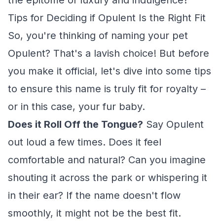
the epitome of luxury and indulgence?
Tips for Deciding if Opulent Is the Right Fit
So, you're thinking of naming your pet
Opulent? That's a lavish choice! But before
you make it official, let's dive into some tips
to ensure this name is truly fit for royalty –
or in this case, your fur baby.
Does it Roll Off the Tongue?
Say Opulent
out loud a few times. Does it feel
comfortable and natural? Can you imagine
shouting it across the park or whispering it
in their ear? If the name doesn't flow
smoothly, it might not be the best fit.