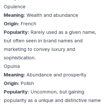
Opulence
Meaning:
Wealth and abundance
Origin:
French
Popularity:
Rarely used as a given name,
but often seen in brand names and
marketing to convey luxury and
sophistication.
Opulna
Meaning:
Abundance and prosperity
Origin:
Polish
Popularity:
Uncommon, but gaining
popularity as a unique and distinctive name