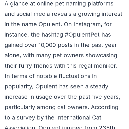
A glance at online pet naming platforms
and social media reveals a growing interest
in the name Opulent. On Instagram, for
instance, the hashtag #OpulentPet has
gained over 10,000 posts in the past year
alone, with many pet owners showcasing
their furry friends with this regal moniker.
In terms of notable fluctuations in
popularity, Opulent has seen a steady
increase in usage over the past five years,
particularly among cat owners. According
to a survey by the International Cat
Association, Opulent jumped from 235th