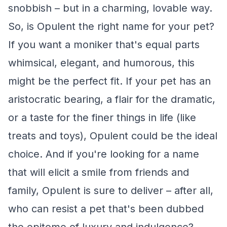
snobbish – but in a charming, lovable way.
So, is Opulent the right name for your pet?
If you want a moniker that's equal parts
whimsical, elegant, and humorous, this
might be the perfect fit. If your pet has an
aristocratic bearing, a flair for the dramatic,
or a taste for the finer things in life (like
treats and toys), Opulent could be the ideal
choice. And if you're looking for a name
that will elicit a smile from friends and
family, Opulent is sure to deliver – after all,
who can resist a pet that's been dubbed