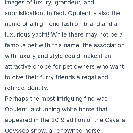
images of luxury, grandeur, and
sophistication. In fact, Opulent is also the
name of a high-end fashion brand and a
luxurious yacht! While there may not be a
famous pet with this name, the association
with luxury and style could make it an
attractive choice for pet owners who want
to give their furry friends a regal and
refined identity.
Perhaps the most intriguing find was
Opulent, a stunning white horse that
appeared in the 2019 edition of the Cavalia
Odysseo show, a renowned horse