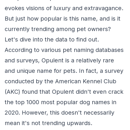
evokes visions of luxury and extravagance.
But just how popular is this name, and is it
currently trending among pet owners?
Let's dive into the data to find out.
According to various pet naming databases
and surveys, Opulent is a relatively rare
and unique name for pets. In fact, a survey
conducted by the American Kennel Club
(AKC) found that Opulent didn't even crack
the top 1000 most popular dog names in
2020. However, this doesn't necessarily
mean it's not trending upwards.