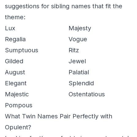
suggestions for sibling names that fit the
theme:
Lux
Majesty
Regalia
Vogue
Sumptuous
Ritz
Gilded
Jewel
August
Palatial
Elegant
Splendid
Majestic
Ostentatious
Pompous
What Twin Names Pair Perfectly with
Opulent?