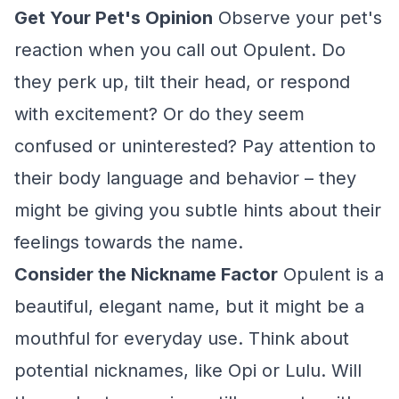
Get Your Pet's Opinion
Observe your pet's
reaction when you call out Opulent. Do
they perk up, tilt their head, or respond
with excitement? Or do they seem
confused or uninterested? Pay attention to
their body language and behavior – they
might be giving you subtle hints about their
feelings towards the name.
Consider the Nickname Factor
Opulent is a
beautiful, elegant name, but it might be a
mouthful for everyday use. Think about
potential nicknames, like Opi or Lulu. Will