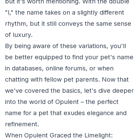
but it's worth mentioning. With the double
"l," the name takes on a slightly different
rhythm, but it still conveys the same sense
of luxury.
By being aware of these variations, you'll
be better equipped to find your pet's name
in databases, online forums, or when
chatting with fellow pet parents. Now that
we've covered the basics, let's dive deeper
into the world of Opulent – the perfect
name for a pet that exudes elegance and
refinement.
When Opulent Graced the Limelight: