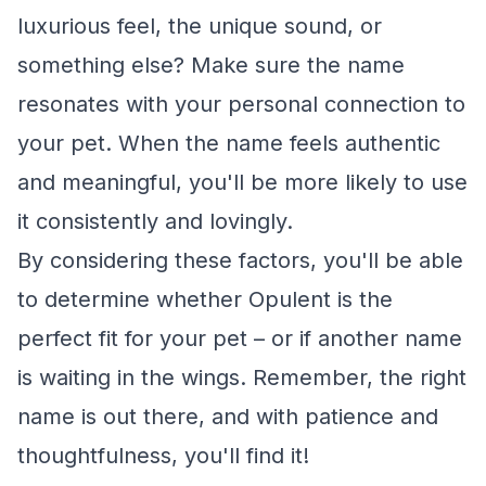
luxurious feel, the unique sound, or
something else? Make sure the name
resonates with your personal connection to
your pet. When the name feels authentic
and meaningful, you'll be more likely to use
it consistently and lovingly.
By considering these factors, you'll be able
to determine whether Opulent is the
perfect fit for your pet – or if another name
is waiting in the wings. Remember, the right
name is out there, and with patience and
thoughtfulness, you'll find it!