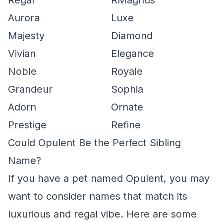
Regal
RMagnus
Aurora
Luxe
Majesty
Diamond
Vivian
Elegance
Noble
Royale
Grandeur
Sophia
Adorn
Ornate
Prestige
Refine
Could Opulent Be the Perfect Sibling
Name?
If you have a pet named Opulent, you may
want to consider names that match its
luxurious and regal vibe. Here are some