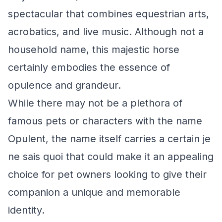
spectacular that combines equestrian arts,
acrobatics, and live music. Although not a
household name, this majestic horse
certainly embodies the essence of
opulence and grandeur.
While there may not be a plethora of
famous pets or characters with the name
Opulent, the name itself carries a certain je
ne sais quoi that could make it an appealing
choice for pet owners looking to give their
companion a unique and memorable
identity.