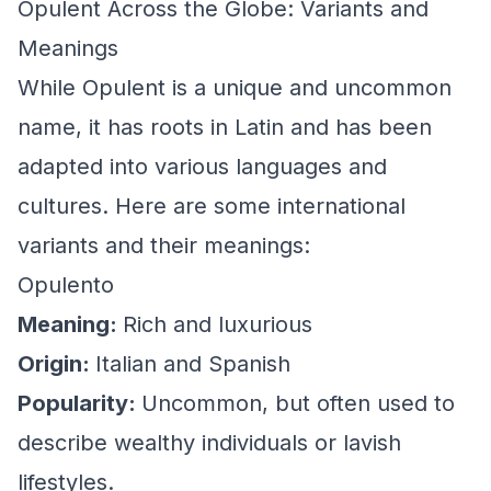
Opulent Across the Globe: Variants and
Meanings
While Opulent is a unique and uncommon
name, it has roots in Latin and has been
adapted into various languages and
cultures. Here are some international
variants and their meanings:
Opulento
Meaning:
Rich and luxurious
Origin:
Italian and Spanish
Popularity:
Uncommon, but often used to
describe wealthy individuals or lavish
lifestyles.