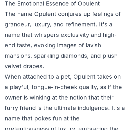
The Emotional Essence of Opulent
The name Opulent conjures up feelings of
grandeur, luxury, and refinement. It's a
name that whispers exclusivity and high-
end taste, evoking images of lavish
mansions, sparkling diamonds, and plush
velvet drapes.
When attached to a pet, Opulent takes on
a playful, tongue-in-cheek quality, as if the
owner is winking at the notion that their
furry friend is the ultimate indulgence. It's a
name that pokes fun at the
pretentiousness of luxury, embracing the