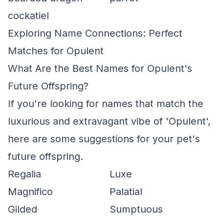
cockatiel
Exploring Name Connections: Perfect
Matches for Opulent
What Are the Best Names for Opulent's
Future Offspring?
If you're looking for names that match the
luxurious and extravagant vibe of 'Opulent',
here are some suggestions for your pet's
future offspring.
Regalia
Luxe
Magnifico
Palatial
Gilded
Sumptuous