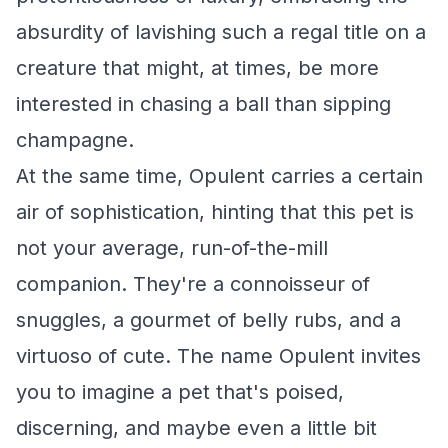
absurdity of lavishing such a regal title on a
creature that might, at times, be more
interested in chasing a ball than sipping
champagne.
At the same time, Opulent carries a certain
air of sophistication, hinting that this pet is
not your average, run-of-the-mill
companion. They're a connoisseur of
snuggles, a gourmet of belly rubs, and a
virtuoso of cute. The name Opulent invites
you to imagine a pet that's poised,
discerning, and maybe even a little bit