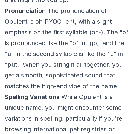
that might trip you up.
Pronunciation
The pronunciation of
Opulent is oh-PYOO-lent, with a slight
emphasis on the first syllable (oh-). The "o"
is pronounced like the "o" in "go," and the
"u" in the second syllable is like the "u" in
"put." When you string it all together, you
get a smooth, sophisticated sound that
matches the high-end vibe of the name.
Spelling Variations
While Opulent is a
unique name, you might encounter some
variations in spelling, particularly if you're
browsing international pet registries or