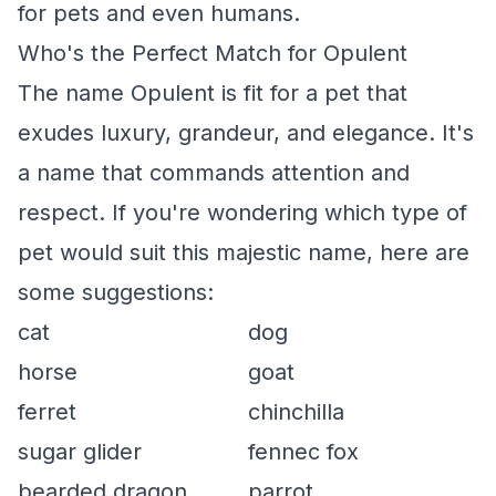
for pets and even humans.
Who's the Perfect Match for Opulent
The name Opulent is fit for a pet that
exudes luxury, grandeur, and elegance. It's
a name that commands attention and
respect. If you're wondering which type of
pet would suit this majestic name, here are
some suggestions:
cat
dog
horse
goat
ferret
chinchilla
sugar glider
fennec fox
bearded dragon
parrot