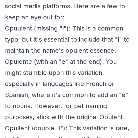
social media platforms. Here are a few to
keep an eye out for:
Opuulent (missing "l"): This is a common
typo, but it's essential to include that "l" to
maintain the name's opulent essence.
Opulente (with an "e" at the end): You
might stumble upon this variation,
especially in languages like French or
Spanish, where it's common to add an "e"
to nouns. However, for pet naming
purposes, stick with the original Opulent.
Opullent (double "l"): This variation is rare,