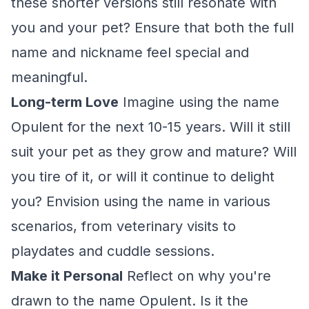
these shorter versions still resonate with
you and your pet? Ensure that both the full
name and nickname feel special and
meaningful.
Long-term Love
Imagine using the name
Opulent for the next 10-15 years. Will it still
suit your pet as they grow and mature? Will
you tire of it, or will it continue to delight
you? Envision using the name in various
scenarios, from veterinary visits to
playdates and cuddle sessions.
Make it Personal
Reflect on why you're
drawn to the name Opulent. Is it the