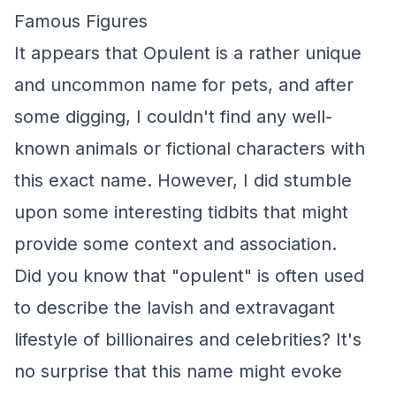
Famous Figures
It appears that Opulent is a rather unique
and uncommon name for pets, and after
some digging, I couldn't find any well-
known animals or fictional characters with
this exact name. However, I did stumble
upon some interesting tidbits that might
provide some context and association.
Did you know that "opulent" is often used
to describe the lavish and extravagant
lifestyle of billionaires and celebrities? It's
no surprise that this name might evoke