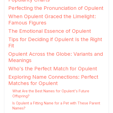
Perfecting the Pronunciation of Opulent
When Opulent Graced the Limelight:
Famous Figures
The Emotional Essence of Opulent
Tips for Deciding if Opulent Is the Right
Fit
Opulent Across the Globe: Variants and
Meanings
Who's the Perfect Match for Opulent
Exploring Name Connections: Perfect
Matches for Opulent
What Are the Best Names for Opulent's Future
Offspring?
Is Opulent a Fitting Name for a Pet with These Parent
Names?