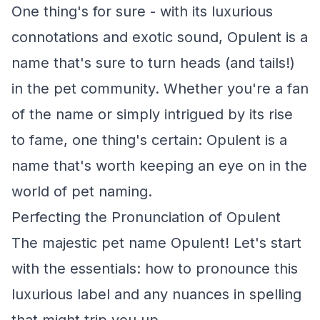
One thing's for sure - with its luxurious
connotations and exotic sound, Opulent is a
name that's sure to turn heads (and tails!)
in the pet community. Whether you're a fan
of the name or simply intrigued by its rise
to fame, one thing's certain: Opulent is a
name that's worth keeping an eye on in the
world of pet naming.
Perfecting the Pronunciation of Opulent
The majestic pet name Opulent! Let's start
with the essentials: how to pronounce this
luxurious label and any nuances in spelling