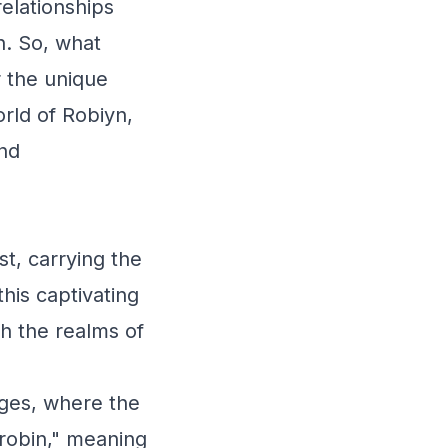
relationships
n. So, what
r the unique
rld of Robiyn,
and
t, carrying the
this captivating
h the realms of
ages, where the
robin," meaning