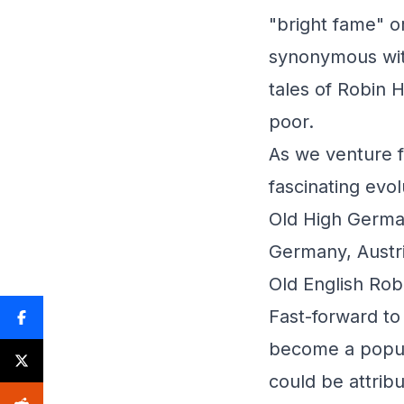
"bright fame" o
synonymous wit
tales of Robin 
poor.
As we venture f
fascinating evol
Old High Germa
Germany, Austr
Old English Robi
Fast-forward to
become a popula
could be attrib