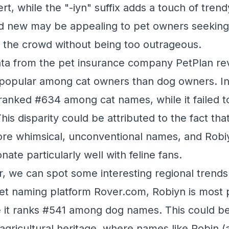
t, while the "-iyn" suffix adds a touch of trendy 
nd new may be appealing to pet owners seeking
 the crowd without being too outrageous.
data from the pet insurance company PetPlan re
 popular among cat owners than dog owners. In
ranked #634 among cat names, while it failed t
his disparity could be attributed to the fact th
ore whimsical, unconventional names, and Robiy
te particularly well with feline fans.
r, we can spot some interesting regional trends
et naming platform Rover.com, Robiyn is most p
 it ranks #541 among dog names. This could be
 agricultural heritage, where names like Robin (