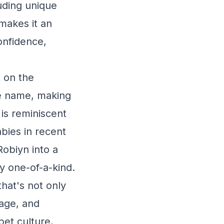
luding unique
makes it an
onfidence,
t on the
he name, making
 is reminiscent
bies in recent
Robiyn into a
ly one-of-a-kind.
hat's not only
rage, and
et culture,