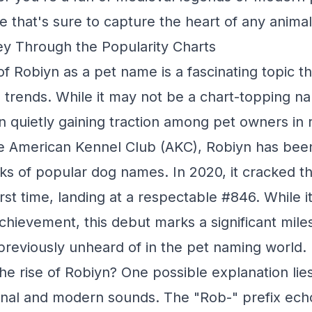
e that's sure to capture the heart of any animal
y Through the Popularity Charts
f Robiyn as a pet name is a fascinating topic th
 trends. While it may not be a chart-topping na
 quietly gaining traction among pet owners in 
e American Kennel Club (AKC), Robiyn has been 
ks of popular dog names. In 2020, it cracked t
irst time, landing at a respectable #846. While 
achievement, this debut marks a significant mile
reviously unheard of in the pet naming world.
he rise of Robiyn? One possible explanation lies
ional and modern sounds. The "Rob-" prefix ech