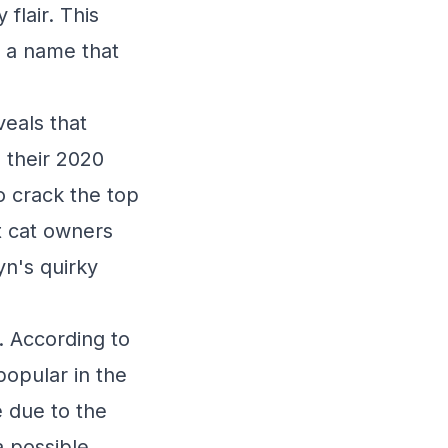
flair. This
 a name that
veals that
 their 2020
o crack the top
at cat owners
n's quirky
. According to
opular in the
 due to the
a possible