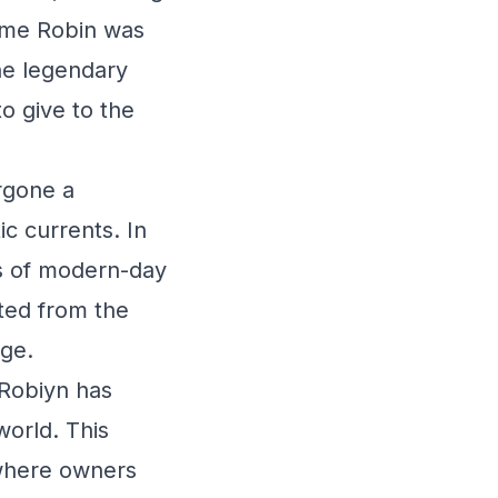
name Robin was
he legendary
o give to the
rgone a
ic currents. In
s of modern-day
ted from the
ige.
 Robiyn has
world. This
 where owners