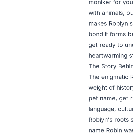
moniker for your
with animals, o
makes Robiyn so 
bond it forms b
get ready to unc
heartwarming st
The Story Behin
The enigmatic R
weight of histor
pet name, get r
language, cultu
Robiyn's roots 
name Robin was 