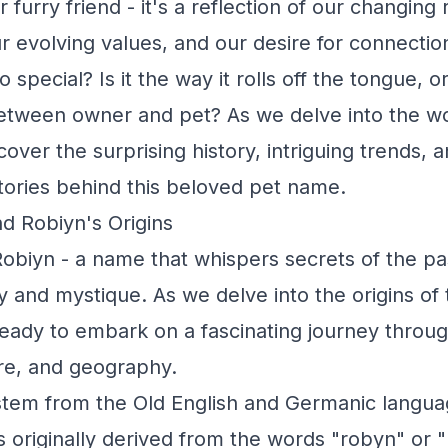
 furry friend - it's a reflection of our changing 
ur evolving values, and our desire for connectio
special? Is it the way it rolls off the tongue, o
etween owner and pet? As we delve into the wo
over the surprising history, intriguing trends, 
ories behind this beloved pet name.
d Robiyn's Origins
obiyn - a name that whispers secrets of the pas
y and mystique. As we delve into the origins of 
eady to embark on a fascinating journey throug
re, and geography.
stem from the Old English and Germanic langu
originally derived from the words "robyn" or "