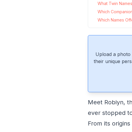
What Twin Names 
Which Companio
Which Names Offer
Upload a photo 
their unique pers
Meet Robiyn, th
ever stopped to
From its origins