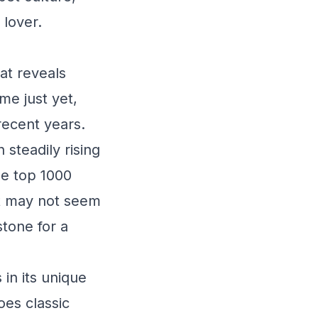
 lover.
at reveals
me just yet,
recent years.
steadily rising
he top 1000
it may not seem
stone for a
 in its unique
oes classic