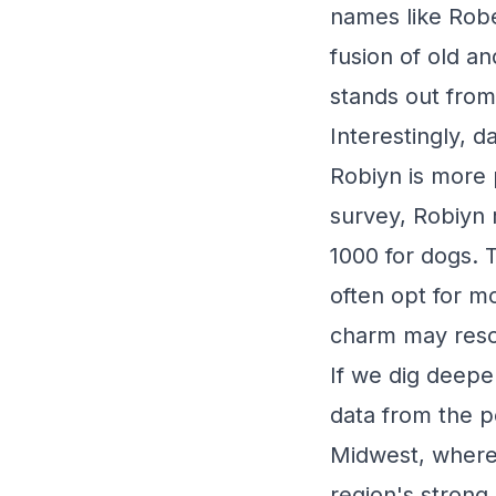
names like Rober
fusion of old a
stands out from
Interestingly, 
Robiyn is more
survey, Robiyn 
1000 for dogs. T
often opt for m
charm may resona
If we dig deepe
data from the p
Midwest, where
region's strong