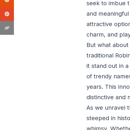
seek to imbue th
and meaningful 
attractive opti
charm, and play
But what about 
traditional Rob
it stand out in 
of trendy names
years. This inn
distinctive and 
As we unravel t
steeped in hist
whimsy. Whether