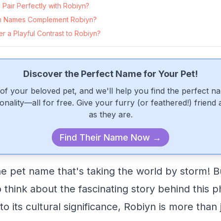
Pair Perfectly with Robiyn?
n Names Complement Robiyn?
 a Playful Contrast to Robiyn?
Discover the Perfect Name for Your Pet!
of your beloved pet, and we'll help you find the perfect n
onality—all for free. Give your furry (or feathered!) friend
as they are.
Find Their Name Now →
e pet name that's taking the world by storm! 
 think about the fascinating story behind thi
 to its cultural significance, Robiyn is more than 