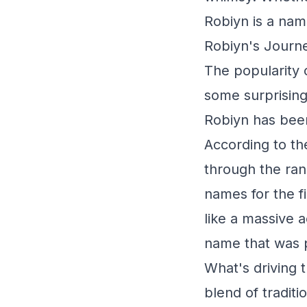
Robiyn is a nam
Robiyn's Journe
The popularity o
some surprising
Robiyn has been
According to th
through the ran
names for the f
like a massive 
name that was p
What's driving t
blend of tradit