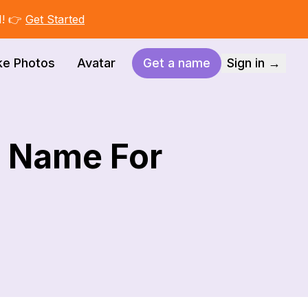
I! 👉
Get Started
ke Photos
Avatar
Get a name
Sign in →
t Name For