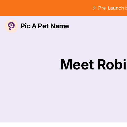
🎉 Pre-Launch i
Pic A Pet Name
Meet Robi