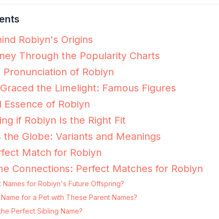
ents
ind Robiyn's Origins
ney Through the Popularity Charts
e Pronunciation of Robiyn
Graced the Limelight: Famous Figures
 Essence of Robiyn
ng if Robiyn Is the Right Fit
 the Globe: Variants and Meanings
fect Match for Robiyn
e Connections: Perfect Matches for Robiyn
 Names for Robiyn's Future Offspring?
ng Name for a Pet with These Parent Names?
the Perfect Sibling Name?