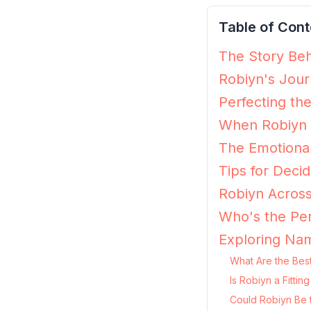
Table of Cont
The Story Beh
Robiyn's Jour
Perfecting th
When Robiyn 
The Emotional
Tips for Decidi
Robiyn Across
Who's the Per
Exploring Nam
What Are the Best
Is Robiyn a Fitti
Could Robiyn Be 