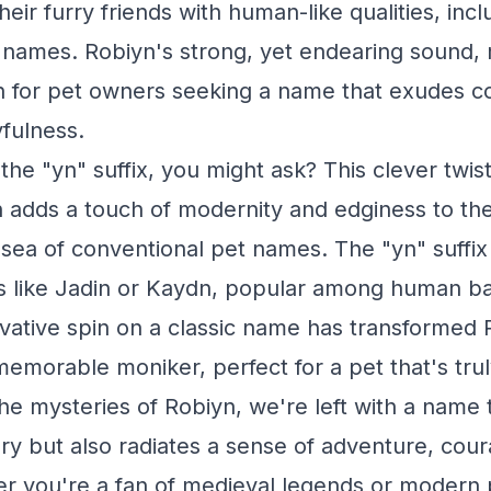
eir furry friends with human-like qualities, inc
names. Robiyn's strong, yet endearing sound, 
on for pet owners seeking a name that exudes c
fulness.
the "yn" suffix, you might ask? This clever twis
in adds a touch of modernity and edginess to t
a sea of conventional pet names. The "yn" suffix
 like Jadin or Kaydn, popular among human ba
ovative spin on a classic name has transformed 
memorable moniker, perfect for a pet that's tru
he mysteries of Robiyn, we're left with a name t
ory but also radiates a sense of adventure, cou
 you're a fan of medieval legends or modern p