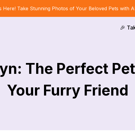
s Here! Take Stunning Photos of Your Beloved Pets with A
🎉 Ta
yn: The Perfect Pe
Your Furry Friend