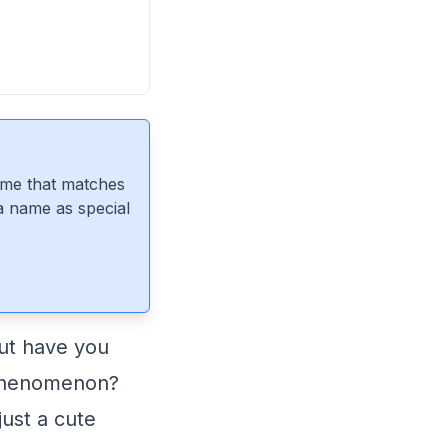
ame that matches
 a name as special
But have you
s phenomenon?
just a cute