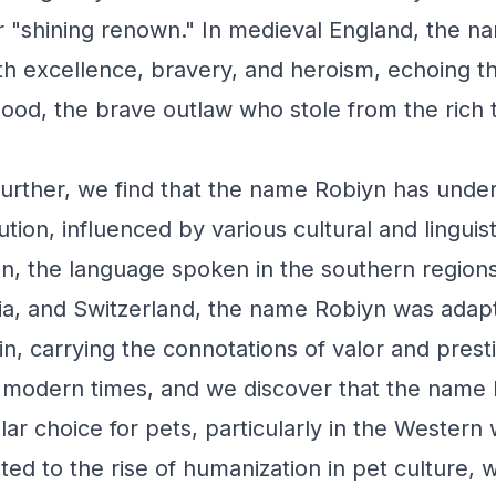
r "shining renown." In medieval England, the 
h excellence, bravery, and heroism, echoing t
Hood, the brave outlaw who stole from the rich t
urther, we find that the name Robiyn has unde
ution, influenced by various cultural and linguist
n, the language spoken in the southern region
ia, and Switzerland, the name Robiyn was adap
n, carrying the connotations of valor and prest
 modern times, and we discover that the name
r choice for pets, particularly in the Western 
uted to the rise of humanization in pet culture,