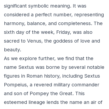
significant symbolic meaning. It was
considered a perfect number, representing
harmony, balance, and completeness. The
sixth day of the week, Friday, was also
sacred to Venus, the goddess of love and
beauty.
As we explore further, we find that the
name Sextus was borne by several notable
figures in Roman history, including Sextus
Pompeius, a revered military commander
and son of Pompey the Great. This
esteemed lineage lends the name an air of