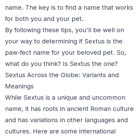
name. The key is to find a name that works
for both you and your pet.
By following these tips, you'll be well on
your way to determining if Sextus is the
paw-fect name for your beloved pet. So,
what do you think? Is Sextus the one?
Sextus Across the Globe: Variants and
Meanings
While Sextus is a unique and uncommon
name, it has roots in ancient Roman culture
and has variations in other languages and
cultures. Here are some international