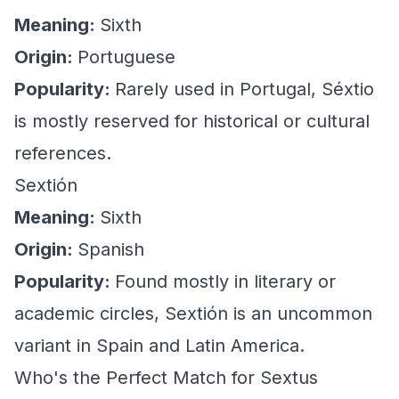
Meaning:
Sixth
Origin:
Portuguese
Popularity:
Rarely used in Portugal, Séxtio
is mostly reserved for historical or cultural
references.
Sextión
Meaning:
Sixth
Origin:
Spanish
Popularity:
Found mostly in literary or
academic circles, Sextión is an uncommon
variant in Spain and Latin America.
Who's the Perfect Match for Sextus