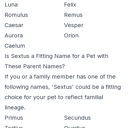
Luna
Felix
Romulus
Remus
Caesar
Vesper
Aurora
Orion
Caelum
Is Sextus a Fitting Name for a Pet with
These Parent Names?
If you or a family member has one of the
following names, 'Sextus' could be a fitting
choice for your pet to reflect familial
lineage.
Primus
Secundus