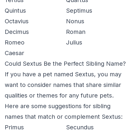
Tertius
Quartus
Quintus
Septimus
Octavius
Nonus
Decimus
Roman
Romeo
Julius
Caesar
Could Sextus Be the Perfect Sibling Name?
If you have a pet named Sextus, you may
want to consider names that share similar
qualities or themes for any future pets.
Here are some suggestions for sibling
names that match or complement Sextus:
Primus
Secundus