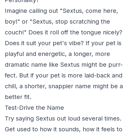
Personality?
Imagine calling out "Sextus, come here,
boy!" or "Sextus, stop scratching the
couch!" Does it roll off the tongue nicely?
Does it suit your pet's vibe? If your pet is
playful and energetic, a longer, more
dramatic name like Sextus might be purr-
fect. But if your pet is more laid-back and
chill, a shorter, snappier name might be a
better fit.
Test-Drive the Name
Try saying Sextus out loud several times.
Get used to how it sounds, how it feels to