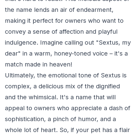
the name lends an air of endearment,
making it perfect for owners who want to
convey a sense of affection and playful
indulgence. Imagine calling out "Sextus, my
dear" in a warm, honey-toned voice – it's a
match made in heaven!
Ultimately, the emotional tone of Sextus is
complex, a delicious mix of the dignified
and the whimsical. It's a name that will
appeal to owners who appreciate a dash of
sophistication, a pinch of humor, and a
whole lot of heart. So, if your pet has a flair