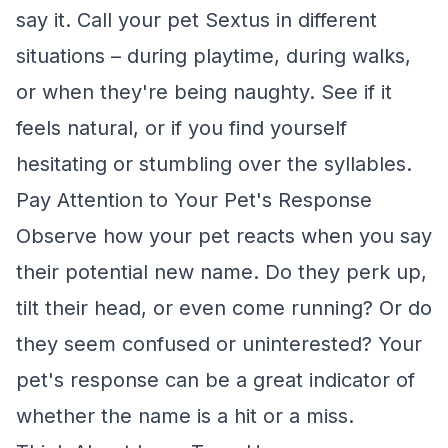
say it. Call your pet Sextus in different
situations – during playtime, during walks,
or when they're being naughty. See if it
feels natural, or if you find yourself
hesitating or stumbling over the syllables.
Pay Attention to Your Pet's Response
Observe how your pet reacts when you say
their potential new name. Do they perk up,
tilt their head, or even come running? Or do
they seem confused or uninterested? Your
pet's response can be a great indicator of
whether the name is a hit or a miss.