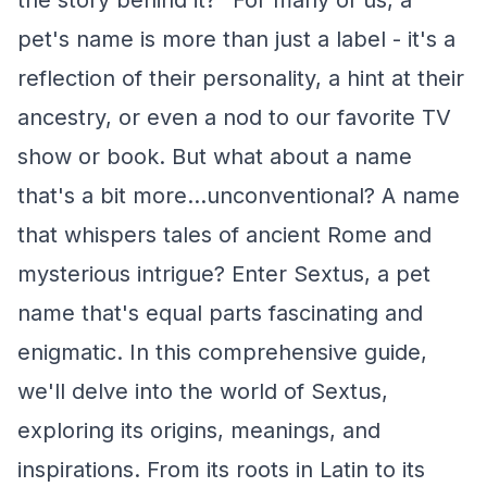
the story behind it?" For many of us, a
pet's name is more than just a label - it's a
reflection of their personality, a hint at their
ancestry, or even a nod to our favorite TV
show or book. But what about a name
that's a bit more...unconventional? A name
that whispers tales of ancient Rome and
mysterious intrigue? Enter Sextus, a pet
name that's equal parts fascinating and
enigmatic. In this comprehensive guide,
we'll delve into the world of Sextus,
exploring its origins, meanings, and
inspirations. From its roots in Latin to its