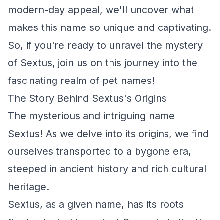
modern-day appeal, we'll uncover what
makes this name so unique and captivating.
So, if you're ready to unravel the mystery
of Sextus, join us on this journey into the
fascinating realm of pet names!
The Story Behind Sextus's Origins
The mysterious and intriguing name
Sextus! As we delve into its origins, we find
ourselves transported to a bygone era,
steeped in ancient history and rich cultural
heritage.
Sextus, as a given name, has its roots