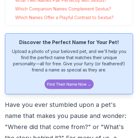
What Twin Names Pair Perfectly with Sextus?
Which Companion Names Complement Sextus?
Which Names Offer a Playful Contrast to Sextus?
Discover the Perfect Name for Your Pet!
Upload a photo of your beloved pet, and we'll help you
find the perfect name that matches their unique
personality—all for free. Give your furry (or feathered!)
friend a name as special as they are.
Find Their Name Now →
Have you ever stumbled upon a pet's
name that makes you pause and wonder:
"Where did that come from?" or "What's