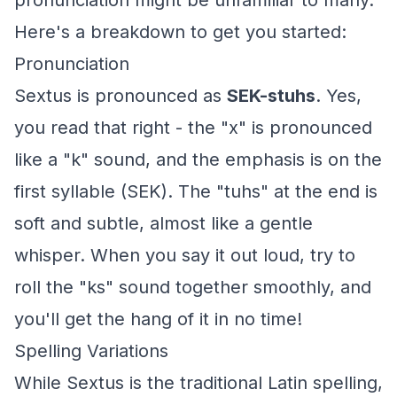
pronunciation might be unfamiliar to many.
Here's a breakdown to get you started:
Pronunciation
Sextus is pronounced as
SEK-stuhs
. Yes,
you read that right - the "x" is pronounced
like a "k" sound, and the emphasis is on the
first syllable (SEK). The "tuhs" at the end is
soft and subtle, almost like a gentle
whisper. When you say it out loud, try to
roll the "ks" sound together smoothly, and
you'll get the hang of it in no time!
Spelling Variations
While Sextus is the traditional Latin spelling,