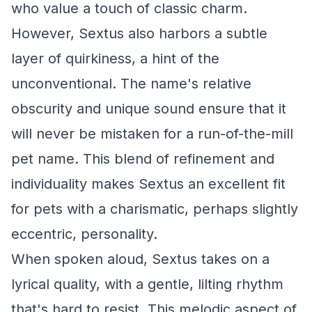
who value a touch of classic charm.
However, Sextus also harbors a subtle
layer of quirkiness, a hint of the
unconventional. The name's relative
obscurity and unique sound ensure that it
will never be mistaken for a run-of-the-mill
pet name. This blend of refinement and
individuality makes Sextus an excellent fit
for pets with a charismatic, perhaps slightly
eccentric, personality.
When spoken aloud, Sextus takes on a
lyrical quality, with a gentle, lilting rhythm
that's hard to resist. This melodic aspect of