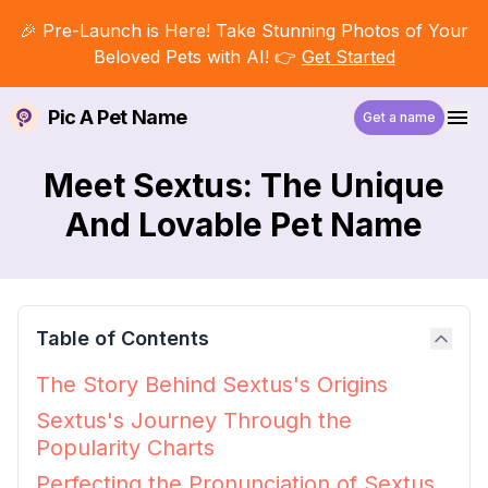
🎉 Pre-Launch is Here! Take Stunning Photos of Your
Beloved Pets with AI! 👉
Get Started
Pic A Pet Name
Get a name
Meet Sextus: The Unique
And Lovable Pet Name
Table of Contents
The Story Behind Sextus's Origins
Sextus's Journey Through the
Popularity Charts
Perfecting the Pronunciation of Sextus