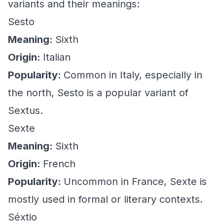
variants and their meanings:
Sesto
Meaning:
Sixth
Origin:
Italian
Popularity:
Common in Italy, especially in
the north, Sesto is a popular variant of
Sextus.
Sexte
Meaning:
Sixth
Origin:
French
Popularity:
Uncommon in France, Sexte is
mostly used in formal or literary contexts.
Séxtio