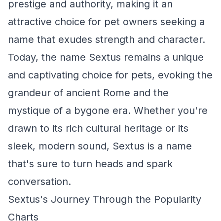
prestige and authority, making it an
attractive choice for pet owners seeking a
name that exudes strength and character.
Today, the name Sextus remains a unique
and captivating choice for pets, evoking the
grandeur of ancient Rome and the
mystique of a bygone era. Whether you're
drawn to its rich cultural heritage or its
sleek, modern sound, Sextus is a name
that's sure to turn heads and spark
conversation.
Sextus's Journey Through the Popularity
Charts