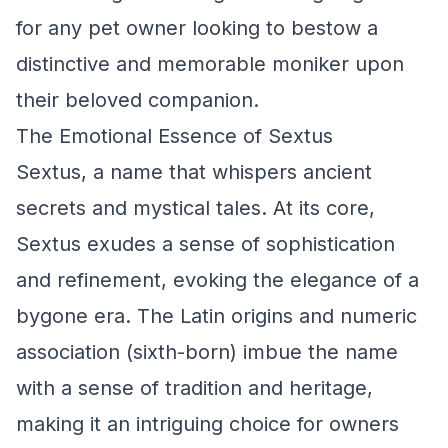
for any pet owner looking to bestow a
distinctive and memorable moniker upon
their beloved companion.
The Emotional Essence of Sextus
Sextus, a name that whispers ancient
secrets and mystical tales. At its core,
Sextus exudes a sense of sophistication
and refinement, evoking the elegance of a
bygone era. The Latin origins and numeric
association (sixth-born) imbue the name
with a sense of tradition and heritage,
making it an intriguing choice for owners