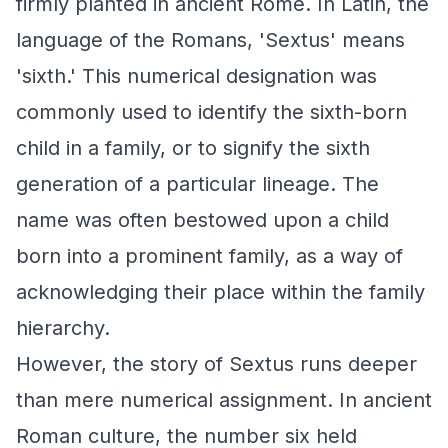
firmly planted in ancient Rome. In Latin, the
language of the Romans, 'Sextus' means
'sixth.' This numerical designation was
commonly used to identify the sixth-born
child in a family, or to signify the sixth
generation of a particular lineage. The
name was often bestowed upon a child
born into a prominent family, as a way of
acknowledging their place within the family
hierarchy.
However, the story of Sextus runs deeper
than mere numerical assignment. In ancient
Roman culture, the number six held