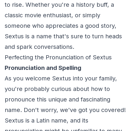
to rise. Whether you're a history buff, a
classic movie enthusiast, or simply
someone who appreciates a good story,
Sextus is a name that's sure to turn heads
and spark conversations.
Perfecting the Pronunciation of Sextus
Pronunciation and Spelling
As you welcome Sextus into your family,
you're probably curious about how to
pronounce this unique and fascinating
name. Don't worry, we've got you covered!
Sextus is a Latin name, and its