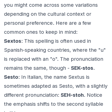
you might come across some variations
depending on the cultural context or
personal preference. Here are a few
common ones to keep in mind:
Sextos
: This spelling is often used in
Spanish-speaking countries, where the "u"
is replaced with an "o". The pronunciation
remains the same, though -
SEK-stos
.
Sesto
: In Italian, the name Sextus is
sometimes adapted as Sesto, with a slightly
different pronunciation:
SEH-stoh
. Notice
the emphasis shifts to the second syllable