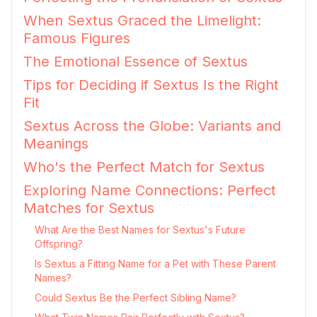
When Sextus Graced the Limelight:
Famous Figures
The Emotional Essence of Sextus
Tips for Deciding if Sextus Is the Right
Fit
Sextus Across the Globe: Variants and
Meanings
Who's the Perfect Match for Sextus
Exploring Name Connections: Perfect
Matches for Sextus
What Are the Best Names for Sextus's Future
Offspring?
Is Sextus a Fitting Name for a Pet with These Parent
Names?
Could Sextus Be the Perfect Sibling Name?