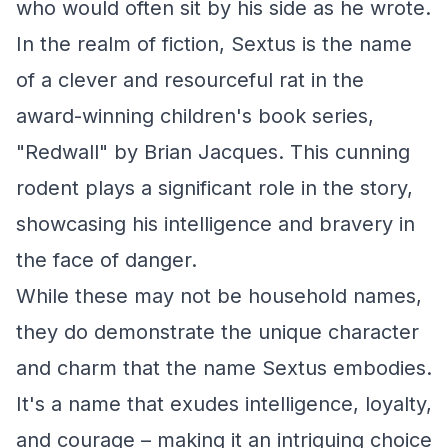
who would often sit by his side as he wrote.
In the realm of fiction, Sextus is the name
of a clever and resourceful rat in the
award-winning children's book series,
"Redwall" by Brian Jacques. This cunning
rodent plays a significant role in the story,
showcasing his intelligence and bravery in
the face of danger.
While these may not be household names,
they do demonstrate the unique character
and charm that the name Sextus embodies.
It's a name that exudes intelligence, loyalty,
and courage – making it an intriguing choice