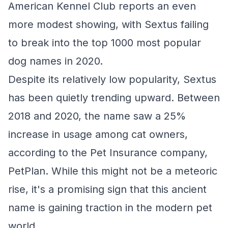
American Kennel Club reports an even
more modest showing, with Sextus failing
to break into the top 1000 most popular
dog names in 2020.
Despite its relatively low popularity, Sextus
has been quietly trending upward. Between
2018 and 2020, the name saw a 25%
increase in usage among cat owners,
according to the Pet Insurance company,
PetPlan. While this might not be a meteoric
rise, it's a promising sign that this ancient
name is gaining traction in the modern pet
world.