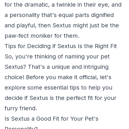
for the dramatic, a twinkle in their eye, and
a personality that's equal parts dignified
and playful, then Sextus might just be the
paw-fect moniker for them.
Tips for Deciding if Sextus Is the Right Fit
So, you're thinking of naming your pet
Sextus? That's a unique and intriguing
choice! Before you make it official, let's
explore some essential tips to help you
decide if Sextus is the perfect fit for your
furry friend.
Is Sextus a Good Fit for Your Pet's