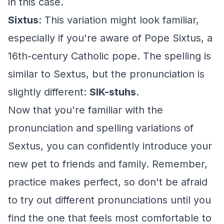
in this case.
Sixtus
: This variation might look familiar,
especially if you're aware of Pope Sixtus, a
16th-century Catholic pope. The spelling is
similar to Sextus, but the pronunciation is
slightly different:
SIK-stuhs
.
Now that you're familiar with the
pronunciation and spelling variations of
Sextus, you can confidently introduce your
new pet to friends and family. Remember,
practice makes perfect, so don't be afraid
to try out different pronunciations until you
find the one that feels most comfortable to