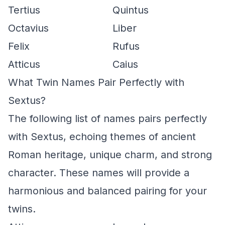
Tertius
Quintus
Octavius
Liber
Felix
Rufus
Atticus
Caius
What Twin Names Pair Perfectly with
Sextus?
The following list of names pairs perfectly
with Sextus, echoing themes of ancient
Roman heritage, unique charm, and strong
character. These names will provide a
harmonious and balanced pairing for your
twins.