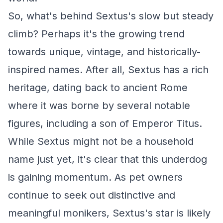
So, what's behind Sextus's slow but steady
climb? Perhaps it's the growing trend
towards unique, vintage, and historically-
inspired names. After all, Sextus has a rich
heritage, dating back to ancient Rome
where it was borne by several notable
figures, including a son of Emperor Titus.
While Sextus might not be a household
name just yet, it's clear that this underdog
is gaining momentum. As pet owners
continue to seek out distinctive and
meaningful monikers, Sextus's star is likely