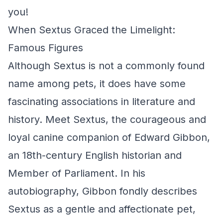
you!
When Sextus Graced the Limelight:
Famous Figures
Although Sextus is not a commonly found
name among pets, it does have some
fascinating associations in literature and
history. Meet Sextus, the courageous and
loyal canine companion of Edward Gibbon,
an 18th-century English historian and
Member of Parliament. In his
autobiography, Gibbon fondly describes
Sextus as a gentle and affectionate pet,