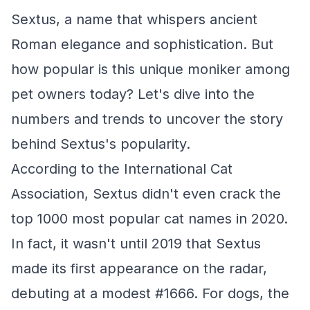
Sextus, a name that whispers ancient
Roman elegance and sophistication. But
how popular is this unique moniker among
pet owners today? Let's dive into the
numbers and trends to uncover the story
behind Sextus's popularity.
According to the International Cat
Association, Sextus didn't even crack the
top 1000 most popular cat names in 2020.
In fact, it wasn't until 2019 that Sextus
made its first appearance on the radar,
debuting at a modest #1666. For dogs, the