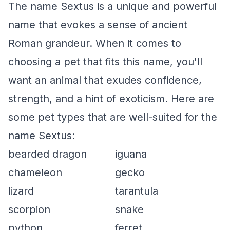
The name Sextus is a unique and powerful
name that evokes a sense of ancient
Roman grandeur. When it comes to
choosing a pet that fits this name, you'll
want an animal that exudes confidence,
strength, and a hint of exoticism. Here are
some pet types that are well-suited for the
name Sextus:
bearded dragon
iguana
chameleon
gecko
lizard
tarantula
scorpion
snake
python
ferret