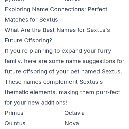
Exploring Name Connections: Perfect
Matches for Sextus
What Are the Best Names for Sextus's
Future Offspring?
If you're planning to expand your furry
family, here are some name suggestions for
future offspring of your pet named Sextus.
These names complement Sextus's
thematic elements, making them purr-fect
for your new additions!
Primus
Octavia
Quintus
Nova