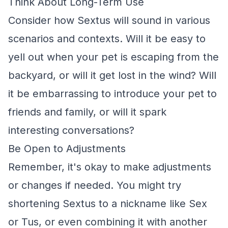
Think About Long-Term Use
Consider how Sextus will sound in various
scenarios and contexts. Will it be easy to
yell out when your pet is escaping from the
backyard, or will it get lost in the wind? Will
it be embarrassing to introduce your pet to
friends and family, or will it spark
interesting conversations?
Be Open to Adjustments
Remember, it's okay to make adjustments
or changes if needed. You might try
shortening Sextus to a nickname like Sex
or Tus, or even combining it with another