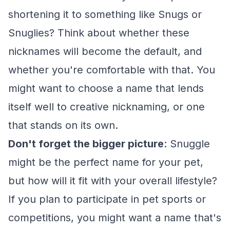
shortening it to something like Snugs or
Snuglies? Think about whether these
nicknames will become the default, and
whether you're comfortable with that. You
might want to choose a name that lends
itself well to creative nicknaming, or one
that stands on its own.
Don't forget the bigger picture
: Snuggle
might be the perfect name for your pet,
but how will it fit with your overall lifestyle?
If you plan to participate in pet sports or
competitions, you might want a name that's