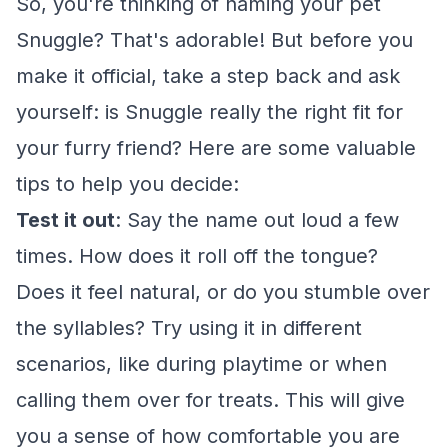
So, you're thinking of naming your pet
Snuggle? That's adorable! But before you
make it official, take a step back and ask
yourself: is Snuggle really the right fit for
your furry friend? Here are some valuable
tips to help you decide:
Test it out
: Say the name out loud a few
times. How does it roll off the tongue?
Does it feel natural, or do you stumble over
the syllables? Try using it in different
scenarios, like during playtime or when
calling them over for treats. This will give
you a sense of how comfortable you are