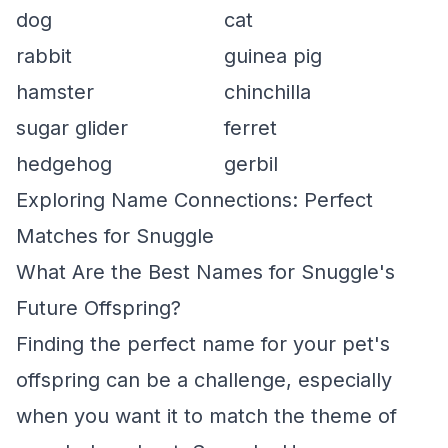
dog
cat
rabbit
guinea pig
hamster
chinchilla
sugar glider
ferret
hedgehog
gerbil
Exploring Name Connections: Perfect
Matches for Snuggle
What Are the Best Names for Snuggle's
Future Offspring?
Finding the perfect name for your pet's
offspring can be a challenge, especially
when you want it to match the theme of