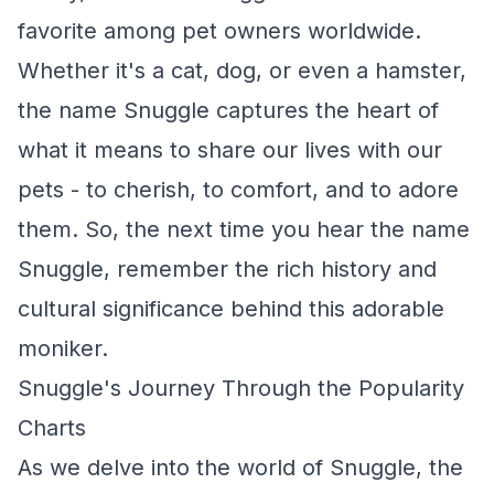
favorite among pet owners worldwide.
Whether it's a cat, dog, or even a hamster,
the name Snuggle captures the heart of
what it means to share our lives with our
pets - to cherish, to comfort, and to adore
them. So, the next time you hear the name
Snuggle, remember the rich history and
cultural significance behind this adorable
moniker.
Snuggle's Journey Through the Popularity
Charts
As we delve into the world of Snuggle, the