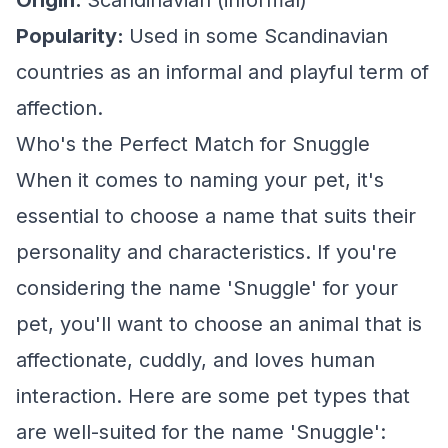
Origin:
Scandinavian (informal)
Popularity:
Used in some Scandinavian
countries as an informal and playful term of
affection.
Who's the Perfect Match for Snuggle
When it comes to naming your pet, it's
essential to choose a name that suits their
personality and characteristics. If you're
considering the name 'Snuggle' for your
pet, you'll want to choose an animal that is
affectionate, cuddly, and loves human
interaction. Here are some pet types that
are well-suited for the name 'Snuggle':