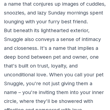
a name that conjures up images of cuddles,
snoozles, and lazy Sunday mornings spent
lounging with your furry best friend.
But beneath its lighthearted exterior,
Snuggle also conveys a sense of intimacy
and closeness. It's a name that implies a
deep bond between pet and owner, one
that's built on trust, loyalty, and
unconditional love. When you call your pet
Snuggle, you're not just giving them a
name – you're inviting them into your inner
circle, where they'll be showered with