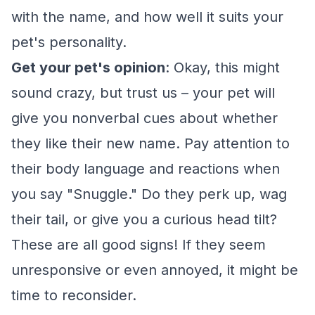
with the name, and how well it suits your
pet's personality.
Get your pet's opinion
: Okay, this might
sound crazy, but trust us – your pet will
give you nonverbal cues about whether
they like their new name. Pay attention to
their body language and reactions when
you say "Snuggle." Do they perk up, wag
their tail, or give you a curious head tilt?
These are all good signs! If they seem
unresponsive or even annoyed, it might be
time to reconsider.