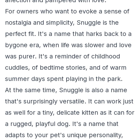
affection and pampered with love.
For owners who want to evoke a sense of
nostalgia and simplicity, Snuggle is the
perfect fit. It's a name that harks back to a
bygone era, when life was slower and love
was purer. It's a reminder of childhood
cuddles, of bedtime stories, and of warm
summer days spent playing in the park.
At the same time, Snuggle is also a name
that's surprisingly versatile. It can work just
as well for a tiny, delicate kitten as it can for
a rugged, playful dog. It's a name that
adapts to your pet's unique personality,