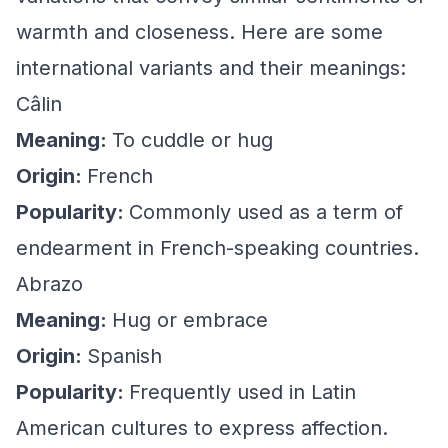
warmth and closeness. Here are some
international variants and their meanings:
Câlin
Meaning:
To cuddle or hug
Origin:
French
Popularity:
Commonly used as a term of
endearment in French-speaking countries.
Abrazo
Meaning:
Hug or embrace
Origin:
Spanish
Popularity:
Frequently used in Latin
American cultures to express affection.