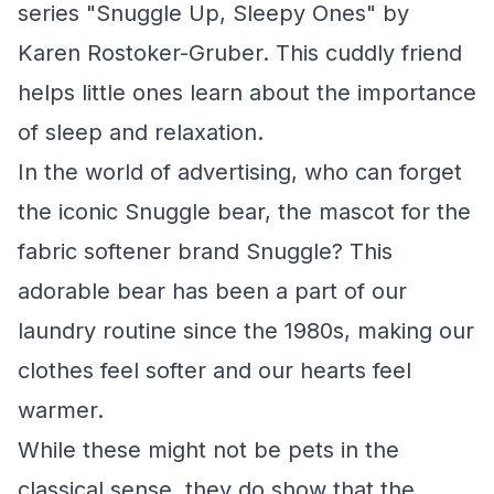
series "Snuggle Up, Sleepy Ones" by
Karen Rostoker-Gruber. This cuddly friend
helps little ones learn about the importance
of sleep and relaxation.
In the world of advertising, who can forget
the iconic Snuggle bear, the mascot for the
fabric softener brand Snuggle? This
adorable bear has been a part of our
laundry routine since the 1980s, making our
clothes feel softer and our hearts feel
warmer.
While these might not be pets in the
classical sense, they do show that the