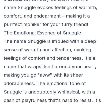
name Snuggle evokes feelings of warmth,
comfort, and endearment – making it a
purrfect moniker for your furry friend!
The Emotional Essence of Snuggle
The name Snuggle is imbued with a deep
sense of warmth and affection, evoking
feelings of comfort and tenderness. It's a
name that wraps itself around your heart,
making you go "aww" with its sheer
adorableness. The emotional tone of
Snuggle is undoubtedly whimsical, with a
dash of playfulness that's hard to resist. It's