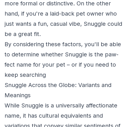
more formal or distinctive. On the other
hand, if you're a laid-back pet owner who
just wants a fun, casual vibe, Snuggle could
be a great fit.
By considering these factors, you'll be able
to determine whether Snuggle is the paw-
fect name for your pet – or if you need to
keep searching
Snuggle Across the Globe: Variants and
Meanings
While Snuggle is a universally affectionate
name, it has cultural equivalents and
variations that convey similar sentiments of