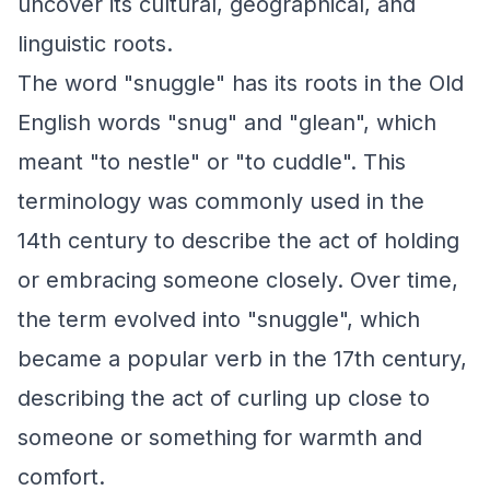
uncover its cultural, geographical, and
linguistic roots.
The word "snuggle" has its roots in the Old
English words "snug" and "glean", which
meant "to nestle" or "to cuddle". This
terminology was commonly used in the
14th century to describe the act of holding
or embracing someone closely. Over time,
the term evolved into "snuggle", which
became a popular verb in the 17th century,
describing the act of curling up close to
someone or something for warmth and
comfort.