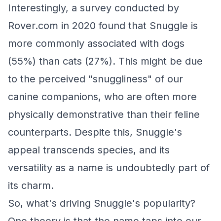
Interestingly, a survey conducted by
Rover.com in 2020 found that Snuggle is
more commonly associated with dogs
(55%) than cats (27%). This might be due
to the perceived "snuggliness" of our
canine companions, who are often more
physically demonstrative than their feline
counterparts. Despite this, Snuggle's
appeal transcends species, and its
versatility as a name is undoubtedly part of
its charm.
So, what's driving Snuggle's popularity?