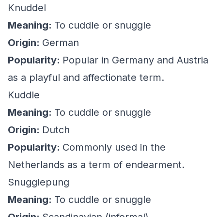
Knuddel
Meaning:
To cuddle or snuggle
Origin:
German
Popularity:
Popular in Germany and Austria
as a playful and affectionate term.
Kuddle
Meaning:
To cuddle or snuggle
Origin:
Dutch
Popularity:
Commonly used in the
Netherlands as a term of endearment.
Snugglepung
Meaning:
To cuddle or snuggle