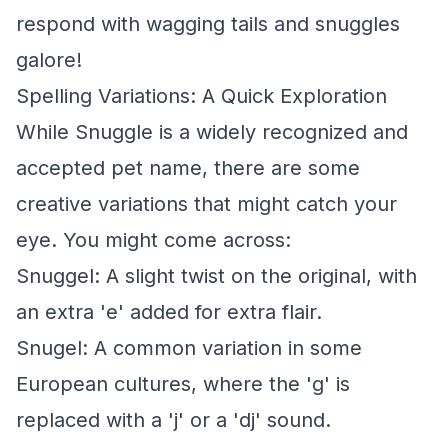
respond with wagging tails and snuggles
galore!
Spelling Variations: A Quick Exploration
While Snuggle is a widely recognized and
accepted pet name, there are some
creative variations that might catch your
eye. You might come across:
Snuggel: A slight twist on the original, with
an extra 'e' added for extra flair.
Snugel: A common variation in some
European cultures, where the 'g' is
replaced with a 'j' or a 'dj' sound.