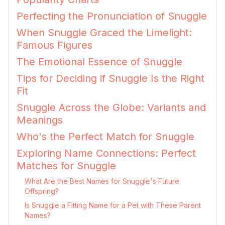
Perfecting the Pronunciation of Snuggle
When Snuggle Graced the Limelight:
Famous Figures
The Emotional Essence of Snuggle
Tips for Deciding if Snuggle Is the Right
Fit
Snuggle Across the Globe: Variants and
Meanings
Who's the Perfect Match for Snuggle
Exploring Name Connections: Perfect
Matches for Snuggle
What Are the Best Names for Snuggle's Future
Offspring?
Is Snuggle a Fitting Name for a Pet with These Parent
Names?