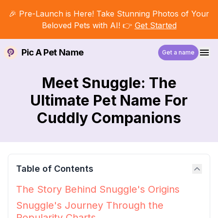
🎉 Pre-Launch is Here! Take Stunning Photos of Your
Beloved Pets with AI! 👉
Get Started
Pic A Pet Name
Get a name
Meet Snuggle: The
Ultimate Pet Name For
Cuddly Companions
Table of Contents
The Story Behind Snuggle's Origins
Snuggle's Journey Through the
Popularity Charts