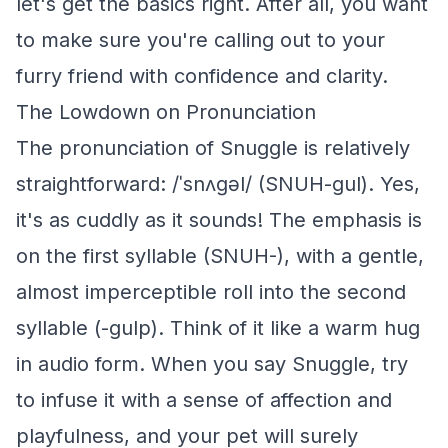
let's get the basics right. After all, you want
to make sure you're calling out to your
furry friend with confidence and clarity.
The Lowdown on Pronunciation
The pronunciation of Snuggle is relatively
straightforward: /ˈsnʌɡəl/ (SNUH-gul). Yes,
it's as cuddly as it sounds! The emphasis is
on the first syllable (SNUH-), with a gentle,
almost imperceptible roll into the second
syllable (-gulp). Think of it like a warm hug
in audio form. When you say Snuggle, try
to infuse it with a sense of affection and
playfulness, and your pet will surely