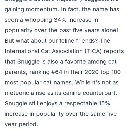
gaining momentum. In fact, the name has
seen a whopping 34% increase in
popularity over the past five years alone!
But what about our feline friends? The
International Cat Association (TICA) reports
that Snuggle is also a favorite among cat
parents, ranking #64 in their 2020 top 100
most popular cat names. While it's not as
meteoric a rise as its canine counterpart,
Snuggle still enjoys a respectable 15%
increase in popularity over the same five-
year period.