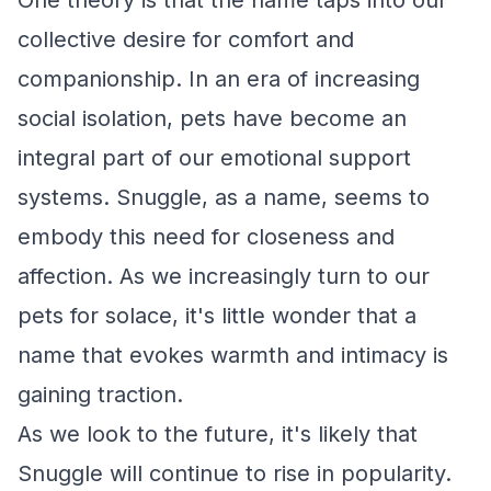
One theory is that the name taps into our
collective desire for comfort and
companionship. In an era of increasing
social isolation, pets have become an
integral part of our emotional support
systems. Snuggle, as a name, seems to
embody this need for closeness and
affection. As we increasingly turn to our
pets for solace, it's little wonder that a
name that evokes warmth and intimacy is
gaining traction.
As we look to the future, it's likely that
Snuggle will continue to rise in popularity.