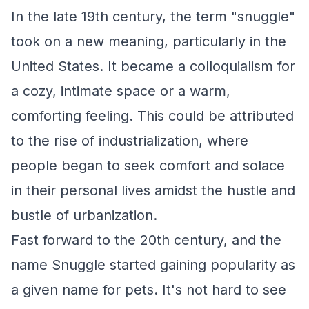
In the late 19th century, the term "snuggle"
took on a new meaning, particularly in the
United States. It became a colloquialism for
a cozy, intimate space or a warm,
comforting feeling. This could be attributed
to the rise of industrialization, where
people began to seek comfort and solace
in their personal lives amidst the hustle and
bustle of urbanization.
Fast forward to the 20th century, and the
name Snuggle started gaining popularity as
a given name for pets. It's not hard to see