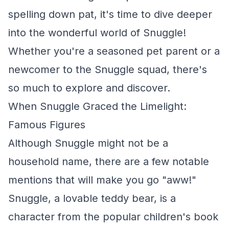
spelling down pat, it's time to dive deeper
into the wonderful world of Snuggle!
Whether you're a seasoned pet parent or a
newcomer to the Snuggle squad, there's
so much to explore and discover.
When Snuggle Graced the Limelight:
Famous Figures
Although Snuggle might not be a
household name, there are a few notable
mentions that will make you go "aww!"
Snuggle, a lovable teddy bear, is a
character from the popular children's book