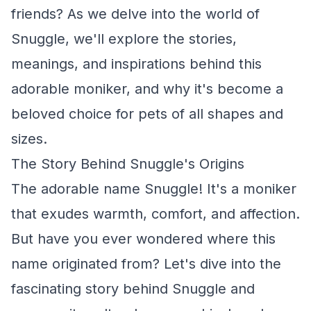
friends? As we delve into the world of
Snuggle, we'll explore the stories,
meanings, and inspirations behind this
adorable moniker, and why it's become a
beloved choice for pets of all shapes and
sizes.
The Story Behind Snuggle's Origins
The adorable name Snuggle! It's a moniker
that exudes warmth, comfort, and affection.
But have you ever wondered where this
name originated from? Let's dive into the
fascinating story behind Snuggle and