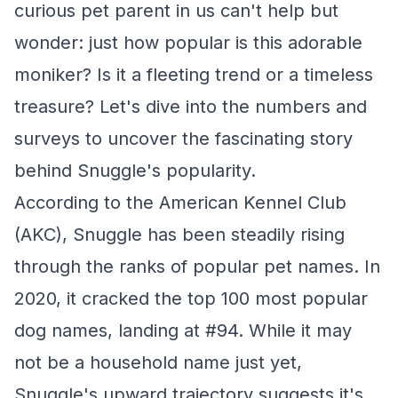
curious pet parent in us can't help but
wonder: just how popular is this adorable
moniker? Is it a fleeting trend or a timeless
treasure? Let's dive into the numbers and
surveys to uncover the fascinating story
behind Snuggle's popularity.
According to the American Kennel Club
(AKC), Snuggle has been steadily rising
through the ranks of popular pet names. In
2020, it cracked the top 100 most popular
dog names, landing at #94. While it may
not be a household name just yet,
Snuggle's upward trajectory suggests it's