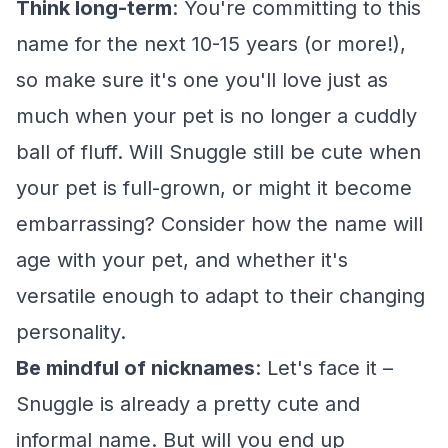
Think long-term
: You're committing to this
name for the next 10-15 years (or more!),
so make sure it's one you'll love just as
much when your pet is no longer a cuddly
ball of fluff. Will Snuggle still be cute when
your pet is full-grown, or might it become
embarrassing? Consider how the name will
age with your pet, and whether it's
versatile enough to adapt to their changing
personality.
Be mindful of nicknames
: Let's face it –
Snuggle is already a pretty cute and
informal name. But will you end up