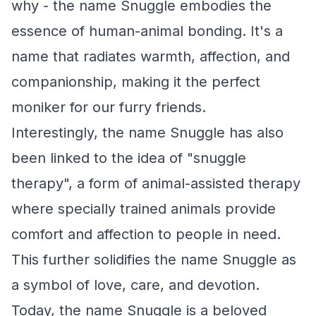
why - the name Snuggle embodies the
essence of human-animal bonding. It's a
name that radiates warmth, affection, and
companionship, making it the perfect
moniker for our furry friends.
Interestingly, the name Snuggle has also
been linked to the idea of "snuggle
therapy", a form of animal-assisted therapy
where specially trained animals provide
comfort and affection to people in need.
This further solidifies the name Snuggle as
a symbol of love, care, and devotion.
Today, the name Snuggle is a beloved