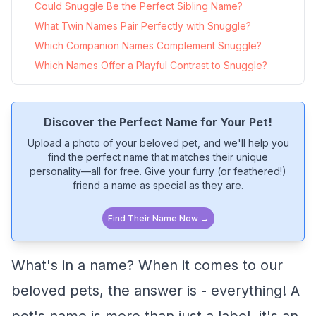
Could Snuggle Be the Perfect Sibling Name?
What Twin Names Pair Perfectly with Snuggle?
Which Companion Names Complement Snuggle?
Which Names Offer a Playful Contrast to Snuggle?
Discover the Perfect Name for Your Pet!
Upload a photo of your beloved pet, and we'll help you
find the perfect name that matches their unique
personality—all for free. Give your furry (or feathered!)
friend a name as special as they are.
Find Their Name Now →
What's in a name? When it comes to our
beloved pets, the answer is - everything! A