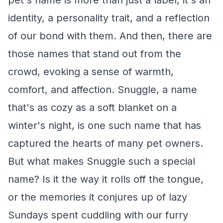
pet's name is more than just a label, it's an
identity, a personality trait, and a reflection
of our bond with them. And then, there are
those names that stand out from the
crowd, evoking a sense of warmth,
comfort, and affection. Snuggle, a name
that's as cozy as a soft blanket on a
winter's night, is one such name that has
captured the hearts of many pet owners.
But what makes Snuggle such a special
name? Is it the way it rolls off the tongue,
or the memories it conjures up of lazy
Sundays spent cuddling with our furry