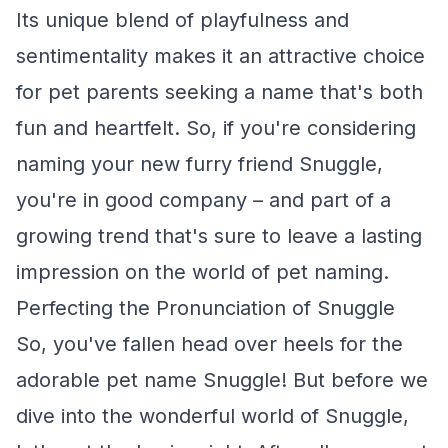
Its unique blend of playfulness and
sentimentality makes it an attractive choice
for pet parents seeking a name that's both
fun and heartfelt. So, if you're considering
naming your new furry friend Snuggle,
you're in good company – and part of a
growing trend that's sure to leave a lasting
impression on the world of pet naming.
Perfecting the Pronunciation of Snuggle
So, you've fallen head over heels for the
adorable pet name Snuggle! But before we
dive into the wonderful world of Snuggle,