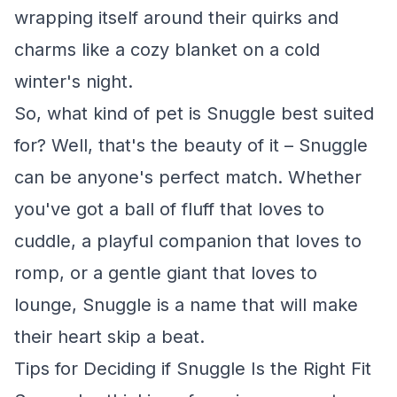
wrapping itself around their quirks and
charms like a cozy blanket on a cold
winter's night.
So, what kind of pet is Snuggle best suited
for? Well, that's the beauty of it – Snuggle
can be anyone's perfect match. Whether
you've got a ball of fluff that loves to
cuddle, a playful companion that loves to
romp, or a gentle giant that loves to
lounge, Snuggle is a name that will make
their heart skip a beat.
Tips for Deciding if Snuggle Is the Right Fit