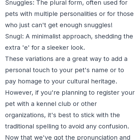
Snuggles: The plural form, often used for
pets with multiple personalities or for those
who just can't get enough snuggles!
Snugl: A minimalist approach, shedding the
extra 'e' for a sleeker look.
These variations are a great way to add a
personal touch to your pet's name or to
pay homage to your cultural heritage.
However, if you're planning to register your
pet with a kennel club or other
organizations, it's best to stick with the
traditional spelling to avoid any confusion.
Now that we've got the pronunciation and