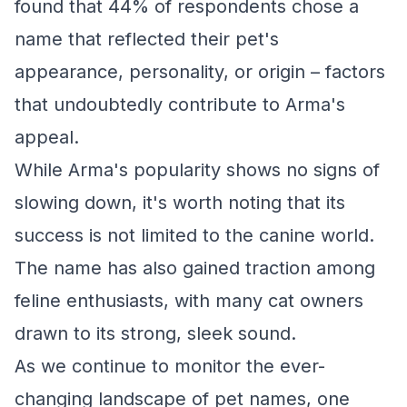
found that 44% of respondents chose a
name that reflected their pet's
appearance, personality, or origin – factors
that undoubtedly contribute to Arma's
appeal.
While Arma's popularity shows no signs of
slowing down, it's worth noting that its
success is not limited to the canine world.
The name has also gained traction among
feline enthusiasts, with many cat owners
drawn to its strong, sleek sound.
As we continue to monitor the ever-
changing landscape of pet names, one