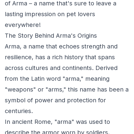
of Arma – a name that's sure to leave a
lasting impression on pet lovers
everywhere!
The Story Behind Arma's Origins
Arma, a name that echoes strength and
resilience, has a rich history that spans
across cultures and continents. Derived
from the Latin word "arma," meaning
"weapons" or "arms," this name has been a
symbol of power and protection for
centuries.
In ancient Rome, "arma" was used to
describe the armor worn by soldiers,