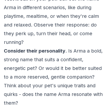
Arma in different scenarios, like during
playtime, mealtime, or when they're calm
and relaxed. Observe their response: do
they perk up, turn their head, or come
running?
Consider their personality
. Is Arma a bold,
strong name that suits a confident,
energetic pet? Or would it be better suited
to a more reserved, gentle companion?
Think about your pet's unique traits and
quirks - does the name Arma resonate with
them?