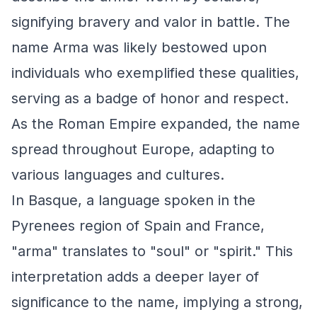
signifying bravery and valor in battle. The
name Arma was likely bestowed upon
individuals who exemplified these qualities,
serving as a badge of honor and respect.
As the Roman Empire expanded, the name
spread throughout Europe, adapting to
various languages and cultures.
In Basque, a language spoken in the
Pyrenees region of Spain and France,
"arma" translates to "soul" or "spirit." This
interpretation adds a deeper layer of
significance to the name, implying a strong,