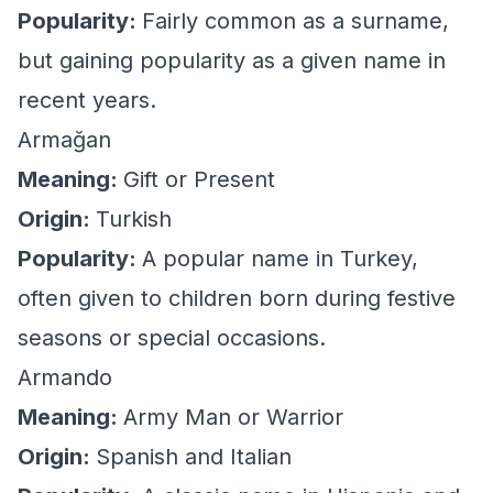
Popularity:
Fairly common as a surname,
but gaining popularity as a given name in
recent years.
Armağan
Meaning:
Gift or Present
Origin:
Turkish
Popularity:
A popular name in Turkey,
often given to children born during festive
seasons or special occasions.
Armando
Meaning:
Army Man or Warrior
Origin:
Spanish and Italian