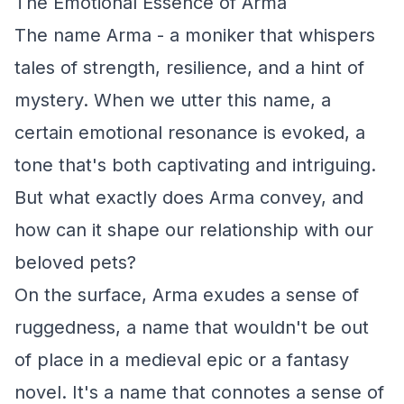
The Emotional Essence of Arma
The name Arma - a moniker that whispers
tales of strength, resilience, and a hint of
mystery. When we utter this name, a
certain emotional resonance is evoked, a
tone that's both captivating and intriguing.
But what exactly does Arma convey, and
how can it shape our relationship with our
beloved pets?
On the surface, Arma exudes a sense of
ruggedness, a name that wouldn't be out
of place in a medieval epic or a fantasy
novel. It's a name that connotes a sense of