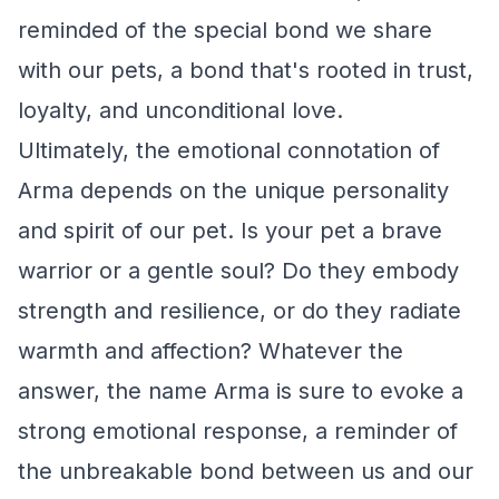
reminded of the special bond we share
with our pets, a bond that's rooted in trust,
loyalty, and unconditional love.
Ultimately, the emotional connotation of
Arma depends on the unique personality
and spirit of our pet. Is your pet a brave
warrior or a gentle soul? Do they embody
strength and resilience, or do they radiate
warmth and affection? Whatever the
answer, the name Arma is sure to evoke a
strong emotional response, a reminder of
the unbreakable bond between us and our