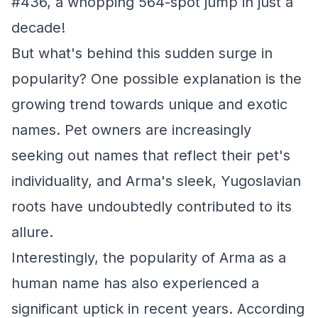
#436, a whopping 564-spot jump in just a
decade!
But what's behind this sudden surge in
popularity? One possible explanation is the
growing trend towards unique and exotic
names. Pet owners are increasingly
seeking out names that reflect their pet's
individuality, and Arma's sleek, Yugoslavian
roots have undoubtedly contributed to its
allure.
Interestingly, the popularity of Arma as a
human name has also experienced a
significant uptick in recent years. According