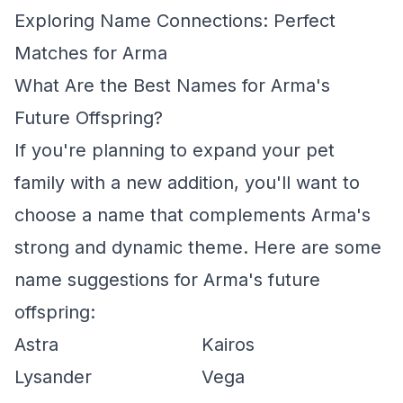
Exploring Name Connections: Perfect
Matches for Arma
What Are the Best Names for Arma's
Future Offspring?
If you're planning to expand your pet
family with a new addition, you'll want to
choose a name that complements Arma's
strong and dynamic theme. Here are some
name suggestions for Arma's future
offspring:
Astra
Kairos
Lysander
Vega