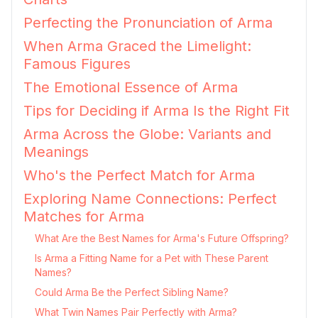
Perfecting the Pronunciation of Arma
When Arma Graced the Limelight:
Famous Figures
The Emotional Essence of Arma
Tips for Deciding if Arma Is the Right Fit
Arma Across the Globe: Variants and
Meanings
Who's the Perfect Match for Arma
Exploring Name Connections: Perfect
Matches for Arma
What Are the Best Names for Arma's Future Offspring?
Is Arma a Fitting Name for a Pet with These Parent
Names?
Could Arma Be the Perfect Sibling Name?
What Twin Names Pair Perfectly with Arma?