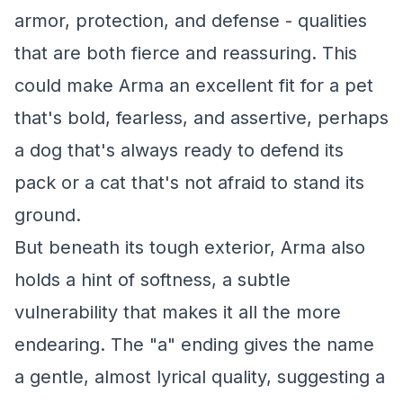
armor, protection, and defense - qualities
that are both fierce and reassuring. This
could make Arma an excellent fit for a pet
that's bold, fearless, and assertive, perhaps
a dog that's always ready to defend its
pack or a cat that's not afraid to stand its
ground.
But beneath its tough exterior, Arma also
holds a hint of softness, a subtle
vulnerability that makes it all the more
endearing. The "a" ending gives the name
a gentle, almost lyrical quality, suggesting a