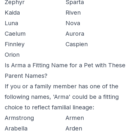
Zephyr
Sparta
Kaida
Riven
Luna
Nova
Caelum
Aurora
Finnley
Caspien
Orion
Is Arma a Fitting Name for a Pet with These
Parent Names?
If you or a family member has one of the
following names, 'Arma' could be a fitting
choice to reflect familial lineage:
Armstrong
Armen
Arabella
Arden