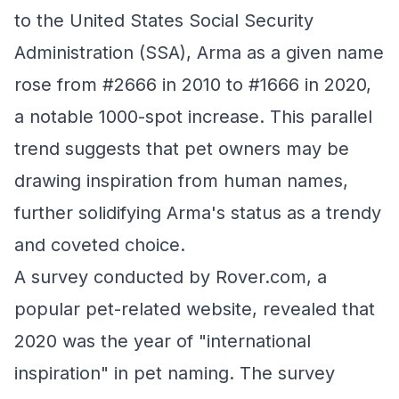
to the United States Social Security
Administration (SSA), Arma as a given name
rose from #2666 in 2010 to #1666 in 2020,
a notable 1000-spot increase. This parallel
trend suggests that pet owners may be
drawing inspiration from human names,
further solidifying Arma's status as a trendy
and coveted choice.
A survey conducted by Rover.com, a
popular pet-related website, revealed that
2020 was the year of "international
inspiration" in pet naming. The survey