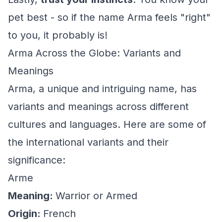
pet best - so if the name Arma feels "right"
to you, it probably is!
Arma Across the Globe: Variants and
Meanings
Arma, a unique and intriguing name, has
variants and meanings across different
cultures and languages. Here are some of
the international variants and their
significance:
Arme
Meaning:
Warrior or Armed
Origin:
French