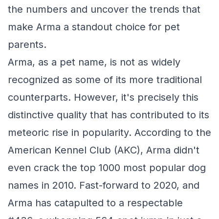
the numbers and uncover the trends that
make Arma a standout choice for pet
parents.
Arma, as a pet name, is not as widely
recognized as some of its more traditional
counterparts. However, it's precisely this
distinctive quality that has contributed to its
meteoric rise in popularity. According to the
American Kennel Club (AKC), Arma didn't
even crack the top 1000 most popular dog
names in 2010. Fast-forward to 2020, and
Arma has catapulted to a respectable