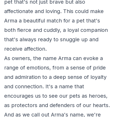
pet that's not just brave but also
affectionate and loving. This could make
Arma a beautiful match for a pet that's
both fierce and cuddly, a loyal companion
that's always ready to snuggle up and
receive affection.
As owners, the name Arma can evoke a
range of emotions, from a sense of pride
and admiration to a deep sense of loyalty
and connection. It's a name that
encourages us to see our pets as heroes,
as protectors and defenders of our hearts.
And as we call out Arma's name, we're