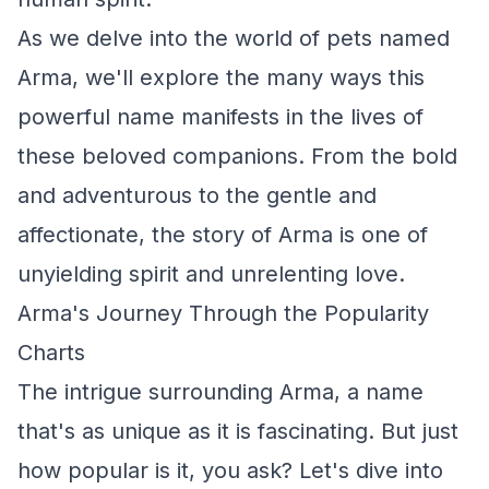
As we delve into the world of pets named
Arma, we'll explore the many ways this
powerful name manifests in the lives of
these beloved companions. From the bold
and adventurous to the gentle and
affectionate, the story of Arma is one of
unyielding spirit and unrelenting love.
Arma's Journey Through the Popularity
Charts
The intrigue surrounding Arma, a name
that's as unique as it is fascinating. But just
how popular is it, you ask? Let's dive into