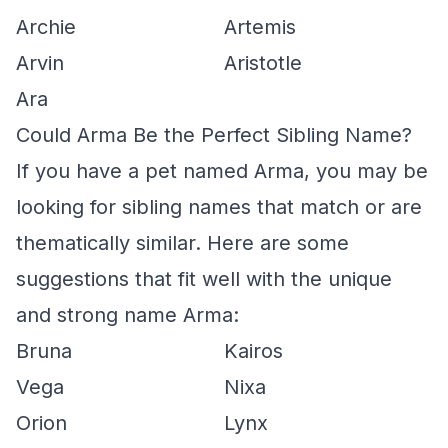
Archie
Artemis
Arvin
Aristotle
Ara
Could Arma Be the Perfect Sibling Name?
If you have a pet named Arma, you may be
looking for sibling names that match or are
thematically similar. Here are some
suggestions that fit well with the unique
and strong name Arma:
Bruna
Kairos
Vega
Nixa
Orion
Lynx