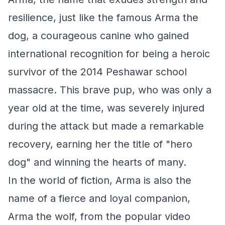
resilience, just like the famous Arma the
dog, a courageous canine who gained
international recognition for being a heroic
survivor of the 2014 Peshawar school
massacre. This brave pup, who was only a
year old at the time, was severely injured
during the attack but made a remarkable
recovery, earning her the title of "hero
dog" and winning the hearts of many.
In the world of fiction, Arma is also the
name of a fierce and loyal companion,
Arma the wolf, from the popular video