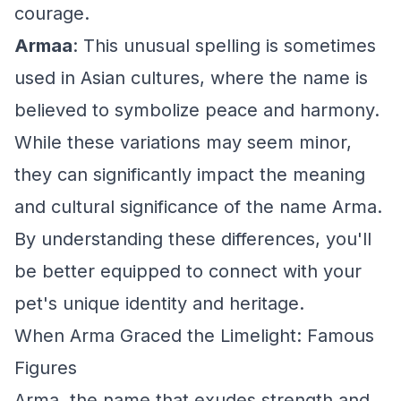
courage.
Armaa
: This unusual spelling is sometimes
used in Asian cultures, where the name is
believed to symbolize peace and harmony.
While these variations may seem minor,
they can significantly impact the meaning
and cultural significance of the name Arma.
By understanding these differences, you'll
be better equipped to connect with your
pet's unique identity and heritage.
When Arma Graced the Limelight: Famous
Figures
Arma, the name that exudes strength and