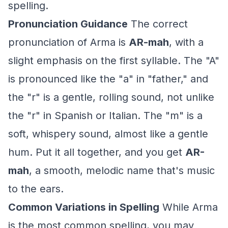
spelling.
Pronunciation Guidance
The correct
pronunciation of Arma is
AR-mah
, with a
slight emphasis on the first syllable. The "A"
is pronounced like the "a" in "father," and
the "r" is a gentle, rolling sound, not unlike
the "r" in Spanish or Italian. The "m" is a
soft, whispery sound, almost like a gentle
hum. Put it all together, and you get
AR-
mah
, a smooth, melodic name that's music
to the ears.
Common Variations in Spelling
While Arma
is the most common spelling, you may