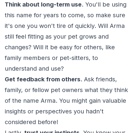
Think about long-term use
. You'll be using
this name for years to come, so make sure
it's one you won't tire of quickly. Will Arma
still feel fitting as your pet grows and
changes? Will it be easy for others, like
family members or pet-sitters, to
understand and use?
Get feedback from others
. Ask friends,
family, or fellow pet owners what they think
of the name Arma. You might gain valuable
insights or perspectives you hadn't
considered before!
Lastly,
trust your instincts
. You know your