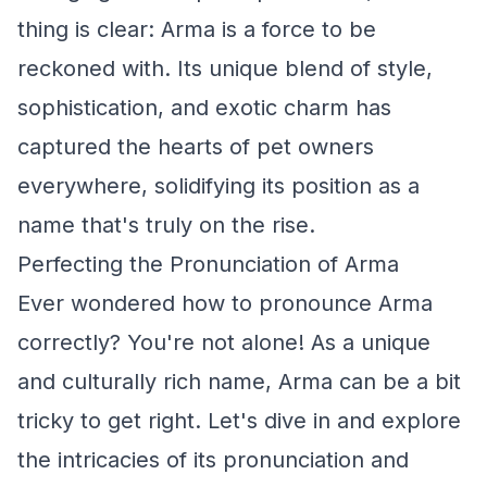
thing is clear: Arma is a force to be
reckoned with. Its unique blend of style,
sophistication, and exotic charm has
captured the hearts of pet owners
everywhere, solidifying its position as a
name that's truly on the rise.
Perfecting the Pronunciation of Arma
Ever wondered how to pronounce Arma
correctly? You're not alone! As a unique
and culturally rich name, Arma can be a bit
tricky to get right. Let's dive in and explore
the intricacies of its pronunciation and