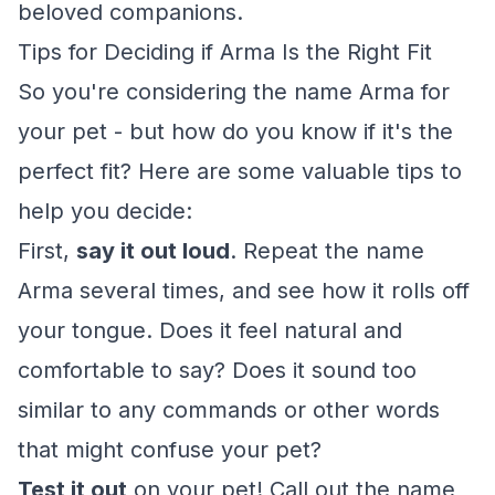
beloved companions.
Tips for Deciding if Arma Is the Right Fit
So you're considering the name Arma for
your pet - but how do you know if it's the
perfect fit? Here are some valuable tips to
help you decide:
First,
say it out loud
. Repeat the name
Arma several times, and see how it rolls off
your tongue. Does it feel natural and
comfortable to say? Does it sound too
similar to any commands or other words
that might confuse your pet?
Test it out
on your pet! Call out the name