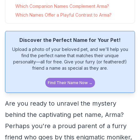
Which Companion Names Complement Arma?
Which Names Offer a Playful Contrast to Arma?
Discover the Perfect Name for Your Pet!
Upload a photo of your beloved pet, and we'll help you
find the perfect name that matches their unique
personality—all for free. Give your furry (or feathered!)
friend a name as special as they are.
Find Their Name Now →
Are you ready to unravel the mystery
behind the captivating pet name, Arma?
Perhaps you're a proud parent of a furry
friend who goes by this enigmatic moniker,