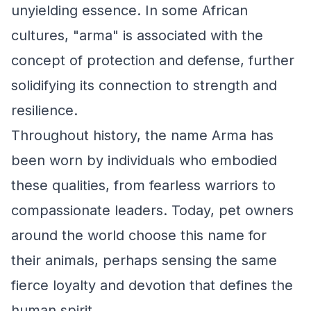
unyielding essence. In some African
cultures, "arma" is associated with the
concept of protection and defense, further
solidifying its connection to strength and
resilience.
Throughout history, the name Arma has
been worn by individuals who embodied
these qualities, from fearless warriors to
compassionate leaders. Today, pet owners
around the world choose this name for
their animals, perhaps sensing the same
fierce loyalty and devotion that defines the
human spirit.