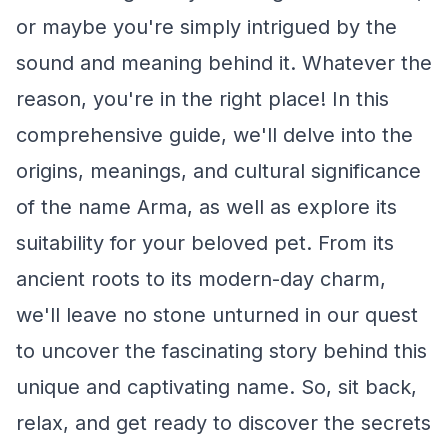
or maybe you're simply intrigued by the
sound and meaning behind it. Whatever the
reason, you're in the right place! In this
comprehensive guide, we'll delve into the
origins, meanings, and cultural significance
of the name Arma, as well as explore its
suitability for your beloved pet. From its
ancient roots to its modern-day charm,
we'll leave no stone unturned in our quest
to uncover the fascinating story behind this
unique and captivating name. So, sit back,
relax, and get ready to discover the secrets