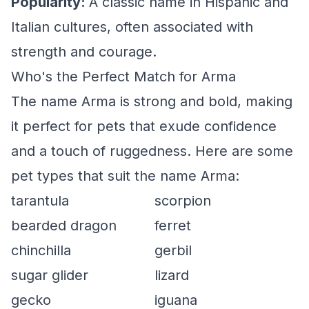
Popularity:
A classic name in Hispanic and
Italian cultures, often associated with
strength and courage.
Who's the Perfect Match for Arma
The name Arma is strong and bold, making
it perfect for pets that exude confidence
and a touch of ruggedness. Here are some
pet types that suit the name Arma:
tarantula
scorpion
bearded dragon
ferret
chinchilla
gerbil
sugar glider
lizard
gecko
iguana