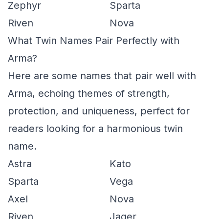
Zephyr
Sparta
Riven
Nova
What Twin Names Pair Perfectly with
Arma?
Here are some names that pair well with
Arma, echoing themes of strength,
protection, and uniqueness, perfect for
readers looking for a harmonious twin
name.
Astra
Kato
Sparta
Vega
Axel
Nova
Riven
Jager