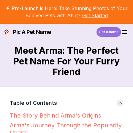
🎉 Pre-Launch is Here! Take Stunning Photos of Your
Beloved Pets with AI! 👉
Get Started
Pic A Pet Name
Get a name
Meet Arma: The Perfect
Pet Name For Your Furry
Friend
Table of Contents
The Story Behind Arma's Origins
Arma's Journey Through the Popularity
Charts