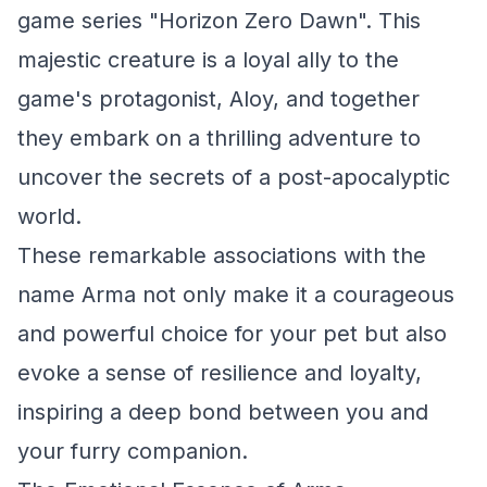
game series "Horizon Zero Dawn". This
majestic creature is a loyal ally to the
game's protagonist, Aloy, and together
they embark on a thrilling adventure to
uncover the secrets of a post-apocalyptic
world.
These remarkable associations with the
name Arma not only make it a courageous
and powerful choice for your pet but also
evoke a sense of resilience and loyalty,
inspiring a deep bond between you and
your furry companion.