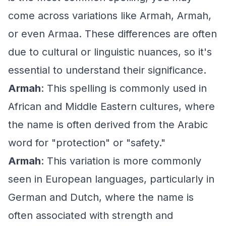
come across variations like Armah, Armah,
or even Armaa. These differences are often
due to cultural or linguistic nuances, so it's
essential to understand their significance.
Armah
: This spelling is commonly used in
African and Middle Eastern cultures, where
the name is often derived from the Arabic
word for "protection" or "safety."
Armah
: This variation is more commonly
seen in European languages, particularly in
German and Dutch, where the name is
often associated with strength and