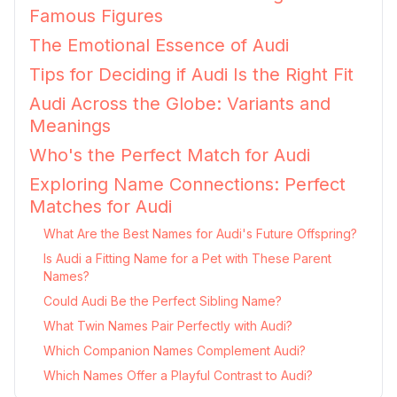
Famous Figures
The Emotional Essence of Audi
Tips for Deciding if Audi Is the Right Fit
Audi Across the Globe: Variants and
Meanings
Who's the Perfect Match for Audi
Exploring Name Connections: Perfect
Matches for Audi
What Are the Best Names for Audi's Future Offspring?
Is Audi a Fitting Name for a Pet with These Parent
Names?
Could Audi Be the Perfect Sibling Name?
What Twin Names Pair Perfectly with Audi?
Which Companion Names Complement Audi?
Which Names Offer a Playful Contrast to Audi?