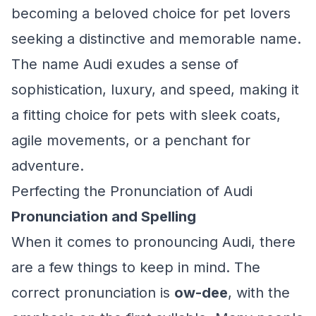
becoming a beloved choice for pet lovers
seeking a distinctive and memorable name.
The name Audi exudes a sense of
sophistication, luxury, and speed, making it
a fitting choice for pets with sleek coats,
agile movements, or a penchant for
adventure.
Perfecting the Pronunciation of Audi
Pronunciation and Spelling
When it comes to pronouncing Audi, there
are a few things to keep in mind. The
correct pronunciation is
ow-dee
, with the