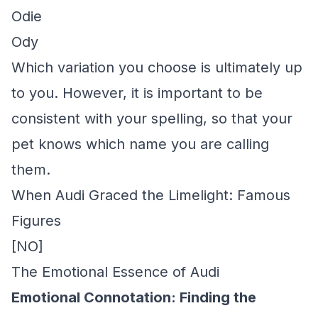
Odie
Ody
Which variation you choose is ultimately up
to you. However, it is important to be
consistent with your spelling, so that your
pet knows which name you are calling
them.
When Audi Graced the Limelight: Famous
Figures
[NO]
The Emotional Essence of Audi
Emotional Connotation: Finding the