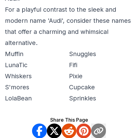
For a playful contrast to the sleek and
modern name 'Audi', consider these names
that offer a charming and whimsical
alternative.
Muffin
Snuggles
LunaTic
Fifi
Whiskers
Pixie
S'mores
Cupcake
LolaBean
Sprinkles
Share This Page