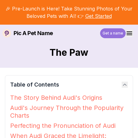
🎉 Pre-Launch is Here! Take Stunning Photos of Your
Beloved Pets with AI! 👉
Get Started
Pic A Pet Name
Get a name
The Paw
Table of Contents
The Story Behind Audi's Origins
Audi's Journey Through the Popularity
Charts
Perfecting the Pronunciation of Audi
When Audi Graced the Limelight: