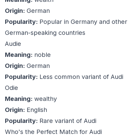
Origin:
German
Popularity:
Popular in Germany and other
German-speaking countries
Audie
Meaning:
noble
Origin:
German
Popularity:
Less common variant of Audi
Odie
Meaning:
wealthy
Origin:
English
Popularity:
Rare variant of Audi
Who's the Perfect Match for Audi