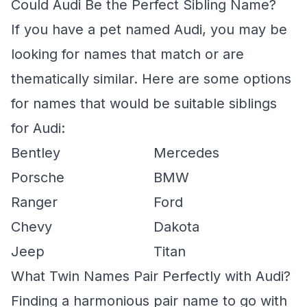
Could Audi Be the Perfect Sibling Name?
If you have a pet named Audi, you may be
looking for names that match or are
thematically similar. Here are some options
for names that would be suitable siblings
for Audi:
Bentley
Mercedes
Porsche
BMW
Ranger
Ford
Chevy
Dakota
Jeep
Titan
What Twin Names Pair Perfectly with Audi?
Finding a harmonious pair name to go with