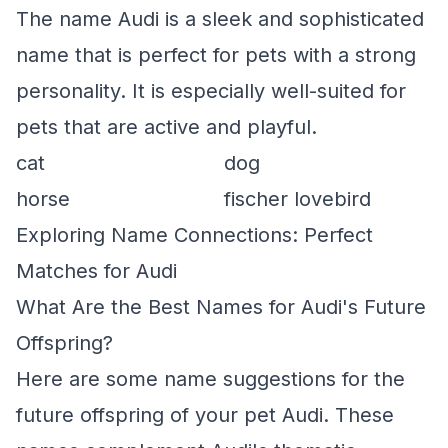
The name Audi is a sleek and sophisticated
name that is perfect for pets with a strong
personality. It is especially well-suited for
pets that are active and playful.
cat
dog
horse
fischer lovebird
Exploring Name Connections: Perfect
Matches for Audi
What Are the Best Names for Audi's Future
Offspring?
Here are some name suggestions for the
future offspring of your pet Audi. These