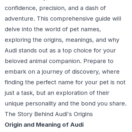
confidence, precision, and a dash of
adventure. This comprehensive guide will
delve into the world of pet names,
exploring the origins, meanings, and why
Audi stands out as a top choice for your
beloved animal companion. Prepare to
embark on a journey of discovery, where
finding the perfect name for your pet is not
just a task, but an exploration of their
unique personality and the bond you share.
The Story Behind Audi's Origins
Origin and Meaning of Audi