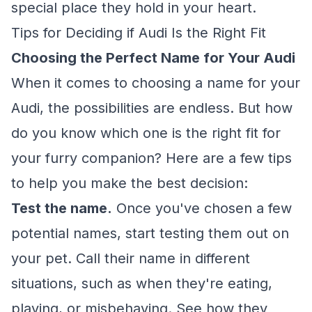
special place they hold in your heart.
Tips for Deciding if Audi Is the Right Fit
Choosing the Perfect Name for Your Audi
When it comes to choosing a name for your
Audi, the possibilities are endless. But how
do you know which one is the right fit for
your furry companion? Here are a few tips
to help you make the best decision:
Test the name.
Once you've chosen a few
potential names, start testing them out on
your pet. Call their name in different
situations, such as when they're eating,
playing, or misbehaving. See how they