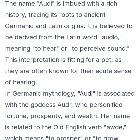
The name "Audi" is imbued with a rich
history, tracing its roots to ancient
Germanic and Latin origins. It is believed to
be derived from the Latin word "audio,"
meaning "to hear" or "to perceive sound."
This interpretation is fitting for a pet, as
they are often known for their acute sense
of hearing.
In Germanic mythology, "Audi" is associated
with the goddess Audr, who personified
fortune, prosperity, and wealth. Her name
is related to the Old English verb "awde,"
which means "to prosper" or "to grow