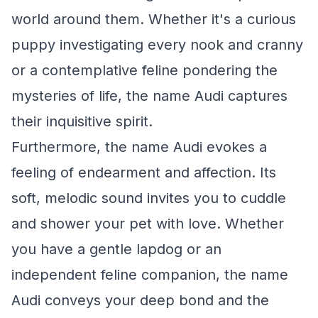
world around them. Whether it's a curious
puppy investigating every nook and cranny
or a contemplative feline pondering the
mysteries of life, the name Audi captures
their inquisitive spirit.
Furthermore, the name Audi evokes a
feeling of endearment and affection. Its
soft, melodic sound invites you to cuddle
and shower your pet with love. Whether
you have a gentle lapdog or an
independent feline companion, the name
Audi conveys your deep bond and the