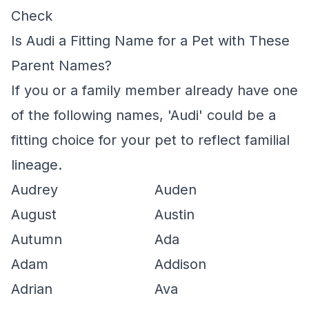
Check
Is Audi a Fitting Name for a Pet with These
Parent Names?
If you or a family member already have one
of the following names, 'Audi' could be a
fitting choice for your pet to reflect familial
lineage.
Audrey
Auden
August
Austin
Autumn
Ada
Adam
Addison
Adrian
Ava