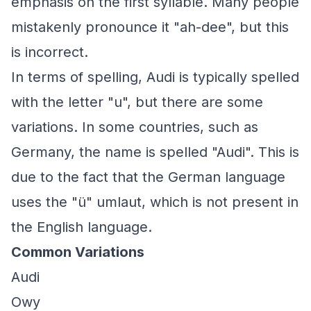
emphasis on the first syllable. Many people
mistakenly pronounce it "ah-dee", but this
is incorrect.
In terms of spelling, Audi is typically spelled
with the letter "u", but there are some
variations. In some countries, such as
Germany, the name is spelled "Audi". This is
due to the fact that the German language
uses the "ü" umlaut, which is not present in
the English language.
Common Variations
Audi
Owy