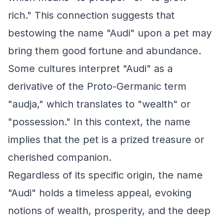
rich." This connection suggests that
bestowing the name "Audi" upon a pet may
bring them good fortune and abundance.
Some cultures interpret "Audi" as a
derivative of the Proto-Germanic term
"audja," which translates to "wealth" or
"possession." In this context, the name
implies that the pet is a prized treasure or
cherished companion.
Regardless of its specific origin, the name
"Audi" holds a timeless appeal, evoking
notions of wealth, prosperity, and the deep