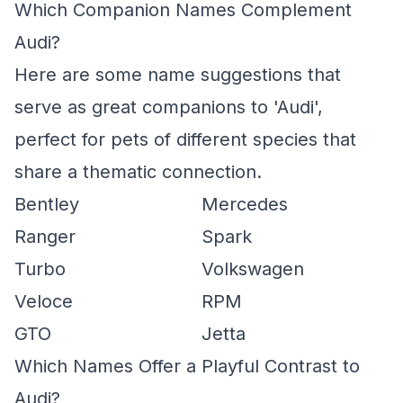
Which Companion Names Complement
Audi?
Here are some name suggestions that
serve as great companions to 'Audi',
perfect for pets of different species that
share a thematic connection.
Bentley
Mercedes
Ranger
Spark
Turbo
Volkswagen
Veloce
RPM
GTO
Jetta
Which Names Offer a Playful Contrast to
Audi?