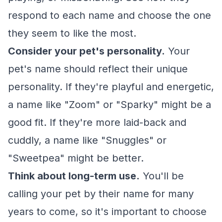
respond to each name and choose the one
they seem to like the most.
Consider your pet's personality.
Your
pet's name should reflect their unique
personality. If they're playful and energetic,
a name like "Zoom" or "Sparky" might be a
good fit. If they're more laid-back and
cuddly, a name like "Snuggles" or
"Sweetpea" might be better.
Think about long-term use.
You'll be
calling your pet by their name for many
years to come, so it's important to choose