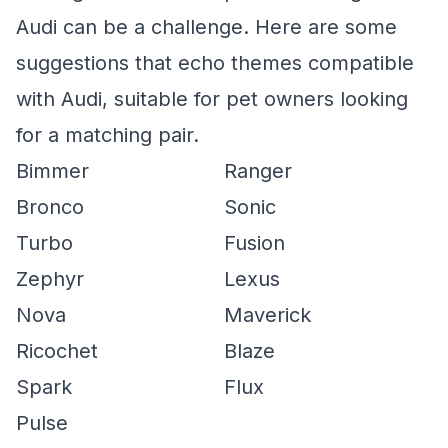
Audi can be a challenge. Here are some
suggestions that echo themes compatible
with Audi, suitable for pet owners looking
for a matching pair.
Bimmer
Ranger
Bronco
Sonic
Turbo
Fusion
Zephyr
Lexus
Nova
Maverick
Ricochet
Blaze
Spark
Flux
Pulse