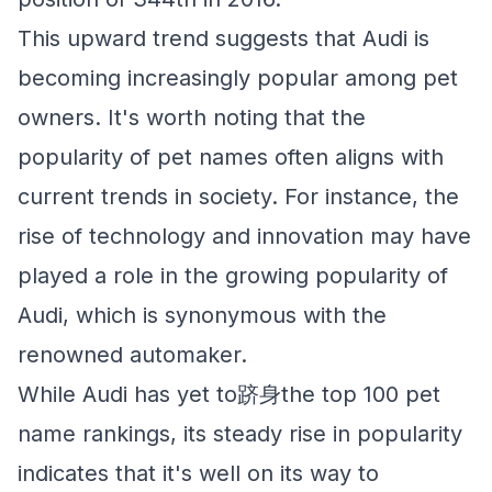
This upward trend suggests that Audi is
becoming increasingly popular among pet
owners. It's worth noting that the
popularity of pet names often aligns with
current trends in society. For instance, the
rise of technology and innovation may have
played a role in the growing popularity of
Audi, which is synonymous with the
renowned automaker.
While Audi has yet to跻身the top 100 pet
name rankings, its steady rise in popularity
indicates that it's well on its way to