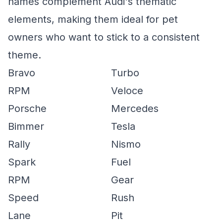
names complement Audi's thematic
elements, making them ideal for pet
owners who want to stick to a consistent
theme.
Bravo
Turbo
RPM
Veloce
Porsche
Mercedes
Bimmer
Tesla
Rally
Nismo
Spark
Fuel
RPM
Gear
Speed
Rush
Lane
Pit