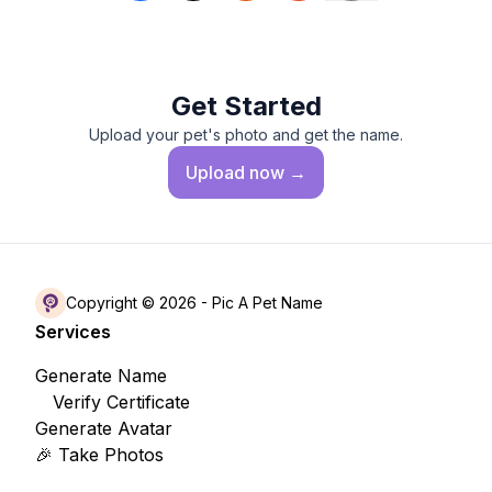
Get Started
Upload your pet's photo and get the name.
Upload
now →
Copyright © 2026 -
Pic A Pet Name
Services
Generate Name
Verify Certificate
Generate Avatar
🎉 Take Photos