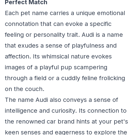
Perfect Match
Each pet name carries a unique emotional
connotation that can evoke a specific
feeling or personality trait. Audi is a name
that exudes a sense of playfulness and
affection. Its whimsical nature evokes
images of a playful pup scampering
through a field or a cuddly feline frolicking
on the couch.
The name Audi also conveys a sense of
intelligence and curiosity. Its connection to
the renowned car brand hints at your pet's
keen senses and eagerness to explore the