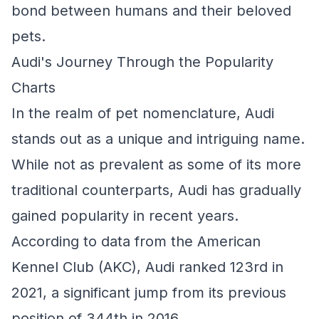
bond between humans and their beloved
pets.
Audi's Journey Through the Popularity
Charts
In the realm of pet nomenclature, Audi
stands out as a unique and intriguing name.
While not as prevalent as some of its more
traditional counterparts, Audi has gradually
gained popularity in recent years.
According to data from the American
Kennel Club (AKC), Audi ranked 123rd in
2021, a significant jump from its previous
position of 344th in 2016.