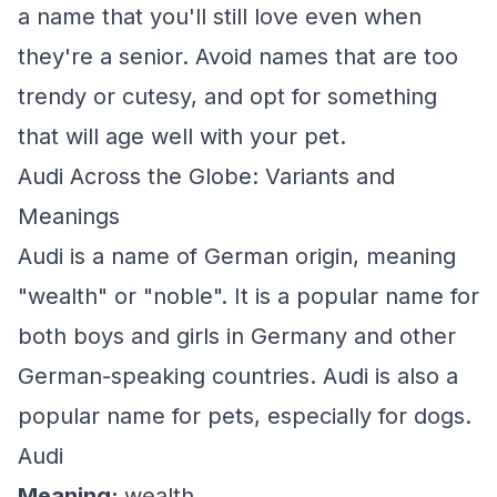
a name that you'll still love even when
they're a senior. Avoid names that are too
trendy or cutesy, and opt for something
that will age well with your pet.
Audi Across the Globe: Variants and
Meanings
Audi is a name of German origin, meaning
"wealth" or "noble". It is a popular name for
both boys and girls in Germany and other
German-speaking countries. Audi is also a
popular name for pets, especially for dogs.
Audi
Meaning:
wealth