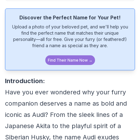
Discover the Perfect Name for Your Pet!
Upload a photo of your beloved pet, and we'll help you
find the perfect name that matches their unique
personality—all for free. Give your furry (or feathered!)
friend a name as special as they are.
Find Their Name Now →
Introduction:
Have you ever wondered why your furry
companion deserves a name as bold and
iconic as Audi? From the sleek lines of a
Japanese Akita to the playful spirit of a
Siberian Husky, the name Audi exudes