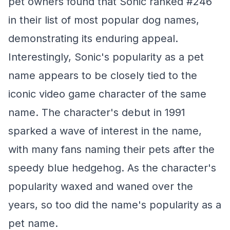
pet owners found that Sonic ranked #246
in their list of most popular dog names,
demonstrating its enduring appeal.
Interestingly, Sonic's popularity as a pet
name appears to be closely tied to the
iconic video game character of the same
name. The character's debut in 1991
sparked a wave of interest in the name,
with many fans naming their pets after the
speedy blue hedgehog. As the character's
popularity waxed and waned over the
years, so too did the name's popularity as a
pet name.