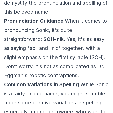
demystify the pronunciation and spelling of
this beloved name.
Pronunciation Guidance
When it comes to
pronouncing Sonic, it's quite
straightforward:
SOH-nik
. Yes, it's as easy
as saying "so" and "nic" together, with a
slight emphasis on the first syllable (SOH).
Don't worry, it's not as complicated as Dr.
Eggman's robotic contraptions!
Common Variations in Spelling
While Sonic
is a fairly unique name, you might stumble
upon some creative variations in spelling,
especially among pet owners who want to