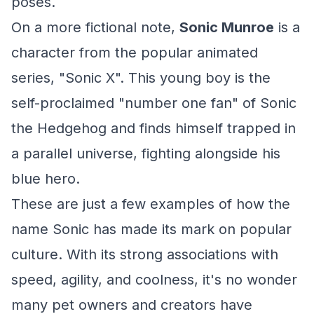
poses.
On a more fictional note,
Sonic Munroe
is a
character from the popular animated
series, "Sonic X". This young boy is the
self-proclaimed "number one fan" of Sonic
the Hedgehog and finds himself trapped in
a parallel universe, fighting alongside his
blue hero.
These are just a few examples of how the
name Sonic has made its mark on popular
culture. With its strong associations with
speed, agility, and coolness, it's no wonder
many pet owners and creators have