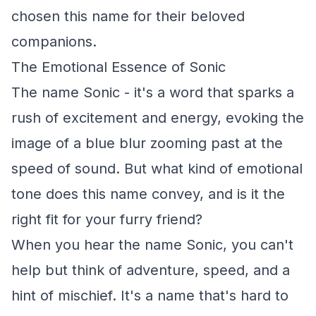
chosen this name for their beloved
companions.
The Emotional Essence of Sonic
The name Sonic - it's a word that sparks a
rush of excitement and energy, evoking the
image of a blue blur zooming past at the
speed of sound. But what kind of emotional
tone does this name convey, and is it the
right fit for your furry friend?
When you hear the name Sonic, you can't
help but think of adventure, speed, and a
hint of mischief. It's a name that's hard to