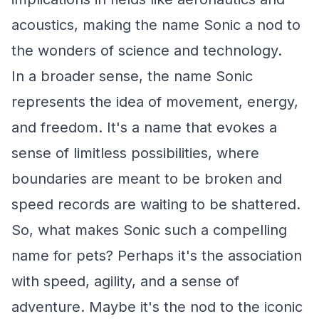
acoustics, making the name Sonic a nod to
the wonders of science and technology.
In a broader sense, the name Sonic
represents the idea of movement, energy,
and freedom. It's a name that evokes a
sense of limitless possibilities, where
boundaries are meant to be broken and
speed records are waiting to be shattered.
So, what makes Sonic such a compelling
name for pets? Perhaps it's the association
with speed, agility, and a sense of
adventure. Maybe it's the nod to the iconic