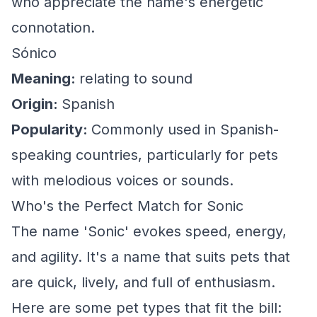
who appreciate the name's energetic
connotation.
Sónico
Meaning:
relating to sound
Origin:
Spanish
Popularity:
Commonly used in Spanish-
speaking countries, particularly for pets
with melodious voices or sounds.
Who's the Perfect Match for Sonic
The name 'Sonic' evokes speed, energy,
and agility. It's a name that suits pets that
are quick, lively, and full of enthusiasm.
Here are some pet types that fit the bill: