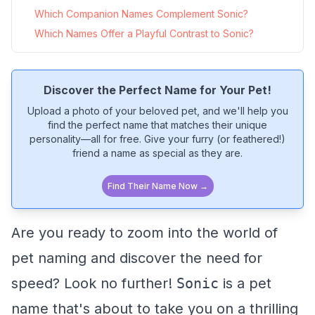
Which Companion Names Complement Sonic?
Which Names Offer a Playful Contrast to Sonic?
Discover the Perfect Name for Your Pet!
Upload a photo of your beloved pet, and we'll help you
find the perfect name that matches their unique
personality—all for free. Give your furry (or feathered!)
friend a name as special as they are.
Find Their Name Now →
Are you ready to zoom into the world of
pet naming and discover the need for
speed? Look no further!
Sonic
is a pet
name that's about to take you on a thrilling