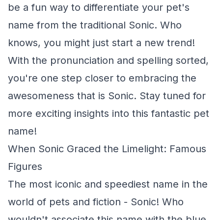
be a fun way to differentiate your pet's
name from the traditional Sonic. Who
knows, you might just start a new trend!
With the pronunciation and spelling sorted,
you're one step closer to embracing the
awesomeness that is Sonic. Stay tuned for
more exciting insights into this fantastic pet
name!
When Sonic Graced the Limelight: Famous
Figures
The most iconic and speediest name in the
world of pets and fiction - Sonic! Who
wouldn't associate this name with the blue