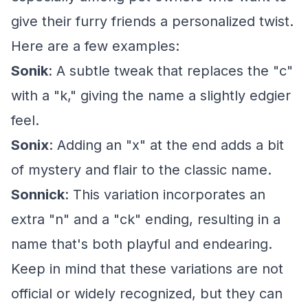
give their furry friends a personalized twist.
Here are a few examples:
Sonik
: A subtle tweak that replaces the "c"
with a "k," giving the name a slightly edgier
feel.
Sonix
: Adding an "x" at the end adds a bit
of mystery and flair to the classic name.
Sonnick
: This variation incorporates an
extra "n" and a "ck" ending, resulting in a
name that's both playful and endearing.
Keep in mind that these variations are not
official or widely recognized, but they can