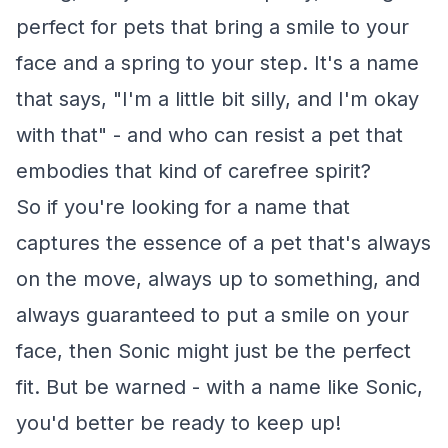
perfect for pets that bring a smile to your
face and a spring to your step. It's a name
that says, "I'm a little bit silly, and I'm okay
with that" - and who can resist a pet that
embodies that kind of carefree spirit?
So if you're looking for a name that
captures the essence of a pet that's always
on the move, always up to something, and
always guaranteed to put a smile on your
face, then Sonic might just be the perfect
fit. But be warned - with a name like Sonic,
you'd better be ready to keep up!