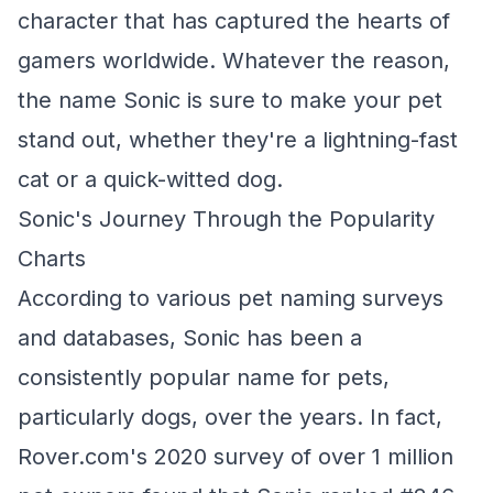
character that has captured the hearts of
gamers worldwide. Whatever the reason,
the name Sonic is sure to make your pet
stand out, whether they're a lightning-fast
cat or a quick-witted dog.
Sonic's Journey Through the Popularity
Charts
According to various pet naming surveys
and databases, Sonic has been a
consistently popular name for pets,
particularly dogs, over the years. In fact,
Rover.com's 2020 survey of over 1 million