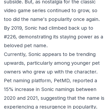
subside. But, as nostalgia for the classic
video game series continued to grow, so
too did the name's popularity once again.
By 2019, Sonic had climbed back up to
#226, demonstrating its staying power as a
beloved pet name.
Currently, Sonic appears to be trending
upwards, particularly among younger pet
owners who grew up with the character.
Pet naming platform, PetMD, reported a
15% increase in Sonic namings between
2020 and 2021, suggesting that the name is
experiencing a resurgence in popularity.