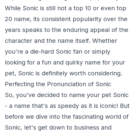
While Sonic is still not a top 10 or even top
20 name, its consistent popularity over the
years speaks to the enduring appeal of the
character and the name itself. Whether
you're a die-hard Sonic fan or simply
looking for a fun and quirky name for your
pet, Sonic is definitely worth considering.
Perfecting the Pronunciation of Sonic
So, you've decided to name your pet Sonic
- a name that's as speedy as it is iconic! But
before we dive into the fascinating world of
Sonic, let's get down to business and