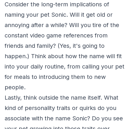
Consider the long-term implications of
naming your pet Sonic. Will it get old or
annoying after a while? Will you tire of the
constant video game references from
friends and family? (Yes, it's going to
happen.) Think about how the name will fit
into your daily routine, from calling your pet
for meals to introducing them to new
people.
Lastly, think outside the name itself. What
kind of personality traits or quirks do you
associate with the name Sonic? Do you see
your pet growing into those traits over