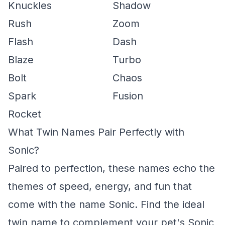
Knuckles
Shadow
Rush
Zoom
Flash
Dash
Blaze
Turbo
Bolt
Chaos
Spark
Fusion
Rocket
What Twin Names Pair Perfectly with
Sonic?
Paired to perfection, these names echo the
themes of speed, energy, and fun that
come with the name Sonic. Find the ideal
twin name to complement your pet's Sonic