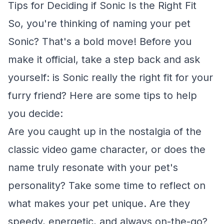
Tips for Deciding if Sonic Is the Right Fit
So, you're thinking of naming your pet
Sonic? That's a bold move! Before you
make it official, take a step back and ask
yourself: is Sonic really the right fit for your
furry friend? Here are some tips to help
you decide:
Are you caught up in the nostalgia of the
classic video game character, or does the
name truly resonate with your pet's
personality? Take some time to reflect on
what makes your pet unique. Are they
speedy, energetic, and always on-the-go?