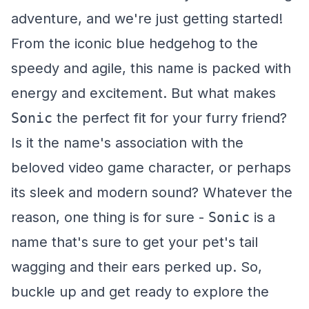
adventure, and we're just getting started!
From the iconic blue hedgehog to the
speedy and agile, this name is packed with
energy and excitement. But what makes
Sonic
the perfect fit for your furry friend?
Is it the name's association with the
beloved video game character, or perhaps
its sleek and modern sound? Whatever the
reason, one thing is for sure -
Sonic
is a
name that's sure to get your pet's tail
wagging and their ears perked up. So,
buckle up and get ready to explore the