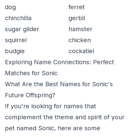
dog
ferret
chinchilla
gerbil
sugar glider
hamster
squirrel
chicken
budgie
cockatiel
Exploring Name Connections: Perfect
Matches for Sonic
What Are the Best Names for Sonic's
Future Offspring?
If you're looking for names that
complement the theme and spirit of your
pet named Sonic, here are some