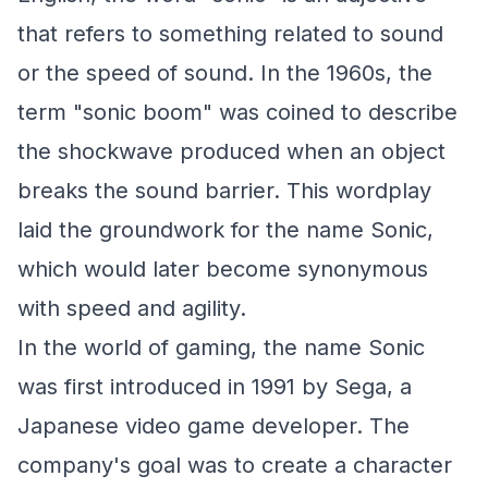
that refers to something related to sound
or the speed of sound. In the 1960s, the
term "sonic boom" was coined to describe
the shockwave produced when an object
breaks the sound barrier. This wordplay
laid the groundwork for the name Sonic,
which would later become synonymous
with speed and agility.
In the world of gaming, the name Sonic
was first introduced in 1991 by Sega, a
Japanese video game developer. The
company's goal was to create a character