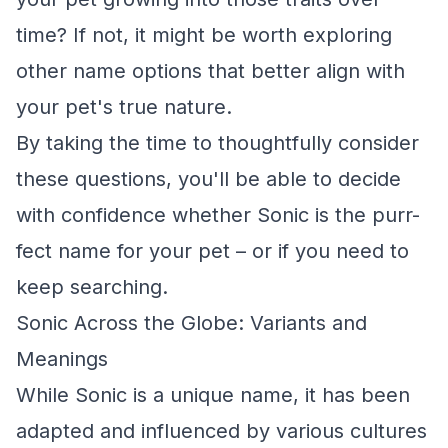
time? If not, it might be worth exploring
other name options that better align with
your pet's true nature.
By taking the time to thoughtfully consider
these questions, you'll be able to decide
with confidence whether Sonic is the purr-
fect name for your pet – or if you need to
keep searching.
Sonic Across the Globe: Variants and
Meanings
While Sonic is a unique name, it has been
adapted and influenced by various cultures