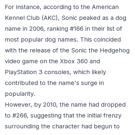
For instance, according to the American
Kennel Club (AKC), Sonic peaked as a dog
name in 2006, ranking #166 in their list of
most popular dog names. This coincided
with the release of the Sonic the Hedgehog
video game on the Xbox 360 and
PlayStation 3 consoles, which likely
contributed to the name's surge in
popularity.
However, by 2010, the name had dropped
to #266, suggesting that the initial frenzy
surrounding the character had begun to