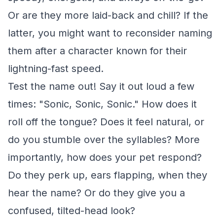
Or are they more laid-back and chill? If the
latter, you might want to reconsider naming
them after a character known for their
lightning-fast speed.
Test the name out! Say it out loud a few
times: "Sonic, Sonic, Sonic." How does it
roll off the tongue? Does it feel natural, or
do you stumble over the syllables? More
importantly, how does your pet respond?
Do they perk up, ears flapping, when they
hear the name? Or do they give you a
confused, tilted-head look?