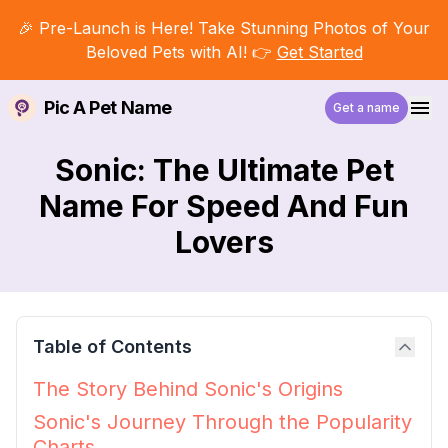
🎉 Pre-Launch is Here! Take Stunning Photos of Your
Beloved Pets with AI! 👉
Get Started
Pic A Pet Name
Get a name
Sonic: The Ultimate Pet
Name For Speed And Fun
Lovers
Table of Contents
The Story Behind Sonic's Origins
Sonic's Journey Through the Popularity
Charts