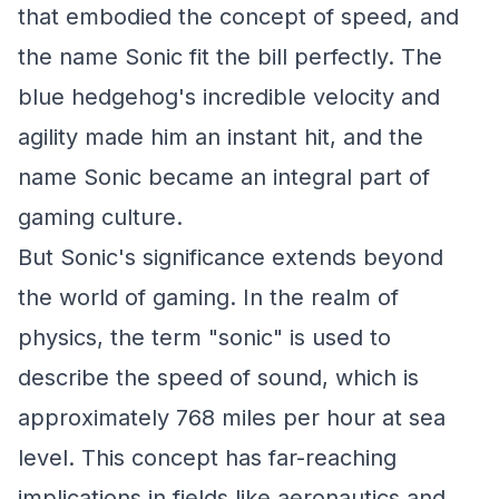
that embodied the concept of speed, and
the name Sonic fit the bill perfectly. The
blue hedgehog's incredible velocity and
agility made him an instant hit, and the
name Sonic became an integral part of
gaming culture.
But Sonic's significance extends beyond
the world of gaming. In the realm of
physics, the term "sonic" is used to
describe the speed of sound, which is
approximately 768 miles per hour at sea
level. This concept has far-reaching
implications in fields like aeronautics and