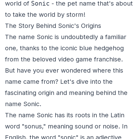
world of
Sonic
- the pet name that's about
to take the world by storm!
The Story Behind Sonic's Origins
The name Sonic is undoubtedly a familiar
one, thanks to the iconic blue hedgehog
from the beloved video game franchise.
But have you ever wondered where this
name came from? Let's dive into the
fascinating origin and meaning behind the
name Sonic.
The name Sonic has its roots in the Latin
word "sonus," meaning sound or noise. In
English, the word "sonic" is an adjective