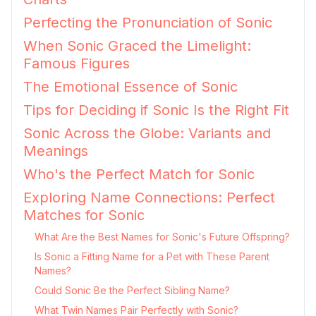
Perfecting the Pronunciation of Sonic
When Sonic Graced the Limelight:
Famous Figures
The Emotional Essence of Sonic
Tips for Deciding if Sonic Is the Right Fit
Sonic Across the Globe: Variants and
Meanings
Who's the Perfect Match for Sonic
Exploring Name Connections: Perfect
Matches for Sonic
What Are the Best Names for Sonic's Future Offspring?
Is Sonic a Fitting Name for a Pet with These Parent
Names?
Could Sonic Be the Perfect Sibling Name?
What Twin Names Pair Perfectly with Sonic?