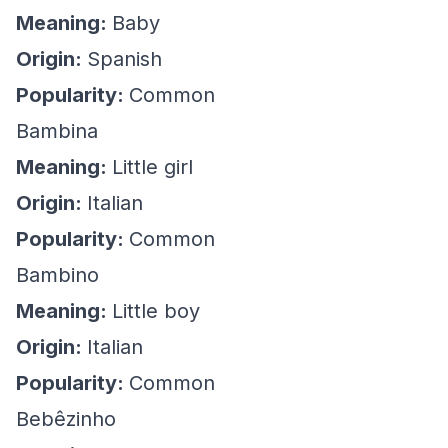
Meaning:
Baby
Origin:
Spanish
Popularity:
Common
Bambina
Meaning:
Little girl
Origin:
Italian
Popularity:
Common
Bambino
Meaning:
Little boy
Origin:
Italian
Popularity:
Common
Bebêzinho