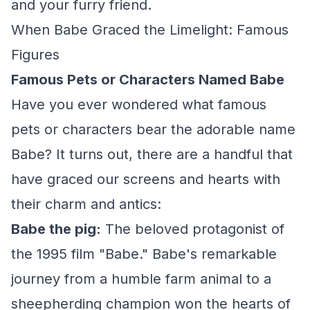
and your furry friend.
When Babe Graced the Limelight: Famous
Figures
Famous Pets or Characters Named Babe
Have you ever wondered what famous
pets or characters bear the adorable name
Babe? It turns out, there are a handful that
have graced our screens and hearts with
their charm and antics:
Babe the pig:
The beloved protagonist of
the 1995 film "Babe." Babe's remarkable
journey from a humble farm animal to a
sheepherding champion won the hearts of