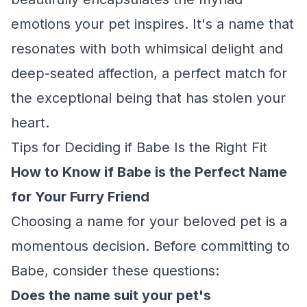
emotions your pet inspires. It's a name that
resonates with both whimsical delight and
deep-seated affection, a perfect match for
the exceptional being that has stolen your
heart.
Tips for Deciding if Babe Is the Right Fit
How to Know if Babe is the Perfect Name
for Your Furry Friend
Choosing a name for your beloved pet is a
momentous decision. Before committing to
Babe, consider these questions:
Does the name suit your pet's