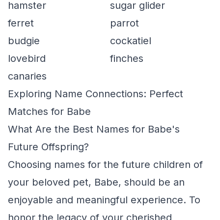
hamster
sugar glider
ferret
parrot
budgie
cockatiel
lovebird
finches
canaries
Exploring Name Connections: Perfect
Matches for Babe
What Are the Best Names for Babe's
Future Offspring?
Choosing names for the future children of
your beloved pet, Babe, should be an
enjoyable and meaningful experience. To
honor the legacy of your cherished