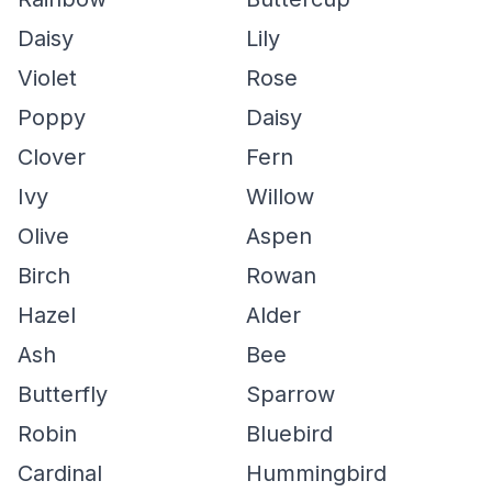
Daisy
Lily
Violet
Rose
Poppy
Daisy
Clover
Fern
Ivy
Willow
Olive
Aspen
Birch
Rowan
Hazel
Alder
Ash
Bee
Butterfly
Sparrow
Robin
Bluebird
Cardinal
Hummingbird