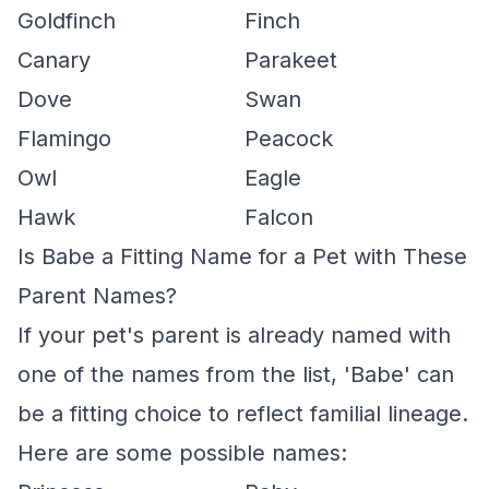
Goldfinch
Finch
Canary
Parakeet
Dove
Swan
Flamingo
Peacock
Owl
Eagle
Hawk
Falcon
Is Babe a Fitting Name for a Pet with These
Parent Names?
If your pet's parent is already named with
one of the names from the list, 'Babe' can
be a fitting choice to reflect familial lineage.
Here are some possible names: