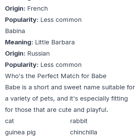
Origin:
French
Popularity:
Less common
Babina
Meaning:
Little Barbara
Origin:
Russian
Popularity:
Less common
Who's the Perfect Match for Babe
Babe is a short and sweet name suitable for
a variety of pets, and it's especially fitting
for those that are cute and playful.
cat
rabbit
guinea pig
chinchilla