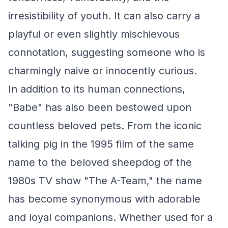
irresistibility of youth. It can also carry a
playful or even slightly mischievous
connotation, suggesting someone who is
charmingly naive or innocently curious.
In addition to its human connections,
"Babe" has also been bestowed upon
countless beloved pets. From the iconic
talking pig in the 1995 film of the same
name to the beloved sheepdog of the
1980s TV show "The A-Team," the name
has become synonymous with adorable
and loyal companions. Whether used for a