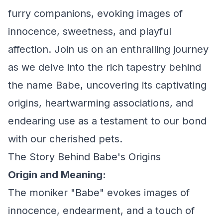
furry companions, evoking images of
innocence, sweetness, and playful
affection. Join us on an enthralling journey
as we delve into the rich tapestry behind
the name Babe, uncovering its captivating
origins, heartwarming associations, and
endearing use as a testament to our bond
with our cherished pets.
The Story Behind Babe's Origins
Origin and Meaning:
The moniker "Babe" evokes images of
innocence, endearment, and a touch of