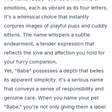
emotions, each as vibrant as its four letters.
It's a whimsical choice that instantly
conjures images of playful pups and cuddly
kittens. The name whispers a subtle
endearment, a tender expression that
reflects the love and affection you hold for
your furry companion.
Yet, "Babe" possesses a depth that belies
its apparent simplicity. It's a serious name
that conveys a sense of responsibility and
genuine care. When you name your pet
"Babe," you're not only giving them a label