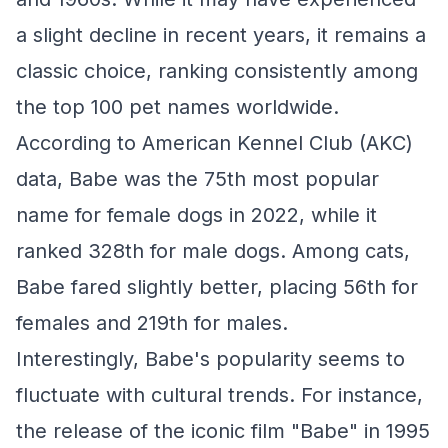
a slight decline in recent years, it remains a
classic choice, ranking consistently among
the top 100 pet names worldwide.
According to American Kennel Club (AKC)
data, Babe was the 75th most popular
name for female dogs in 2022, while it
ranked 328th for male dogs. Among cats,
Babe fared slightly better, placing 56th for
females and 219th for males.
Interestingly, Babe's popularity seems to
fluctuate with cultural trends. For instance,
the release of the iconic film "Babe" in 1995