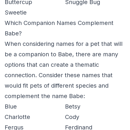
Buttercup
Snuggle Bug
Sweetie
Which Companion Names Complement
Babe?
When considering names for a pet that will
be a companion to Babe, there are many
options that can create a thematic
connection. Consider these names that
would fit pets of different species and
complement the name Babe:
Blue
Betsy
Charlotte
Cody
Fergus
Ferdinand