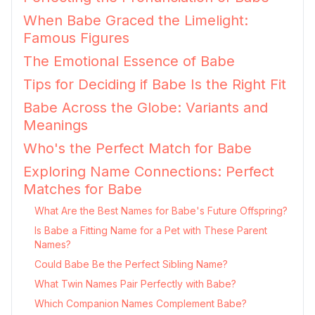
When Babe Graced the Limelight:
Famous Figures
The Emotional Essence of Babe
Tips for Deciding if Babe Is the Right Fit
Babe Across the Globe: Variants and
Meanings
Who's the Perfect Match for Babe
Exploring Name Connections: Perfect
Matches for Babe
What Are the Best Names for Babe's Future Offspring?
Is Babe a Fitting Name for a Pet with These Parent
Names?
Could Babe Be the Perfect Sibling Name?
What Twin Names Pair Perfectly with Babe?
Which Companion Names Complement Babe?