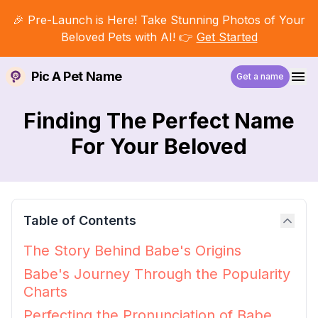
🎉 Pre-Launch is Here! Take Stunning Photos of Your
Beloved Pets with AI! 👉
Get Started
Pic A Pet Name
Get a name
Finding The Perfect Name
For Your Beloved
Table of Contents
The Story Behind Babe's Origins
Babe's Journey Through the Popularity
Charts
Perfecting the Pronunciation of Babe