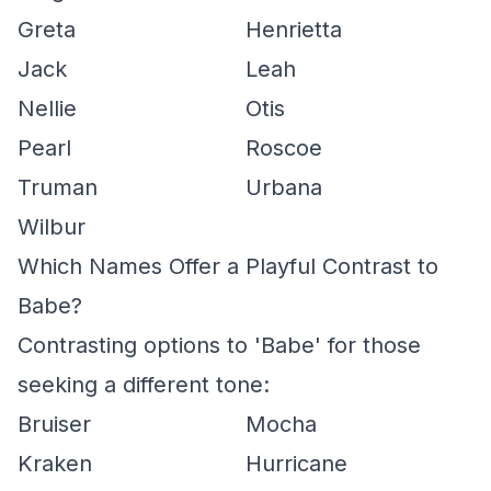
Greta
Henrietta
Jack
Leah
Nellie
Otis
Pearl
Roscoe
Truman
Urbana
Wilbur
Which Names Offer a Playful Contrast to
Babe?
Contrasting options to 'Babe' for those
seeking a different tone:
Bruiser
Mocha
Kraken
Hurricane