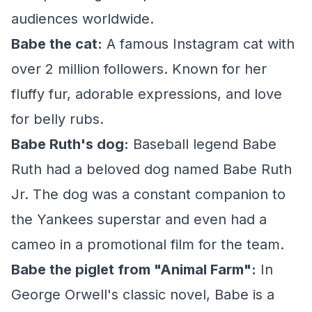
audiences worldwide.
Babe the cat:
A famous Instagram cat with
over 2 million followers. Known for her
fluffy fur, adorable expressions, and love
for belly rubs.
Babe Ruth's dog:
Baseball legend Babe
Ruth had a beloved dog named Babe Ruth
Jr. The dog was a constant companion to
the Yankees superstar and even had a
cameo in a promotional film for the team.
Babe the piglet from "Animal Farm":
In
George Orwell's classic novel, Babe is a