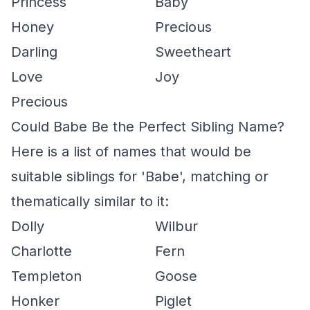
Princess
Baby
Honey
Precious
Darling
Sweetheart
Love
Joy
Precious
Could Babe Be the Perfect Sibling Name?
Here is a list of names that would be
suitable siblings for 'Babe', matching or
thematically similar to it:
Dolly
Wilbur
Charlotte
Fern
Templeton
Goose
Honker
Piglet