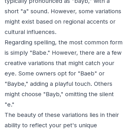
typically pronounced as "bayb," with a
short "a" sound. However, some variations
might exist based on regional accents or
cultural influences.
Regarding spelling, the most common form
is simply "Babe." However, there are a few
creative variations that might catch your
eye. Some owners opt for "Baeb" or
"Baybe," adding a playful touch. Others
might choose "Bayb," omitting the silent
"e."
The beauty of these variations lies in their
ability to reflect your pet's unique