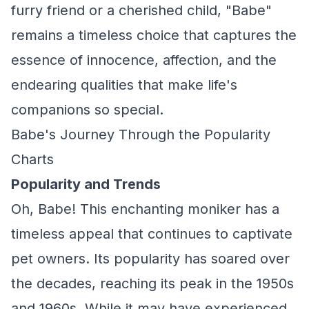
furry friend or a cherished child, "Babe"
remains a timeless choice that captures the
essence of innocence, affection, and the
endearing qualities that make life's
companions so special.
Babe's Journey Through the Popularity
Charts
Popularity and Trends
Oh, Babe! This enchanting moniker has a
timeless appeal that continues to captivate
pet owners. Its popularity has soared over
the decades, reaching its peak in the 1950s
and 1960s. While it may have experienced