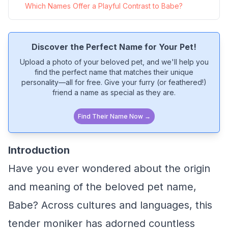
Which Names Offer a Playful Contrast to Babe?
Discover the Perfect Name for Your Pet!
Upload a photo of your beloved pet, and we'll help you
find the perfect name that matches their unique
personality—all for free. Give your furry (or feathered!)
friend a name as special as they are.
Find Their Name Now →
Introduction
Have you ever wondered about the origin
and meaning of the beloved pet name,
Babe? Across cultures and languages, this
tender moniker has adorned countless