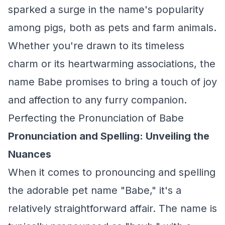
sparked a surge in the name's popularity
among pigs, both as pets and farm animals.
Whether you're drawn to its timeless
charm or its heartwarming associations, the
name Babe promises to bring a touch of joy
and affection to any furry companion.
Perfecting the Pronunciation of Babe
Pronunciation and Spelling: Unveiling the
Nuances
When it comes to pronouncing and spelling
the adorable pet name "Babe," it's a
relatively straightforward affair. The name is