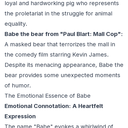
loyal and hardworking pig who represents
the proletariat in the struggle for animal
equality.
Babe the bear from "Paul Blart: Mall Cop":
A masked bear that terrorizes the mall in
the comedy film starring Kevin James.
Despite its menacing appearance, Babe the
bear provides some unexpected moments
of humor.
The Emotional Essence of Babe
Emotional Connotation: A Heartfelt
Expression
The name "Babe" evokes a whirlwind of