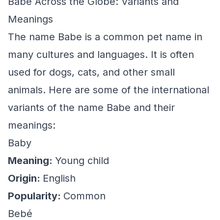
Babe Across the Globe: Variants and
Meanings
The name Babe is a common pet name in
many cultures and languages. It is often
used for dogs, cats, and other small
animals. Here are some of the international
variants of the name Babe and their
meanings:
Baby
Meaning:
Young child
Origin:
English
Popularity:
Common
Bebé