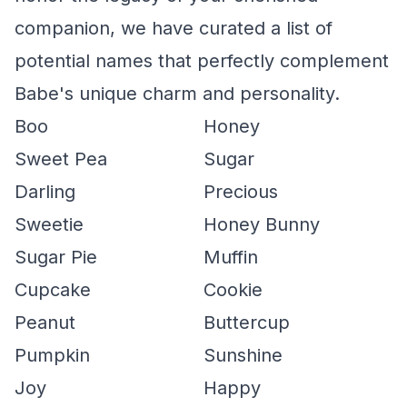
companion, we have curated a list of
potential names that perfectly complement
Babe's unique charm and personality.
Boo
Honey
Sweet Pea
Sugar
Darling
Precious
Sweetie
Honey Bunny
Sugar Pie
Muffin
Cupcake
Cookie
Peanut
Buttercup
Pumpkin
Sunshine
Joy
Happy