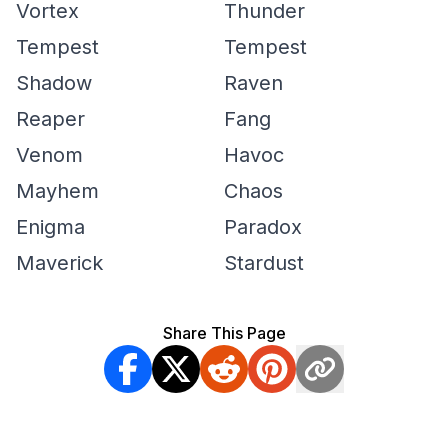
Vortex
Thunder
Tempest
Tempest
Shadow
Raven
Reaper
Fang
Venom
Havoc
Mayhem
Chaos
Enigma
Paradox
Maverick
Stardust
Share This Page