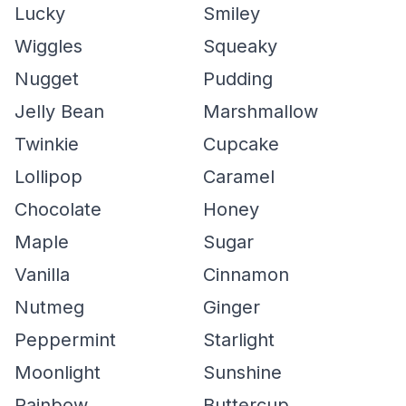
Lucky
Smiley
Wiggles
Squeaky
Nugget
Pudding
Jelly Bean
Marshmallow
Twinkie
Cupcake
Lollipop
Caramel
Chocolate
Honey
Maple
Sugar
Vanilla
Cinnamon
Nutmeg
Ginger
Peppermint
Starlight
Moonlight
Sunshine
Rainbow
Buttercup