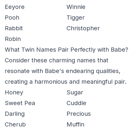
Eeyore
Winnie
Pooh
Tigger
Rabbit
Christopher
Robin
What Twin Names Pair Perfectly with Babe?
Consider these charming names that
resonate with Babe's endearing qualities,
creating a harmonious and meaningful pair.
Honey
Sugar
Sweet Pea
Cuddle
Darling
Precious
Cherub
Muffin