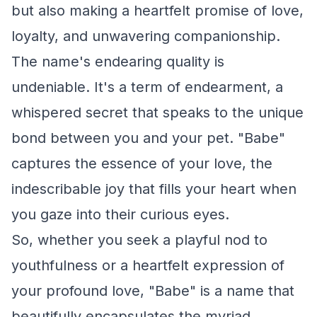
but also making a heartfelt promise of love,
loyalty, and unwavering companionship.
The name's endearing quality is
undeniable. It's a term of endearment, a
whispered secret that speaks to the unique
bond between you and your pet. "Babe"
captures the essence of your love, the
indescribable joy that fills your heart when
you gaze into their curious eyes.
So, whether you seek a playful nod to
youthfulness or a heartfelt expression of
your profound love, "Babe" is a name that
beautifully encapsulates the myriad