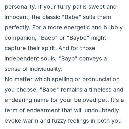
personality. If your furry pal is sweet and
innocent, the classic "Babe" suits them
perfectly. For a more energetic and bubbly
companion, "Baeb" or "Baybe" might
capture their spirit. And for those
independent souls, "Bayb" conveys a
sense of individuality.
No matter which spelling or pronunciation
you choose, "Babe" remains a timeless and
endearing name for your beloved pet. It's a
term of endearment that will undoubtedly
evoke warm and fuzzy feelings in both you