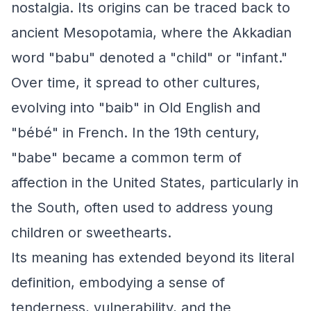
nostalgia. Its origins can be traced back to
ancient Mesopotamia, where the Akkadian
word "babu" denoted a "child" or "infant."
Over time, it spread to other cultures,
evolving into "baib" in Old English and
"bébé" in French. In the 19th century,
"babe" became a common term of
affection in the United States, particularly in
the South, often used to address young
children or sweethearts.
Its meaning has extended beyond its literal
definition, embodying a sense of
tenderness, vulnerability, and the