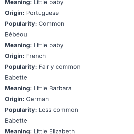
Meaning:
Little baby
Origin:
Portuguese
Popularity:
Common
Bébéou
Meaning:
Little baby
Origin:
French
Popularity:
Fairly common
Babette
Meaning:
Little Barbara
Origin:
German
Popularity:
Less common
Babette
Meaning:
Little Elizabeth