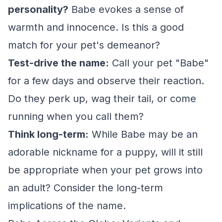
personality?
Babe evokes a sense of
warmth and innocence. Is this a good
match for your pet's demeanor?
Test-drive the name:
Call your pet "Babe"
for a few days and observe their reaction.
Do they perk up, wag their tail, or come
running when you call them?
Think long-term:
While Babe may be an
adorable nickname for a puppy, will it still
be appropriate when your pet grows into
an adult? Consider the long-term
implications of the name.