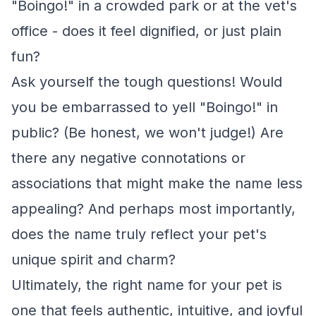
"Boingo!" in a crowded park or at the vet's
office - does it feel dignified, or just plain
fun?
Ask yourself the tough questions! Would
you be embarrassed to yell "Boingo!" in
public? (Be honest, we won't judge!) Are
there any negative connotations or
associations that might make the name less
appealing? And perhaps most importantly,
does the name truly reflect your pet's
unique spirit and charm?
Ultimately, the right name for your pet is
one that feels authentic, intuitive, and joyful