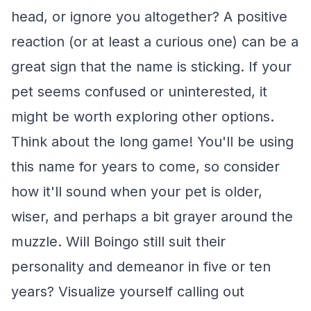
head, or ignore you altogether? A positive
reaction (or at least a curious one) can be a
great sign that the name is sticking. If your
pet seems confused or uninterested, it
might be worth exploring other options.
Think about the long game! You'll be using
this name for years to come, so consider
how it'll sound when your pet is older,
wiser, and perhaps a bit grayer around the
muzzle. Will Boingo still suit their
personality and demeanor in five or ten
years? Visualize yourself calling out