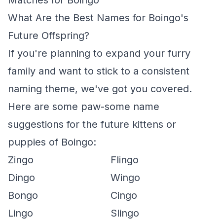
Matches for Boingo
What Are the Best Names for Boingo's
Future Offspring?
If you're planning to expand your furry
family and want to stick to a consistent
naming theme, we've got you covered.
Here are some paw-some name
suggestions for the future kittens or
puppies of Boingo:
Zingo
Flingo
Dingo
Wingo
Bongo
Cingo
Lingo
Slingo