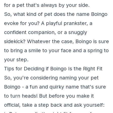
for a pet that's always by your side.
So, what kind of pet does the name Boingo
evoke for you? A playful prankster, a
confident companion, or a snuggly
sidekick? Whatever the case, Boingo is sure
to bring a smile to your face and a spring to
your step.
Tips for Deciding if Boingo Is the Right Fit
So, you're considering naming your pet
Boingo - a fun and quirky name that's sure
to turn heads! But before you make it
official, take a step back and ask yourself: