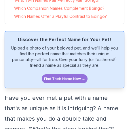
What Twin Names Pair Perfectly with Boingo?
Which Companion Names Complement Boingo?
Which Names Offer a Playful Contrast to Boingo?
Discover the Perfect Name for Your Pet!
Upload a photo of your beloved pet, and we'll help you
find the perfect name that matches their unique
personality—all for free. Give your furry (or feathered!)
friend a name as special as they are.
Find Their Name Now →
Have you ever met a pet with a name
that's as unique as it is intriguing? A name
that makes you do a double take and