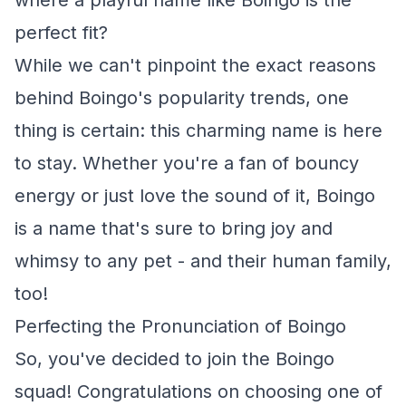
where a playful name like Boingo is the
perfect fit?
While we can't pinpoint the exact reasons
behind Boingo's popularity trends, one
thing is certain: this charming name is here
to stay. Whether you're a fan of bouncy
energy or just love the sound of it, Boingo
is a name that's sure to bring joy and
whimsy to any pet - and their human family,
too!
Perfecting the Pronunciation of Boingo
So, you've decided to join the Boingo
squad! Congratulations on choosing one of