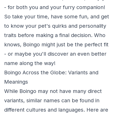
- for both you and your furry companion!
So take your time, have some fun, and get
to know your pet's quirks and personality
traits before making a final decision. Who
knows, Boingo might just be the perfect fit
- or maybe you'll discover an even better
name along the way!
Boingo Across the Globe: Variants and
Meanings
While Boingo may not have many direct
variants, similar names can be found in
different cultures and languages. Here are