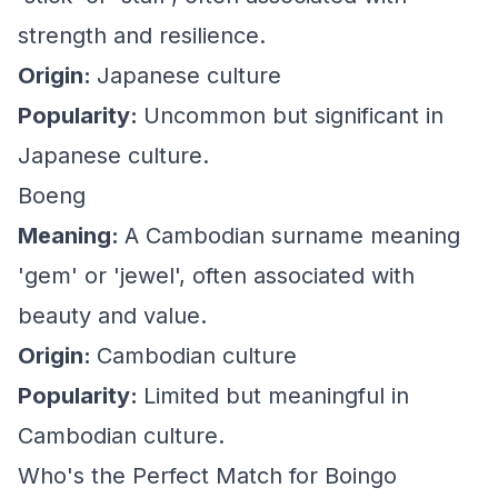
strength and resilience.
Origin:
Japanese culture
Popularity:
Uncommon but significant in
Japanese culture.
Boeng
Meaning:
A Cambodian surname meaning
'gem' or 'jewel', often associated with
beauty and value.
Origin:
Cambodian culture
Popularity:
Limited but meaningful in
Cambodian culture.
Who's the Perfect Match for Boingo