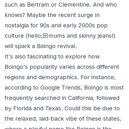
such as Bertram or Clementine. And who
knows? Maybe the recent surge in
nostalgia for 90s and early 2000s pop
culture (hello,田mums and skinny jeans!)
will spark a Boingo revival.
It's also fascinating to explore how
Boingo's popularity varies across different
regions and demographics. For instance,
according to Google Trends, Boingo is most
frequently searched in California, followed
by Florida and Texas. Could this be due to
the relaxed, laid-back vibe of these states,