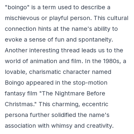
"boingo" is a term used to describe a
mischievous or playful person. This cultural
connection hints at the name's ability to
evoke a sense of fun and spontaneity.
Another interesting thread leads us to the
world of animation and film. In the 1980s, a
lovable, charismatic character named
Boingo appeared in the stop-motion
fantasy film "The Nightmare Before
Christmas." This charming, eccentric
persona further solidified the name's
association with whimsy and creativity.