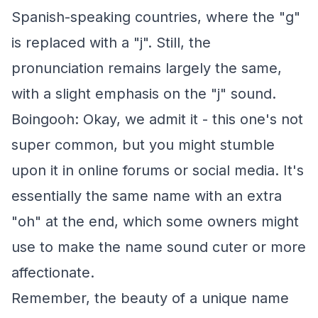
Spanish-speaking countries, where the "g"
is replaced with a "j". Still, the
pronunciation remains largely the same,
with a slight emphasis on the "j" sound.
Boingooh: Okay, we admit it - this one's not
super common, but you might stumble
upon it in online forums or social media. It's
essentially the same name with an extra
"oh" at the end, which some owners might
use to make the name sound cuter or more
affectionate.
Remember, the beauty of a unique name