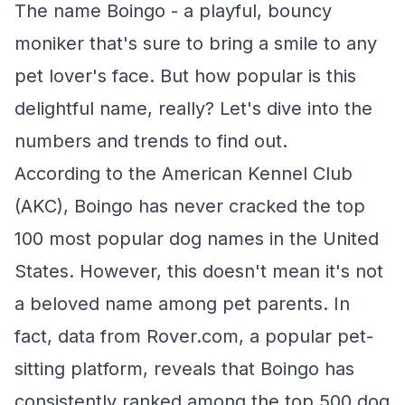
The name Boingo - a playful, bouncy
moniker that's sure to bring a smile to any
pet lover's face. But how popular is this
delightful name, really? Let's dive into the
numbers and trends to find out.
According to the American Kennel Club
(AKC), Boingo has never cracked the top
100 most popular dog names in the United
States. However, this doesn't mean it's not
a beloved name among pet parents. In
fact, data from Rover.com, a popular pet-
sitting platform, reveals that Boingo has
consistently ranked among the top 500 dog