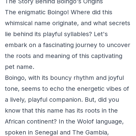
The Story Behind Boingo's Origins
The enigmatic Boingo! Where did this
whimsical name originate, and what secrets
lie behind its playful syllables? Let's
embark on a fascinating journey to uncover
the roots and meaning of this captivating
pet name.
Boingo, with its bouncy rhythm and joyful
tone, seems to echo the energetic vibes of
a lively, playful companion. But, did you
know that this name has its roots in the
African continent? In the Wolof language,
spoken in Senegal and The Gambia,