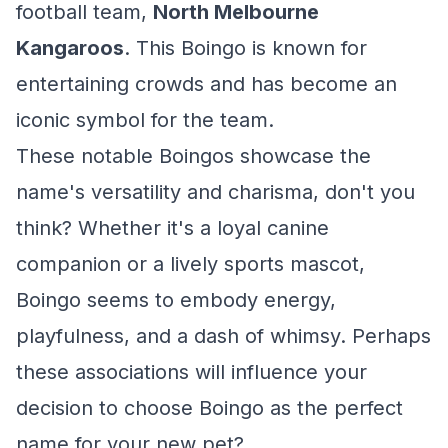
football team,
North Melbourne
Kangaroos
. This Boingo is known for
entertaining crowds and has become an
iconic symbol for the team.
These notable Boingos showcase the
name's versatility and charisma, don't you
think? Whether it's a loyal canine
companion or a lively sports mascot,
Boingo seems to embody energy,
playfulness, and a dash of whimsy. Perhaps
these associations will influence your
decision to choose Boingo as the perfect
name for your new pet?