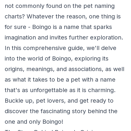
not commonly found on the pet naming
charts? Whatever the reason, one thing is
for sure - Boingo is a name that sparks
imagination and invites further exploration.
In this comprehensive guide, we'll delve
into the world of Boingo, exploring its
origins, meanings, and associations, as well
as what it takes to be a pet with a name
that's as unforgettable as it is charming.
Buckle up, pet lovers, and get ready to
discover the fascinating story behind the
one and only Boingo!