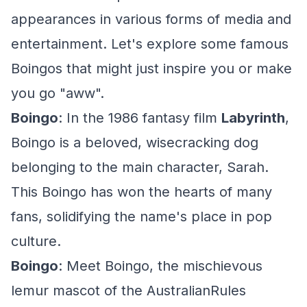
appearances in various forms of media and
entertainment. Let's explore some famous
Boingos that might just inspire you or make
you go "aww".
Boingo
: In the 1986 fantasy film
Labyrinth
,
Boingo is a beloved, wisecracking dog
belonging to the main character, Sarah.
This Boingo has won the hearts of many
fans, solidifying the name's place in pop
culture.
Boingo
: Meet Boingo, the mischievous
lemur mascot of the AustralianRules