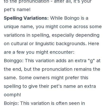
to the pronunciation - after all, it's your
pet's name!
Spelling Variations:
While Boingo is a
unique name, you might come across some
variations in spelling, especially depending
on cultural or linguistic backgrounds. Here
are a few you might encounter:
Boinggo: This variation adds an extra "g" at
the end, but the pronunciation remains the
same. Some owners might prefer this
spelling to give their pet's name an extra
oomph!
Boinjo: This variation is often seen in