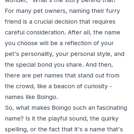
wonder, "What's the story behind that?"
For many pet owners, naming their furry
friend is a crucial decision that requires
careful consideration. After all, the name
you choose will be a reflection of your
pet's personality, your personal style, and
the special bond you share. And then,
there are pet names that stand out from
the crowd, like a beacon of curiosity -
names like Boingo.
So, what makes Boingo such an fascinating
name? Is it the playful sound, the quirky
spelling, or the fact that it's a name that's