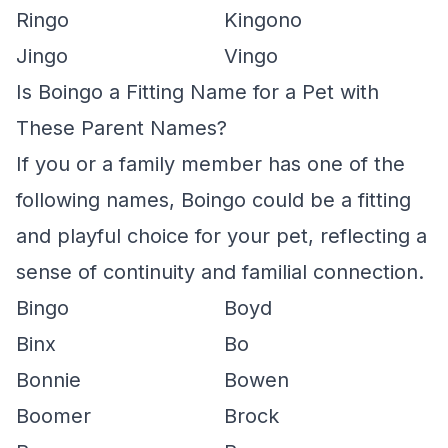
Ringo
Kingono
Jingo
Vingo
Is Boingo a Fitting Name for a Pet with
These Parent Names?
If you or a family member has one of the
following names, Boingo could be a fitting
and playful choice for your pet, reflecting a
sense of continuity and familial connection.
Bingo
Boyd
Binx
Bo
Bonnie
Bowen
Boomer
Brock