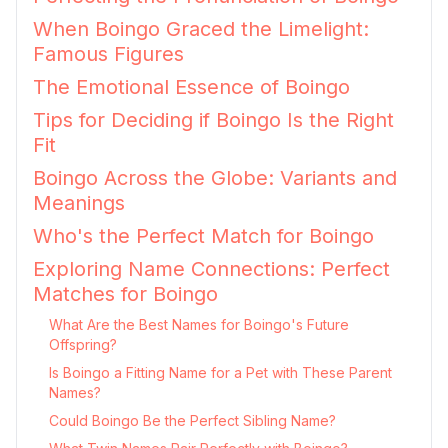
When Boingo Graced the Limelight:
Famous Figures
The Emotional Essence of Boingo
Tips for Deciding if Boingo Is the Right
Fit
Boingo Across the Globe: Variants and
Meanings
Who's the Perfect Match for Boingo
Exploring Name Connections: Perfect
Matches for Boingo
What Are the Best Names for Boingo's Future
Offspring?
Is Boingo a Fitting Name for a Pet with These Parent
Names?
Could Boingo Be the Perfect Sibling Name?