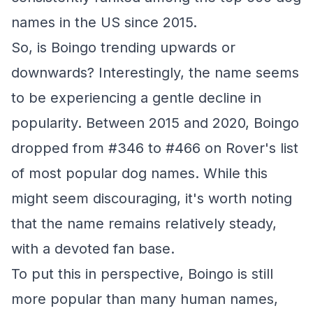
names in the US since 2015.
So, is Boingo trending upwards or
downwards? Interestingly, the name seems
to be experiencing a gentle decline in
popularity. Between 2015 and 2020, Boingo
dropped from #346 to #466 on Rover's list
of most popular dog names. While this
might seem discouraging, it's worth noting
that the name remains relatively steady,
with a devoted fan base.
To put this in perspective, Boingo is still
more popular than many human names,