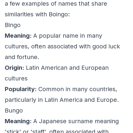
a few examples of names that share
similarities with Boingo:
Bingo
Meaning:
A popular name in many
cultures, often associated with good luck
and fortune.
Origin:
Latin American and European
cultures
Popularity:
Common in many countries,
particularly in Latin America and Europe.
Bungo
Meaning:
A Japanese surname meaning
'stick' or 'staff', often associated with