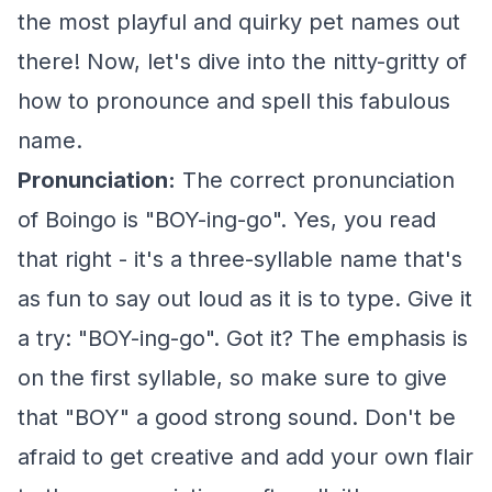
the most playful and quirky pet names out
there! Now, let's dive into the nitty-gritty of
how to pronounce and spell this fabulous
name.
Pronunciation:
The correct pronunciation
of Boingo is "BOY-ing-go". Yes, you read
that right - it's a three-syllable name that's
as fun to say out loud as it is to type. Give it
a try: "BOY-ing-go". Got it? The emphasis is
on the first syllable, so make sure to give
that "BOY" a good strong sound. Don't be
afraid to get creative and add your own flair