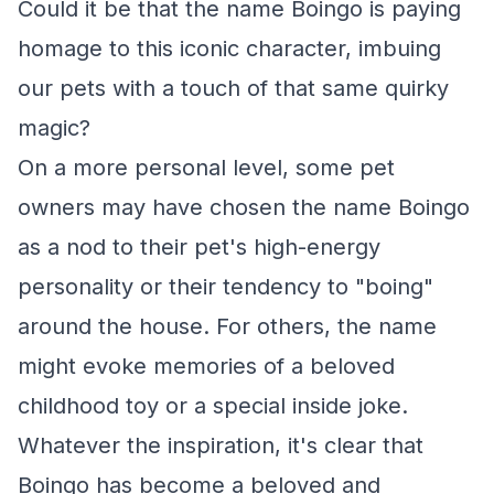
Could it be that the name Boingo is paying
homage to this iconic character, imbuing
our pets with a touch of that same quirky
magic?
On a more personal level, some pet
owners may have chosen the name Boingo
as a nod to their pet's high-energy
personality or their tendency to "boing"
around the house. For others, the name
might evoke memories of a beloved
childhood toy or a special inside joke.
Whatever the inspiration, it's clear that
Boingo has become a beloved and