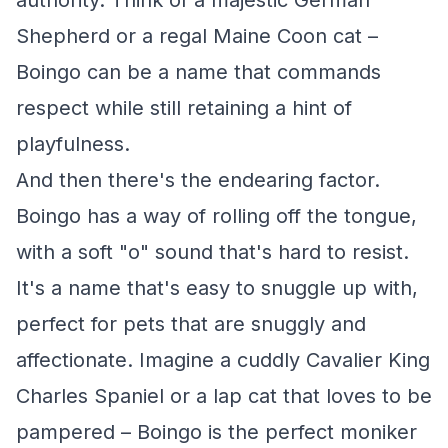
authority. Think of a majestic German
Shepherd or a regal Maine Coon cat –
Boingo can be a name that commands
respect while still retaining a hint of
playfulness.
And then there's the endearing factor.
Boingo has a way of rolling off the tongue,
with a soft "o" sound that's hard to resist.
It's a name that's easy to snuggle up with,
perfect for pets that are snuggly and
affectionate. Imagine a cuddly Cavalier King
Charles Spaniel or a lap cat that loves to be
pampered – Boingo is the perfect moniker