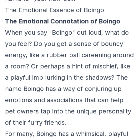
The Emotional Essence of Boingo
The Emotional Connotation of Boingo
When you say "Boingo" out loud, what do
you feel? Do you get a sense of bouncy
energy, like a rubber ball careening around
a room? Or perhaps a hint of mischief, like
a playful imp lurking in the shadows? The
name Boingo has a way of conjuring up
emotions and associations that can help
pet owners tap into the unique personality
of their furry friends.
For many, Boingo has a whimsical, playful