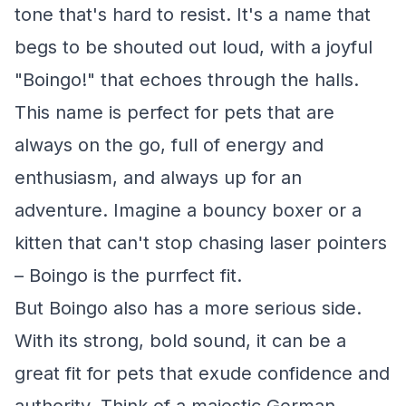
tone that's hard to resist. It's a name that
begs to be shouted out loud, with a joyful
"Boingo!" that echoes through the halls.
This name is perfect for pets that are
always on the go, full of energy and
enthusiasm, and always up for an
adventure. Imagine a bouncy boxer or a
kitten that can't stop chasing laser pointers
– Boingo is the purrfect fit.
But Boingo also has a more serious side.
With its strong, bold sound, it can be a
great fit for pets that exude confidence and