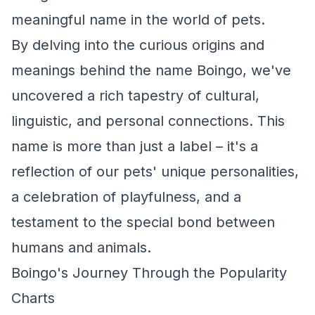
meaningful name in the world of pets.
By delving into the curious origins and
meanings behind the name Boingo, we've
uncovered a rich tapestry of cultural,
linguistic, and personal connections. This
name is more than just a label – it's a
reflection of our pets' unique personalities,
a celebration of playfulness, and a
testament to the special bond between
humans and animals.
Boingo's Journey Through the Popularity
Charts