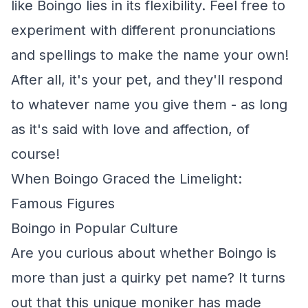
like Boingo lies in its flexibility. Feel free to
experiment with different pronunciations
and spellings to make the name your own!
After all, it's your pet, and they'll respond
to whatever name you give them - as long
as it's said with love and affection, of
course!
When Boingo Graced the Limelight:
Famous Figures
Boingo in Popular Culture
Are you curious about whether Boingo is
more than just a quirky pet name? It turns
out that this unique moniker has made