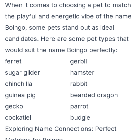
When it comes to choosing a pet to match
the playful and energetic vibe of the name
Boingo, some pets stand out as ideal
candidates. Here are some pet types that
would suit the name Boingo perfectly:
ferret
gerbil
sugar glider
hamster
chinchilla
rabbit
guinea pig
bearded dragon
gecko
parrot
cockatiel
budgie
Exploring Name Connections: Perfect