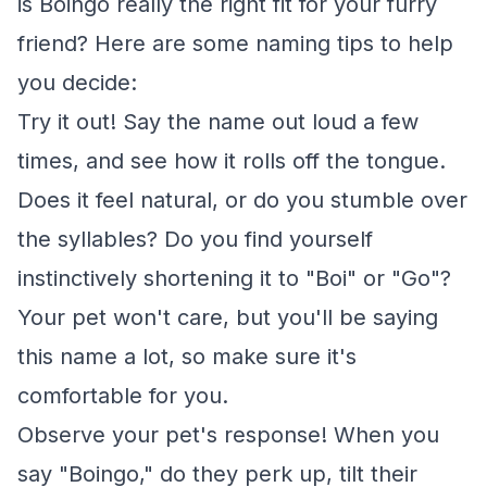
is Boingo really the right fit for your furry
friend? Here are some naming tips to help
you decide:
Try it out! Say the name out loud a few
times, and see how it rolls off the tongue.
Does it feel natural, or do you stumble over
the syllables? Do you find yourself
instinctively shortening it to "Boi" or "Go"?
Your pet won't care, but you'll be saying
this name a lot, so make sure it's
comfortable for you.
Observe your pet's response! When you
say "Boingo," do they perk up, tilt their