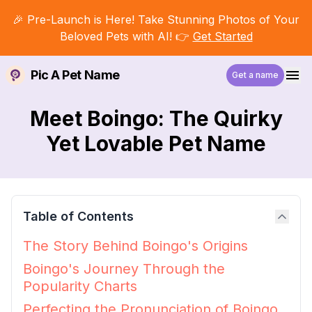
🎉 Pre-Launch is Here! Take Stunning Photos of Your
Beloved Pets with AI! 👉
Get Started
Pic A Pet Name
Get a name
Meet Boingo: The Quirky
Yet Lovable Pet Name
Table of Contents
The Story Behind Boingo's Origins
Boingo's Journey Through the
Popularity Charts
Perfecting the Pronunciation of Boingo