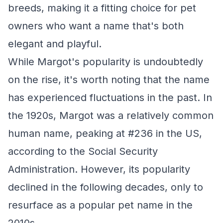
breeds, making it a fitting choice for pet
owners who want a name that's both
elegant and playful.
While Margot's popularity is undoubtedly
on the rise, it's worth noting that the name
has experienced fluctuations in the past. In
the 1920s, Margot was a relatively common
human name, peaking at #236 in the US,
according to the Social Security
Administration. However, its popularity
declined in the following decades, only to
resurface as a popular pet name in the