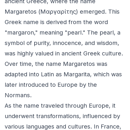
ancient Greece, where the name
Margaretos (Μαργαρίτης) emerged. This
Greek name is derived from the word
"margaron," meaning "pearl." The pearl, a
symbol of purity, innocence, and wisdom,
was highly valued in ancient Greek culture.
Over time, the name Margaretos was
adapted into Latin as Margarita, which was
later introduced to Europe by the
Normans.
As the name traveled through Europe, it
underwent transformations, influenced by
various languages and cultures. In France,