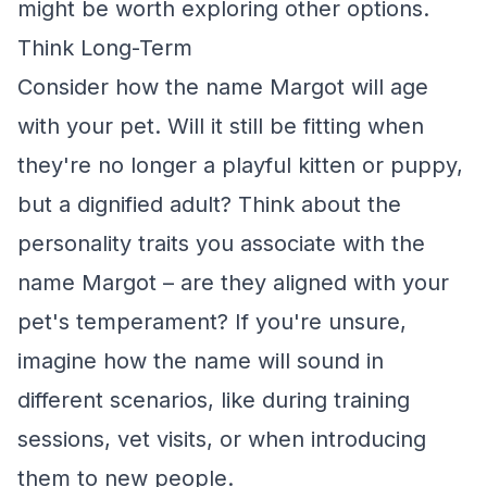
might be worth exploring other options.
Think Long-Term
Consider how the name Margot will age
with your pet. Will it still be fitting when
they're no longer a playful kitten or puppy,
but a dignified adult? Think about the
personality traits you associate with the
name Margot – are they aligned with your
pet's temperament? If you're unsure,
imagine how the name will sound in
different scenarios, like during training
sessions, vet visits, or when introducing
them to new people.