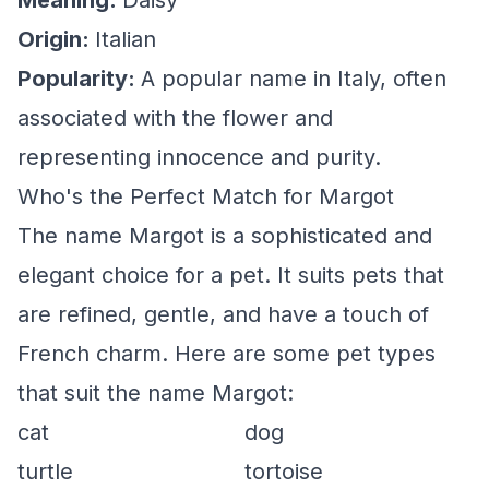
Meaning:
Daisy
Origin:
Italian
Popularity:
A popular name in Italy, often
associated with the flower and
representing innocence and purity.
Who's the Perfect Match for Margot
The name Margot is a sophisticated and
elegant choice for a pet. It suits pets that
are refined, gentle, and have a touch of
French charm. Here are some pet types
that suit the name Margot:
cat
dog
turtle
tortoise