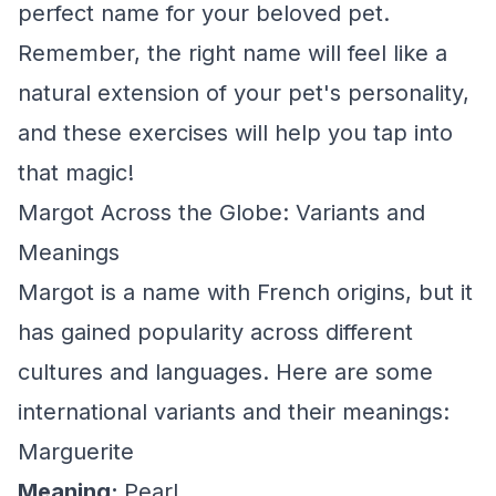
perfect name for your beloved pet.
Remember, the right name will feel like a
natural extension of your pet's personality,
and these exercises will help you tap into
that magic!
Margot Across the Globe: Variants and
Meanings
Margot is a name with French origins, but it
has gained popularity across different
cultures and languages. Here are some
international variants and their meanings:
Marguerite
Meaning:
Pearl