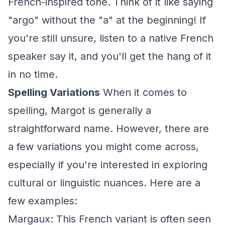
French-inspired tone. Think of it like saying
"argo" without the "a" at the beginning! If
you're still unsure, listen to a native French
speaker say it, and you'll get the hang of it
in no time.
Spelling Variations
When it comes to
spelling, Margot is generally a
straightforward name. However, there are
a few variations you might come across,
especially if you're interested in exploring
cultural or linguistic nuances. Here are a
few examples:
Margaux: This French variant is often seen