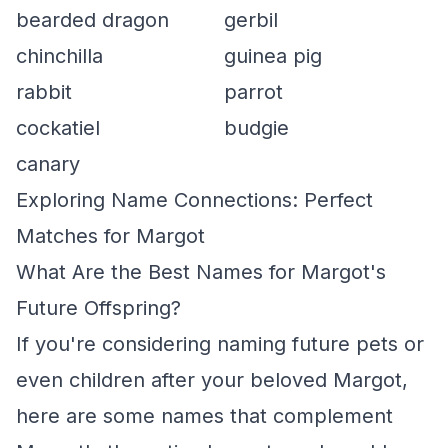
bearded dragon
gerbil
chinchilla
guinea pig
rabbit
parrot
cockatiel
budgie
canary
Exploring Name Connections: Perfect
Matches for Margot
What Are the Best Names for Margot's
Future Offspring?
If you're considering naming future pets or
even children after your beloved Margot,
here are some names that complement