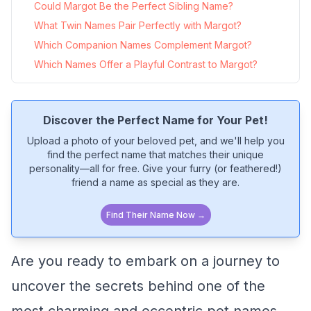
Could Margot Be the Perfect Sibling Name?
What Twin Names Pair Perfectly with Margot?
Which Companion Names Complement Margot?
Which Names Offer a Playful Contrast to Margot?
Discover the Perfect Name for Your Pet!
Upload a photo of your beloved pet, and we'll help you
find the perfect name that matches their unique
personality—all for free. Give your furry (or feathered!)
friend a name as special as they are.
Find Their Name Now →
Are you ready to embark on a journey to
uncover the secrets behind one of the