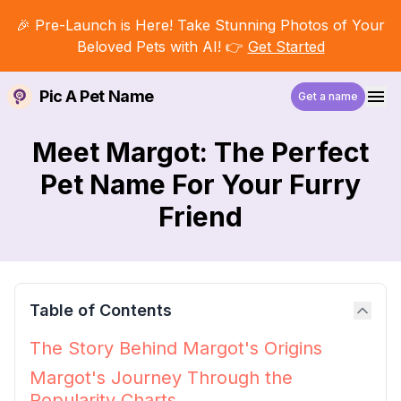
🎉 Pre-Launch is Here! Take Stunning Photos of Your
Beloved Pets with AI! 👉
Get Started
Pic A Pet Name
Get a name
Meet Margot: The Perfect
Pet Name For Your Furry
Friend
Table of Contents
The Story Behind Margot's Origins
Margot's Journey Through the
Popularity Charts