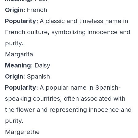
Origin:
French
Popularity:
A classic and timeless name in
French culture, symbolizing innocence and
purity.
Margarita
Meaning:
Daisy
Origin:
Spanish
Popularity:
A popular name in Spanish-
speaking countries, often associated with
the flower and representing innocence and
purity.
Margerethe