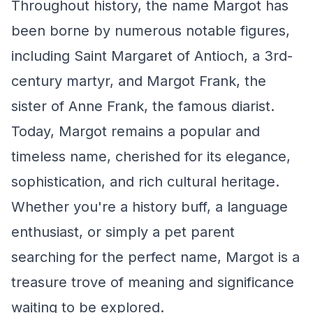
Throughout history, the name Margot has
been borne by numerous notable figures,
including Saint Margaret of Antioch, a 3rd-
century martyr, and Margot Frank, the
sister of Anne Frank, the famous diarist.
Today, Margot remains a popular and
timeless name, cherished for its elegance,
sophistication, and rich cultural heritage.
Whether you're a history buff, a language
enthusiast, or simply a pet parent
searching for the perfect name, Margot is a
treasure trove of meaning and significance
waiting to be explored.