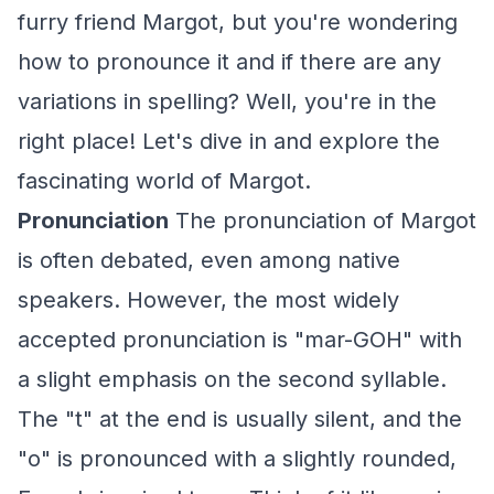
furry friend Margot, but you're wondering
how to pronounce it and if there are any
variations in spelling? Well, you're in the
right place! Let's dive in and explore the
fascinating world of Margot.
Pronunciation
The pronunciation of Margot
is often debated, even among native
speakers. However, the most widely
accepted pronunciation is "mar-GOH" with
a slight emphasis on the second syllable.
The "t" at the end is usually silent, and the
"o" is pronounced with a slightly rounded,