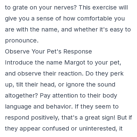
to grate on your nerves? This exercise will
give you a sense of how comfortable you
are with the name, and whether it's easy to
pronounce.
Observe Your Pet's Response
Introduce the name Margot to your pet,
and observe their reaction. Do they perk
up, tilt their head, or ignore the sound
altogether? Pay attention to their body
language and behavior. If they seem to
respond positively, that's a great sign! But if
they appear confused or uninterested, it