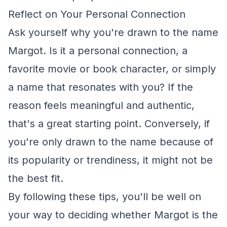
Reflect on Your Personal Connection
Ask yourself why you're drawn to the name
Margot. Is it a personal connection, a
favorite movie or book character, or simply
a name that resonates with you? If the
reason feels meaningful and authentic,
that's a great starting point. Conversely, if
you're only drawn to the name because of
its popularity or trendiness, it might not be
the best fit.
By following these tips, you'll be well on
your way to deciding whether Margot is the