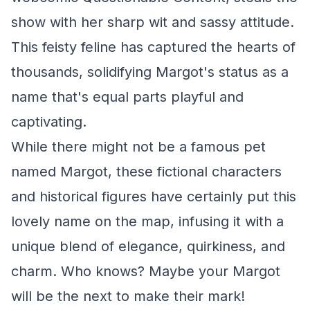
show with her sharp wit and sassy attitude.
This feisty feline has captured the hearts of
thousands, solidifying Margot's status as a
name that's equal parts playful and
captivating.
While there might not be a famous pet
named Margot, these fictional characters
and historical figures have certainly put this
lovely name on the map, infusing it with a
unique blend of elegance, quirkiness, and
charm. Who knows? Maybe your Margot
will be the next to make their mark!