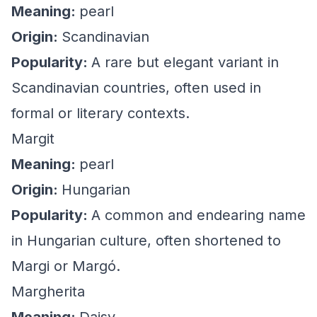
Meaning:
pearl
Origin:
Scandinavian
Popularity:
A rare but elegant variant in
Scandinavian countries, often used in
formal or literary contexts.
Margit
Meaning:
pearl
Origin:
Hungarian
Popularity:
A common and endearing name
in Hungarian culture, often shortened to
Margi or Margó.
Margherita