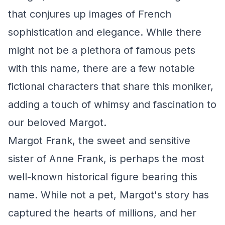
that conjures up images of French
sophistication and elegance. While there
might not be a plethora of famous pets
with this name, there are a few notable
fictional characters that share this moniker,
adding a touch of whimsy and fascination to
our beloved Margot.
Margot Frank, the sweet and sensitive
sister of Anne Frank, is perhaps the most
well-known historical figure bearing this
name. While not a pet, Margot's story has
captured the hearts of millions, and her