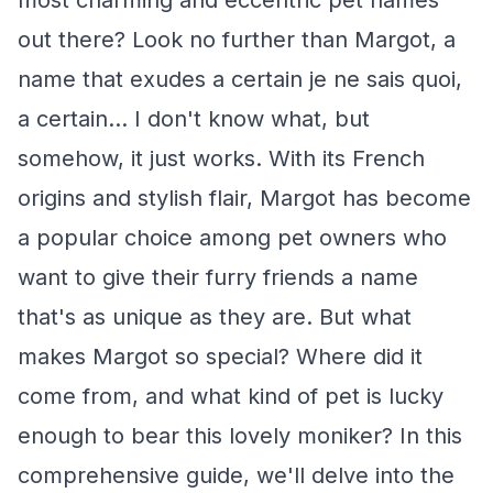
most charming and eccentric pet names
out there? Look no further than Margot, a
name that exudes a certain je ne sais quoi,
a certain... I don't know what, but
somehow, it just works. With its French
origins and stylish flair, Margot has become
a popular choice among pet owners who
want to give their furry friends a name
that's as unique as they are. But what
makes Margot so special? Where did it
come from, and what kind of pet is lucky
enough to bear this lovely moniker? In this
comprehensive guide, we'll delve into the