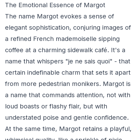
The Emotional Essence of Margot
The name Margot evokes a sense of
elegant sophistication, conjuring images of
a refined French mademoiselle sipping
coffee at a charming sidewalk café. It's a
name that whispers "je ne sais quoi" - that
certain indefinable charm that sets it apart
from more pedestrian monikers. Margot is
a name that commands attention, not with
loud boasts or flashy flair, but with
understated poise and gentle confidence.
At the same time, Margot retains a playful,