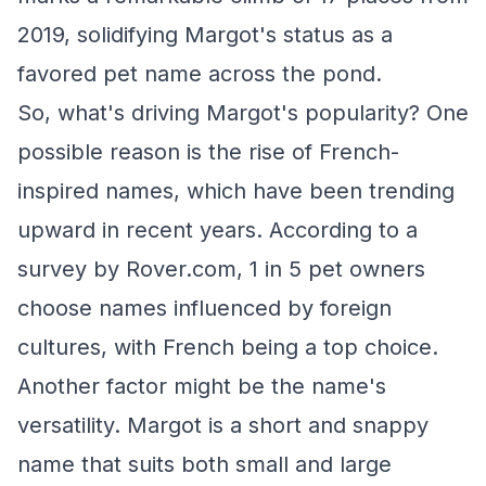
2019, solidifying Margot's status as a
favored pet name across the pond.
So, what's driving Margot's popularity? One
possible reason is the rise of French-
inspired names, which have been trending
upward in recent years. According to a
survey by Rover.com, 1 in 5 pet owners
choose names influenced by foreign
cultures, with French being a top choice.
Another factor might be the name's
versatility. Margot is a short and snappy
name that suits both small and large