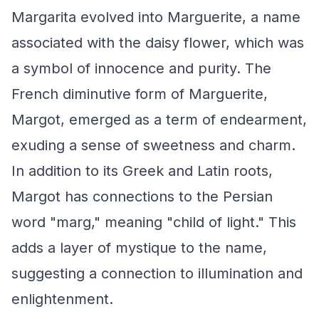
Margarita evolved into Marguerite, a name
associated with the daisy flower, which was
a symbol of innocence and purity. The
French diminutive form of Marguerite,
Margot, emerged as a term of endearment,
exuding a sense of sweetness and charm.
In addition to its Greek and Latin roots,
Margot has connections to the Persian
word "marg," meaning "child of light." This
adds a layer of mystique to the name,
suggesting a connection to illumination and
enlightenment.