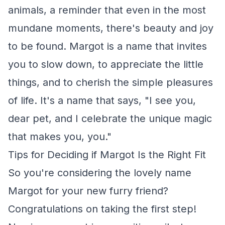
animals, a reminder that even in the most
mundane moments, there's beauty and joy
to be found. Margot is a name that invites
you to slow down, to appreciate the little
things, and to cherish the simple pleasures
of life. It's a name that says, "I see you,
dear pet, and I celebrate the unique magic
that makes you, you."
Tips for Deciding if Margot Is the Right Fit
So you're considering the lovely name
Margot for your new furry friend?
Congratulations on taking the first step!