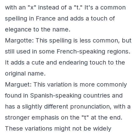
with an "x" instead of a "t." It's a common
spelling in France and adds a touch of
elegance to the name.
Margotte: This spelling is less common, but
still used in some French-speaking regions.
It adds a cute and endearing touch to the
original name.
Marguet: This variation is more commonly
found in Spanish-speaking countries and
has a slightly different pronunciation, with a
stronger emphasis on the "t" at the end.
These variations might not be widely