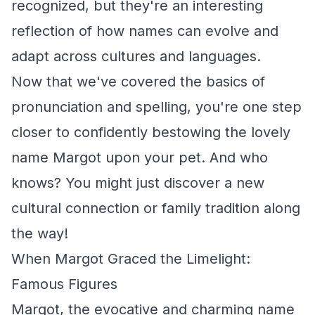
recognized, but they're an interesting
reflection of how names can evolve and
adapt across cultures and languages.
Now that we've covered the basics of
pronunciation and spelling, you're one step
closer to confidently bestowing the lovely
name Margot upon your pet. And who
knows? You might just discover a new
cultural connection or family tradition along
the way!
When Margot Graced the Limelight:
Famous Figures
Margot, the evocative and charming name