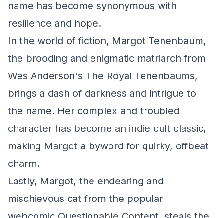
name has become synonymous with
resilience and hope.
In the world of fiction, Margot Tenenbaum,
the brooding and enigmatic matriarch from
Wes Anderson's
The Royal Tenenbaums
,
brings a dash of darkness and intrigue to
the name. Her complex and troubled
character has become an indie cult classic,
making Margot a byword for quirky, offbeat
charm.
Lastly, Margot, the endearing and
mischievous cat from the popular
webcomic
Questionable Content
, steals the