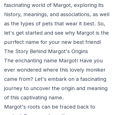
fascinating world of Margot, exploring its
history, meanings, and associations, as well
as the types of pets that wear it best. So,
let's get started and see why Margot is the
purrfect name for your new best friend!
The Story Behind Margot's Origins
The enchanting name Margot! Have you
ever wondered where this lovely moniker
came from? Let's embark on a fascinating
journey to uncover the origin and meaning
of this captivating name.
Margot's roots can be traced back to