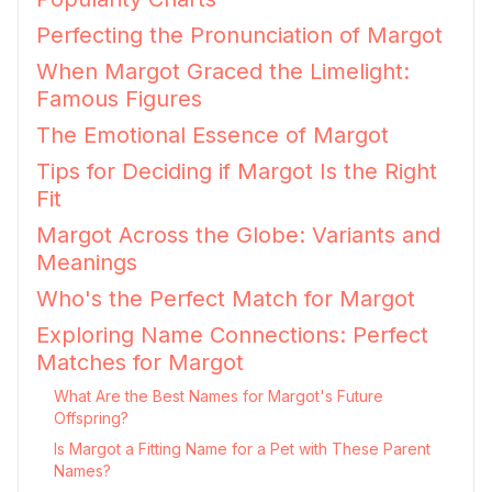
Perfecting the Pronunciation of Margot
When Margot Graced the Limelight:
Famous Figures
The Emotional Essence of Margot
Tips for Deciding if Margot Is the Right
Fit
Margot Across the Globe: Variants and
Meanings
Who's the Perfect Match for Margot
Exploring Name Connections: Perfect
Matches for Margot
What Are the Best Names for Margot's Future
Offspring?
Is Margot a Fitting Name for a Pet with These Parent
Names?