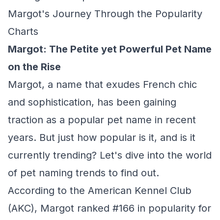
Margot's Journey Through the Popularity
Charts
Margot: The Petite yet Powerful Pet Name
on the Rise
Margot, a name that exudes French chic
and sophistication, has been gaining
traction as a popular pet name in recent
years. But just how popular is it, and is it
currently trending? Let's dive into the world
of pet naming trends to find out.
According to the American Kennel Club
(AKC), Margot ranked #166 in popularity for