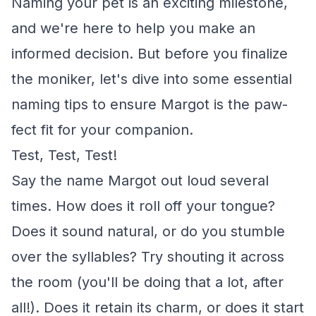
Naming your pet is an exciting milestone,
and we're here to help you make an
informed decision. But before you finalize
the moniker, let's dive into some essential
naming tips to ensure Margot is the paw-
fect fit for your companion.
Test, Test, Test!
Say the name Margot out loud several
times. How does it roll off your tongue?
Does it sound natural, or do you stumble
over the syllables? Try shouting it across
the room (you'll be doing that a lot, after
all!). Does it retain its charm, or does it start