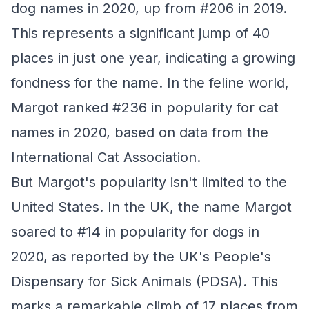
dog names in 2020, up from #206 in 2019.
This represents a significant jump of 40
places in just one year, indicating a growing
fondness for the name. In the feline world,
Margot ranked #236 in popularity for cat
names in 2020, based on data from the
International Cat Association.
But Margot's popularity isn't limited to the
United States. In the UK, the name Margot
soared to #14 in popularity for dogs in
2020, as reported by the UK's People's
Dispensary for Sick Animals (PDSA). This
marks a remarkable climb of 17 places from