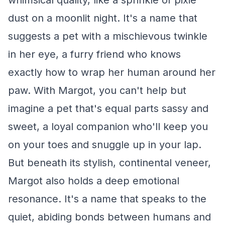
whimsical quality, like a sprinkle of pixie
dust on a moonlit night. It's a name that
suggests a pet with a mischievous twinkle
in her eye, a furry friend who knows
exactly how to wrap her human around her
paw. With Margot, you can't help but
imagine a pet that's equal parts sassy and
sweet, a loyal companion who'll keep you
on your toes and snuggle up in your lap.
But beneath its stylish, continental veneer,
Margot also holds a deep emotional
resonance. It's a name that speaks to the
quiet, abiding bonds between humans and