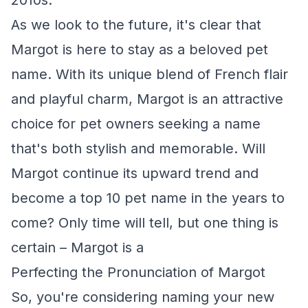
2010s.
As we look to the future, it's clear that
Margot is here to stay as a beloved pet
name. With its unique blend of French flair
and playful charm, Margot is an attractive
choice for pet owners seeking a name
that's both stylish and memorable. Will
Margot continue its upward trend and
become a top 10 pet name in the years to
come? Only time will tell, but one thing is
certain – Margot is a
Perfecting the Pronunciation of Margot
So, you're considering naming your new