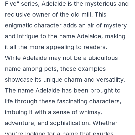
Five" series, Adelaide is the mysterious and
reclusive owner of the old mill. This
enigmatic character adds an air of mystery
and intrigue to the name Adelaide, making
it all the more appealing to readers.
While Adelaide may not be a ubiquitous
name among pets, these examples
showcase its unique charm and versatility.
The name Adelaide has been brought to
life through these fascinating characters,
imbuing it with a sense of whimsy,
adventure, and sophistication. Whether
you're looking for a name that exudes