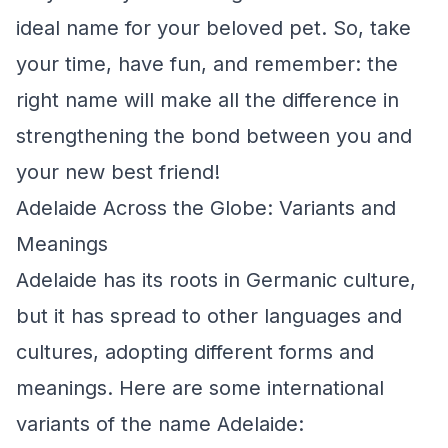
ideal name for your beloved pet. So, take
your time, have fun, and remember: the
right name will make all the difference in
strengthening the bond between you and
your new best friend!
Adelaide Across the Globe: Variants and
Meanings
Adelaide has its roots in Germanic culture,
but it has spread to other languages and
cultures, adopting different forms and
meanings. Here are some international
variants of the name Adelaide: