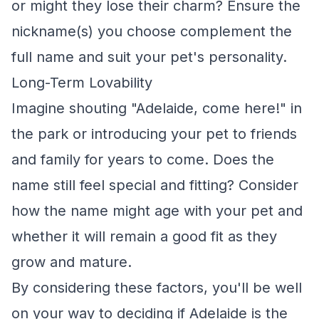
or might they lose their charm? Ensure the
nickname(s) you choose complement the
full name and suit your pet's personality.
Long-Term Lovability
Imagine shouting "Adelaide, come here!" in
the park or introducing your pet to friends
and family for years to come. Does the
name still feel special and fitting? Consider
how the name might age with your pet and
whether it will remain a good fit as they
grow and mature.
By considering these factors, you'll be well
on your way to deciding if Adelaide is the