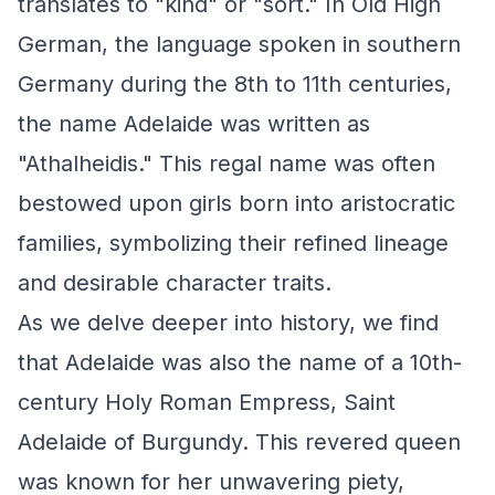
translates to "kind" or "sort." In Old High
German, the language spoken in southern
Germany during the 8th to 11th centuries,
the name Adelaide was written as
"Athalheidis." This regal name was often
bestowed upon girls born into aristocratic
families, symbolizing their refined lineage
and desirable character traits.
As we delve deeper into history, we find
that Adelaide was also the name of a 10th-
century Holy Roman Empress, Saint
Adelaide of Burgundy. This revered queen
was known for her unwavering piety,