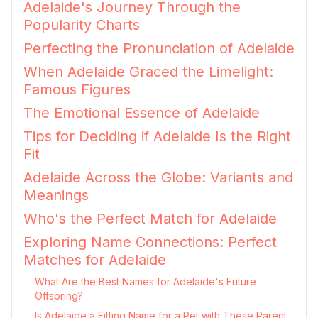
Adelaide's Journey Through the
Popularity Charts
Perfecting the Pronunciation of Adelaide
When Adelaide Graced the Limelight:
Famous Figures
The Emotional Essence of Adelaide
Tips for Deciding if Adelaide Is the Right
Fit
Adelaide Across the Globe: Variants and
Meanings
Who's the Perfect Match for Adelaide
Exploring Name Connections: Perfect
Matches for Adelaide
What Are the Best Names for Adelaide's Future
Offspring?
Is Adelaide a Fitting Name for a Pet with These Parent