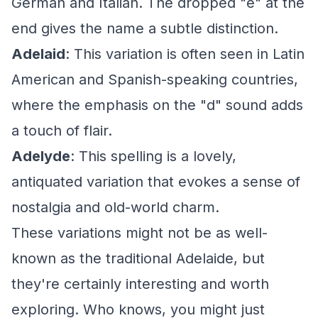
German and Italian. The dropped "e" at the
end gives the name a subtle distinction.
Adelaid
: This variation is often seen in Latin
American and Spanish-speaking countries,
where the emphasis on the "d" sound adds
a touch of flair.
Adelyde
: This spelling is a lovely,
antiquated variation that evokes a sense of
nostalgia and old-world charm.
These variations might not be as well-
known as the traditional Adelaide, but
they're certainly interesting and worth
exploring. Who knows, you might just