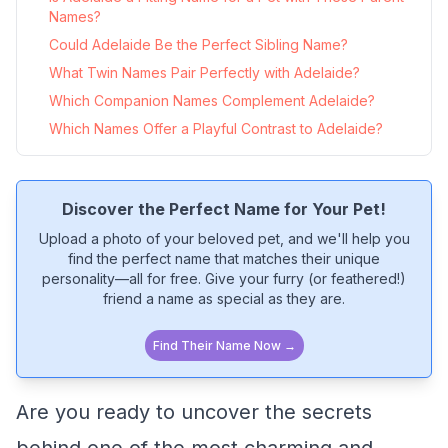
Names?
Could Adelaide Be the Perfect Sibling Name?
What Twin Names Pair Perfectly with Adelaide?
Which Companion Names Complement Adelaide?
Which Names Offer a Playful Contrast to Adelaide?
Discover the Perfect Name for Your Pet!
Upload a photo of your beloved pet, and we'll help you
find the perfect name that matches their unique
personality—all for free. Give your furry (or feathered!)
friend a name as special as they are.
Find Their Name Now →
Are you ready to uncover the secrets