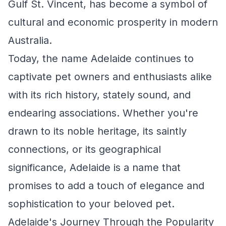
Gulf St. Vincent, has become a symbol of
cultural and economic prosperity in modern
Australia.
Today, the name Adelaide continues to
captivate pet owners and enthusiasts alike
with its rich history, stately sound, and
endearing associations. Whether you're
drawn to its noble heritage, its saintly
connections, or its geographical
significance, Adelaide is a name that
promises to add a touch of elegance and
sophistication to your beloved pet.
Adelaide's Journey Through the Popularity