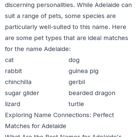
discerning personalities. While Adelaide can
suit a range of pets, some species are
particularly well-suited to this name. Here
are some pet types that are ideal matches
for the name Adelaide:
cat
dog
rabbit
guinea pig
chinchilla
gerbil
sugar glider
bearded dragon
lizard
turtle
Exploring Name Connections: Perfect
Matches for Adelaide