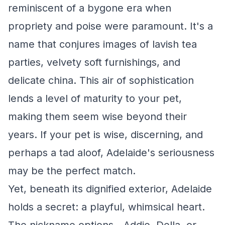
reminiscent of a bygone era when
propriety and poise were paramount. It's a
name that conjures images of lavish tea
parties, velvety soft furnishings, and
delicate china. This air of sophistication
lends a level of maturity to your pet,
making them seem wise beyond their
years. If your pet is wise, discerning, and
perhaps a tad aloof, Adelaide's seriousness
may be the perfect match.
Yet, beneath its dignified exterior, Adelaide
holds a secret: a playful, whimsical heart.