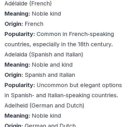
Adélaïde (French)
Meaning:
Noble kind
Origin:
French
Popularity:
Common in French-speaking
countries, especially in the 18th century.
Adelaida (Spanish and Italian)
Meaning:
Noble and kind
Origin:
Spanish and Italian
Popularity:
Uncommon but elegant options
in Spanish- and Italian-speaking countries.
Adelheid (German and Dutch)
Meaning:
Noble kind
Origin:
German and Dutch