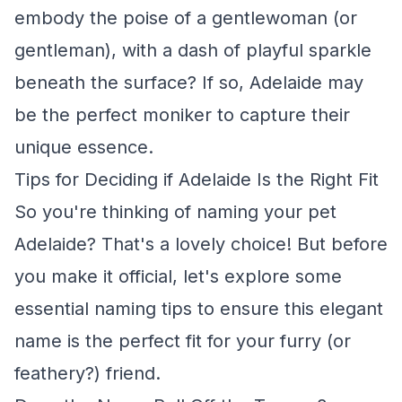
embody the poise of a gentlewoman (or
gentleman), with a dash of playful sparkle
beneath the surface? If so, Adelaide may
be the perfect moniker to capture their
unique essence.
Tips for Deciding if Adelaide Is the Right Fit
So you're thinking of naming your pet
Adelaide? That's a lovely choice! But before
you make it official, let's explore some
essential naming tips to ensure this elegant
name is the perfect fit for your furry (or
feathery?) friend.