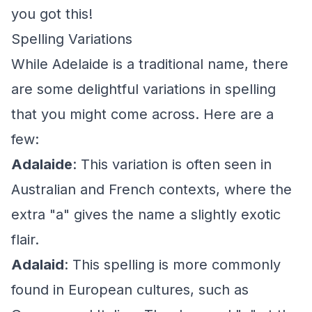
you got this!
Spelling Variations
While Adelaide is a traditional name, there
are some delightful variations in spelling
that you might come across. Here are a
few:
Adalaide
: This variation is often seen in
Australian and French contexts, where the
extra "a" gives the name a slightly exotic
flair.
Adalaid
: This spelling is more commonly
found in European cultures, such as