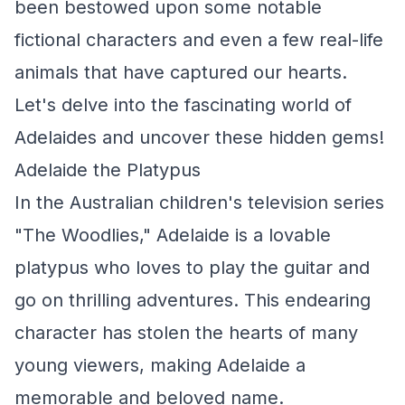
been bestowed upon some notable
fictional characters and even a few real-life
animals that have captured our hearts.
Let's delve into the fascinating world of
Adelaides and uncover these hidden gems!
Adelaide the Platypus
In the Australian children's television series
"The Woodlies," Adelaide is a lovable
platypus who loves to play the guitar and
go on thrilling adventures. This endearing
character has stolen the hearts of many
young viewers, making Adelaide a
memorable and beloved name.