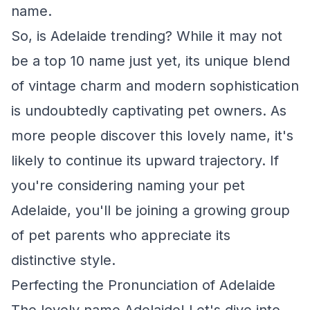
name.
So, is Adelaide trending? While it may not
be a top 10 name just yet, its unique blend
of vintage charm and modern sophistication
is undoubtedly captivating pet owners. As
more people discover this lovely name, it's
likely to continue its upward trajectory. If
you're considering naming your pet
Adelaide, you'll be joining a growing group
of pet parents who appreciate its
distinctive style.
Perfecting the Pronunciation of Adelaide