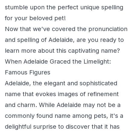
stumble upon the perfect unique spelling
for your beloved pet!
Now that we've covered the pronunciation
and spelling of Adelaide, are you ready to
learn more about this captivating name?
When Adelaide Graced the Limelight:
Famous Figures
Adelaide, the elegant and sophisticated
name that evokes images of refinement
and charm. While Adelaide may not be a
commonly found name among pets, it's a
delightful surprise to discover that it has