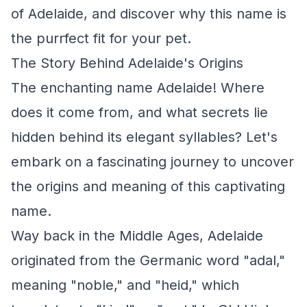
of Adelaide, and discover why this name is
the purrfect fit for your pet.
The Story Behind Adelaide's Origins
The enchanting name Adelaide! Where
does it come from, and what secrets lie
hidden behind its elegant syllables? Let's
embark on a fascinating journey to uncover
the origins and meaning of this captivating
name.
Way back in the Middle Ages, Adelaide
originated from the Germanic word "adal,"
meaning "noble," and "heid," which