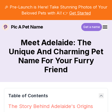
🎉 Pre-Launch is Here! Take Stunning Photos of Your
Beloved Pets with AI! 👉
Get Started
Pic A Pet Name
Get a name
Meet Adelaide: The
Unique And Charming Pet
Name For Your Furry
Friend
Table of Contents
The Story Behind Adelaide's Origins