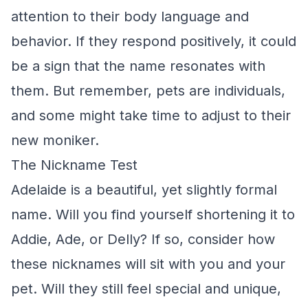
attention to their body language and
behavior. If they respond positively, it could
be a sign that the name resonates with
them. But remember, pets are individuals,
and some might take time to adjust to their
new moniker.
The Nickname Test
Adelaide is a beautiful, yet slightly formal
name. Will you find yourself shortening it to
Addie, Ade, or Delly? If so, consider how
these nicknames will sit with you and your
pet. Will they still feel special and unique,