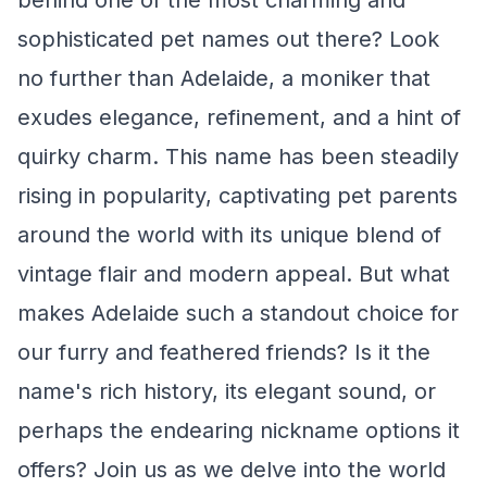
behind one of the most charming and
sophisticated pet names out there? Look
no further than Adelaide, a moniker that
exudes elegance, refinement, and a hint of
quirky charm. This name has been steadily
rising in popularity, captivating pet parents
around the world with its unique blend of
vintage flair and modern appeal. But what
makes Adelaide such a standout choice for
our furry and feathered friends? Is it the
name's rich history, its elegant sound, or
perhaps the endearing nickname options it
offers? Join us as we delve into the world