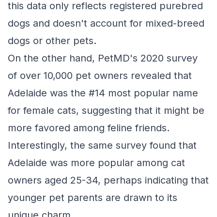
this data only reflects registered purebred
dogs and doesn't account for mixed-breed
dogs or other pets.
On the other hand, PetMD's 2020 survey
of over 10,000 pet owners revealed that
Adelaide was the #14 most popular name
for female cats, suggesting that it might be
more favored among feline friends.
Interestingly, the same survey found that
Adelaide was more popular among cat
owners aged 25-34, perhaps indicating that
younger pet parents are drawn to its
unique charm.