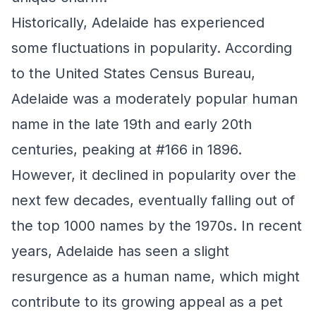
Historically, Adelaide has experienced
some fluctuations in popularity. According
to the United States Census Bureau,
Adelaide was a moderately popular human
name in the late 19th and early 20th
centuries, peaking at #166 in 1896.
However, it declined in popularity over the
next few decades, eventually falling out of
the top 1000 names by the 1970s. In recent
years, Adelaide has seen a slight
resurgence as a human name, which might
contribute to its growing appeal as a pet