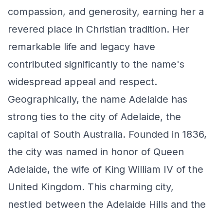
compassion, and generosity, earning her a
revered place in Christian tradition. Her
remarkable life and legacy have
contributed significantly to the name's
widespread appeal and respect.
Geographically, the name Adelaide has
strong ties to the city of Adelaide, the
capital of South Australia. Founded in 1836,
the city was named in honor of Queen
Adelaide, the wife of King William IV of the
United Kingdom. This charming city,
nestled between the Adelaide Hills and the