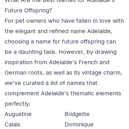
What Are the Best Names for Adelaide's
Future Offspring?
For pet owners who have fallen in love with
the elegant and refined name Adelaide,
choosing a name for future offspring can
be a daunting task. However, by drawing
inspiration from Adelaide's French and
German roots, as well as its vintage charm,
we've curated a list of names that
complement Adelaide's thematic elements
perfectly.
Augustine
Bridgette
Calais
Dominique