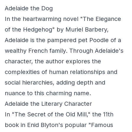
Adelaide the Dog
In the heartwarming novel "The Elegance
of the Hedgehog" by Muriel Barbery,
Adelaide is the pampered pet Poodle of a
wealthy French family. Through Adelaide's
character, the author explores the
complexities of human relationships and
social hierarchies, adding depth and
nuance to this charming name.
Adelaide the Literary Character
In "The Secret of the Old Mill," the 11th
book in Enid Blyton's popular "Famous