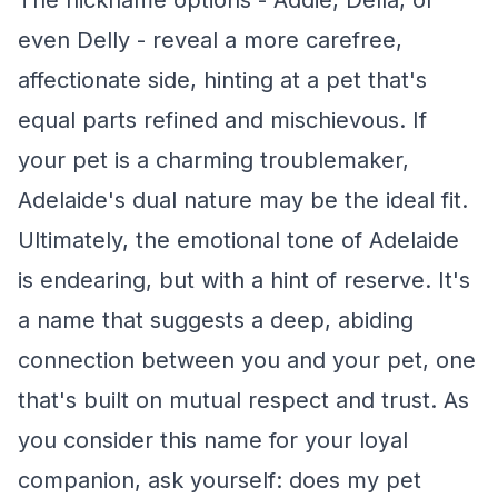
The nickname options - Addie, Della, or
even Delly - reveal a more carefree,
affectionate side, hinting at a pet that's
equal parts refined and mischievous. If
your pet is a charming troublemaker,
Adelaide's dual nature may be the ideal fit.
Ultimately, the emotional tone of Adelaide
is endearing, but with a hint of reserve. It's
a name that suggests a deep, abiding
connection between you and your pet, one
that's built on mutual respect and trust. As
you consider this name for your loyal
companion, ask yourself: does my pet