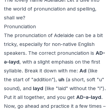
The lovely name Adelaide! Let's dive into
the world of pronunciation and spelling,
shall we?
Pronunciation
The pronunciation of Adelaide can be a bit
tricky, especially for non-native English
speakers. The correct pronunciation is
AD-
ə-layd
, with a slight emphasis on the first
syllable. Break it down with me:
Ad
(like
the start of "addition"),
uh
(a short, soft "u"
sound), and
layd
(like "laid" without the "i").
Put it all together, and you get
AD-ə-layd
.
Now, go ahead and practice it a few times –