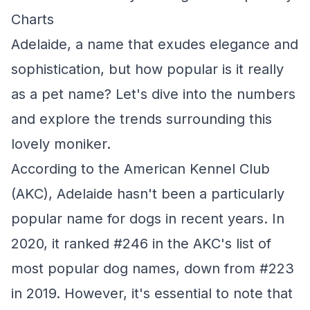
Charts
Adelaide, a name that exudes elegance and
sophistication, but how popular is it really
as a pet name? Let's dive into the numbers
and explore the trends surrounding this
lovely moniker.
According to the American Kennel Club
(AKC), Adelaide hasn't been a particularly
popular name for dogs in recent years. In
2020, it ranked #246 in the AKC's list of
most popular dog names, down from #223
in 2019. However, it's essential to note that