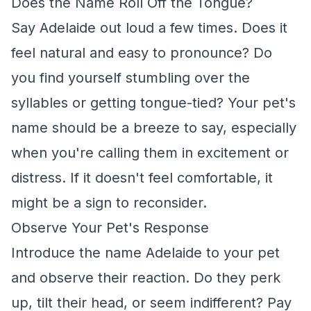
Does the Name Roll Off the Tongue?
Say Adelaide out loud a few times. Does it
feel natural and easy to pronounce? Do
you find yourself stumbling over the
syllables or getting tongue-tied? Your pet's
name should be a breeze to say, especially
when you're calling them in excitement or
distress. If it doesn't feel comfortable, it
might be a sign to reconsider.
Observe Your Pet's Response
Introduce the name Adelaide to your pet
and observe their reaction. Do they perk
up, tilt their head, or seem indifferent? Pay