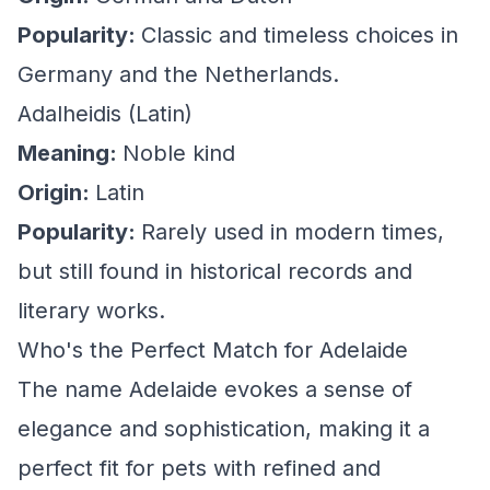
Popularity:
Classic and timeless choices in
Germany and the Netherlands.
Adalheidis (Latin)
Meaning:
Noble kind
Origin:
Latin
Popularity:
Rarely used in modern times,
but still found in historical records and
literary works.
Who's the Perfect Match for Adelaide
The name Adelaide evokes a sense of
elegance and sophistication, making it a
perfect fit for pets with refined and