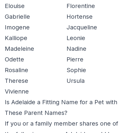
Elouise
Florentine
Gabrielle
Hortense
Imogene
Jacqueline
Kalliope
Leonie
Madeleine
Nadine
Odette
Pierre
Rosaline
Sophie
Therese
Ursula
Vivienne
Is Adelaide a Fitting Name for a Pet with
These Parent Names?
If you or a family member shares one of