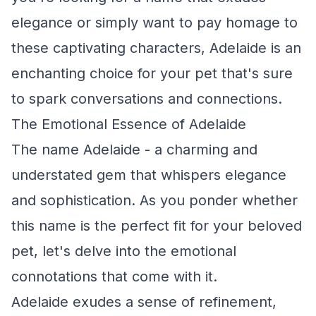
elegance or simply want to pay homage to
these captivating characters, Adelaide is an
enchanting choice for your pet that's sure
to spark conversations and connections.
The Emotional Essence of Adelaide
The name Adelaide - a charming and
understated gem that whispers elegance
and sophistication. As you ponder whether
this name is the perfect fit for your beloved
pet, let's delve into the emotional
connotations that come with it.
Adelaide exudes a sense of refinement,