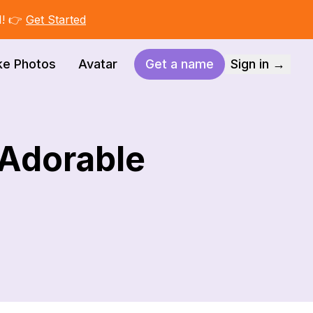
I! 👉
Get Started
ke Photos
Avatar
Get a name
Sign in →
 Adorable