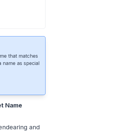
ame that matches
 a name as special
et Name
endearing and