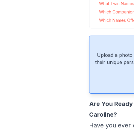
What Twin Names P
Which Companion
Which Names Offer
Upload a photo 
their unique pers
Are You Ready 
Caroline?
Have you ever 