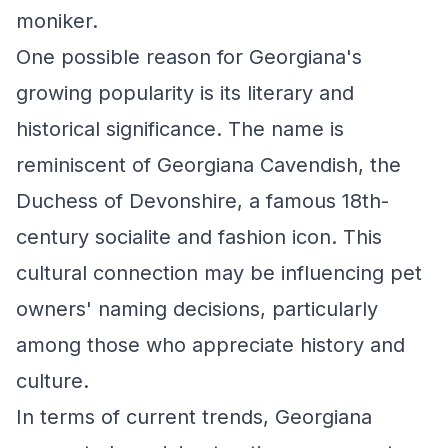
moniker.
One possible reason for Georgiana's
growing popularity is its literary and
historical significance. The name is
reminiscent of Georgiana Cavendish, the
Duchess of Devonshire, a famous 18th-
century socialite and fashion icon. This
cultural connection may be influencing pet
owners' naming decisions, particularly
among those who appreciate history and
culture.
In terms of current trends, Georgiana