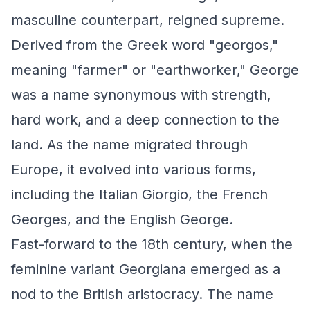
masculine counterpart, reigned supreme.
Derived from the Greek word "georgos,"
meaning "farmer" or "earthworker," George
was a name synonymous with strength,
hard work, and a deep connection to the
land. As the name migrated through
Europe, it evolved into various forms,
including the Italian Giorgio, the French
Georges, and the English George.
Fast-forward to the 18th century, when the
feminine variant Georgiana emerged as a
nod to the British aristocracy. The name