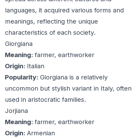
languages, it acquired various forms and
meanings, reflecting the unique
characteristics of each society.
Giorgiana
Meaning:
farmer, earthworker
Origin:
Italian
Popularity:
Giorgiana is a relatively
uncommon but stylish variant in Italy, often
used in aristocratic families.
Jorjiana
Meaning:
farmer, earthworker
Origin:
Armenian