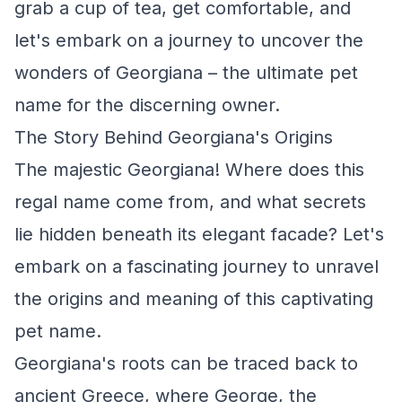
grab a cup of tea, get comfortable, and
let's embark on a journey to uncover the
wonders of Georgiana – the ultimate pet
name for the discerning owner.
The Story Behind Georgiana's Origins
The majestic Georgiana! Where does this
regal name come from, and what secrets
lie hidden beneath its elegant facade? Let's
embark on a fascinating journey to unravel
the origins and meaning of this captivating
pet name.
Georgiana's roots can be traced back to
ancient Greece, where George, the