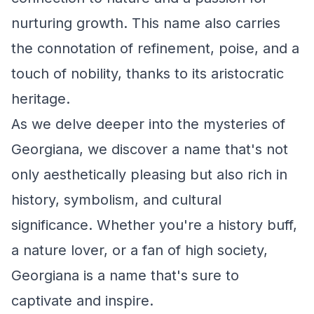
nurturing growth. This name also carries
the connotation of refinement, poise, and a
touch of nobility, thanks to its aristocratic
heritage.
As we delve deeper into the mysteries of
Georgiana, we discover a name that's not
only aesthetically pleasing but also rich in
history, symbolism, and cultural
significance. Whether you're a history buff,
a nature lover, or a fan of high society,
Georgiana is a name that's sure to
captivate and inspire.