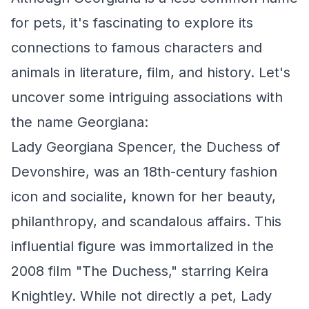
for pets, it's fascinating to explore its
connections to famous characters and
animals in literature, film, and history. Let's
uncover some intriguing associations with
the name Georgiana:
Lady Georgiana Spencer, the Duchess of
Devonshire, was an 18th-century fashion
icon and socialite, known for her beauty,
philanthropy, and scandalous affairs. This
influential figure was immortalized in the
2008 film "The Duchess," starring Keira
Knightley. While not directly a pet, Lady