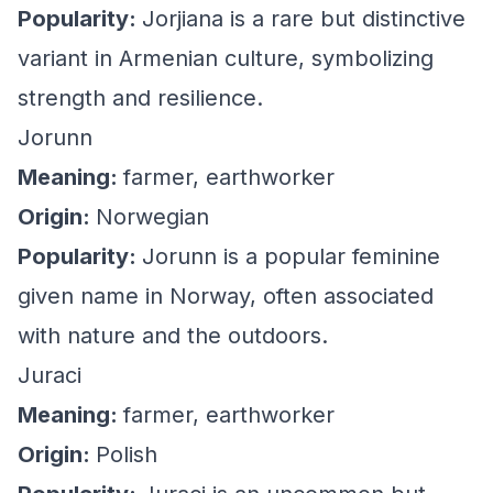
Popularity:
Jorjiana is a rare but distinctive
variant in Armenian culture, symbolizing
strength and resilience.
Jorunn
Meaning:
farmer, earthworker
Origin:
Norwegian
Popularity:
Jorunn is a popular feminine
given name in Norway, often associated
with nature and the outdoors.
Juraci
Meaning:
farmer, earthworker
Origin:
Polish