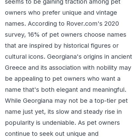
seems to be gaining traction among pet
owners who prefer unique and vintage
names. According to Rover.com's 2020
survey, 16% of pet owners choose names
that are inspired by historical figures or
cultural icons. Georgiana's origins in ancient
Greece and its association with nobility may
be appealing to pet owners who want a
name that's both elegant and meaningful.
While Georgiana may not be a top-tier pet
name just yet, its slow and steady rise in
popularity is undeniable. As pet owners
continue to seek out unique and