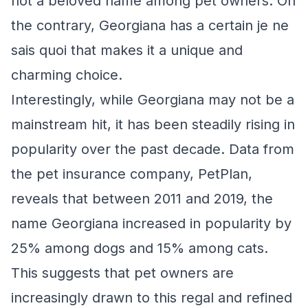
not a beloved name among pet owners. On
the contrary, Georgiana has a certain je ne
sais quoi that makes it a unique and
charming choice.
Interestingly, while Georgiana may not be a
mainstream hit, it has been steadily rising in
popularity over the past decade. Data from
the pet insurance company, PetPlan,
reveals that between 2011 and 2019, the
name Georgiana increased in popularity by
25% among dogs and 15% among cats.
This suggests that pet owners are
increasingly drawn to this regal and refined