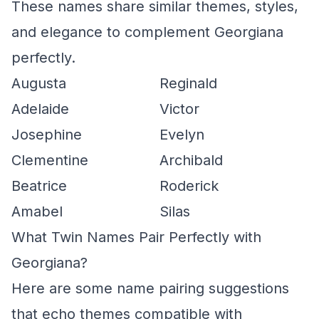
These names share similar themes, styles,
and elegance to complement Georgiana
perfectly.
Augusta
Reginald
Adelaide
Victor
Josephine
Evelyn
Clementine
Archibald
Beatrice
Roderick
Amabel
Silas
What Twin Names Pair Perfectly with
Georgiana?
Here are some name pairing suggestions
that echo themes compatible with