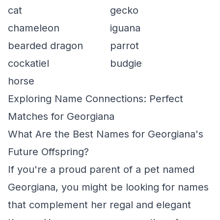
cat
gecko
chameleon
iguana
bearded dragon
parrot
cockatiel
budgie
horse
Exploring Name Connections: Perfect
Matches for Georgiana
What Are the Best Names for Georgiana's
Future Offspring?
If you're a proud parent of a pet named
Georgiana, you might be looking for names
that complement her regal and elegant