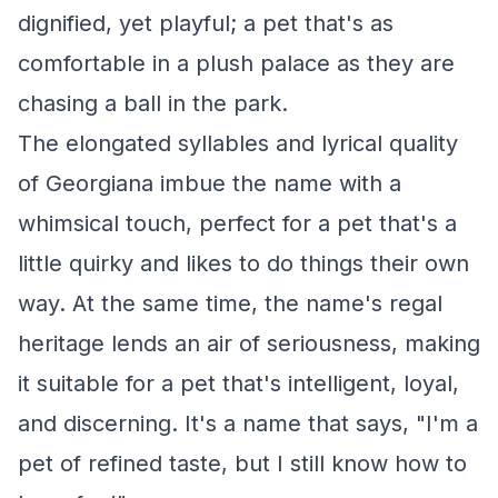
dignified, yet playful; a pet that's as
comfortable in a plush palace as they are
chasing a ball in the park.
The elongated syllables and lyrical quality
of Georgiana imbue the name with a
whimsical touch, perfect for a pet that's a
little quirky and likes to do things their own
way. At the same time, the name's regal
heritage lends an air of seriousness, making
it suitable for a pet that's intelligent, loyal,
and discerning. It's a name that says, "I'm a
pet of refined taste, but I still know how to