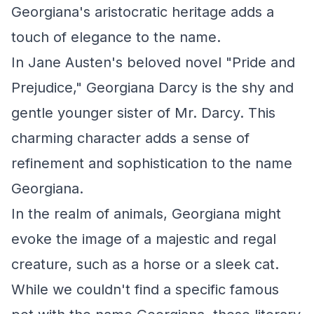
Georgiana's aristocratic heritage adds a
touch of elegance to the name.
In Jane Austen's beloved novel "Pride and
Prejudice," Georgiana Darcy is the shy and
gentle younger sister of Mr. Darcy. This
charming character adds a sense of
refinement and sophistication to the name
Georgiana.
In the realm of animals, Georgiana might
evoke the image of a majestic and regal
creature, such as a horse or a sleek cat.
While we couldn't find a specific famous