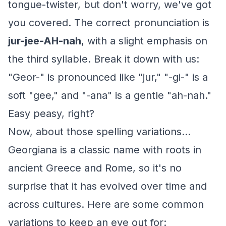
tongue-twister, but don't worry, we've got
you covered. The correct pronunciation is
jur-jee-AH-nah
, with a slight emphasis on
the third syllable. Break it down with us:
"Geor-" is pronounced like "jur," "-gi-" is a
soft "gee," and "-ana" is a gentle "ah-nah."
Easy peasy, right?
Now, about those spelling variations...
Georgiana is a classic name with roots in
ancient Greece and Rome, so it's no
surprise that it has evolved over time and
across cultures. Here are some common
variations to keep an eye out for: