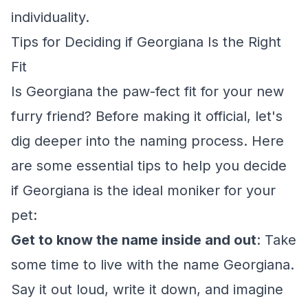
individuality.
Tips for Deciding if Georgiana Is the Right
Fit
Is Georgiana the paw-fect fit for your new
furry friend? Before making it official, let's
dig deeper into the naming process. Here
are some essential tips to help you decide
if Georgiana is the ideal moniker for your
pet:
Get to know the name inside and out
: Take
some time to live with the name Georgiana.
Say it out loud, write it down, and imagine