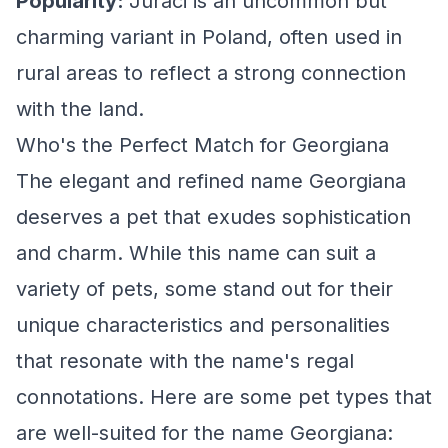
Popularity:
Juraci is an uncommon but
charming variant in Poland, often used in
rural areas to reflect a strong connection
with the land.
Who's the Perfect Match for Georgiana
The elegant and refined name Georgiana
deserves a pet that exudes sophistication
and charm. While this name can suit a
variety of pets, some stand out for their
unique characteristics and personalities
that resonate with the name's regal
connotations. Here are some pet types that
are well-suited for the name Georgiana: