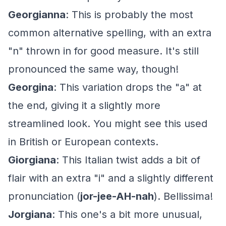
Georgianna
: This is probably the most
common alternative spelling, with an extra
"n" thrown in for good measure. It's still
pronounced the same way, though!
Georgina
: This variation drops the "a" at
the end, giving it a slightly more
streamlined look. You might see this used
in British or European contexts.
Giorgiana
: This Italian twist adds a bit of
flair with an extra "i" and a slightly different
pronunciation (
jor-jee-AH-nah
). Bellissima!
Jorgiana
: This one's a bit more unusual,