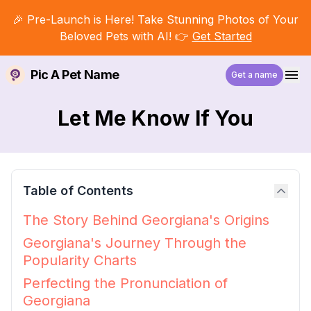
🎉 Pre-Launch is Here! Take Stunning Photos of Your
Beloved Pets with AI! 👉
Get Started
Pic A Pet Name
Get a name
Let Me Know If You
Table of Contents
The Story Behind Georgiana's Origins
Georgiana's Journey Through the
Popularity Charts
Perfecting the Pronunciation of
Georgiana