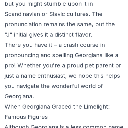
but you might stumble upon it in
Scandinavian or Slavic cultures. The
pronunciation remains the same, but the
"J" initial gives it a distinct flavor.
There you have it – a crash course in
pronouncing and spelling Georgiana like a
pro! Whether you're a proud pet parent or
just a name enthusiast, we hope this helps
you navigate the wonderful world of
Georgiana.
When Georgiana Graced the Limelight:
Famous Figures
Although Georgiana is a less common name