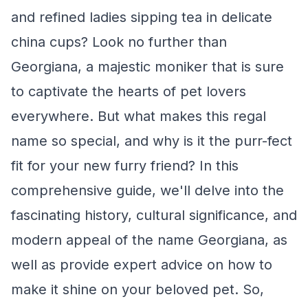
and refined ladies sipping tea in delicate
china cups? Look no further than
Georgiana, a majestic moniker that is sure
to captivate the hearts of pet lovers
everywhere. But what makes this regal
name so special, and why is it the purr-fect
fit for your new furry friend? In this
comprehensive guide, we'll delve into the
fascinating history, cultural significance, and
modern appeal of the name Georgiana, as
well as provide expert advice on how to
make it shine on your beloved pet. So,