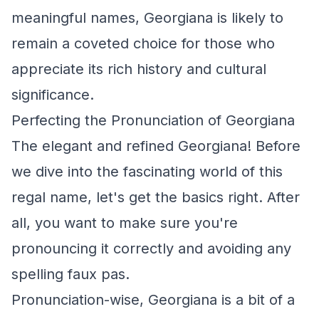
meaningful names, Georgiana is likely to
remain a coveted choice for those who
appreciate its rich history and cultural
significance.
Perfecting the Pronunciation of Georgiana
The elegant and refined Georgiana! Before
we dive into the fascinating world of this
regal name, let's get the basics right. After
all, you want to make sure you're
pronouncing it correctly and avoiding any
spelling faux pas.
Pronunciation-wise, Georgiana is a bit of a