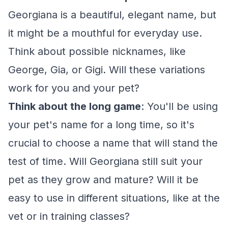
Georgiana is a beautiful, elegant name, but
it might be a mouthful for everyday use.
Think about possible nicknames, like
George, Gia, or Gigi. Will these variations
work for you and your pet?
Think about the long game
: You'll be using
your pet's name for a long time, so it's
crucial to choose a name that will stand the
test of time. Will Georgiana still suit your
pet as they grow and mature? Will it be
easy to use in different situations, like at the
vet or in training classes?