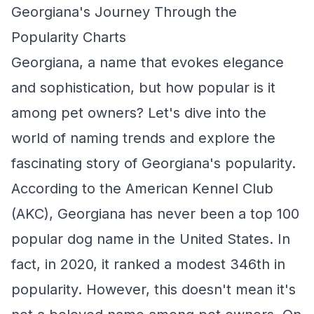
Georgiana's Journey Through the
Popularity Charts
Georgiana, a name that evokes elegance
and sophistication, but how popular is it
among pet owners? Let's dive into the
world of naming trends and explore the
fascinating story of Georgiana's popularity.
According to the American Kennel Club
(AKC), Georgiana has never been a top 100
popular dog name in the United States. In
fact, in 2020, it ranked a modest 346th in
popularity. However, this doesn't mean it's