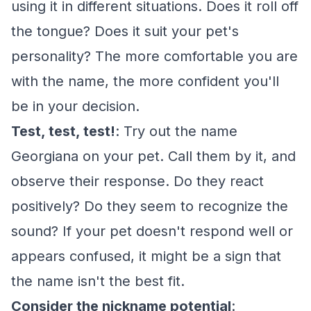
using it in different situations. Does it roll off
the tongue? Does it suit your pet's
personality? The more comfortable you are
with the name, the more confident you'll
be in your decision.
Test, test, test!
: Try out the name
Georgiana on your pet. Call them by it, and
observe their response. Do they react
positively? Do they seem to recognize the
sound? If your pet doesn't respond well or
appears confused, it might be a sign that
the name isn't the best fit.
Consider the nickname potential
: