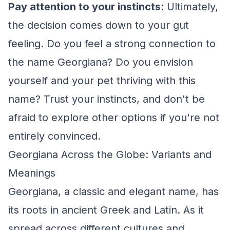
Pay attention to your instincts
: Ultimately,
the decision comes down to your gut
feeling. Do you feel a strong connection to
the name Georgiana? Do you envision
yourself and your pet thriving with this
name? Trust your instincts, and don't be
afraid to explore other options if you're not
entirely convinced.
Georgiana Across the Globe: Variants and
Meanings
Georgiana, a classic and elegant name, has
its roots in ancient Greek and Latin. As it
spread across different cultures and