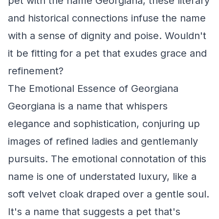
pet with the name Georgiana, these literary
and historical connections infuse the name
with a sense of dignity and poise. Wouldn't
it be fitting for a pet that exudes grace and
refinement?
The Emotional Essence of Georgiana
Georgiana is a name that whispers
elegance and sophistication, conjuring up
images of refined ladies and gentlemanly
pursuits. The emotional connotation of this
name is one of understated luxury, like a
soft velvet cloak draped over a gentle soul.
It's a name that suggests a pet that's