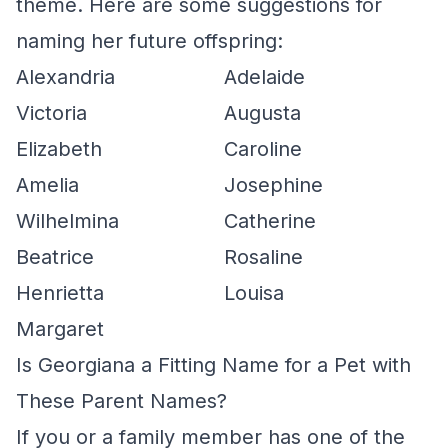
theme. Here are some suggestions for
naming her future offspring:
Alexandria
Adelaide
Victoria
Augusta
Elizabeth
Caroline
Amelia
Josephine
Wilhelmina
Catherine
Beatrice
Rosaline
Henrietta
Louisa
Margaret
Is Georgiana a Fitting Name for a Pet with
These Parent Names?
If you or a family member has one of the