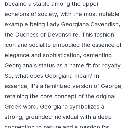
became a staple among the upper
echelons of society, with the most notable
example being Lady Georgiana Cavendish,
the Duchess of Devonshire. This fashion
icon and socialite embodied the essence of
elegance and sophistication, cementing
Georgiana's status as a name fit for royalty.
So, what does Georgiana mean? In
essence, it's a feminized version of George,
retaining the core concept of the original
Greek word. Georgiana symbolizes a
strong, grounded individual with a deep
connection to nature and a passion for