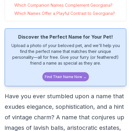
Which Companion Names Complement Georgiana?
Which Names Offer a Playful Contrast to Georgiana?
Discover the Perfect Name for Your Pet!
Upload a photo of your beloved pet, and we'll help you
find the perfect name that matches their unique
personality—all for free. Give your furry (or feathered!)
friend a name as special as they are.
Find Their Name Now →
Have you ever stumbled upon a name that
exudes elegance, sophistication, and a hint
of vintage charm? A name that conjures up
images of lavish balls, aristocratic estates,