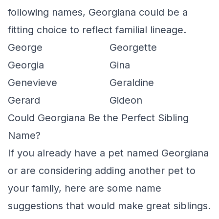
following names, Georgiana could be a
fitting choice to reflect familial lineage.
George
Georgette
Georgia
Gina
Genevieve
Geraldine
Gerard
Gideon
Could Georgiana Be the Perfect Sibling
Name?
If you already have a pet named Georgiana
or are considering adding another pet to
your family, here are some name
suggestions that would make great siblings.