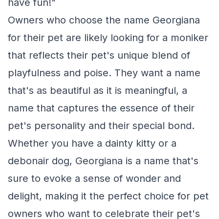
have fun!"
Owners who choose the name Georgiana
for their pet are likely looking for a moniker
that reflects their pet's unique blend of
playfulness and poise. They want a name
that's as beautiful as it is meaningful, a
name that captures the essence of their
pet's personality and their special bond.
Whether you have a dainty kitty or a
debonair dog, Georgiana is a name that's
sure to evoke a sense of wonder and
delight, making it the perfect choice for pet
owners who want to celebrate their pet's