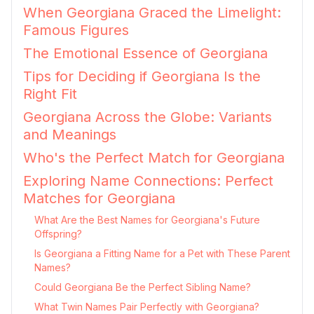
When Georgiana Graced the Limelight:
Famous Figures
The Emotional Essence of Georgiana
Tips for Deciding if Georgiana Is the
Right Fit
Georgiana Across the Globe: Variants
and Meanings
Who's the Perfect Match for Georgiana
Exploring Name Connections: Perfect
Matches for Georgiana
What Are the Best Names for Georgiana's Future
Offspring?
Is Georgiana a Fitting Name for a Pet with These Parent
Names?
Could Georgiana Be the Perfect Sibling Name?
What Twin Names Pair Perfectly with Georgiana?