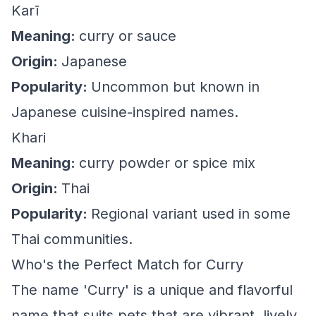
Karī
Meaning:
curry or sauce
Origin:
Japanese
Popularity:
Uncommon but known in
Japanese cuisine-inspired names.
Khari
Meaning:
curry powder or spice mix
Origin:
Thai
Popularity:
Regional variant used in some
Thai communities.
Who's the Perfect Match for Curry
The name 'Curry' is a unique and flavorful
name that suits pets that are vibrant, lively,