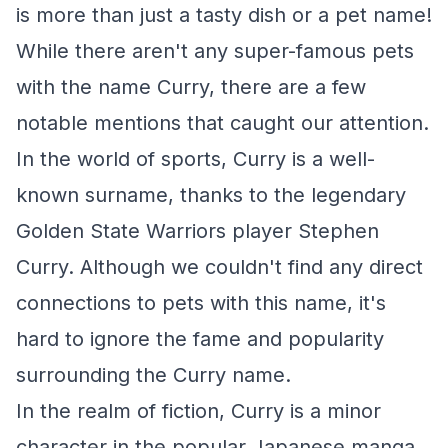
is more than just a tasty dish or a pet name!
While there aren't any super-famous pets
with the name Curry, there are a few
notable mentions that caught our attention.
In the world of sports, Curry is a well-
known surname, thanks to the legendary
Golden State Warriors player Stephen
Curry. Although we couldn't find any direct
connections to pets with this name, it's
hard to ignore the fame and popularity
surrounding the Curry name.
In the realm of fiction, Curry is a minor
character in the popular Japanese manga