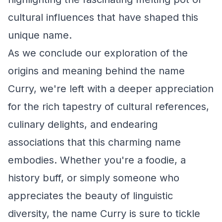
cultural influences that have shaped this
unique name.
As we conclude our exploration of the
origins and meaning behind the name
Curry, we're left with a deeper appreciation
for the rich tapestry of cultural references,
culinary delights, and endearing
associations that this charming name
embodies. Whether you're a foodie, a
history buff, or simply someone who
appreciates the beauty of linguistic
diversity, the name Curry is sure to tickle