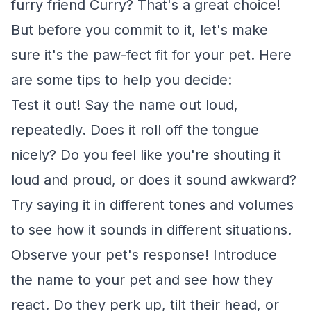
furry friend Curry? That's a great choice!
But before you commit to it, let's make
sure it's the paw-fect fit for your pet. Here
are some tips to help you decide:
Test it out! Say the name out loud,
repeatedly. Does it roll off the tongue
nicely? Do you feel like you're shouting it
loud and proud, or does it sound awkward?
Try saying it in different tones and volumes
to see how it sounds in different situations.
Observe your pet's response! Introduce
the name to your pet and see how they
react. Do they perk up, tilt their head, or