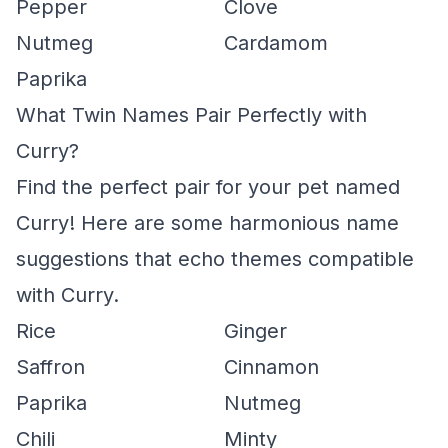
Pepper
Clove
Nutmeg
Cardamom
Paprika
What Twin Names Pair Perfectly with
Curry?
Find the perfect pair for your pet named
Curry! Here are some harmonious name
suggestions that echo themes compatible
with Curry.
Rice
Ginger
Saffron
Cinnamon
Paprika
Nutmeg
Chili
Minty