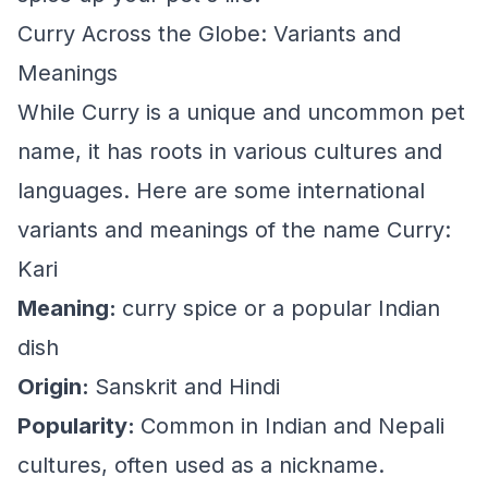
Curry Across the Globe: Variants and
Meanings
While Curry is a unique and uncommon pet
name, it has roots in various cultures and
languages. Here are some international
variants and meanings of the name Curry:
Kari
Meaning:
curry spice or a popular Indian
dish
Origin:
Sanskrit and Hindi
Popularity:
Common in Indian and Nepali
cultures, often used as a nickname.