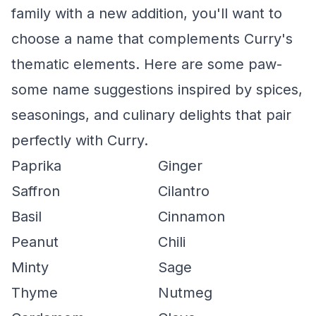
family with a new addition, you'll want to
choose a name that complements Curry's
thematic elements. Here are some paw-
some name suggestions inspired by spices,
seasonings, and culinary delights that pair
perfectly with Curry.
Paprika
Ginger
Saffron
Cilantro
Basil
Cinnamon
Peanut
Chili
Minty
Sage
Thyme
Nutmeg