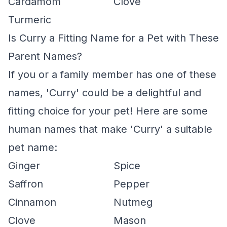
Cardamom
Clove
Turmeric
Is Curry a Fitting Name for a Pet with These
Parent Names?
If you or a family member has one of these
names, 'Curry' could be a delightful and
fitting choice for your pet! Here are some
human names that make 'Curry' a suitable
pet name:
Ginger
Spice
Saffron
Pepper
Cinnamon
Nutmeg
Clove
Mason