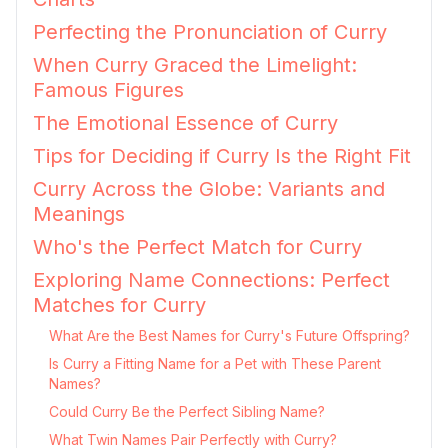
Perfecting the Pronunciation of Curry
When Curry Graced the Limelight:
Famous Figures
The Emotional Essence of Curry
Tips for Deciding if Curry Is the Right Fit
Curry Across the Globe: Variants and
Meanings
Who's the Perfect Match for Curry
Exploring Name Connections: Perfect
Matches for Curry
What Are the Best Names for Curry's Future Offspring?
Is Curry a Fitting Name for a Pet with These Parent
Names?
Could Curry Be the Perfect Sibling Name?
What Twin Names Pair Perfectly with Curry?