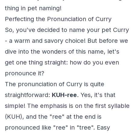
thing in pet naming!
Perfecting the Pronunciation of Curry
So, you've decided to name your pet Curry
- a warm and savory choice! But before we
dive into the wonders of this name, let's
get one thing straight: how do you even
pronounce it?
The pronunciation of Curry is quite
straightforward:
KUH-ree
. Yes, it's that
simple! The emphasis is on the first syllable
(KUH), and the "ree" at the end is
pronounced like "ree" in "tree". Easy