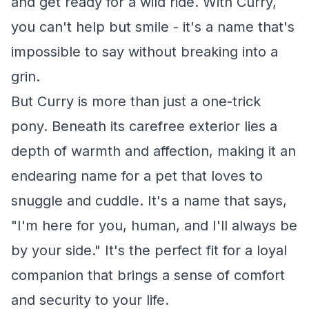
and get ready for a wild ride. With Curry,
you can't help but smile - it's a name that's
impossible to say without breaking into a
grin.
But Curry is more than just a one-trick
pony. Beneath its carefree exterior lies a
depth of warmth and affection, making it an
endearing name for a pet that loves to
snuggle and cuddle. It's a name that says,
"I'm here for you, human, and I'll always be
by your side." It's the perfect fit for a loyal
companion that brings a sense of comfort
and security to your life.