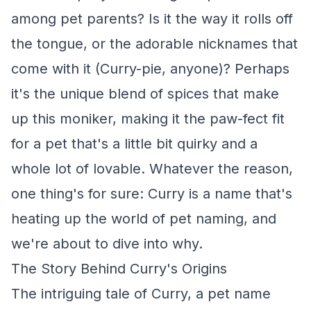
among pet parents? Is it the way it rolls off
the tongue, or the adorable nicknames that
come with it (Curry-pie, anyone)? Perhaps
it's the unique blend of spices that make
up this moniker, making it the paw-fect fit
for a pet that's a little bit quirky and a
whole lot of lovable. Whatever the reason,
one thing's for sure: Curry is a name that's
heating up the world of pet naming, and
we're about to dive into why.
The Story Behind Curry's Origins
The intriguing tale of Curry, a pet name