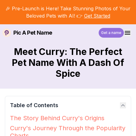
🎉 Pre-Launch is Here! Take Stunning Photos of Your
Beloved Pets with AI! 👉
Get Started
Pic A Pet Name
Get a name
Meet Curry: The Perfect
Pet Name With A Dash Of
Spice
Table of Contents
The Story Behind Curry's Origins
Curry's Journey Through the Popularity
Charts