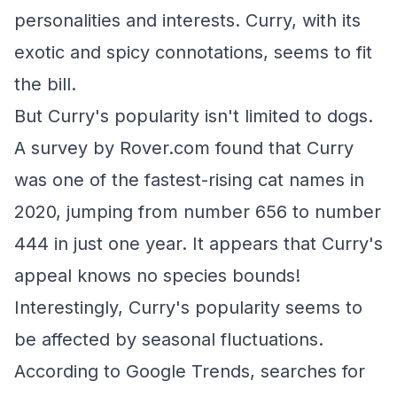
personalities and interests. Curry, with its
exotic and spicy connotations, seems to fit
the bill.
But Curry's popularity isn't limited to dogs.
A survey by Rover.com found that Curry
was one of the fastest-rising cat names in
2020, jumping from number 656 to number
444 in just one year. It appears that Curry's
appeal knows no species bounds!
Interestingly, Curry's popularity seems to
be affected by seasonal fluctuations.
According to Google Trends, searches for