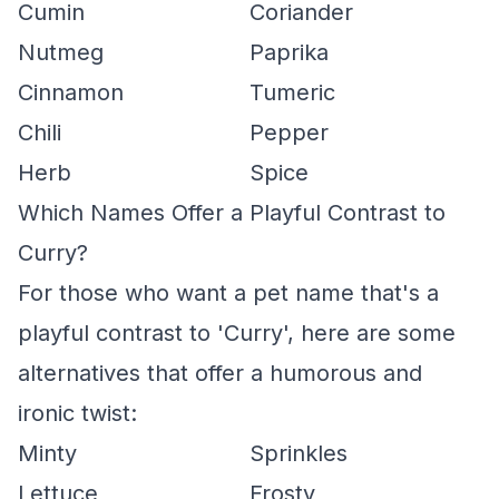
Cumin
Coriander
Nutmeg
Paprika
Cinnamon
Tumeric
Chili
Pepper
Herb
Spice
Which Names Offer a Playful Contrast to
Curry?
For those who want a pet name that's a
playful contrast to 'Curry', here are some
alternatives that offer a humorous and
ironic twist:
Minty
Sprinkles
Lettuce
Frosty