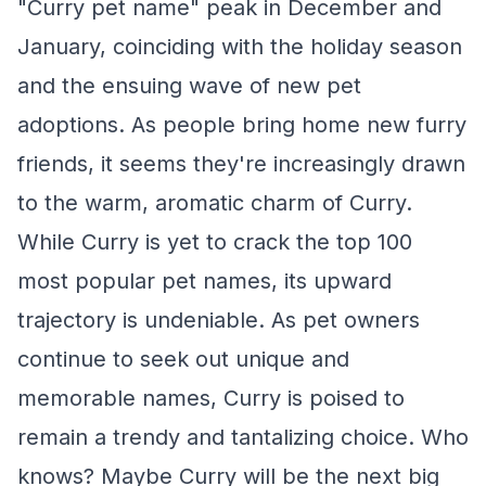
"Curry pet name" peak in December and
January, coinciding with the holiday season
and the ensuing wave of new pet
adoptions. As people bring home new furry
friends, it seems they're increasingly drawn
to the warm, aromatic charm of Curry.
While Curry is yet to crack the top 100
most popular pet names, its upward
trajectory is undeniable. As pet owners
continue to seek out unique and
memorable names, Curry is poised to
remain a trendy and tantalizing choice. Who
knows? Maybe Curry will be the next big