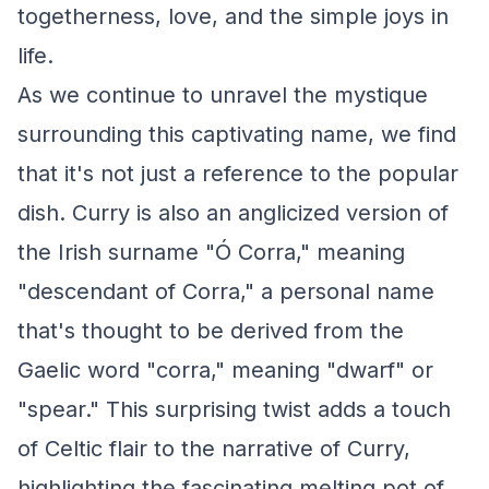
togetherness, love, and the simple joys in
life.
As we continue to unravel the mystique
surrounding this captivating name, we find
that it's not just a reference to the popular
dish. Curry is also an anglicized version of
the Irish surname "Ó Corra," meaning
"descendant of Corra," a personal name
that's thought to be derived from the
Gaelic word "corra," meaning "dwarf" or
"spear." This surprising twist adds a touch
of Celtic flair to the narrative of Curry,
highlighting the fascinating melting pot of