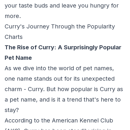
your taste buds and leave you hungry for
more.
Curry's Journey Through the Popularity
Charts
The Rise of Curry: A Surprisingly Popular
Pet Name
As we dive into the world of pet names,
one name stands out for its unexpected
charm - Curry. But how popular is Curry as
a pet name, and is it a trend that's here to
stay?
According to the American Kennel Club