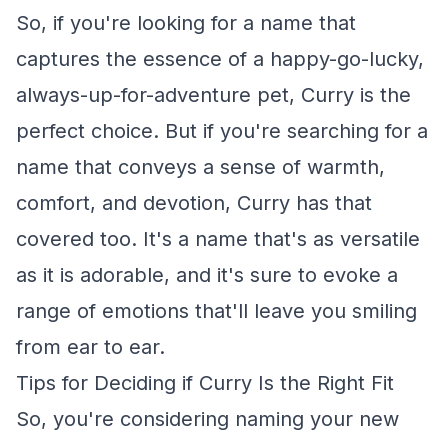
So, if you're looking for a name that
captures the essence of a happy-go-lucky,
always-up-for-adventure pet, Curry is the
perfect choice. But if you're searching for a
name that conveys a sense of warmth,
comfort, and devotion, Curry has that
covered too. It's a name that's as versatile
as it is adorable, and it's sure to evoke a
range of emotions that'll leave you smiling
from ear to ear.
Tips for Deciding if Curry Is the Right Fit
So, you're considering naming your new