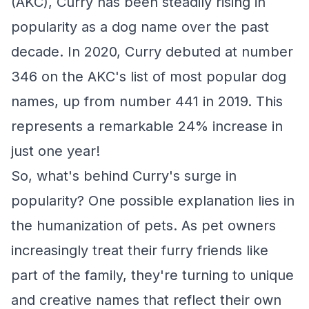
(AKC), Curry has been steadily rising in
popularity as a dog name over the past
decade. In 2020, Curry debuted at number
346 on the AKC's list of most popular dog
names, up from number 441 in 2019. This
represents a remarkable 24% increase in
just one year!
So, what's behind Curry's surge in
popularity? One possible explanation lies in
the humanization of pets. As pet owners
increasingly treat their furry friends like
part of the family, they're turning to unique
and creative names that reflect their own