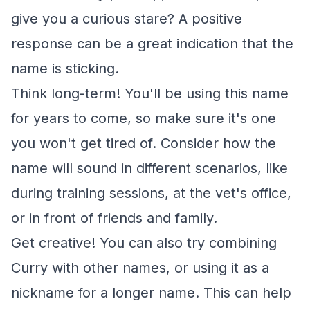
give you a curious stare? A positive
response can be a great indication that the
name is sticking.
Think long-term! You'll be using this name
for years to come, so make sure it's one
you won't get tired of. Consider how the
name will sound in different scenarios, like
during training sessions, at the vet's office,
or in front of friends and family.
Get creative! You can also try combining
Curry with other names, or using it as a
nickname for a longer name. This can help