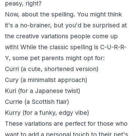
peasy, right?
Now, about the spelling. You might think
it's a no-brainer, but you'd be surprised at
the creative variations people come up
with! While the classic spelling is C-U-R-R-
Y, some pet parents might opt for:
Curri (a cute, shortened version)
Cury (a minimalist approach)
Kuri (for a Japanese twist)
Currie (a Scottish flair)
Kurry (for a funky, edgy vibe)
These variations are perfect for those who
want to add a personal touch to their pet's