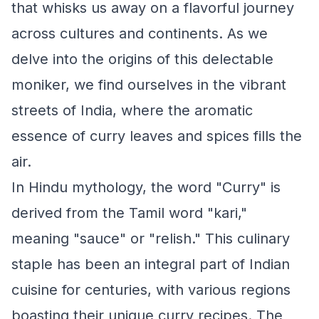
that whisks us away on a flavorful journey
across cultures and continents. As we
delve into the origins of this delectable
moniker, we find ourselves in the vibrant
streets of India, where the aromatic
essence of curry leaves and spices fills the
air.
In Hindu mythology, the word "Curry" is
derived from the Tamil word "kari,"
meaning "sauce" or "relish." This culinary
staple has been an integral part of Indian
cuisine for centuries, with various regions
boasting their unique curry recipes. The