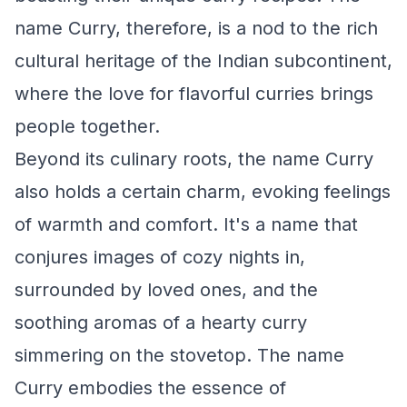
name Curry, therefore, is a nod to the rich
cultural heritage of the Indian subcontinent,
where the love for flavorful curries brings
people together.
Beyond its culinary roots, the name Curry
also holds a certain charm, evoking feelings
of warmth and comfort. It's a name that
conjures images of cozy nights in,
surrounded by loved ones, and the
soothing aromas of a hearty curry
simmering on the stovetop. The name
Curry embodies the essence of