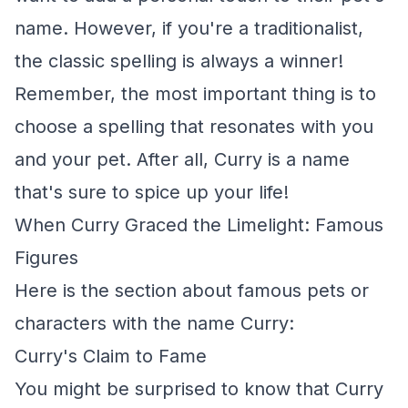
name. However, if you're a traditionalist,
the classic spelling is always a winner!
Remember, the most important thing is to
choose a spelling that resonates with you
and your pet. After all, Curry is a name
that's sure to spice up your life!
When Curry Graced the Limelight: Famous
Figures
Here is the section about famous pets or
characters with the name Curry:
Curry's Claim to Fame
You might be surprised to know that Curry