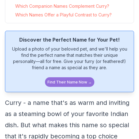
Which Companion Names Complement Curry?
Which Names Offer a Playful Contrast to Curry?
Discover the Perfect Name for Your Pet!
Upload a photo of your beloved pet, and we'll help you
find the perfect name that matches their unique
personality—all for free. Give your furry (or feathered!)
friend a name as special as they are.
Find Their Name Now →
Curry - a name that's as warm and inviting
as a steaming bowl of your favorite Indian
dish. But what makes this name so special
that it's rapidly becoming a top choice