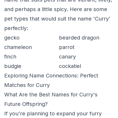
and perhaps a little spicy. Here are some
pet types that would suit the name 'Curry'
perfectly:
gecko
bearded dragon
chameleon
parrot
finch
canary
budgie
cockatiel
Exploring Name Connections: Perfect
Matches for Curry
What Are the Best Names for Curry's
Future Offspring?
If you're planning to expand your furry