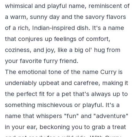
whimsical and playful name, reminiscent of
a warm, sunny day and the savory flavors
of a rich, Indian-inspired dish. It's a name
that conjures up feelings of comfort,
coziness, and joy, like a big ol' hug from
your favorite furry friend.
The emotional tone of the name Curry is
undeniably upbeat and carefree, making it
the perfect fit for a pet that's always up to
something mischievous or playful. It's a
name that whispers "fun" and "adventure"
in your ear, beckoning you to grab a treat