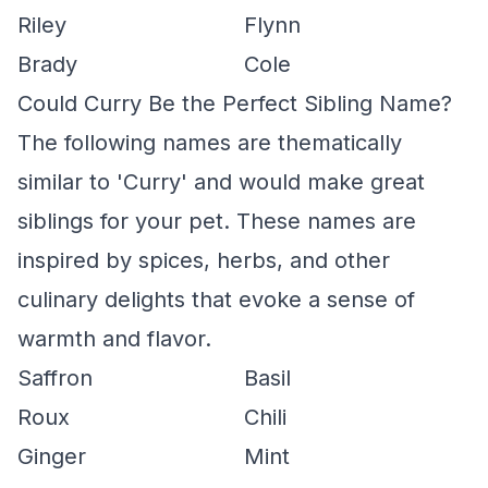
Riley
Flynn
Brady
Cole
Could Curry Be the Perfect Sibling Name?
The following names are thematically
similar to 'Curry' and would make great
siblings for your pet. These names are
inspired by spices, herbs, and other
culinary delights that evoke a sense of
warmth and flavor.
Saffron
Basil
Roux
Chili
Ginger
Mint