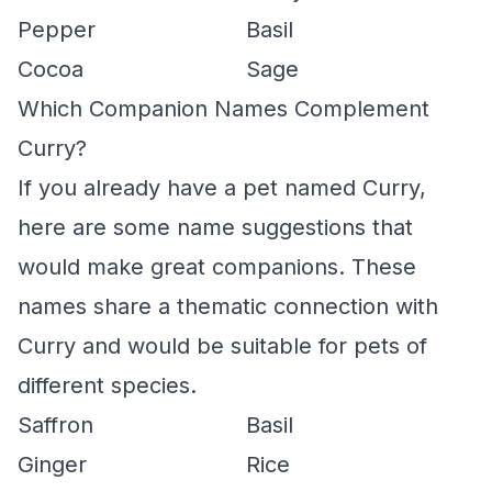
Pepper
Basil
Cocoa
Sage
Which Companion Names Complement
Curry?
If you already have a pet named Curry,
here are some name suggestions that
would make great companions. These
names share a thematic connection with
Curry and would be suitable for pets of
different species.
Saffron
Basil
Ginger
Rice