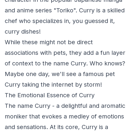
and anime series "Toriko". Curry is a skilled
chef who specializes in, you guessed it,
curry dishes!
While these might not be direct
associations with pets, they add a fun layer
of context to the name Curry. Who knows?
Maybe one day, we'll see a famous pet
Curry taking the internet by storm!
The Emotional Essence of Curry
The name Curry - a delightful and aromatic
moniker that evokes a medley of emotions
and sensations. At its core, Curry is a