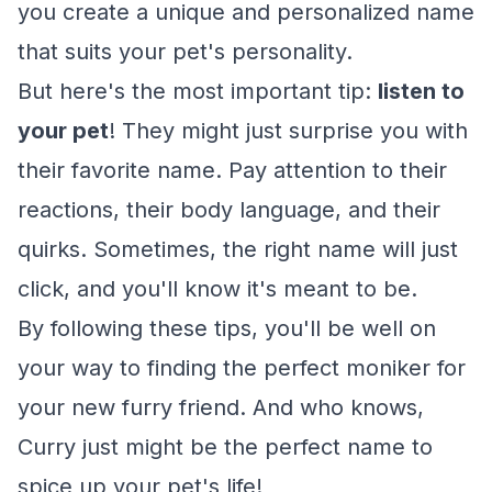
you create a unique and personalized name
that suits your pet's personality.
But here's the most important tip:
listen to
your pet
! They might just surprise you with
their favorite name. Pay attention to their
reactions, their body language, and their
quirks. Sometimes, the right name will just
click, and you'll know it's meant to be.
By following these tips, you'll be well on
your way to finding the perfect moniker for
your new furry friend. And who knows,
Curry just might be the perfect name to
spice up your pet's life!