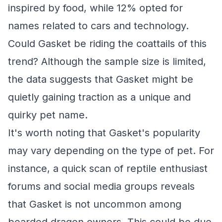
inspired by food, while 12% opted for
names related to cars and technology.
Could Gasket be riding the coattails of this
trend? Although the sample size is limited,
the data suggests that Gasket might be
quietly gaining traction as a unique and
quirky pet name.
It's worth noting that Gasket's popularity
may vary depending on the type of pet. For
instance, a quick scan of reptile enthusiast
forums and social media groups reveals
that Gasket is not uncommon among