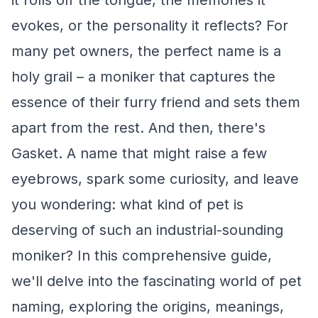
it rolls off the tongue, the memories it
evokes, or the personality it reflects? For
many pet owners, the perfect name is a
holy grail – a moniker that captures the
essence of their furry friend and sets them
apart from the rest. And then, there's
Gasket. A name that might raise a few
eyebrows, spark some curiosity, and leave
you wondering: what kind of pet is
deserving of such an industrial-sounding
moniker? In this comprehensive guide,
we'll delve into the fascinating world of pet
naming, exploring the origins, meanings,