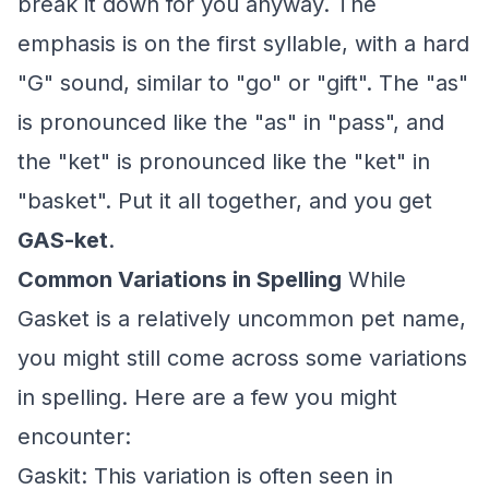
break it down for you anyway. The
emphasis is on the first syllable, with a hard
"G" sound, similar to "go" or "gift". The "as"
is pronounced like the "as" in "pass", and
the "ket" is pronounced like the "ket" in
"basket". Put it all together, and you get
GAS-ket
.
Common Variations in Spelling
While
Gasket is a relatively uncommon pet name,
you might still come across some variations
in spelling. Here are a few you might
encounter:
Gaskit: This variation is often seen in