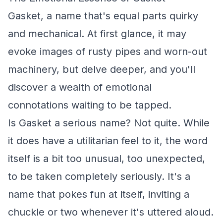
Gasket, a name that's equal parts quirky
and mechanical. At first glance, it may
evoke images of rusty pipes and worn-out
machinery, but delve deeper, and you'll
discover a wealth of emotional
connotations waiting to be tapped.
Is Gasket a serious name? Not quite. While
it does have a utilitarian feel to it, the word
itself is a bit too unusual, too unexpected,
to be taken completely seriously. It's a
name that pokes fun at itself, inviting a
chuckle or two whenever it's uttered aloud.