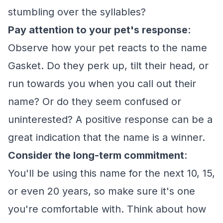
stumbling over the syllables?
Pay attention to your pet's response
:
Observe how your pet reacts to the name
Gasket. Do they perk up, tilt their head, or
run towards you when you call out their
name? Or do they seem confused or
uninterested? A positive response can be a
great indication that the name is a winner.
Consider the long-term commitment
:
You'll be using this name for the next 10, 15,
or even 20 years, so make sure it's one
you're comfortable with. Think about how