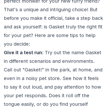
perfect moniker for your new furry friend?
That's a unique and intriguing choice! But
before you make it official, take a step back
and ask yourself: is Gasket truly the right fit
for your pet? Here are some tips to help
you decide:
Give it a test run
: Try out the name Gasket
in different scenarios and environments.
Call out "Gasket!" in the park, at home, and
even in a noisy pet store. See how it feels
to say it out loud, and pay attention to how
your pet responds. Does it roll off the
tongue easily, or do you find yourself