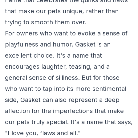
name that celebrates the quirks and flaws
that make our pets unique, rather than
trying to smooth them over.
For owners who want to evoke a sense of
playfulness and humor, Gasket is an
excellent choice. It's a name that
encourages laughter, teasing, and a
general sense of silliness. But for those
who want to tap into its more sentimental
side, Gasket can also represent a deep
affection for the imperfections that make
our pets truly special. It's a name that says,
"I love you, flaws and all."