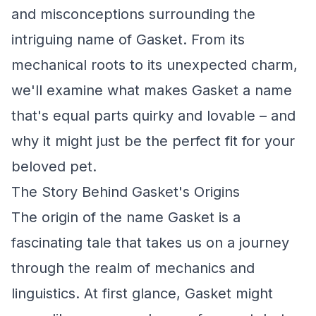
and misconceptions surrounding the
intriguing name of Gasket. From its
mechanical roots to its unexpected charm,
we'll examine what makes Gasket a name
that's equal parts quirky and lovable – and
why it might just be the perfect fit for your
beloved pet.
The Story Behind Gasket's Origins
The origin of the name Gasket is a
fascinating tale that takes us on a journey
through the realm of mechanics and
linguistics. At first glance, Gasket might