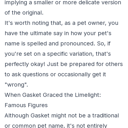
implying a smaller or more delicate version
of the original.
It's worth noting that, as a pet owner, you
have the ultimate say in how your pet's
name is spelled and pronounced. So, if
you're set on a specific variation, that's
perfectly okay! Just be prepared for others
to ask questions or occasionally get it
"wrong".
When Gasket Graced the Limelight:
Famous Figures
Although Gasket might not be a traditional
or common pet name, it's not entirely