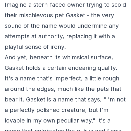
Imagine a stern-faced owner trying to scold
their mischievous pet Gasket - the very
sound of the name would undermine any
attempts at authority, replacing it with a
playful sense of irony.
And yet, beneath its whimsical surface,
Gasket holds a certain endearing quality.
It's a name that's imperfect, a little rough
around the edges, much like the pets that
bear it. Gasket is a name that says, "I'm not
a perfectly polished creature, but I'm
lovable in my own peculiar way." It's a