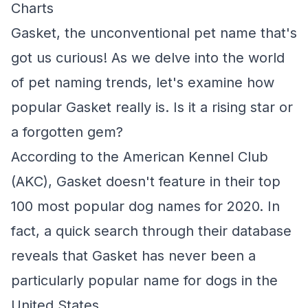
Charts
Gasket, the unconventional pet name that's
got us curious! As we delve into the world
of pet naming trends, let's examine how
popular Gasket really is. Is it a rising star or
a forgotten gem?
According to the American Kennel Club
(AKC), Gasket doesn't feature in their top
100 most popular dog names for 2020. In
fact, a quick search through their database
reveals that Gasket has never been a
particularly popular name for dogs in the
United States.