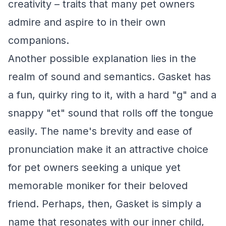
creativity – traits that many pet owners
admire and aspire to in their own
companions.
Another possible explanation lies in the
realm of sound and semantics. Gasket has
a fun, quirky ring to it, with a hard "g" and a
snappy "et" sound that rolls off the tongue
easily. The name's brevity and ease of
pronunciation make it an attractive choice
for pet owners seeking a unique yet
memorable moniker for their beloved
friend. Perhaps, then, Gasket is simply a
name that resonates with our inner child,