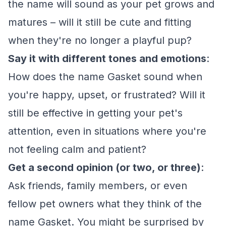
the name will sound as your pet grows and
matures – will it still be cute and fitting
when they're no longer a playful pup?
Say it with different tones and emotions
:
How does the name Gasket sound when
you're happy, upset, or frustrated? Will it
still be effective in getting your pet's
attention, even in situations where you're
not feeling calm and patient?
Get a second opinion (or two, or three)
:
Ask friends, family members, or even
fellow pet owners what they think of the
name Gasket. You might be surprised by