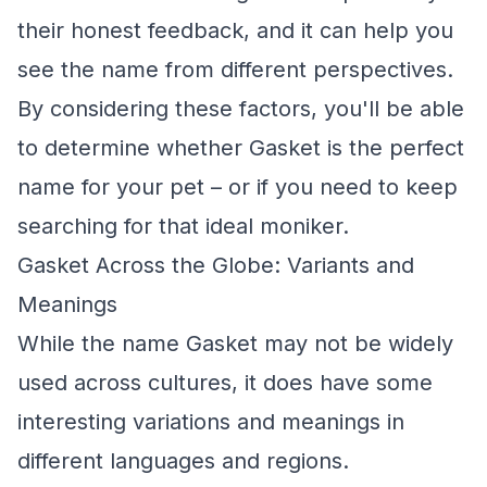
their honest feedback, and it can help you
see the name from different perspectives.
By considering these factors, you'll be able
to determine whether Gasket is the perfect
name for your pet – or if you need to keep
searching for that ideal moniker.
Gasket Across the Globe: Variants and
Meanings
While the name Gasket may not be widely
used across cultures, it does have some
interesting variations and meanings in
different languages and regions.