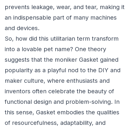
prevents leakage, wear, and tear, making it
an indispensable part of many machines
and devices.
So, how did this utilitarian term transform
into a lovable pet name? One theory
suggests that the moniker Gasket gained
popularity as a playful nod to the DIY and
maker culture, where enthusiasts and
inventors often celebrate the beauty of
functional design and problem-solving. In
this sense, Gasket embodies the qualities
of resourcefulness, adaptability, and