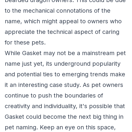
bearded dragon owners. This could be due
to the mechanical connotations of the
name, which might appeal to owners who
appreciate the technical aspect of caring
for these pets.
While Gasket may not be a mainstream pet
name just yet, its underground popularity
and potential ties to emerging trends make
it an interesting case study. As pet owners
continue to push the boundaries of
creativity and individuality, it's possible that
Gasket could become the next big thing in
pet naming. Keep an eye on this space,