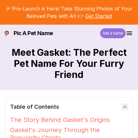
🎉 Pre-Launch is Here! Take Stunning Photos of Your
Beloved Pets with AI! 👉
Get Started
Pic A Pet Name
Get a name
Meet Gasket: The Perfect
Pet Name For Your Furry
Friend
Table of Contents
The Story Behind Gasket's Origins
Gasket's Journey Through the
Popularity Charts