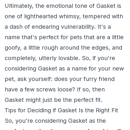
Ultimately, the emotional tone of Gasket is
one of lighthearted whimsy, tempered with
a dash of endearing vulnerability. It's a
name that's perfect for pets that are a little
goofy, a little rough around the edges, and
completely, utterly lovable. So, if you're
considering Gasket as a name for your new
pet, ask yourself: does your furry friend
have a few screws loose? If so, then
Gasket might just be the perfect fit.
Tips for Deciding if Gasket Is the Right Fit
So, you're considering Gasket as the