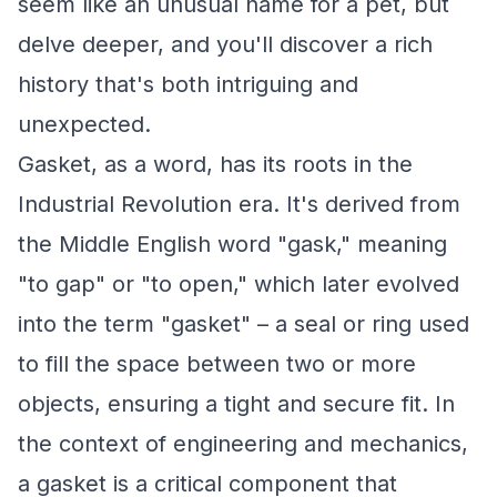
seem like an unusual name for a pet, but
delve deeper, and you'll discover a rich
history that's both intriguing and
unexpected.
Gasket, as a word, has its roots in the
Industrial Revolution era. It's derived from
the Middle English word "gask," meaning
"to gap" or "to open," which later evolved
into the term "gasket" – a seal or ring used
to fill the space between two or more
objects, ensuring a tight and secure fit. In
the context of engineering and mechanics,
a gasket is a critical component that