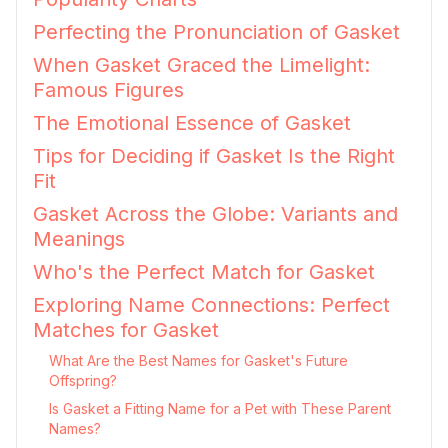
Perfecting the Pronunciation of Gasket
When Gasket Graced the Limelight:
Famous Figures
The Emotional Essence of Gasket
Tips for Deciding if Gasket Is the Right
Fit
Gasket Across the Globe: Variants and
Meanings
Who's the Perfect Match for Gasket
Exploring Name Connections: Perfect
Matches for Gasket
What Are the Best Names for Gasket's Future
Offspring?
Is Gasket a Fitting Name for a Pet with These Parent
Names?