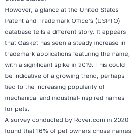
However, a glance at the United States
Patent and Trademark Office's (USPTO)
database tells a different story. It appears
that Gasket has seen a steady increase in
trademark applications featuring the name,
with a significant spike in 2019. This could
be indicative of a growing trend, perhaps
tied to the increasing popularity of
mechanical and industrial-inspired names
for pets.
A survey conducted by Rover.com in 2020
found that 16% of pet owners chose names