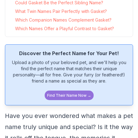
Could Gasket Be the Perfect Sibling Name?
What Twin Names Pair Perfectly with Gasket?
Which Companion Names Complement Gasket?
Which Names Offer a Playful Contrast to Gasket?
Discover the Perfect Name for Your Pet!
Upload a photo of your beloved pet, and we'll help you
find the perfect name that matches their unique
personality—all for free. Give your furry (or feathered!)
friend a name as special as they are.
Find Their Name Now →
Have you ever wondered what makes a pet
name truly unique and special? Is it the way