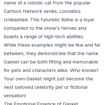
name of a robotic cat from the popular
Cartoon Network series, Loonatics
Unleashed. This futuristic feline is a loyal
companion to the show's heroes and
boasts a range of high-tech abilities.
While these examples might be few and far
between, they demonstrate that the name
Gasket can be both fitting and memorable
for pets and characters alike. Who knows?
Your own Gasket might just become the
next beloved celebrity pet or fictional
sensation!
The Emotional Essence of Gasket