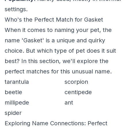
settings.
Who's the Perfect Match for Gasket
When it comes to naming your pet, the
name 'Gasket' is a unique and quirky
choice. But which type of pet does it suit
best? In this section, we'll explore the
perfect matches for this unusual name.
tarantula
scorpion
beetle
centipede
millipede
ant
spider
Exploring Name Connections: Perfect