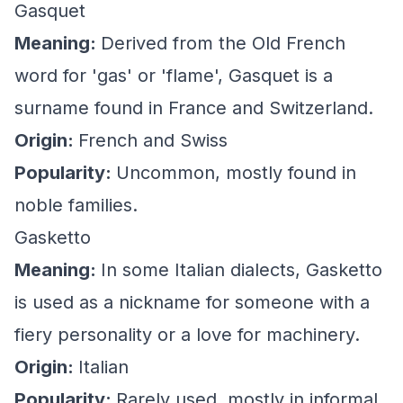
Gasquet
Meaning:
Derived from the Old French
word for 'gas' or 'flame', Gasquet is a
surname found in France and Switzerland.
Origin:
French and Swiss
Popularity:
Uncommon, mostly found in
noble families.
Gasketto
Meaning:
In some Italian dialects, Gasketto
is used as a nickname for someone with a
fiery personality or a love for machinery.
Origin:
Italian
Popularity:
Rarely used, mostly in informal