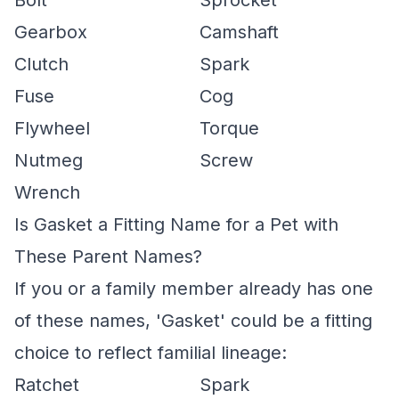
Bolt
Sprocket
Gearbox
Camshaft
Clutch
Spark
Fuse
Cog
Flywheel
Torque
Nutmeg
Screw
Wrench
Is Gasket a Fitting Name for a Pet with
These Parent Names?
If you or a family member already has one
of these names, 'Gasket' could be a fitting
choice to reflect familial lineage:
Ratchet
Spark