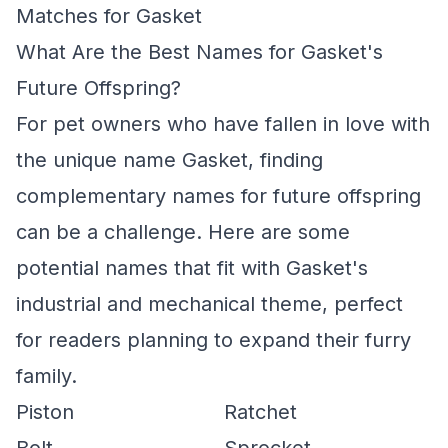
Matches for Gasket
What Are the Best Names for Gasket's
Future Offspring?
For pet owners who have fallen in love with
the unique name Gasket, finding
complementary names for future offspring
can be a challenge. Here are some
potential names that fit with Gasket's
industrial and mechanical theme, perfect
for readers planning to expand their furry
family.
Piston
Ratchet