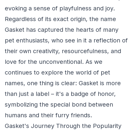
evoking a sense of playfulness and joy.
Regardless of its exact origin, the name
Gasket has captured the hearts of many
pet enthusiasts, who see in it a reflection of
their own creativity, resourcefulness, and
love for the unconventional. As we
continues to explore the world of pet
names, one thing is clear: Gasket is more
than just a label – it's a badge of honor,
symbolizing the special bond between
humans and their furry friends.
Gasket's Journey Through the Popularity