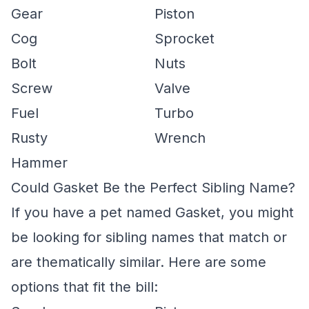
Gear
Piston
Cog
Sprocket
Bolt
Nuts
Screw
Valve
Fuel
Turbo
Rusty
Wrench
Hammer
Could Gasket Be the Perfect Sibling Name?
If you have a pet named Gasket, you might
be looking for sibling names that match or
are thematically similar. Here are some
options that fit the bill: