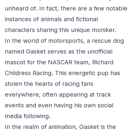
unheard of. In fact, there are a few notable
instances of animals and fictional
characters sharing this unique moniker.
In the world of motorsports, a rescue dog
named Gasket serves as the unofficial
mascot for the NASCAR team, Richard
Childress Racing. This energetic pup has
stolen the hearts of racing fans
everywhere, often appearing at track
events and even having his own social
media following.
In the realm of animation, Gasket is the