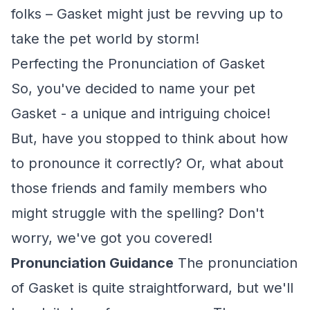
folks – Gasket might just be revving up to
take the pet world by storm!
Perfecting the Pronunciation of Gasket
So, you've decided to name your pet
Gasket - a unique and intriguing choice!
But, have you stopped to think about how
to pronounce it correctly? Or, what about
those friends and family members who
might struggle with the spelling? Don't
worry, we've got you covered!
Pronunciation Guidance
The pronunciation
of Gasket is quite straightforward, but we'll