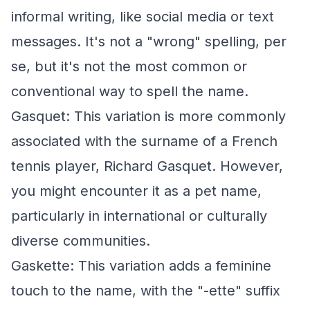
informal writing, like social media or text
messages. It's not a "wrong" spelling, per
se, but it's not the most common or
conventional way to spell the name.
Gasquet: This variation is more commonly
associated with the surname of a French
tennis player, Richard Gasquet. However,
you might encounter it as a pet name,
particularly in international or culturally
diverse communities.
Gaskette: This variation adds a feminine
touch to the name, with the "-ette" suffix