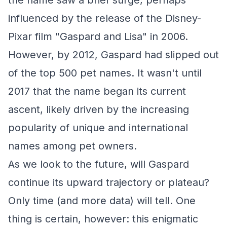
the name saw a brief surge, perhaps
influenced by the release of the Disney-
Pixar film "Gaspard and Lisa" in 2006.
However, by 2012, Gaspard had slipped out
of the top 500 pet names. It wasn't until
2017 that the name began its current
ascent, likely driven by the increasing
popularity of unique and international
names among pet owners.
As we look to the future, will Gaspard
continue its upward trajectory or plateau?
Only time (and more data) will tell. One
thing is certain, however: this enigmatic