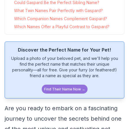
Could Gaspard Be the Perfect Sibling Name?
What Twin Names Pair Perfectly with Gaspard?
Which Companion Names Complement Gaspard?
Which Names Offer a Playful Contrast to Gaspard?
Discover the Perfect Name for Your Pet!
Upload a photo of your beloved pet, and we'll help you
find the perfect name that matches their unique
personality—all for free. Give your furry (or feathered!)
friend a name as special as they are.
Find Their Name Now →
Are you ready to embark on a fascinating
journey to uncover the secrets behind one