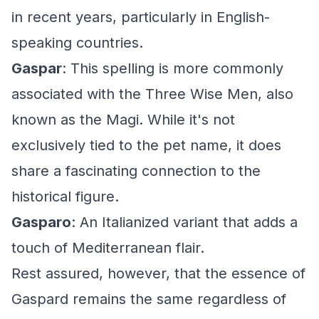
in recent years, particularly in English-
speaking countries.
Gaspar
: This spelling is more commonly
associated with the Three Wise Men, also
known as the Magi. While it's not
exclusively tied to the pet name, it does
share a fascinating connection to the
historical figure.
Gasparo
: An Italianized variant that adds a
touch of Mediterranean flair.
Rest assured, however, that the essence of
Gaspard remains the same regardless of