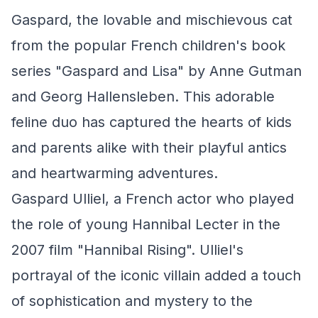
Gaspard, the lovable and mischievous cat
from the popular French children's book
series "Gaspard and Lisa" by Anne Gutman
and Georg Hallensleben. This adorable
feline duo has captured the hearts of kids
and parents alike with their playful antics
and heartwarming adventures.
Gaspard Ulliel, a French actor who played
the role of young Hannibal Lecter in the
2007 film "Hannibal Rising". Ulliel's
portrayal of the iconic villain added a touch
of sophistication and mystery to the