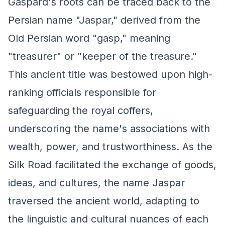
Gaspard's roots can be traced back to the
Persian name "Jaspar," derived from the
Old Persian word "gasp," meaning
"treasurer" or "keeper of the treasure."
This ancient title was bestowed upon high-
ranking officials responsible for
safeguarding the royal coffers,
underscoring the name's associations with
wealth, power, and trustworthiness. As the
Silk Road facilitated the exchange of goods,
ideas, and cultures, the name Jaspar
traversed the ancient world, adapting to
the linguistic and cultural nuances of each