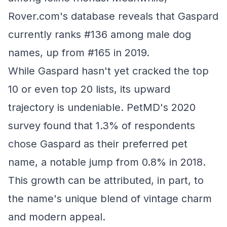
Rover.com's database reveals that Gaspard
currently ranks #136 among male dog
names, up from #165 in 2019.
While Gaspard hasn't yet cracked the top
10 or even top 20 lists, its upward
trajectory is undeniable. PetMD's 2020
survey found that 1.3% of respondents
chose Gaspard as their preferred pet
name, a notable jump from 0.8% in 2018.
This growth can be attributed, in part, to
the name's unique blend of vintage charm
and modern appeal.