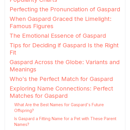
Perfecting the Pronunciation of Gaspard
When Gaspard Graced the Limelight:
Famous Figures
The Emotional Essence of Gaspard
Tips for Deciding if Gaspard Is the Right
Fit
Gaspard Across the Globe: Variants and
Meanings
Who's the Perfect Match for Gaspard
Exploring Name Connections: Perfect
Matches for Gaspard
What Are the Best Names for Gaspard's Future
Offspring?
Is Gaspard a Fitting Name for a Pet with These Parent
Names?