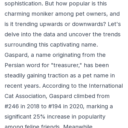
sophistication. But how popular is this
charming moniker among pet owners, and
is it trending upwards or downwards? Let's
delve into the data and uncover the trends
surrounding this captivating name.
Gaspard, a name originating from the
Persian word for "treasurer," has been
steadily gaining traction as a pet name in
recent years. According to the International
Cat Association, Gaspard climbed from
#246 in 2018 to #194 in 2020, marking a
significant 25% increase in popularity
among feline friends. Meanwhile,