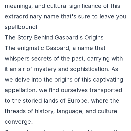
meanings, and cultural significance of this
extraordinary name that's sure to leave you
spellbound!
The Story Behind Gaspard's Origins
The enigmatic Gaspard, a name that
whispers secrets of the past, carrying with
it an air of mystery and sophistication. As
we delve into the origins of this captivating
appellation, we find ourselves transported
to the storied lands of Europe, where the
threads of history, language, and culture
converge.