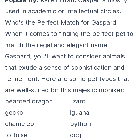
Popularity:
Rare in Iran, Qaspar is mostly
used in academic or intellectual circles.
Who's the Perfect Match for Gaspard
When it comes to finding the perfect pet to
match the regal and elegant name
Gaspard, you'll want to consider animals
that exude a sense of sophistication and
refinement. Here are some pet types that
are well-suited for this majestic moniker:
bearded dragon
lizard
gecko
iguana
chameleon
python
tortoise
dog