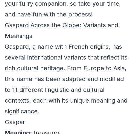
your furry companion, so take your time
and have fun with the process!
Gaspard Across the Globe: Variants and
Meanings
Gaspard, a name with French origins, has
several international variants that reflect its
rich cultural heritage. From Europe to Asia,
this name has been adapted and modified
to fit different linguistic and cultural
contexts, each with its unique meaning and
significance.
Gaspar
Meaning:
treasurer