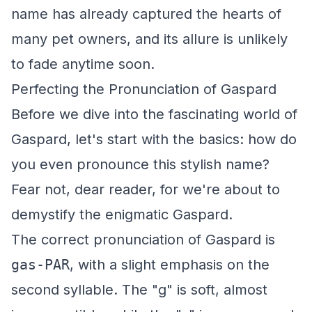
name has already captured the hearts of
many pet owners, and its allure is unlikely
to fade anytime soon.
Perfecting the Pronunciation of Gaspard
Before we dive into the fascinating world of
Gaspard, let's start with the basics: how do
you even pronounce this stylish name?
Fear not, dear reader, for we're about to
demystify the enigmatic Gaspard.
The correct pronunciation of Gaspard is
gas-PAR
, with a slight emphasis on the
second syllable. The "g" is soft, almost