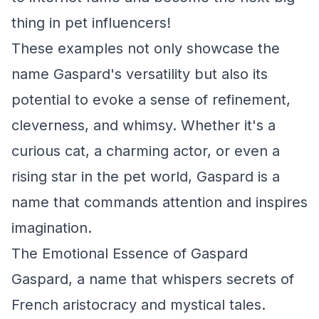
thing in pet influencers!
These examples not only showcase the
name Gaspard's versatility but also its
potential to evoke a sense of refinement,
cleverness, and whimsy. Whether it's a
curious cat, a charming actor, or even a
rising star in the pet world, Gaspard is a
name that commands attention and inspires
imagination.
The Emotional Essence of Gaspard
Gaspard, a name that whispers secrets of
French aristocracy and mystical tales.