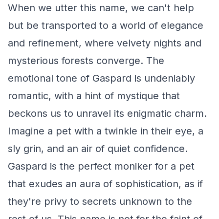
When we utter this name, we can't help
but be transported to a world of elegance
and refinement, where velvety nights and
mysterious forests converge. The
emotional tone of Gaspard is undeniably
romantic, with a hint of mystique that
beckons us to unravel its enigmatic charm.
Imagine a pet with a twinkle in their eye, a
sly grin, and an air of quiet confidence.
Gaspard is the perfect moniker for a pet
that exudes an aura of sophistication, as if
they're privy to secrets unknown to the