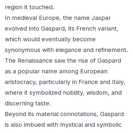
region it touched.
In medieval Europe, the name Jaspar
evolved into Gaspard, its French variant,
which would eventually become
synonymous with elegance and refinement.
The Renaissance saw the rise of Gaspard
as a popular name among European
aristocracy, particularly in France and Italy,
where it symbolized nobility, wisdom, and
discerning taste.
Beyond its material connotations, Gaspard
is also imbued with mystical and symbolic