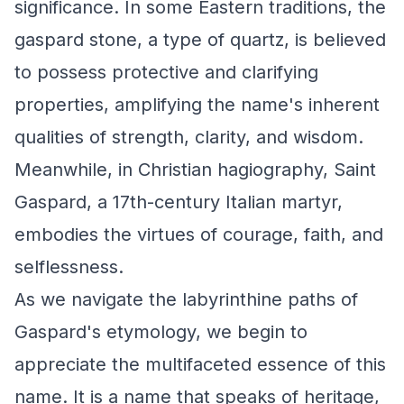
significance. In some Eastern traditions, the
gaspard stone, a type of quartz, is believed
to possess protective and clarifying
properties, amplifying the name's inherent
qualities of strength, clarity, and wisdom.
Meanwhile, in Christian hagiography, Saint
Gaspard, a 17th-century Italian martyr,
embodies the virtues of courage, faith, and
selflessness.
As we navigate the labyrinthine paths of
Gaspard's etymology, we begin to
appreciate the multifaceted essence of this
name. It is a name that speaks of heritage,