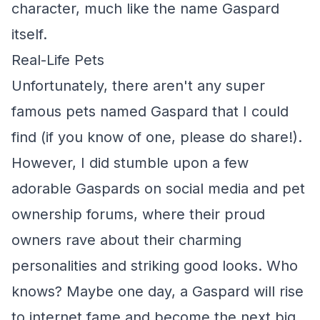
character, much like the name Gaspard
itself.
Real-Life Pets
Unfortunately, there aren't any super
famous pets named Gaspard that I could
find (if you know of one, please do share!).
However, I did stumble upon a few
adorable Gaspards on social media and pet
ownership forums, where their proud
owners rave about their charming
personalities and striking good looks. Who
knows? Maybe one day, a Gaspard will rise
to internet fame and become the next big