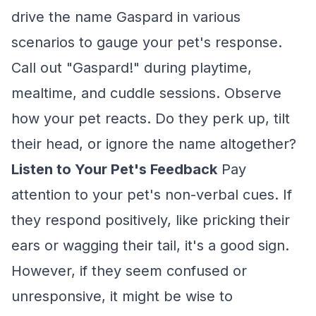
drive the name Gaspard in various
scenarios to gauge your pet's response.
Call out "Gaspard!" during playtime,
mealtime, and cuddle sessions. Observe
how your pet reacts. Do they perk up, tilt
their head, or ignore the name altogether?
Listen to Your Pet's Feedback
Pay
attention to your pet's non-verbal cues. If
they respond positively, like pricking their
ears or wagging their tail, it's a good sign.
However, if they seem confused or
unresponsive, it might be wise to