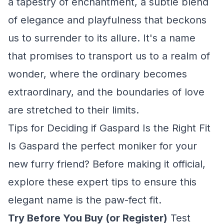
a tapestry of enchantment, a subtle blend
of elegance and playfulness that beckons
us to surrender to its allure. It's a name
that promises to transport us to a realm of
wonder, where the ordinary becomes
extraordinary, and the boundaries of love
are stretched to their limits.
Tips for Deciding if Gaspard Is the Right Fit
Is Gaspard the perfect moniker for your
new furry friend? Before making it official,
explore these expert tips to ensure this
elegant name is the paw-fect fit.
Try Before You Buy (or Register)
Test