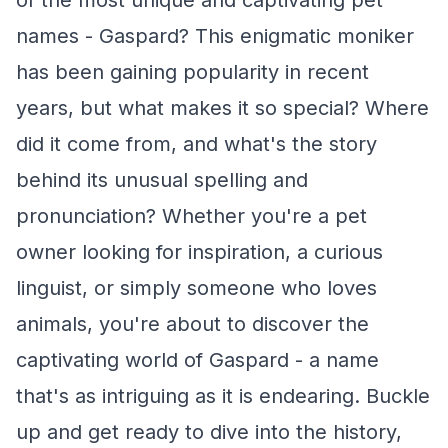
of the most unique and captivating pet
names - Gaspard? This enigmatic moniker
has been gaining popularity in recent
years, but what makes it so special? Where
did it come from, and what's the story
behind its unusual spelling and
pronunciation? Whether you're a pet
owner looking for inspiration, a curious
linguist, or simply someone who loves
animals, you're about to discover the
captivating world of Gaspard - a name
that's as intriguing as it is endearing. Buckle
up and get ready to dive into the history,