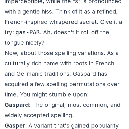
imperceptible, while the "s" is pronounced
with a gentle hiss. Think of it as a refined,
French-inspired whispered secret. Give it a
try:
gas-PAR
. Ah, doesn't it roll off the
tongue nicely?
Now, about those spelling variations. As a
culturally rich name with roots in French
and Germanic traditions, Gaspard has
acquired a few spelling permutations over
time. You might stumble upon:
Gaspard
: The original, most common, and
widely accepted spelling.
Gasper
: A variant that's gained popularity