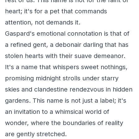
rest of us. This name is not for the faint of
heart; it's for a pet that commands
attention, not demands it.
Gaspard's emotional connotation is that of
a refined gent, a debonair darling that has
stolen hearts with their suave demeanor.
It's a name that whispers sweet nothings,
promising midnight strolls under starry
skies and clandestine rendezvous in hidden
gardens. This name is not just a label; it's
an invitation to a whimsical world of
wonder, where the boundaries of reality
are gently stretched.