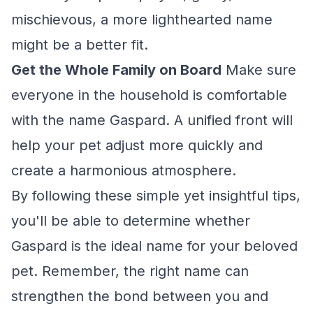
mischievous, a more lighthearted name
might be a better fit.
Get the Whole Family on Board
Make sure
everyone in the household is comfortable
with the name Gaspard. A unified front will
help your pet adjust more quickly and
create a harmonious atmosphere.
By following these simple yet insightful tips,
you'll be able to determine whether
Gaspard is the ideal name for your beloved
pet. Remember, the right name can
strengthen the bond between you and