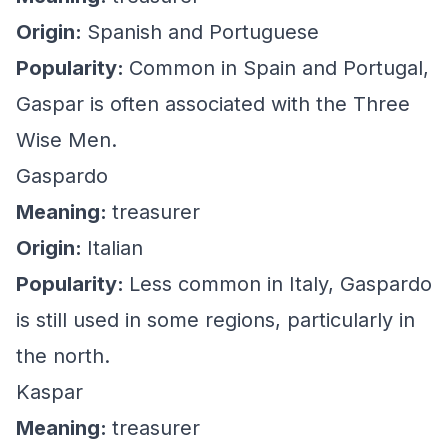
Origin:
Spanish and Portuguese
Popularity:
Common in Spain and Portugal,
Gaspar is often associated with the Three
Wise Men.
Gaspardo
Meaning:
treasurer
Origin:
Italian
Popularity:
Less common in Italy, Gaspardo
is still used in some regions, particularly in
the north.
Kaspar
Meaning:
treasurer