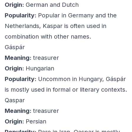
Origin:
German and Dutch
Popularity:
Popular in Germany and the
Netherlands, Kaspar is often used in
combination with other names.
Gáspár
Meaning:
treasurer
Origin:
Hungarian
Popularity:
Uncommon in Hungary, Gáspár
is mostly used in formal or literary contexts.
Qaspar
Meaning:
treasurer
Origin:
Persian