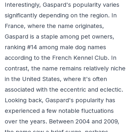
Interestingly, Gaspard's popularity varies
significantly depending on the region. In
France, where the name originates,
Gaspard is a staple among pet owners,
ranking #14 among male dog names
according to the French Kennel Club. In
contrast, the name remains relatively niche
in the United States, where it's often
associated with the eccentric and eclectic.
Looking back, Gaspard's popularity has
experienced a few notable fluctuations
over the years. Between 2004 and 2009,