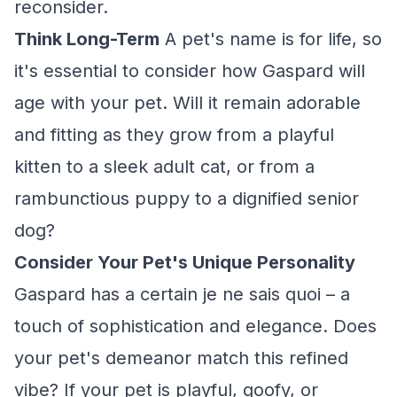
reconsider.
Think Long-Term
A pet's name is for life, so
it's essential to consider how Gaspard will
age with your pet. Will it remain adorable
and fitting as they grow from a playful
kitten to a sleek adult cat, or from a
rambunctious puppy to a dignified senior
dog?
Consider Your Pet's Unique Personality
Gaspard has a certain je ne sais quoi – a
touch of sophistication and elegance. Does
your pet's demeanor match this refined
vibe? If your pet is playful, goofy, or