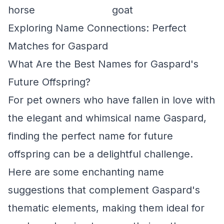
horse
goat
Exploring Name Connections: Perfect
Matches for Gaspard
What Are the Best Names for Gaspard's
Future Offspring?
For pet owners who have fallen in love with
the elegant and whimsical name Gaspard,
finding the perfect name for future
offspring can be a delightful challenge.
Here are some enchanting name
suggestions that complement Gaspard's
thematic elements, making them ideal for