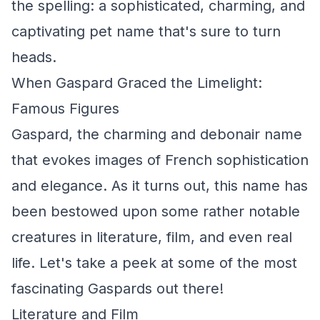
the spelling: a sophisticated, charming, and
captivating pet name that's sure to turn
heads.
When Gaspard Graced the Limelight:
Famous Figures
Gaspard, the charming and debonair name
that evokes images of French sophistication
and elegance. As it turns out, this name has
been bestowed upon some rather notable
creatures in literature, film, and even real
life. Let's take a peek at some of the most
fascinating Gaspards out there!
Literature and Film