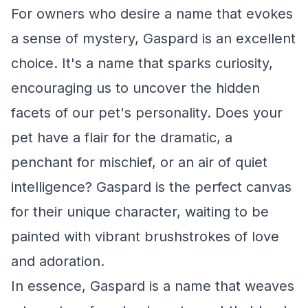
For owners who desire a name that evokes
a sense of mystery, Gaspard is an excellent
choice. It's a name that sparks curiosity,
encouraging us to uncover the hidden
facets of our pet's personality. Does your
pet have a flair for the dramatic, a
penchant for mischief, or an air of quiet
intelligence? Gaspard is the perfect canvas
for their unique character, waiting to be
painted with vibrant brushstrokes of love
and adoration.
In essence, Gaspard is a name that weaves