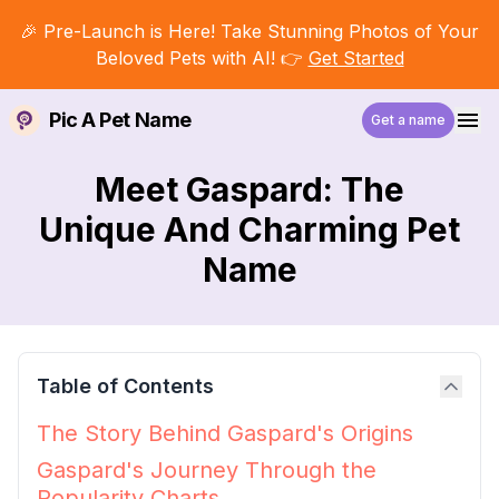
🎉 Pre-Launch is Here! Take Stunning Photos of Your
Beloved Pets with AI! 👉
Get Started
Pic A Pet Name
Get a name
Meet Gaspard: The
Unique And Charming Pet
Name
Table of Contents
The Story Behind Gaspard's Origins
Gaspard's Journey Through the
Popularity Charts