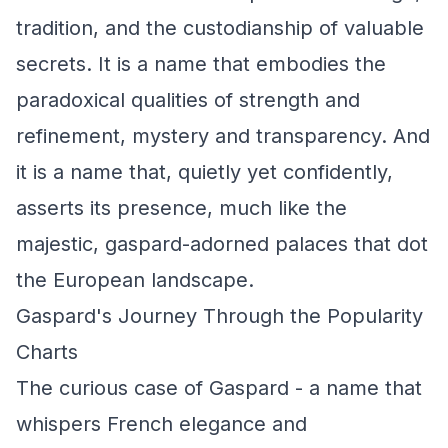
tradition, and the custodianship of valuable
secrets. It is a name that embodies the
paradoxical qualities of strength and
refinement, mystery and transparency. And
it is a name that, quietly yet confidently,
asserts its presence, much like the
majestic, gaspard-adorned palaces that dot
the European landscape.
Gaspard's Journey Through the Popularity
Charts
The curious case of Gaspard - a name that
whispers French elegance and