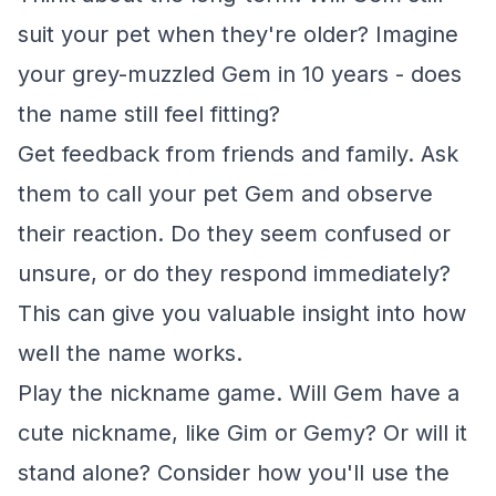
suit your pet when they're older? Imagine
your grey-muzzled Gem in 10 years - does
the name still feel fitting?
Get feedback from friends and family. Ask
them to call your pet Gem and observe
their reaction. Do they seem confused or
unsure, or do they respond immediately?
This can give you valuable insight into how
well the name works.
Play the nickname game. Will Gem have a
cute nickname, like Gim or Gemy? Or will it
stand alone? Consider how you'll use the