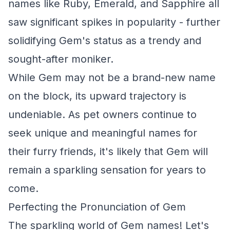
names like Ruby, Emerald, and Sapphire all
saw significant spikes in popularity - further
solidifying Gem's status as a trendy and
sought-after moniker.
While Gem may not be a brand-new name
on the block, its upward trajectory is
undeniable. As pet owners continue to
seek unique and meaningful names for
their furry friends, it's likely that Gem will
remain a sparkling sensation for years to
come.
Perfecting the Pronunciation of Gem
The sparkling world of Gem names! Let's