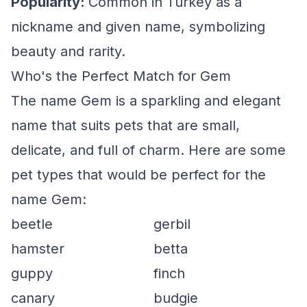
Popularity:
Common in Turkey as a
nickname and given name, symbolizing
beauty and rarity.
Who's the Perfect Match for Gem
The name Gem is a sparkling and elegant
name that suits pets that are small,
delicate, and full of charm. Here are some
pet types that would be perfect for the
name Gem:
beetle
gerbil
hamster
betta
guppy
finch
canary
budgie