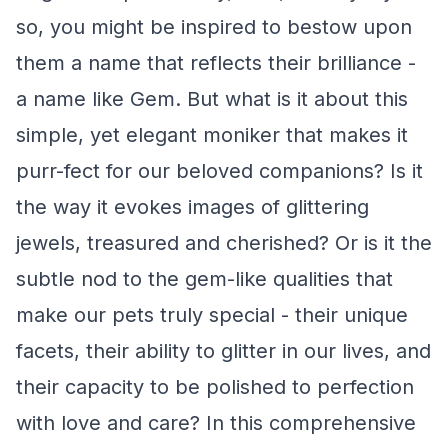
so, you might be inspired to bestow upon
them a name that reflects their brilliance -
a name like Gem. But what is it about this
simple, yet elegant moniker that makes it
purr-fect for our beloved companions? Is it
the way it evokes images of glittering
jewels, treasured and cherished? Or is it the
subtle nod to the gem-like qualities that
make our pets truly special - their unique
facets, their ability to glitter in our lives, and
their capacity to be polished to perfection
with love and care? In this comprehensive