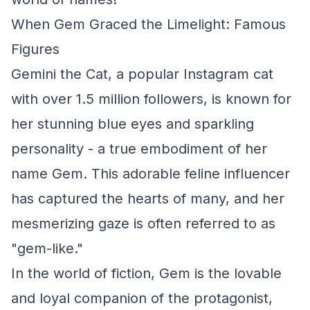
When Gem Graced the Limelight: Famous
Figures
Gemini the Cat, a popular Instagram cat
with over 1.5 million followers, is known for
her stunning blue eyes and sparkling
personality - a true embodiment of her
name Gem. This adorable feline influencer
has captured the hearts of many, and her
mesmerizing gaze is often referred to as
"gem-like."
In the world of fiction, Gem is the lovable
and loyal companion of the protagonist,