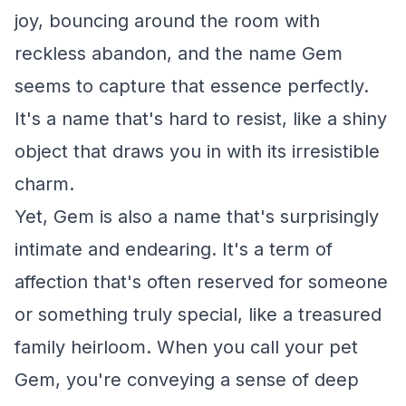
joy, bouncing around the room with
reckless abandon, and the name Gem
seems to capture that essence perfectly.
It's a name that's hard to resist, like a shiny
object that draws you in with its irresistible
charm.
Yet, Gem is also a name that's surprisingly
intimate and endearing. It's a term of
affection that's often reserved for someone
or something truly special, like a treasured
family heirloom. When you call your pet
Gem, you're conveying a sense of deep