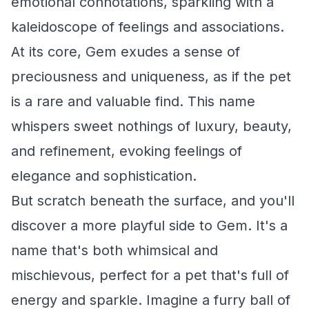
emotional connotations, sparkling with a
kaleidoscope of feelings and associations.
At its core, Gem exudes a sense of
preciousness and uniqueness, as if the pet
is a rare and valuable find. This name
whispers sweet nothings of luxury, beauty,
and refinement, evoking feelings of
elegance and sophistication.
But scratch beneath the surface, and you'll
discover a more playful side to Gem. It's a
name that's both whimsical and
mischievous, perfect for a pet that's full of
energy and sparkle. Imagine a furry ball of