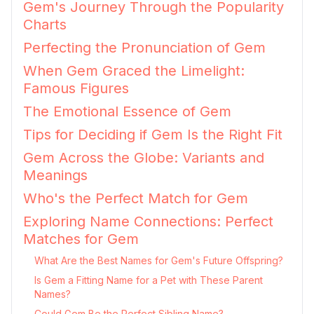
Gem's Journey Through the Popularity
Charts
Perfecting the Pronunciation of Gem
When Gem Graced the Limelight:
Famous Figures
The Emotional Essence of Gem
Tips for Deciding if Gem Is the Right Fit
Gem Across the Globe: Variants and
Meanings
Who's the Perfect Match for Gem
Exploring Name Connections: Perfect
Matches for Gem
What Are the Best Names for Gem's Future Offspring?
Is Gem a Fitting Name for a Pet with These Parent
Names?
Could Gem Be the Perfect Sibling Name?