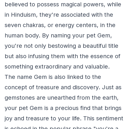
believed to possess magical powers, while
in Hinduism, they're associated with the
seven chakras, or energy centers, in the
human body. By naming your pet Gem,
you're not only bestowing a beautiful title
but also infusing them with the essence of
something extraordinary and valuable.
The name Gem is also linked to the
concept of treasure and discovery. Just as
gemstones are unearthed from the earth,
your pet Gem is a precious find that brings
joy and treasure to your life. This sentiment
is echoed in the popular phrase "you're a