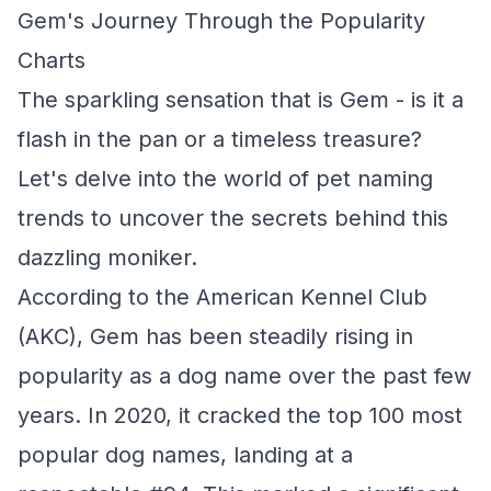
Gem's Journey Through the Popularity
Charts
The sparkling sensation that is Gem - is it a
flash in the pan or a timeless treasure?
Let's delve into the world of pet naming
trends to uncover the secrets behind this
dazzling moniker.
According to the American Kennel Club
(AKC), Gem has been steadily rising in
popularity as a dog name over the past few
years. In 2020, it cracked the top 100 most
popular dog names, landing at a