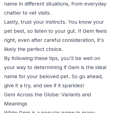
name in different situations, from everyday
chatter to vet visits.
Lastly, trust your instincts. You know your
pet best, so listen to your gut. If Gem feels
right, even after careful consideration, it's
likely the perfect choice.
By following these tips, you'll be well on
your way to determining if Gem is the ideal
name for your beloved pet. So go ahead,
give it a try, and see if it sparkles!
Gem Across the Globe: Variants and
Meanings
While Gem is a popular name in many