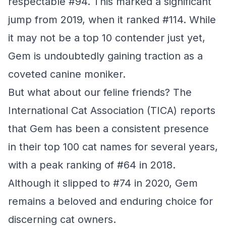
respectable #94. This marked a significant
jump from 2019, when it ranked #114. While
it may not be a top 10 contender just yet,
Gem is undoubtedly gaining traction as a
coveted canine moniker.
But what about our feline friends? The
International Cat Association (TICA) reports
that Gem has been a consistent presence
in their top 100 cat names for several years,
with a peak ranking of #64 in 2018.
Although it slipped to #74 in 2020, Gem
remains a beloved and enduring choice for
discerning cat owners.