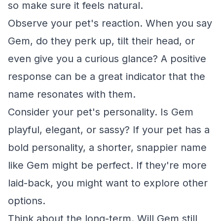
so make sure it feels natural.
Observe your pet's reaction. When you say
Gem, do they perk up, tilt their head, or
even give you a curious glance? A positive
response can be a great indicator that the
name resonates with them.
Consider your pet's personality. Is Gem
playful, elegant, or sassy? If your pet has a
bold personality, a shorter, snappier name
like Gem might be perfect. If they're more
laid-back, you might want to explore other
options.
Think about the long-term. Will Gem still