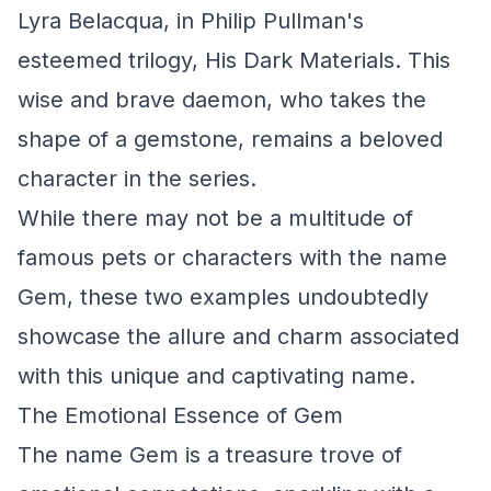
Lyra Belacqua, in Philip Pullman's
esteemed trilogy,
His Dark Materials
. This
wise and brave daemon, who takes the
shape of a gemstone, remains a beloved
character in the series.
While there may not be a multitude of
famous pets or characters with the name
Gem, these two examples undoubtedly
showcase the allure and charm associated
with this unique and captivating name.
The Emotional Essence of Gem
The name Gem is a treasure trove of