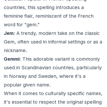
countries, this spelling introduces a
feminine flair, reminiscent of the French
word for "gem."
Jem
: A trendy, modern take on the classic
Gem, often used in informal settings or as a
nickname.
Gemmi
: This adorable variant is commonly
used in Scandinavian countries, particularly
in Norway and Sweden, where it's a
popular given name.
When it comes to culturally specific names,
it's essential to respect the original spelling