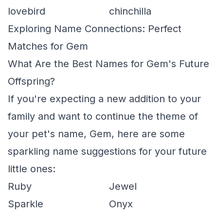
lovebird
chinchilla
Exploring Name Connections: Perfect
Matches for Gem
What Are the Best Names for Gem's Future
Offspring?
If you're expecting a new addition to your
family and want to continue the theme of
your pet's name, Gem, here are some
sparkling name suggestions for your future
little ones:
Ruby
Jewel
Sparkle
Onyx