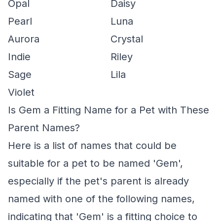
Opal
Daisy
Pearl
Luna
Aurora
Crystal
Indie
Riley
Sage
Lila
Violet
Is Gem a Fitting Name for a Pet with These
Parent Names?
Here is a list of names that could be
suitable for a pet to be named 'Gem',
especially if the pet's parent is already
named with one of the following names,
indicating that 'Gem' is a fitting choice to