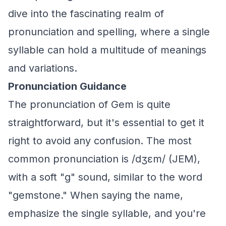
dive into the fascinating realm of
pronunciation and spelling, where a single
syllable can hold a multitude of meanings
and variations.
Pronunciation Guidance
The pronunciation of Gem is quite
straightforward, but it's essential to get it
right to avoid any confusion. The most
common pronunciation is /dʒɛm/ (JEM),
with a soft "g" sound, similar to the word
"gemstone." When saying the name,
emphasize the single syllable, and you're