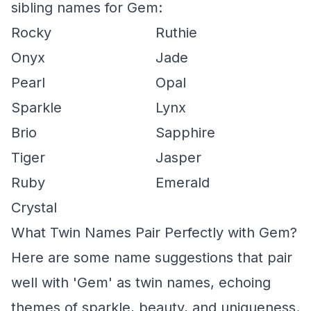
sibling names for Gem:
Rocky
Ruthie
Onyx
Jade
Pearl
Opal
Sparkle
Lynx
Brio
Sapphire
Tiger
Jasper
Ruby
Emerald
Crystal
What Twin Names Pair Perfectly with Gem?
Here are some name suggestions that pair
well with 'Gem' as twin names, echoing
themes of sparkle, beauty, and uniqueness.