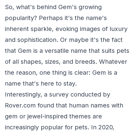
So, what's behind Gem's growing
popularity? Perhaps it's the name's
inherent sparkle, evoking images of luxury
and sophistication. Or maybe it's the fact
that Gem is a versatile name that suits pets
of all shapes, sizes, and breeds. Whatever
the reason, one thing is clear: Gem is a
name that's here to stay.
Interestingly, a survey conducted by
Rover.com found that human names with
gem or jewel-inspired themes are
increasingly popular for pets. In 2020,