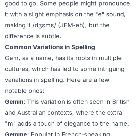
good to go! Some people might pronounce
it with a slight emphasis on the "e" sound,
making it /dʒɛmɛ/ (JEM-eh), but the
difference is subtle.
Common Variations in Spelling
Gem, as a name, has its roots in multiple
cultures, which has led to some intriguing
variations in spelling. Here are a few
notable ones:
Gemm
: This variation is often seen in British
and Australian contexts, where the extra
"m" adds a touch of elegance to the name.
Gemme
: Popular in French-speaking