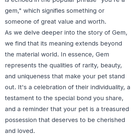
gem," which signifies something or
someone of great value and worth.
As we delve deeper into the story of Gem,
we find that its meaning extends beyond
the material world. In essence, Gem
represents the qualities of rarity, beauty,
and uniqueness that make your pet stand
out. It's a celebration of their individuality, a
testament to the special bond you share,
and a reminder that your pet is a treasured
possession that deserves to be cherished
and loved.