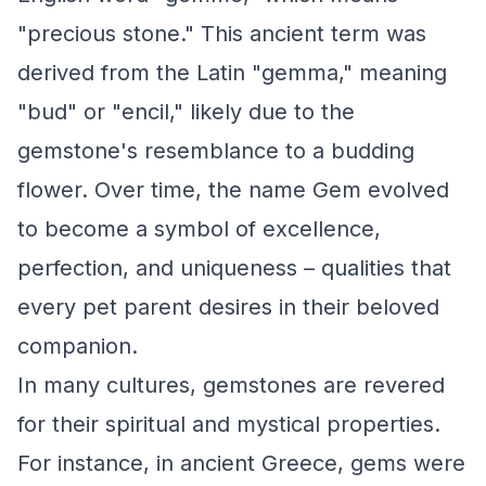
"precious stone." This ancient term was
derived from the Latin "gemma," meaning
"bud" or "encil," likely due to the
gemstone's resemblance to a budding
flower. Over time, the name Gem evolved
to become a symbol of excellence,
perfection, and uniqueness – qualities that
every pet parent desires in their beloved
companion.
In many cultures, gemstones are revered
for their spiritual and mystical properties.
For instance, in ancient Greece, gems were