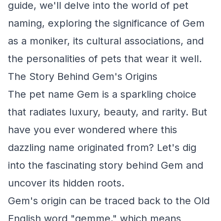
guide, we'll delve into the world of pet
naming, exploring the significance of Gem
as a moniker, its cultural associations, and
the personalities of pets that wear it well.
The Story Behind Gem's Origins
The pet name Gem is a sparkling choice
that radiates luxury, beauty, and rarity. But
have you ever wondered where this
dazzling name originated from? Let's dig
into the fascinating story behind Gem and
uncover its hidden roots.
Gem's origin can be traced back to the Old
English word "gemme," which means