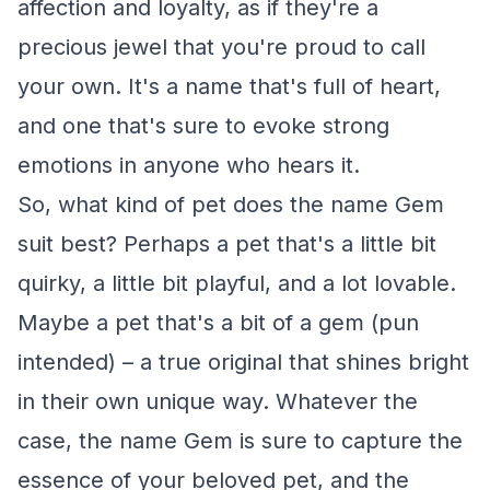
affection and loyalty, as if they're a
precious jewel that you're proud to call
your own. It's a name that's full of heart,
and one that's sure to evoke strong
emotions in anyone who hears it.
So, what kind of pet does the name Gem
suit best? Perhaps a pet that's a little bit
quirky, a little bit playful, and a lot lovable.
Maybe a pet that's a bit of a gem (pun
intended) – a true original that shines bright
in their own unique way. Whatever the
case, the name Gem is sure to capture the
essence of your beloved pet, and the