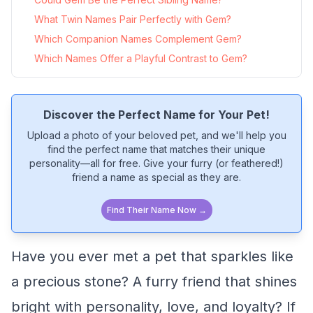
What Twin Names Pair Perfectly with Gem?
Which Companion Names Complement Gem?
Which Names Offer a Playful Contrast to Gem?
Discover the Perfect Name for Your Pet!
Upload a photo of your beloved pet, and we'll help you
find the perfect name that matches their unique
personality—all for free. Give your furry (or feathered!)
friend a name as special as they are.
Find Their Name Now →
Have you ever met a pet that sparkles like
a precious stone? A furry friend that shines
bright with personality, love, and loyalty? If