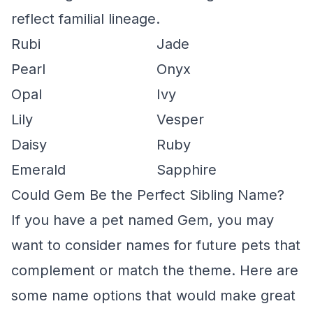
reflect familial lineage.
Rubi
Jade
Pearl
Onyx
Opal
Ivy
Lily
Vesper
Daisy
Ruby
Emerald
Sapphire
Could Gem Be the Perfect Sibling Name?
If you have a pet named Gem, you may
want to consider names for future pets that
complement or match the theme. Here are
some name options that would make great