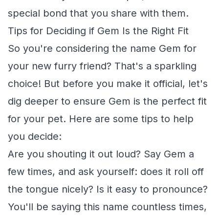
special bond that you share with them.
Tips for Deciding if Gem Is the Right Fit
So you're considering the name Gem for
your new furry friend? That's a sparkling
choice! But before you make it official, let's
dig deeper to ensure Gem is the perfect fit
for your pet. Here are some tips to help
you decide:
Are you shouting it out loud? Say Gem a
few times, and ask yourself: does it roll off
the tongue nicely? Is it easy to pronounce?
You'll be saying this name countless times,