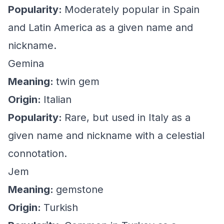
Popularity:
Moderately popular in Spain
and Latin America as a given name and
nickname.
Gemina
Meaning:
twin gem
Origin:
Italian
Popularity:
Rare, but used in Italy as a
given name and nickname with a celestial
connotation.
Jem
Meaning:
gemstone
Origin:
Turkish