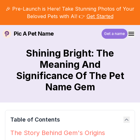
🎉 Pre-Launch is Here! Take Stunning Photos of Your
Beloved Pets with AI! 👉
Get Started
Pic A Pet Name
Get a name
Shining Bright: The
Meaning And
Significance Of The Pet
Name Gem
Table of Contents
The Story Behind Gem's Origins