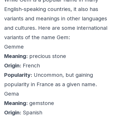
English-speaking countries, it also has
variants and meanings in other languages
and cultures. Here are some international
variants of the name Gem:
Gemme
Meaning:
precious stone
Origin:
French
Popularity:
Uncommon, but gaining
popularity in France as a given name.
Gema
Meaning:
gemstone
Origin:
Spanish