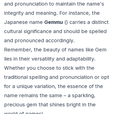
and pronunciation to maintain the name's
integrity and meaning. For instance, the
Japanese name
Gemmu
() carries a distinct
cultural significance and should be spelled
and pronounced accordingly.
Remember, the beauty of names like Gem
lies in their versatility and adaptability.
Whether you choose to stick with the
traditional spelling and pronunciation or opt
for a unique variation, the essence of the
name remains the same – a sparkling,
precious gem that shines bright in the
world of names!