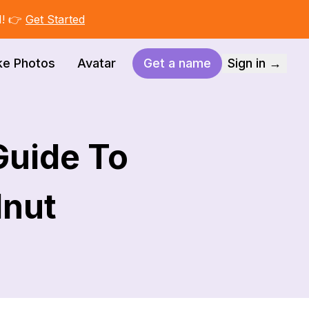
I! 👉
Get Started
ke Photos
Avatar
Get a name
Sign in →
Guide To
lnut