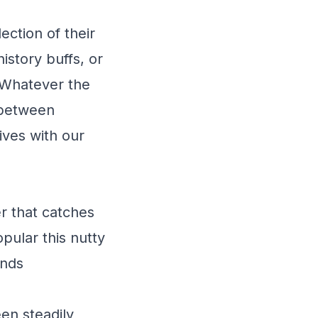
ection of their
istory buffs, or
 Whatever the
 between
ives with our
r that catches
pular this nutty
ends
en steadily