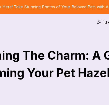
s Here! Take Stunning Photos of Your Beloved Pets with A
🎉 Ta
ing The Charm: A 
ing Your Pet Haze