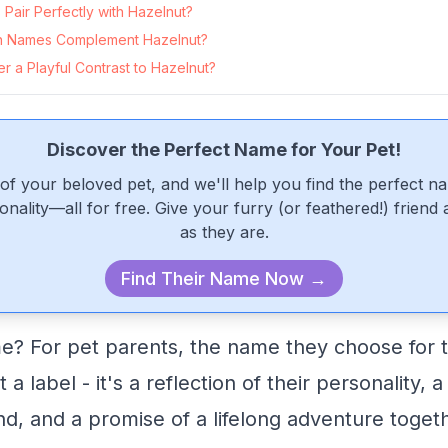
Pair Perfectly with Hazelnut?
 Names Complement Hazelnut?
 a Playful Contrast to Hazelnut?
Discover the Perfect Name for Your Pet!
of your beloved pet, and we'll help you find the perfect n
onality—all for free. Give your furry (or feathered!) friend
as they are.
Find Their Name Now →
e? For pet parents, the name they choose for th
 a label - it's a reflection of their personality, 
nd, and a promise of a lifelong adventure toget