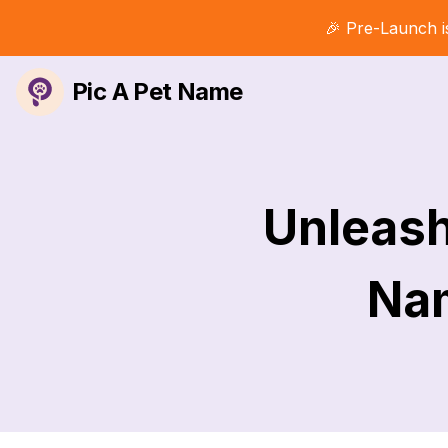
🎉 Pre-Launch i
Pic A Pet Name
Unleash
Nam