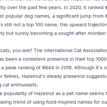
rity over the past few years. In 2020, it ranked
ost popular dog names, a significant jump from 
t's still not a top 100 name, this upward traject
wly but surely becoming a sought-after moniker 
cats, you ask? The International Cat Associatio
as been a consistent presence in their top 100
 a peak ranking of #644 in 2018. Although it's n
r felines, Hazelnut's steady presence suggests 
 cat enthusiasts.
the popularity of Hazelnut as a pet name seems 
reasing trend of using food-inspired names for o