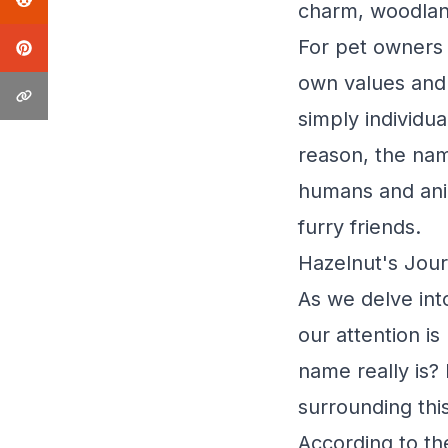
charm, woodlan
For pet owners 
own values and 
simply individu
reason, the nam
humans and anim
furry friends.
Hazelnut's Jour
As we delve int
our attention i
name really is?
surrounding thi
According to th