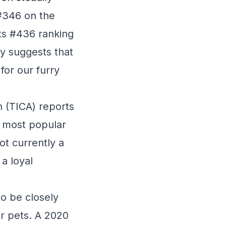
 #346 on the
its #436 ranking
ory suggests that
for our furry
n (TICA) reports
0 most popular
ot currently a
a loyal
to be closely
ur pets. A 2020