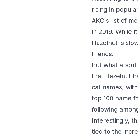
rising in popula
AKC's list of m
in 2019. While i
Hazelnut is slo
friends.
But what about 
that Hazelnut h
cat names, with
top 100 name fo
following among
Interestingly, 
tied to the inc