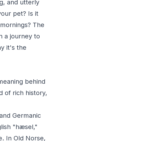
g, and utterly
our pet? Is it
 mornings? The
 a journey to
 it's the
 meaning behind
 of rich history,
h and Germanic
lish "hæsel,"
ee. In Old Norse,