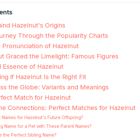
ents
ind Hazelnut's Origins
urney Through the Popularity Charts
e Pronunciation of Hazelnut
t Graced the Limelight: Famous Figures
 Essence of Hazelnut
ing if Hazelnut Is the Right Fit
ss the Globe: Variants and Meanings
fect Match for Hazelnut
e Connections: Perfect Matches for Hazelnut
 Names for Hazelnut's Future Offspring?
ting Name for a Pet with These Parent Names?
e the Perfect Sibling Name?