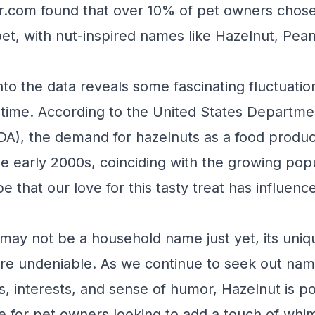
r.com found that over 10% of pet owners chose
pet, with nut-inspired names like Hazelnut, Pea
.
nto the data reveals some fascinating fluctuatio
 time. According to the United States Departme
DA), the demand for hazelnuts as a food produ
he early 2000s, coinciding with the growing popu
e that our love for this tasty treat has influen
may not be a household name just yet, its uni
re undeniable. As we continue to seek out name
es, interests, and sense of humor, Hazelnut is p
e for pet owners looking to add a touch of whim