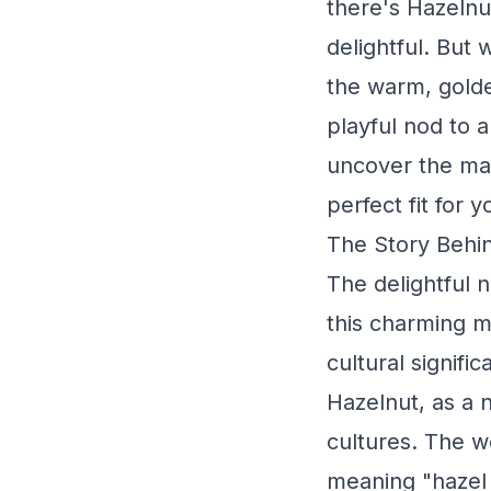
there's Hazelnu
delightful. But 
the warm, gold
playful nod to 
uncover the mag
perfect fit for 
The Story Behin
The delightful 
this charming mo
cultural signific
Hazelnut, as a 
cultures. The wo
meaning "hazel t