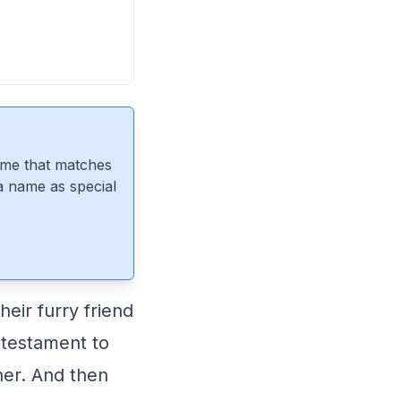
ame that matches
 a name as special
eir furry friend
a testament to
her. And then