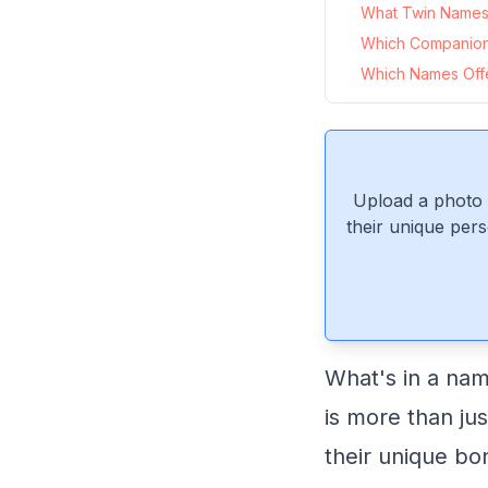
What Twin Names 
Which Companion
Which Names Offer
Upload a photo 
their unique pers
What's in a nam
is more than just
their unique bo