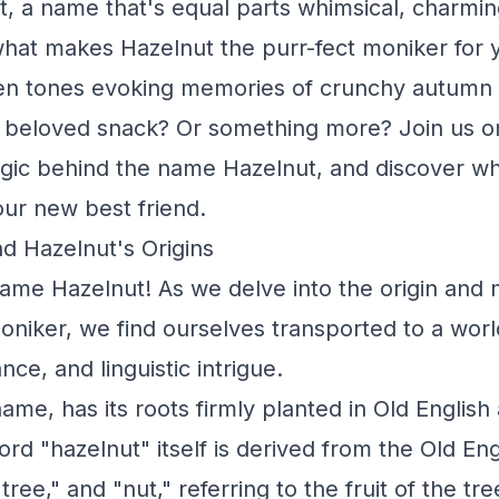
t, a name that's equal parts whimsical, charmin
what makes Hazelnut the purr-fect moniker for y
en tones evoking memories of crunchy autumn
a beloved snack? Or something more? Join us on
ic behind the name Hazelnut, and discover why
your new best friend.
d Hazelnut's Origins
name Hazelnut! As we delve into the origin and
niker, we find ourselves transported to a world
ance, and linguistic intrigue.
name, has its roots firmly planted in Old Englis
rd "hazelnut" itself is derived from the Old Eng
ree," and "nut," referring to the fruit of the tr