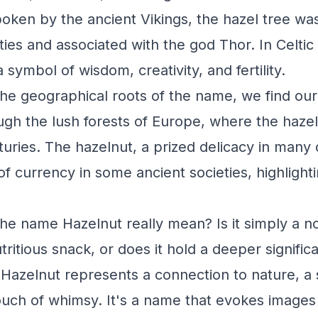
oken by the ancient Vikings, the hazel tree was
ties and associated with the god Thor. In Celtic
 symbol of wisdom, creativity, and fertility.
he geographical roots of the name, we find ou
gh the lush forests of Europe, where the haze
turies. The hazelnut, a prized delicacy in many
f currency in some ancient societies, highlighti
he name Hazelnut really mean? Is it simply a n
tritious snack, or does it hold a deeper significa
Hazelnut represents a connection to nature, a 
touch of whimsy. It's a name that evokes images 