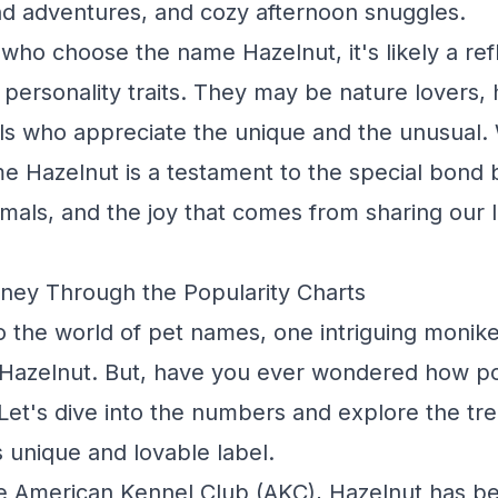
d adventures, and cozy afternoon snuggles.
who choose the name Hazelnut, it's likely a refl
personality traits. They may be nature lovers, h
als who appreciate the unique and the unusual.
e Hazelnut is a testament to the special bond
als, and the joy that comes from sharing our l
ney Through the Popularity Charts
o the world of pet names, one intriguing monike
s Hazelnut. But, have you ever wondered how po
 Let's dive into the numbers and explore the tr
s unique and lovable label.
e American Kennel Club (AKC), Hazelnut has be