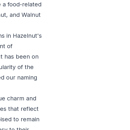
 a food-related
nut, and Walnut
ns in Hazelnut's
nt of
ct has been on
larity of the
ced our naming
que charm and
s that reflect
oised to remain
sy to their