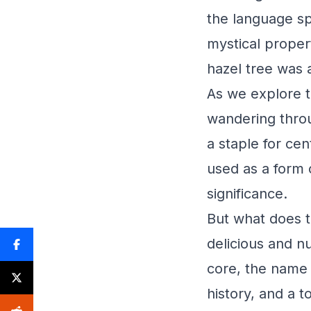
the language sp
mystical proper
hazel tree was a
As we explore t
wandering throu
a staple for cen
used as a form o
significance.
But what does t
delicious and nu
core, the name 
history, and a 