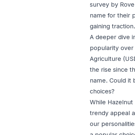
survey by Rove
name for their 
gaining traction
A deeper dive i
popularity over
Agriculture (US
the rise since t
name. Could it b
choices?
While Hazelnut 
trendy appeal a
our personaliti
a popular choic