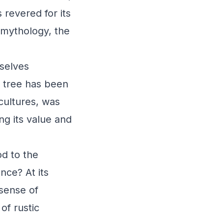
 revered for its
 mythology, the
rselves
l tree has been
 cultures, was
ng its value and
od to the
nce? At its
sense of
of rustic