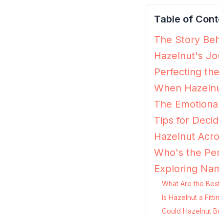
Table of Cont
The Story Beh
Hazelnut's Jo
Perfecting th
When Hazelnu
The Emotional
Tips for Decid
Hazelnut Acro
Who's the Per
Exploring Nam
What Are the Best
Is Hazelnut a Fit
Could Hazelnut B