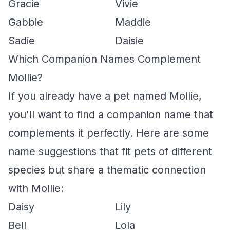
Gracie
Vivie
Gabbie
Maddie
Sadie
Daisie
Which Companion Names Complement
Mollie?
If you already have a pet named Mollie,
you'll want to find a companion name that
complements it perfectly. Here are some
name suggestions that fit pets of different
species but share a thematic connection
with Mollie:
Daisy
Lily
Bell
Lola