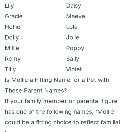
Lily
Daisy
Gracie
Maeve
Hollie
Lola
Dolly
Jolie
Millie
Poppy
Remy
Sally
Tilly
Violet
Is Mollie a Fitting Name for a Pet with
These Parent Names?
If your family member or parental figure
has one of the following names, 'Mollie'
could be a fitting choice to reflect familial