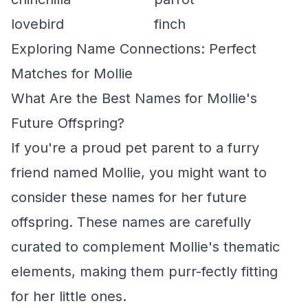
lovebird
finch
Exploring Name Connections: Perfect
Matches for Mollie
What Are the Best Names for Mollie's
Future Offspring?
If you're a proud pet parent to a furry
friend named Mollie, you might want to
consider these names for her future
offspring. These names are carefully
curated to complement Mollie's thematic
elements, making them purr-fectly fitting
for her little ones.