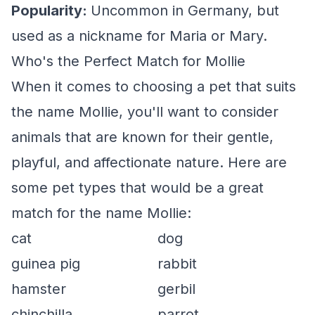
Popularity:
Uncommon in Germany, but
used as a nickname for Maria or Mary.
Who's the Perfect Match for Mollie
When it comes to choosing a pet that suits
the name Mollie, you'll want to consider
animals that are known for their gentle,
playful, and affectionate nature. Here are
some pet types that would be a great
match for the name Mollie:
cat
dog
guinea pig
rabbit
hamster
gerbil
chinchilla
parrot