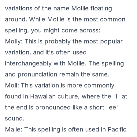
variations of the name Mollie floating
around. While Mollie is the most common
spelling, you might come across:
Molly: This is probably the most popular
variation, and it's often used
interchangeably with Mollie. The spelling
and pronunciation remain the same.
Moli: This variation is more commonly
found in Hawaiian culture, where the "i" at
the end is pronounced like a short "ee"
sound.
Malie: This spelling is often used in Pacific