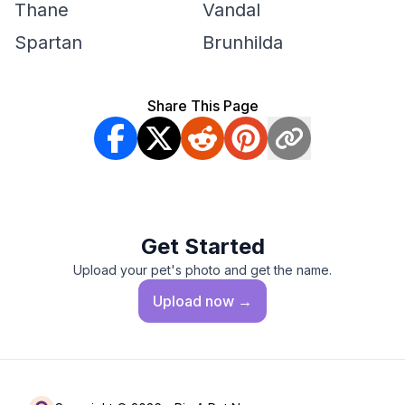
Thane
Vandal
Spartan
Brunhilda
Share This Page
Get Started
Upload your pet's photo and get the name.
Upload
now →