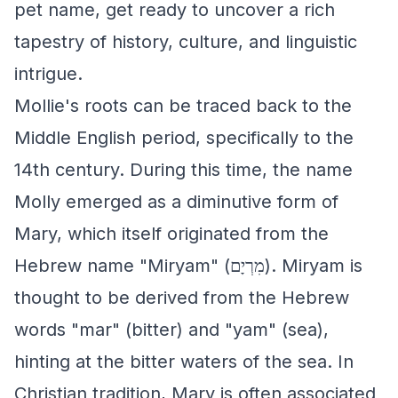
pet name, get ready to uncover a rich
tapestry of history, culture, and linguistic
intrigue.
Mollie's roots can be traced back to the
Middle English period, specifically to the
14th century. During this time, the name
Molly emerged as a diminutive form of
Mary, which itself originated from the
Hebrew name "Miryam" (מִרְיָם). Miryam is
thought to be derived from the Hebrew
words "mar" (bitter) and "yam" (sea),
hinting at the bitter waters of the sea. In
Christian tradition, Mary is often associated