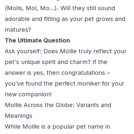
(Molls, Mol, Mo...). Will they still sound
adorable and fitting as your pet grows and
matures?
The Ultimate Question
Ask yourself: Does Mollie truly reflect your
pet's unique spirit and charm? If the
answer is yes, then congratulations –
you've found the perfect moniker for your
new companion!
Mollie Across the Globe: Variants and
Meanings
While Mollie is a popular pet name in