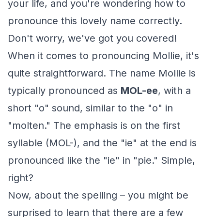
your life, and you're wondering how to
pronounce this lovely name correctly.
Don't worry, we've got you covered!
When it comes to pronouncing Mollie, it's
quite straightforward. The name Mollie is
typically pronounced as
MOL-ee
, with a
short "o" sound, similar to the "o" in
"molten." The emphasis is on the first
syllable (MOL-), and the "ie" at the end is
pronounced like the "ie" in "pie." Simple,
right?
Now, about the spelling – you might be
surprised to learn that there are a few