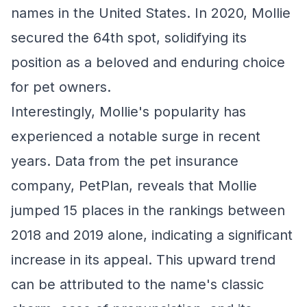
names in the United States. In 2020, Mollie
secured the 64th spot, solidifying its
position as a beloved and enduring choice
for pet owners.
Interestingly, Mollie's popularity has
experienced a notable surge in recent
years. Data from the pet insurance
company, PetPlan, reveals that Mollie
jumped 15 places in the rankings between
2018 and 2019 alone, indicating a significant
increase in its appeal. This upward trend
can be attributed to the name's classic