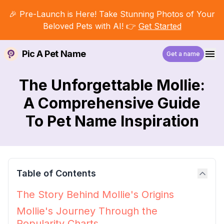
🎉 Pre-Launch is Here! Take Stunning Photos of Your
Beloved Pets with AI! 👉
Get Started
Pic A Pet Name
Get a name
The Unforgettable Mollie:
A Comprehensive Guide
To Pet Name Inspiration
Table of Contents
The Story Behind Mollie's Origins
Mollie's Journey Through the
Popularity Charts