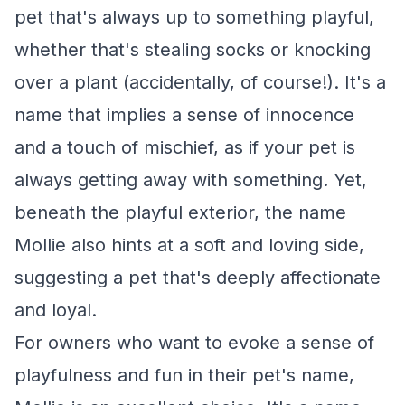
pet that's always up to something playful,
whether that's stealing socks or knocking
over a plant (accidentally, of course!). It's a
name that implies a sense of innocence
and a touch of mischief, as if your pet is
always getting away with something. Yet,
beneath the playful exterior, the name
Mollie also hints at a soft and loving side,
suggesting a pet that's deeply affectionate
and loyal.
For owners who want to evoke a sense of
playfulness and fun in their pet's name,