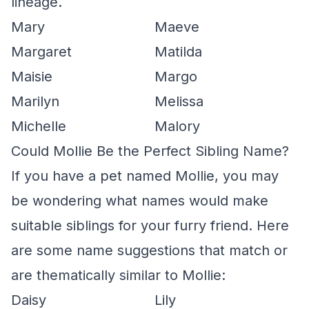
lineage.
Mary
Maeve
Margaret
Matilda
Maisie
Margo
Marilyn
Melissa
Michelle
Malory
Could Mollie Be the Perfect Sibling Name?
If you have a pet named Mollie, you may
be wondering what names would make
suitable siblings for your furry friend. Here
are some name suggestions that match or
are thematically similar to Mollie:
Daisy
Lily