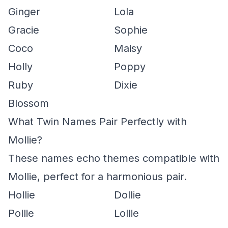
Ginger
Lola
Gracie
Sophie
Coco
Maisy
Holly
Poppy
Ruby
Dixie
Blossom
What Twin Names Pair Perfectly with
Mollie?
These names echo themes compatible with
Mollie, perfect for a harmonious pair.
Hollie
Dollie
Pollie
Lollie