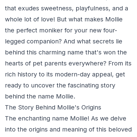
that exudes sweetness, playfulness, and a
whole lot of love! But what makes Mollie
the perfect moniker for your new four-
legged companion? And what secrets lie
behind this charming name that's won the
hearts of pet parents everywhere? From its
rich history to its modern-day appeal, get
ready to uncover the fascinating story
behind the name Mollie.
The Story Behind Mollie's Origins
The enchanting name Mollie! As we delve
into the origins and meaning of this beloved