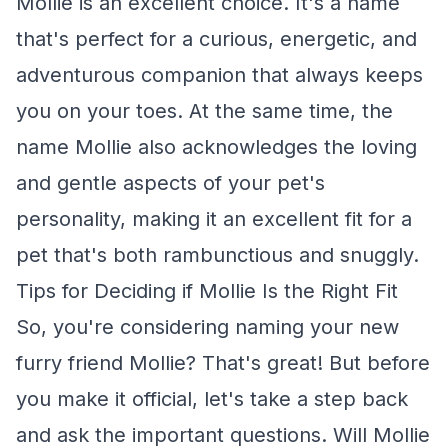
Mollie is an excellent choice. It's a name
that's perfect for a curious, energetic, and
adventurous companion that always keeps
you on your toes. At the same time, the
name Mollie also acknowledges the loving
and gentle aspects of your pet's
personality, making it an excellent fit for a
pet that's both rambunctious and snuggly.
Tips for Deciding if Mollie Is the Right Fit
So, you're considering naming your new
furry friend Mollie? That's great! But before
you make it official, let's take a step back
and ask the important questions. Will Mollie