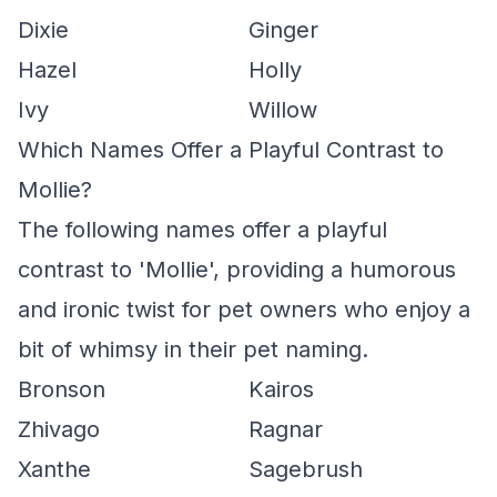
Dixie
Ginger
Hazel
Holly
Ivy
Willow
Which Names Offer a Playful Contrast to
Mollie?
The following names offer a playful
contrast to 'Mollie', providing a humorous
and ironic twist for pet owners who enjoy a
bit of whimsy in their pet naming.
Bronson
Kairos
Zhivago
Ragnar
Xanthe
Sagebrush