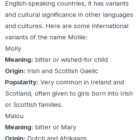
English-speaking countries, it has variants
and cultural significance in other languages
and cultures. Here are some international
variants of the name Mollie:
Molly
Meaning:
bitter or wished-for child
Origin:
Irish and Scottish Gaelic
Popularity:
Very common in Ireland and
Scotland, often given to girls born into Irish
or Scottish families.
Malou
Meaning:
bitter or Mary
Origin:
Dutch and Afrikaans