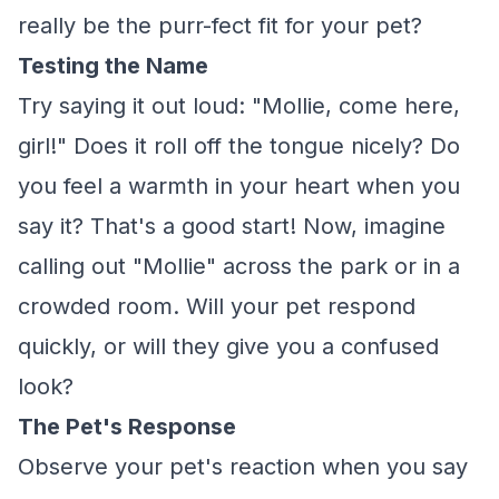
really be the purr-fect fit for your pet?
Testing the Name
Try saying it out loud: "Mollie, come here,
girl!" Does it roll off the tongue nicely? Do
you feel a warmth in your heart when you
say it? That's a good start! Now, imagine
calling out "Mollie" across the park or in a
crowded room. Will your pet respond
quickly, or will they give you a confused
look?
The Pet's Response
Observe your pet's reaction when you say