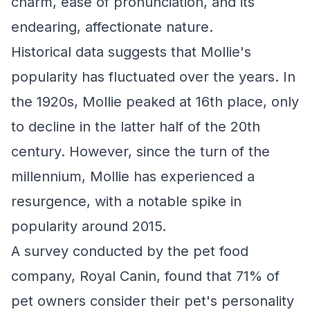
charm, ease of pronunciation, and its
endearing, affectionate nature.
Historical data suggests that Mollie's
popularity has fluctuated over the years. In
the 1920s, Mollie peaked at 16th place, only
to decline in the latter half of the 20th
century. However, since the turn of the
millennium, Mollie has experienced a
resurgence, with a notable spike in
popularity around 2015.
A survey conducted by the pet food
company, Royal Canin, found that 71% of
pet owners consider their pet's personality