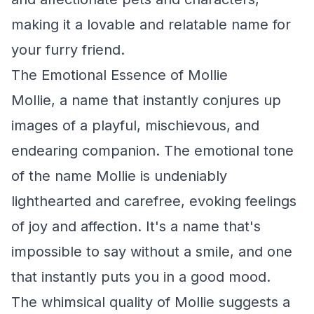
making it a lovable and relatable name for
your furry friend.
The Emotional Essence of Mollie
Mollie, a name that instantly conjures up
images of a playful, mischievous, and
endearing companion. The emotional tone
of the name Mollie is undeniably
lighthearted and carefree, evoking feelings
of joy and affection. It's a name that's
impossible to say without a smile, and one
that instantly puts you in a good mood.
The whimsical quality of Mollie suggests a