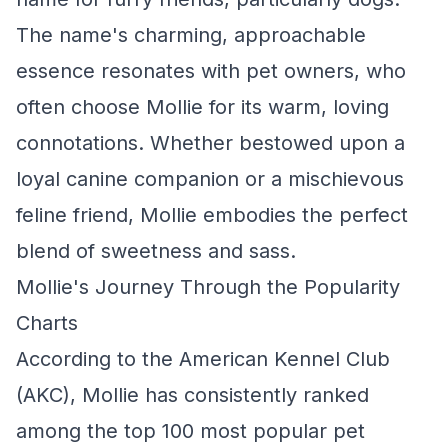
The name's charming, approachable
essence resonates with pet owners, who
often choose Mollie for its warm, loving
connotations. Whether bestowed upon a
loyal canine companion or a mischievous
feline friend, Mollie embodies the perfect
blend of sweetness and sass.
Mollie's Journey Through the Popularity
Charts
According to the American Kennel Club
(AKC), Mollie has consistently ranked
among the top 100 most popular pet