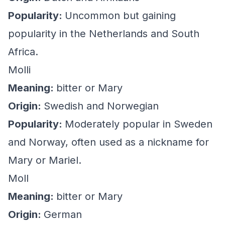
Popularity:
Uncommon but gaining
popularity in the Netherlands and South
Africa.
Molli
Meaning:
bitter or Mary
Origin:
Swedish and Norwegian
Popularity:
Moderately popular in Sweden
and Norway, often used as a nickname for
Mary or Mariel.
Moll
Meaning:
bitter or Mary
Origin:
German