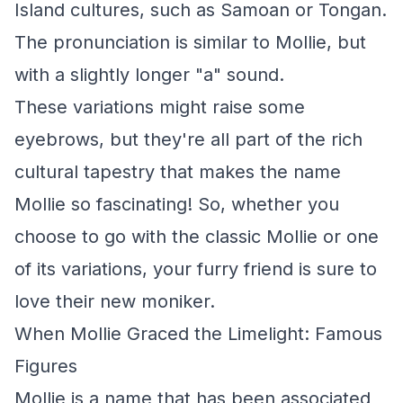
Island cultures, such as Samoan or Tongan.
The pronunciation is similar to Mollie, but
with a slightly longer "a" sound.
These variations might raise some
eyebrows, but they're all part of the rich
cultural tapestry that makes the name
Mollie so fascinating! So, whether you
choose to go with the classic Mollie or one
of its variations, your furry friend is sure to
love their new moniker.
When Mollie Graced the Limelight: Famous
Figures
Mollie is a name that has been associated