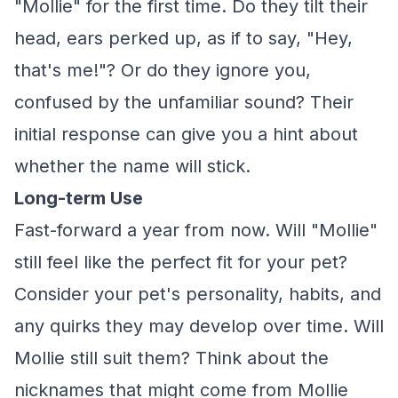
"Mollie" for the first time. Do they tilt their
head, ears perked up, as if to say, "Hey,
that's me!"? Or do they ignore you,
confused by the unfamiliar sound? Their
initial response can give you a hint about
whether the name will stick.
Long-term Use
Fast-forward a year from now. Will "Mollie"
still feel like the perfect fit for your pet?
Consider your pet's personality, habits, and
any quirks they may develop over time. Will
Mollie still suit them? Think about the
nicknames that might come from Mollie