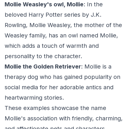
Mollie Weasley's owl, Mollie
: In the
beloved Harry Potter series by J.K.
Rowling, Mollie Weasley, the mother of the
Weasley family, has an owl named Mollie,
which adds a touch of warmth and
personality to the character.
Mollie the Golden Retriever
: Mollie is a
therapy dog who has gained popularity on
social media for her adorable antics and
heartwarming stories.
These examples showcase the name
Mollie's association with friendly, charming,
and affectionate pets and characters,