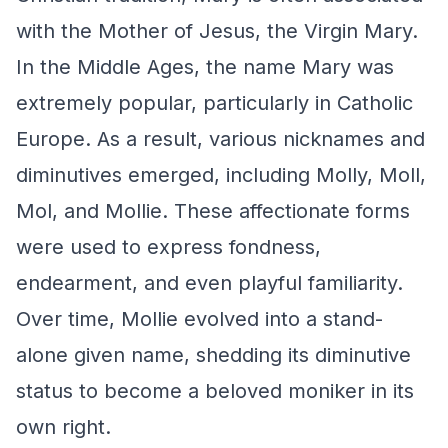
with the Mother of Jesus, the Virgin Mary.
In the Middle Ages, the name Mary was
extremely popular, particularly in Catholic
Europe. As a result, various nicknames and
diminutives emerged, including Molly, Moll,
Mol, and Mollie. These affectionate forms
were used to express fondness,
endearment, and even playful familiarity.
Over time, Mollie evolved into a stand-
alone given name, shedding its diminutive
status to become a beloved moniker in its
own right.