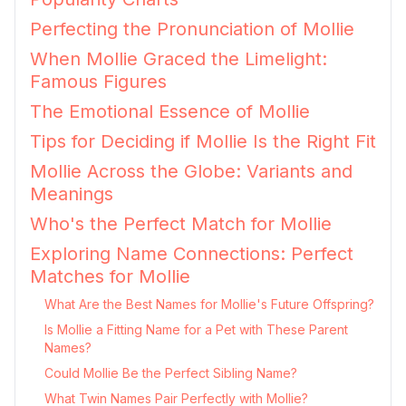
Perfecting the Pronunciation of Mollie
When Mollie Graced the Limelight:
Famous Figures
The Emotional Essence of Mollie
Tips for Deciding if Mollie Is the Right Fit
Mollie Across the Globe: Variants and
Meanings
Who's the Perfect Match for Mollie
Exploring Name Connections: Perfect
Matches for Mollie
What Are the Best Names for Mollie's Future Offspring?
Is Mollie a Fitting Name for a Pet with These Parent
Names?
Could Mollie Be the Perfect Sibling Name?
What Twin Names Pair Perfectly with Mollie?