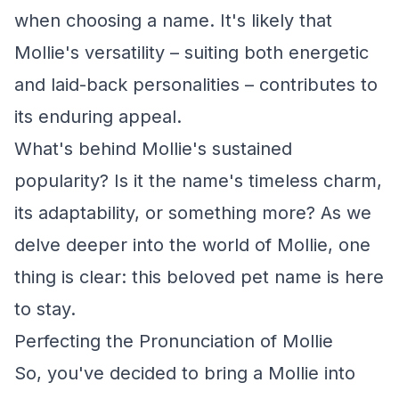
when choosing a name. It's likely that
Mollie's versatility – suiting both energetic
and laid-back personalities – contributes to
its enduring appeal.
What's behind Mollie's sustained
popularity? Is it the name's timeless charm,
its adaptability, or something more? As we
delve deeper into the world of Mollie, one
thing is clear: this beloved pet name is here
to stay.
Perfecting the Pronunciation of Mollie
So, you've decided to bring a Mollie into