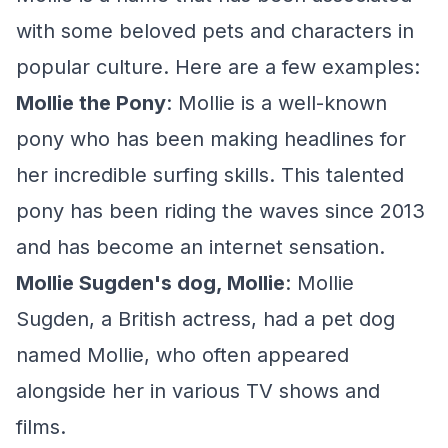
with some beloved pets and characters in
popular culture. Here are a few examples:
Mollie the Pony
: Mollie is a well-known
pony who has been making headlines for
her incredible surfing skills. This talented
pony has been riding the waves since 2013
and has become an internet sensation.
Mollie Sugden's dog, Mollie
: Mollie
Sugden, a British actress, had a pet dog
named Mollie, who often appeared
alongside her in various TV shows and
films.