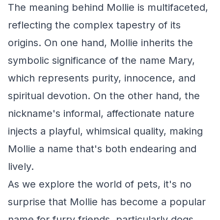
The meaning behind Mollie is multifaceted,
reflecting the complex tapestry of its
origins. On one hand, Mollie inherits the
symbolic significance of the name Mary,
which represents purity, innocence, and
spiritual devotion. On the other hand, the
nickname's informal, affectionate nature
injects a playful, whimsical quality, making
Mollie a name that's both endearing and
lively.
As we explore the world of pets, it's no
surprise that Mollie has become a popular
name for furry friends, particularly dogs.