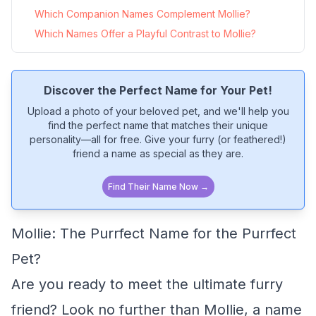
Which Companion Names Complement Mollie?
Which Names Offer a Playful Contrast to Mollie?
Discover the Perfect Name for Your Pet!
Upload a photo of your beloved pet, and we'll help you
find the perfect name that matches their unique
personality—all for free. Give your furry (or feathered!)
friend a name as special as they are.
Find Their Name Now →
Mollie: The Purrfect Name for the Purrfect
Pet?
Are you ready to meet the ultimate furry
friend? Look no further than Mollie, a name