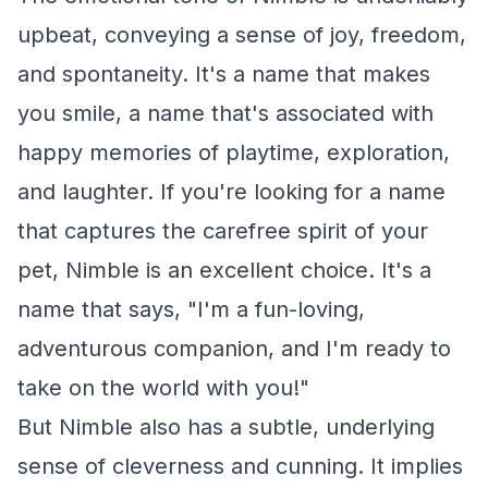
upbeat, conveying a sense of joy, freedom,
and spontaneity. It's a name that makes
you smile, a name that's associated with
happy memories of playtime, exploration,
and laughter. If you're looking for a name
that captures the carefree spirit of your
pet, Nimble is an excellent choice. It's a
name that says, "I'm a fun-loving,
adventurous companion, and I'm ready to
take on the world with you!"
But Nimble also has a subtle, underlying
sense of cleverness and cunning. It implies