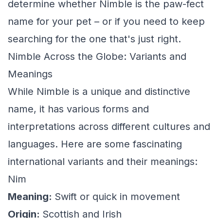
determine whether Nimble is the paw-fect
name for your pet – or if you need to keep
searching for the one that's just right.
Nimble Across the Globe: Variants and
Meanings
While Nimble is a unique and distinctive
name, it has various forms and
interpretations across different cultures and
languages. Here are some fascinating
international variants and their meanings:
Nim
Meaning:
Swift or quick in movement
Origin:
Scottish and Irish