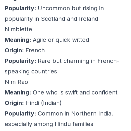
Popularity:
Uncommon but rising in
popularity in Scotland and Ireland
Nimblette
Meaning:
Agile or quick-witted
Origin:
French
Popularity:
Rare but charming in French-
speaking countries
Nim Rao
Meaning:
One who is swift and confident
Origin:
Hindi (Indian)
Popularity:
Common in Northern India,
especially among Hindu families