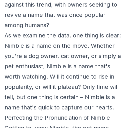
against this trend, with owners seeking to
revive a name that was once popular
among humans?
As we examine the data, one thing is clear:
Nimble is a name on the move. Whether
you're a dog owner, cat owner, or simply a
pet enthusiast, Nimble is a name that's
worth watching. Will it continue to rise in
popularity, or will it plateau? Only time will
tell, but one thing is certain – Nimble is a
name that's quick to capture our hearts.
Perfecting the Pronunciation of Nimble