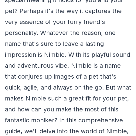
special meaning it holds for you and your
pet? Perhaps it's the way it captures the
very essence of your furry friend's
personality. Whatever the reason, one
name that's sure to leave a lasting
impression is Nimble. With its playful sound
and adventurous vibe, Nimble is a name
that conjures up images of a pet that's
quick, agile, and always on the go. But what
makes Nimble such a great fit for your pet,
and how can you make the most of this
fantastic moniker? In this comprehensive
guide, we'll delve into the world of Nimble,