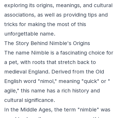
exploring its origins, meanings, and cultural
associations, as well as providing tips and
tricks for making the most of this
unforgettable name.
The Story Behind Nimble's Origins
The name Nimble is a fascinating choice for
a pet, with roots that stretch back to
medieval England. Derived from the Old
English word "nimol," meaning "quick" or "
agile," this name has a rich history and
cultural significance.
In the Middle Ages, the term "nimble" was