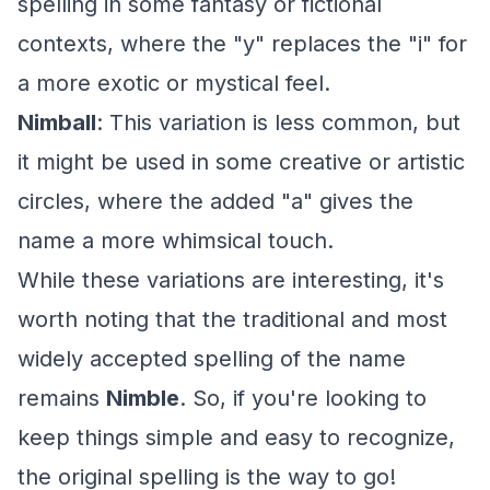
spelling in some fantasy or fictional
contexts, where the "y" replaces the "i" for
a more exotic or mystical feel.
Nimball
: This variation is less common, but
it might be used in some creative or artistic
circles, where the added "a" gives the
name a more whimsical touch.
While these variations are interesting, it's
worth noting that the traditional and most
widely accepted spelling of the name
remains
Nimble
. So, if you're looking to
keep things simple and easy to recognize,
the original spelling is the way to go!