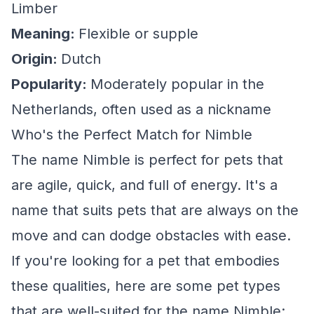
Limber
Meaning:
Flexible or supple
Origin:
Dutch
Popularity:
Moderately popular in the
Netherlands, often used as a nickname
Who's the Perfect Match for Nimble
The name Nimble is perfect for pets that
are agile, quick, and full of energy. It's a
name that suits pets that are always on the
move and can dodge obstacles with ease.
If you're looking for a pet that embodies
these qualities, here are some pet types
that are well-suited for the name Nimble: