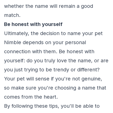
whether the name will remain a good
match.
Be honest with yourself
Ultimately, the decision to name your pet
Nimble depends on your personal
connection with them. Be honest with
yourself: do you truly love the name, or are
you just trying to be trendy or different?
Your pet will sense if you're not genuine,
so make sure you're choosing a name that
comes from the heart.
By following these tips, you'll be able to