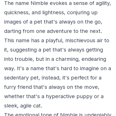
The name Nimble evokes a sense of agility,
quickness, and lightness, conjuring up
images of a pet that's always on the go,
darting from one adventure to the next.
This name has a playful, mischievous air to
it, suggesting a pet that's always getting
into trouble, but in a charming, endearing
way. It's a name that's hard to imagine on a
sedentary pet, instead, it's perfect for a
furry friend that's always on the move,
whether that's a hyperactive puppy or a
sleek, agile cat.
The emotional tone of Nimble is undeniably