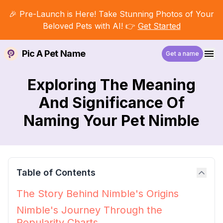
🎉 Pre-Launch is Here! Take Stunning Photos of Your
Beloved Pets with AI! 👉
Get Started
Pic A Pet Name
Get a name
Exploring The Meaning
And Significance Of
Naming Your Pet Nimble
Table of Contents
The Story Behind Nimble's Origins
Nimble's Journey Through the
Popularity Charts