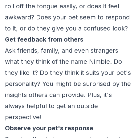
roll off the tongue easily, or does it feel
awkward? Does your pet seem to respond
to it, or do they give you a confused look?
Get feedback from others
Ask friends, family, and even strangers
what they think of the name Nimble. Do
they like it? Do they think it suits your pet's
personality? You might be surprised by the
insights others can provide. Plus, it's
always helpful to get an outside
perspective!
Observe your pet's response