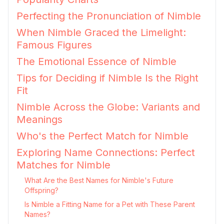
Perfecting the Pronunciation of Nimble
When Nimble Graced the Limelight:
Famous Figures
The Emotional Essence of Nimble
Tips for Deciding if Nimble Is the Right
Fit
Nimble Across the Globe: Variants and
Meanings
Who's the Perfect Match for Nimble
Exploring Name Connections: Perfect
Matches for Nimble
What Are the Best Names for Nimble's Future
Offspring?
Is Nimble a Fitting Name for a Pet with These Parent
Names?