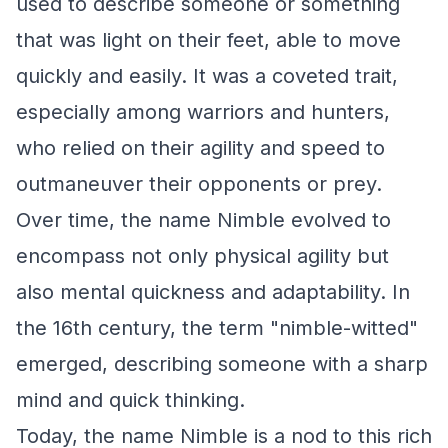
used to describe someone or something
that was light on their feet, able to move
quickly and easily. It was a coveted trait,
especially among warriors and hunters,
who relied on their agility and speed to
outmaneuver their opponents or prey.
Over time, the name Nimble evolved to
encompass not only physical agility but
also mental quickness and adaptability. In
the 16th century, the term "nimble-witted"
emerged, describing someone with a sharp
mind and quick thinking.
Today, the name Nimble is a nod to this rich