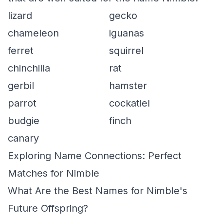
lizard
gecko
chameleon
iguanas
ferret
squirrel
chinchilla
rat
gerbil
hamster
parrot
cockatiel
budgie
finch
canary
Exploring Name Connections: Perfect
Matches for Nimble
What Are the Best Names for Nimble's
Future Offspring?