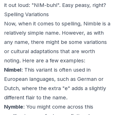
it out loud: "NIM-buhl". Easy peasy, right?
Spelling Variations
Now, when it comes to spelling, Nimble is a
relatively simple name. However, as with
any name, there might be some variations
or cultural adaptations that are worth
noting. Here are a few examples:
Nimbel
: This variant is often used in
European languages, such as German or
Dutch, where the extra "e" adds a slightly
different flair to the name.
Nymble
: You might come across this