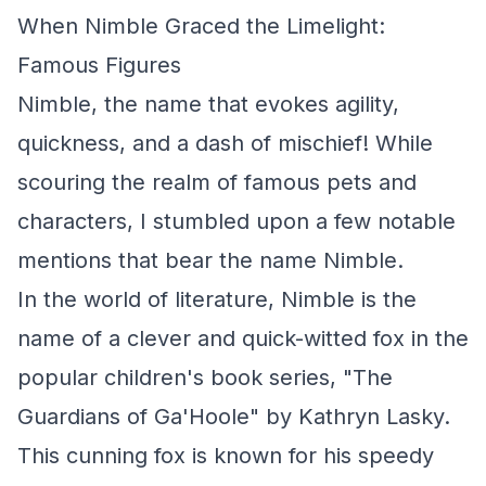
When Nimble Graced the Limelight:
Famous Figures
Nimble, the name that evokes agility,
quickness, and a dash of mischief! While
scouring the realm of famous pets and
characters, I stumbled upon a few notable
mentions that bear the name Nimble.
In the world of literature, Nimble is the
name of a clever and quick-witted fox in the
popular children's book series, "The
Guardians of Ga'Hoole" by Kathryn Lasky.
This cunning fox is known for his speedy