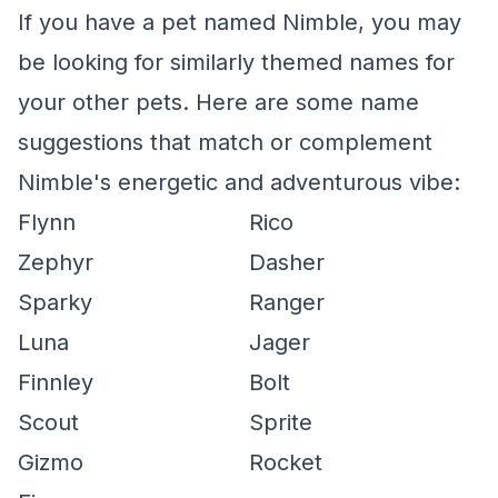
If you have a pet named Nimble, you may
be looking for similarly themed names for
your other pets. Here are some name
suggestions that match or complement
Nimble's energetic and adventurous vibe:
Flynn
Rico
Zephyr
Dasher
Sparky
Ranger
Luna
Jager
Finnley
Bolt
Scout
Sprite
Gizmo
Rocket