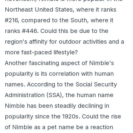
Northeast United States, where it ranks
#216, compared to the South, where it
ranks #446. Could this be due to the
region's affinity for outdoor activities and a
more fast-paced lifestyle?
Another fascinating aspect of Nimble's
popularity is its correlation with human
names. According to the Social Security
Administration (SSA), the human name
Nimble has been steadily declining in
popularity since the 1920s. Could the rise
of Nimble as a pet name be a reaction