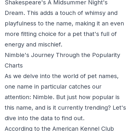
Shakespeare's A Midsummer Night's
Dream. This adds a touch of whimsy and
playfulness to the name, making it an even
more fitting choice for a pet that's full of
energy and mischief.
Nimble's Journey Through the Popularity
Charts
As we delve into the world of pet names,
one name in particular catches our
attention: Nimble. But just how popular is
this name, and is it currently trending? Let's
dive into the data to find out.
According to the American Kennel Club