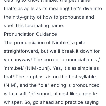
Getting to know Nimble, the pet name
that's as agile as its meaning! Let's dive into
the nitty-gritty of how to pronounce and
spell this fascinating name.
Pronunciation Guidance
The pronunciation of Nimble is quite
straightforward, but we'll break it down for
you anyway! The correct pronunciation is /
ˈnɪm.bəl/ (NIM-buhl). Yes, it's as simple as
that! The emphasis is on the first syllable
(NIM), and the "ble" ending is pronounced
with a soft "b" sound, almost like a gentle
whisper. So, go ahead and practice saying