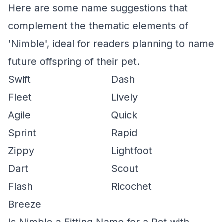
Here are some name suggestions that
complement the thematic elements of
'Nimble', ideal for readers planning to name
future offspring of their pet.
Swift
Dash
Fleet
Lively
Agile
Quick
Sprint
Rapid
Zippy
Lightfoot
Dart
Scout
Flash
Ricochet
Breeze