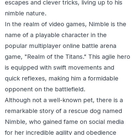
escapes and clever tricks, living up to his
nimble nature.
In the realm of video games, Nimble is the
name of a playable character in the
popular multiplayer online battle arena
game, "Realm of the Titans." This agile hero
is equipped with swift movements and
quick reflexes, making him a formidable
opponent on the battlefield.
Although not a well-known pet, there is a
remarkable story of a rescue dog named
Nimble, who gained fame on social media
for her incredible agility and obedience