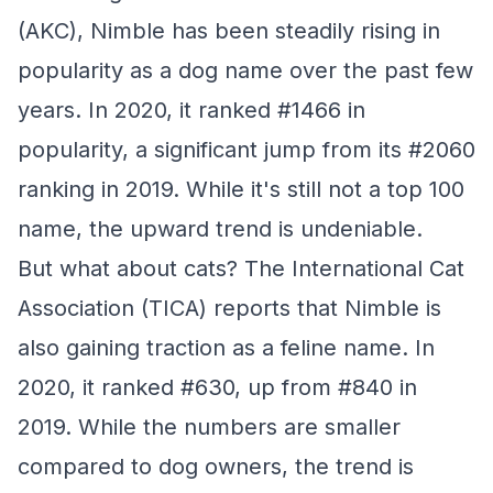
(AKC), Nimble has been steadily rising in
popularity as a dog name over the past few
years. In 2020, it ranked #1466 in
popularity, a significant jump from its #2060
ranking in 2019. While it's still not a top 100
name, the upward trend is undeniable.
But what about cats? The International Cat
Association (TICA) reports that Nimble is
also gaining traction as a feline name. In
2020, it ranked #630, up from #840 in
2019. While the numbers are smaller
compared to dog owners, the trend is