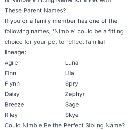
Is Nimble a Fitting Name for a Pet with
These Parent Names?
If you or a family member has one of the
following names, 'Nimble' could be a fitting
choice for your pet to reflect familial
lineage:
Agile
Luna
Finn
Lila
Flynn
Spry
Daisy
Zephyr
Breeze
Sage
Riley
Skye
Could Nimble Be the Perfect Sibling Name?