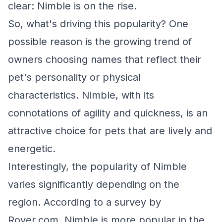
clear: Nimble is on the rise.
So, what's driving this popularity? One
possible reason is the growing trend of
owners choosing names that reflect their
pet's personality or physical
characteristics. Nimble, with its
connotations of agility and quickness, is an
attractive choice for pets that are lively and
energetic.
Interestingly, the popularity of Nimble
varies significantly depending on the
region. According to a survey by
Rover.com, Nimble is more popular in the