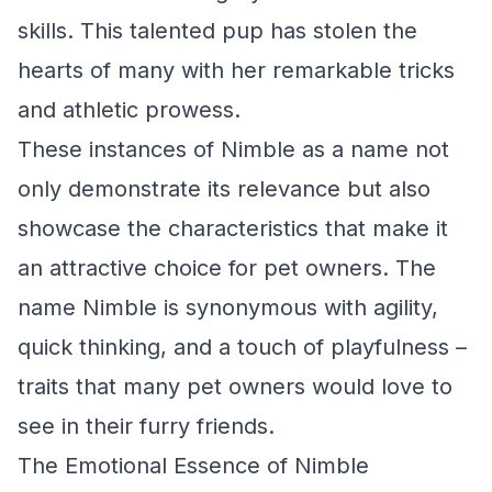
skills. This talented pup has stolen the
hearts of many with her remarkable tricks
and athletic prowess.
These instances of Nimble as a name not
only demonstrate its relevance but also
showcase the characteristics that make it
an attractive choice for pet owners. The
name Nimble is synonymous with agility,
quick thinking, and a touch of playfulness –
traits that many pet owners would love to
see in their furry friends.
The Emotional Essence of Nimble