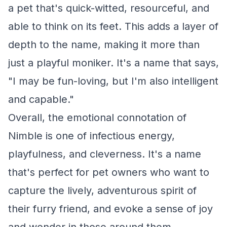
a pet that's quick-witted, resourceful, and
able to think on its feet. This adds a layer of
depth to the name, making it more than
just a playful moniker. It's a name that says,
"I may be fun-loving, but I'm also intelligent
and capable."
Overall, the emotional connotation of
Nimble is one of infectious energy,
playfulness, and cleverness. It's a name
that's perfect for pet owners who want to
capture the lively, adventurous spirit of
their furry friend, and evoke a sense of joy