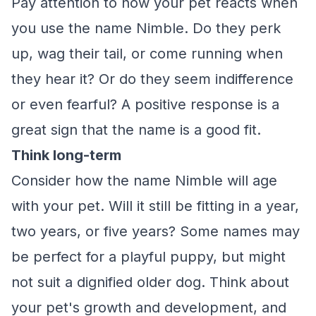
Pay attention to how your pet reacts when
you use the name Nimble. Do they perk
up, wag their tail, or come running when
they hear it? Or do they seem indifference
or even fearful? A positive response is a
great sign that the name is a good fit.
Think long-term
Consider how the name Nimble will age
with your pet. Will it still be fitting in a year,
two years, or five years? Some names may
be perfect for a playful puppy, but might
not suit a dignified older dog. Think about
your pet's growth and development, and