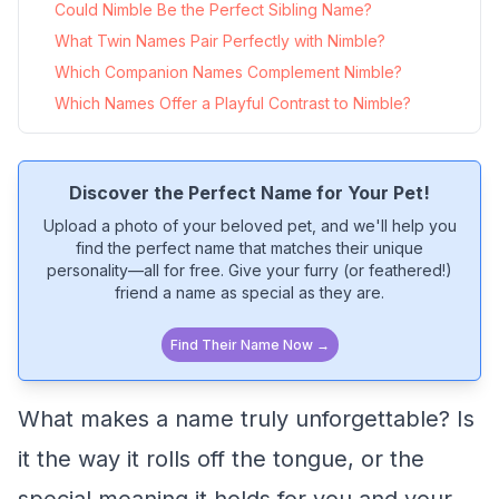
Could Nimble Be the Perfect Sibling Name?
What Twin Names Pair Perfectly with Nimble?
Which Companion Names Complement Nimble?
Which Names Offer a Playful Contrast to Nimble?
Discover the Perfect Name for Your Pet!
Upload a photo of your beloved pet, and we'll help you
find the perfect name that matches their unique
personality—all for free. Give your furry (or feathered!)
friend a name as special as they are.
Find Their Name Now →
What makes a name truly unforgettable? Is
it the way it rolls off the tongue, or the