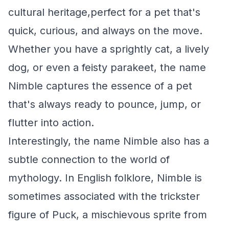
cultural heritage,perfect for a pet that's
quick, curious, and always on the move.
Whether you have a sprightly cat, a lively
dog, or even a feisty parakeet, the name
Nimble captures the essence of a pet
that's always ready to pounce, jump, or
flutter into action.
Interestingly, the name Nimble also has a
subtle connection to the world of
mythology. In English folklore, Nimble is
sometimes associated with the trickster
figure of Puck, a mischievous sprite from