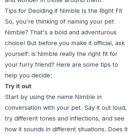
and wonder in those around them.
Tips for Deciding if Nimble Is the Right Fit
So, you're thinking of naming your pet
Nimble? That's a bold and adventurous
choice! But before you make it official, ask
yourself: is Nimble really the right fit for
your furry friend? Here are some tips to
help you decide:
Try it out
Start by using the name Nimble in
conversation with your pet. Say it out loud,
try different tones and inflections, and see
how it sounds in different situations. Does it