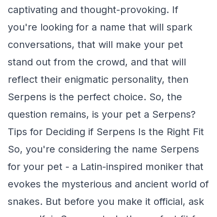
captivating and thought-provoking. If
you're looking for a name that will spark
conversations, that will make your pet
stand out from the crowd, and that will
reflect their enigmatic personality, then
Serpens is the perfect choice. So, the
question remains, is your pet a Serpens?
Tips for Deciding if Serpens Is the Right Fit
So, you're considering the name Serpens
for your pet - a Latin-inspired moniker that
evokes the mysterious and ancient world of
snakes. But before you make it official, ask