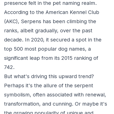
presence felt in the pet naming realm.
According to the American Kennel Club
(AKC), Serpens has been climbing the
ranks, albeit gradually, over the past
decade. In 2020, it secured a spot in the
top 500 most popular dog names, a
significant leap from its 2015 ranking of
742.
But what's driving this upward trend?
Perhaps it's the allure of the serpent
symbolism, often associated with renewal,
transformation, and cunning. Or maybe it's
the growing popularity of unique and