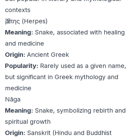
contexts
Ἕρπης (Herpes)
Meaning:
Snake, associated with healing
and medicine
Origin:
Ancient Greek
Popularity:
Rarely used as a given name,
but significant in Greek mythology and
medicine
Nāga
Meaning:
Snake, symbolizing rebirth and
spiritual growth
Origin:
Sanskrit (Hindu and Buddhist