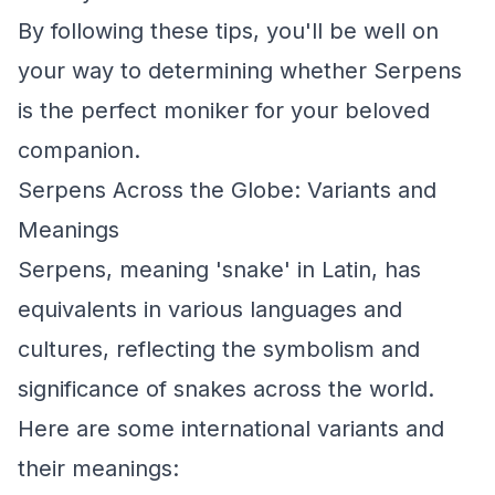
By following these tips, you'll be well on
your way to determining whether Serpens
is the perfect moniker for your beloved
companion.
Serpens Across the Globe: Variants and
Meanings
Serpens, meaning 'snake' in Latin, has
equivalents in various languages and
cultures, reflecting the symbolism and
significance of snakes across the world.
Here are some international variants and
their meanings: