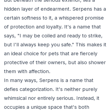
But beneath the serious exterior, lies a
hidden layer of endearment. Serpens has a
certain softness to it, a whispered promise
of protection and loyalty. It's a name that
says, "I may be coiled and ready to strike,
but I'll always keep you safe." This makes it
an ideal choice for pets that are fiercely
protective of their owners, but also shower
them with affection.
In many ways, Serpens is a name that
defies categorization. It's neither purely
whimsical nor entirely serious. Instead, it
occupies a unique space that's both