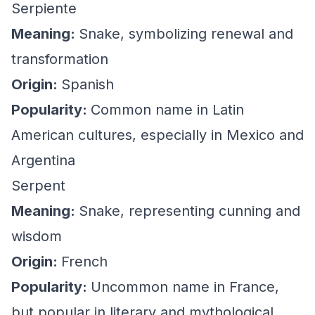
Serpiente
Meaning:
Snake, symbolizing renewal and
transformation
Origin:
Spanish
Popularity:
Common name in Latin
American cultures, especially in Mexico and
Argentina
Serpent
Meaning:
Snake, representing cunning and
wisdom
Origin:
French
Popularity:
Uncommon name in France,
but popular in literary and mythological