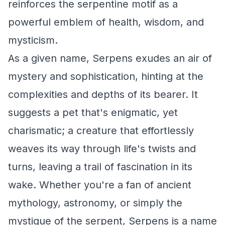
reinforces the serpentine motif as a
powerful emblem of health, wisdom, and
mysticism.
As a given name, Serpens exudes an air of
mystery and sophistication, hinting at the
complexities and depths of its bearer. It
suggests a pet that's enigmatic, yet
charismatic; a creature that effortlessly
weaves its way through life's twists and
turns, leaving a trail of fascination in its
wake. Whether you're a fan of ancient
mythology, astronomy, or simply the
mystique of the serpent, Serpens is a name