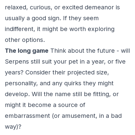
relaxed, curious, or excited demeanor is
usually a good sign. If they seem
indifferent, it might be worth exploring
other options.
The long game
Think about the future - will
Serpens still suit your pet in a year, or five
years? Consider their projected size,
personality, and any quirks they might
develop. Will the name still be fitting, or
might it become a source of
embarrassment (or amusement, in a bad
way)?