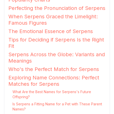
Perfecting the Pronunciation of Serpens
When Serpens Graced the Limelight:
Famous Figures
The Emotional Essence of Serpens
Tips for Deciding if Serpens Is the Right
Fit
Serpens Across the Globe: Variants and
Meanings
Who's the Perfect Match for Serpens
Exploring Name Connections: Perfect
Matches for Serpens
What Are the Best Names for Serpens's Future
Offspring?
Is Serpens a Fitting Name for a Pet with These Parent
Names?