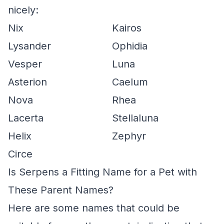
nicely:
Nix
Kairos
Lysander
Ophidia
Vesper
Luna
Asterion
Caelum
Nova
Rhea
Lacerta
Stellaluna
Helix
Zephyr
Circe
Is Serpens a Fitting Name for a Pet with
These Parent Names?
Here are some names that could be