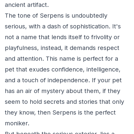
ancient artifact.
The tone of Serpens is undoubtedly
serious, with a dash of sophistication. It's
not a name that lends itself to frivolity or
playfulness, instead, it demands respect
and attention. This name is perfect for a
pet that exudes confidence, intelligence,
and a touch of independence. If your pet
has an air of mystery about them, if they
seem to hold secrets and stories that only
they know, then Serpens is the perfect
moniker.