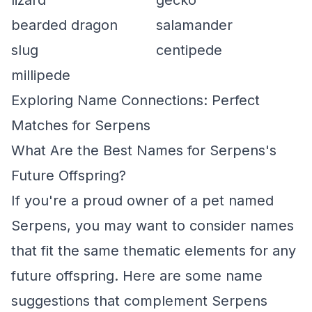
lizard
gecko
bearded dragon
salamander
slug
centipede
millipede
Exploring Name Connections: Perfect
Matches for Serpens
What Are the Best Names for Serpens's
Future Offspring?
If you're a proud owner of a pet named
Serpens, you may want to consider names
that fit the same thematic elements for any
future offspring. Here are some name
suggestions that complement Serpens