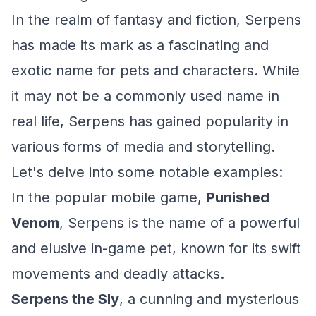
In the realm of fantasy and fiction, Serpens
has made its mark as a fascinating and
exotic name for pets and characters. While
it may not be a commonly used name in
real life, Serpens has gained popularity in
various forms of media and storytelling.
Let's delve into some notable examples:
In the popular mobile game,
Punished
Venom
, Serpens is the name of a powerful
and elusive in-game pet, known for its swift
movements and deadly attacks.
Serpens the Sly
, a cunning and mysterious