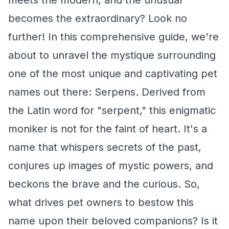
meets the modern, and the unusual
becomes the extraordinary? Look no
further! In this comprehensive guide, we're
about to unravel the mystique surrounding
one of the most unique and captivating pet
names out there: Serpens. Derived from
the Latin word for "serpent," this enigmatic
moniker is not for the faint of heart. It's a
name that whispers secrets of the past,
conjures up images of mystic powers, and
beckons the brave and the curious. So,
what drives pet owners to bestow this
name upon their beloved companions? Is it