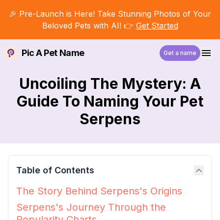
🎉 Pre-Launch is Here! Take Stunning Photos of Your
Beloved Pets with AI! 👉
Get Started
Pic A Pet Name
Get a name
Uncoiling The Mystery: A
Guide To Naming Your Pet
Serpens
Table of Contents
The Story Behind Serpens's Origins
Serpens's Journey Through the
Popularity Charts