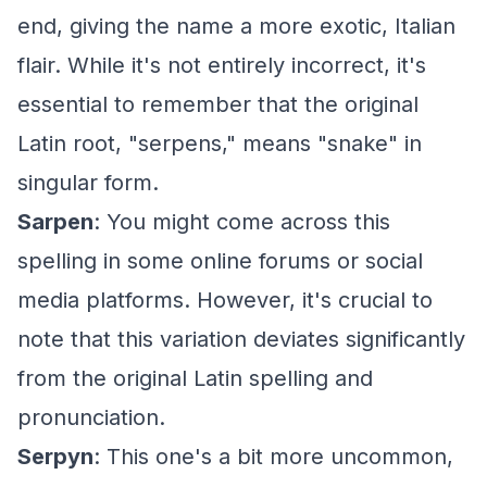
end, giving the name a more exotic, Italian
flair. While it's not entirely incorrect, it's
essential to remember that the original
Latin root, "serpens," means "snake" in
singular form.
Sarpen
: You might come across this
spelling in some online forums or social
media platforms. However, it's crucial to
note that this variation deviates significantly
from the original Latin spelling and
pronunciation.
Serpyn
: This one's a bit more uncommon,