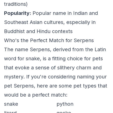
traditions)
Popularity:
Popular name in Indian and
Southeast Asian cultures, especially in
Buddhist and Hindu contexts
Who's the Perfect Match for Serpens
The name Serpens, derived from the Latin
word for snake, is a fitting choice for pets
that evoke a sense of slithery charm and
mystery. If you're considering naming your
pet Serpens, here are some pet types that
would be a perfect match:
snake
python