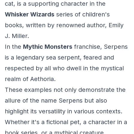
cat, is a supporting character in the
Whisker Wizards
series of children's
books, written by renowned author, Emily
J. Miller.
In the
Mythic Monsters
franchise, Serpens
is a legendary sea serpent, feared and
respected by all who dwell in the mystical
realm of Aethoria.
These examples not only demonstrate the
allure of the name Serpens but also
highlight its versatility in various contexts.
Whether it's a fictional pet, a character in a
book series, or a mythical creature,