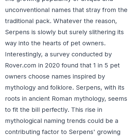
unconventional names that stray from the
traditional pack. Whatever the reason,
Serpens is slowly but surely slithering its
way into the hearts of pet owners.
Interestingly, a survey conducted by
Rover.com in 2020 found that 1 in 5 pet
owners choose names inspired by
mythology and folklore. Serpens, with its
roots in ancient Roman mythology, seems
to fit the bill perfectly. This rise in
mythological naming trends could be a
contributing factor to Serpens' growing