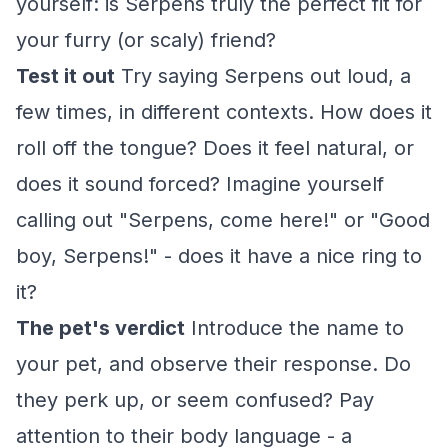
yourself: is Serpens truly the perfect fit for
your furry (or scaly) friend?
Test it out
Try saying Serpens out loud, a
few times, in different contexts. How does it
roll off the tongue? Does it feel natural, or
does it sound forced? Imagine yourself
calling out "Serpens, come here!" or "Good
boy, Serpens!" - does it have a nice ring to
it?
The pet's verdict
Introduce the name to
your pet, and observe their response. Do
they perk up, or seem confused? Pay
attention to their body language - a