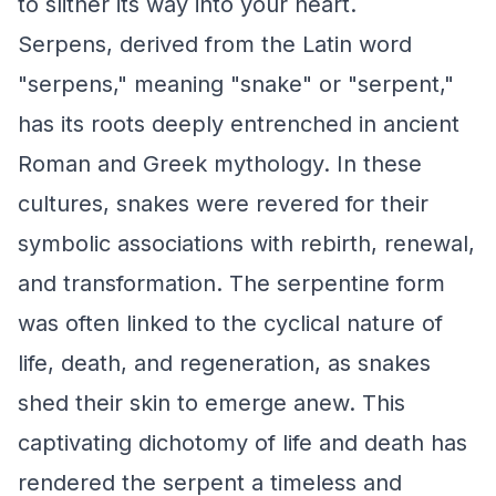
to slither its way into your heart.
Serpens, derived from the Latin word
"serpens," meaning "snake" or "serpent,"
has its roots deeply entrenched in ancient
Roman and Greek mythology. In these
cultures, snakes were revered for their
symbolic associations with rebirth, renewal,
and transformation. The serpentine form
was often linked to the cyclical nature of
life, death, and regeneration, as snakes
shed their skin to emerge anew. This
captivating dichotomy of life and death has
rendered the serpent a timeless and