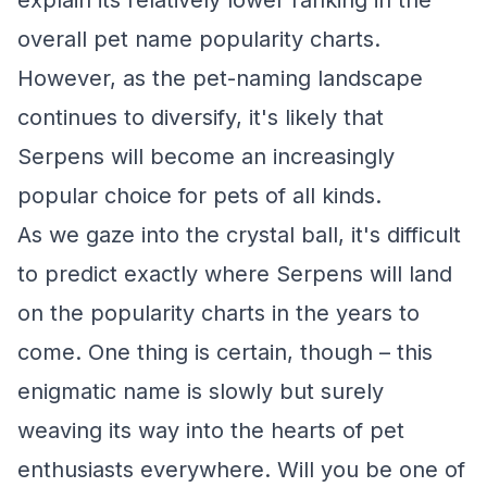
explain its relatively lower ranking in the
overall pet name popularity charts.
However, as the pet-naming landscape
continues to diversify, it's likely that
Serpens will become an increasingly
popular choice for pets of all kinds.
As we gaze into the crystal ball, it's difficult
to predict exactly where Serpens will land
on the popularity charts in the years to
come. One thing is certain, though – this
enigmatic name is slowly but surely
weaving its way into the hearts of pet
enthusiasts everywhere. Will you be one of