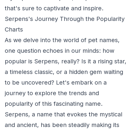
that's sure to captivate and inspire.
Serpens's Journey Through the Popularity
Charts
As we delve into the world of pet names,
one question echoes in our minds: how
popular is Serpens, really? Is it a rising star,
a timeless classic, or a hidden gem waiting
to be uncovered? Let's embark on a
journey to explore the trends and
popularity of this fascinating name.
Serpens, a name that evokes the mystical
and ancient, has been steadily making its