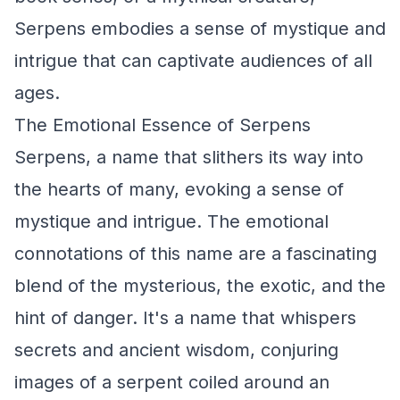
Serpens embodies a sense of mystique and
intrigue that can captivate audiences of all
ages.
The Emotional Essence of Serpens
Serpens, a name that slithers its way into
the hearts of many, evoking a sense of
mystique and intrigue. The emotional
connotations of this name are a fascinating
blend of the mysterious, the exotic, and the
hint of danger. It's a name that whispers
secrets and ancient wisdom, conjuring
images of a serpent coiled around an