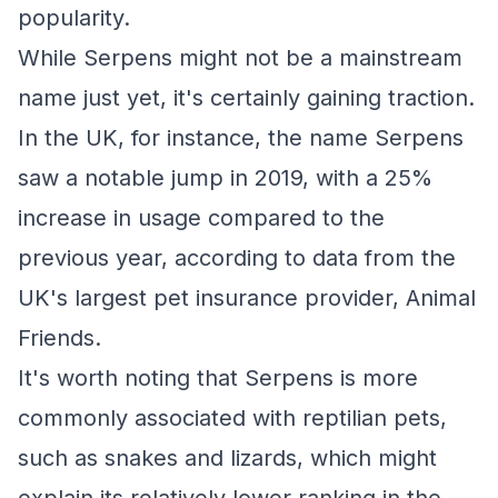
popularity.
While Serpens might not be a mainstream
name just yet, it's certainly gaining traction.
In the UK, for instance, the name Serpens
saw a notable jump in 2019, with a 25%
increase in usage compared to the
previous year, according to data from the
UK's largest pet insurance provider, Animal
Friends.
It's worth noting that Serpens is more
commonly associated with reptilian pets,
such as snakes and lizards, which might