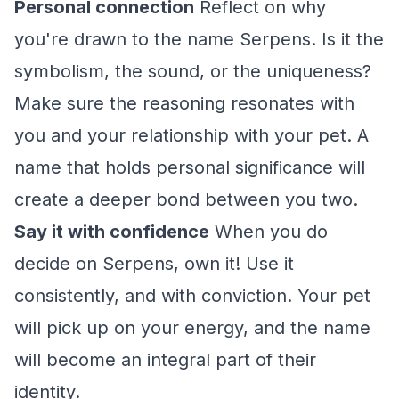
Personal connection
Reflect on why
you're drawn to the name Serpens. Is it the
symbolism, the sound, or the uniqueness?
Make sure the reasoning resonates with
you and your relationship with your pet. A
name that holds personal significance will
create a deeper bond between you two.
Say it with confidence
When you do
decide on Serpens, own it! Use it
consistently, and with conviction. Your pet
will pick up on your energy, and the name
will become an integral part of their
identity.