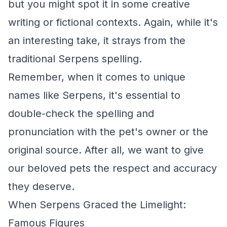
but you might spot it in some creative
writing or fictional contexts. Again, while it's
an interesting take, it strays from the
traditional Serpens spelling.
Remember, when it comes to unique
names like Serpens, it's essential to
double-check the spelling and
pronunciation with the pet's owner or the
original source. After all, we want to give
our beloved pets the respect and accuracy
they deserve.
When Serpens Graced the Limelight:
Famous Figures