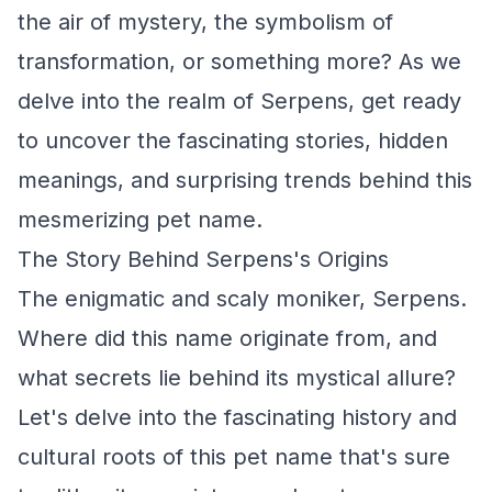
the air of mystery, the symbolism of
transformation, or something more? As we
delve into the realm of Serpens, get ready
to uncover the fascinating stories, hidden
meanings, and surprising trends behind this
mesmerizing pet name.
The Story Behind Serpens's Origins
The enigmatic and scaly moniker, Serpens.
Where did this name originate from, and
what secrets lie behind its mystical allure?
Let's delve into the fascinating history and
cultural roots of this pet name that's sure