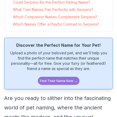
Could Serpens Be the Perfect Sibling Name?
What Twin Names Pair Perfectly with Serpens?
Which Companion Names Complement Serpens?
Which Names Offer a Playful Contrast to Serpens?
Discover the Perfect Name for Your Pet!
Upload a photo of your beloved pet, and we'll help you
find the perfect name that matches their unique
personality—all for free. Give your furry (or feathered!)
friend a name as special as they are.
Find Their Name Now →
Are you ready to slither into the fascinating
world of pet naming, where the ancient