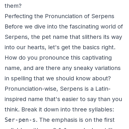
them?
Perfecting the Pronunciation of Serpens
Before we dive into the fascinating world of
Serpens, the pet name that slithers its way
into our hearts, let's get the basics right.
How do you pronounce this captivating
name, and are there any sneaky variations
in spelling that we should know about?
Pronunciation-wise, Serpens is a Latin-
inspired name that's easier to say than you
think. Break it down into three syllables:
Ser-pen-s
. The emphasis is on the first