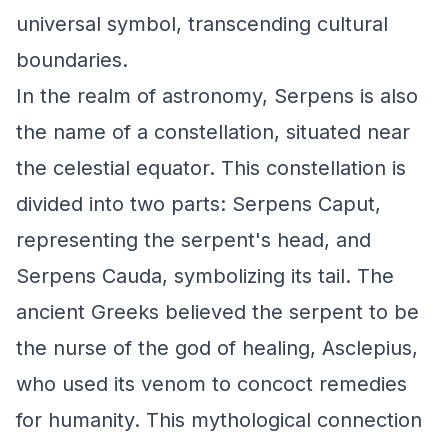
universal symbol, transcending cultural
boundaries.
In the realm of astronomy, Serpens is also
the name of a constellation, situated near
the celestial equator. This constellation is
divided into two parts: Serpens Caput,
representing the serpent's head, and
Serpens Cauda, symbolizing its tail. The
ancient Greeks believed the serpent to be
the nurse of the god of healing, Asclepius,
who used its venom to concoct remedies
for humanity. This mythological connection