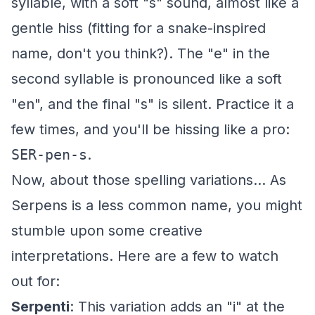
syllable, with a soft "s" sound, almost like a
gentle hiss (fitting for a snake-inspired
name, don't you think?). The "e" in the
second syllable is pronounced like a soft
"en", and the final "s" is silent. Practice it a
few times, and you'll be hissing like a pro:
SER-pen-s
.
Now, about those spelling variations... As
Serpens is a less common name, you might
stumble upon some creative
interpretations. Here are a few to watch
out for:
Serpenti
: This variation adds an "i" at the