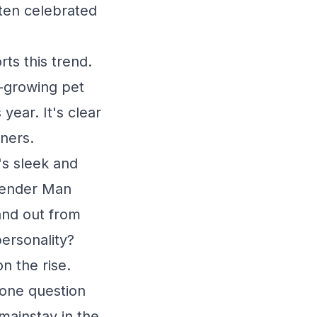
ften celebrated
ts this trend.
t-growing pet
ear. It's clear
wners.
's sleek and
Slender Man
and out from
ersonality?
n the rise.
 one question
mainstay in the