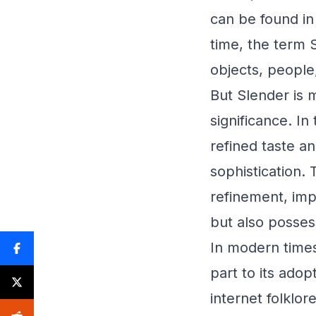
can be found in 
time, the term 
objects, people
But Slender is m
significance. I
refined taste 
sophistication.
refinement, impl
but also possess
In modern times
part to its adop
internet folklo