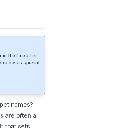
ame that matches
 a name as special
f pet names?
 are often a
t that sets