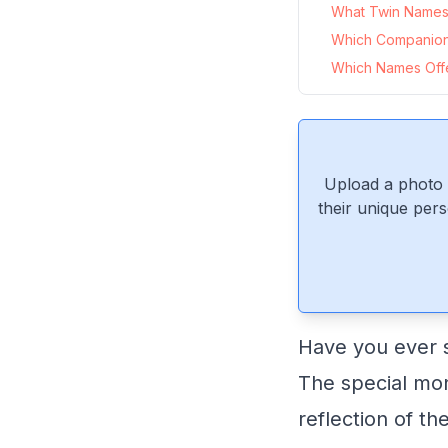
What Twin Names 
Which Companion
Which Names Offer
Upload a photo 
their unique pers
Have you ever s
The special mo
reflection of th