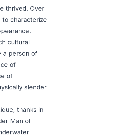
ge thrived. Over
 to characterize
appearance.
ch cultural
e a person of
ce of
se of
ysically slender
ique, thanks in
nder Man of
underwater