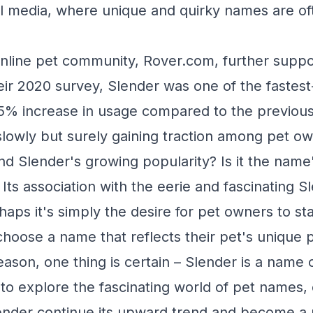
ial media, where unique and quirky names are o
nline pet community, Rover.com, further suppor
eir 2020 survey, Slender was one of the fastes
5% increase in usage compared to the previous y
 slowly but surely gaining traction among pet o
nd Slender's growing popularity? Is it the name
ts association with the eerie and fascinating 
aps it's simply the desire for pet owners to st
hoose a name that reflects their pet's unique p
ason, one thing is certain – Slender is a name o
to explore the fascinating world of pet names,
lender continue its upward trend and become a 