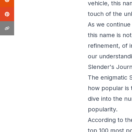
vehicle, this n
touch of the u
As we continue 
this name is not 
refinement, of 
our understandi
Slender's Journ
The enigmatic S
how popular is 
dive into the n
popularity.
According to th
top 100 most po