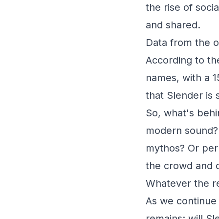
the rise of soc
and shared.
Data from the o
According to th
names, with a 1
that Slender is
So, what's behi
modern sound? I
mythos? Or perh
the crowd and c
Whatever the re
As we continue 
remains: will S