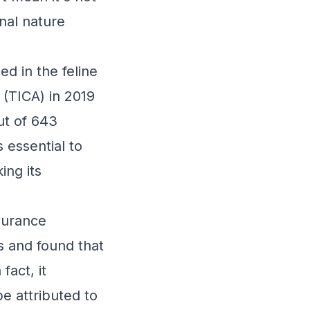
nal nature
d in the feline
 (TICA) in 2019
ut of 643
 essential to
ing its
surance
ts and found that
fact, it
e attributed to