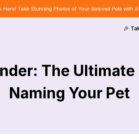
s Here! Take Stunning Photos of Your Beloved Pets with A
🎉 Ta
nder: The Ultimate
Naming Your Pet