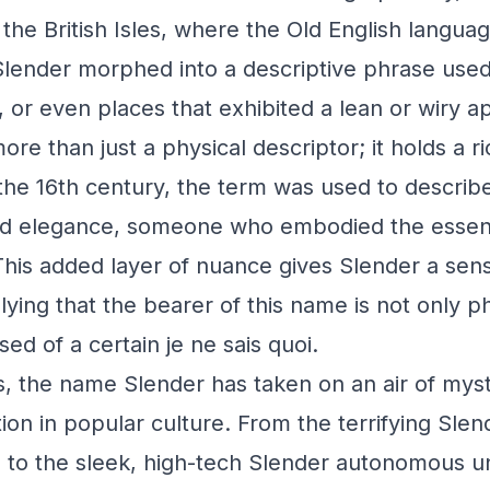
the British Isles, where the Old English langua
Slender morphed into a descriptive phrase used
, or even places that exhibited a lean or wiry 
ore than just a physical descriptor; it holds a ri
n the 16th century, the term was used to describ
and elegance, someone who embodied the essen
 This added layer of nuance gives Slender a sen
ying that the bearer of this name is not only ph
ed of a certain je ne sais quoi.
, the name Slender has taken on an air of myst
tion in popular culture. From the terrifying Sle
re to the sleek, high-tech Slender autonomous 