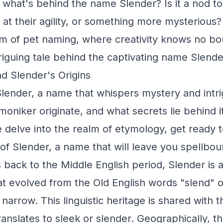
 what's behind the name Slender? Is it a nod to 
 at their agility, or something more mysterious?
m of pet naming, where creativity knows no b
triguing tale behind the captivating name Slende
d Slender's Origins
lender, a name that whispers mystery and intr
 moniker originate, and what secrets lie behind i
delve into the realm of etymology, get ready 
 of Slender, a name that will leave you spellbou
s back to the Middle English period, Slender is 
t evolved from the Old English words "slend" o
narrow. This linguistic heritage is shared with 
translates to sleek or slender. Geographically, 