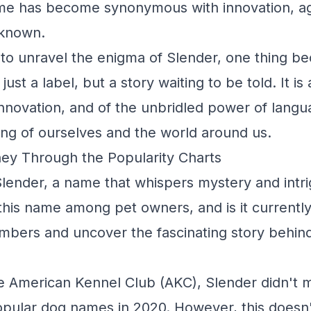
ame has become synonymous with innovation, agi
nknown.
to unravel the enigma of Slender, one thing b
just a label, but a story waiting to be told. It is 
innovation, and of the unbridled power of lang
ng of ourselves and the world around us.
ey Through the Popularity Charts
lender, a name that whispers mystery and intrig
this name among pet owners, and is it currently
umbers and uncover the fascinating story behin
e American Kennel Club (AKC), Slender didn't ma
pular dog names in 2020. However, this doesn'