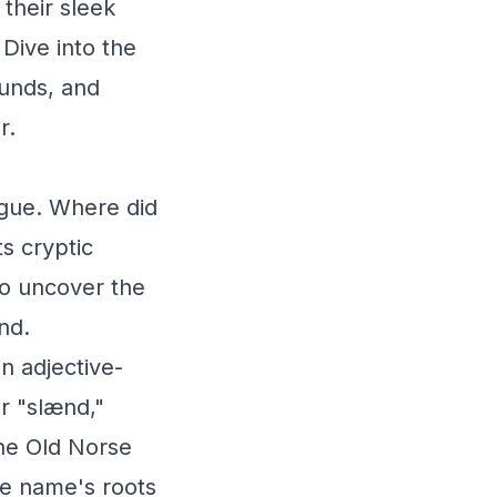
their sleek
 Dive into the
ounds, and
r.
igue. Where did
ts cryptic
to uncover the
nd.
an adjective-
r "slænd,"
the Old Norse
the name's roots