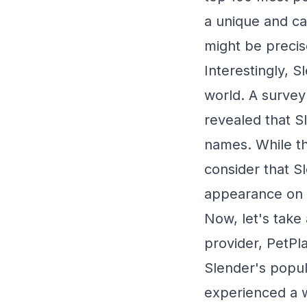
a unique and ca
might be precis
Interestingly, 
world. A survey
revealed that 
names. While thi
consider that S
appearance on t
Now, let's take
provider, PetPla
Slender's popula
experienced a w