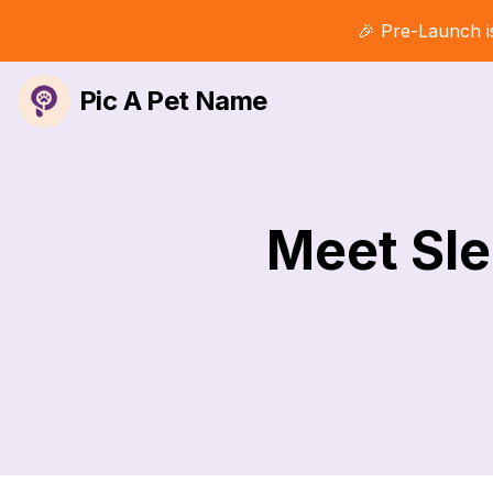
🎉 Pre-Launch i
Pic A Pet Name
Meet Sle