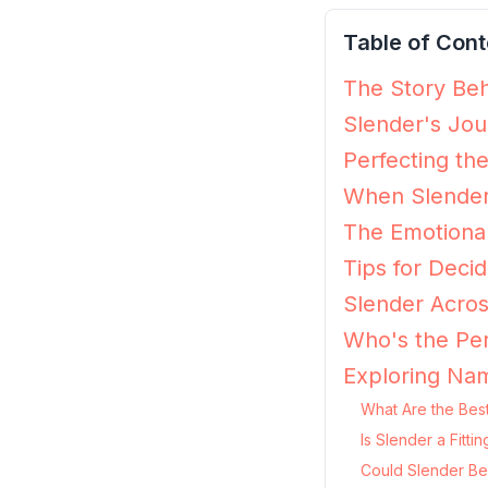
Table of Cont
The Story Beh
Slender's Jou
Perfecting th
When Slender
The Emotional
Tips for Decidi
Slender Acros
Who's the Per
Exploring Nam
What Are the Best
Is Slender a Fitt
Could Slender Be