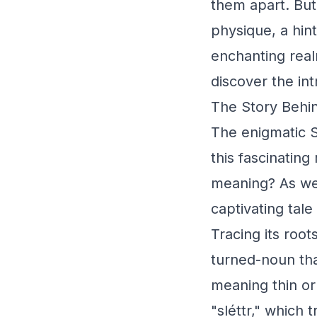
them apart. But
physique, a hint
enchanting real
discover the in
The Story Behin
The enigmatic S
this fascinating
meaning? As we 
captivating tale
Tracing its root
turned-noun tha
meaning thin or 
"sléttr," which 