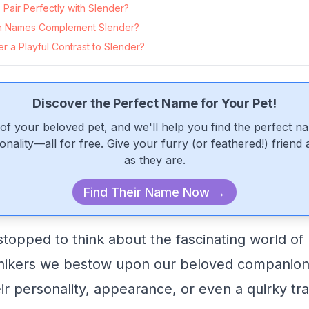
Pair Perfectly with Slender?
 Names Complement Slender?
 a Playful Contrast to Slender?
Discover the Perfect Name for Your Pet!
of your beloved pet, and we'll help you find the perfect n
onality—all for free. Give your furry (or feathered!) friend
as they are.
Find Their Name Now →
topped to think about the fascinating world o
nikers we bestow upon our beloved companions
eir personality, appearance, or even a quirky trai