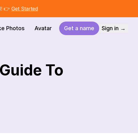
I! 👉
Get Started
ke Photos
Avatar
Get a name
Sign in →
 Guide To