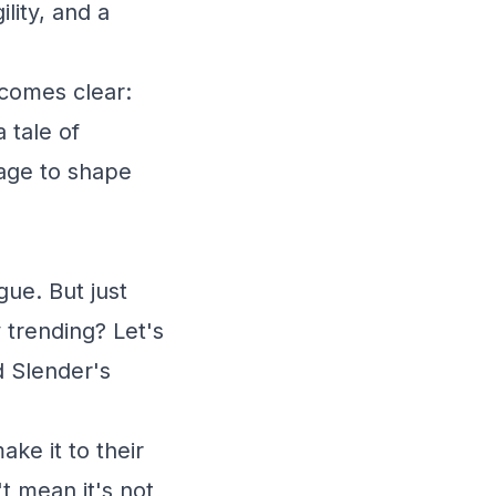
lity, and a
ecomes clear:
a tale of
uage to shape
ue. But just
 trending? Let's
d Slender's
ke it to their
t mean it's not