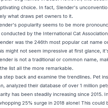
ptivating choice. In fact, Slender's unconventio
ely what draws pet owners to it.
Slender's popularity seems to be more pronounce
 conducted by the International Cat Association
Slender was the 246th most popular cat name o
s might not seem impressive at first glance, it's
lender is not a traditional or common name, mak
he list all the more remarkable.
 a step back and examine the trendlines. Pet in
n, analyzed their database of over 1 million pe
rity has been steadily increasing since 2015. In 
hopping 25% surge in 2018 alone! This could b