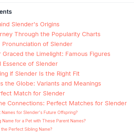
ents
ind Slender's Origins
rney Through the Popularity Charts
e Pronunciation of Slender
 Graced the Limelight: Famous Figures
 Essence of Slender
ng if Slender Is the Right Fit
s the Globe: Variants and Meanings
fect Match for Slender
e Connections: Perfect Matches for Slender
 Names for Slender's Future Offspring?
ing Name for a Pet with These Parent Names?
 the Perfect Sibling Name?