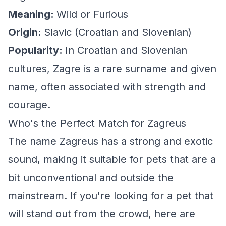
Meaning:
Wild or Furious
Origin:
Slavic (Croatian and Slovenian)
Popularity:
In Croatian and Slovenian
cultures, Zagre is a rare surname and given
name, often associated with strength and
courage.
Who's the Perfect Match for Zagreus
The name Zagreus has a strong and exotic
sound, making it suitable for pets that are a
bit unconventional and outside the
mainstream. If you're looking for a pet that
will stand out from the crowd, here are