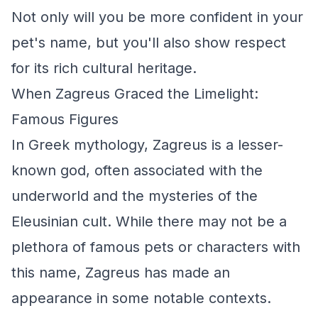
Not only will you be more confident in your
pet's name, but you'll also show respect
for its rich cultural heritage.
When Zagreus Graced the Limelight:
Famous Figures
In Greek mythology, Zagreus is a lesser-
known god, often associated with the
underworld and the mysteries of the
Eleusinian cult. While there may not be a
plethora of famous pets or characters with
this name, Zagreus has made an
appearance in some notable contexts.