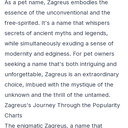
As a pet name, Zagreus embodies the
essence of the unconventional and the
free-spirited. It's a name that whispers
secrets of ancient myths and legends,
while simultaneously exuding a sense of
modernity and edginess. For pet owners
seeking a name that's both intriguing and
unforgettable, Zagreus is an extraordinary
choice, imbued with the mystique of the
unknown and the thrill of the untamed.
Zagreus's Journey Through the Popularity
Charts
The enigmatic Zagreus, a name that