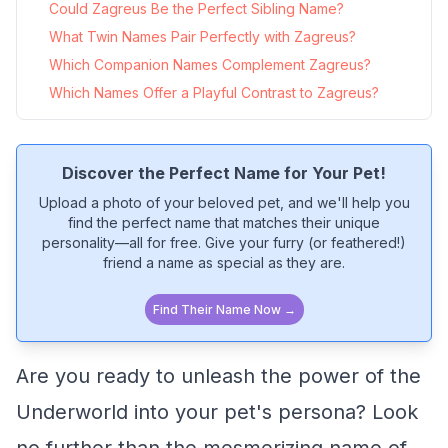
Could Zagreus Be the Perfect Sibling Name?
What Twin Names Pair Perfectly with Zagreus?
Which Companion Names Complement Zagreus?
Which Names Offer a Playful Contrast to Zagreus?
Discover the Perfect Name for Your Pet!
Upload a photo of your beloved pet, and we'll help you
find the perfect name that matches their unique
personality—all for free. Give your furry (or feathered!)
friend a name as special as they are.
Find Their Name Now →
Are you ready to unleash the power of the
Underworld into your pet's persona? Look