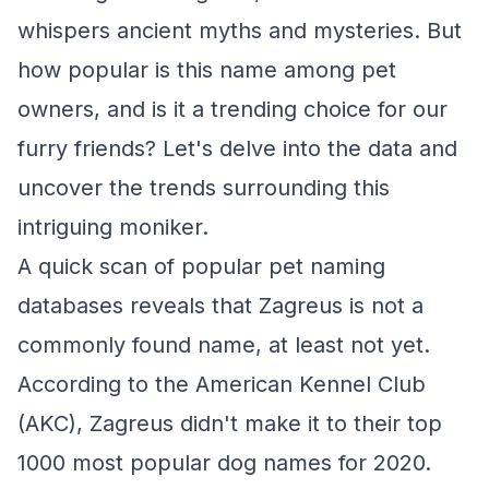
whispers ancient myths and mysteries. But
how popular is this name among pet
owners, and is it a trending choice for our
furry friends? Let's delve into the data and
uncover the trends surrounding this
intriguing moniker.
A quick scan of popular pet naming
databases reveals that Zagreus is not a
commonly found name, at least not yet.
According to the American Kennel Club
(AKC), Zagreus didn't make it to their top
1000 most popular dog names for 2020.