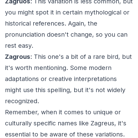
Zagruos
: This variation is less common, but
you might spot it in certain mythological or
historical references. Again, the
pronunciation doesn't change, so you can
rest easy.
Zagrous
: This one's a bit of a rare bird, but
it's worth mentioning. Some modern
adaptations or creative interpretations
might use this spelling, but it's not widely
recognized.
Remember, when it comes to unique or
culturally specific names like Zagreus, it's
essential to be aware of these variations.