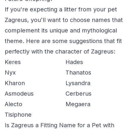
If you're expecting a litter from your pet
Zagreus, you'll want to choose names that
complement its unique and mythological
theme. Here are some suggestions that fit
perfectly with the character of Zagreus:
Keres
Hades
Nyx
Thanatos
Kharon
Lysandra
Asmodeus
Cerberus
Alecto
Megaera
Tisiphone
Is Zagreus a Fitting Name for a Pet with