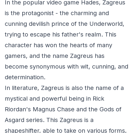
In the popular video game Hades, Zagreus
is the protagonist - the charming and
cunning devilish prince of the Underworld,
trying to escape his father's realm. This
character has won the hearts of many
gamers, and the name Zagreus has
become synonymous with wit, cunning, and
determination.
In literature, Zagreus is also the name of a
mystical and powerful being in Rick
Riordan's Magnus Chase and the Gods of
Asgard series. This Zagreus is a
shapeshifter, able to take on various forms,