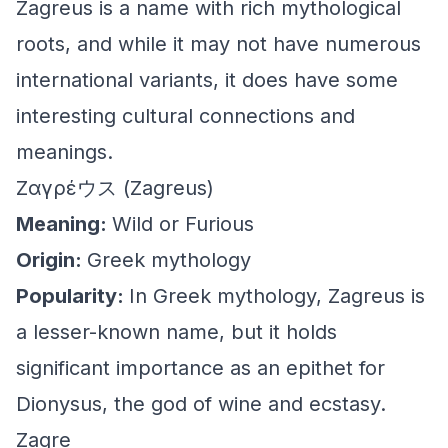
Zagreus is a name with rich mythological
roots, and while it may not have numerous
international variants, it does have some
interesting cultural connections and
meanings.
Ζαγρέウス (Zagreus)
Meaning:
Wild or Furious
Origin:
Greek mythology
Popularity:
In Greek mythology, Zagreus is
a lesser-known name, but it holds
significant importance as an epithet for
Dionysus, the god of wine and ecstasy.
Zagre