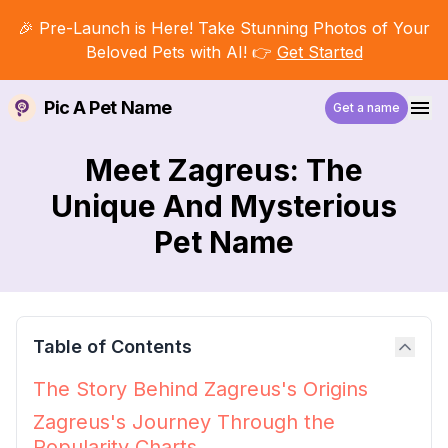
🎉 Pre-Launch is Here! Take Stunning Photos of Your
Beloved Pets with AI! 👉
Get Started
Pic A Pet Name
Get a name
Meet Zagreus: The
Unique And Mysterious
Pet Name
Table of Contents
The Story Behind Zagreus's Origins
Zagreus's Journey Through the
Popularity Charts