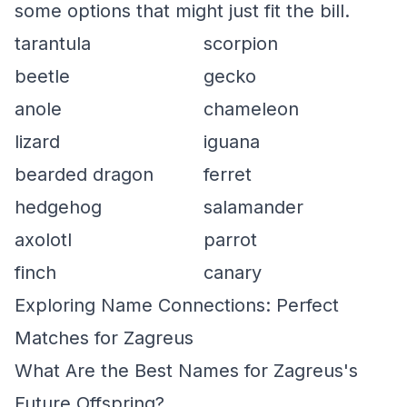
some options that might just fit the bill.
tarantula
scorpion
beetle
gecko
anole
chameleon
lizard
iguana
bearded dragon
ferret
hedgehog
salamander
axolotl
parrot
finch
canary
Exploring Name Connections: Perfect
Matches for Zagreus
What Are the Best Names for Zagreus's
Future Offspring?