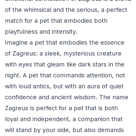
of the whimsical and the serious, a perfect
match for a pet that embodies both
playfulness and intensity.
Imagine a pet that embodies the essence
of Zagreus: a sleek, mysterious creature
with eyes that gleam like dark stars in the
night. A pet that commands attention, not
with loud antics, but with an aura of quiet
confidence and ancient wisdom. The name
Zagreus is perfect for a pet that is both
loyal and independent, a companion that
will stand by your side, but also demands