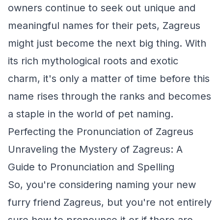
owners continue to seek out unique and
meaningful names for their pets, Zagreus
might just become the next big thing. With
its rich mythological roots and exotic
charm, it's only a matter of time before this
name rises through the ranks and becomes
a staple in the world of pet naming.
Perfecting the Pronunciation of Zagreus
Unraveling the Mystery of Zagreus: A
Guide to Pronunciation and Spelling
So, you're considering naming your new
furry friend Zagreus, but you're not entirely