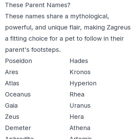
These Parent Names?
These names share a mythological,
powerful, and unique flair, making Zagreus
a fitting choice for a pet to follow in their
parent's footsteps.
Poseidon
Hades
Ares
Kronos
Atlas
Hyperion
Oceanus
Rhea
Gaia
Uranus
Zeus
Hera
Demeter
Athena