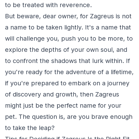
to be treated with reverence.
But beware, dear owner, for Zagreus is not
a name to be taken lightly. It's a name that
will challenge you, push you to be more, to
explore the depths of your own soul, and
to confront the shadows that lurk within. If
you're ready for the adventure of a lifetime,
if you're prepared to embark on a journey
of discovery and growth, then Zagreus
might just be the perfect name for your
pet. The question is, are you brave enough
to take the leap?