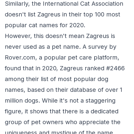
Similarly, the International Cat Association
doesn't list Zagreus in their top 100 most
popular cat names for 2020.
However, this doesn't mean Zagreus is
never used as a pet name. A survey by
Rover.com, a popular pet care platform,
found that in 2020, Zagreus ranked #2466
among their list of most popular dog
names, based on their database of over 1
million dogs. While it's not a staggering
figure, it shows that there is a dedicated
group of pet owners who appreciate the
uniqueness and mystique of the name