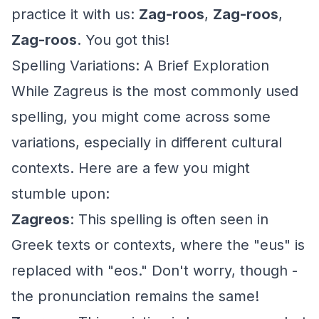
practice it with us:
Zag-roos
,
Zag-roos
,
Zag-roos
. You got this!
Spelling Variations: A Brief Exploration
While Zagreus is the most commonly used
spelling, you might come across some
variations, especially in different cultural
contexts. Here are a few you might
stumble upon:
Zagreos
: This spelling is often seen in
Greek texts or contexts, where the "eus" is
replaced with "eos." Don't worry, though -
the pronunciation remains the same!