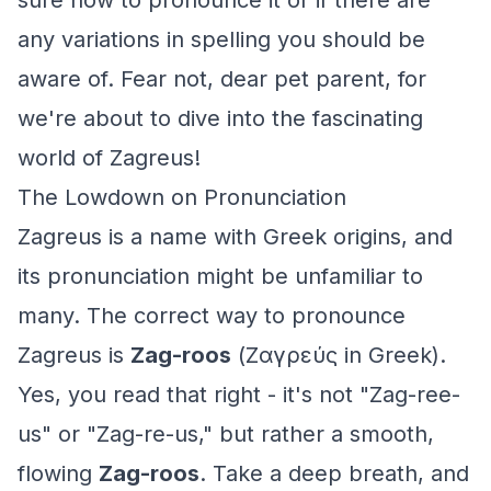
sure how to pronounce it or if there are
any variations in spelling you should be
aware of. Fear not, dear pet parent, for
we're about to dive into the fascinating
world of Zagreus!
The Lowdown on Pronunciation
Zagreus is a name with Greek origins, and
its pronunciation might be unfamiliar to
many. The correct way to pronounce
Zagreus is
Zag-roos
(Ζαγρεύς in Greek).
Yes, you read that right - it's not "Zag-ree-
us" or "Zag-re-us," but rather a smooth,
flowing
Zag-roos
. Take a deep breath, and