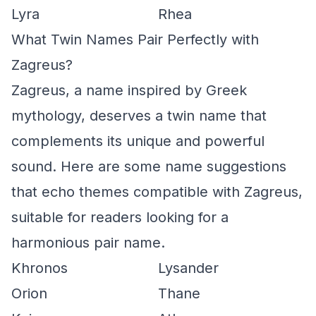
Lyra
Rhea
What Twin Names Pair Perfectly with
Zagreus?
Zagreus, a name inspired by Greek
mythology, deserves a twin name that
complements its unique and powerful
sound. Here are some name suggestions
that echo themes compatible with Zagreus,
suitable for readers looking for a
harmonious pair name.
Khronos
Lysander
Orion
Thane