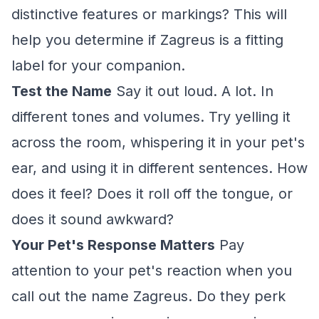
distinctive features or markings? This will
help you determine if Zagreus is a fitting
label for your companion.
Test the Name
Say it out loud. A lot. In
different tones and volumes. Try yelling it
across the room, whispering it in your pet's
ear, and using it in different sentences. How
does it feel? Does it roll off the tongue, or
does it sound awkward?
Your Pet's Response Matters
Pay
attention to your pet's reaction when you
call out the name Zagreus. Do they perk