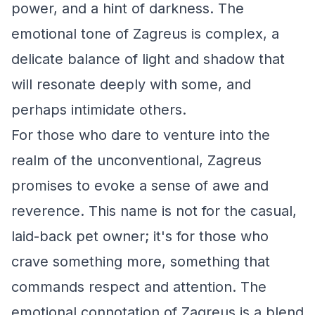
power, and a hint of darkness. The
emotional tone of Zagreus is complex, a
delicate balance of light and shadow that
will resonate deeply with some, and
perhaps intimidate others.
For those who dare to venture into the
realm of the unconventional, Zagreus
promises to evoke a sense of awe and
reverence. This name is not for the casual,
laid-back pet owner; it's for those who
crave something more, something that
commands respect and attention. The
emotional connotation of Zagreus is a blend