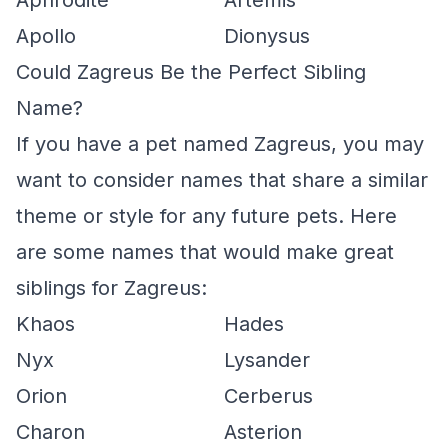
Aphrodite
Artemis
Apollo
Dionysus
Could Zagreus Be the Perfect Sibling
Name?
If you have a pet named Zagreus, you may
want to consider names that share a similar
theme or style for any future pets. Here
are some names that would make great
siblings for Zagreus:
Khaos
Hades
Nyx
Lysander
Orion
Cerberus
Charon
Asterion