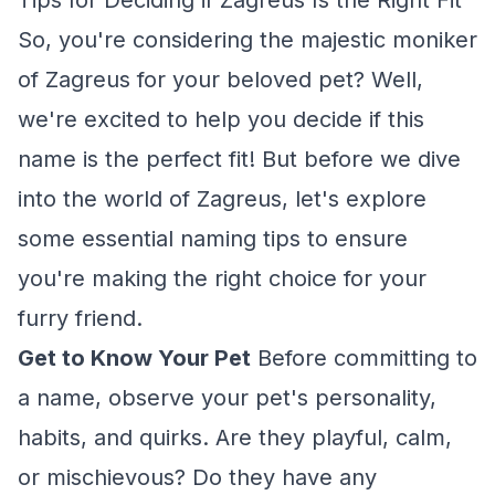
Tips for Deciding if Zagreus Is the Right Fit
So, you're considering the majestic moniker
of Zagreus for your beloved pet? Well,
we're excited to help you decide if this
name is the perfect fit! But before we dive
into the world of Zagreus, let's explore
some essential naming tips to ensure
you're making the right choice for your
furry friend.
Get to Know Your Pet
Before committing to
a name, observe your pet's personality,
habits, and quirks. Are they playful, calm,
or mischievous? Do they have any