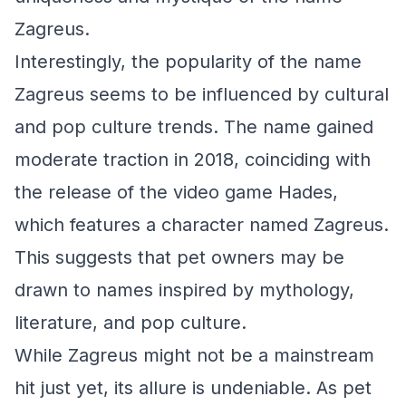
Zagreus.
Interestingly, the popularity of the name
Zagreus seems to be influenced by cultural
and pop culture trends. The name gained
moderate traction in 2018, coinciding with
the release of the video game Hades,
which features a character named Zagreus.
This suggests that pet owners may be
drawn to names inspired by mythology,
literature, and pop culture.
While Zagreus might not be a mainstream
hit just yet, its allure is undeniable. As pet