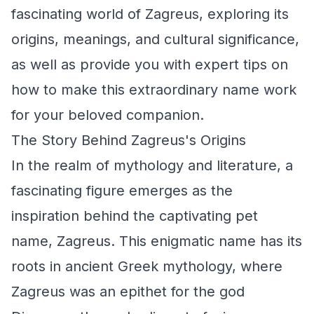
fascinating world of Zagreus, exploring its
origins, meanings, and cultural significance,
as well as provide you with expert tips on
how to make this extraordinary name work
for your beloved companion.
The Story Behind Zagreus's Origins
In the realm of mythology and literature, a
fascinating figure emerges as the
inspiration behind the captivating pet
name, Zagreus. This enigmatic name has its
roots in ancient Greek mythology, where
Zagreus was an epithet for the god