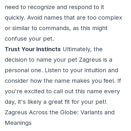
need to recognize and respond to it
quickly. Avoid names that are too complex
or similar to commands, as this might
confuse your pet.
Trust Your Instincts
Ultimately, the
decision to name your pet Zagreus is a
personal one. Listen to your intuition and
consider how the name makes you feel. If
you're excited to call out this name every
day, it's likely a great fit for your pet!
Zagreus Across the Globe: Variants and
Meanings