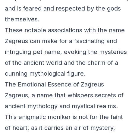
and is feared and respected by the gods
themselves.
These notable associations with the name
Zagreus can make for a fascinating and
intriguing pet name, evoking the mysteries
of the ancient world and the charm of a
cunning mythological figure.
The Emotional Essence of Zagreus
Zagreus, a name that whispers secrets of
ancient mythology and mystical realms.
This enigmatic moniker is not for the faint
of heart, as it carries an air of mystery,