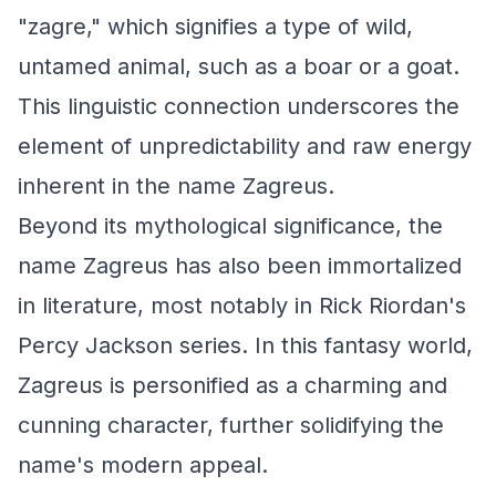
"zagre," which signifies a type of wild,
untamed animal, such as a boar or a goat.
This linguistic connection underscores the
element of unpredictability and raw energy
inherent in the name Zagreus.
Beyond its mythological significance, the
name Zagreus has also been immortalized
in literature, most notably in Rick Riordan's
Percy Jackson series. In this fantasy world,
Zagreus is personified as a charming and
cunning character, further solidifying the
name's modern appeal.