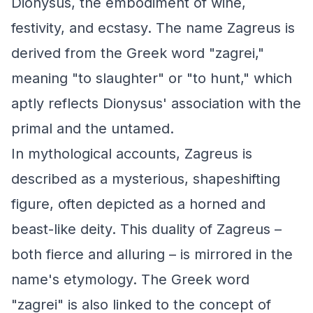
Dionysus, the embodiment of wine,
festivity, and ecstasy. The name Zagreus is
derived from the Greek word "zagrei,"
meaning "to slaughter" or "to hunt," which
aptly reflects Dionysus' association with the
primal and the untamed.
In mythological accounts, Zagreus is
described as a mysterious, shapeshifting
figure, often depicted as a horned and
beast-like deity. This duality of Zagreus –
both fierce and alluring – is mirrored in the
name's etymology. The Greek word
"zagrei" is also linked to the concept of