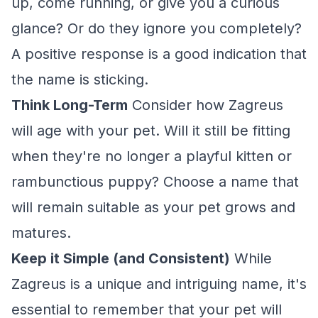
up, come running, or give you a curious
glance? Or do they ignore you completely?
A positive response is a good indication that
the name is sticking.
Think Long-Term
Consider how Zagreus
will age with your pet. Will it still be fitting
when they're no longer a playful kitten or
rambunctious puppy? Choose a name that
will remain suitable as your pet grows and
matures.
Keep it Simple (and Consistent)
While
Zagreus is a unique and intriguing name, it's
essential to remember that your pet will