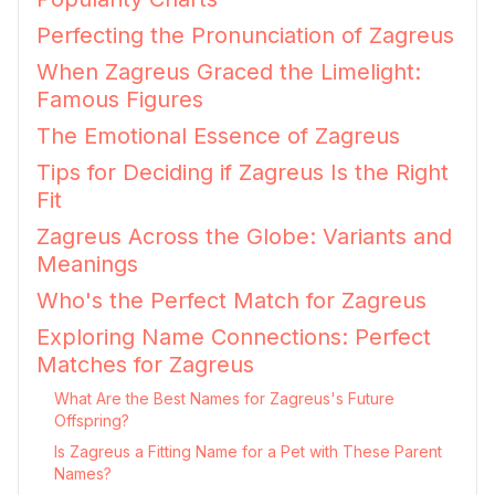
Perfecting the Pronunciation of Zagreus
When Zagreus Graced the Limelight:
Famous Figures
The Emotional Essence of Zagreus
Tips for Deciding if Zagreus Is the Right
Fit
Zagreus Across the Globe: Variants and
Meanings
Who's the Perfect Match for Zagreus
Exploring Name Connections: Perfect
Matches for Zagreus
What Are the Best Names for Zagreus's Future
Offspring?
Is Zagreus a Fitting Name for a Pet with These Parent
Names?