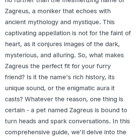
no further than the mesmerizing name of
Zagreus, a moniker that echoes with
ancient mythology and mystique. This
captivating appellation is not for the faint of
heart, as it conjures images of the dark,
mysterious, and alluring. So, what makes
Zagreus the perfect fit for your furry
friend? Is it the name's rich history, its
unique sound, or the enigmatic aura it
casts? Whatever the reason, one thing is
certain - a pet named Zagreus is bound to
turn heads and spark conversations. In this
comprehensive guide, we'll delve into the