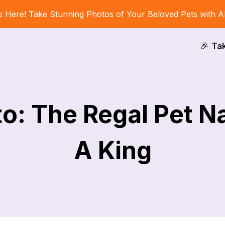
s Here! Take Stunning Photos of Your Beloved Pets with A
🎉 Ta
o: The Regal Pet N
A King