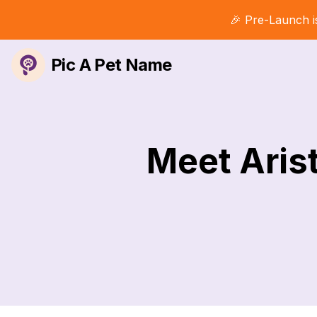
🎉 Pre-Launch i
Pic A Pet Name
Meet Arist