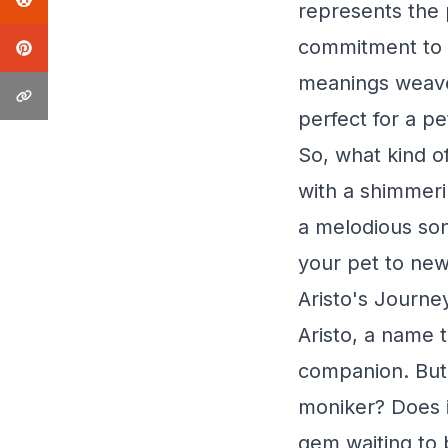
represents the p
commitment to b
meanings weaves
perfect for a pe
So, what kind o
with a shimmeri
a melodious son
your pet to new
Aristo's Journe
Aristo, a name t
companion. But 
moniker? Does i
gem waiting to 