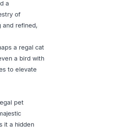
nd a
estry of
 and refined,
aps a regal cat
even a bird with
es to elevate
regal pet
ajestic
 it a hidden