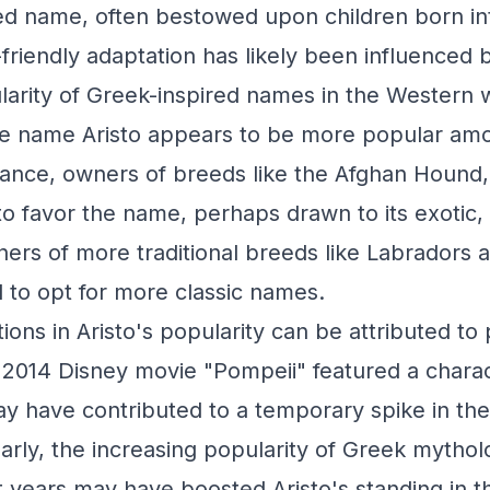
ed name, often bestowed upon children born int
t-friendly adaptation has likely been influenced 
larity of Greek-inspired names in the Western 
the name Aristo appears to be more popular am
tance, owners of breeds like the Afghan Houn
 favor the name, perhaps drawn to its exotic, ar
ers of more traditional breeds like Labradors
to opt for more classic names.
ions in Aristo's popularity can be attributed to
e 2014 Disney movie "Pompeii" featured a char
ay have contributed to a temporary spike in th
larly, the increasing popularity of Greek mythol
 years may have boosted Aristo's standing in 