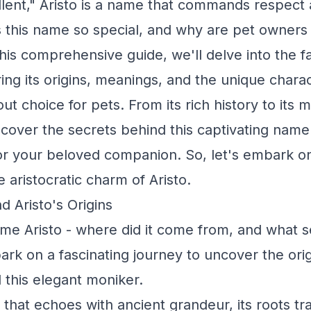
llent," Aristo is a name that commands respect 
this name so special, and why are pet owners 
this comprehensive guide, we'll delve into the f
ring its origins, meanings, and the unique charac
ut choice for pets. From its rich history to its
ncover the secrets behind this captivating name
 for your beloved companion. So, let's embark on
 aristocratic charm of Aristo.
d Aristo's Origins
me Aristo - where did it come from, and what s
ark on a fascinating journey to uncover the ori
this elegant moniker.
 that echoes with ancient grandeur, its roots tr