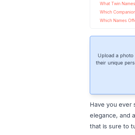
What Twin Names P
Which Companion
Which Names Offer
Upload a photo 
their unique pers
Have you ever 
elegance, and a 
that is sure to