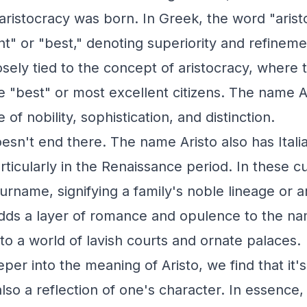
ristocracy was born. In Greek, the word "aristo
t" or "best," denoting superiority and refineme
sely tied to the concept of aristocracy, where t
"best" or most excellent citizens. The name Ar
of nobility, sophistication, and distinction.
oesn't end there. The name Aristo also has Ital
ticularly in the Renaissance period. In these cu
rname, signifying a family's noble lineage or ar
adds a layer of romance and opulence to the n
to a world of lavish courts and ornate palaces.
er into the meaning of Aristo, we find that it's n
 also a reflection of one's character. In essence,