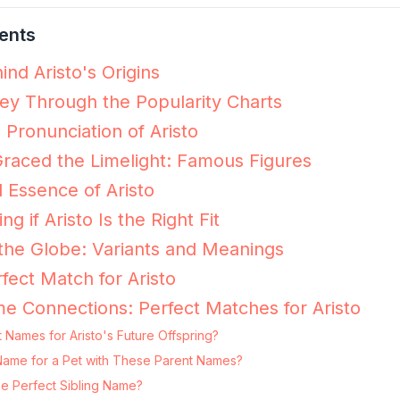
ents
nd Aristo's Origins
ney Through the Popularity Charts
 Pronunciation of Aristo
raced the Limelight: Famous Figures
 Essence of Aristo
ng if Aristo Is the Right Fit
 the Globe: Variants and Meanings
fect Match for Aristo
e Connections: Perfect Matches for Aristo
 Names for Aristo's Future Offspring?
ng Name for a Pet with These Parent Names?
he Perfect Sibling Name?