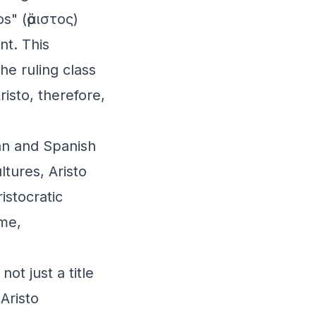
s" (ἄριστος)
nt. This
he ruling class
isto, therefore,
ian and Spanish
ltures, Aristo
istocratic
ame,
ot just a title
 Aristo