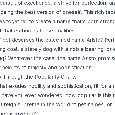
ursuit of excellence, a strive for perfection, a
eing the best version of oneself. This rich tap
 together to create a name that's both strong
t that embodies these qualities.
f pet deserves the esteemed name Aristo? Perh
ng coat, a stately dog with a noble bearing, or 
g? Whatever the case, the name Aristo promis
 heights of majesty and sophistication.
y Through the Popularity Charts
hat exudes nobility and sophistication, fit for a 
have you ever wondered, how popular is this m
t reign supreme in the world of pet names, or is
be discovered?