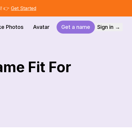
I! 👉
Get Started
ke Photos
Avatar
Get a name
Sign in →
ame Fit For