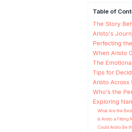
Table of Cont
The Story Behi
Aristo's Jour
Perfecting the
When Aristo G
The Emotional
Tips for Decidi
Aristo Across
Who's the Per
Exploring Nam
What Are the Best
Is Aristo a Fitti
Could Aristo Be t