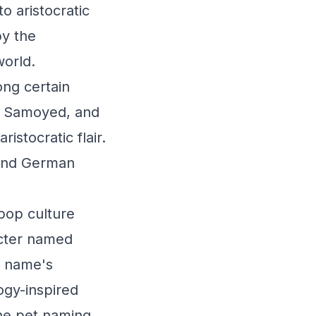
o aristocratic
by the
world.
ong certain
d, Samoyed, and
istocratic flair.
 and German
 pop culture
acter named
e name's
ogy-inspired
the pet naming