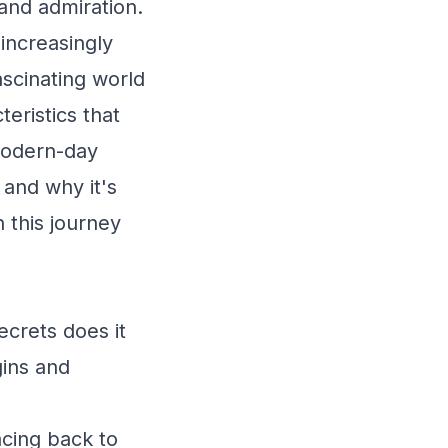
and admiration.
increasingly
ascinating world
teristics that
 modern-day
 and why it's
 this journey
ecrets does it
gins and
acing back to