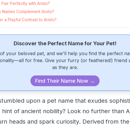
air Perfectly with Aristo?
 Names Complement Aristo?
 a Playful Contrast to Aristo?
Discover the Perfect Name for Your Pet!
of your beloved pet, and we'll help you find the perfect n
onality—all for free. Give your furry (or feathered!) friend
as they are.
Find Their Name Now →
stumbled upon a pet name that exudes sophisti
hint of ancient nobility? Look no further than A
 turn heads and spark curiosity. Derived from th