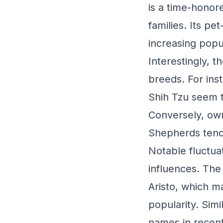
is a time-honor
families. Its pe
increasing popu
Interestingly, 
breeds. For ins
Shih Tzu seem to
Conversely, own
Shepherds tend 
Notable fluctuat
influences. Th
Aristo, which m
popularity. Simi
names in recent