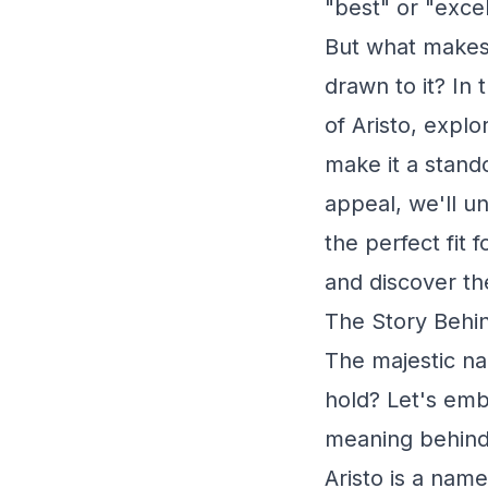
"best" or "exce
But what makes 
drawn to it? In 
of Aristo, explo
make it a stando
appeal, we'll u
the perfect fit
and discover the
The Story Behin
The majestic na
hold? Let's emb
meaning behind 
Aristo is a name