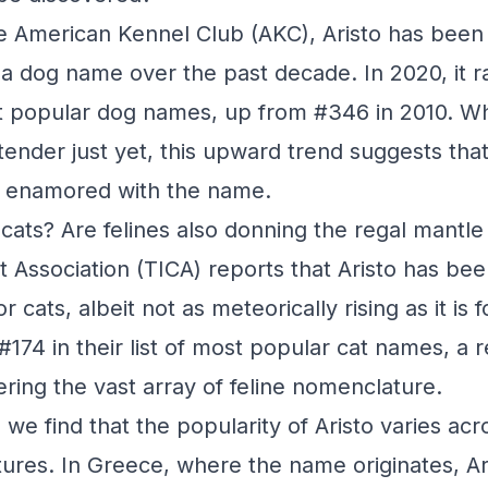
e American Kennel Club (AKC), Aristo has been s
s a dog name over the past decade. In 2020, it 
ost popular dog names, up from #346 in 2010. Wh
tender just yet, this upward trend suggests tha
y enamored with the name.
cats? Are felines also donning the regal mantle
t Association (TICA) reports that Aristo has bee
 cats, albeit not as meteorically rising as it is f
#174 in their list of most popular cat names, a 
ring the vast array of feline nomenclature.
we find that the popularity of Aristo varies acro
tures. In Greece, where the name originates, Ar