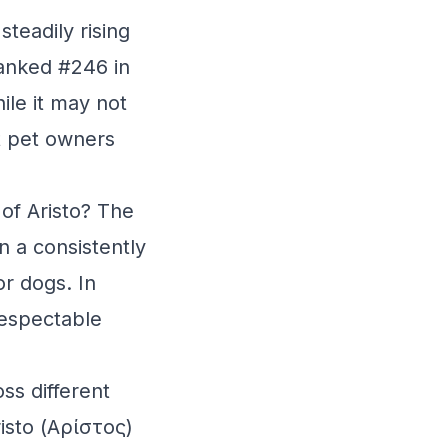
teadily rising
ranked #246 in
ile it may not
t pet owners
 of Aristo? The
n a consistently
or dogs. In
respectable
ss different
isto (Αρίστος)