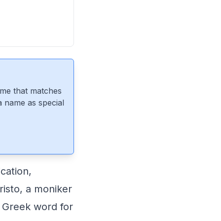
ame that matches
 a name as special
cation,
risto, a moniker
e Greek word for