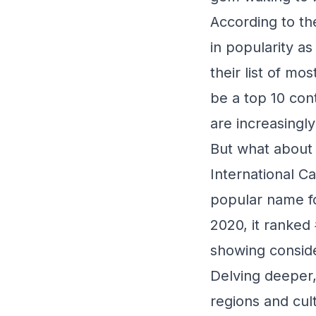
According to th
in popularity a
their list of m
be a top 10 con
are increasingl
But what about 
International Ca
popular name for
2020, it ranked 
showing conside
Delving deeper, 
regions and cul