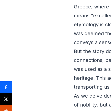
Greece, where a
means "excellen
etymology is clo
was deemed the 
conveys a sense 
But the story d
connections, par
was used as a su
heritage. This 
transporting us 
As we delve deep
of nobility, but